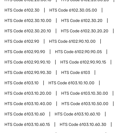
HTS Code
6102.30
HTS Code
6102.30.05.00
HTS Code
6102.30.10.00
HTS Code
6102.30.20
HTS Code
6102.30.20.10
HTS Code
6102.30.20.20
HTS Code
6102.90
HTS Code
6102.90.10.00
HTS Code
6102.90.90
HTS Code
6102.90.90.05
HTS Code
6102.90.90.10
HTS Code
6102.90.90.15
HTS Code
6102.90.90.30
HTS Code
6103
HTS Code
6103.10
HTS Code
6103.10.10.00
HTS Code
6103.10.20.00
HTS Code
6103.10.30.00
HTS Code
6103.10.40.00
HTS Code
6103.10.50.00
HTS Code
6103.10.60
HTS Code
6103.10.60.10
HTS Code
6103.10.60.15
HTS Code
6103.10.60.30