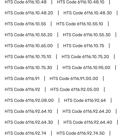
HTS Code
6116.10.48
HTS Code
6116.10.48.10
HTS Code
6116.10.48.20
HTS Code
6116.10.48.30
HTS Code
6116.10.55
HTS Code
6116.10.55.10
HTS Code
6116.10.55.20
HTS Code
6116.10.55.30
HTS Code
6116.10.65.00
HTS Code
6116.10.75
HTS Code
6116.10.75.10
HTS Code
6116.10.75.20
HTS Code
6116.10.75.30
HTS Code
6116.10.95.00
HTS Code
6116.91
HTS Code
6116.91.00.00
HTS Code
6116.92
HTS Code
6116.92.05.00
HTS Code
6116.92.08.00
HTS Code
6116.92.64
HTS Code
6116.92.64.10
HTS Code
6116.92.64.20
HTS Code
6116.92.64.30
HTS Code
6116.92.64.40
HTS Code
6116.92.74
HTS Code
6116.92.74.50