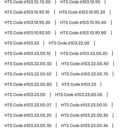
HTS Code
6103.10.70.00
HTS Code
6103.10.90
HTS Code
6103.10.90.10
HTS Code
6103.10.90.20
HTS Code
6103.10.90.30
HTS Code
6103.10.90.40
HTS Code
6103.10.90.50
HTS Code
6103.10.90.80
HTS Code
6103.22
HTS Code
6103.22.00
HTS Code
6103.22.00.10
HTS Code
6103.22.00.20
HTS Code
6103.22.00.30
HTS Code
6103.22.00.40
HTS Code
6103.22.00.50
HTS Code
6103.22.00.70
HTS Code
6103.22.00.80
HTS Code
6103.23
HTS Code
6103.23.00
HTS Code
6103.23.00.05
HTS Code
6103.23.00.07
HTS Code
6103.23.00.10
HTS Code
6103.23.00.25
HTS Code
6103.23.00.30
HTS Code
6103.23.00.35
HTS Code
6103.23.00.36