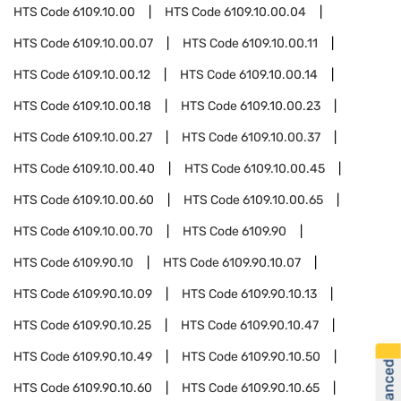
HTS Code
6109.10.00
HTS Code
6109.10.00.04
HTS Code
6109.10.00.07
HTS Code
6109.10.00.11
HTS Code
6109.10.00.12
HTS Code
6109.10.00.14
HTS Code
6109.10.00.18
HTS Code
6109.10.00.23
HTS Code
6109.10.00.27
HTS Code
6109.10.00.37
HTS Code
6109.10.00.40
HTS Code
6109.10.00.45
HTS Code
6109.10.00.60
HTS Code
6109.10.00.65
HTS Code
6109.10.00.70
HTS Code
6109.90
HTS Code
6109.90.10
HTS Code
6109.90.10.07
HTS Code
6109.90.10.09
HTS Code
6109.90.10.13
HTS Code
6109.90.10.25
HTS Code
6109.90.10.47
HTS Code
6109.90.10.49
HTS Code
6109.90.10.50
HTS Code
6109.90.10.60
HTS Code
6109.90.10.65