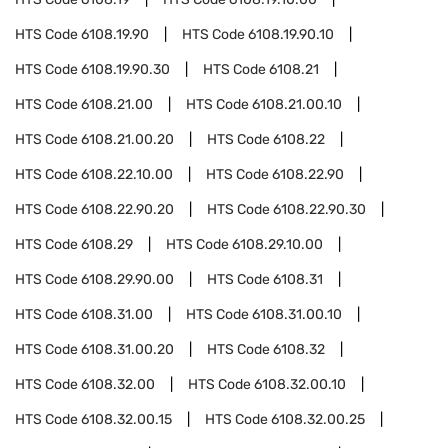
HTS Code
6108.19.90
HTS Code
6108.19.90.10
HTS Code
6108.19.90.30
HTS Code
6108.21
HTS Code
6108.21.00
HTS Code
6108.21.00.10
HTS Code
6108.21.00.20
HTS Code
6108.22
HTS Code
6108.22.10.00
HTS Code
6108.22.90
HTS Code
6108.22.90.20
HTS Code
6108.22.90.30
HTS Code
6108.29
HTS Code
6108.29.10.00
HTS Code
6108.29.90.00
HTS Code
6108.31
HTS Code
6108.31.00
HTS Code
6108.31.00.10
HTS Code
6108.31.00.20
HTS Code
6108.32
HTS Code
6108.32.00
HTS Code
6108.32.00.10
HTS Code
6108.32.00.15
HTS Code
6108.32.00.25