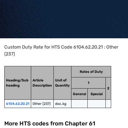
Home
>
HTS Codes
>
Chapter
61
>
6104
>
6104.62.20.21
Custom Duty Rate for HTS Code 6104.62.20.21 : Other
(237)
Rates of Duty
Heading/Sub
Article
Unit of
1
heading
Description
Quantity
2
General
Special
6104.62.20.21
Other (237)
doz.,kg
More HTS codes from Chapter
61