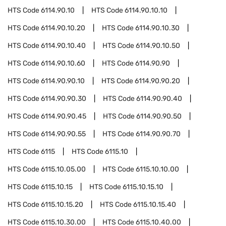
HTS Code
6114.90.10
HTS Code
6114.90.10.10
HTS Code
6114.90.10.20
HTS Code
6114.90.10.30
HTS Code
6114.90.10.40
HTS Code
6114.90.10.50
HTS Code
6114.90.10.60
HTS Code
6114.90.90
HTS Code
6114.90.90.10
HTS Code
6114.90.90.20
HTS Code
6114.90.90.30
HTS Code
6114.90.90.40
HTS Code
6114.90.90.45
HTS Code
6114.90.90.50
HTS Code
6114.90.90.55
HTS Code
6114.90.90.70
HTS Code
6115
HTS Code
6115.10
HTS Code
6115.10.05.00
HTS Code
6115.10.10.00
HTS Code
6115.10.15
HTS Code
6115.10.15.10
HTS Code
6115.10.15.20
HTS Code
6115.10.15.40
HTS Code
6115.10.30.00
HTS Code
6115.10.40.00