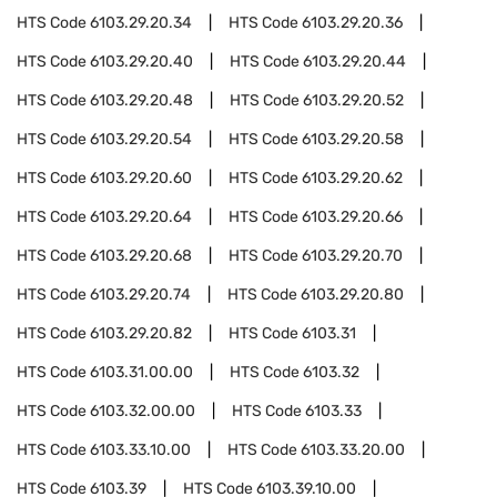
HTS Code
6103.29.20.34
HTS Code
6103.29.20.36
HTS Code
6103.29.20.40
HTS Code
6103.29.20.44
HTS Code
6103.29.20.48
HTS Code
6103.29.20.52
HTS Code
6103.29.20.54
HTS Code
6103.29.20.58
HTS Code
6103.29.20.60
HTS Code
6103.29.20.62
HTS Code
6103.29.20.64
HTS Code
6103.29.20.66
HTS Code
6103.29.20.68
HTS Code
6103.29.20.70
HTS Code
6103.29.20.74
HTS Code
6103.29.20.80
HTS Code
6103.29.20.82
HTS Code
6103.31
HTS Code
6103.31.00.00
HTS Code
6103.32
HTS Code
6103.32.00.00
HTS Code
6103.33
HTS Code
6103.33.10.00
HTS Code
6103.33.20.00
HTS Code
6103.39
HTS Code
6103.39.10.00