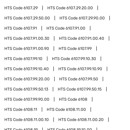
HTS Code
6107.29
HTS Code
6107.29.20.00
HTS Code
6107.29.50.00
HTS Code
6107.29.90.00
HTS Code
6107.91
HTS Code
6107.91.00
HTS Code
6107.91.00.30
HTS Code
6107.91.00.40
HTS Code
6107.91.00.90
HTS Code
6107.99
HTS Code
6107.99.10
HTS Code
6107.99.10.30
HTS Code
6107.99.10.40
HTS Code
6107.99.10.90
HTS Code
6107.99.20.00
HTS Code
6107.99.50
HTS Code
6107.99.50.13
HTS Code
6107.99.50.15
HTS Code
6107.99.90.00
HTS Code
6108
HTS Code
6108.11
HTS Code
6108.11.00
HTS Code
6108.11.00.10
HTS Code
6108.11.00.20
HTS Code
6108.19
HTS Code
6108.19.10.00