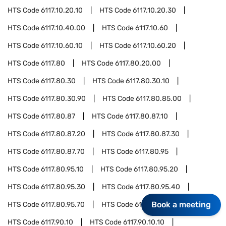
HTS Code
6117.10.20.10
HTS Code
6117.10.20.30
HTS Code
6117.10.40.00
HTS Code
6117.10.60
HTS Code
6117.10.60.10
HTS Code
6117.10.60.20
HTS Code
6117.80
HTS Code
6117.80.20.00
HTS Code
6117.80.30
HTS Code
6117.80.30.10
HTS Code
6117.80.30.90
HTS Code
6117.80.85.00
HTS Code
6117.80.87
HTS Code
6117.80.87.10
HTS Code
6117.80.87.20
HTS Code
6117.80.87.30
HTS Code
6117.80.87.70
HTS Code
6117.80.95
HTS Code
6117.80.95.10
HTS Code
6117.80.95.20
HTS Code
6117.80.95.30
HTS Code
6117.80.95.40
Book a meeting
HTS Code
6117.80.95.70
HTS Code
6117.90
HTS Code
6117.90.10
HTS Code
6117.90.10.10