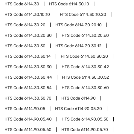
HTS Code
6114.30
HTS Code
6114.30.10
HTS Code
6114.30.10.10
HTS Code
6114.30.10.20
HTS Code
6114.30.20
HTS Code
6114.30.20.10
HTS Code
6114.30.20.30
HTS Code
6114.30.20.60
HTS Code
6114.30.30
HTS Code
6114.30.30.12
HTS Code
6114.30.30.14
HTS Code
6114.30.30.20
HTS Code
6114.30.30.30
HTS Code
6114.30.30.42
HTS Code
6114.30.30.44
HTS Code
6114.30.30.52
HTS Code
6114.30.30.54
HTS Code
6114.30.30.60
HTS Code
6114.30.30.70
HTS Code
6114.90
HTS Code
6114.90.05
HTS Code
6114.90.05.20
HTS Code
6114.90.05.40
HTS Code
6114.90.05.50
HTS Code
6114.90.05.60
HTS Code
6114.90.05.70