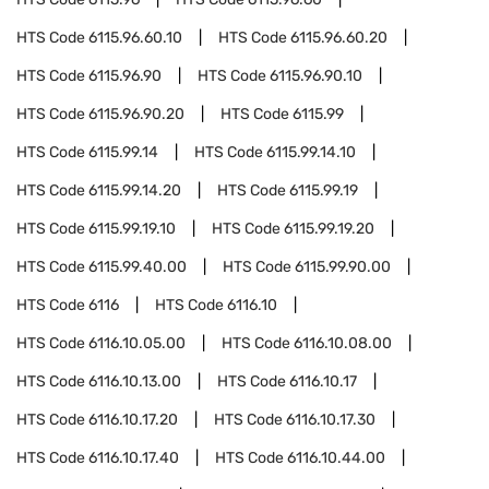
HTS Code
6115.96.60.10
HTS Code
6115.96.60.20
HTS Code
6115.96.90
HTS Code
6115.96.90.10
HTS Code
6115.96.90.20
HTS Code
6115.99
HTS Code
6115.99.14
HTS Code
6115.99.14.10
HTS Code
6115.99.14.20
HTS Code
6115.99.19
HTS Code
6115.99.19.10
HTS Code
6115.99.19.20
HTS Code
6115.99.40.00
HTS Code
6115.99.90.00
HTS Code
6116
HTS Code
6116.10
HTS Code
6116.10.05.00
HTS Code
6116.10.08.00
HTS Code
6116.10.13.00
HTS Code
6116.10.17
HTS Code
6116.10.17.20
HTS Code
6116.10.17.30
HTS Code
6116.10.17.40
HTS Code
6116.10.44.00