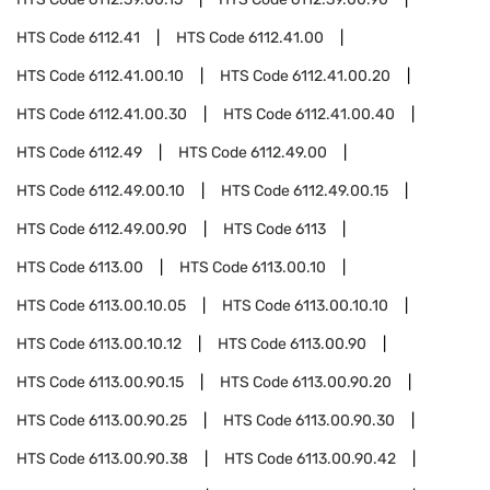
HTS Code
6112.41
HTS Code
6112.41.00
HTS Code
6112.41.00.10
HTS Code
6112.41.00.20
HTS Code
6112.41.00.30
HTS Code
6112.41.00.40
HTS Code
6112.49
HTS Code
6112.49.00
HTS Code
6112.49.00.10
HTS Code
6112.49.00.15
HTS Code
6112.49.00.90
HTS Code
6113
HTS Code
6113.00
HTS Code
6113.00.10
HTS Code
6113.00.10.05
HTS Code
6113.00.10.10
HTS Code
6113.00.10.12
HTS Code
6113.00.90
HTS Code
6113.00.90.15
HTS Code
6113.00.90.20
HTS Code
6113.00.90.25
HTS Code
6113.00.90.30
HTS Code
6113.00.90.38
HTS Code
6113.00.90.42