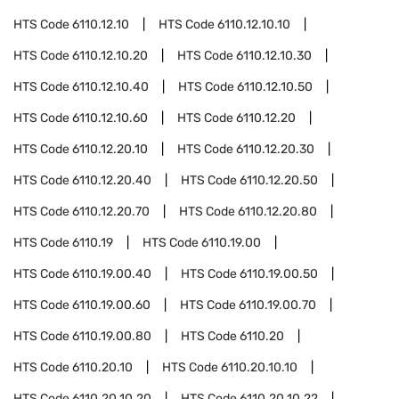
HTS Code
6110.12.10
HTS Code
6110.12.10.10
HTS Code
6110.12.10.20
HTS Code
6110.12.10.30
HTS Code
6110.12.10.40
HTS Code
6110.12.10.50
HTS Code
6110.12.10.60
HTS Code
6110.12.20
HTS Code
6110.12.20.10
HTS Code
6110.12.20.30
HTS Code
6110.12.20.40
HTS Code
6110.12.20.50
HTS Code
6110.12.20.70
HTS Code
6110.12.20.80
HTS Code
6110.19
HTS Code
6110.19.00
HTS Code
6110.19.00.40
HTS Code
6110.19.00.50
HTS Code
6110.19.00.60
HTS Code
6110.19.00.70
HTS Code
6110.19.00.80
HTS Code
6110.20
HTS Code
6110.20.10
HTS Code
6110.20.10.10
HTS Code
6110.20.10.20
HTS Code
6110.20.10.22