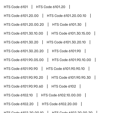
HTS Code
6101
HTS Code
6101.20
HTS Code
6101.20.00
HTS Code
6101.20.00.10
HTS Code
6101.20.00.20
HTS Code
6101.30
HTS Code
6101.30.10.00
HTS Code
6101.30.15.00
HTS Code
6101.30.20
HTS Code
6101.30.20.10
HTS Code
6101.30.20.20
HTS Code
6101.90
HTS Code
6101.90.05.00
HTS Code
6101.90.10.00
HTS Code
6101.90.90
HTS Code
6101.90.90.10
HTS Code
6101.90.90.20
HTS Code
6101.90.90.30
HTS Code
6101.90.90.60
HTS Code
6102
HTS Code
6102.10
HTS Code
6102.10.00.00
HTS Code
6102.20
HTS Code
6102.20.00
HTS Code
6102.20.00.10
HTS Code
6102.20.00.20