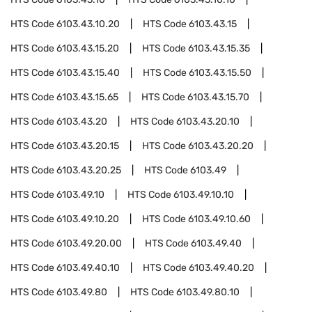
HTS Code
6103.43.10.20
HTS Code
6103.43.15
HTS Code
6103.43.15.20
HTS Code
6103.43.15.35
HTS Code
6103.43.15.40
HTS Code
6103.43.15.50
HTS Code
6103.43.15.65
HTS Code
6103.43.15.70
HTS Code
6103.43.20
HTS Code
6103.43.20.10
HTS Code
6103.43.20.15
HTS Code
6103.43.20.20
HTS Code
6103.43.20.25
HTS Code
6103.49
HTS Code
6103.49.10
HTS Code
6103.49.10.10
HTS Code
6103.49.10.20
HTS Code
6103.49.10.60
HTS Code
6103.49.20.00
HTS Code
6103.49.40
HTS Code
6103.49.40.10
HTS Code
6103.49.40.20
HTS Code
6103.49.80
HTS Code
6103.49.80.10