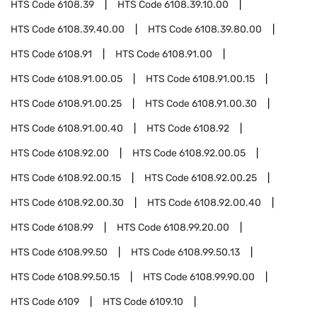
HTS Code
6108.39
HTS Code
6108.39.10.00
HTS Code
6108.39.40.00
HTS Code
6108.39.80.00
HTS Code
6108.91
HTS Code
6108.91.00
HTS Code
6108.91.00.05
HTS Code
6108.91.00.15
HTS Code
6108.91.00.25
HTS Code
6108.91.00.30
HTS Code
6108.91.00.40
HTS Code
6108.92
HTS Code
6108.92.00
HTS Code
6108.92.00.05
HTS Code
6108.92.00.15
HTS Code
6108.92.00.25
HTS Code
6108.92.00.30
HTS Code
6108.92.00.40
HTS Code
6108.99
HTS Code
6108.99.20.00
HTS Code
6108.99.50
HTS Code
6108.99.50.13
HTS Code
6108.99.50.15
HTS Code
6108.99.90.00
HTS Code
6109
HTS Code
6109.10