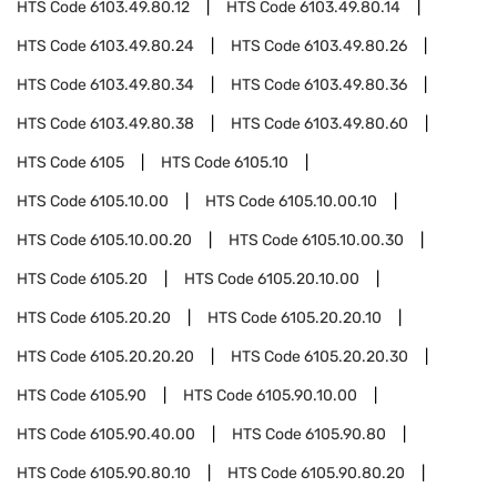
HTS Code
6103.49.80.12
HTS Code
6103.49.80.14
HTS Code
6103.49.80.24
HTS Code
6103.49.80.26
HTS Code
6103.49.80.34
HTS Code
6103.49.80.36
HTS Code
6103.49.80.38
HTS Code
6103.49.80.60
HTS Code
6105
HTS Code
6105.10
HTS Code
6105.10.00
HTS Code
6105.10.00.10
HTS Code
6105.10.00.20
HTS Code
6105.10.00.30
HTS Code
6105.20
HTS Code
6105.20.10.00
HTS Code
6105.20.20
HTS Code
6105.20.20.10
HTS Code
6105.20.20.20
HTS Code
6105.20.20.30
HTS Code
6105.90
HTS Code
6105.90.10.00
HTS Code
6105.90.40.00
HTS Code
6105.90.80
HTS Code
6105.90.80.10
HTS Code
6105.90.80.20