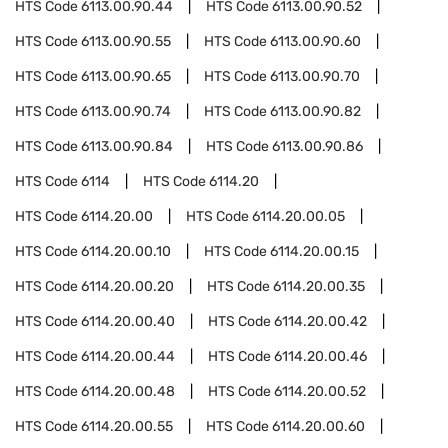
HTS Code
6113.00.90.44
HTS Code
6113.00.90.52
HTS Code
6113.00.90.55
HTS Code
6113.00.90.60
HTS Code
6113.00.90.65
HTS Code
6113.00.90.70
HTS Code
6113.00.90.74
HTS Code
6113.00.90.82
HTS Code
6113.00.90.84
HTS Code
6113.00.90.86
HTS Code
6114
HTS Code
6114.20
HTS Code
6114.20.00
HTS Code
6114.20.00.05
HTS Code
6114.20.00.10
HTS Code
6114.20.00.15
HTS Code
6114.20.00.20
HTS Code
6114.20.00.35
HTS Code
6114.20.00.40
HTS Code
6114.20.00.42
HTS Code
6114.20.00.44
HTS Code
6114.20.00.46
HTS Code
6114.20.00.48
HTS Code
6114.20.00.52
HTS Code
6114.20.00.55
HTS Code
6114.20.00.60