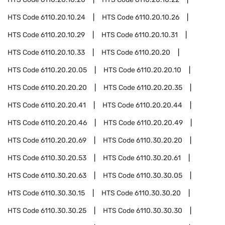
HTS Code
6110.20.10.24
HTS Code
6110.20.10.26
HTS Code
6110.20.10.29
HTS Code
6110.20.10.31
HTS Code
6110.20.10.33
HTS Code
6110.20.20
HTS Code
6110.20.20.05
HTS Code
6110.20.20.10
HTS Code
6110.20.20.20
HTS Code
6110.20.20.35
HTS Code
6110.20.20.41
HTS Code
6110.20.20.44
HTS Code
6110.20.20.46
HTS Code
6110.20.20.49
HTS Code
6110.20.20.69
HTS Code
6110.30.20.20
HTS Code
6110.30.20.53
HTS Code
6110.30.20.61
HTS Code
6110.30.20.63
HTS Code
6110.30.30.05
HTS Code
6110.30.30.15
HTS Code
6110.30.30.20
HTS Code
6110.30.30.25
HTS Code
6110.30.30.30