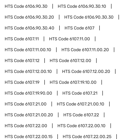
HTS Code
6106.90.30
HTS Code
6106.90.30.10
HTS Code
6106.90.30.20
HTS Code
6106.90.30.30
HTS Code
6106.90.30.40
HTS Code
6107
HTS Code
6107.11
HTS Code
6107.11.00
HTS Code
6107.11.00.10
HTS Code
6107.11.00.20
HTS Code
6107.12
HTS Code
6107.12.00
HTS Code
6107.12.00.10
HTS Code
6107.12.00.20
HTS Code
6107.19
HTS Code
6107.19.10.00
HTS Code
6107.19.90.00
HTS Code
6107.21
HTS Code
6107.21.00
HTS Code
6107.21.00.10
HTS Code
6107.21.00.20
HTS Code
6107.22
HTS Code
6107.22.00
HTS Code
6107.22.00.10
HTS Code
6107.22.00.15
HTS Code
6107.22.00.25