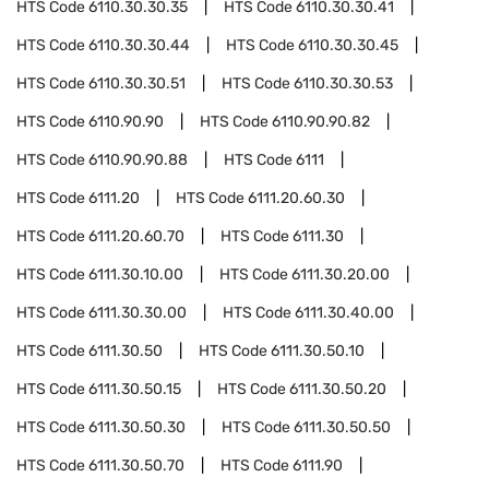
HTS Code
6110.30.30.35
HTS Code
6110.30.30.41
HTS Code
6110.30.30.44
HTS Code
6110.30.30.45
HTS Code
6110.30.30.51
HTS Code
6110.30.30.53
HTS Code
6110.90.90
HTS Code
6110.90.90.82
HTS Code
6110.90.90.88
HTS Code
6111
HTS Code
6111.20
HTS Code
6111.20.60.30
HTS Code
6111.20.60.70
HTS Code
6111.30
HTS Code
6111.30.10.00
HTS Code
6111.30.20.00
HTS Code
6111.30.30.00
HTS Code
6111.30.40.00
HTS Code
6111.30.50
HTS Code
6111.30.50.10
HTS Code
6111.30.50.15
HTS Code
6111.30.50.20
HTS Code
6111.30.50.30
HTS Code
6111.30.50.50
HTS Code
6111.30.50.70
HTS Code
6111.90