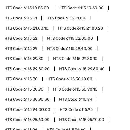
HTS Code
6115.10.55.00
HTS Code
6115.10.60.00
HTS Code
6115.21
HTS Code
6115.21.00
HTS Code
6115.21.00.10
HTS Code
6115.21.00.20
HTS Code
6115.22
HTS Code
6115.22.00.00
HTS Code
6115.29
HTS Code
6115.29.40.00
HTS Code
6115.29.80
HTS Code
6115.29.80.10
HTS Code
6115.29.80.20
HTS Code
6115.29.80.40
HTS Code
6115.30
HTS Code
6115.30.10.00
HTS Code
6115.30.90
HTS Code
6115.30.90.10
HTS Code
6115.30.90.30
HTS Code
6115.94
HTS Code
6115.94.00.00
HTS Code
6115.95
HTS Code
6115.95.60.00
HTS Code
6115.95.90.00
HTS Code
6115.96
HTS Code
6115.96.60