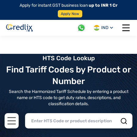
Apply for instant GST business loan
up to INR 1 Cr
Apply Now
IND
Open 
HTS Code Lookup
Find Tariff Codes by Product or
Number
Search the Harmonized Tariff Schedule by entering a product
name or HTS code to get duty rates, descriptions, and
classification details.
Open main menu