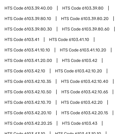
HTS Code
6103.39.40.00
HTS Code
6103.39.80
HTS Code
6103.39.80.10
HTS Code
6103.39.80.20
HTS Code
6103.39.80.30
HTS Code
6103.39.80.60
HTS Code
6103.41
HTS Code
6103.41.10
HTS Code
6103.41.10.10
HTS Code
6103.41.10.20
HTS Code
6103.41.20.00
HTS Code
6103.42
HTS Code
6103.42.10
HTS Code
6103.42.10.20
HTS Code
6103.42.10.35
HTS Code
6103.42.10.40
HTS Code
6103.42.10.50
HTS Code
6103.42.10.65
HTS Code
6103.42.10.70
HTS Code
6103.42.20
HTS Code
6103.42.20.10
HTS Code
6103.42.20.15
HTS Code
6103.42.20.25
HTS Code
6103.43
HTS Code
6103.43.10
HTS Code
6103.43.10.10