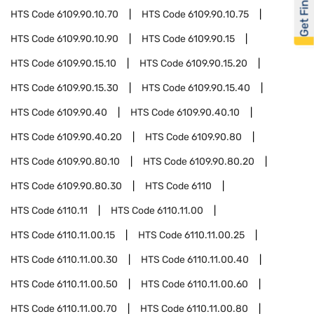
Get Financed
HTS Code
6109.90.10.70
HTS Code
6109.90.10.75
HTS Code
6109.90.10.90
HTS Code
6109.90.15
HTS Code
6109.90.15.10
HTS Code
6109.90.15.20
HTS Code
6109.90.15.30
HTS Code
6109.90.15.40
HTS Code
6109.90.40
HTS Code
6109.90.40.10
HTS Code
6109.90.40.20
HTS Code
6109.90.80
HTS Code
6109.90.80.10
HTS Code
6109.90.80.20
HTS Code
6109.90.80.30
HTS Code
6110
HTS Code
6110.11
HTS Code
6110.11.00
HTS Code
6110.11.00.15
HTS Code
6110.11.00.25
HTS Code
6110.11.00.30
HTS Code
6110.11.00.40
HTS Code
6110.11.00.50
HTS Code
6110.11.00.60
HTS Code
6110.11.00.70
HTS Code
6110.11.00.80