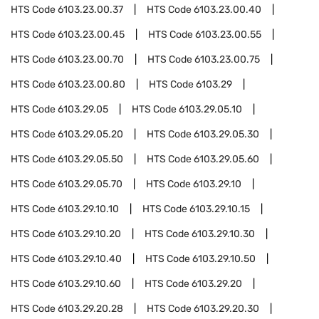
HTS Code
6103.23.00.37
HTS Code
6103.23.00.40
HTS Code
6103.23.00.45
HTS Code
6103.23.00.55
HTS Code
6103.23.00.70
HTS Code
6103.23.00.75
HTS Code
6103.23.00.80
HTS Code
6103.29
HTS Code
6103.29.05
HTS Code
6103.29.05.10
HTS Code
6103.29.05.20
HTS Code
6103.29.05.30
HTS Code
6103.29.05.50
HTS Code
6103.29.05.60
HTS Code
6103.29.05.70
HTS Code
6103.29.10
HTS Code
6103.29.10.10
HTS Code
6103.29.10.15
HTS Code
6103.29.10.20
HTS Code
6103.29.10.30
HTS Code
6103.29.10.40
HTS Code
6103.29.10.50
HTS Code
6103.29.10.60
HTS Code
6103.29.20
HTS Code
6103.29.20.28
HTS Code
6103.29.20.30