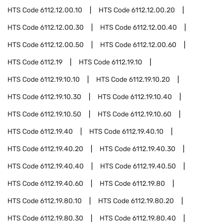
HTS Code
6112.12.00.10
HTS Code
6112.12.00.20
HTS Code
6112.12.00.30
HTS Code
6112.12.00.40
HTS Code
6112.12.00.50
HTS Code
6112.12.00.60
HTS Code
6112.19
HTS Code
6112.19.10
HTS Code
6112.19.10.10
HTS Code
6112.19.10.20
HTS Code
6112.19.10.30
HTS Code
6112.19.10.40
HTS Code
6112.19.10.50
HTS Code
6112.19.10.60
HTS Code
6112.19.40
HTS Code
6112.19.40.10
HTS Code
6112.19.40.20
HTS Code
6112.19.40.30
HTS Code
6112.19.40.40
HTS Code
6112.19.40.50
HTS Code
6112.19.40.60
HTS Code
6112.19.80
HTS Code
6112.19.80.10
HTS Code
6112.19.80.20
HTS Code
6112.19.80.30
HTS Code
6112.19.80.40