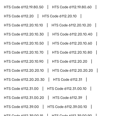
HTS Code
6112.19.80.50
HTS Code
6112.19.80.60
HTS Code
6112.20
HTS Code
6112.20.10
HTS Code
6112.20.10.10
HTS Code
6112.20.10.20
HTS Code
6112.20.10.30
HTS Code
6112.20.10.40
HTS Code
6112.20.10.50
HTS Code
6112.20.10.60
HTS Code
6112.20.10.70
HTS Code
6112.20.10.80
HTS Code
6112.20.10.90
HTS Code
6112.20.20
HTS Code
6112.20.20.10
HTS Code
6112.20.20.20
HTS Code
6112.20.20.30
HTS Code
6112.31
HTS Code
6112.31.00
HTS Code
6112.31.00.10
HTS Code
6112.31.00.20
HTS Code
6112.39
HTS Code
6112.39.00
HTS Code
6112.39.00.10
HTS Code
6112.39.00.15
HTS Code
6112.39.00.90