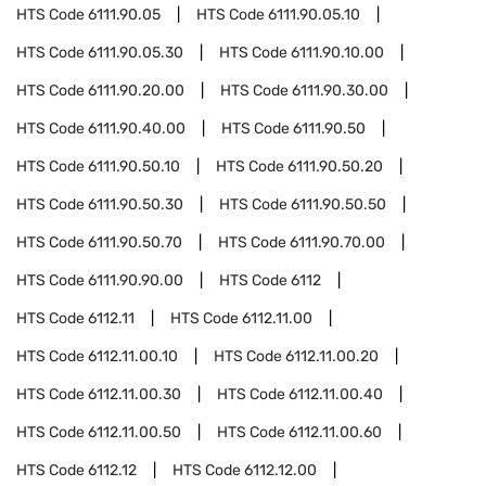
HTS Code
6111.90.05
HTS Code
6111.90.05.10
HTS Code
6111.90.05.30
HTS Code
6111.90.10.00
HTS Code
6111.90.20.00
HTS Code
6111.90.30.00
HTS Code
6111.90.40.00
HTS Code
6111.90.50
HTS Code
6111.90.50.10
HTS Code
6111.90.50.20
HTS Code
6111.90.50.30
HTS Code
6111.90.50.50
HTS Code
6111.90.50.70
HTS Code
6111.90.70.00
HTS Code
6111.90.90.00
HTS Code
6112
HTS Code
6112.11
HTS Code
6112.11.00
HTS Code
6112.11.00.10
HTS Code
6112.11.00.20
HTS Code
6112.11.00.30
HTS Code
6112.11.00.40
HTS Code
6112.11.00.50
HTS Code
6112.11.00.60
HTS Code
6112.12
HTS Code
6112.12.00