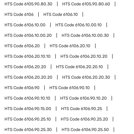
HTS Code
6105.90.80.30
HTS Code
6105.90.80.60
HTS Code
6106
HTS Code
6106.10
HTS Code
6106.10.00
HTS Code
6106.10.00.10
HTS Code
6106.10.00.20
HTS Code
6106.10.00.30
HTS Code
6106.20
HTS Code
6106.20.10
HTS Code
6106.20.10.10
HTS Code
6106.20.10.20
HTS Code
6106.20.20
HTS Code
6106.20.20.10
HTS Code
6106.20.20.20
HTS Code
6106.20.20.30
HTS Code
6106.90
HTS Code
6106.90.10
HTS Code
6106.90.10.10
HTS Code
6106.90.10.20
HTS Code
6106.90.15.00
HTS Code
6106.90.25
HTS Code
6106.90.25.10
HTS Code
6106.90.25.20
HTS Code
6106.90.25.30
HTS Code
6106.90.25.50