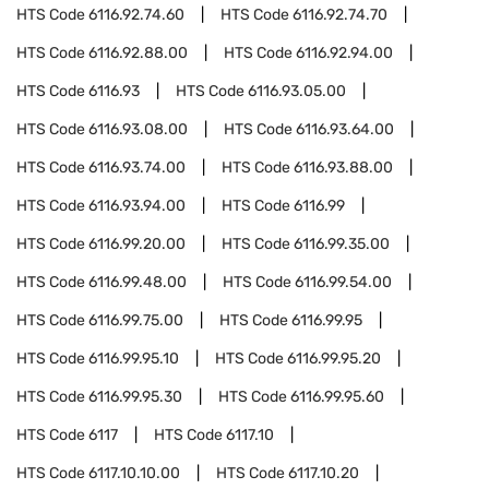
HTS Code
6116.92.74.60
HTS Code
6116.92.74.70
HTS Code
6116.92.88.00
HTS Code
6116.92.94.00
HTS Code
6116.93
HTS Code
6116.93.05.00
HTS Code
6116.93.08.00
HTS Code
6116.93.64.00
HTS Code
6116.93.74.00
HTS Code
6116.93.88.00
HTS Code
6116.93.94.00
HTS Code
6116.99
HTS Code
6116.99.20.00
HTS Code
6116.99.35.00
HTS Code
6116.99.48.00
HTS Code
6116.99.54.00
HTS Code
6116.99.75.00
HTS Code
6116.99.95
HTS Code
6116.99.95.10
HTS Code
6116.99.95.20
HTS Code
6116.99.95.30
HTS Code
6116.99.95.60
HTS Code
6117
HTS Code
6117.10
HTS Code
6117.10.10.00
HTS Code
6117.10.20