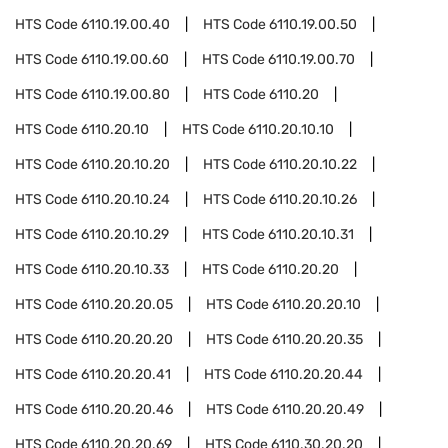
HTS Code
6110.19.00.40
HTS Code
6110.19.00.50
HTS Code
6110.19.00.60
HTS Code
6110.19.00.70
HTS Code
6110.19.00.80
HTS Code
6110.20
HTS Code
6110.20.10
HTS Code
6110.20.10.10
HTS Code
6110.20.10.20
HTS Code
6110.20.10.22
HTS Code
6110.20.10.24
HTS Code
6110.20.10.26
HTS Code
6110.20.10.29
HTS Code
6110.20.10.31
HTS Code
6110.20.10.33
HTS Code
6110.20.20
HTS Code
6110.20.20.05
HTS Code
6110.20.20.10
HTS Code
6110.20.20.20
HTS Code
6110.20.20.35
HTS Code
6110.20.20.41
HTS Code
6110.20.20.44
HTS Code
6110.20.20.46
HTS Code
6110.20.20.49
HTS Code
6110.20.20.69
HTS Code
6110.30.20.20