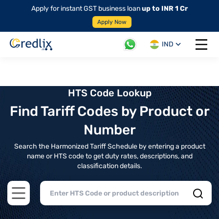
Apply for instant GST business loan
up to INR 1 Cr
Apply Now
IND
Open 
HTS Code Lookup
Find Tariff Codes by Product or
Number
Search the Harmonized Tariff Schedule by entering a product
name or HTS code to get duty rates, descriptions, and
classification details.
Open main menu