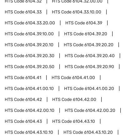
HTS Code
6104.32
HTS Code
6104.32.00.00
HTS Code
6104.33
HTS Code
6104.33.10.00
HTS Code
6104.33.20.00
HTS Code
6104.39
HTS Code
6104.39.10.00
HTS Code
6104.39.20
HTS Code
6104.39.20.10
HTS Code
6104.39.20.20
HTS Code
6104.39.20.30
HTS Code
6104.39.20.40
HTS Code
6104.39.20.50
HTS Code
6104.39.20.90
HTS Code
6104.41
HTS Code
6104.41.00
HTS Code
6104.41.00.10
HTS Code
6104.41.00.20
HTS Code
6104.42
HTS Code
6104.42.00
HTS Code
6104.42.00.10
HTS Code
6104.42.00.20
HTS Code
6104.43
HTS Code
6104.43.10
HTS Code
6104.43.10.10
HTS Code
6104.43.10.20