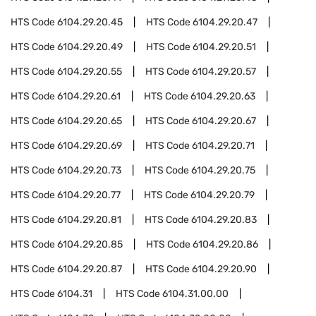
HTS Code
6104.29.20.45
HTS Code
6104.29.20.47
HTS Code
6104.29.20.49
HTS Code
6104.29.20.51
HTS Code
6104.29.20.55
HTS Code
6104.29.20.57
HTS Code
6104.29.20.61
HTS Code
6104.29.20.63
HTS Code
6104.29.20.65
HTS Code
6104.29.20.67
HTS Code
6104.29.20.69
HTS Code
6104.29.20.71
HTS Code
6104.29.20.73
HTS Code
6104.29.20.75
HTS Code
6104.29.20.77
HTS Code
6104.29.20.79
HTS Code
6104.29.20.81
HTS Code
6104.29.20.83
HTS Code
6104.29.20.85
HTS Code
6104.29.20.86
HTS Code
6104.29.20.87
HTS Code
6104.29.20.90
HTS Code
6104.31
HTS Code
6104.31.00.00