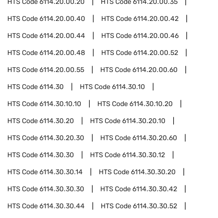
HTS Code
6114.20.00.20
HTS Code
6114.20.00.35
HTS Code
6114.20.00.40
HTS Code
6114.20.00.42
HTS Code
6114.20.00.44
HTS Code
6114.20.00.46
HTS Code
6114.20.00.48
HTS Code
6114.20.00.52
HTS Code
6114.20.00.55
HTS Code
6114.20.00.60
HTS Code
6114.30
HTS Code
6114.30.10
HTS Code
6114.30.10.10
HTS Code
6114.30.10.20
HTS Code
6114.30.20
HTS Code
6114.30.20.10
HTS Code
6114.30.20.30
HTS Code
6114.30.20.60
HTS Code
6114.30.30
HTS Code
6114.30.30.12
HTS Code
6114.30.30.14
HTS Code
6114.30.30.20
HTS Code
6114.30.30.30
HTS Code
6114.30.30.42
HTS Code
6114.30.30.44
HTS Code
6114.30.30.52