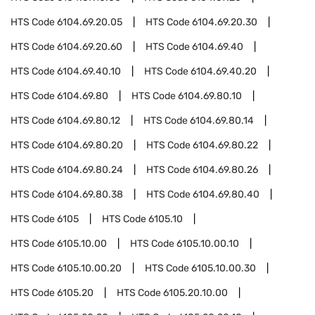
HTS Code
6104.69.20.05
HTS Code
6104.69.20.30
HTS Code
6104.69.20.60
HTS Code
6104.69.40
HTS Code
6104.69.40.10
HTS Code
6104.69.40.20
HTS Code
6104.69.80
HTS Code
6104.69.80.10
HTS Code
6104.69.80.12
HTS Code
6104.69.80.14
HTS Code
6104.69.80.20
HTS Code
6104.69.80.22
HTS Code
6104.69.80.24
HTS Code
6104.69.80.26
HTS Code
6104.69.80.38
HTS Code
6104.69.80.40
HTS Code
6105
HTS Code
6105.10
HTS Code
6105.10.00
HTS Code
6105.10.00.10
HTS Code
6105.10.00.20
HTS Code
6105.10.00.30
HTS Code
6105.20
HTS Code
6105.20.10.00