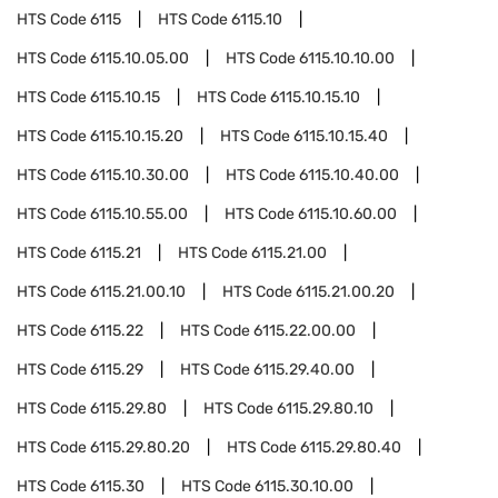
HTS Code
6115
HTS Code
6115.10
HTS Code
6115.10.05.00
HTS Code
6115.10.10.00
HTS Code
6115.10.15
HTS Code
6115.10.15.10
HTS Code
6115.10.15.20
HTS Code
6115.10.15.40
HTS Code
6115.10.30.00
HTS Code
6115.10.40.00
HTS Code
6115.10.55.00
HTS Code
6115.10.60.00
HTS Code
6115.21
HTS Code
6115.21.00
HTS Code
6115.21.00.10
HTS Code
6115.21.00.20
HTS Code
6115.22
HTS Code
6115.22.00.00
HTS Code
6115.29
HTS Code
6115.29.40.00
HTS Code
6115.29.80
HTS Code
6115.29.80.10
HTS Code
6115.29.80.20
HTS Code
6115.29.80.40
HTS Code
6115.30
HTS Code
6115.30.10.00