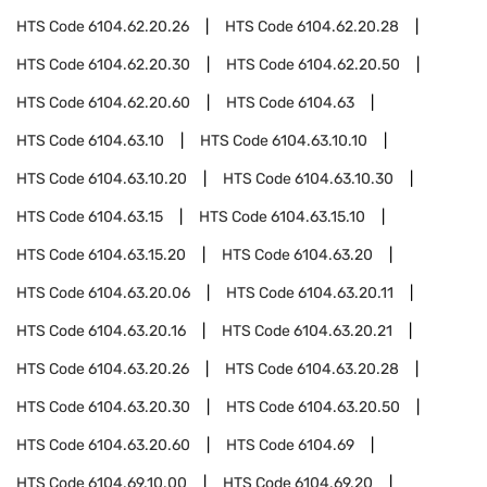
HTS Code
6104.62.20.26
HTS Code
6104.62.20.28
HTS Code
6104.62.20.30
HTS Code
6104.62.20.50
HTS Code
6104.62.20.60
HTS Code
6104.63
HTS Code
6104.63.10
HTS Code
6104.63.10.10
HTS Code
6104.63.10.20
HTS Code
6104.63.10.30
HTS Code
6104.63.15
HTS Code
6104.63.15.10
HTS Code
6104.63.15.20
HTS Code
6104.63.20
HTS Code
6104.63.20.06
HTS Code
6104.63.20.11
HTS Code
6104.63.20.16
HTS Code
6104.63.20.21
HTS Code
6104.63.20.26
HTS Code
6104.63.20.28
HTS Code
6104.63.20.30
HTS Code
6104.63.20.50
HTS Code
6104.63.20.60
HTS Code
6104.69
HTS Code
6104.69.10.00
HTS Code
6104.69.20