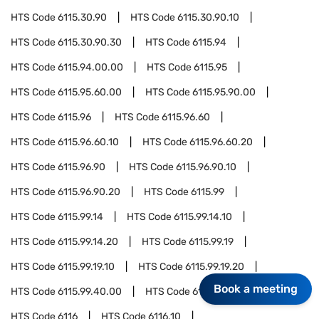
HTS Code
6115.30.90
HTS Code
6115.30.90.10
HTS Code
6115.30.90.30
HTS Code
6115.94
HTS Code
6115.94.00.00
HTS Code
6115.95
HTS Code
6115.95.60.00
HTS Code
6115.95.90.00
HTS Code
6115.96
HTS Code
6115.96.60
HTS Code
6115.96.60.10
HTS Code
6115.96.60.20
HTS Code
6115.96.90
HTS Code
6115.96.90.10
HTS Code
6115.96.90.20
HTS Code
6115.99
HTS Code
6115.99.14
HTS Code
6115.99.14.10
HTS Code
6115.99.14.20
HTS Code
6115.99.19
HTS Code
6115.99.19.10
HTS Code
6115.99.19.20
Book a meeting
HTS Code
6115.99.40.00
HTS Code
6115.99.90.00
HTS Code
6116
HTS Code
6116.10