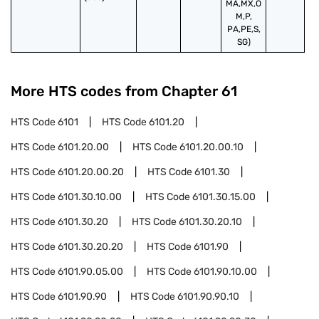
MA,MX,O
M,P,
PA,PE,S,
SG)
More HTS codes from Chapter
61
HTS Code
6101
HTS Code
6101.20
HTS Code
6101.20.00
HTS Code
6101.20.00.10
HTS Code
6101.20.00.20
HTS Code
6101.30
HTS Code
6101.30.10.00
HTS Code
6101.30.15.00
HTS Code
6101.30.20
HTS Code
6101.30.20.10
HTS Code
6101.30.20.20
HTS Code
6101.90
HTS Code
6101.90.05.00
HTS Code
6101.90.10.00
HTS Code
6101.90.90
HTS Code
6101.90.90.10