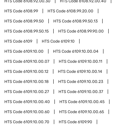
HTS Code
6108.92.00.30
HTS Code
6108.92.00.40
HTS Code
6108.99
HTS Code
6108.99.20.00
HTS Code
6108.99.50
HTS Code
6108.99.50.13
HTS Code
6108.99.50.15
HTS Code
6108.99.90.00
HTS Code
6109
HTS Code
6109.10
HTS Code
6109.10.00
HTS Code
6109.10.00.04
HTS Code
6109.10.00.07
HTS Code
6109.10.00.11
HTS Code
6109.10.00.12
HTS Code
6109.10.00.14
HTS Code
6109.10.00.18
HTS Code
6109.10.00.23
HTS Code
6109.10.00.27
HTS Code
6109.10.00.37
HTS Code
6109.10.00.40
HTS Code
6109.10.00.45
HTS Code
6109.10.00.60
HTS Code
6109.10.00.65
HTS Code
6109.10.00.70
HTS Code
6109.90