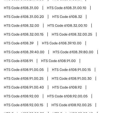
HTS Code
6108.31.00
HTS Code
6108.31.00.10
HTS Code
6108.31.00.20
HTS Code
6108.32
HTS Code
6108.32.00
HTS Code
6108.32.00.10
HTS Code
6108.32.00.15
HTS Code
6108.32.00.25
HTS Code
6108.39
HTS Code
6108.39.10.00
HTS Code
6108.39.40.00
HTS Code
6108.39.80.00
HTS Code
6108.91
HTS Code
6108.91.00
HTS Code
6108.91.00.05
HTS Code
6108.91.00.15
HTS Code
6108.91.00.25
HTS Code
6108.91.00.30
HTS Code
6108.91.00.40
HTS Code
6108.92
HTS Code
6108.92.00
HTS Code
6108.92.00.05
HTS Code
6108.92.00.15
HTS Code
6108.92.00.25