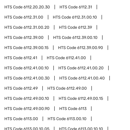
HTS Code
6112.20.20.30
HTS Code
6112.31
HTS Code
6112.31.00
HTS Code
6112.31.00.10
HTS Code
6112.31.00.20
HTS Code
6112.39
HTS Code
6112.39.00
HTS Code
6112.39.00.10
HTS Code
6112.39.00.15
HTS Code
6112.39.00.90
HTS Code
6112.41
HTS Code
6112.41.00
HTS Code
6112.41.00.10
HTS Code
6112.41.00.20
HTS Code
6112.41.00.30
HTS Code
6112.41.00.40
HTS Code
6112.49
HTS Code
6112.49.00
HTS Code
6112.49.00.10
HTS Code
6112.49.00.15
HTS Code
6112.49.00.90
HTS Code
6113
HTS Code
6113.00
HTS Code
6113.00.10
HTS Code
6113.00.10.05
HTS Code
6113.00.10.10