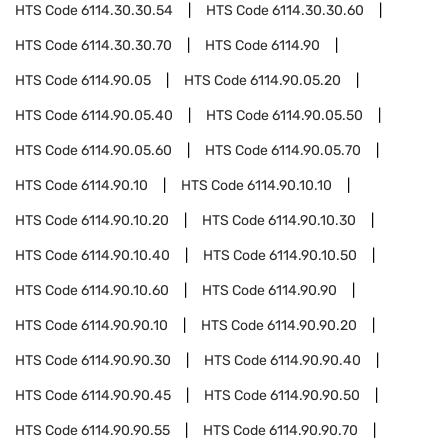
HTS Code
6114.30.30.54
HTS Code
6114.30.30.60
HTS Code
6114.30.30.70
HTS Code
6114.90
HTS Code
6114.90.05
HTS Code
6114.90.05.20
HTS Code
6114.90.05.40
HTS Code
6114.90.05.50
HTS Code
6114.90.05.60
HTS Code
6114.90.05.70
HTS Code
6114.90.10
HTS Code
6114.90.10.10
HTS Code
6114.90.10.20
HTS Code
6114.90.10.30
HTS Code
6114.90.10.40
HTS Code
6114.90.10.50
HTS Code
6114.90.10.60
HTS Code
6114.90.90
HTS Code
6114.90.90.10
HTS Code
6114.90.90.20
HTS Code
6114.90.90.30
HTS Code
6114.90.90.40
HTS Code
6114.90.90.45
HTS Code
6114.90.90.50
HTS Code
6114.90.90.55
HTS Code
6114.90.90.70