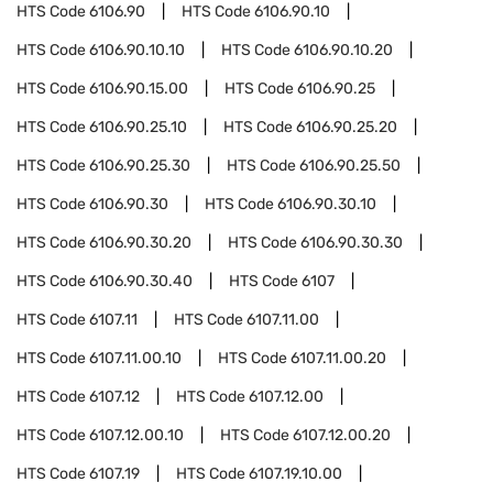
HTS Code
6106.90
HTS Code
6106.90.10
HTS Code
6106.90.10.10
HTS Code
6106.90.10.20
HTS Code
6106.90.15.00
HTS Code
6106.90.25
HTS Code
6106.90.25.10
HTS Code
6106.90.25.20
HTS Code
6106.90.25.30
HTS Code
6106.90.25.50
HTS Code
6106.90.30
HTS Code
6106.90.30.10
HTS Code
6106.90.30.20
HTS Code
6106.90.30.30
HTS Code
6106.90.30.40
HTS Code
6107
HTS Code
6107.11
HTS Code
6107.11.00
HTS Code
6107.11.00.10
HTS Code
6107.11.00.20
HTS Code
6107.12
HTS Code
6107.12.00
HTS Code
6107.12.00.10
HTS Code
6107.12.00.20
HTS Code
6107.19
HTS Code
6107.19.10.00