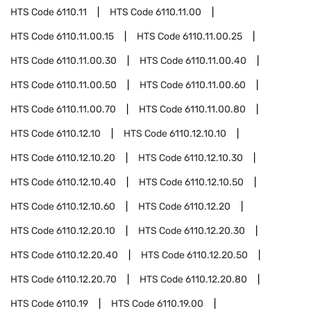
HTS Code
6110.11
HTS Code
6110.11.00
HTS Code
6110.11.00.15
HTS Code
6110.11.00.25
HTS Code
6110.11.00.30
HTS Code
6110.11.00.40
HTS Code
6110.11.00.50
HTS Code
6110.11.00.60
HTS Code
6110.11.00.70
HTS Code
6110.11.00.80
HTS Code
6110.12.10
HTS Code
6110.12.10.10
HTS Code
6110.12.10.20
HTS Code
6110.12.10.30
HTS Code
6110.12.10.40
HTS Code
6110.12.10.50
HTS Code
6110.12.10.60
HTS Code
6110.12.20
HTS Code
6110.12.20.10
HTS Code
6110.12.20.30
HTS Code
6110.12.20.40
HTS Code
6110.12.20.50
HTS Code
6110.12.20.70
HTS Code
6110.12.20.80
HTS Code
6110.19
HTS Code
6110.19.00