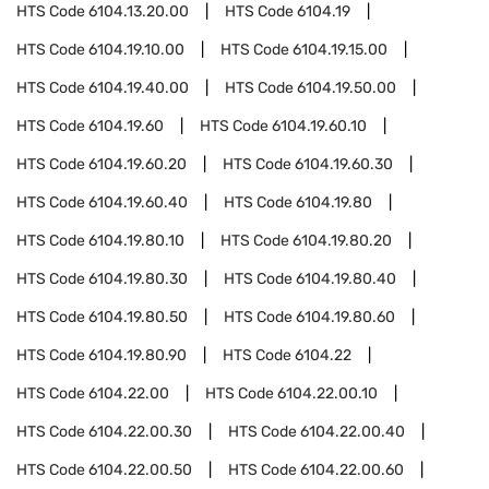
HTS Code
6104.13.20.00
HTS Code
6104.19
HTS Code
6104.19.10.00
HTS Code
6104.19.15.00
HTS Code
6104.19.40.00
HTS Code
6104.19.50.00
HTS Code
6104.19.60
HTS Code
6104.19.60.10
HTS Code
6104.19.60.20
HTS Code
6104.19.60.30
HTS Code
6104.19.60.40
HTS Code
6104.19.80
HTS Code
6104.19.80.10
HTS Code
6104.19.80.20
HTS Code
6104.19.80.30
HTS Code
6104.19.80.40
HTS Code
6104.19.80.50
HTS Code
6104.19.80.60
HTS Code
6104.19.80.90
HTS Code
6104.22
HTS Code
6104.22.00
HTS Code
6104.22.00.10
HTS Code
6104.22.00.30
HTS Code
6104.22.00.40
HTS Code
6104.22.00.50
HTS Code
6104.22.00.60