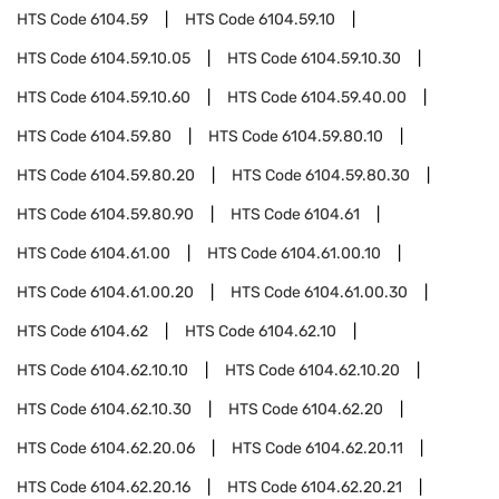
HTS Code
6104.59
HTS Code
6104.59.10
HTS Code
6104.59.10.05
HTS Code
6104.59.10.30
HTS Code
6104.59.10.60
HTS Code
6104.59.40.00
HTS Code
6104.59.80
HTS Code
6104.59.80.10
HTS Code
6104.59.80.20
HTS Code
6104.59.80.30
HTS Code
6104.59.80.90
HTS Code
6104.61
HTS Code
6104.61.00
HTS Code
6104.61.00.10
HTS Code
6104.61.00.20
HTS Code
6104.61.00.30
HTS Code
6104.62
HTS Code
6104.62.10
HTS Code
6104.62.10.10
HTS Code
6104.62.10.20
HTS Code
6104.62.10.30
HTS Code
6104.62.20
HTS Code
6104.62.20.06
HTS Code
6104.62.20.11
HTS Code
6104.62.20.16
HTS Code
6104.62.20.21