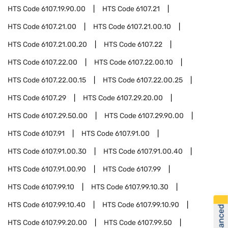
HTS Code
6107.19.90.00
HTS Code
6107.21
HTS Code
6107.21.00
HTS Code
6107.21.00.10
HTS Code
6107.21.00.20
HTS Code
6107.22
HTS Code
6107.22.00
HTS Code
6107.22.00.10
HTS Code
6107.22.00.15
HTS Code
6107.22.00.25
HTS Code
6107.29
HTS Code
6107.29.20.00
HTS Code
6107.29.50.00
HTS Code
6107.29.90.00
HTS Code
6107.91
HTS Code
6107.91.00
HTS Code
6107.91.00.30
HTS Code
6107.91.00.40
HTS Code
6107.91.00.90
HTS Code
6107.99
HTS Code
6107.99.10
HTS Code
6107.99.10.30
HTS Code
6107.99.10.40
HTS Code
6107.99.10.90
HTS Code
6107.99.20.00
HTS Code
6107.99.50