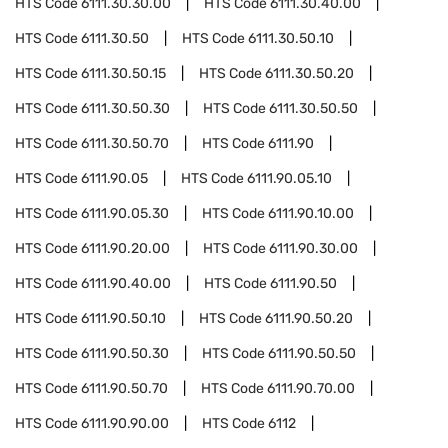
HTS Code
6111.30.30.00
HTS Code
6111.30.40.00
HTS Code
6111.30.50
HTS Code
6111.30.50.10
HTS Code
6111.30.50.15
HTS Code
6111.30.50.20
HTS Code
6111.30.50.30
HTS Code
6111.30.50.50
HTS Code
6111.30.50.70
HTS Code
6111.90
HTS Code
6111.90.05
HTS Code
6111.90.05.10
HTS Code
6111.90.05.30
HTS Code
6111.90.10.00
HTS Code
6111.90.20.00
HTS Code
6111.90.30.00
HTS Code
6111.90.40.00
HTS Code
6111.90.50
HTS Code
6111.90.50.10
HTS Code
6111.90.50.20
HTS Code
6111.90.50.30
HTS Code
6111.90.50.50
HTS Code
6111.90.50.70
HTS Code
6111.90.70.00
HTS Code
6111.90.90.00
HTS Code
6112