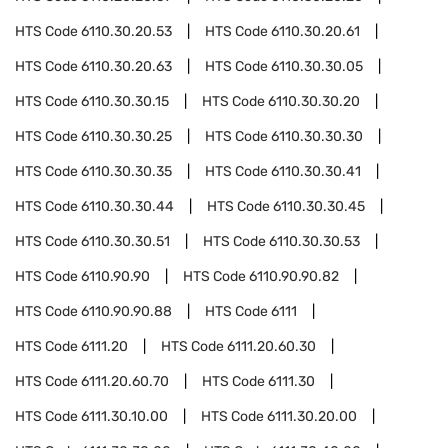
HTS Code
6110.30.20.53
HTS Code
6110.30.20.61
HTS Code
6110.30.20.63
HTS Code
6110.30.30.05
HTS Code
6110.30.30.15
HTS Code
6110.30.30.20
HTS Code
6110.30.30.25
HTS Code
6110.30.30.30
HTS Code
6110.30.30.35
HTS Code
6110.30.30.41
HTS Code
6110.30.30.44
HTS Code
6110.30.30.45
HTS Code
6110.30.30.51
HTS Code
6110.30.30.53
HTS Code
6110.90.90
HTS Code
6110.90.90.82
HTS Code
6110.90.90.88
HTS Code
6111
HTS Code
6111.20
HTS Code
6111.20.60.30
HTS Code
6111.20.60.70
HTS Code
6111.30
HTS Code
6111.30.10.00
HTS Code
6111.30.20.00