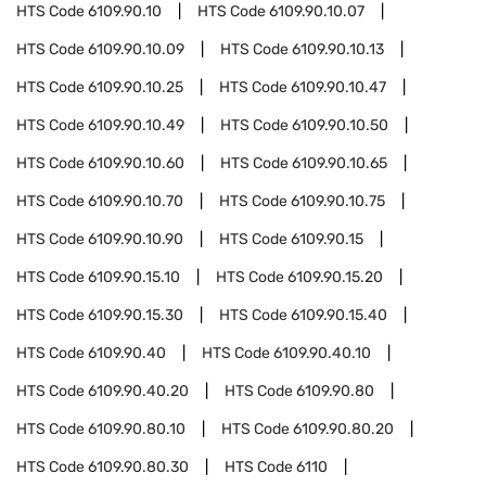
HTS Code
6109.90.10
HTS Code
6109.90.10.07
HTS Code
6109.90.10.09
HTS Code
6109.90.10.13
HTS Code
6109.90.10.25
HTS Code
6109.90.10.47
HTS Code
6109.90.10.49
HTS Code
6109.90.10.50
HTS Code
6109.90.10.60
HTS Code
6109.90.10.65
HTS Code
6109.90.10.70
HTS Code
6109.90.10.75
HTS Code
6109.90.10.90
HTS Code
6109.90.15
HTS Code
6109.90.15.10
HTS Code
6109.90.15.20
HTS Code
6109.90.15.30
HTS Code
6109.90.15.40
HTS Code
6109.90.40
HTS Code
6109.90.40.10
HTS Code
6109.90.40.20
HTS Code
6109.90.80
HTS Code
6109.90.80.10
HTS Code
6109.90.80.20
HTS Code
6109.90.80.30
HTS Code
6110