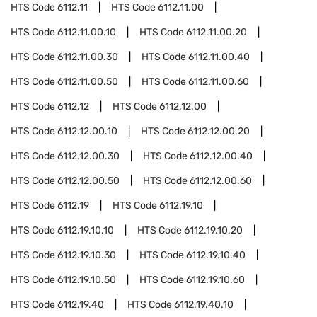
HTS Code
6112.11
HTS Code
6112.11.00
HTS Code
6112.11.00.10
HTS Code
6112.11.00.20
HTS Code
6112.11.00.30
HTS Code
6112.11.00.40
HTS Code
6112.11.00.50
HTS Code
6112.11.00.60
HTS Code
6112.12
HTS Code
6112.12.00
HTS Code
6112.12.00.10
HTS Code
6112.12.00.20
HTS Code
6112.12.00.30
HTS Code
6112.12.00.40
HTS Code
6112.12.00.50
HTS Code
6112.12.00.60
HTS Code
6112.19
HTS Code
6112.19.10
HTS Code
6112.19.10.10
HTS Code
6112.19.10.20
HTS Code
6112.19.10.30
HTS Code
6112.19.10.40
HTS Code
6112.19.10.50
HTS Code
6112.19.10.60
HTS Code
6112.19.40
HTS Code
6112.19.40.10