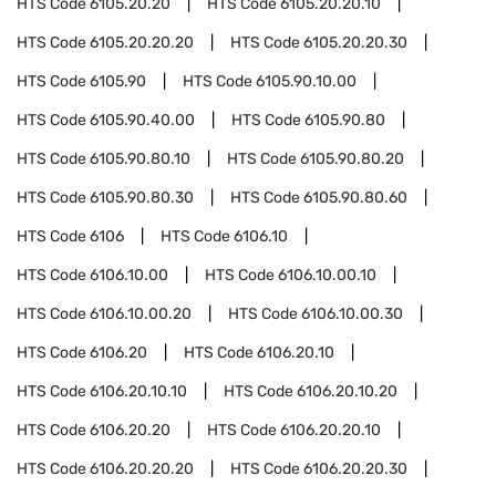
HTS Code
6105.20.20
HTS Code
6105.20.20.10
HTS Code
6105.20.20.20
HTS Code
6105.20.20.30
HTS Code
6105.90
HTS Code
6105.90.10.00
HTS Code
6105.90.40.00
HTS Code
6105.90.80
HTS Code
6105.90.80.10
HTS Code
6105.90.80.20
HTS Code
6105.90.80.30
HTS Code
6105.90.80.60
HTS Code
6106
HTS Code
6106.10
HTS Code
6106.10.00
HTS Code
6106.10.00.10
HTS Code
6106.10.00.20
HTS Code
6106.10.00.30
HTS Code
6106.20
HTS Code
6106.20.10
HTS Code
6106.20.10.10
HTS Code
6106.20.10.20
HTS Code
6106.20.20
HTS Code
6106.20.20.10
HTS Code
6106.20.20.20
HTS Code
6106.20.20.30