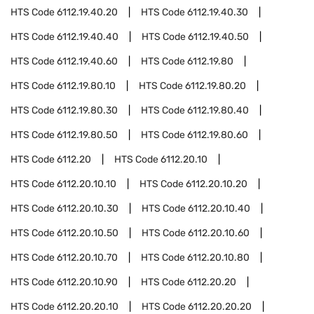
HTS Code
6112.19.40.20
HTS Code
6112.19.40.30
HTS Code
6112.19.40.40
HTS Code
6112.19.40.50
HTS Code
6112.19.40.60
HTS Code
6112.19.80
HTS Code
6112.19.80.10
HTS Code
6112.19.80.20
HTS Code
6112.19.80.30
HTS Code
6112.19.80.40
HTS Code
6112.19.80.50
HTS Code
6112.19.80.60
HTS Code
6112.20
HTS Code
6112.20.10
HTS Code
6112.20.10.10
HTS Code
6112.20.10.20
HTS Code
6112.20.10.30
HTS Code
6112.20.10.40
HTS Code
6112.20.10.50
HTS Code
6112.20.10.60
HTS Code
6112.20.10.70
HTS Code
6112.20.10.80
HTS Code
6112.20.10.90
HTS Code
6112.20.20
HTS Code
6112.20.20.10
HTS Code
6112.20.20.20