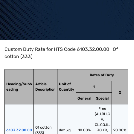
Home
>
HTS Codes
>
Chapter
61
>
6103
>
6103.32.00.00
Custom Duty Rate for HTS Code 6103.32.00.00 : Of
cotton (333)
Rates of Duty
Heading/Subh
Article
Unit of
1
eading
Description
Quantity
2
General
Special
Free
(AU,BH,C
A,
CL,CO,IL,
Of cotton 
6103.32.00.00
doz.,kg
10.00%
JO,KR,
90.00%
(333)