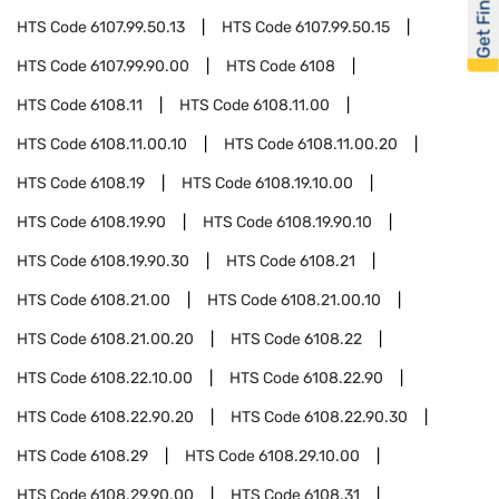
Get Financed
HTS Code
6107.99.50.13
HTS Code
6107.99.50.15
HTS Code
6107.99.90.00
HTS Code
6108
HTS Code
6108.11
HTS Code
6108.11.00
HTS Code
6108.11.00.10
HTS Code
6108.11.00.20
HTS Code
6108.19
HTS Code
6108.19.10.00
HTS Code
6108.19.90
HTS Code
6108.19.90.10
HTS Code
6108.19.90.30
HTS Code
6108.21
HTS Code
6108.21.00
HTS Code
6108.21.00.10
HTS Code
6108.21.00.20
HTS Code
6108.22
HTS Code
6108.22.10.00
HTS Code
6108.22.90
HTS Code
6108.22.90.20
HTS Code
6108.22.90.30
HTS Code
6108.29
HTS Code
6108.29.10.00
HTS Code
6108.29.90.00
HTS Code
6108.31