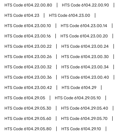
HTS Code
6104.22.00.80
HTS Code
6104.22.00.90
HTS Code
6104.23
HTS Code
6104.23.00
HTS Code
6104.23.00.10
HTS Code
6104.23.00.14
HTS Code
6104.23.00.16
HTS Code
6104.23.00.20
HTS Code
6104.23.00.22
HTS Code
6104.23.00.24
HTS Code
6104.23.00.26
HTS Code
6104.23.00.30
HTS Code
6104.23.00.32
HTS Code
6104.23.00.34
HTS Code
6104.23.00.36
HTS Code
6104.23.00.40
HTS Code
6104.23.00.42
HTS Code
6104.29
HTS Code
6104.29.05
HTS Code
6104.29.05.10
HTS Code
6104.29.05.30
HTS Code
6104.29.05.40
HTS Code
6104.29.05.60
HTS Code
6104.29.05.70
HTS Code
6104.29.05.80
HTS Code
6104.29.10