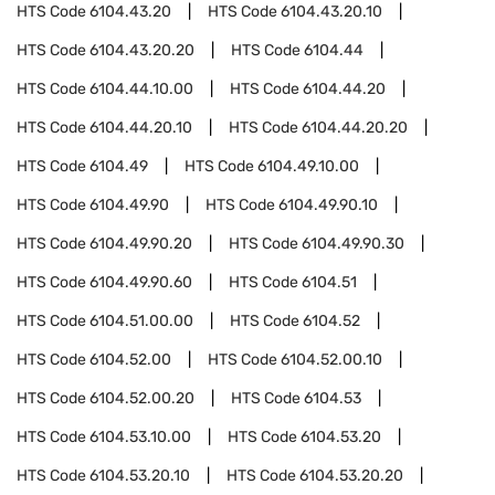
HTS Code
6104.43.20
HTS Code
6104.43.20.10
HTS Code
6104.43.20.20
HTS Code
6104.44
HTS Code
6104.44.10.00
HTS Code
6104.44.20
HTS Code
6104.44.20.10
HTS Code
6104.44.20.20
HTS Code
6104.49
HTS Code
6104.49.10.00
HTS Code
6104.49.90
HTS Code
6104.49.90.10
HTS Code
6104.49.90.20
HTS Code
6104.49.90.30
HTS Code
6104.49.90.60
HTS Code
6104.51
HTS Code
6104.51.00.00
HTS Code
6104.52
HTS Code
6104.52.00
HTS Code
6104.52.00.10
HTS Code
6104.52.00.20
HTS Code
6104.53
HTS Code
6104.53.10.00
HTS Code
6104.53.20
HTS Code
6104.53.20.10
HTS Code
6104.53.20.20