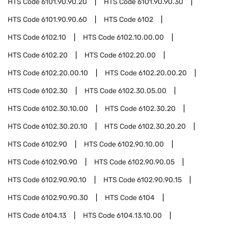
HTS Code
6101.90.90.20
HTS Code
6101.90.90.30
HTS Code
6101.90.90.60
HTS Code
6102
HTS Code
6102.10
HTS Code
6102.10.00.00
HTS Code
6102.20
HTS Code
6102.20.00
HTS Code
6102.20.00.10
HTS Code
6102.20.00.20
HTS Code
6102.30
HTS Code
6102.30.05.00
HTS Code
6102.30.10.00
HTS Code
6102.30.20
HTS Code
6102.30.20.10
HTS Code
6102.30.20.20
HTS Code
6102.90
HTS Code
6102.90.10.00
HTS Code
6102.90.90
HTS Code
6102.90.90.05
HTS Code
6102.90.90.10
HTS Code
6102.90.90.15
HTS Code
6102.90.90.30
HTS Code
6104
HTS Code
6104.13
HTS Code
6104.13.10.00