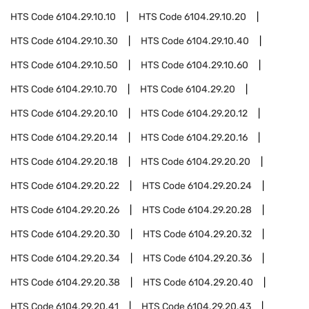
HTS Code
6104.29.10.10
HTS Code
6104.29.10.20
HTS Code
6104.29.10.30
HTS Code
6104.29.10.40
HTS Code
6104.29.10.50
HTS Code
6104.29.10.60
HTS Code
6104.29.10.70
HTS Code
6104.29.20
HTS Code
6104.29.20.10
HTS Code
6104.29.20.12
HTS Code
6104.29.20.14
HTS Code
6104.29.20.16
HTS Code
6104.29.20.18
HTS Code
6104.29.20.20
HTS Code
6104.29.20.22
HTS Code
6104.29.20.24
HTS Code
6104.29.20.26
HTS Code
6104.29.20.28
HTS Code
6104.29.20.30
HTS Code
6104.29.20.32
HTS Code
6104.29.20.34
HTS Code
6104.29.20.36
HTS Code
6104.29.20.38
HTS Code
6104.29.20.40
HTS Code
6104.29.20.41
HTS Code
6104.29.20.43