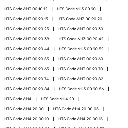
HTS Code
6113.00.10.12
HTS Code
6113.00.90
HTS Code
6113.00.90.15
HTS Code
6113.00.90.20
HTS Code
6113.00.90.25
HTS Code
6113.00.90.30
HTS Code
6113.00.90.38
HTS Code
6113.00.90.42
HTS Code
6113.00.90.44
HTS Code
6113.00.90.52
HTS Code
6113.00.90.55
HTS Code
6113.00.90.60
HTS Code
6113.00.90.65
HTS Code
6113.00.90.70
HTS Code
6113.00.90.74
HTS Code
6113.00.90.82
HTS Code
6113.00.90.84
HTS Code
6113.00.90.86
HTS Code
6114
HTS Code
6114.20
HTS Code
6114.20.00
HTS Code
6114.20.00.05
HTS Code
6114.20.00.10
HTS Code
6114.20.00.15