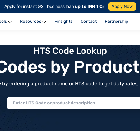
Apply for instant GST business loan
up to INR 1 Cr
Apply Now
ools
Resources
Finsights
Contact
Partnership
HTS Code Lookup
f Codes by Produc
by entering a product name or HTS code to get duty rates, de