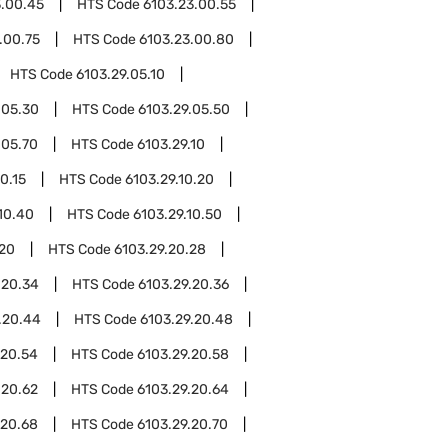
3.00.45
HTS Code
6103.23.00.55
.00.75
HTS Code
6103.23.00.80
HTS Code
6103.29.05.10
.05.30
HTS Code
6103.29.05.50
.05.70
HTS Code
6103.29.10
0.15
HTS Code
6103.29.10.20
10.40
HTS Code
6103.29.10.50
.20
HTS Code
6103.29.20.28
.20.34
HTS Code
6103.29.20.36
.20.44
HTS Code
6103.29.20.48
.20.54
HTS Code
6103.29.20.58
.20.62
HTS Code
6103.29.20.64
.20.68
HTS Code
6103.29.20.70