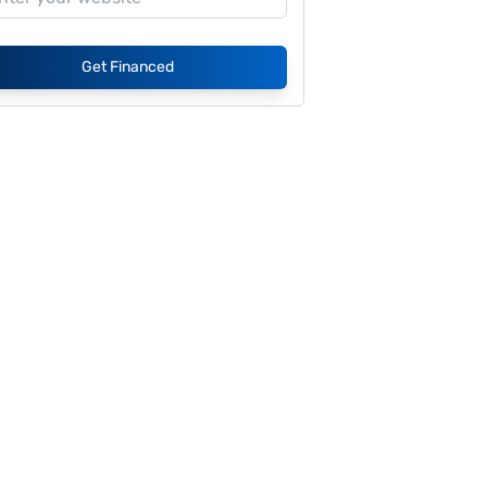
Get Financed