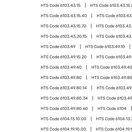
HTS Code
6103.43.15
HTS Code
6103.43.15
HTS Code
6103.43.15.40
HTS Code
6103.43
HTS Code
6103.43.15.70
HTS Code
6103.43
HTS Code
6103.43.20.15
HTS Code
6103.43
HTS Code
6103.49
HTS Code
6103.49.10
HTS Code
6103.49.10.20
HTS Code
6103.49
HTS Code
6103.49.40
HTS Code
6103.49.40
HTS Code
6103.49.80
HTS Code
6103.49.80
HTS Code
6103.49.80.14
HTS Code
6103.49
HTS Code
6103.49.80.34
HTS Code
6103.49
HTS Code
6103.49.80.60
HTS Code
6104
HTS Code
6104.13.10.00
HTS Code
6104.13
HTS Code
6104.19.10.00
HTS Code
6104.19.