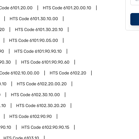
Code
6101.20.00
HTS Code
6101.20.00.10
HTS Code
6101.30.10.00
.20
HTS Code
6101.30.20.10
HTS Code
6101.90.05.00
90
HTS Code
6101.90.90.10
.90.30
HTS Code
6101.90.90.60
 Code
6102.10.00.00
HTS Code
6102.20
.10
HTS Code
6102.20.00.20
0
HTS Code
6102.30.10.00
.10
HTS Code
6102.30.20.20
HTS Code
6102.90.90
.90.10
HTS Code
6102.90.90.15
HTS Code
6103.10