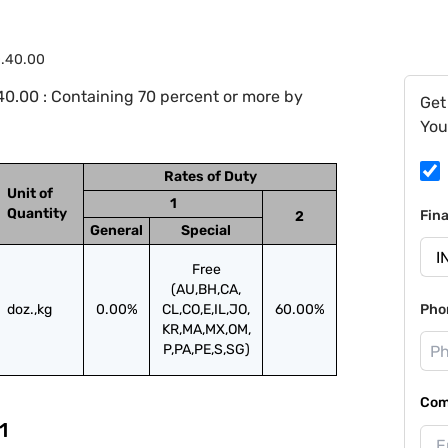
0.40.00
0.00 : Containing 70 percent or more by
Get
You
Rates of Duty
Unit of
1
Quantity
Fin
2
General
Special
Free
(AU,BH,CA,
doz.,kg
0.00%
CL,CO,E,IL,JO,
60.00%
Pho
KR,MA,MX,OM,
P,PA,PE,S,SG)
Com
1