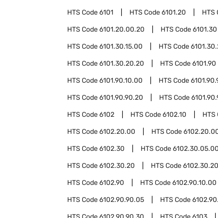
HTS Code
6101
HTS Code
6101.20
HTS 
HTS Code
6101.20.00.20
HTS Code
6101.30
HTS Code
6101.30.15.00
HTS Code
6101.30
HTS Code
6101.30.20.20
HTS Code
6101.90
HTS Code
6101.90.10.00
HTS Code
6101.90.
HTS Code
6101.90.90.20
HTS Code
6101.90
HTS Code
6102
HTS Code
6102.10
HTS
HTS Code
6102.20.00
HTS Code
6102.20.00
HTS Code
6102.30
HTS Code
6102.30.05.0
HTS Code
6102.30.20
HTS Code
6102.30.20
HTS Code
6102.90
HTS Code
6102.90.10.00
HTS Code
6102.90.90.05
HTS Code
6102.90
HTS Code
6102.90.90.30
HTS Code
6103