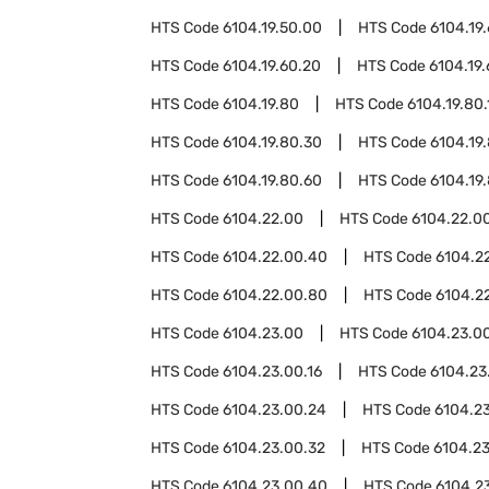
HTS Code
6104.19.50.00
HTS Code
6104.19
HTS Code
6104.19.60.20
HTS Code
6104.19
HTS Code
6104.19.80
HTS Code
6104.19.80.
HTS Code
6104.19.80.30
HTS Code
6104.19
HTS Code
6104.19.80.60
HTS Code
6104.19
HTS Code
6104.22.00
HTS Code
6104.22.00
HTS Code
6104.22.00.40
HTS Code
6104.2
HTS Code
6104.22.00.80
HTS Code
6104.2
HTS Code
6104.23.00
HTS Code
6104.23.00
HTS Code
6104.23.00.16
HTS Code
6104.23
HTS Code
6104.23.00.24
HTS Code
6104.2
HTS Code
6104.23.00.32
HTS Code
6104.2
HTS Code
6104.23.00.40
HTS Code
6104.2