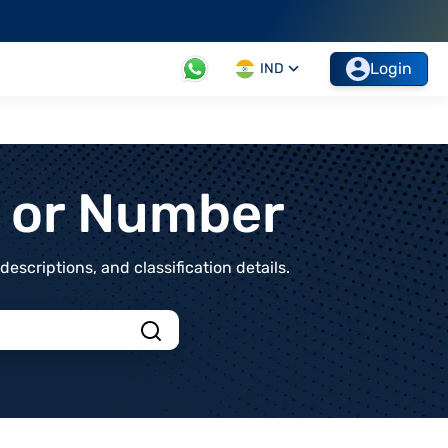
Login
IND
t or Number
scriptions, and classification details.