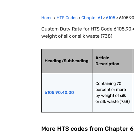
Home
>
HTS Codes
>
Chapter
61
>
6105
>
6105.9
Custom Duty Rate for HTS Code 6105.90.4
weight of silk or silk waste (738)
Article
Heading/Subheading
Description
Containing 70 
percent or more 
6105.90.40.00
by weight of silk 
or silk waste (738)
More HTS codes from Chapter
6