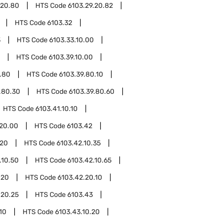
.20.80
HTS Code
6103.29.20.82
HTS Code
6103.32
3
HTS Code
6103.33.10.00
HTS Code
6103.39.10.00
.80
HTS Code
6103.39.80.10
.80.30
HTS Code
6103.39.80.60
HTS Code
6103.41.10.10
.20.00
HTS Code
6103.42
.20
HTS Code
6103.42.10.35
.10.50
HTS Code
6103.42.10.65
.20
HTS Code
6103.42.20.10
.20.25
HTS Code
6103.43
10
HTS Code
6103.43.10.20