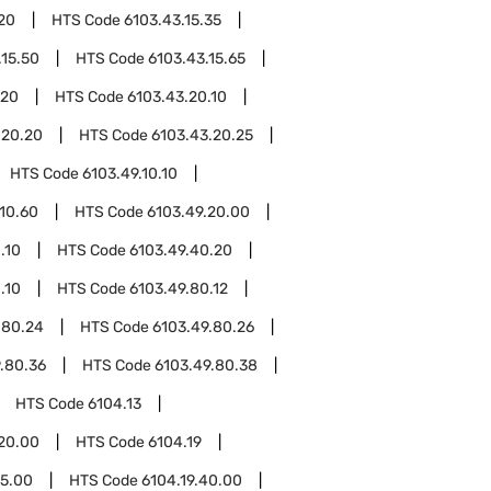
.20
HTS Code
6103.43.15.35
.15.50
HTS Code
6103.43.15.65
.20
HTS Code
6103.43.20.10
.20.20
HTS Code
6103.43.20.25
HTS Code
6103.49.10.10
.10.60
HTS Code
6103.49.20.00
.10
HTS Code
6103.49.40.20
.10
HTS Code
6103.49.80.12
.80.24
HTS Code
6103.49.80.26
.80.36
HTS Code
6103.49.80.38
HTS Code
6104.13
.20.00
HTS Code
6104.19
15.00
HTS Code
6104.19.40.00