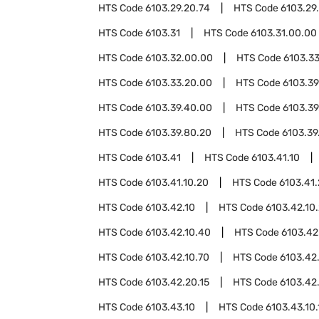
HTS Code
6103.29.20.74
HTS Code
6103.29
HTS Code
6103.31
HTS Code
6103.31.00.00
HTS Code
6103.32.00.00
HTS Code
6103.3
HTS Code
6103.33.20.00
HTS Code
6103.39
HTS Code
6103.39.40.00
HTS Code
6103.39
HTS Code
6103.39.80.20
HTS Code
6103.39
HTS Code
6103.41
HTS Code
6103.41.10
HTS Code
6103.41.10.20
HTS Code
6103.41
HTS Code
6103.42.10
HTS Code
6103.42.10
HTS Code
6103.42.10.40
HTS Code
6103.42
HTS Code
6103.42.10.70
HTS Code
6103.42
HTS Code
6103.42.20.15
HTS Code
6103.42
HTS Code
6103.43.10
HTS Code
6103.43.10.