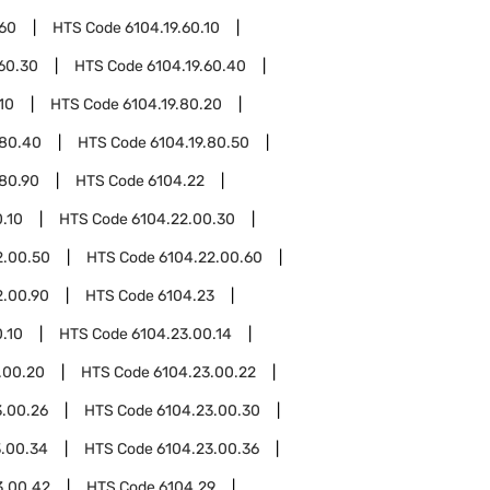
.60
HTS Code
6104.19.60.10
.60.30
HTS Code
6104.19.60.40
10
HTS Code
6104.19.80.20
.80.40
HTS Code
6104.19.80.50
.80.90
HTS Code
6104.22
.10
HTS Code
6104.22.00.30
2.00.50
HTS Code
6104.22.00.60
2.00.90
HTS Code
6104.23
.10
HTS Code
6104.23.00.14
.00.20
HTS Code
6104.23.00.22
3.00.26
HTS Code
6104.23.00.30
3.00.34
HTS Code
6104.23.00.36
3.00.42
HTS Code
6104.29