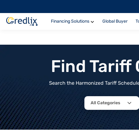
Financing Solutions
Global Buyer
T
Find Tarif
Search the Harmonized Tariff Schedule 
All Categories