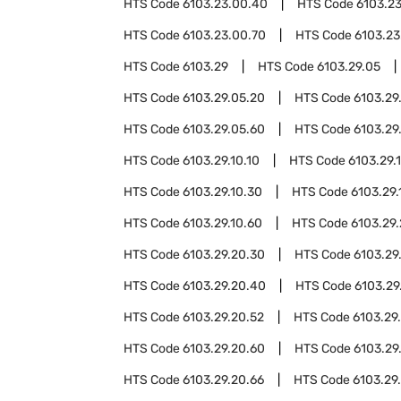
HTS Code
6103.23.00.40
HTS Code
6103.2
HTS Code
6103.23.00.70
HTS Code
6103.23
HTS Code
6103.29
HTS Code
6103.29.05
HTS Code
6103.29.05.20
HTS Code
6103.29
HTS Code
6103.29.05.60
HTS Code
6103.29
HTS Code
6103.29.10.10
HTS Code
6103.29.1
HTS Code
6103.29.10.30
HTS Code
6103.29.
HTS Code
6103.29.10.60
HTS Code
6103.29
HTS Code
6103.29.20.30
HTS Code
6103.29
HTS Code
6103.29.20.40
HTS Code
6103.29
HTS Code
6103.29.20.52
HTS Code
6103.29
HTS Code
6103.29.20.60
HTS Code
6103.29
HTS Code
6103.29.20.66
HTS Code
6103.29