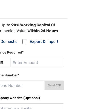
 Up to
90% Working Capital
Of
r Invoice Value
Within 24 Hours
Domestic
Export & Import
ance Required*
ne Number*
Send OTP
pany Website (Optional)