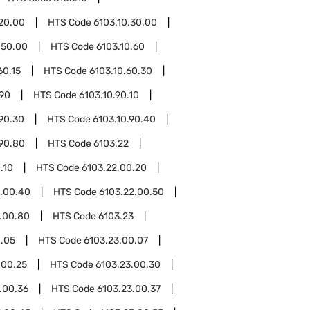
.20.00
HTS Code
6103.10.30.00
.50.00
HTS Code
6103.10.60
60.15
HTS Code
6103.10.60.30
.90
HTS Code
6103.10.90.10
.90.30
HTS Code
6103.10.90.40
.90.80
HTS Code
6103.22
.10
HTS Code
6103.22.00.20
2.00.40
HTS Code
6103.22.00.50
.00.80
HTS Code
6103.23
0.05
HTS Code
6103.23.00.07
.00.25
HTS Code
6103.23.00.30
.00.36
HTS Code
6103.23.00.37