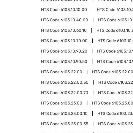
HTS Code
6103.10.10.00
HTS Code
6103.10
HTS Code
6103.10.40.00
HTS Code
6103.10
HTS Code
6103.10.60.10
HTS Code
6103.10.
HTS Code
6103.10.70.00
HTS Code
6103.10
HTS Code
6103.10.90.20
HTS Code
6103.10
HTS Code
6103.10.90.50
HTS Code
6103.10
HTS Code
6103.22.00
HTS Code
6103.22.00
HTS Code
6103.22.00.30
HTS Code
6103.2
HTS Code
6103.22.00.70
HTS Code
6103.22
HTS Code
6103.23.00
HTS Code
6103.23.0
HTS Code
6103.23.00.10
HTS Code
6103.23
HTS Code
6103.23.00.35
HTS Code
6103.23