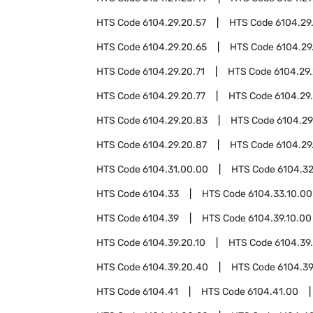
HTS Code
6104.29.20.57
HTS Code
6104.29
HTS Code
6104.29.20.65
HTS Code
6104.29
HTS Code
6104.29.20.71
HTS Code
6104.29.
HTS Code
6104.29.20.77
HTS Code
6104.29
HTS Code
6104.29.20.83
HTS Code
6104.29
HTS Code
6104.29.20.87
HTS Code
6104.29
HTS Code
6104.31.00.00
HTS Code
6104.3
HTS Code
6104.33
HTS Code
6104.33.10.00
HTS Code
6104.39
HTS Code
6104.39.10.00
HTS Code
6104.39.20.10
HTS Code
6104.39
HTS Code
6104.39.20.40
HTS Code
6104.39
HTS Code
6104.41
HTS Code
6104.41.00