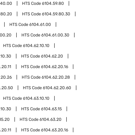
.40.00
HTS Code
6104.59.80
.80.20
HTS Code
6104.59.80.30
HTS Code
6104.61.00
.00.20
HTS Code
6104.61.00.30
HTS Code
6104.62.10.10
.10.30
HTS Code
6104.62.20
.20.11
HTS Code
6104.62.20.16
.20.26
HTS Code
6104.62.20.28
.20.50
HTS Code
6104.62.20.60
HTS Code
6104.63.10.10
.10.30
HTS Code
6104.63.15
15.20
HTS Code
6104.63.20
.20.11
HTS Code
6104.63.20.16