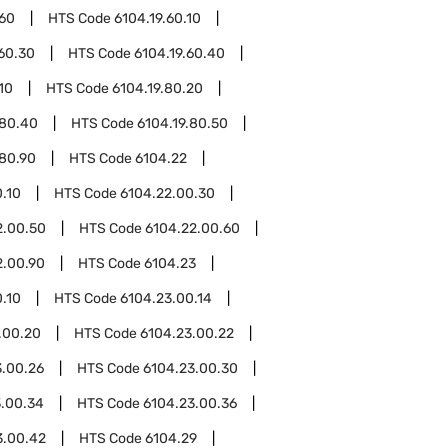
.60
HTS Code
6104.19.60.10
.60.30
HTS Code
6104.19.60.40
10
HTS Code
6104.19.80.20
.80.40
HTS Code
6104.19.80.50
.80.90
HTS Code
6104.22
.10
HTS Code
6104.22.00.30
2.00.50
HTS Code
6104.22.00.60
2.00.90
HTS Code
6104.23
.10
HTS Code
6104.23.00.14
.00.20
HTS Code
6104.23.00.22
3.00.26
HTS Code
6104.23.00.30
3.00.34
HTS Code
6104.23.00.36
3.00.42
HTS Code
6104.29