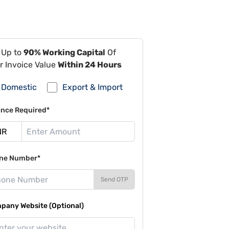
 Up to
90% Working Capital
Of
r Invoice Value
Within 24 Hours
Domestic
Export & Import
ance Required*
ne Number*
Send OTP
pany Website (Optional)