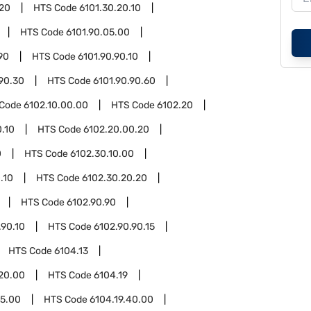
.20
HTS Code
6101.30.20.10
HTS Code
6101.90.05.00
90
HTS Code
6101.90.90.10
.90.30
HTS Code
6101.90.90.60
 Code
6102.10.00.00
HTS Code
6102.20
.10
HTS Code
6102.20.00.20
0
HTS Code
6102.30.10.00
.10
HTS Code
6102.30.20.20
HTS Code
6102.90.90
.90.10
HTS Code
6102.90.90.15
HTS Code
6104.13
.20.00
HTS Code
6104.19
15.00
HTS Code
6104.19.40.00