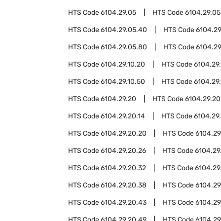
HTS Code
6104.29.05
HTS Code
6104.29.05
HTS Code
6104.29.05.40
HTS Code
6104.29
HTS Code
6104.29.05.80
HTS Code
6104.29
HTS Code
6104.29.10.20
HTS Code
6104.29
HTS Code
6104.29.10.50
HTS Code
6104.29
HTS Code
6104.29.20
HTS Code
6104.29.20
HTS Code
6104.29.20.14
HTS Code
6104.29.
HTS Code
6104.29.20.20
HTS Code
6104.29
HTS Code
6104.29.20.26
HTS Code
6104.29
HTS Code
6104.29.20.32
HTS Code
6104.29
HTS Code
6104.29.20.38
HTS Code
6104.29
HTS Code
6104.29.20.43
HTS Code
6104.29
HTS Code
6104.29.20.49
HTS Code
6104.29