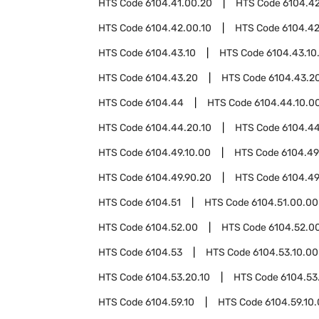
HTS Code
6104.41.00.20
HTS Code
6104.4
HTS Code
6104.42.00.10
HTS Code
6104.42
HTS Code
6104.43.10
HTS Code
6104.43.10
HTS Code
6104.43.20
HTS Code
6104.43.20
HTS Code
6104.44
HTS Code
6104.44.10.0
HTS Code
6104.44.20.10
HTS Code
6104.44
HTS Code
6104.49.10.00
HTS Code
6104.49
HTS Code
6104.49.90.20
HTS Code
6104.49
HTS Code
6104.51
HTS Code
6104.51.00.00
HTS Code
6104.52.00
HTS Code
6104.52.00
HTS Code
6104.53
HTS Code
6104.53.10.00
HTS Code
6104.53.20.10
HTS Code
6104.53
HTS Code
6104.59.10
HTS Code
6104.59.10