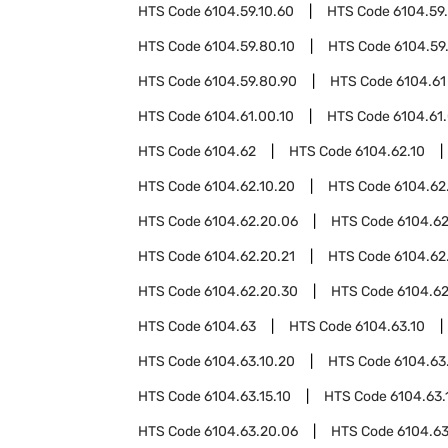
HTS Code
6104.59.10.60
HTS Code
6104.59
HTS Code
6104.59.80.10
HTS Code
6104.59
HTS Code
6104.59.80.90
HTS Code
6104.61
HTS Code
6104.61.00.10
HTS Code
6104.61
HTS Code
6104.62
HTS Code
6104.62.10
HTS Code
6104.62.10.20
HTS Code
6104.62
HTS Code
6104.62.20.06
HTS Code
6104.62
HTS Code
6104.62.20.21
HTS Code
6104.62
HTS Code
6104.62.20.30
HTS Code
6104.62
HTS Code
6104.63
HTS Code
6104.63.10
HTS Code
6104.63.10.20
HTS Code
6104.63
HTS Code
6104.63.15.10
HTS Code
6104.63.
HTS Code
6104.63.20.06
HTS Code
6104.63