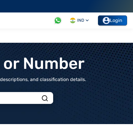
Login
IND
t or Number
scriptions, and classification details.