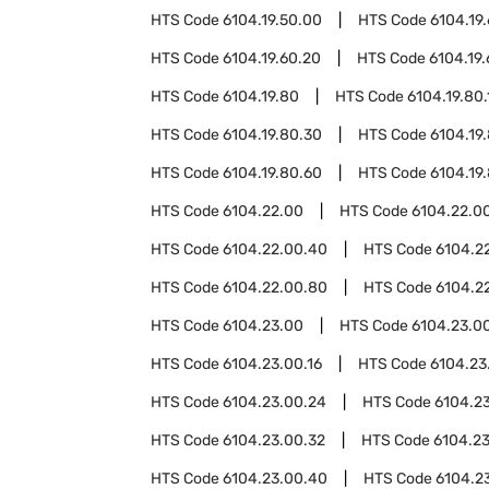
HTS Code
6104.19.50.00
HTS Code
6104.19
HTS Code
6104.19.60.20
HTS Code
6104.19
HTS Code
6104.19.80
HTS Code
6104.19.80.
HTS Code
6104.19.80.30
HTS Code
6104.19
HTS Code
6104.19.80.60
HTS Code
6104.19
HTS Code
6104.22.00
HTS Code
6104.22.00
HTS Code
6104.22.00.40
HTS Code
6104.2
HTS Code
6104.22.00.80
HTS Code
6104.2
HTS Code
6104.23.00
HTS Code
6104.23.00
HTS Code
6104.23.00.16
HTS Code
6104.23
HTS Code
6104.23.00.24
HTS Code
6104.2
HTS Code
6104.23.00.32
HTS Code
6104.2
HTS Code
6104.23.00.40
HTS Code
6104.2