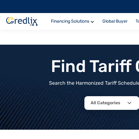
Financing Solutions
Global Buyer
T
Find Tarif
Search the Harmonized Tariff Schedule 
All Categories