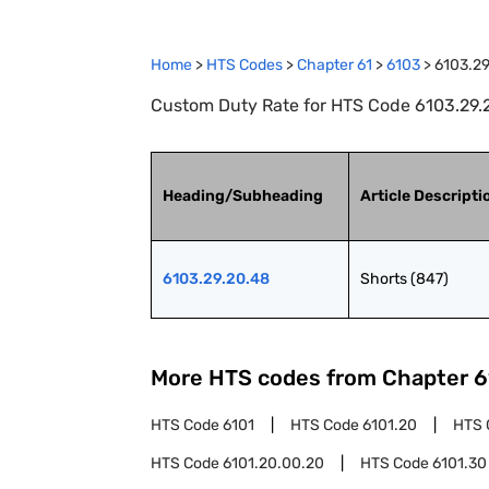
Home
>
HTS Codes
>
Chapter
61
>
6103
>
6103.2
Custom Duty Rate for HTS Code 6103.29.2
Heading/Subheading
Article Descripti
6103.29.20.48
Shorts (847)
More HTS codes from Chapter
6
HTS Code
6101
HTS Code
6101.20
HTS 
HTS Code
6101.20.00.20
HTS Code
6101.30