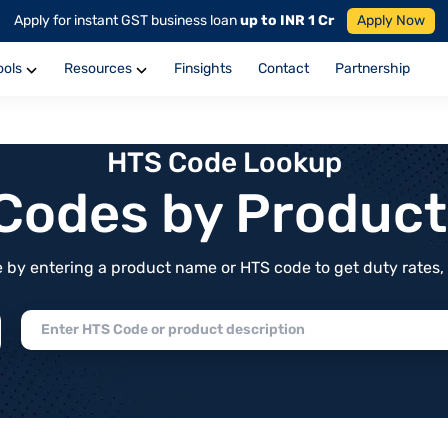
Apply for instant GST business loan
up to INR 1 Cr
Apply Now
ools
Resources
Finsights
Contact
Partnership
HTS Code Lookup
f Codes by Produc
by entering a product name or HTS code to get duty rates, de