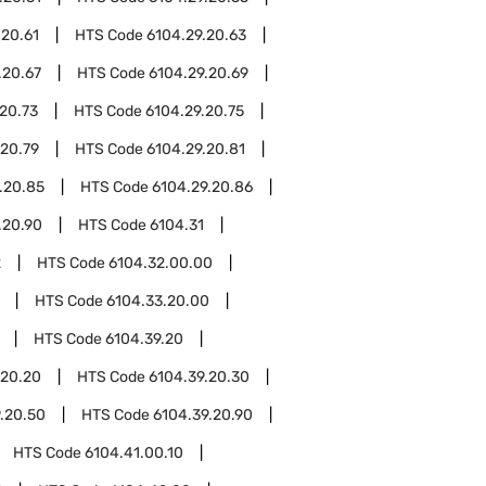
.20.61
HTS Code
6104.29.20.63
.20.67
HTS Code
6104.29.20.69
20.73
HTS Code
6104.29.20.75
.20.79
HTS Code
6104.29.20.81
.20.85
HTS Code
6104.29.20.86
.20.90
HTS Code
6104.31
2
HTS Code
6104.32.00.00
HTS Code
6104.33.20.00
HTS Code
6104.39.20
.20.20
HTS Code
6104.39.20.30
.20.50
HTS Code
6104.39.20.90
HTS Code
6104.41.00.10