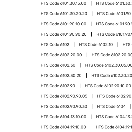
HTS Code
6101.30.15.00
HTS Code
6101.30
HTS Code
6101.30.20.20
HTS Code
6101.90
HTS Code
6101.90.10.00
HTS Code
6101.90.
HTS Code
6101.90.90.20
HTS Code
6101.90
HTS Code
6102
HTS Code
6102.10
HTS
HTS Code
6102.20.00
HTS Code
6102.20.00
HTS Code
6102.30
HTS Code
6102.30.05.0
HTS Code
6102.30.20
HTS Code
6102.30.20
HTS Code
6102.90
HTS Code
6102.90.10.00
HTS Code
6102.90.90.05
HTS Code
6102.90
HTS Code
6102.90.90.30
HTS Code
6104
HTS Code
6104.13.10.00
HTS Code
6104.13
HTS Code
6104.19.10.00
HTS Code
6104.19.