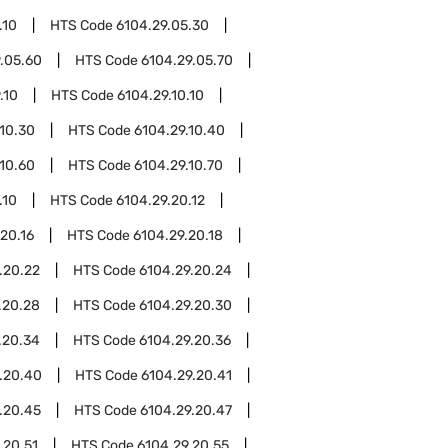
.10
HTS Code
6104.29.05.30
.05.60
HTS Code
6104.29.05.70
.10
HTS Code
6104.29.10.10
.10.30
HTS Code
6104.29.10.40
.10.60
HTS Code
6104.29.10.70
.10
HTS Code
6104.29.20.12
20.16
HTS Code
6104.29.20.18
.20.22
HTS Code
6104.29.20.24
.20.28
HTS Code
6104.29.20.30
.20.34
HTS Code
6104.29.20.36
.20.40
HTS Code
6104.29.20.41
.20.45
HTS Code
6104.29.20.47
.20.51
HTS Code
6104.29.20.55