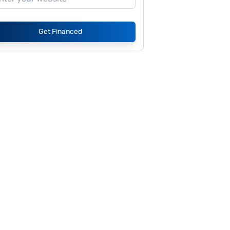
Get Financed