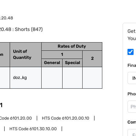
9.20.48
0.48 : Shorts (847)
Get
You
Rates of Duty
Unit of
on
1
Quantity
2
General
Special
Fin
doz.,kg
Pho
1
Code
6101.20.00
HTS Code
6101.20.00.10
Com
HTS Code
6101.30.10.00