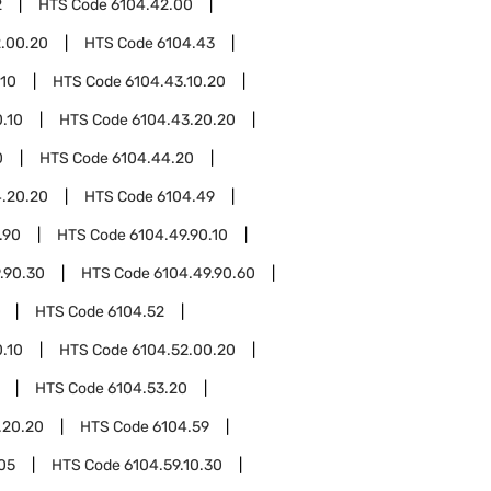
2
HTS Code
6104.42.00
.00.20
HTS Code
6104.43
.10
HTS Code
6104.43.10.20
.10
HTS Code
6104.43.20.20
0
HTS Code
6104.44.20
.20.20
HTS Code
6104.49
.90
HTS Code
6104.49.90.10
.90.30
HTS Code
6104.49.90.60
HTS Code
6104.52
.10
HTS Code
6104.52.00.20
HTS Code
6104.53.20
.20.20
HTS Code
6104.59
.05
HTS Code
6104.59.10.30