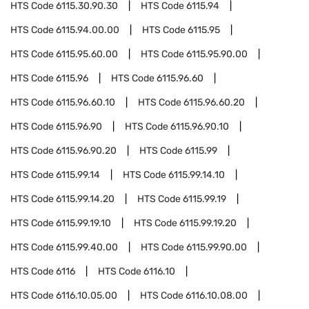
HTS Code
6115.30.90.30
HTS Code
6115.94
HTS Code
6115.94.00.00
HTS Code
6115.95
HTS Code
6115.95.60.00
HTS Code
6115.95.90.00
HTS Code
6115.96
HTS Code
6115.96.60
HTS Code
6115.96.60.10
HTS Code
6115.96.60.20
HTS Code
6115.96.90
HTS Code
6115.96.90.10
HTS Code
6115.96.90.20
HTS Code
6115.99
HTS Code
6115.99.14
HTS Code
6115.99.14.10
HTS Code
6115.99.14.20
HTS Code
6115.99.19
HTS Code
6115.99.19.10
HTS Code
6115.99.19.20
HTS Code
6115.99.40.00
HTS Code
6115.99.90.00
HTS Code
6116
HTS Code
6116.10
HTS Code
6116.10.05.00
HTS Code
6116.10.08.00