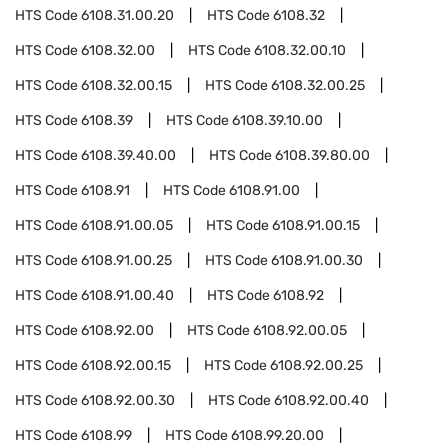
HTS Code
6108.31.00.20
HTS Code
6108.32
HTS Code
6108.32.00
HTS Code
6108.32.00.10
HTS Code
6108.32.00.15
HTS Code
6108.32.00.25
HTS Code
6108.39
HTS Code
6108.39.10.00
HTS Code
6108.39.40.00
HTS Code
6108.39.80.00
HTS Code
6108.91
HTS Code
6108.91.00
HTS Code
6108.91.00.05
HTS Code
6108.91.00.15
HTS Code
6108.91.00.25
HTS Code
6108.91.00.30
HTS Code
6108.91.00.40
HTS Code
6108.92
HTS Code
6108.92.00
HTS Code
6108.92.00.05
HTS Code
6108.92.00.15
HTS Code
6108.92.00.25
HTS Code
6108.92.00.30
HTS Code
6108.92.00.40
HTS Code
6108.99
HTS Code
6108.99.20.00