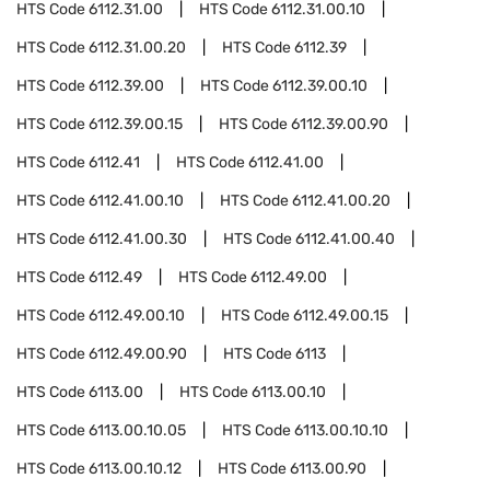
HTS Code
6112.31.00
HTS Code
6112.31.00.10
HTS Code
6112.31.00.20
HTS Code
6112.39
HTS Code
6112.39.00
HTS Code
6112.39.00.10
HTS Code
6112.39.00.15
HTS Code
6112.39.00.90
HTS Code
6112.41
HTS Code
6112.41.00
HTS Code
6112.41.00.10
HTS Code
6112.41.00.20
HTS Code
6112.41.00.30
HTS Code
6112.41.00.40
HTS Code
6112.49
HTS Code
6112.49.00
HTS Code
6112.49.00.10
HTS Code
6112.49.00.15
HTS Code
6112.49.00.90
HTS Code
6113
HTS Code
6113.00
HTS Code
6113.00.10
HTS Code
6113.00.10.05
HTS Code
6113.00.10.10
HTS Code
6113.00.10.12
HTS Code
6113.00.90