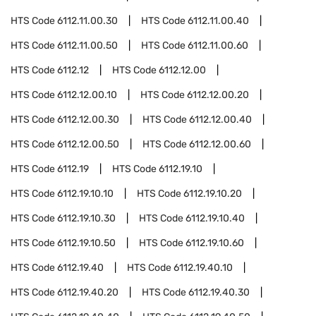
HTS Code
6112.11.00.30
HTS Code
6112.11.00.40
HTS Code
6112.11.00.50
HTS Code
6112.11.00.60
HTS Code
6112.12
HTS Code
6112.12.00
HTS Code
6112.12.00.10
HTS Code
6112.12.00.20
HTS Code
6112.12.00.30
HTS Code
6112.12.00.40
HTS Code
6112.12.00.50
HTS Code
6112.12.00.60
HTS Code
6112.19
HTS Code
6112.19.10
HTS Code
6112.19.10.10
HTS Code
6112.19.10.20
HTS Code
6112.19.10.30
HTS Code
6112.19.10.40
HTS Code
6112.19.10.50
HTS Code
6112.19.10.60
HTS Code
6112.19.40
HTS Code
6112.19.40.10
HTS Code
6112.19.40.20
HTS Code
6112.19.40.30