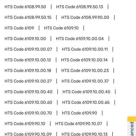
HTS Code
6108.99.50
HTS Code
6108.99.50.13
HTS Code
6108.99.50.15
HTS Code
6108.99.90.00
HTS Code
6109
HTS Code
6109.10
HTS Code
6109.10.00
HTS Code
6109.10.00.04
HTS Code
6109.10.00.07
HTS Code
6109.10.00.11
HTS Code
6109.10.00.12
HTS Code
6109.10.00.14
HTS Code
6109.10.00.18
HTS Code
6109.10.00.23
HTS Code
6109.10.00.27
HTS Code
6109.10.00.37
HTS Code
6109.10.00.40
HTS Code
6109.10.00.45
HTS Code
6109.10.00.60
HTS Code
6109.10.00.65
HTS Code
6109.10.00.70
HTS Code
6109.90
HTS Code
6109.90.10
HTS Code
6109.90.10.07
HTS Code
6109.90.10.09
HTS Code
6109.90.10.13