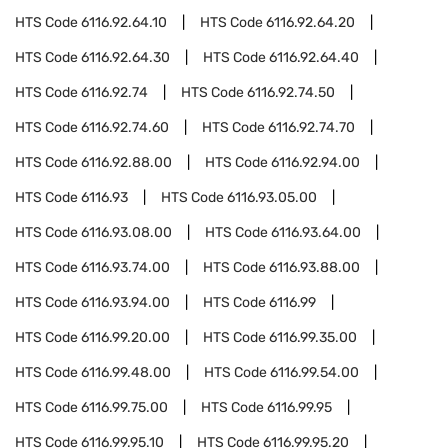
HTS Code
6116.92.64.10
HTS Code
6116.92.64.20
HTS Code
6116.92.64.30
HTS Code
6116.92.64.40
HTS Code
6116.92.74
HTS Code
6116.92.74.50
HTS Code
6116.92.74.60
HTS Code
6116.92.74.70
HTS Code
6116.92.88.00
HTS Code
6116.92.94.00
HTS Code
6116.93
HTS Code
6116.93.05.00
HTS Code
6116.93.08.00
HTS Code
6116.93.64.00
HTS Code
6116.93.74.00
HTS Code
6116.93.88.00
HTS Code
6116.93.94.00
HTS Code
6116.99
HTS Code
6116.99.20.00
HTS Code
6116.99.35.00
HTS Code
6116.99.48.00
HTS Code
6116.99.54.00
HTS Code
6116.99.75.00
HTS Code
6116.99.95
HTS Code
6116.99.95.10
HTS Code
6116.99.95.20