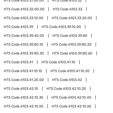
HTS Code
6103.31.00.00
HTS Code
6103.32
HTS Code
6103.32.00.00
HTS Code
6103.33
HTS Code
6103.33.10.00
HTS Code
6103.33.20.00
HTS Code
6103.39
HTS Code
6103.39.10.00
HTS Code
6103.39.40.00
HTS Code
6103.39.80
HTS Code
6103.39.80.10
HTS Code
6103.39.80.20
HTS Code
6103.39.80.30
HTS Code
6103.39.80.60
HTS Code
6103.41
HTS Code
6103.41.10
HTS Code
6103.41.10.10
HTS Code
6103.41.10.20
HTS Code
6103.41.20.00
HTS Code
6103.42
HTS Code
6103.42.10
HTS Code
6103.42.10.20
HTS Code
6103.42.10.35
HTS Code
6103.42.10.40
HTS Code
6103.42.10.50
HTS Code
6103.42.10.65