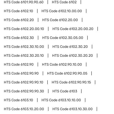
HTS Code
6101.90.90.60
HTS Code
6102
HTS Code
6102.10
HTS Code
6102.10.00.00
HTS Code
6102.20
HTS Code
6102.20.00
HTS Code
6102.20.00.10
HTS Code
6102.20.00.20
HTS Code
6102.30
HTS Code
6102.30.05.00
HTS Code
6102.30.10.00
HTS Code
6102.30.20
HTS Code
6102.30.20.10
HTS Code
6102.30.20.20
HTS Code
6102.90
HTS Code
6102.90.10.00
HTS Code
6102.90.90
HTS Code
6102.90.90.05
HTS Code
6102.90.90.10
HTS Code
6102.90.90.15
HTS Code
6102.90.90.30
HTS Code
6103
HTS Code
6103.10
HTS Code
6103.10.10.00
HTS Code
6103.10.20.00
HTS Code
6103.10.30.00