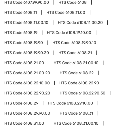
HTS Code
6107.99.90.00
HTS Code
6108
HTS Code
6108.11
HTS Code
6108.11.00
HTS Code
6108.11.00.10
HTS Code
6108.11.00.20
HTS Code
6108.19
HTS Code
6108.19.10.00
HTS Code
6108.19.90
HTS Code
6108.19.90.10
HTS Code
6108.19.90.30
HTS Code
6108.21
HTS Code
6108.21.00
HTS Code
6108.21.00.10
HTS Code
6108.21.00.20
HTS Code
6108.22
HTS Code
6108.22.10.00
HTS Code
6108.22.90
HTS Code
6108.22.90.20
HTS Code
6108.22.90.30
HTS Code
6108.29
HTS Code
6108.29.10.00
HTS Code
6108.29.90.00
HTS Code
6108.31
HTS Code
6108.31.00
HTS Code
6108.31.00.10