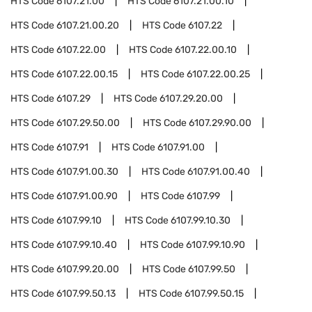
HTS Code
6107.21.00
HTS Code
6107.21.00.10
HTS Code
6107.21.00.20
HTS Code
6107.22
HTS Code
6107.22.00
HTS Code
6107.22.00.10
HTS Code
6107.22.00.15
HTS Code
6107.22.00.25
HTS Code
6107.29
HTS Code
6107.29.20.00
HTS Code
6107.29.50.00
HTS Code
6107.29.90.00
HTS Code
6107.91
HTS Code
6107.91.00
HTS Code
6107.91.00.30
HTS Code
6107.91.00.40
HTS Code
6107.91.00.90
HTS Code
6107.99
HTS Code
6107.99.10
HTS Code
6107.99.10.30
HTS Code
6107.99.10.40
HTS Code
6107.99.10.90
HTS Code
6107.99.20.00
HTS Code
6107.99.50
HTS Code
6107.99.50.13
HTS Code
6107.99.50.15