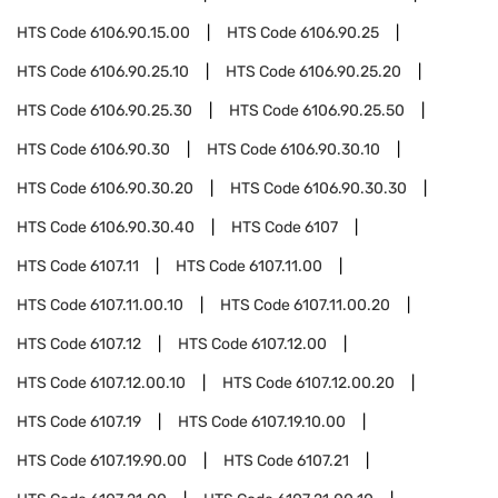
HTS Code
6106.90.15.00
HTS Code
6106.90.25
HTS Code
6106.90.25.10
HTS Code
6106.90.25.20
HTS Code
6106.90.25.30
HTS Code
6106.90.25.50
HTS Code
6106.90.30
HTS Code
6106.90.30.10
HTS Code
6106.90.30.20
HTS Code
6106.90.30.30
HTS Code
6106.90.30.40
HTS Code
6107
HTS Code
6107.11
HTS Code
6107.11.00
HTS Code
6107.11.00.10
HTS Code
6107.11.00.20
HTS Code
6107.12
HTS Code
6107.12.00
HTS Code
6107.12.00.10
HTS Code
6107.12.00.20
HTS Code
6107.19
HTS Code
6107.19.10.00
HTS Code
6107.19.90.00
HTS Code
6107.21