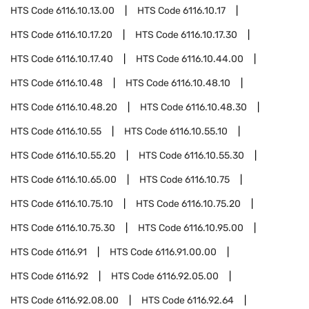
HTS Code
6116.10.13.00
HTS Code
6116.10.17
HTS Code
6116.10.17.20
HTS Code
6116.10.17.30
HTS Code
6116.10.17.40
HTS Code
6116.10.44.00
HTS Code
6116.10.48
HTS Code
6116.10.48.10
HTS Code
6116.10.48.20
HTS Code
6116.10.48.30
HTS Code
6116.10.55
HTS Code
6116.10.55.10
HTS Code
6116.10.55.20
HTS Code
6116.10.55.30
HTS Code
6116.10.65.00
HTS Code
6116.10.75
HTS Code
6116.10.75.10
HTS Code
6116.10.75.20
HTS Code
6116.10.75.30
HTS Code
6116.10.95.00
HTS Code
6116.91
HTS Code
6116.91.00.00
HTS Code
6116.92
HTS Code
6116.92.05.00
HTS Code
6116.92.08.00
HTS Code
6116.92.64