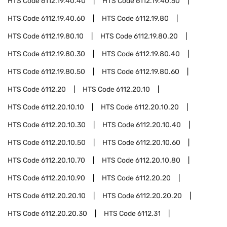
HTS Code
6112.19.40.40
HTS Code
6112.19.40.50
HTS Code
6112.19.40.60
HTS Code
6112.19.80
HTS Code
6112.19.80.10
HTS Code
6112.19.80.20
HTS Code
6112.19.80.30
HTS Code
6112.19.80.40
HTS Code
6112.19.80.50
HTS Code
6112.19.80.60
HTS Code
6112.20
HTS Code
6112.20.10
HTS Code
6112.20.10.10
HTS Code
6112.20.10.20
HTS Code
6112.20.10.30
HTS Code
6112.20.10.40
HTS Code
6112.20.10.50
HTS Code
6112.20.10.60
HTS Code
6112.20.10.70
HTS Code
6112.20.10.80
HTS Code
6112.20.10.90
HTS Code
6112.20.20
HTS Code
6112.20.20.10
HTS Code
6112.20.20.20
HTS Code
6112.20.20.30
HTS Code
6112.31