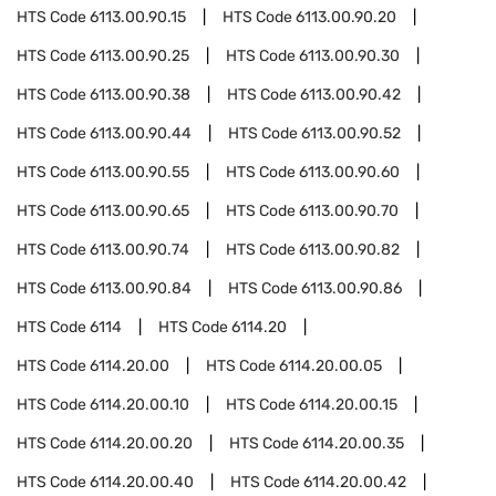
HTS Code
6113.00.90.15
HTS Code
6113.00.90.20
HTS Code
6113.00.90.25
HTS Code
6113.00.90.30
HTS Code
6113.00.90.38
HTS Code
6113.00.90.42
HTS Code
6113.00.90.44
HTS Code
6113.00.90.52
HTS Code
6113.00.90.55
HTS Code
6113.00.90.60
HTS Code
6113.00.90.65
HTS Code
6113.00.90.70
HTS Code
6113.00.90.74
HTS Code
6113.00.90.82
HTS Code
6113.00.90.84
HTS Code
6113.00.90.86
HTS Code
6114
HTS Code
6114.20
HTS Code
6114.20.00
HTS Code
6114.20.00.05
HTS Code
6114.20.00.10
HTS Code
6114.20.00.15
HTS Code
6114.20.00.20
HTS Code
6114.20.00.35
HTS Code
6114.20.00.40
HTS Code
6114.20.00.42