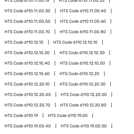
HTS Code
6110.11.00.15
HTS Code
6110.11.00.25
HTS Code
6110.11.00.30
HTS Code
6110.11.00.40
HTS Code
6110.11.00.50
HTS Code
6110.11.00.60
HTS Code
6110.11.00.70
HTS Code
6110.11.00.80
HTS Code
6110.12.10
HTS Code
6110.12.10.10
HTS Code
6110.12.10.20
HTS Code
6110.12.10.30
HTS Code
6110.12.10.40
HTS Code
6110.12.10.50
HTS Code
6110.12.10.60
HTS Code
6110.12.20
HTS Code
6110.12.20.10
HTS Code
6110.12.20.30
HTS Code
6110.12.20.40
HTS Code
6110.12.20.50
HTS Code
6110.12.20.70
HTS Code
6110.12.20.80
HTS Code
6110.19
HTS Code
6110.19.00
HTS Code
6110.19.00.40
HTS Code
6110.19.00.50