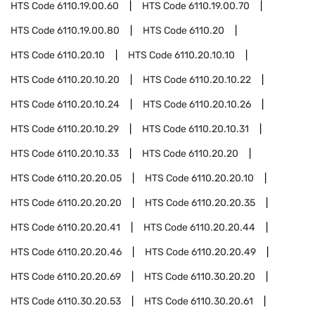
HTS Code
6110.19.00.60
HTS Code
6110.19.00.70
HTS Code
6110.19.00.80
HTS Code
6110.20
HTS Code
6110.20.10
HTS Code
6110.20.10.10
HTS Code
6110.20.10.20
HTS Code
6110.20.10.22
HTS Code
6110.20.10.24
HTS Code
6110.20.10.26
HTS Code
6110.20.10.29
HTS Code
6110.20.10.31
HTS Code
6110.20.10.33
HTS Code
6110.20.20
HTS Code
6110.20.20.05
HTS Code
6110.20.20.10
HTS Code
6110.20.20.20
HTS Code
6110.20.20.35
HTS Code
6110.20.20.41
HTS Code
6110.20.20.44
HTS Code
6110.20.20.46
HTS Code
6110.20.20.49
HTS Code
6110.20.20.69
HTS Code
6110.30.20.20
HTS Code
6110.30.20.53
HTS Code
6110.30.20.61