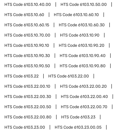
HTS Code
6103.10.40.00
HTS Code
6103.10.50.00
HTS Code
6103.10.60
HTS Code
6103.10.60.10
HTS Code
6103.10.60.15
HTS Code
6103.10.60.30
HTS Code
6103.10.70.00
HTS Code
6103.10.90
HTS Code
6103.10.90.10
HTS Code
6103.10.90.20
HTS Code
6103.10.90.30
HTS Code
6103.10.90.40
HTS Code
6103.10.90.50
HTS Code
6103.10.90.80
HTS Code
6103.22
HTS Code
6103.22.00
HTS Code
6103.22.00.10
HTS Code
6103.22.00.20
HTS Code
6103.22.00.30
HTS Code
6103.22.00.40
HTS Code
6103.22.00.50
HTS Code
6103.22.00.70
HTS Code
6103.22.00.80
HTS Code
6103.23
HTS Code
6103.23.00
HTS Code
6103.23.00.05