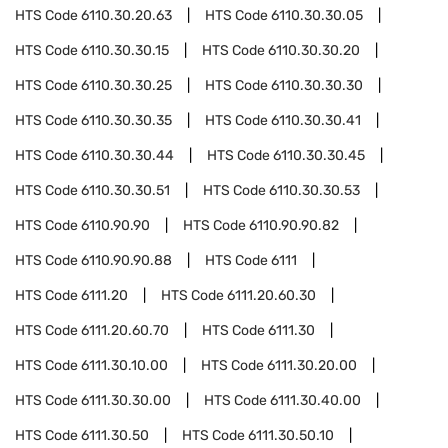
HTS Code
6110.30.20.63
HTS Code
6110.30.30.05
HTS Code
6110.30.30.15
HTS Code
6110.30.30.20
HTS Code
6110.30.30.25
HTS Code
6110.30.30.30
HTS Code
6110.30.30.35
HTS Code
6110.30.30.41
HTS Code
6110.30.30.44
HTS Code
6110.30.30.45
HTS Code
6110.30.30.51
HTS Code
6110.30.30.53
HTS Code
6110.90.90
HTS Code
6110.90.90.82
HTS Code
6110.90.90.88
HTS Code
6111
HTS Code
6111.20
HTS Code
6111.20.60.30
HTS Code
6111.20.60.70
HTS Code
6111.30
HTS Code
6111.30.10.00
HTS Code
6111.30.20.00
HTS Code
6111.30.30.00
HTS Code
6111.30.40.00
HTS Code
6111.30.50
HTS Code
6111.30.50.10