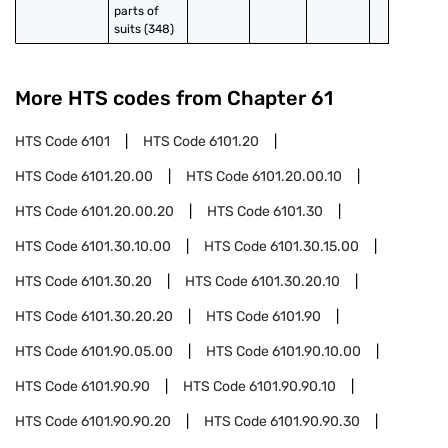
parts of 
suits (348)
More HTS codes from Chapter
61
HTS Code
6101
HTS Code
6101.20
HTS Code
6101.20.00
HTS Code
6101.20.00.10
HTS Code
6101.20.00.20
HTS Code
6101.30
HTS Code
6101.30.10.00
HTS Code
6101.30.15.00
HTS Code
6101.30.20
HTS Code
6101.30.20.10
HTS Code
6101.30.20.20
HTS Code
6101.90
HTS Code
6101.90.05.00
HTS Code
6101.90.10.00
HTS Code
6101.90.90
HTS Code
6101.90.90.10
HTS Code
6101.90.90.20
HTS Code
6101.90.90.30