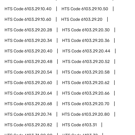
HTS Code
6103.29.10.40
HTS Code
6103.29.10.50
HTS Code
6103.29.10.60
HTS Code
6103.29.20
HTS Code
6103.29.20.28
HTS Code
6103.29.20.30
HTS Code
6103.29.20.34
HTS Code
6103.29.20.36
HTS Code
6103.29.20.40
HTS Code
6103.29.20.44
HTS Code
6103.29.20.48
HTS Code
6103.29.20.52
HTS Code
6103.29.20.54
HTS Code
6103.29.20.58
HTS Code
6103.29.20.60
HTS Code
6103.29.20.62
HTS Code
6103.29.20.64
HTS Code
6103.29.20.66
HTS Code
6103.29.20.68
HTS Code
6103.29.20.70
HTS Code
6103.29.20.74
HTS Code
6103.29.20.80
HTS Code
6103.29.20.82
HTS Code
6103.31