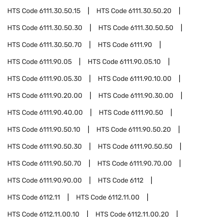
HTS Code
6111.30.50.15
HTS Code
6111.30.50.20
HTS Code
6111.30.50.30
HTS Code
6111.30.50.50
HTS Code
6111.30.50.70
HTS Code
6111.90
HTS Code
6111.90.05
HTS Code
6111.90.05.10
HTS Code
6111.90.05.30
HTS Code
6111.90.10.00
HTS Code
6111.90.20.00
HTS Code
6111.90.30.00
HTS Code
6111.90.40.00
HTS Code
6111.90.50
HTS Code
6111.90.50.10
HTS Code
6111.90.50.20
HTS Code
6111.90.50.30
HTS Code
6111.90.50.50
HTS Code
6111.90.50.70
HTS Code
6111.90.70.00
HTS Code
6111.90.90.00
HTS Code
6112
HTS Code
6112.11
HTS Code
6112.11.00
HTS Code
6112.11.00.10
HTS Code
6112.11.00.20