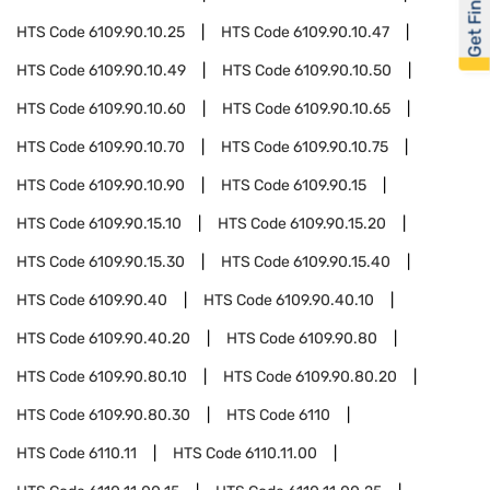
Get Financed
HTS Code
6109.90.10.25
HTS Code
6109.90.10.47
HTS Code
6109.90.10.49
HTS Code
6109.90.10.50
HTS Code
6109.90.10.60
HTS Code
6109.90.10.65
HTS Code
6109.90.10.70
HTS Code
6109.90.10.75
HTS Code
6109.90.10.90
HTS Code
6109.90.15
HTS Code
6109.90.15.10
HTS Code
6109.90.15.20
HTS Code
6109.90.15.30
HTS Code
6109.90.15.40
HTS Code
6109.90.40
HTS Code
6109.90.40.10
HTS Code
6109.90.40.20
HTS Code
6109.90.80
HTS Code
6109.90.80.10
HTS Code
6109.90.80.20
HTS Code
6109.90.80.30
HTS Code
6110
HTS Code
6110.11
HTS Code
6110.11.00