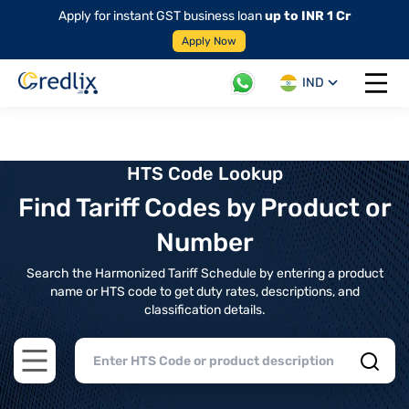
Apply for instant GST business loan
up to INR 1 Cr
Apply Now
IND
Open 
HTS Code Lookup
Find Tariff Codes by Product or
Number
Search the Harmonized Tariff Schedule by entering a product
name or HTS code to get duty rates, descriptions, and
classification details.
Open main menu