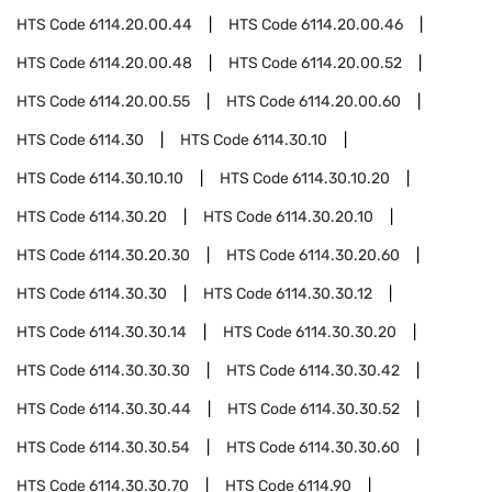
HTS Code
6114.20.00.44
HTS Code
6114.20.00.46
HTS Code
6114.20.00.48
HTS Code
6114.20.00.52
HTS Code
6114.20.00.55
HTS Code
6114.20.00.60
HTS Code
6114.30
HTS Code
6114.30.10
HTS Code
6114.30.10.10
HTS Code
6114.30.10.20
HTS Code
6114.30.20
HTS Code
6114.30.20.10
HTS Code
6114.30.20.30
HTS Code
6114.30.20.60
HTS Code
6114.30.30
HTS Code
6114.30.30.12
HTS Code
6114.30.30.14
HTS Code
6114.30.30.20
HTS Code
6114.30.30.30
HTS Code
6114.30.30.42
HTS Code
6114.30.30.44
HTS Code
6114.30.30.52
HTS Code
6114.30.30.54
HTS Code
6114.30.30.60
HTS Code
6114.30.30.70
HTS Code
6114.90