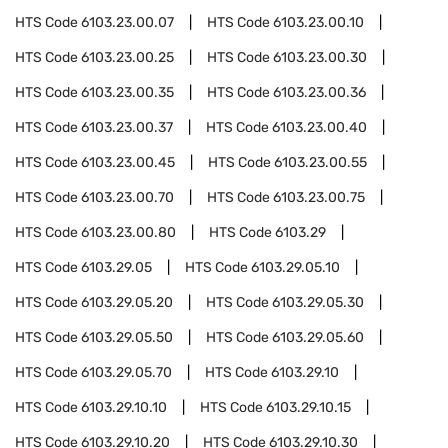
HTS Code
6103.23.00.07
HTS Code
6103.23.00.10
HTS Code
6103.23.00.25
HTS Code
6103.23.00.30
HTS Code
6103.23.00.35
HTS Code
6103.23.00.36
HTS Code
6103.23.00.37
HTS Code
6103.23.00.40
HTS Code
6103.23.00.45
HTS Code
6103.23.00.55
HTS Code
6103.23.00.70
HTS Code
6103.23.00.75
HTS Code
6103.23.00.80
HTS Code
6103.29
HTS Code
6103.29.05
HTS Code
6103.29.05.10
HTS Code
6103.29.05.20
HTS Code
6103.29.05.30
HTS Code
6103.29.05.50
HTS Code
6103.29.05.60
HTS Code
6103.29.05.70
HTS Code
6103.29.10
HTS Code
6103.29.10.10
HTS Code
6103.29.10.15
HTS Code
6103.29.10.20
HTS Code
6103.29.10.30