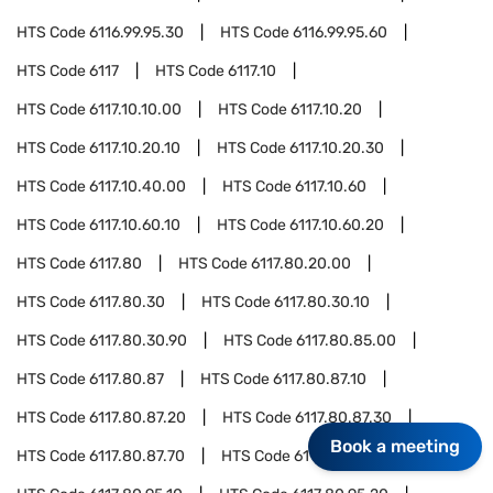
HTS Code
6116.99.95.30
HTS Code
6116.99.95.60
HTS Code
6117
HTS Code
6117.10
HTS Code
6117.10.10.00
HTS Code
6117.10.20
HTS Code
6117.10.20.10
HTS Code
6117.10.20.30
HTS Code
6117.10.40.00
HTS Code
6117.10.60
HTS Code
6117.10.60.10
HTS Code
6117.10.60.20
HTS Code
6117.80
HTS Code
6117.80.20.00
HTS Code
6117.80.30
HTS Code
6117.80.30.10
HTS Code
6117.80.30.90
HTS Code
6117.80.85.00
HTS Code
6117.80.87
HTS Code
6117.80.87.10
HTS Code
6117.80.87.20
HTS Code
6117.80.87.30
Book a meeting
HTS Code
6117.80.87.70
HTS Code
6117.80.95