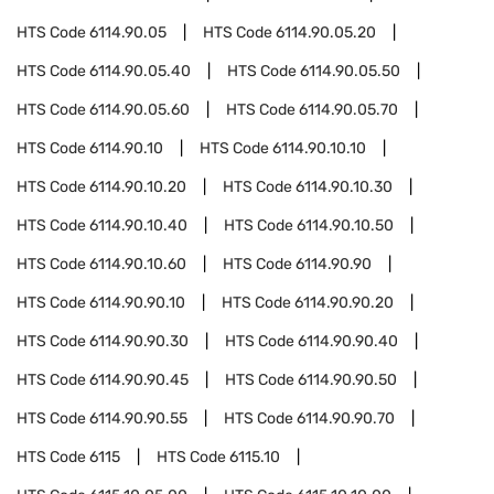
HTS Code
6114.90.05
HTS Code
6114.90.05.20
HTS Code
6114.90.05.40
HTS Code
6114.90.05.50
HTS Code
6114.90.05.60
HTS Code
6114.90.05.70
HTS Code
6114.90.10
HTS Code
6114.90.10.10
HTS Code
6114.90.10.20
HTS Code
6114.90.10.30
HTS Code
6114.90.10.40
HTS Code
6114.90.10.50
HTS Code
6114.90.10.60
HTS Code
6114.90.90
HTS Code
6114.90.90.10
HTS Code
6114.90.90.20
HTS Code
6114.90.90.30
HTS Code
6114.90.90.40
HTS Code
6114.90.90.45
HTS Code
6114.90.90.50
HTS Code
6114.90.90.55
HTS Code
6114.90.90.70
HTS Code
6115
HTS Code
6115.10