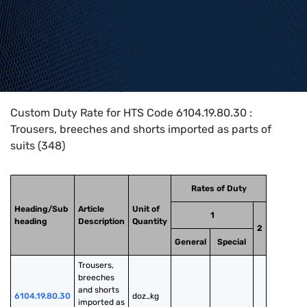
Home
>
HTS Codes
>
Chapter
61
>
6104
>
6104.19.80.30
Custom Duty Rate for HTS Code 6104.19.80.30 :
Trousers, breeches and shorts imported as parts of
suits (348)
Rates of Duty
Heading/Sub
Article
Unit of
1
heading
Description
Quantity
2
General
Special
Trousers, 
breeches 
and shorts 
6104.19.80.30
doz.,kg
imported as 