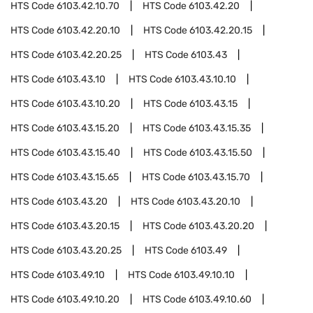
HTS Code
6103.42.10.70
HTS Code
6103.42.20
HTS Code
6103.42.20.10
HTS Code
6103.42.20.15
HTS Code
6103.42.20.25
HTS Code
6103.43
HTS Code
6103.43.10
HTS Code
6103.43.10.10
HTS Code
6103.43.10.20
HTS Code
6103.43.15
HTS Code
6103.43.15.20
HTS Code
6103.43.15.35
HTS Code
6103.43.15.40
HTS Code
6103.43.15.50
HTS Code
6103.43.15.65
HTS Code
6103.43.15.70
HTS Code
6103.43.20
HTS Code
6103.43.20.10
HTS Code
6103.43.20.15
HTS Code
6103.43.20.20
HTS Code
6103.43.20.25
HTS Code
6103.49
HTS Code
6103.49.10
HTS Code
6103.49.10.10
HTS Code
6103.49.10.20
HTS Code
6103.49.10.60