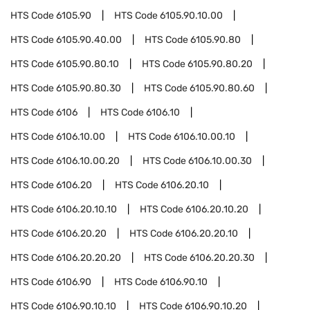
HTS Code
6105.90
HTS Code
6105.90.10.00
HTS Code
6105.90.40.00
HTS Code
6105.90.80
HTS Code
6105.90.80.10
HTS Code
6105.90.80.20
HTS Code
6105.90.80.30
HTS Code
6105.90.80.60
HTS Code
6106
HTS Code
6106.10
HTS Code
6106.10.00
HTS Code
6106.10.00.10
HTS Code
6106.10.00.20
HTS Code
6106.10.00.30
HTS Code
6106.20
HTS Code
6106.20.10
HTS Code
6106.20.10.10
HTS Code
6106.20.10.20
HTS Code
6106.20.20
HTS Code
6106.20.20.10
HTS Code
6106.20.20.20
HTS Code
6106.20.20.30
HTS Code
6106.90
HTS Code
6106.90.10
HTS Code
6106.90.10.10
HTS Code
6106.90.10.20