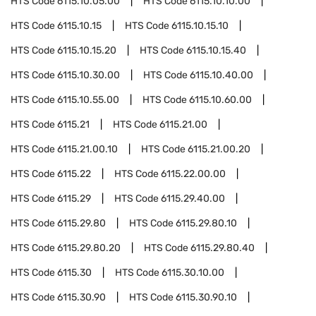
HTS Code
6115.10.05.00
HTS Code
6115.10.10.00
HTS Code
6115.10.15
HTS Code
6115.10.15.10
HTS Code
6115.10.15.20
HTS Code
6115.10.15.40
HTS Code
6115.10.30.00
HTS Code
6115.10.40.00
HTS Code
6115.10.55.00
HTS Code
6115.10.60.00
HTS Code
6115.21
HTS Code
6115.21.00
HTS Code
6115.21.00.10
HTS Code
6115.21.00.20
HTS Code
6115.22
HTS Code
6115.22.00.00
HTS Code
6115.29
HTS Code
6115.29.40.00
HTS Code
6115.29.80
HTS Code
6115.29.80.10
HTS Code
6115.29.80.20
HTS Code
6115.29.80.40
HTS Code
6115.30
HTS Code
6115.30.10.00
HTS Code
6115.30.90
HTS Code
6115.30.90.10