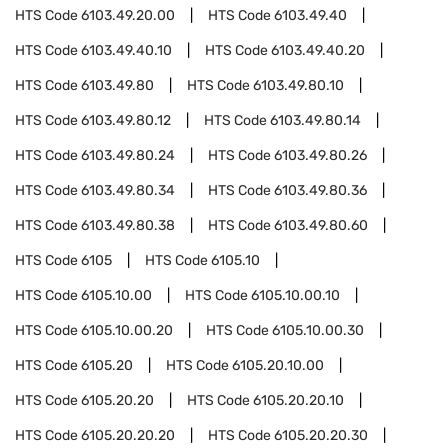
HTS Code
6103.49.20.00
HTS Code
6103.49.40
HTS Code
6103.49.40.10
HTS Code
6103.49.40.20
HTS Code
6103.49.80
HTS Code
6103.49.80.10
HTS Code
6103.49.80.12
HTS Code
6103.49.80.14
HTS Code
6103.49.80.24
HTS Code
6103.49.80.26
HTS Code
6103.49.80.34
HTS Code
6103.49.80.36
HTS Code
6103.49.80.38
HTS Code
6103.49.80.60
HTS Code
6105
HTS Code
6105.10
HTS Code
6105.10.00
HTS Code
6105.10.00.10
HTS Code
6105.10.00.20
HTS Code
6105.10.00.30
HTS Code
6105.20
HTS Code
6105.20.10.00
HTS Code
6105.20.20
HTS Code
6105.20.20.10
HTS Code
6105.20.20.20
HTS Code
6105.20.20.30