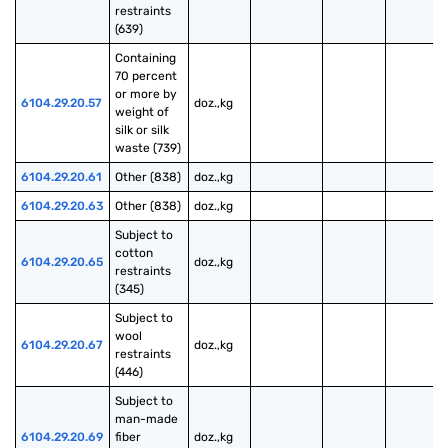
restraints 
(639)
Containing 
70 percent 
or more by 
6104.29.20.57
doz.,kg
weight of 
silk or silk 
waste (739)
6104.29.20.61
Other (838)
doz.,kg
6104.29.20.63
Other (838)
doz.,kg
Subject to 
cotton 
6104.29.20.65
doz.,kg
restraints 
(345)
Subject to 
wool 
6104.29.20.67
doz.,kg
restraints 
(446)
Subject to 
man-made 
6104.29.20.69
fiber 
doz.,kg