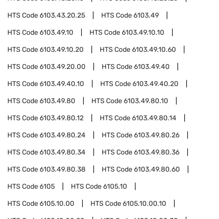
HTS Code
6103.43.20.25
HTS Code
6103.49
HTS Code
6103.49.10
HTS Code
6103.49.10.10
HTS Code
6103.49.10.20
HTS Code
6103.49.10.60
HTS Code
6103.49.20.00
HTS Code
6103.49.40
HTS Code
6103.49.40.10
HTS Code
6103.49.40.20
HTS Code
6103.49.80
HTS Code
6103.49.80.10
HTS Code
6103.49.80.12
HTS Code
6103.49.80.14
HTS Code
6103.49.80.24
HTS Code
6103.49.80.26
HTS Code
6103.49.80.34
HTS Code
6103.49.80.36
HTS Code
6103.49.80.38
HTS Code
6103.49.80.60
HTS Code
6105
HTS Code
6105.10
HTS Code
6105.10.00
HTS Code
6105.10.00.10