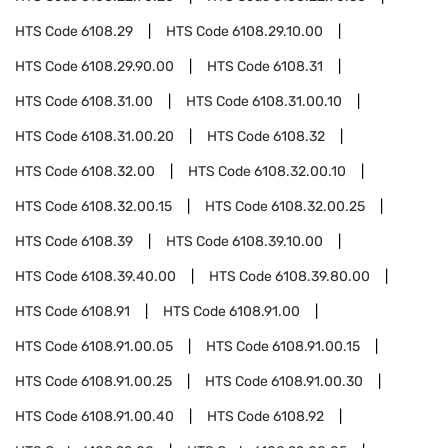
HTS Code
6108.29
HTS Code
6108.29.10.00
HTS Code
6108.29.90.00
HTS Code
6108.31
HTS Code
6108.31.00
HTS Code
6108.31.00.10
HTS Code
6108.31.00.20
HTS Code
6108.32
HTS Code
6108.32.00
HTS Code
6108.32.00.10
HTS Code
6108.32.00.15
HTS Code
6108.32.00.25
HTS Code
6108.39
HTS Code
6108.39.10.00
HTS Code
6108.39.40.00
HTS Code
6108.39.80.00
HTS Code
6108.91
HTS Code
6108.91.00
HTS Code
6108.91.00.05
HTS Code
6108.91.00.15
HTS Code
6108.91.00.25
HTS Code
6108.91.00.30
HTS Code
6108.91.00.40
HTS Code
6108.92