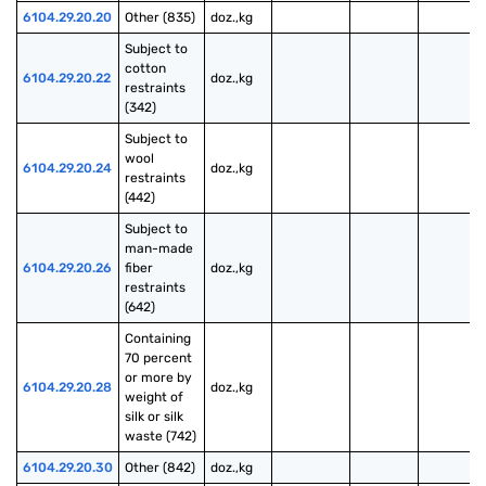
6104.29.20.20
Other (835)
doz.,kg
Subject to 
cotton 
6104.29.20.22
doz.,kg
restraints 
(342)
Subject to 
wool 
6104.29.20.24
doz.,kg
restraints 
(442)
Subject to 
man-made 
6104.29.20.26
fiber 
doz.,kg
restraints 
(642)
Containing 
70 percent 
or more by 
6104.29.20.28
doz.,kg
weight of 
silk or silk 
waste (742)
6104.29.20.30
Other (842)
doz.,kg