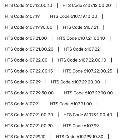
HTS Code
6107.12.00.10
HTS Code
6107.12.00.20
HTS Code
6107.19
HTS Code
6107.19.10.00
HTS Code
6107.19.90.00
HTS Code
6107.21
HTS Code
6107.21.00
HTS Code
6107.21.00.10
HTS Code
6107.21.00.20
HTS Code
6107.22
HTS Code
6107.22.00
HTS Code
6107.22.00.10
HTS Code
6107.22.00.15
HTS Code
6107.22.00.25
HTS Code
6107.29
HTS Code
6107.29.20.00
HTS Code
6107.29.50.00
HTS Code
6107.29.90.00
HTS Code
6107.91
HTS Code
6107.91.00
HTS Code
6107.91.00.30
HTS Code
6107.91.00.40
HTS Code
6107.91.00.90
HTS Code
6107.99
HTS Code
6107.99.10
HTS Code
6107.99.10.30