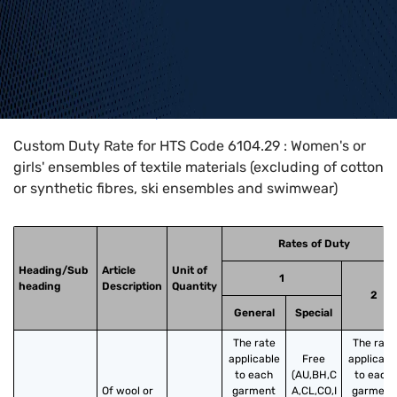
Home
>
HTS Codes
>
Chapter
61
>
6104
>
6104.29
Custom Duty Rate for HTS Code 6104.29 : Women's or
girls' ensembles of textile materials (excluding of cotton
or synthetic fibres, ski ensembles and swimwear)
Rates of Duty
Heading/Sub
Article
Unit of
1
heading
Description
Quantity
2
General
Special
The rate
The rate
applicable
Free
applicabl
to each
(AU,BH,C
to each
Of wool or 
garment
A,CL,CO,I
garment