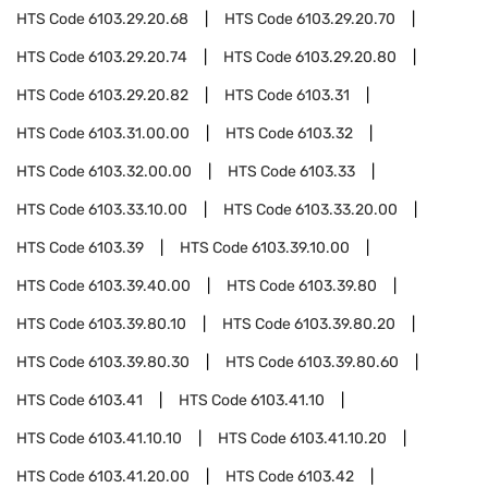
HTS Code
6103.29.20.68
HTS Code
6103.29.20.70
HTS Code
6103.29.20.74
HTS Code
6103.29.20.80
HTS Code
6103.29.20.82
HTS Code
6103.31
HTS Code
6103.31.00.00
HTS Code
6103.32
HTS Code
6103.32.00.00
HTS Code
6103.33
HTS Code
6103.33.10.00
HTS Code
6103.33.20.00
HTS Code
6103.39
HTS Code
6103.39.10.00
HTS Code
6103.39.40.00
HTS Code
6103.39.80
HTS Code
6103.39.80.10
HTS Code
6103.39.80.20
HTS Code
6103.39.80.30
HTS Code
6103.39.80.60
HTS Code
6103.41
HTS Code
6103.41.10
HTS Code
6103.41.10.10
HTS Code
6103.41.10.20
HTS Code
6103.41.20.00
HTS Code
6103.42