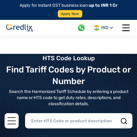
Apply for instant GST business loan
up to INR 1 Cr
Apply Now
IND
Open 
HTS Code Lookup
Find Tariff Codes by Product or
Number
Search the Harmonized Tariff Schedule by entering a product
name or HTS code to get duty rates, descriptions, and
classification details.
Open main menu