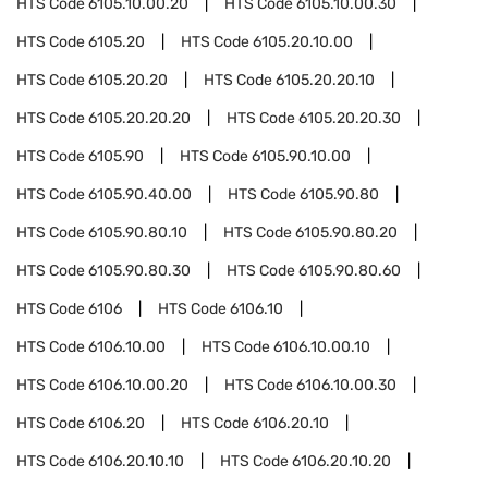
HTS Code
6105.10.00.20
HTS Code
6105.10.00.30
HTS Code
6105.20
HTS Code
6105.20.10.00
HTS Code
6105.20.20
HTS Code
6105.20.20.10
HTS Code
6105.20.20.20
HTS Code
6105.20.20.30
HTS Code
6105.90
HTS Code
6105.90.10.00
HTS Code
6105.90.40.00
HTS Code
6105.90.80
HTS Code
6105.90.80.10
HTS Code
6105.90.80.20
HTS Code
6105.90.80.30
HTS Code
6105.90.80.60
HTS Code
6106
HTS Code
6106.10
HTS Code
6106.10.00
HTS Code
6106.10.00.10
HTS Code
6106.10.00.20
HTS Code
6106.10.00.30
HTS Code
6106.20
HTS Code
6106.20.10
HTS Code
6106.20.10.10
HTS Code
6106.20.10.20