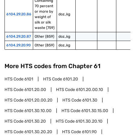
Containing 
70 percent 
or more by 
6104.29.20.86
doz.,kg
weight of 
silk or silk 
waste (759)
6104.29.20.87
Other (859)
doz.,kg
6104.29.20.90
Other (859)
doz.,kg
More HTS codes from Chapter
61
HTS Code
6101
HTS Code
6101.20
HTS Code
6101.20.00
HTS Code
6101.20.00.10
HTS Code
6101.20.00.20
HTS Code
6101.30
HTS Code
6101.30.10.00
HTS Code
6101.30.15.00
HTS Code
6101.30.20
HTS Code
6101.30.20.10
HTS Code
6101.30.20.20
HTS Code
6101.90