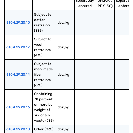
separately
OM,P,PA,
separatel
entered
PE,S, SG)
entered
Subject to 
cotton 
6104.29.20.10
doz.,kg
restraints 
(335)
Subject to 
wool 
6104.29.20.12
doz.,kg
restraints 
(435)
Subject to 
man-made 
6104.29.20.14
fiber 
doz.,kg
restraints 
(635)
Containing 
70 percent 
or more by 
6104.29.20.16
doz.,kg
weight of 
silk or silk 
waste (735)
6104.29.20.18
Other (835)
doz.,kg