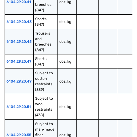
6104.29.20.41
doz.,kg
breeches 
(847)
Shorts 
6104.29.20.43
doz.,kg
(847)
Trousers 
and 
6104.29.20.45
doz.,kg
breeches 
(847)
Shorts 
6104.29.20.47
doz.,kg
(847)
Subject to 
cotton 
6104.29.20.49
doz.,kg
restraints 
(339)
Subject to 
wool 
6104.29.20.51
doz.,kg
restraints 
(438)
Subject to 
man-made 
6104.29.20.55
fiber 
doz.,kg