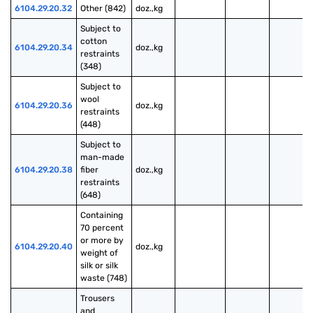
6104.29.20.32
Other (842)
doz.,kg
Subject to 
cotton 
6104.29.20.34
doz.,kg
restraints 
(348)
Subject to 
wool 
6104.29.20.36
doz.,kg
restraints 
(448)
Subject to 
man-made 
6104.29.20.38
fiber 
doz.,kg
restraints 
(648)
Containing 
70 percent 
or more by 
6104.29.20.40
doz.,kg
weight of 
silk or silk 
waste (748)
Trousers 
and 