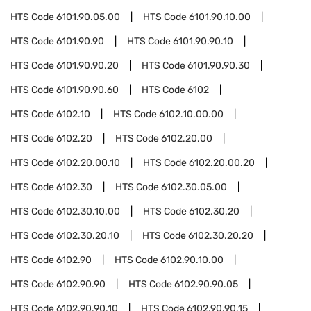
HTS Code
6101.90.05.00
HTS Code
6101.90.10.00
HTS Code
6101.90.90
HTS Code
6101.90.90.10
HTS Code
6101.90.90.20
HTS Code
6101.90.90.30
HTS Code
6101.90.90.60
HTS Code
6102
HTS Code
6102.10
HTS Code
6102.10.00.00
HTS Code
6102.20
HTS Code
6102.20.00
HTS Code
6102.20.00.10
HTS Code
6102.20.00.20
HTS Code
6102.30
HTS Code
6102.30.05.00
HTS Code
6102.30.10.00
HTS Code
6102.30.20
HTS Code
6102.30.20.10
HTS Code
6102.30.20.20
HTS Code
6102.90
HTS Code
6102.90.10.00
HTS Code
6102.90.90
HTS Code
6102.90.90.05
HTS Code
6102.90.90.10
HTS Code
6102.90.90.15