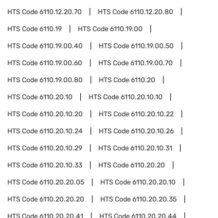
HTS Code
6110.12.20.70
HTS Code
6110.12.20.80
HTS Code
6110.19
HTS Code
6110.19.00
HTS Code
6110.19.00.40
HTS Code
6110.19.00.50
HTS Code
6110.19.00.60
HTS Code
6110.19.00.70
HTS Code
6110.19.00.80
HTS Code
6110.20
HTS Code
6110.20.10
HTS Code
6110.20.10.10
HTS Code
6110.20.10.20
HTS Code
6110.20.10.22
HTS Code
6110.20.10.24
HTS Code
6110.20.10.26
HTS Code
6110.20.10.29
HTS Code
6110.20.10.31
HTS Code
6110.20.10.33
HTS Code
6110.20.20
HTS Code
6110.20.20.05
HTS Code
6110.20.20.10
HTS Code
6110.20.20.20
HTS Code
6110.20.20.35
HTS Code
6110.20.20.41
HTS Code
6110.20.20.44