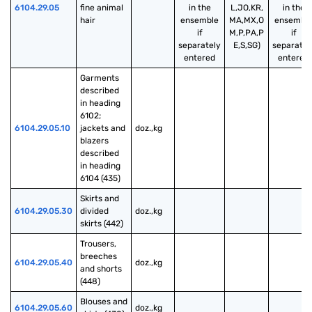
6104.29.05
fine animal 
in the
L,JO,KR,
in the
hair
ensemble
MA,MX,O
ensembl
if
M,P,PA,P
if
separately
E,S,SG)
separatel
entered
entered
Garments 
described 
in heading 
6102; 
6104.29.05.10
jackets and 
doz.,kg
blazers 
described 
in heading 
6104 (435)
Skirts and 
6104.29.05.30
divided 
doz.,kg
skirts (442)
Trousers, 
breeches 
6104.29.05.40
doz.,kg
and shorts 
(448)
Blouses and 
6104.29.05.60
doz.,kg