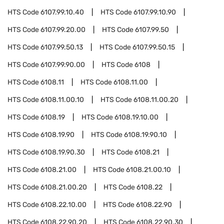
HTS Code
6107.99.10.40
HTS Code
6107.99.10.90
HTS Code
6107.99.20.00
HTS Code
6107.99.50
HTS Code
6107.99.50.13
HTS Code
6107.99.50.15
HTS Code
6107.99.90.00
HTS Code
6108
HTS Code
6108.11
HTS Code
6108.11.00
HTS Code
6108.11.00.10
HTS Code
6108.11.00.20
HTS Code
6108.19
HTS Code
6108.19.10.00
HTS Code
6108.19.90
HTS Code
6108.19.90.10
HTS Code
6108.19.90.30
HTS Code
6108.21
HTS Code
6108.21.00
HTS Code
6108.21.00.10
HTS Code
6108.21.00.20
HTS Code
6108.22
HTS Code
6108.22.10.00
HTS Code
6108.22.90
HTS Code
6108.22.90.20
HTS Code
6108.22.90.30