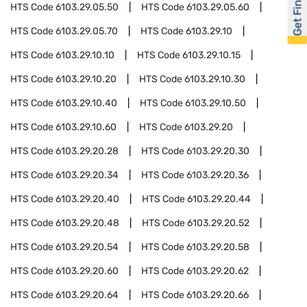
Get Financed
HTS Code
6103.29.05.50
HTS Code
6103.29.05.60
HTS Code
6103.29.05.70
HTS Code
6103.29.10
HTS Code
6103.29.10.10
HTS Code
6103.29.10.15
HTS Code
6103.29.10.20
HTS Code
6103.29.10.30
HTS Code
6103.29.10.40
HTS Code
6103.29.10.50
HTS Code
6103.29.10.60
HTS Code
6103.29.20
HTS Code
6103.29.20.28
HTS Code
6103.29.20.30
HTS Code
6103.29.20.34
HTS Code
6103.29.20.36
HTS Code
6103.29.20.40
HTS Code
6103.29.20.44
HTS Code
6103.29.20.48
HTS Code
6103.29.20.52
HTS Code
6103.29.20.54
HTS Code
6103.29.20.58
HTS Code
6103.29.20.60
HTS Code
6103.29.20.62
HTS Code
6103.29.20.64
HTS Code
6103.29.20.66