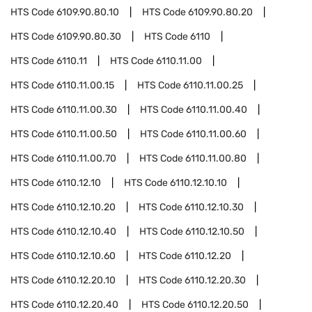
HTS Code
6109.90.80.10
HTS Code
6109.90.80.20
HTS Code
6109.90.80.30
HTS Code
6110
HTS Code
6110.11
HTS Code
6110.11.00
HTS Code
6110.11.00.15
HTS Code
6110.11.00.25
HTS Code
6110.11.00.30
HTS Code
6110.11.00.40
HTS Code
6110.11.00.50
HTS Code
6110.11.00.60
HTS Code
6110.11.00.70
HTS Code
6110.11.00.80
HTS Code
6110.12.10
HTS Code
6110.12.10.10
HTS Code
6110.12.10.20
HTS Code
6110.12.10.30
HTS Code
6110.12.10.40
HTS Code
6110.12.10.50
HTS Code
6110.12.10.60
HTS Code
6110.12.20
HTS Code
6110.12.20.10
HTS Code
6110.12.20.30
HTS Code
6110.12.20.40
HTS Code
6110.12.20.50