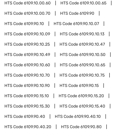
HTS Code
6109.10.00.60
HTS Code
6109.10.00.65
HTS Code
6109.10.00.70
HTS Code
6109.90
HTS Code
6109.90.10
HTS Code
6109.90.10.07
HTS Code
6109.90.10.09
HTS Code
6109.90.10.13
HTS Code
6109.90.10.25
HTS Code
6109.90.10.47
HTS Code
6109.90.10.49
HTS Code
6109.90.10.50
HTS Code
6109.90.10.60
HTS Code
6109.90.10.65
HTS Code
6109.90.10.70
HTS Code
6109.90.10.75
HTS Code
6109.90.10.90
HTS Code
6109.90.15
HTS Code
6109.90.15.10
HTS Code
6109.90.15.20
HTS Code
6109.90.15.30
HTS Code
6109.90.15.40
HTS Code
6109.90.40
HTS Code
6109.90.40.10
HTS Code
6109.90.40.20
HTS Code
6109.90.80