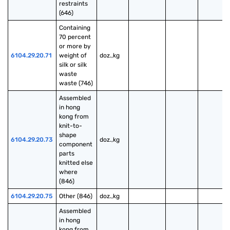
restraints 
(646)
Containing 
70 percent 
or more by 
6104.29.20.71
weight of 
doz.,kg
silk or silk 
waste 
waste (746)
Assembled 
in hong 
kong from 
knit-to-
shape 
6104.29.20.73
doz.,kg
component 
parts 
knitted else 
where 
(846)
6104.29.20.75
Other (846)
doz.,kg
Assembled 
in hong 
kong from 