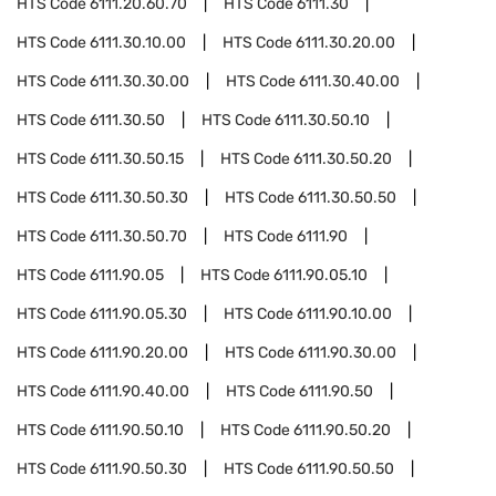
HTS Code
6111.20.60.70
HTS Code
6111.30
HTS Code
6111.30.10.00
HTS Code
6111.30.20.00
HTS Code
6111.30.30.00
HTS Code
6111.30.40.00
HTS Code
6111.30.50
HTS Code
6111.30.50.10
HTS Code
6111.30.50.15
HTS Code
6111.30.50.20
HTS Code
6111.30.50.30
HTS Code
6111.30.50.50
HTS Code
6111.30.50.70
HTS Code
6111.90
HTS Code
6111.90.05
HTS Code
6111.90.05.10
HTS Code
6111.90.05.30
HTS Code
6111.90.10.00
HTS Code
6111.90.20.00
HTS Code
6111.90.30.00
HTS Code
6111.90.40.00
HTS Code
6111.90.50
HTS Code
6111.90.50.10
HTS Code
6111.90.50.20
HTS Code
6111.90.50.30
HTS Code
6111.90.50.50