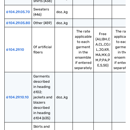
shirts (438)
Sweaters 
6104.29.05.70
doz.,kg
(446)
6104.29.05.80
Other (459)
doz.,kg
The rate
The rate
Free
applicable
applicabl
(AU,BH,C
to each
to each
A,CL,CO,I
Of artificial 
garment
garment
6104.29.10
L,JO,KR,
fibers
in the
in the
MA,MX,O
ensemble
ensembl
M,P,PA,P
if entered
if entere
E,S,SG)
separately
separatel
Garments 
described 
in heading 
6102; 
6104.29.10.10
jackets and 
doz.,kg
blazers 
described 
in heading 
6104 (635)
Skirts and 