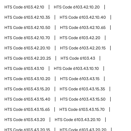
HTS Code
6103.42.10
HTS Code
6103.42.10.20
HTS Code
6103.42.10.35
HTS Code
6103.42.10.40
HTS Code
6103.42.10.50
HTS Code
6103.42.10.65
HTS Code
6103.42.10.70
HTS Code
6103.42.20
HTS Code
6103.42.20.10
HTS Code
6103.42.20.15
HTS Code
6103.42.20.25
HTS Code
6103.43
HTS Code
6103.43.10
HTS Code
6103.43.10.10
HTS Code
6103.43.10.20
HTS Code
6103.43.15
HTS Code
6103.43.15.20
HTS Code
6103.43.15.35
HTS Code
6103.43.15.40
HTS Code
6103.43.15.50
HTS Code
6103.43.15.65
HTS Code
6103.43.15.70
HTS Code
6103.43.20
HTS Code
6103.43.20.10
HTS Code
6103.43.20.15
HTS Code
6103.43.20.20