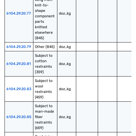
knit-to-
shape 
6104.29.20.77
doz.,kg
component 
parts 
knitted 
elsewhere 
(845)
6104.29.20.79
Other (845)
doz.,kg
Subject to 
cotton 
6104.29.20.81
doz.,kg
restraints 
(359)
Subject to 
wool 
6104.29.20.83
doz.,kg
restraints 
(459)
Subject to 
man-made 
6104.29.20.85
fiber 
doz.,kg
restraints 
(659)