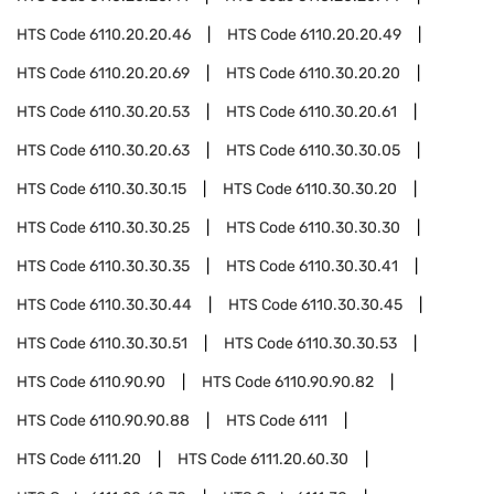
HTS Code
6110.20.20.46
HTS Code
6110.20.20.49
HTS Code
6110.20.20.69
HTS Code
6110.30.20.20
HTS Code
6110.30.20.53
HTS Code
6110.30.20.61
HTS Code
6110.30.20.63
HTS Code
6110.30.30.05
HTS Code
6110.30.30.15
HTS Code
6110.30.30.20
HTS Code
6110.30.30.25
HTS Code
6110.30.30.30
HTS Code
6110.30.30.35
HTS Code
6110.30.30.41
HTS Code
6110.30.30.44
HTS Code
6110.30.30.45
HTS Code
6110.30.30.51
HTS Code
6110.30.30.53
HTS Code
6110.90.90
HTS Code
6110.90.90.82
HTS Code
6110.90.90.88
HTS Code
6111
HTS Code
6111.20
HTS Code
6111.20.60.30