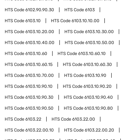
HTS Code
6102.90.90.30
HTS Code
6103
HTS Code
6103.10
HTS Code
6103.10.10.00
HTS Code
6103.10.20.00
HTS Code
6103.10.30.00
HTS Code
6103.10.40.00
HTS Code
6103.10.50.00
HTS Code
6103.10.60
HTS Code
6103.10.60.10
HTS Code
6103.10.60.15
HTS Code
6103.10.60.30
HTS Code
6103.10.70.00
HTS Code
6103.10.90
HTS Code
6103.10.90.10
HTS Code
6103.10.90.20
HTS Code
6103.10.90.30
HTS Code
6103.10.90.40
HTS Code
6103.10.90.50
HTS Code
6103.10.90.80
HTS Code
6103.22
HTS Code
6103.22.00
HTS Code
6103.22.00.10
HTS Code
6103.22.00.20