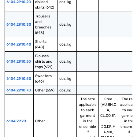
6104.29.10.20
divided 
doz.,kg
skirts (642)
Trousers 
and 
6104.29.10.30
doz.,kg
breeches 
(648)
Shorts 
6104.29.10.40
doz.,kg
(648)
Blouses, 
6104.29.10.50
shirts and 
doz.,kg
tops (639)
Sweaters 
6104.29.10.60
doz.,kg
(646)
6104.29.10.70
Other (659)
doz.,kg
The rate
Free
The rate
applicable
(AU,BH,C
applicabl
to each
A,
to each
garment
CL,CO,E*,
garment
6104.29.20
Other
in the
IL,
in the
ensemble
JO,KR,M
ensembl
if
A,MX,
if