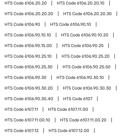
HTS Code
6106.20.20
HTS Code
6106.20.20.10
HTS Code
6106.20.20.20
HTS Code
6106.20.20.30
HTS Code
6106.90
HTS Code
6106.90.10
HTS Code
6106.90.10.10
HTS Code
6106.90.10.20
HTS Code
6106.90.15.00
HTS Code
6106.90.25
HTS Code
6106.90.25.10
HTS Code
6106.90.25.20
HTS Code
6106.90.25.30
HTS Code
6106.90.25.50
HTS Code
6106.90.30
HTS Code
6106.90.30.10
HTS Code
6106.90.30.20
HTS Code
6106.90.30.30
HTS Code
6106.90.30.40
HTS Code
6107
HTS Code
6107.11
HTS Code
6107.11.00
HTS Code
6107.11.00.10
HTS Code
6107.11.00.20
HTS Code
6107.12
HTS Code
6107.12.00