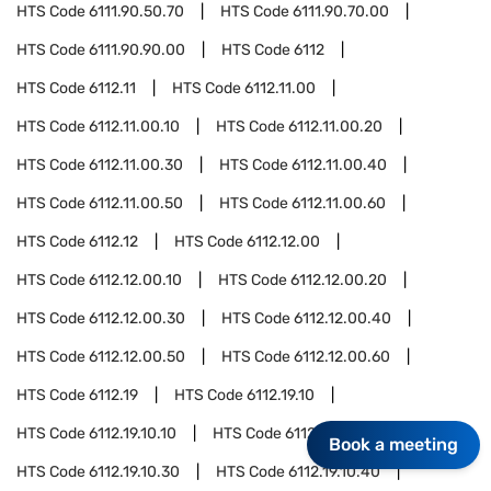
HTS Code
6111.90.50.70
HTS Code
6111.90.70.00
HTS Code
6111.90.90.00
HTS Code
6112
HTS Code
6112.11
HTS Code
6112.11.00
HTS Code
6112.11.00.10
HTS Code
6112.11.00.20
HTS Code
6112.11.00.30
HTS Code
6112.11.00.40
HTS Code
6112.11.00.50
HTS Code
6112.11.00.60
HTS Code
6112.12
HTS Code
6112.12.00
HTS Code
6112.12.00.10
HTS Code
6112.12.00.20
HTS Code
6112.12.00.30
HTS Code
6112.12.00.40
HTS Code
6112.12.00.50
HTS Code
6112.12.00.60
HTS Code
6112.19
HTS Code
6112.19.10
HTS Code
6112.19.10.10
HTS Code
6112.19.10.20
Book a meeting
HTS Code
6112.19.10.30
HTS Code
6112.19.10.40