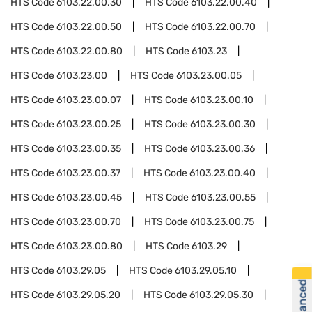
HTS Code
6103.22.00.30
HTS Code
6103.22.00.40
HTS Code
6103.22.00.50
HTS Code
6103.22.00.70
HTS Code
6103.22.00.80
HTS Code
6103.23
HTS Code
6103.23.00
HTS Code
6103.23.00.05
HTS Code
6103.23.00.07
HTS Code
6103.23.00.10
HTS Code
6103.23.00.25
HTS Code
6103.23.00.30
HTS Code
6103.23.00.35
HTS Code
6103.23.00.36
HTS Code
6103.23.00.37
HTS Code
6103.23.00.40
HTS Code
6103.23.00.45
HTS Code
6103.23.00.55
HTS Code
6103.23.00.70
HTS Code
6103.23.00.75
HTS Code
6103.23.00.80
HTS Code
6103.29
HTS Code
6103.29.05
HTS Code
6103.29.05.10
HTS Code
6103.29.05.20
HTS Code
6103.29.05.30