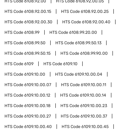
HTS Code
6108.92.00
HTS Code
6108.92.00.05
HTS Code
6108.92.00.15
HTS Code
6108.92.00.25
HTS Code
6108.92.00.30
HTS Code
6108.92.00.40
HTS Code
6108.99
HTS Code
6108.99.20.00
HTS Code
6108.99.50
HTS Code
6108.99.50.13
HTS Code
6108.99.50.15
HTS Code
6108.99.90.00
HTS Code
6109
HTS Code
6109.10
HTS Code
6109.10.00
HTS Code
6109.10.00.04
HTS Code
6109.10.00.07
HTS Code
6109.10.00.11
HTS Code
6109.10.00.12
HTS Code
6109.10.00.14
HTS Code
6109.10.00.18
HTS Code
6109.10.00.23
HTS Code
6109.10.00.27
HTS Code
6109.10.00.37
HTS Code
6109.10.00.40
HTS Code
6109.10.00.45