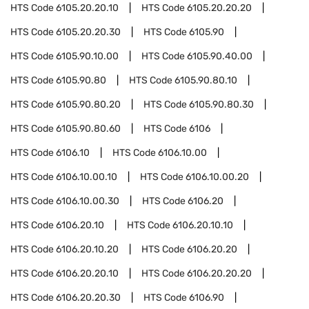
HTS Code
6105.20.20.10
HTS Code
6105.20.20.20
HTS Code
6105.20.20.30
HTS Code
6105.90
HTS Code
6105.90.10.00
HTS Code
6105.90.40.00
HTS Code
6105.90.80
HTS Code
6105.90.80.10
HTS Code
6105.90.80.20
HTS Code
6105.90.80.30
HTS Code
6105.90.80.60
HTS Code
6106
HTS Code
6106.10
HTS Code
6106.10.00
HTS Code
6106.10.00.10
HTS Code
6106.10.00.20
HTS Code
6106.10.00.30
HTS Code
6106.20
HTS Code
6106.20.10
HTS Code
6106.20.10.10
HTS Code
6106.20.10.20
HTS Code
6106.20.20
HTS Code
6106.20.20.10
HTS Code
6106.20.20.20
HTS Code
6106.20.20.30
HTS Code
6106.90