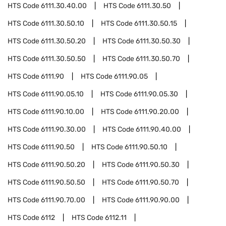
HTS Code
6111.30.40.00
HTS Code
6111.30.50
HTS Code
6111.30.50.10
HTS Code
6111.30.50.15
HTS Code
6111.30.50.20
HTS Code
6111.30.50.30
HTS Code
6111.30.50.50
HTS Code
6111.30.50.70
HTS Code
6111.90
HTS Code
6111.90.05
HTS Code
6111.90.05.10
HTS Code
6111.90.05.30
HTS Code
6111.90.10.00
HTS Code
6111.90.20.00
HTS Code
6111.90.30.00
HTS Code
6111.90.40.00
HTS Code
6111.90.50
HTS Code
6111.90.50.10
HTS Code
6111.90.50.20
HTS Code
6111.90.50.30
HTS Code
6111.90.50.50
HTS Code
6111.90.50.70
HTS Code
6111.90.70.00
HTS Code
6111.90.90.00
HTS Code
6112
HTS Code
6112.11