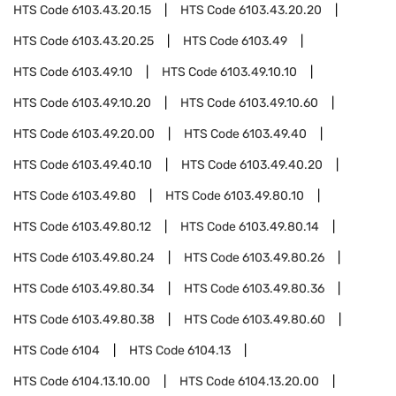
HTS Code
6103.43.20.15
HTS Code
6103.43.20.20
HTS Code
6103.43.20.25
HTS Code
6103.49
HTS Code
6103.49.10
HTS Code
6103.49.10.10
HTS Code
6103.49.10.20
HTS Code
6103.49.10.60
HTS Code
6103.49.20.00
HTS Code
6103.49.40
HTS Code
6103.49.40.10
HTS Code
6103.49.40.20
HTS Code
6103.49.80
HTS Code
6103.49.80.10
HTS Code
6103.49.80.12
HTS Code
6103.49.80.14
HTS Code
6103.49.80.24
HTS Code
6103.49.80.26
HTS Code
6103.49.80.34
HTS Code
6103.49.80.36
HTS Code
6103.49.80.38
HTS Code
6103.49.80.60
HTS Code
6104
HTS Code
6104.13
HTS Code
6104.13.10.00
HTS Code
6104.13.20.00