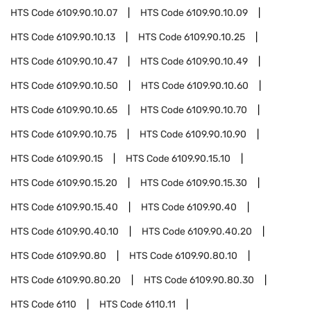
HTS Code
6109.90.10.07
HTS Code
6109.90.10.09
HTS Code
6109.90.10.13
HTS Code
6109.90.10.25
HTS Code
6109.90.10.47
HTS Code
6109.90.10.49
HTS Code
6109.90.10.50
HTS Code
6109.90.10.60
HTS Code
6109.90.10.65
HTS Code
6109.90.10.70
HTS Code
6109.90.10.75
HTS Code
6109.90.10.90
HTS Code
6109.90.15
HTS Code
6109.90.15.10
HTS Code
6109.90.15.20
HTS Code
6109.90.15.30
HTS Code
6109.90.15.40
HTS Code
6109.90.40
HTS Code
6109.90.40.10
HTS Code
6109.90.40.20
HTS Code
6109.90.80
HTS Code
6109.90.80.10
HTS Code
6109.90.80.20
HTS Code
6109.90.80.30
HTS Code
6110
HTS Code
6110.11