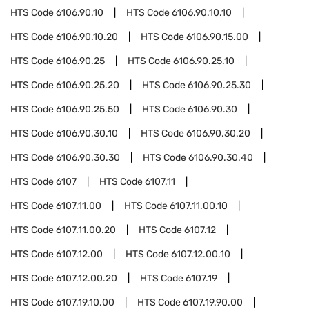
HTS Code
6106.90.10
HTS Code
6106.90.10.10
HTS Code
6106.90.10.20
HTS Code
6106.90.15.00
HTS Code
6106.90.25
HTS Code
6106.90.25.10
HTS Code
6106.90.25.20
HTS Code
6106.90.25.30
HTS Code
6106.90.25.50
HTS Code
6106.90.30
HTS Code
6106.90.30.10
HTS Code
6106.90.30.20
HTS Code
6106.90.30.30
HTS Code
6106.90.30.40
HTS Code
6107
HTS Code
6107.11
HTS Code
6107.11.00
HTS Code
6107.11.00.10
HTS Code
6107.11.00.20
HTS Code
6107.12
HTS Code
6107.12.00
HTS Code
6107.12.00.10
HTS Code
6107.12.00.20
HTS Code
6107.19
HTS Code
6107.19.10.00
HTS Code
6107.19.90.00