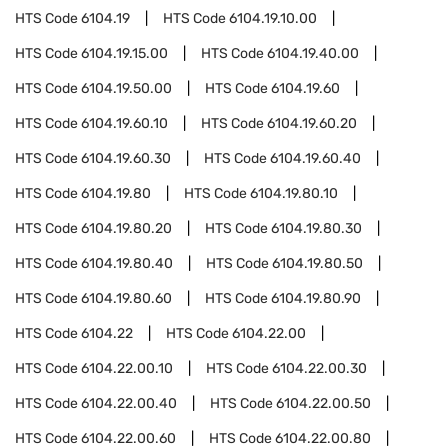
HTS Code
6104.19
HTS Code
6104.19.10.00
HTS Code
6104.19.15.00
HTS Code
6104.19.40.00
HTS Code
6104.19.50.00
HTS Code
6104.19.60
HTS Code
6104.19.60.10
HTS Code
6104.19.60.20
HTS Code
6104.19.60.30
HTS Code
6104.19.60.40
HTS Code
6104.19.80
HTS Code
6104.19.80.10
HTS Code
6104.19.80.20
HTS Code
6104.19.80.30
HTS Code
6104.19.80.40
HTS Code
6104.19.80.50
HTS Code
6104.19.80.60
HTS Code
6104.19.80.90
HTS Code
6104.22
HTS Code
6104.22.00
HTS Code
6104.22.00.10
HTS Code
6104.22.00.30
HTS Code
6104.22.00.40
HTS Code
6104.22.00.50
HTS Code
6104.22.00.60
HTS Code
6104.22.00.80