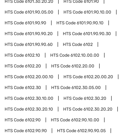
HTS Code
6101.30.20.20
HTS Code
6101.90
HTS Code
6101.90.05.00
HTS Code
6101.90.10.00
HTS Code
6101.90.90
HTS Code
6101.90.90.10
HTS Code
6101.90.90.20
HTS Code
6101.90.90.30
HTS Code
6101.90.90.60
HTS Code
6102
HTS Code
6102.10
HTS Code
6102.10.00.00
HTS Code
6102.20
HTS Code
6102.20.00
HTS Code
6102.20.00.10
HTS Code
6102.20.00.20
HTS Code
6102.30
HTS Code
6102.30.05.00
HTS Code
6102.30.10.00
HTS Code
6102.30.20
HTS Code
6102.30.20.10
HTS Code
6102.30.20.20
HTS Code
6102.90
HTS Code
6102.90.10.00
HTS Code
6102.90.90
HTS Code
6102.90.90.05