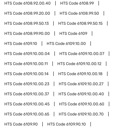
HTS Code
6108.92.00.40
HTS Code
6108.99
HTS Code
6108.99.20.00
HTS Code
6108.99.50
HTS Code
6108.99.50.13
HTS Code
6108.99.50.15
HTS Code
6108.99.90.00
HTS Code
6109
HTS Code
6109.10
HTS Code
6109.10.00
HTS Code
6109.10.00.04
HTS Code
6109.10.00.07
HTS Code
6109.10.00.11
HTS Code
6109.10.00.12
HTS Code
6109.10.00.14
HTS Code
6109.10.00.18
HTS Code
6109.10.00.23
HTS Code
6109.10.00.27
HTS Code
6109.10.00.37
HTS Code
6109.10.00.40
HTS Code
6109.10.00.45
HTS Code
6109.10.00.60
HTS Code
6109.10.00.65
HTS Code
6109.10.00.70
HTS Code
6109.90
HTS Code
6109.90.10