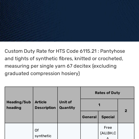
Home
>
HTS Codes
>
Chapter
61
>
6115
>
6115.21
Custom Duty Rate for HTS Code 6115.21 : Pantyhose
and tights of synthetic fibres, knitted or crocheted,
measuring per single yarn 67 decitex (excluding
graduated compression hosiery)
Rates of Duty
Heading/Sub
Article
Unit of
1
heading
Description
Quantity
2
General
Special
Free
Of 
(AU,BH,C
synthetic 
A,