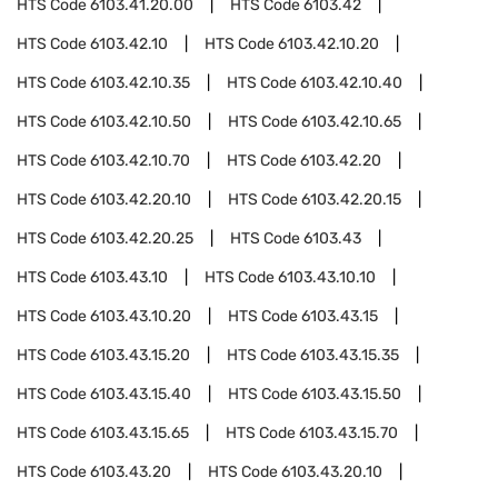
HTS Code
6103.41.20.00
HTS Code
6103.42
HTS Code
6103.42.10
HTS Code
6103.42.10.20
HTS Code
6103.42.10.35
HTS Code
6103.42.10.40
HTS Code
6103.42.10.50
HTS Code
6103.42.10.65
HTS Code
6103.42.10.70
HTS Code
6103.42.20
HTS Code
6103.42.20.10
HTS Code
6103.42.20.15
HTS Code
6103.42.20.25
HTS Code
6103.43
HTS Code
6103.43.10
HTS Code
6103.43.10.10
HTS Code
6103.43.10.20
HTS Code
6103.43.15
HTS Code
6103.43.15.20
HTS Code
6103.43.15.35
HTS Code
6103.43.15.40
HTS Code
6103.43.15.50
HTS Code
6103.43.15.65
HTS Code
6103.43.15.70
HTS Code
6103.43.20
HTS Code
6103.43.20.10