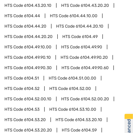
HTS Code
6104.43.20.10
HTS Code
6104.43.20.20
HTS Code
6104.44
HTS Code
6104.44.10.00
HTS Code
6104.44.20
HTS Code
6104.44.20.10
HTS Code
6104.44.20.20
HTS Code
6104.49
HTS Code
6104.49.10.00
HTS Code
6104.49.90
HTS Code
6104.49.90.10
HTS Code
6104.49.90.20
HTS Code
6104.49.90.30
HTS Code
6104.49.90.60
HTS Code
6104.51
HTS Code
6104.51.00.00
HTS Code
6104.52
HTS Code
6104.52.00
HTS Code
6104.52.00.10
HTS Code
6104.52.00.20
HTS Code
6104.53
HTS Code
6104.53.10.00
HTS Code
6104.53.20
HTS Code
6104.53.20.10
HTS Code
6104.53.20.20
HTS Code
6104.59