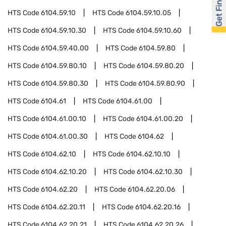
Get Financed
HTS Code
6104.59.10
HTS Code
6104.59.10.05
HTS Code
6104.59.10.30
HTS Code
6104.59.10.60
HTS Code
6104.59.40.00
HTS Code
6104.59.80
HTS Code
6104.59.80.10
HTS Code
6104.59.80.20
HTS Code
6104.59.80.30
HTS Code
6104.59.80.90
HTS Code
6104.61
HTS Code
6104.61.00
HTS Code
6104.61.00.10
HTS Code
6104.61.00.20
HTS Code
6104.61.00.30
HTS Code
6104.62
HTS Code
6104.62.10
HTS Code
6104.62.10.10
HTS Code
6104.62.10.20
HTS Code
6104.62.10.30
HTS Code
6104.62.20
HTS Code
6104.62.20.06
HTS Code
6104.62.20.11
HTS Code
6104.62.20.16
HTS Code
6104.62.20.21
HTS Code
6104.62.20.26