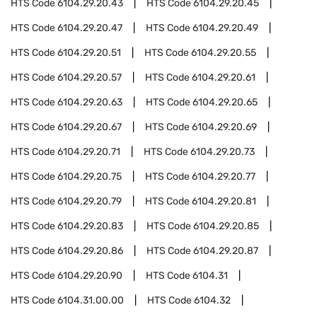
HTS Code
6104.29.20.43
HTS Code
6104.29.20.45
HTS Code
6104.29.20.47
HTS Code
6104.29.20.49
HTS Code
6104.29.20.51
HTS Code
6104.29.20.55
HTS Code
6104.29.20.57
HTS Code
6104.29.20.61
HTS Code
6104.29.20.63
HTS Code
6104.29.20.65
HTS Code
6104.29.20.67
HTS Code
6104.29.20.69
HTS Code
6104.29.20.71
HTS Code
6104.29.20.73
HTS Code
6104.29.20.75
HTS Code
6104.29.20.77
HTS Code
6104.29.20.79
HTS Code
6104.29.20.81
HTS Code
6104.29.20.83
HTS Code
6104.29.20.85
HTS Code
6104.29.20.86
HTS Code
6104.29.20.87
HTS Code
6104.29.20.90
HTS Code
6104.31
HTS Code
6104.31.00.00
HTS Code
6104.32