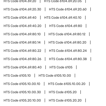
HTS Code
6104.69.20
HTS Code
6104.69.20.05
HTS Code
6104.69.20.30
HTS Code
6104.69.20.60
HTS Code
6104.69.40
HTS Code
6104.69.40.10
HTS Code
6104.69.40.20
HTS Code
6104.69.80
HTS Code
6104.69.80.10
HTS Code
6104.69.80.12
HTS Code
6104.69.80.14
HTS Code
6104.69.80.20
HTS Code
6104.69.80.22
HTS Code
6104.69.80.24
HTS Code
6104.69.80.26
HTS Code
6104.69.80.38
HTS Code
6104.69.80.40
HTS Code
6105
HTS Code
6105.10
HTS Code
6105.10.00
HTS Code
6105.10.00.10
HTS Code
6105.10.00.20
HTS Code
6105.10.00.30
HTS Code
6105.20
HTS Code
6105.20.10.00
HTS Code
6105.20.20