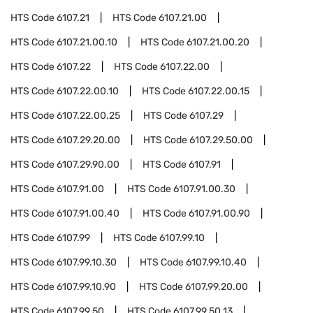
HTS Code
6107.21
HTS Code
6107.21.00
HTS Code
6107.21.00.10
HTS Code
6107.21.00.20
HTS Code
6107.22
HTS Code
6107.22.00
HTS Code
6107.22.00.10
HTS Code
6107.22.00.15
HTS Code
6107.22.00.25
HTS Code
6107.29
HTS Code
6107.29.20.00
HTS Code
6107.29.50.00
HTS Code
6107.29.90.00
HTS Code
6107.91
HTS Code
6107.91.00
HTS Code
6107.91.00.30
HTS Code
6107.91.00.40
HTS Code
6107.91.00.90
HTS Code
6107.99
HTS Code
6107.99.10
HTS Code
6107.99.10.30
HTS Code
6107.99.10.40
HTS Code
6107.99.10.90
HTS Code
6107.99.20.00
HTS Code
6107.99.50
HTS Code
6107.99.50.13