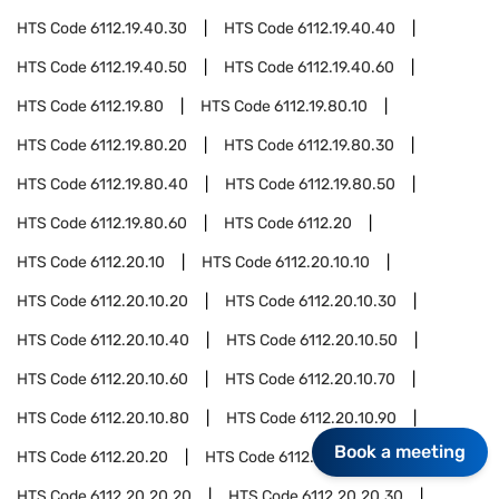
HTS Code
6112.19.40.30
HTS Code
6112.19.40.40
HTS Code
6112.19.40.50
HTS Code
6112.19.40.60
HTS Code
6112.19.80
HTS Code
6112.19.80.10
HTS Code
6112.19.80.20
HTS Code
6112.19.80.30
HTS Code
6112.19.80.40
HTS Code
6112.19.80.50
HTS Code
6112.19.80.60
HTS Code
6112.20
HTS Code
6112.20.10
HTS Code
6112.20.10.10
HTS Code
6112.20.10.20
HTS Code
6112.20.10.30
HTS Code
6112.20.10.40
HTS Code
6112.20.10.50
HTS Code
6112.20.10.60
HTS Code
6112.20.10.70
HTS Code
6112.20.10.80
HTS Code
6112.20.10.90
Book a meeting
HTS Code
6112.20.20
HTS Code
6112.20.20.10
HTS Code
6112.20.20.20
HTS Code
6112.20.20.30