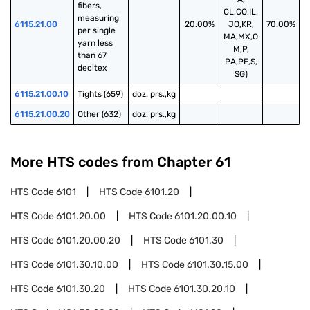
fibers, 
CL,CO,IL,
measuring 
6115.21.00
20.00%
JO,KR,
70.00%
per single 
MA,MX,O
yarn less 
M,P,
than 67 
PA,PE,S,
decitex
SG)
6115.21.00.10
Tights (659)
doz. prs.,kg
6115.21.00.20
Other (632)
doz. prs.,kg
More HTS codes from Chapter
61
HTS Code
6101
HTS Code
6101.20
HTS Code
6101.20.00
HTS Code
6101.20.00.10
HTS Code
6101.20.00.20
HTS Code
6101.30
HTS Code
6101.30.10.00
HTS Code
6101.30.15.00
HTS Code
6101.30.20
HTS Code
6101.30.20.10