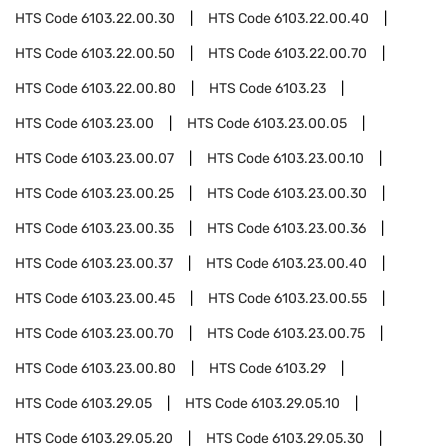
HTS Code
6103.22.00.30
HTS Code
6103.22.00.40
HTS Code
6103.22.00.50
HTS Code
6103.22.00.70
HTS Code
6103.22.00.80
HTS Code
6103.23
HTS Code
6103.23.00
HTS Code
6103.23.00.05
HTS Code
6103.23.00.07
HTS Code
6103.23.00.10
HTS Code
6103.23.00.25
HTS Code
6103.23.00.30
HTS Code
6103.23.00.35
HTS Code
6103.23.00.36
HTS Code
6103.23.00.37
HTS Code
6103.23.00.40
HTS Code
6103.23.00.45
HTS Code
6103.23.00.55
HTS Code
6103.23.00.70
HTS Code
6103.23.00.75
HTS Code
6103.23.00.80
HTS Code
6103.29
HTS Code
6103.29.05
HTS Code
6103.29.05.10
HTS Code
6103.29.05.20
HTS Code
6103.29.05.30