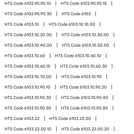
HTS Code
6102.90.90.10
HTS Code
6102.90.90.15
HTS Code
6102.90.90.30
HTS Code
6103
HTS Code
6103.10
HTS Code
6103.10.10.00
HTS Code
6103.10.20.00
HTS Code
6103.10.30.00
HTS Code
6103.10.40.00
HTS Code
6103.10.50.00
HTS Code
6103.10.60
HTS Code
6103.10.60.10
HTS Code
6103.10.60.15
HTS Code
6103.10.60.30
HTS Code
6103.10.70.00
HTS Code
6103.10.90
HTS Code
6103.10.90.10
HTS Code
6103.10.90.20
HTS Code
6103.10.90.30
HTS Code
6103.10.90.40
HTS Code
6103.10.90.50
HTS Code
6103.10.90.80
HTS Code
6103.22
HTS Code
6103.22.00
HTS Code
6103.22.00.10
HTS Code
6103.22.00.20