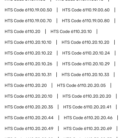
HTS Code
6110.19.00.50
HTS Code
6110.19.00.60
HTS Code
6110.19.00.70
HTS Code
6110.19.00.80
HTS Code
6110.20
HTS Code
6110.20.10
HTS Code
6110.20.10.10
HTS Code
6110.20.10.20
HTS Code
6110.20.10.22
HTS Code
6110.20.10.24
HTS Code
6110.20.10.26
HTS Code
6110.20.10.29
HTS Code
6110.20.10.31
HTS Code
6110.20.10.33
HTS Code
6110.20.20
HTS Code
6110.20.20.05
HTS Code
6110.20.20.10
HTS Code
6110.20.20.20
HTS Code
6110.20.20.35
HTS Code
6110.20.20.41
HTS Code
6110.20.20.44
HTS Code
6110.20.20.46
HTS Code
6110.20.20.49
HTS Code
6110.20.20.69