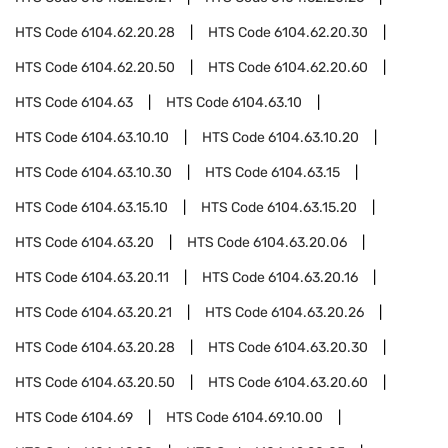
HTS Code
6104.62.20.28
HTS Code
6104.62.20.30
HTS Code
6104.62.20.50
HTS Code
6104.62.20.60
HTS Code
6104.63
HTS Code
6104.63.10
HTS Code
6104.63.10.10
HTS Code
6104.63.10.20
HTS Code
6104.63.10.30
HTS Code
6104.63.15
HTS Code
6104.63.15.10
HTS Code
6104.63.15.20
HTS Code
6104.63.20
HTS Code
6104.63.20.06
HTS Code
6104.63.20.11
HTS Code
6104.63.20.16
HTS Code
6104.63.20.21
HTS Code
6104.63.20.26
HTS Code
6104.63.20.28
HTS Code
6104.63.20.30
HTS Code
6104.63.20.50
HTS Code
6104.63.20.60
HTS Code
6104.69
HTS Code
6104.69.10.00