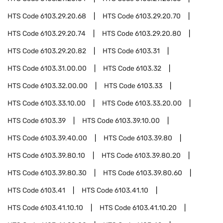
HTS Code
6103.29.20.68
HTS Code
6103.29.20.70
HTS Code
6103.29.20.74
HTS Code
6103.29.20.80
HTS Code
6103.29.20.82
HTS Code
6103.31
HTS Code
6103.31.00.00
HTS Code
6103.32
HTS Code
6103.32.00.00
HTS Code
6103.33
HTS Code
6103.33.10.00
HTS Code
6103.33.20.00
HTS Code
6103.39
HTS Code
6103.39.10.00
HTS Code
6103.39.40.00
HTS Code
6103.39.80
HTS Code
6103.39.80.10
HTS Code
6103.39.80.20
HTS Code
6103.39.80.30
HTS Code
6103.39.80.60
HTS Code
6103.41
HTS Code
6103.41.10
HTS Code
6103.41.10.10
HTS Code
6103.41.10.20