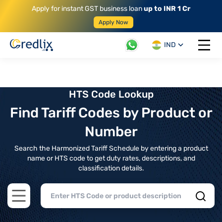
Apply for instant GST business loan
up to INR 1 Cr
Apply Now
IND
Open 
HTS Code Lookup
Find Tariff Codes by Product or
Number
Search the Harmonized Tariff Schedule by entering a product
name or HTS code to get duty rates, descriptions, and
classification details.
Open main menu