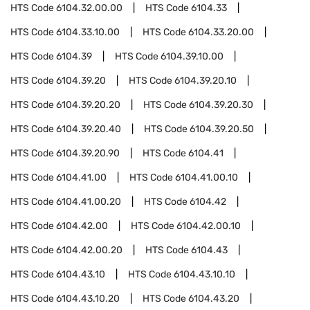
HTS Code
6104.32.00.00
HTS Code
6104.33
HTS Code
6104.33.10.00
HTS Code
6104.33.20.00
HTS Code
6104.39
HTS Code
6104.39.10.00
HTS Code
6104.39.20
HTS Code
6104.39.20.10
HTS Code
6104.39.20.20
HTS Code
6104.39.20.30
HTS Code
6104.39.20.40
HTS Code
6104.39.20.50
HTS Code
6104.39.20.90
HTS Code
6104.41
HTS Code
6104.41.00
HTS Code
6104.41.00.10
HTS Code
6104.41.00.20
HTS Code
6104.42
HTS Code
6104.42.00
HTS Code
6104.42.00.10
HTS Code
6104.42.00.20
HTS Code
6104.43
HTS Code
6104.43.10
HTS Code
6104.43.10.10
HTS Code
6104.43.10.20
HTS Code
6104.43.20