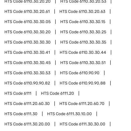
HTS Code
6110.30.20.20
HTS Code
6110.30.20.53
HTS Code
6110.30.20.61
HTS Code
6110.30.20.63
HTS Code
6110.30.30.05
HTS Code
6110.30.30.15
HTS Code
6110.30.30.20
HTS Code
6110.30.30.25
HTS Code
6110.30.30.30
HTS Code
6110.30.30.35
HTS Code
6110.30.30.41
HTS Code
6110.30.30.44
HTS Code
6110.30.30.45
HTS Code
6110.30.30.51
HTS Code
6110.30.30.53
HTS Code
6110.90.90
HTS Code
6110.90.90.82
HTS Code
6110.90.90.88
HTS Code
6111
HTS Code
6111.20
HTS Code
6111.20.60.30
HTS Code
6111.20.60.70
HTS Code
6111.30
HTS Code
6111.30.10.00
HTS Code
6111.30.20.00
HTS Code
6111.30.30.00