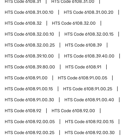
HTS Code
6108.31
HTS Code
6108.31.00
HTS Code
6108.31.00.10
HTS Code
6108.31.00.20
HTS Code
6108.32
HTS Code
6108.32.00
HTS Code
6108.32.00.10
HTS Code
6108.32.00.15
HTS Code
6108.32.00.25
HTS Code
6108.39
HTS Code
6108.39.10.00
HTS Code
6108.39.40.00
HTS Code
6108.39.80.00
HTS Code
6108.91
HTS Code
6108.91.00
HTS Code
6108.91.00.05
HTS Code
6108.91.00.15
HTS Code
6108.91.00.25
HTS Code
6108.91.00.30
HTS Code
6108.91.00.40
HTS Code
6108.92
HTS Code
6108.92.00
HTS Code
6108.92.00.05
HTS Code
6108.92.00.15
HTS Code
6108.92.00.25
HTS Code
6108.92.00.30