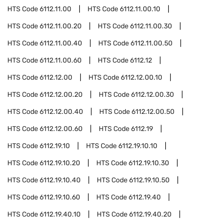
HTS Code
6112.11.00
HTS Code
6112.11.00.10
HTS Code
6112.11.00.20
HTS Code
6112.11.00.30
HTS Code
6112.11.00.40
HTS Code
6112.11.00.50
HTS Code
6112.11.00.60
HTS Code
6112.12
HTS Code
6112.12.00
HTS Code
6112.12.00.10
HTS Code
6112.12.00.20
HTS Code
6112.12.00.30
HTS Code
6112.12.00.40
HTS Code
6112.12.00.50
HTS Code
6112.12.00.60
HTS Code
6112.19
HTS Code
6112.19.10
HTS Code
6112.19.10.10
HTS Code
6112.19.10.20
HTS Code
6112.19.10.30
HTS Code
6112.19.10.40
HTS Code
6112.19.10.50
HTS Code
6112.19.10.60
HTS Code
6112.19.40
HTS Code
6112.19.40.10
HTS Code
6112.19.40.20