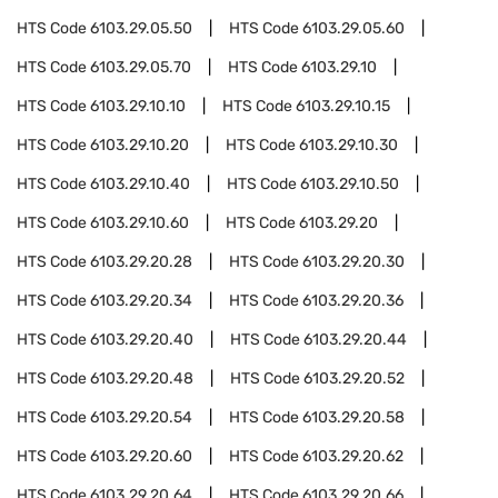
HTS Code
6103.29.05.50
HTS Code
6103.29.05.60
HTS Code
6103.29.05.70
HTS Code
6103.29.10
HTS Code
6103.29.10.10
HTS Code
6103.29.10.15
HTS Code
6103.29.10.20
HTS Code
6103.29.10.30
HTS Code
6103.29.10.40
HTS Code
6103.29.10.50
HTS Code
6103.29.10.60
HTS Code
6103.29.20
HTS Code
6103.29.20.28
HTS Code
6103.29.20.30
HTS Code
6103.29.20.34
HTS Code
6103.29.20.36
HTS Code
6103.29.20.40
HTS Code
6103.29.20.44
HTS Code
6103.29.20.48
HTS Code
6103.29.20.52
HTS Code
6103.29.20.54
HTS Code
6103.29.20.58
HTS Code
6103.29.20.60
HTS Code
6103.29.20.62
HTS Code
6103.29.20.64
HTS Code
6103.29.20.66