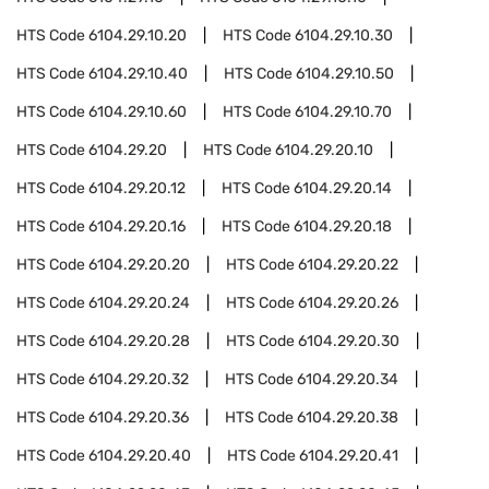
HTS Code
6104.29.10.20
HTS Code
6104.29.10.30
HTS Code
6104.29.10.40
HTS Code
6104.29.10.50
HTS Code
6104.29.10.60
HTS Code
6104.29.10.70
HTS Code
6104.29.20
HTS Code
6104.29.20.10
HTS Code
6104.29.20.12
HTS Code
6104.29.20.14
HTS Code
6104.29.20.16
HTS Code
6104.29.20.18
HTS Code
6104.29.20.20
HTS Code
6104.29.20.22
HTS Code
6104.29.20.24
HTS Code
6104.29.20.26
HTS Code
6104.29.20.28
HTS Code
6104.29.20.30
HTS Code
6104.29.20.32
HTS Code
6104.29.20.34
HTS Code
6104.29.20.36
HTS Code
6104.29.20.38
HTS Code
6104.29.20.40
HTS Code
6104.29.20.41