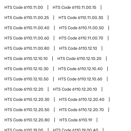
HTS Code
6110.11.00
HTS Code
6110.11.00.15
HTS Code
6110.11.00.25
HTS Code
6110.11.00.30
HTS Code
6110.11.00.40
HTS Code
6110.11.00.50
HTS Code
6110.11.00.60
HTS Code
6110.11.00.70
HTS Code
6110.11.00.80
HTS Code
6110.12.10
HTS Code
6110.12.10.10
HTS Code
6110.12.10.20
HTS Code
6110.12.10.30
HTS Code
6110.12.10.40
HTS Code
6110.12.10.50
HTS Code
6110.12.10.60
HTS Code
6110.12.20
HTS Code
6110.12.20.10
HTS Code
6110.12.20.30
HTS Code
6110.12.20.40
HTS Code
6110.12.20.50
HTS Code
6110.12.20.70
HTS Code
6110.12.20.80
HTS Code
6110.19
HTS Code
6110.19.00
HTS Code
6110.19.00.40