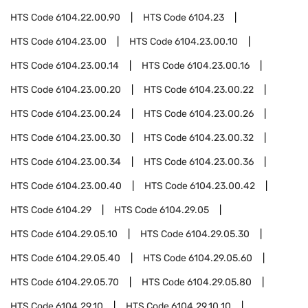
HTS Code
6104.22.00.90
HTS Code
6104.23
HTS Code
6104.23.00
HTS Code
6104.23.00.10
HTS Code
6104.23.00.14
HTS Code
6104.23.00.16
HTS Code
6104.23.00.20
HTS Code
6104.23.00.22
HTS Code
6104.23.00.24
HTS Code
6104.23.00.26
HTS Code
6104.23.00.30
HTS Code
6104.23.00.32
HTS Code
6104.23.00.34
HTS Code
6104.23.00.36
HTS Code
6104.23.00.40
HTS Code
6104.23.00.42
HTS Code
6104.29
HTS Code
6104.29.05
HTS Code
6104.29.05.10
HTS Code
6104.29.05.30
HTS Code
6104.29.05.40
HTS Code
6104.29.05.60
HTS Code
6104.29.05.70
HTS Code
6104.29.05.80
HTS Code
6104.29.10
HTS Code
6104.29.10.10