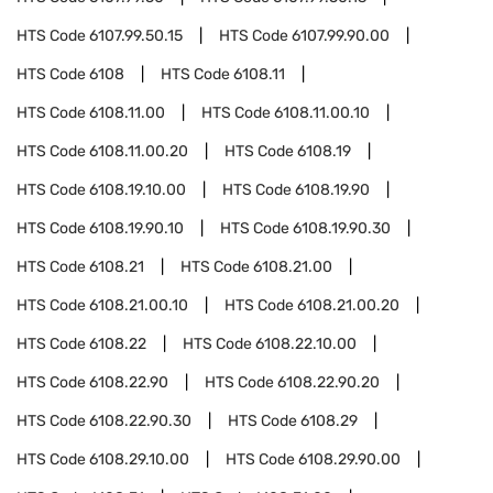
HTS Code
6107.99.50.15
HTS Code
6107.99.90.00
HTS Code
6108
HTS Code
6108.11
HTS Code
6108.11.00
HTS Code
6108.11.00.10
HTS Code
6108.11.00.20
HTS Code
6108.19
HTS Code
6108.19.10.00
HTS Code
6108.19.90
HTS Code
6108.19.90.10
HTS Code
6108.19.90.30
HTS Code
6108.21
HTS Code
6108.21.00
HTS Code
6108.21.00.10
HTS Code
6108.21.00.20
HTS Code
6108.22
HTS Code
6108.22.10.00
HTS Code
6108.22.90
HTS Code
6108.22.90.20
HTS Code
6108.22.90.30
HTS Code
6108.29
HTS Code
6108.29.10.00
HTS Code
6108.29.90.00