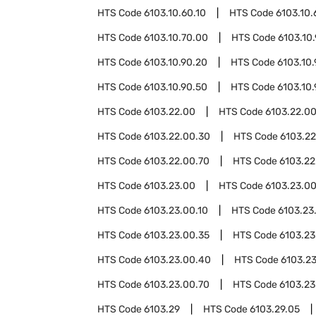
HTS Code
6103.10.60.10
HTS Code
6103.10.
HTS Code
6103.10.70.00
HTS Code
6103.10
HTS Code
6103.10.90.20
HTS Code
6103.10
HTS Code
6103.10.90.50
HTS Code
6103.10
HTS Code
6103.22.00
HTS Code
6103.22.00
HTS Code
6103.22.00.30
HTS Code
6103.2
HTS Code
6103.22.00.70
HTS Code
6103.22
HTS Code
6103.23.00
HTS Code
6103.23.0
HTS Code
6103.23.00.10
HTS Code
6103.23
HTS Code
6103.23.00.35
HTS Code
6103.23
HTS Code
6103.23.00.40
HTS Code
6103.2
HTS Code
6103.23.00.70
HTS Code
6103.23
HTS Code
6103.29
HTS Code
6103.29.05