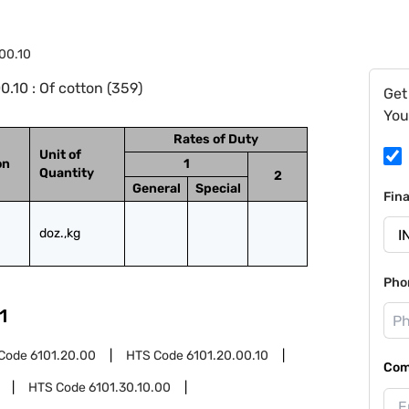
.00.10
.10 : Of cotton (359)
Get
You
Rates of Duty
Unit of
on
1
Quantity
2
General
Special
Fin
doz.,kg
Pho
1
Code
6101.20.00
HTS Code
6101.20.00.10
Com
HTS Code
6101.30.10.00