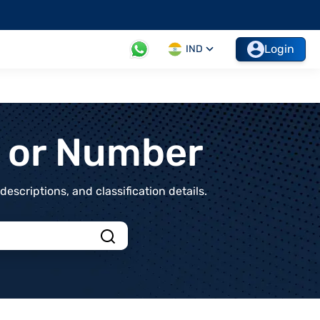
Login
IND
t or Number
scriptions, and classification details.