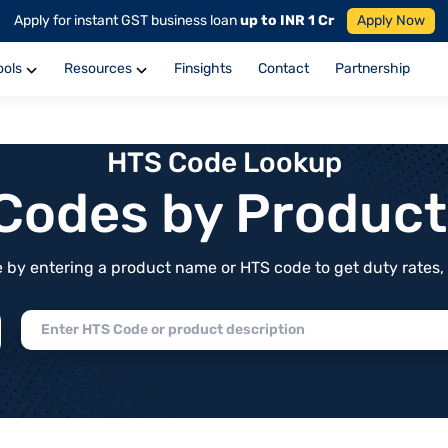
Apply for instant GST business loan
up to INR 1 Cr
Apply Now
ools
Resources
Finsights
Contact
Partnership
HTS Code Lookup
f Codes by Produc
by entering a product name or HTS code to get duty rates, de