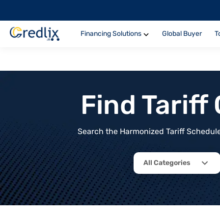
Financing Solutions
Global Buyer
T
Find Tarif
Search the Harmonized Tariff Schedule 
All Categories