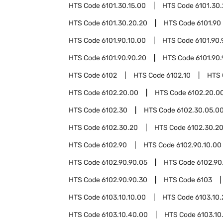
HTS Code
6101.30.15.00
HTS Code
6101.30
HTS Code
6101.30.20.20
HTS Code
6101.90
HTS Code
6101.90.10.00
HTS Code
6101.90.
HTS Code
6101.90.90.20
HTS Code
6101.90
HTS Code
6102
HTS Code
6102.10
HTS
HTS Code
6102.20.00
HTS Code
6102.20.00
HTS Code
6102.30
HTS Code
6102.30.05.0
HTS Code
6102.30.20
HTS Code
6102.30.20
HTS Code
6102.90
HTS Code
6102.90.10.00
HTS Code
6102.90.90.05
HTS Code
6102.90
HTS Code
6102.90.90.30
HTS Code
6103
HTS Code
6103.10.10.00
HTS Code
6103.10
HTS Code
6103.10.40.00
HTS Code
6103.10