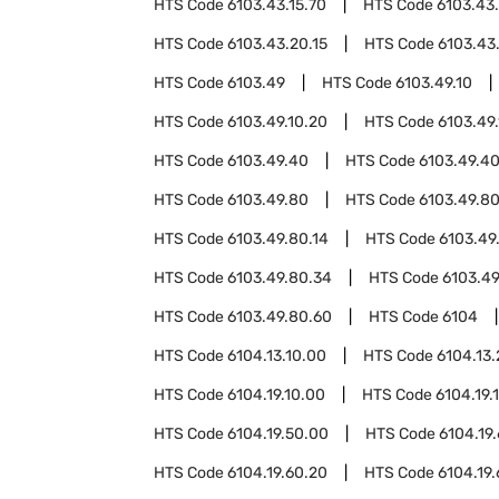
HTS Code
6103.43.15.70
HTS Code
6103.43
HTS Code
6103.43.20.15
HTS Code
6103.43
HTS Code
6103.49
HTS Code
6103.49.10
HTS Code
6103.49.10.20
HTS Code
6103.49
HTS Code
6103.49.40
HTS Code
6103.49.40
HTS Code
6103.49.80
HTS Code
6103.49.80
HTS Code
6103.49.80.14
HTS Code
6103.49
HTS Code
6103.49.80.34
HTS Code
6103.49
HTS Code
6103.49.80.60
HTS Code
6104
HTS Code
6104.13.10.00
HTS Code
6104.13
HTS Code
6104.19.10.00
HTS Code
6104.19.
HTS Code
6104.19.50.00
HTS Code
6104.19
HTS Code
6104.19.60.20
HTS Code
6104.19