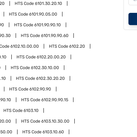
.20
HTS Code
6101.30.20.10
HTS Code
6101.90.05.00
90
HTS Code
6101.90.90.10
.90.30
HTS Code
6101.90.90.60
 Code
6102.10.00.00
HTS Code
6102.20
.10
HTS Code
6102.20.00.20
0
HTS Code
6102.30.10.00
.10
HTS Code
6102.30.20.20
HTS Code
6102.90.90
.90.10
HTS Code
6102.90.90.15
HTS Code
6103.10
.20.00
HTS Code
6103.10.30.00
.50.00
HTS Code
6103.10.60