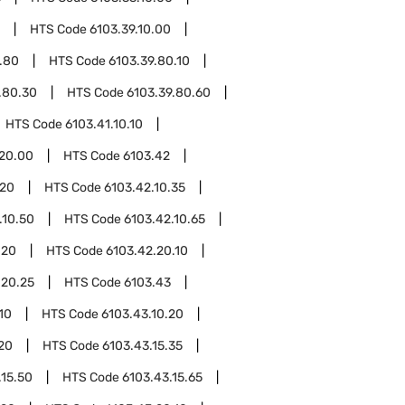
HTS Code
6103.39.10.00
.80
HTS Code
6103.39.80.10
.80.30
HTS Code
6103.39.80.60
HTS Code
6103.41.10.10
.20.00
HTS Code
6103.42
.20
HTS Code
6103.42.10.35
.10.50
HTS Code
6103.42.10.65
.20
HTS Code
6103.42.20.10
.20.25
HTS Code
6103.43
10
HTS Code
6103.43.10.20
.20
HTS Code
6103.43.15.35
.15.50
HTS Code
6103.43.15.65