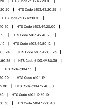
.20
HTS Code
6103.43.20.10
.20.20
HTS Code
6103.43.20.25
HTS Code
6103.49.10.10
.10.60
HTS Code
6103.49.20.00
.10
HTS Code
6103.49.40.20
.10
HTS Code
6103.49.80.12
.80.24
HTS Code
6103.49.80.26
.80.36
HTS Code
6103.49.80.38
HTS Code
6104.13
.20.00
HTS Code
6104.19
15.00
HTS Code
6104.19.40.00
.60
HTS Code
6104.19.60.10
.60.30
HTS Code
6104.19.60.40