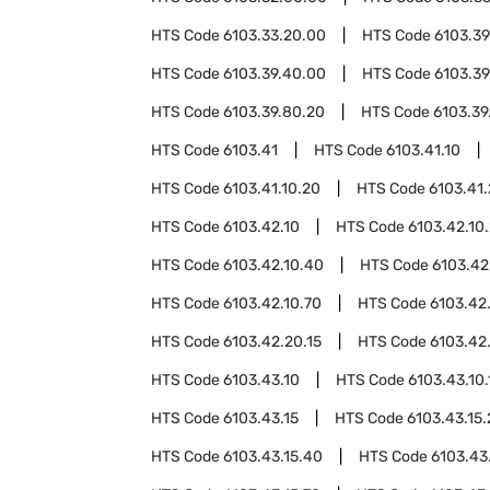
HTS Code
6103.33.20.00
HTS Code
6103.39
HTS Code
6103.39.40.00
HTS Code
6103.39
HTS Code
6103.39.80.20
HTS Code
6103.39
HTS Code
6103.41
HTS Code
6103.41.10
HTS Code
6103.41.10.20
HTS Code
6103.41
HTS Code
6103.42.10
HTS Code
6103.42.10
HTS Code
6103.42.10.40
HTS Code
6103.42
HTS Code
6103.42.10.70
HTS Code
6103.42
HTS Code
6103.42.20.15
HTS Code
6103.42
HTS Code
6103.43.10
HTS Code
6103.43.10.
HTS Code
6103.43.15
HTS Code
6103.43.15
HTS Code
6103.43.15.40
HTS Code
6103.43