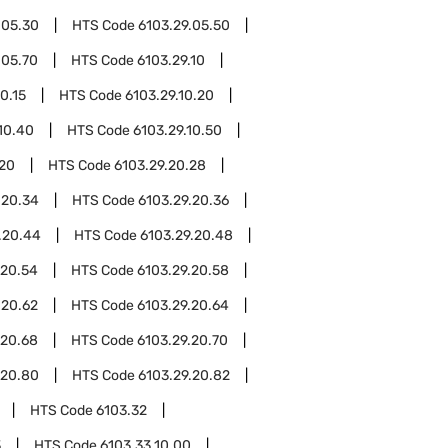
.05.30
HTS Code
6103.29.05.50
.05.70
HTS Code
6103.29.10
0.15
HTS Code
6103.29.10.20
10.40
HTS Code
6103.29.10.50
.20
HTS Code
6103.29.20.28
.20.34
HTS Code
6103.29.20.36
.20.44
HTS Code
6103.29.20.48
.20.54
HTS Code
6103.29.20.58
.20.62
HTS Code
6103.29.20.64
.20.68
HTS Code
6103.29.20.70
.20.80
HTS Code
6103.29.20.82
HTS Code
6103.32
3
HTS Code
6103.33.10.00