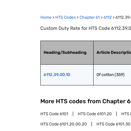
Home
>
HTS Codes
>
Chapter
61
>
6112
>
6112.39
Custom Duty Rate for HTS Code 6112.39.00
Heading/Subheading
Article Descripti
6112.39.00.10
Of cotton (359)
More HTS codes from Chapter
6
HTS Code
6101
HTS Code
6101.20
HTS 
HTS Code
6101.20.00.20
HTS Code
6101.30