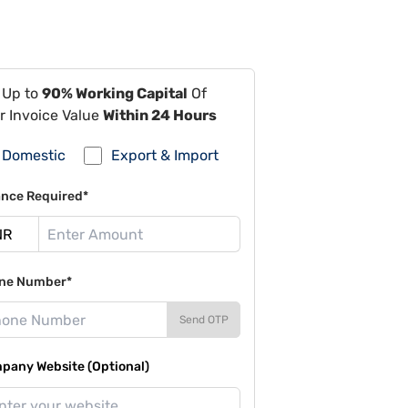
 Up to
90% Working Capital
Of
r Invoice Value
Within 24 Hours
Domestic
Export & Import
ance Required*
ne Number*
Send OTP
pany Website (Optional)