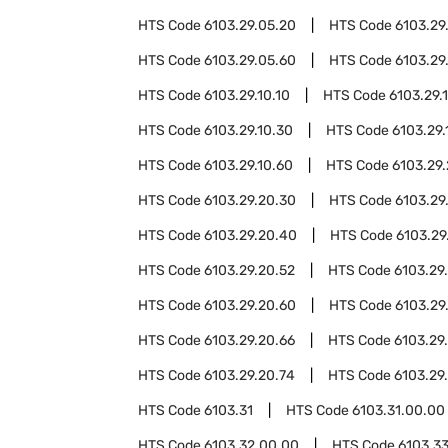
HTS Code
6103.29.05.20
HTS Code
6103.29
HTS Code
6103.29.05.60
HTS Code
6103.29
HTS Code
6103.29.10.10
HTS Code
6103.29.1
HTS Code
6103.29.10.30
HTS Code
6103.29.
HTS Code
6103.29.10.60
HTS Code
6103.29
HTS Code
6103.29.20.30
HTS Code
6103.29
HTS Code
6103.29.20.40
HTS Code
6103.29
HTS Code
6103.29.20.52
HTS Code
6103.29
HTS Code
6103.29.20.60
HTS Code
6103.29
HTS Code
6103.29.20.66
HTS Code
6103.29
HTS Code
6103.29.20.74
HTS Code
6103.29
HTS Code
6103.31
HTS Code
6103.31.00.00
HTS Code
6103.32.00.00
HTS Code
6103.3