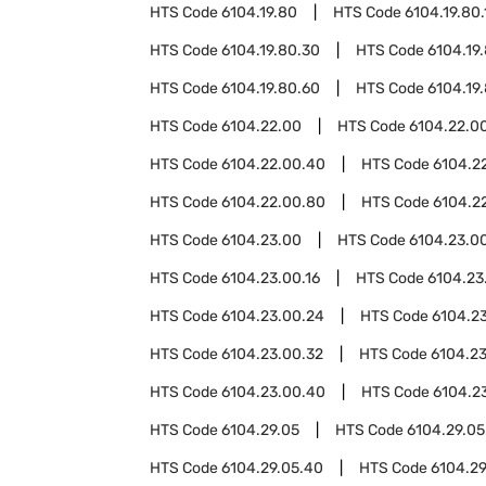
HTS Code
6104.19.80
HTS Code
6104.19.80.
HTS Code
6104.19.80.30
HTS Code
6104.19
HTS Code
6104.19.80.60
HTS Code
6104.19
HTS Code
6104.22.00
HTS Code
6104.22.00
HTS Code
6104.22.00.40
HTS Code
6104.2
HTS Code
6104.22.00.80
HTS Code
6104.2
HTS Code
6104.23.00
HTS Code
6104.23.00
HTS Code
6104.23.00.16
HTS Code
6104.23
HTS Code
6104.23.00.24
HTS Code
6104.2
HTS Code
6104.23.00.32
HTS Code
6104.2
HTS Code
6104.23.00.40
HTS Code
6104.2
HTS Code
6104.29.05
HTS Code
6104.29.05
HTS Code
6104.29.05.40
HTS Code
6104.29