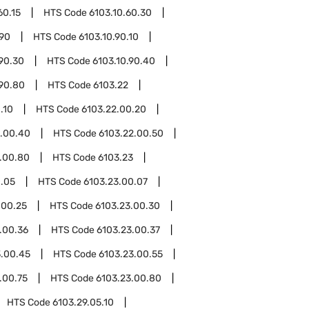
60.15
HTS Code
6103.10.60.30
.90
HTS Code
6103.10.90.10
.90.30
HTS Code
6103.10.90.40
.90.80
HTS Code
6103.22
.10
HTS Code
6103.22.00.20
2.00.40
HTS Code
6103.22.00.50
.00.80
HTS Code
6103.23
0.05
HTS Code
6103.23.00.07
.00.25
HTS Code
6103.23.00.30
.00.36
HTS Code
6103.23.00.37
3.00.45
HTS Code
6103.23.00.55
.00.75
HTS Code
6103.23.00.80
HTS Code
6103.29.05.10