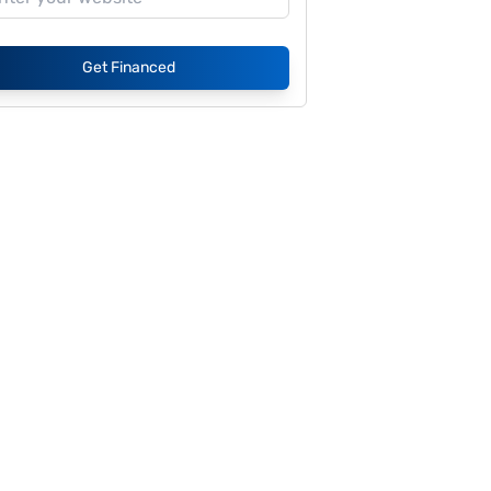
Get Financed