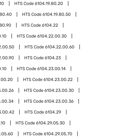
10
HTS Code
6104.19.80.20
.80.40
HTS Code
6104.19.80.50
.80.90
HTS Code
6104.22
.10
HTS Code
6104.22.00.30
2.00.50
HTS Code
6104.22.00.60
2.00.90
HTS Code
6104.23
.10
HTS Code
6104.23.00.14
.00.20
HTS Code
6104.23.00.22
3.00.26
HTS Code
6104.23.00.30
3.00.34
HTS Code
6104.23.00.36
3.00.42
HTS Code
6104.29
.10
HTS Code
6104.29.05.30
.05.60
HTS Code
6104.29.05.70