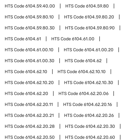
HTS Code
6104.59.40.00
HTS Code
6104.59.80
HTS Code
6104.59.80.10
HTS Code
6104.59.80.20
HTS Code
6104.59.80.30
HTS Code
6104.59.80.90
HTS Code
6104.61
HTS Code
6104.61.00
HTS Code
6104.61.00.10
HTS Code
6104.61.00.20
HTS Code
6104.61.00.30
HTS Code
6104.62
HTS Code
6104.62.10
HTS Code
6104.62.10.10
HTS Code
6104.62.10.20
HTS Code
6104.62.10.30
HTS Code
6104.62.20
HTS Code
6104.62.20.06
HTS Code
6104.62.20.11
HTS Code
6104.62.20.16
HTS Code
6104.62.20.21
HTS Code
6104.62.20.26
HTS Code
6104.62.20.28
HTS Code
6104.62.20.30
HTS Code
6104.62.20.50
HTS Code
6104.62.20.60