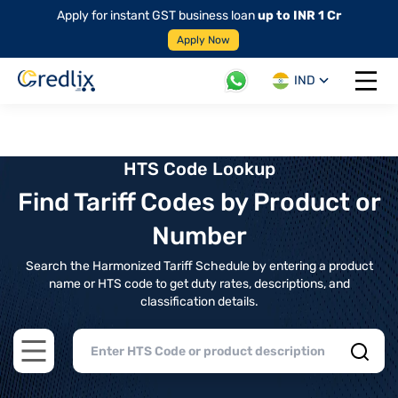
Apply for instant GST business loan
up to INR 1 Cr
Apply Now
IND
Open 
HTS Code Lookup
Find Tariff Codes by Product or
Number
Search the Harmonized Tariff Schedule by entering a product
name or HTS code to get duty rates, descriptions, and
classification details.
Open main menu