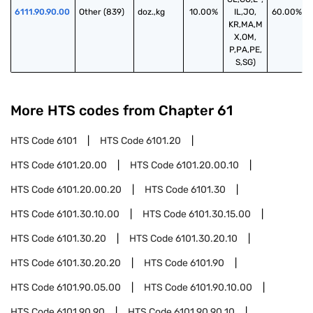
6111.90.90.00
Other (839)
doz.,kg
10.00%
IL,JO,
60.00%
KR,MA,M
X,OM,
P,PA,PE,
S,SG)
More HTS codes from Chapter
61
HTS Code
6101
HTS Code
6101.20
HTS Code
6101.20.00
HTS Code
6101.20.00.10
HTS Code
6101.20.00.20
HTS Code
6101.30
HTS Code
6101.30.10.00
HTS Code
6101.30.15.00
HTS Code
6101.30.20
HTS Code
6101.30.20.10
HTS Code
6101.30.20.20
HTS Code
6101.90
HTS Code
6101.90.05.00
HTS Code
6101.90.10.00
HTS Code
6101.90.90
HTS Code
6101.90.90.10