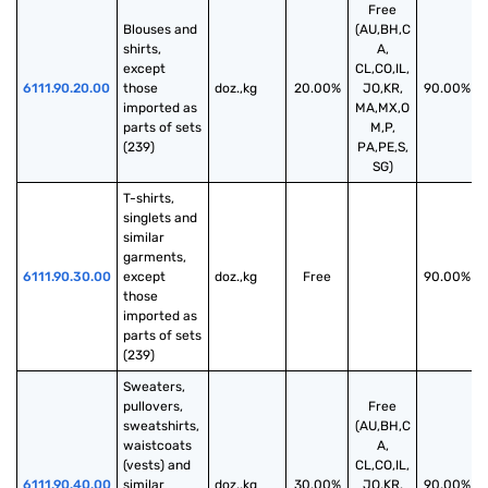
Free
Blouses and 
(AU,BH,C
shirts, 
A,
except 
CL,CO,IL,
6111.90.20.00
those 
doz.,kg
20.00%
JO,KR,
90.00%
imported as 
MA,MX,O
parts of sets 
M,P,
(239)
PA,PE,S,
SG)
T-shirts, 
singlets and 
similar 
garments, 
6111.90.30.00
except 
doz.,kg
Free
90.00%
those 
imported as 
parts of sets 
(239)
Sweaters, 
pullovers, 
Free
sweatshirts, 
(AU,BH,C
waistcoats 
A,
(vests) and 
CL,CO,IL,
6111.90.40.00
similar 
doz.,kg
30.00%
JO,KR,
90.00%