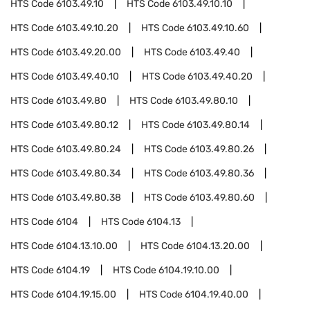
HTS Code
6103.49.10
HTS Code
6103.49.10.10
HTS Code
6103.49.10.20
HTS Code
6103.49.10.60
HTS Code
6103.49.20.00
HTS Code
6103.49.40
HTS Code
6103.49.40.10
HTS Code
6103.49.40.20
HTS Code
6103.49.80
HTS Code
6103.49.80.10
HTS Code
6103.49.80.12
HTS Code
6103.49.80.14
HTS Code
6103.49.80.24
HTS Code
6103.49.80.26
HTS Code
6103.49.80.34
HTS Code
6103.49.80.36
HTS Code
6103.49.80.38
HTS Code
6103.49.80.60
HTS Code
6104
HTS Code
6104.13
HTS Code
6104.13.10.00
HTS Code
6104.13.20.00
HTS Code
6104.19
HTS Code
6104.19.10.00
HTS Code
6104.19.15.00
HTS Code
6104.19.40.00