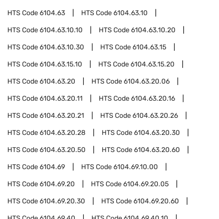
HTS Code
6104.63
HTS Code
6104.63.10
HTS Code
6104.63.10.10
HTS Code
6104.63.10.20
HTS Code
6104.63.10.30
HTS Code
6104.63.15
HTS Code
6104.63.15.10
HTS Code
6104.63.15.20
HTS Code
6104.63.20
HTS Code
6104.63.20.06
HTS Code
6104.63.20.11
HTS Code
6104.63.20.16
HTS Code
6104.63.20.21
HTS Code
6104.63.20.26
HTS Code
6104.63.20.28
HTS Code
6104.63.20.30
HTS Code
6104.63.20.50
HTS Code
6104.63.20.60
HTS Code
6104.69
HTS Code
6104.69.10.00
HTS Code
6104.69.20
HTS Code
6104.69.20.05
HTS Code
6104.69.20.30
HTS Code
6104.69.20.60
HTS Code
6104.69.40
HTS Code
6104.69.40.10