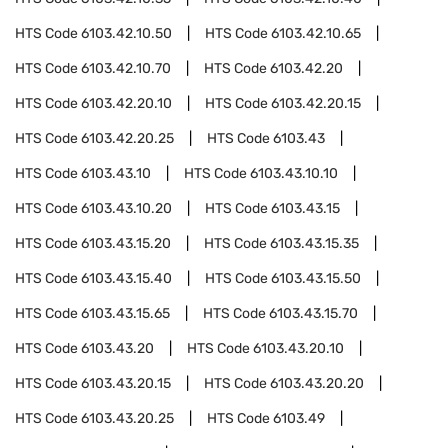
HTS Code
6103.42.10.50
HTS Code
6103.42.10.65
HTS Code
6103.42.10.70
HTS Code
6103.42.20
HTS Code
6103.42.20.10
HTS Code
6103.42.20.15
HTS Code
6103.42.20.25
HTS Code
6103.43
HTS Code
6103.43.10
HTS Code
6103.43.10.10
HTS Code
6103.43.10.20
HTS Code
6103.43.15
HTS Code
6103.43.15.20
HTS Code
6103.43.15.35
HTS Code
6103.43.15.40
HTS Code
6103.43.15.50
HTS Code
6103.43.15.65
HTS Code
6103.43.15.70
HTS Code
6103.43.20
HTS Code
6103.43.20.10
HTS Code
6103.43.20.15
HTS Code
6103.43.20.20
HTS Code
6103.43.20.25
HTS Code
6103.49