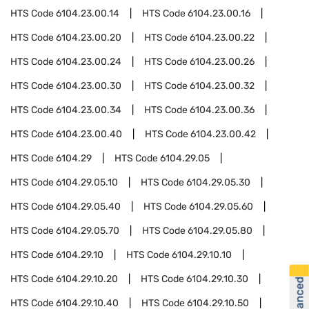
HTS Code
6104.23.00.14
HTS Code
6104.23.00.16
HTS Code
6104.23.00.20
HTS Code
6104.23.00.22
HTS Code
6104.23.00.24
HTS Code
6104.23.00.26
HTS Code
6104.23.00.30
HTS Code
6104.23.00.32
HTS Code
6104.23.00.34
HTS Code
6104.23.00.36
HTS Code
6104.23.00.40
HTS Code
6104.23.00.42
HTS Code
6104.29
HTS Code
6104.29.05
HTS Code
6104.29.05.10
HTS Code
6104.29.05.30
HTS Code
6104.29.05.40
HTS Code
6104.29.05.60
HTS Code
6104.29.05.70
HTS Code
6104.29.05.80
HTS Code
6104.29.10
HTS Code
6104.29.10.10
HTS Code
6104.29.10.20
HTS Code
6104.29.10.30
HTS Code
6104.29.10.40
HTS Code
6104.29.10.50