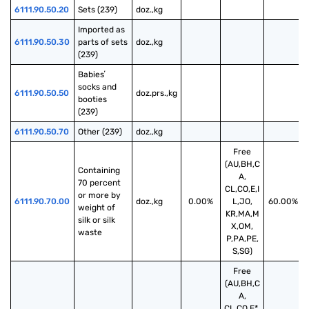
6111.90.50.20
Sets (239)
doz.,kg
Imported as 
6111.90.50.30
parts of sets 
doz.,kg
(239)
Babiesʼ 
socks and 
6111.90.50.50
doz.prs.,kg
booties 
(239)
6111.90.50.70
Other (239)
doz.,kg
Free
(AU,BH,C
Containing 
A,
70 percent 
CL,CO,E,I
or more by 
6111.90.70.00
doz.,kg
0.00%
L,JO,
60.00%
weight of 
KR,MA,M
silk or silk 
X,OM,
waste
P,PA,PE,
S,SG)
Free
(AU,BH,C
A,
CL,CO,E*,