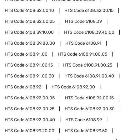
HTS Code
6108.32.00.10
HTS Code
6108.32.00.15
HTS Code
6108.32.00.25
HTS Code
6108.39
HTS Code
6108.39.10.00
HTS Code
6108.39.40.00
HTS Code
6108.39.80.00
HTS Code
6108.91
HTS Code
6108.91.00
HTS Code
6108.91.00.05
HTS Code
6108.91.00.15
HTS Code
6108.91.00.25
HTS Code
6108.91.00.30
HTS Code
6108.91.00.40
HTS Code
6108.92
HTS Code
6108.92.00
HTS Code
6108.92.00.05
HTS Code
6108.92.00.15
HTS Code
6108.92.00.25
HTS Code
6108.92.00.30
HTS Code
6108.92.00.40
HTS Code
6108.99
HTS Code
6108.99.20.00
HTS Code
6108.99.50