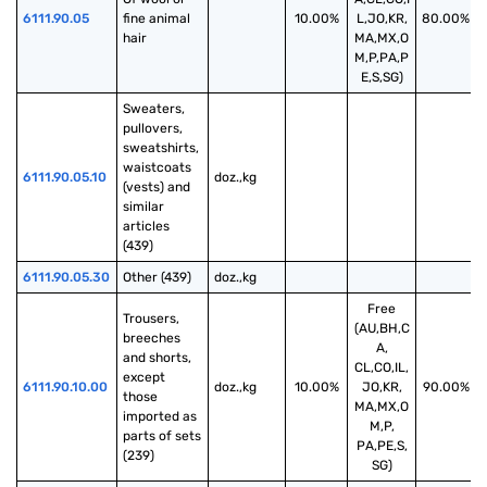
6111.90.05
fine animal 
10.00%
L,JO,KR,
80.00%
hair
MA,MX,O
M,P,PA,P
E,S,SG)
Sweaters, 
pullovers, 
sweatshirts, 
waistcoats 
6111.90.05.10
doz.,kg
(vests) and 
similar 
articles 
(439)
6111.90.05.30
Other (439)
doz.,kg
Free
Trousers, 
(AU,BH,C
breeches 
A,
and shorts, 
CL,CO,IL,
except 
6111.90.10.00
doz.,kg
10.00%
JO,KR,
90.00%
those 
MA,MX,O
imported as 
M,P,
parts of sets 
PA,PE,S,
(239)
SG)