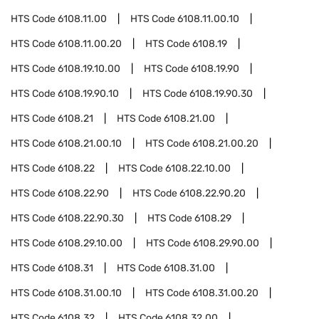
HTS Code
6108.11.00
HTS Code
6108.11.00.10
HTS Code
6108.11.00.20
HTS Code
6108.19
HTS Code
6108.19.10.00
HTS Code
6108.19.90
HTS Code
6108.19.90.10
HTS Code
6108.19.90.30
HTS Code
6108.21
HTS Code
6108.21.00
HTS Code
6108.21.00.10
HTS Code
6108.21.00.20
HTS Code
6108.22
HTS Code
6108.22.10.00
HTS Code
6108.22.90
HTS Code
6108.22.90.20
HTS Code
6108.22.90.30
HTS Code
6108.29
HTS Code
6108.29.10.00
HTS Code
6108.29.90.00
HTS Code
6108.31
HTS Code
6108.31.00
HTS Code
6108.31.00.10
HTS Code
6108.31.00.20
HTS Code
6108.32
HTS Code
6108.32.00