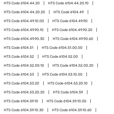
HTS Code
6104.44.20
HTS Code
6104.44.20.10
HTS Code
6104.44.20.20
HTS Code
6104.49
HTS Code
6104.49.10.00
HTS Code
6104.49.90
HTS Code
6104.49.90.10
HTS Code
6104.49.90.20
HTS Code
6104.49.90.30
HTS Code
6104.49.90.60
HTS Code
6104.51
HTS Code
6104.51.00.00
HTS Code
6104.52
HTS Code
6104.52.00
HTS Code
6104.52.00.10
HTS Code
6104.52.00.20
HTS Code
6104.53
HTS Code
6104.53.10.00
HTS Code
6104.53.20
HTS Code
6104.53.20.10
HTS Code
6104.53.20.20
HTS Code
6104.59
HTS Code
6104.59.10
HTS Code
6104.59.10.05
HTS Code
6104.59.10.30
HTS Code
6104.59.10.60