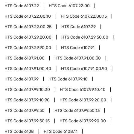
HTS Code
6107.22
HTS Code
6107.22.00
HTS Code
6107.22.00.10
HTS Code
6107.22.00.15
HTS Code
6107.22.00.25
HTS Code
6107.29
HTS Code
6107.29.20.00
HTS Code
6107.29.50.00
HTS Code
6107.29.90.00
HTS Code
6107.91
HTS Code
6107.91.00
HTS Code
6107.91.00.30
HTS Code
6107.91.00.40
HTS Code
6107.91.00.90
HTS Code
6107.99
HTS Code
6107.99.10
HTS Code
6107.99.10.30
HTS Code
6107.99.10.40
HTS Code
6107.99.10.90
HTS Code
6107.99.20.00
HTS Code
6107.99.50
HTS Code
6107.99.50.13
HTS Code
6107.99.50.15
HTS Code
6107.99.90.00
HTS Code
6108
HTS Code
6108.11