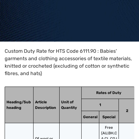
Home
>
HTS Codes
>
Chapter
61
>
6111
>
6111.90
Custom Duty Rate for HTS Code 6111.90 : Babies'
garments and clothing accessories of textile materials,
knitted or crocheted (excluding of cotton or synthetic
fibres, and hats)
Rates of Duty
Heading/Sub
Article
Unit of
1
heading
Description
Quantity
2
General
Special
Free
(AU,BH,C
Of wool or 
A,CL,CO,I