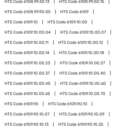
HTS Code
6108.99.50.13
HTS Code
6108.99.50.15
HTS Code
6108.99.90.00
HTS Code
6109
HTS Code
6109.10
HTS Code
6109.10.00
HTS Code
6109.10.00.04
HTS Code
6109.10.00.07
HTS Code
6109.10.00.11
HTS Code
6109.10.00.12
HTS Code
6109.10.00.14
HTS Code
6109.10.00.18
HTS Code
6109.10.00.23
HTS Code
6109.10.00.27
HTS Code
6109.10.00.37
HTS Code
6109.10.00.40
HTS Code
6109.10.00.45
HTS Code
6109.10.00.60
HTS Code
6109.10.00.65
HTS Code
6109.10.00.70
HTS Code
6109.90
HTS Code
6109.90.10
HTS Code
6109.90.10.07
HTS Code
6109.90.10.09
HTS Code
6109.90.10.13
HTS Code
6109.90.10.25