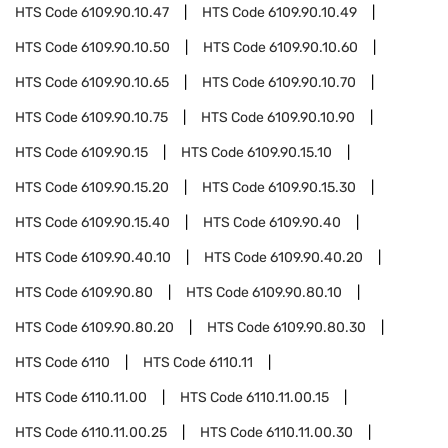
HTS Code
6109.90.10.47
HTS Code
6109.90.10.49
HTS Code
6109.90.10.50
HTS Code
6109.90.10.60
HTS Code
6109.90.10.65
HTS Code
6109.90.10.70
HTS Code
6109.90.10.75
HTS Code
6109.90.10.90
HTS Code
6109.90.15
HTS Code
6109.90.15.10
HTS Code
6109.90.15.20
HTS Code
6109.90.15.30
HTS Code
6109.90.15.40
HTS Code
6109.90.40
HTS Code
6109.90.40.10
HTS Code
6109.90.40.20
HTS Code
6109.90.80
HTS Code
6109.90.80.10
HTS Code
6109.90.80.20
HTS Code
6109.90.80.30
HTS Code
6110
HTS Code
6110.11
HTS Code
6110.11.00
HTS Code
6110.11.00.15
HTS Code
6110.11.00.25
HTS Code
6110.11.00.30