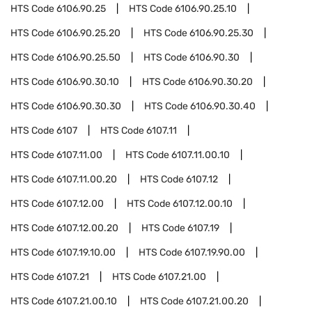
HTS Code
6106.90.25
HTS Code
6106.90.25.10
HTS Code
6106.90.25.20
HTS Code
6106.90.25.30
HTS Code
6106.90.25.50
HTS Code
6106.90.30
HTS Code
6106.90.30.10
HTS Code
6106.90.30.20
HTS Code
6106.90.30.30
HTS Code
6106.90.30.40
HTS Code
6107
HTS Code
6107.11
HTS Code
6107.11.00
HTS Code
6107.11.00.10
HTS Code
6107.11.00.20
HTS Code
6107.12
HTS Code
6107.12.00
HTS Code
6107.12.00.10
HTS Code
6107.12.00.20
HTS Code
6107.19
HTS Code
6107.19.10.00
HTS Code
6107.19.90.00
HTS Code
6107.21
HTS Code
6107.21.00
HTS Code
6107.21.00.10
HTS Code
6107.21.00.20