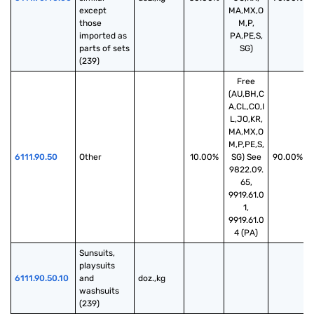
except 
MA,MX,O
those 
M,P,
imported as 
PA,PE,S,
parts of sets 
SG)
(239)
Free
(AU,BH,C
A,CL,CO,I
L,JO,KR,
MA,MX,O
M,P,PE,S,
6111.90.50
Other
10.00%
SG) See
90.00%
9822.09.
65,
9919.61.0
1,
9919.61.0
4 (PA)
Sunsuits, 
playsuits 
6111.90.50.10
and 
doz.,kg
washsuits 
(239)