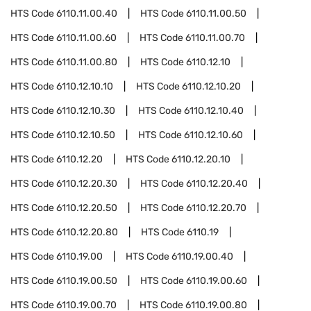
HTS Code
6110.11.00.40
HTS Code
6110.11.00.50
HTS Code
6110.11.00.60
HTS Code
6110.11.00.70
HTS Code
6110.11.00.80
HTS Code
6110.12.10
HTS Code
6110.12.10.10
HTS Code
6110.12.10.20
HTS Code
6110.12.10.30
HTS Code
6110.12.10.40
HTS Code
6110.12.10.50
HTS Code
6110.12.10.60
HTS Code
6110.12.20
HTS Code
6110.12.20.10
HTS Code
6110.12.20.30
HTS Code
6110.12.20.40
HTS Code
6110.12.20.50
HTS Code
6110.12.20.70
HTS Code
6110.12.20.80
HTS Code
6110.19
HTS Code
6110.19.00
HTS Code
6110.19.00.40
HTS Code
6110.19.00.50
HTS Code
6110.19.00.60
HTS Code
6110.19.00.70
HTS Code
6110.19.00.80