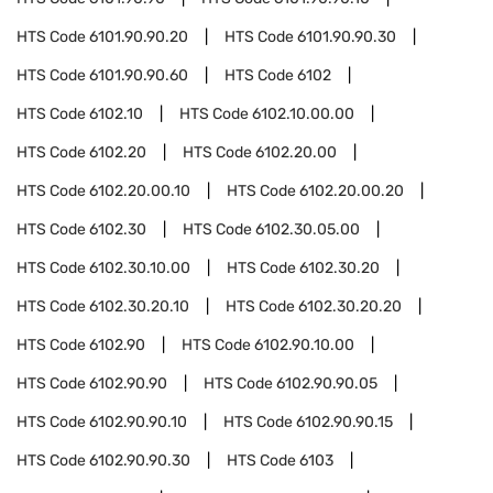
HTS Code
6101.90.90.20
HTS Code
6101.90.90.30
HTS Code
6101.90.90.60
HTS Code
6102
HTS Code
6102.10
HTS Code
6102.10.00.00
HTS Code
6102.20
HTS Code
6102.20.00
HTS Code
6102.20.00.10
HTS Code
6102.20.00.20
HTS Code
6102.30
HTS Code
6102.30.05.00
HTS Code
6102.30.10.00
HTS Code
6102.30.20
HTS Code
6102.30.20.10
HTS Code
6102.30.20.20
HTS Code
6102.90
HTS Code
6102.90.10.00
HTS Code
6102.90.90
HTS Code
6102.90.90.05
HTS Code
6102.90.90.10
HTS Code
6102.90.90.15
HTS Code
6102.90.90.30
HTS Code
6103