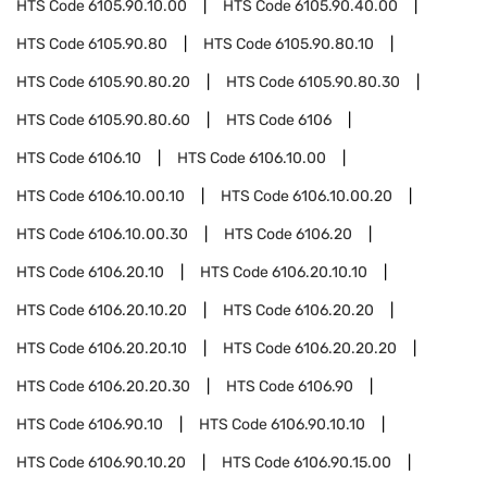
HTS Code
6105.90.10.00
HTS Code
6105.90.40.00
HTS Code
6105.90.80
HTS Code
6105.90.80.10
HTS Code
6105.90.80.20
HTS Code
6105.90.80.30
HTS Code
6105.90.80.60
HTS Code
6106
HTS Code
6106.10
HTS Code
6106.10.00
HTS Code
6106.10.00.10
HTS Code
6106.10.00.20
HTS Code
6106.10.00.30
HTS Code
6106.20
HTS Code
6106.20.10
HTS Code
6106.20.10.10
HTS Code
6106.20.10.20
HTS Code
6106.20.20
HTS Code
6106.20.20.10
HTS Code
6106.20.20.20
HTS Code
6106.20.20.30
HTS Code
6106.90
HTS Code
6106.90.10
HTS Code
6106.90.10.10
HTS Code
6106.90.10.20
HTS Code
6106.90.15.00