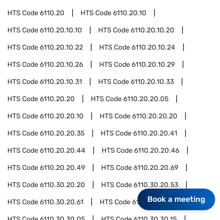
HTS Code
6110.20
HTS Code
6110.20.10
HTS Code
6110.20.10.10
HTS Code
6110.20.10.20
HTS Code
6110.20.10.22
HTS Code
6110.20.10.24
HTS Code
6110.20.10.26
HTS Code
6110.20.10.29
HTS Code
6110.20.10.31
HTS Code
6110.20.10.33
HTS Code
6110.20.20
HTS Code
6110.20.20.05
HTS Code
6110.20.20.10
HTS Code
6110.20.20.20
HTS Code
6110.20.20.35
HTS Code
6110.20.20.41
HTS Code
6110.20.20.44
HTS Code
6110.20.20.46
HTS Code
6110.20.20.49
HTS Code
6110.20.20.69
HTS Code
6110.30.20.20
HTS Code
6110.30.20.53
Book a meeting
HTS Code
6110.30.20.61
HTS Code
6110.30.20.63
HTS Code
6110.30.30.05
HTS Code
6110.30.30.15