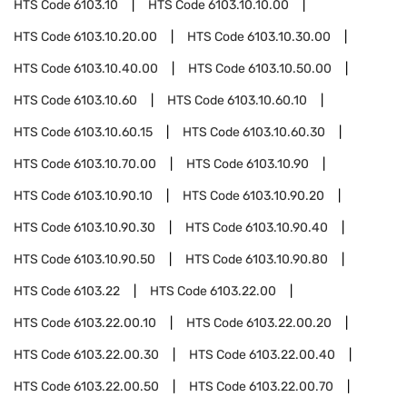
HTS Code
6103.10
HTS Code
6103.10.10.00
HTS Code
6103.10.20.00
HTS Code
6103.10.30.00
HTS Code
6103.10.40.00
HTS Code
6103.10.50.00
HTS Code
6103.10.60
HTS Code
6103.10.60.10
HTS Code
6103.10.60.15
HTS Code
6103.10.60.30
HTS Code
6103.10.70.00
HTS Code
6103.10.90
HTS Code
6103.10.90.10
HTS Code
6103.10.90.20
HTS Code
6103.10.90.30
HTS Code
6103.10.90.40
HTS Code
6103.10.90.50
HTS Code
6103.10.90.80
HTS Code
6103.22
HTS Code
6103.22.00
HTS Code
6103.22.00.10
HTS Code
6103.22.00.20
HTS Code
6103.22.00.30
HTS Code
6103.22.00.40
HTS Code
6103.22.00.50
HTS Code
6103.22.00.70