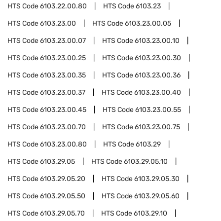
HTS Code
6103.22.00.80
HTS Code
6103.23
HTS Code
6103.23.00
HTS Code
6103.23.00.05
HTS Code
6103.23.00.07
HTS Code
6103.23.00.10
HTS Code
6103.23.00.25
HTS Code
6103.23.00.30
HTS Code
6103.23.00.35
HTS Code
6103.23.00.36
HTS Code
6103.23.00.37
HTS Code
6103.23.00.40
HTS Code
6103.23.00.45
HTS Code
6103.23.00.55
HTS Code
6103.23.00.70
HTS Code
6103.23.00.75
HTS Code
6103.23.00.80
HTS Code
6103.29
HTS Code
6103.29.05
HTS Code
6103.29.05.10
HTS Code
6103.29.05.20
HTS Code
6103.29.05.30
HTS Code
6103.29.05.50
HTS Code
6103.29.05.60
HTS Code
6103.29.05.70
HTS Code
6103.29.10