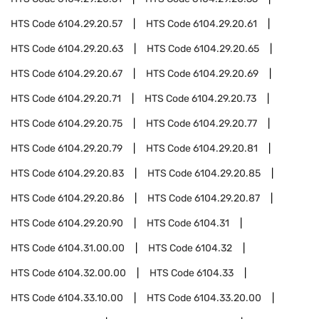
HTS Code
6104.29.20.57
HTS Code
6104.29.20.61
HTS Code
6104.29.20.63
HTS Code
6104.29.20.65
HTS Code
6104.29.20.67
HTS Code
6104.29.20.69
HTS Code
6104.29.20.71
HTS Code
6104.29.20.73
HTS Code
6104.29.20.75
HTS Code
6104.29.20.77
HTS Code
6104.29.20.79
HTS Code
6104.29.20.81
HTS Code
6104.29.20.83
HTS Code
6104.29.20.85
HTS Code
6104.29.20.86
HTS Code
6104.29.20.87
HTS Code
6104.29.20.90
HTS Code
6104.31
HTS Code
6104.31.00.00
HTS Code
6104.32
HTS Code
6104.32.00.00
HTS Code
6104.33
HTS Code
6104.33.10.00
HTS Code
6104.33.20.00