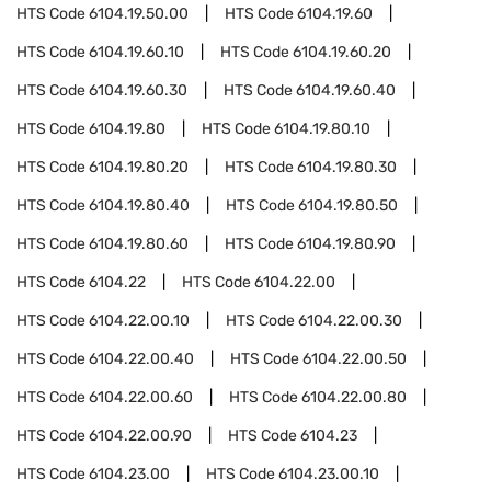
HTS Code
6104.19.50.00
HTS Code
6104.19.60
HTS Code
6104.19.60.10
HTS Code
6104.19.60.20
HTS Code
6104.19.60.30
HTS Code
6104.19.60.40
HTS Code
6104.19.80
HTS Code
6104.19.80.10
HTS Code
6104.19.80.20
HTS Code
6104.19.80.30
HTS Code
6104.19.80.40
HTS Code
6104.19.80.50
HTS Code
6104.19.80.60
HTS Code
6104.19.80.90
HTS Code
6104.22
HTS Code
6104.22.00
HTS Code
6104.22.00.10
HTS Code
6104.22.00.30
HTS Code
6104.22.00.40
HTS Code
6104.22.00.50
HTS Code
6104.22.00.60
HTS Code
6104.22.00.80
HTS Code
6104.22.00.90
HTS Code
6104.23
HTS Code
6104.23.00
HTS Code
6104.23.00.10