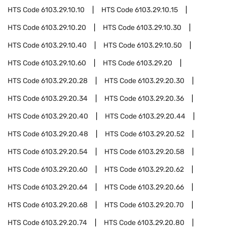
HTS Code
6103.29.10.10
HTS Code
6103.29.10.15
HTS Code
6103.29.10.20
HTS Code
6103.29.10.30
HTS Code
6103.29.10.40
HTS Code
6103.29.10.50
HTS Code
6103.29.10.60
HTS Code
6103.29.20
HTS Code
6103.29.20.28
HTS Code
6103.29.20.30
HTS Code
6103.29.20.34
HTS Code
6103.29.20.36
HTS Code
6103.29.20.40
HTS Code
6103.29.20.44
HTS Code
6103.29.20.48
HTS Code
6103.29.20.52
HTS Code
6103.29.20.54
HTS Code
6103.29.20.58
HTS Code
6103.29.20.60
HTS Code
6103.29.20.62
HTS Code
6103.29.20.64
HTS Code
6103.29.20.66
HTS Code
6103.29.20.68
HTS Code
6103.29.20.70
HTS Code
6103.29.20.74
HTS Code
6103.29.20.80