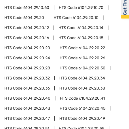
Get Financed
HTS Code
6104.29.10.60
HTS Code
6104.29.10.70
HTS Code
6104.29.20
HTS Code
6104.29.20.10
HTS Code
6104.29.20.12
HTS Code
6104.29.20.14
HTS Code
6104.29.20.16
HTS Code
6104.29.20.18
HTS Code
6104.29.20.20
HTS Code
6104.29.20.22
HTS Code
6104.29.20.24
HTS Code
6104.29.20.26
HTS Code
6104.29.20.28
HTS Code
6104.29.20.30
HTS Code
6104.29.20.32
HTS Code
6104.29.20.34
HTS Code
6104.29.20.36
HTS Code
6104.29.20.38
HTS Code
6104.29.20.40
HTS Code
6104.29.20.41
HTS Code
6104.29.20.43
HTS Code
6104.29.20.45
HTS Code
6104.29.20.47
HTS Code
6104.29.20.49
HTS Code
6104.29.20.51
HTS Code
6104.29.20.55