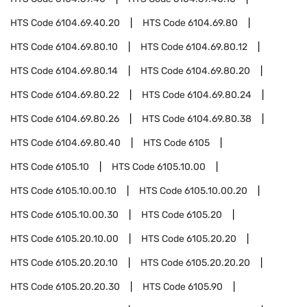
HTS Code
6104.69.40.20
HTS Code
6104.69.80
HTS Code
6104.69.80.10
HTS Code
6104.69.80.12
HTS Code
6104.69.80.14
HTS Code
6104.69.80.20
HTS Code
6104.69.80.22
HTS Code
6104.69.80.24
HTS Code
6104.69.80.26
HTS Code
6104.69.80.38
HTS Code
6104.69.80.40
HTS Code
6105
HTS Code
6105.10
HTS Code
6105.10.00
HTS Code
6105.10.00.10
HTS Code
6105.10.00.20
HTS Code
6105.10.00.30
HTS Code
6105.20
HTS Code
6105.20.10.00
HTS Code
6105.20.20
HTS Code
6105.20.20.10
HTS Code
6105.20.20.20
HTS Code
6105.20.20.30
HTS Code
6105.90