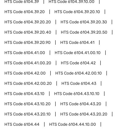
HTS Code
6104.39
HTS Code
6104.39.10.00
HTS Code
6104.39.20
HTS Code
6104.39.20.10
HTS Code
6104.39.20.20
HTS Code
6104.39.20.30
HTS Code
6104.39.20.40
HTS Code
6104.39.20.50
HTS Code
6104.39.20.90
HTS Code
6104.41
HTS Code
6104.41.00
HTS Code
6104.41.00.10
HTS Code
6104.41.00.20
HTS Code
6104.42
HTS Code
6104.42.00
HTS Code
6104.42.00.10
HTS Code
6104.42.00.20
HTS Code
6104.43
HTS Code
6104.43.10
HTS Code
6104.43.10.10
HTS Code
6104.43.10.20
HTS Code
6104.43.20
HTS Code
6104.43.20.10
HTS Code
6104.43.20.20
HTS Code
6104.44
HTS Code
6104.44.10.00