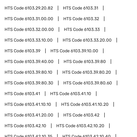
HTS Code
6103.29.20.82
HTS Code
6103.31
HTS Code
6103.31.00.00
HTS Code
6103.32
HTS Code
6103.32.00.00
HTS Code
6103.33
HTS Code
6103.33.10.00
HTS Code
6103.33.20.00
HTS Code
6103.39
HTS Code
6103.39.10.00
HTS Code
6103.39.40.00
HTS Code
6103.39.80
HTS Code
6103.39.80.10
HTS Code
6103.39.80.20
HTS Code
6103.39.80.30
HTS Code
6103.39.80.60
HTS Code
6103.41
HTS Code
6103.41.10
HTS Code
6103.41.10.10
HTS Code
6103.41.10.20
HTS Code
6103.41.20.00
HTS Code
6103.42
HTS Code
6103.42.10
HTS Code
6103.42.10.20
HTS Code
6103.42.10.35
HTS Code
6103.42.10.40