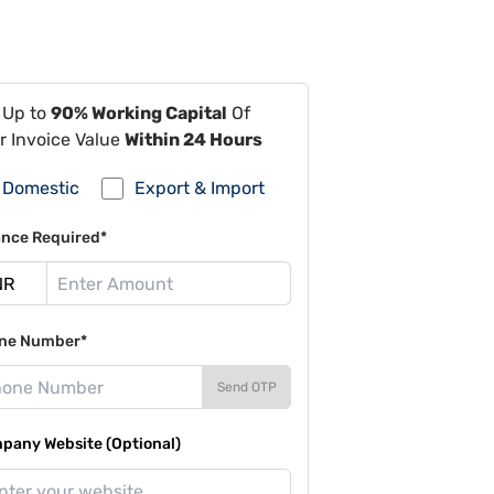
 Up to
90% Working Capital
Of
r Invoice Value
Within 24 Hours
Domestic
Export & Import
ance Required*
ne Number*
Send OTP
pany Website (Optional)