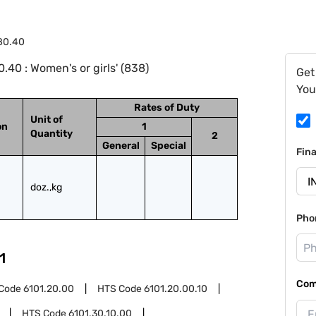
.80.40
40 : Women's or girls' (838)
Get
You
Rates of Duty
Unit of
on
1
Quantity
2
General
Special
Fin
doz.,kg
Pho
1
Com
Code
6101.20.00
HTS Code
6101.20.00.10
HTS Code
6101.30.10.00