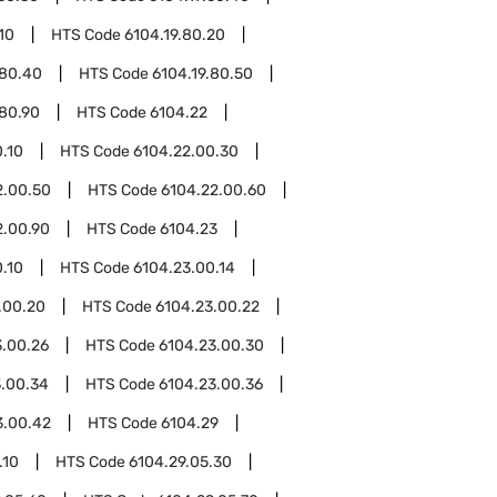
10
HTS Code
6104.19.80.20
.80.40
HTS Code
6104.19.80.50
.80.90
HTS Code
6104.22
.10
HTS Code
6104.22.00.30
2.00.50
HTS Code
6104.22.00.60
2.00.90
HTS Code
6104.23
.10
HTS Code
6104.23.00.14
.00.20
HTS Code
6104.23.00.22
3.00.26
HTS Code
6104.23.00.30
3.00.34
HTS Code
6104.23.00.36
3.00.42
HTS Code
6104.29
.10
HTS Code
6104.29.05.30