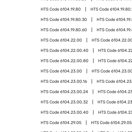
HTS Code
6104.19.80
HTS Code
6104.19.80.
HTS Code
6104.19.80.30
HTS Code
6104.19
HTS Code
6104.19.80.60
HTS Code
6104.19
HTS Code
6104.22.00
HTS Code
6104.22.00
HTS Code
6104.22.00.40
HTS Code
6104.2
HTS Code
6104.22.00.80
HTS Code
6104.2
HTS Code
6104.23.00
HTS Code
6104.23.00
HTS Code
6104.23.00.16
HTS Code
6104.23
HTS Code
6104.23.00.24
HTS Code
6104.2
HTS Code
6104.23.00.32
HTS Code
6104.2
HTS Code
6104.23.00.40
HTS Code
6104.2
HTS Code
6104.29.05
HTS Code
6104.29.05