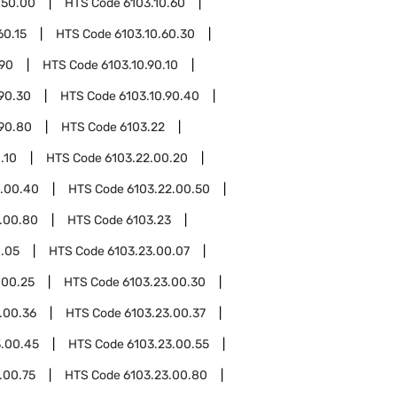
.50.00
HTS Code
6103.10.60
60.15
HTS Code
6103.10.60.30
.90
HTS Code
6103.10.90.10
.90.30
HTS Code
6103.10.90.40
.90.80
HTS Code
6103.22
.10
HTS Code
6103.22.00.20
2.00.40
HTS Code
6103.22.00.50
.00.80
HTS Code
6103.23
0.05
HTS Code
6103.23.00.07
.00.25
HTS Code
6103.23.00.30
.00.36
HTS Code
6103.23.00.37
3.00.45
HTS Code
6103.23.00.55
.00.75
HTS Code
6103.23.00.80