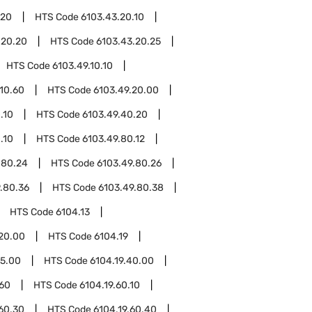
.20
HTS Code
6103.43.20.10
.20.20
HTS Code
6103.43.20.25
HTS Code
6103.49.10.10
.10.60
HTS Code
6103.49.20.00
.10
HTS Code
6103.49.40.20
.10
HTS Code
6103.49.80.12
.80.24
HTS Code
6103.49.80.26
.80.36
HTS Code
6103.49.80.38
HTS Code
6104.13
.20.00
HTS Code
6104.19
15.00
HTS Code
6104.19.40.00
.60
HTS Code
6104.19.60.10
.60.30
HTS Code
6104.19.60.40