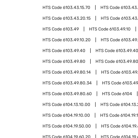
HTS Code
6103.43.15.70
HTS Code
6103.43
HTS Code
6103.43.20.15
HTS Code
6103.43
HTS Code
6103.49
HTS Code
6103.49.10
HTS Code
6103.49.10.20
HTS Code
6103.49
HTS Code
6103.49.40
HTS Code
6103.49.40
HTS Code
6103.49.80
HTS Code
6103.49.80
HTS Code
6103.49.80.14
HTS Code
6103.49
HTS Code
6103.49.80.34
HTS Code
6103.49
HTS Code
6103.49.80.60
HTS Code
6104
HTS Code
6104.13.10.00
HTS Code
6104.13
HTS Code
6104.19.10.00
HTS Code
6104.19.
HTS Code
6104.19.50.00
HTS Code
6104.19
HTS Code
6104.19.60.20
HTS Code
6104.19