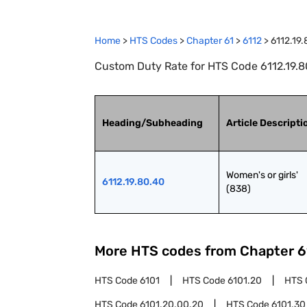
Home
>
HTS Codes
>
Chapter
61
>
6112
>
6112.19
Custom Duty Rate for HTS Code 6112.19.80.
Heading/Subheading
Article Descripti
Women's or girls' 
6112.19.80.40
(838)
More HTS codes from Chapter
6
HTS Code
6101
HTS Code
6101.20
HTS 
HTS Code
6101.20.00.20
HTS Code
6101.30