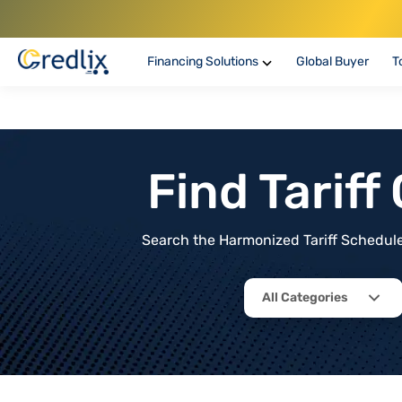
Financing Solutions
Global Buyer
T
Find Tarif
Search the Harmonized Tariff Schedule 
All Categories