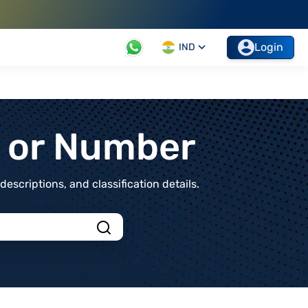
Login
IND
t or Number
scriptions, and classification details.