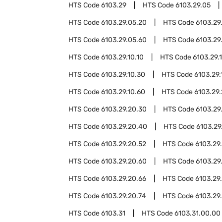
HTS Code
6103.29
HTS Code
6103.29.05
HTS Code
6103.29.05.20
HTS Code
6103.29
HTS Code
6103.29.05.60
HTS Code
6103.29
HTS Code
6103.29.10.10
HTS Code
6103.29.1
HTS Code
6103.29.10.30
HTS Code
6103.29.
HTS Code
6103.29.10.60
HTS Code
6103.29
HTS Code
6103.29.20.30
HTS Code
6103.29
HTS Code
6103.29.20.40
HTS Code
6103.29
HTS Code
6103.29.20.52
HTS Code
6103.29
HTS Code
6103.29.20.60
HTS Code
6103.29
HTS Code
6103.29.20.66
HTS Code
6103.29
HTS Code
6103.29.20.74
HTS Code
6103.29
HTS Code
6103.31
HTS Code
6103.31.00.00