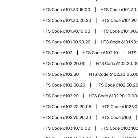
HTS Code
6101.30.15.00
HTS Code
6101.30
HTS Code
6101.30.20.20
HTS Code
6101.90
HTS Code
6101.90.10.00
HTS Code
6101.90.
HTS Code
6101.90.90.20
HTS Code
6101.90
HTS Code
6102
HTS Code
6102.10
HTS
HTS Code
6102.20.00
HTS Code
6102.20.00
HTS Code
6102.30
HTS Code
6102.30.05.0
HTS Code
6102.30.20
HTS Code
6102.30.20
HTS Code
6102.90
HTS Code
6102.90.10.00
HTS Code
6102.90.90.05
HTS Code
6102.90
HTS Code
6102.90.90.30
HTS Code
6103
HTS Code
6103.10.10.00
HTS Code
6103.10