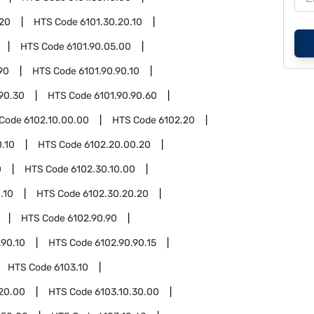
.20
HTS Code
6101.30.20.10
HTS Code
6101.90.05.00
90
HTS Code
6101.90.90.10
.90.30
HTS Code
6101.90.90.60
 Code
6102.10.00.00
HTS Code
6102.20
.10
HTS Code
6102.20.00.20
0
HTS Code
6102.30.10.00
.10
HTS Code
6102.30.20.20
HTS Code
6102.90.90
.90.10
HTS Code
6102.90.90.15
HTS Code
6103.10
.20.00
HTS Code
6103.10.30.00