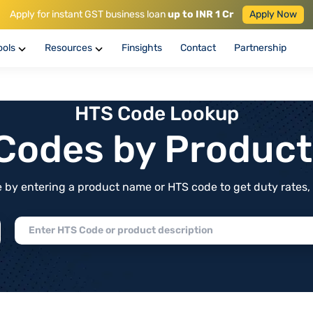
Apply for instant GST business loan
up to INR 1 Cr
Apply Now
ools
Resources
Finsights
Contact
Partnership
HTS Code Lookup
f Codes by Produc
by entering a product name or HTS code to get duty rates, de