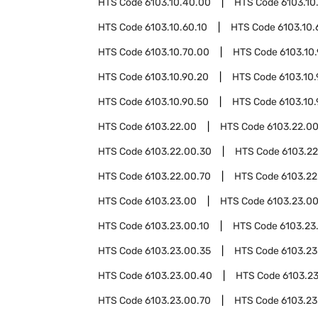
HTS Code
6103.10.40.00
HTS Code
6103.10
HTS Code
6103.10.60.10
HTS Code
6103.10.
HTS Code
6103.10.70.00
HTS Code
6103.10
HTS Code
6103.10.90.20
HTS Code
6103.10
HTS Code
6103.10.90.50
HTS Code
6103.10
HTS Code
6103.22.00
HTS Code
6103.22.00
HTS Code
6103.22.00.30
HTS Code
6103.2
HTS Code
6103.22.00.70
HTS Code
6103.22
HTS Code
6103.23.00
HTS Code
6103.23.0
HTS Code
6103.23.00.10
HTS Code
6103.23
HTS Code
6103.23.00.35
HTS Code
6103.23
HTS Code
6103.23.00.40
HTS Code
6103.2
HTS Code
6103.23.00.70
HTS Code
6103.23