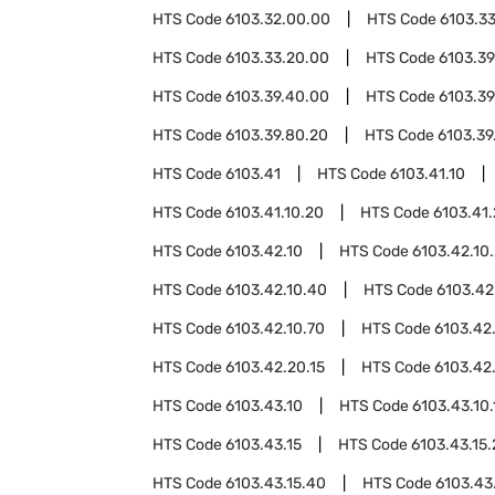
HTS Code
6103.32.00.00
HTS Code
6103.3
HTS Code
6103.33.20.00
HTS Code
6103.39
HTS Code
6103.39.40.00
HTS Code
6103.39
HTS Code
6103.39.80.20
HTS Code
6103.39
HTS Code
6103.41
HTS Code
6103.41.10
HTS Code
6103.41.10.20
HTS Code
6103.41
HTS Code
6103.42.10
HTS Code
6103.42.10
HTS Code
6103.42.10.40
HTS Code
6103.42
HTS Code
6103.42.10.70
HTS Code
6103.42
HTS Code
6103.42.20.15
HTS Code
6103.42
HTS Code
6103.43.10
HTS Code
6103.43.10.
HTS Code
6103.43.15
HTS Code
6103.43.15
HTS Code
6103.43.15.40
HTS Code
6103.43