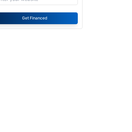
Get Financed