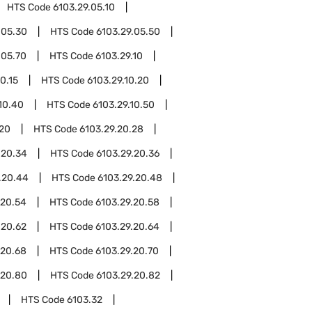
HTS Code
6103.29.05.10
.05.30
HTS Code
6103.29.05.50
.05.70
HTS Code
6103.29.10
0.15
HTS Code
6103.29.10.20
10.40
HTS Code
6103.29.10.50
.20
HTS Code
6103.29.20.28
.20.34
HTS Code
6103.29.20.36
.20.44
HTS Code
6103.29.20.48
.20.54
HTS Code
6103.29.20.58
.20.62
HTS Code
6103.29.20.64
.20.68
HTS Code
6103.29.20.70
.20.80
HTS Code
6103.29.20.82
HTS Code
6103.32