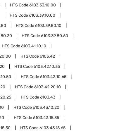
3
HTS Code
6103.33.10.00
HTS Code
6103.39.10.00
.80
HTS Code
6103.39.80.10
.80.30
HTS Code
6103.39.80.60
HTS Code
6103.41.10.10
.20.00
HTS Code
6103.42
.20
HTS Code
6103.42.10.35
.10.50
HTS Code
6103.42.10.65
.20
HTS Code
6103.42.20.10
.20.25
HTS Code
6103.43
10
HTS Code
6103.43.10.20
.20
HTS Code
6103.43.15.35
.15.50
HTS Code
6103.43.15.65