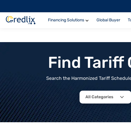
Financing Solutions
Global Buyer
T
Find Tarif
Search the Harmonized Tariff Schedule 
All Categories