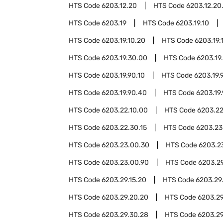
HTS Code
6203.12.20
HTS Code
6203.12.20
HTS Code
6203.19
HTS Code
6203.19.10
HTS Code
6203.19.10.20
HTS Code
6203.19.
HTS Code
6203.19.30.00
HTS Code
6203.19
HTS Code
6203.19.90.10
HTS Code
6203.19.
HTS Code
6203.19.90.40
HTS Code
6203.19
HTS Code
6203.22.10.00
HTS Code
6203.22
HTS Code
6203.22.30.15
HTS Code
6203.23
HTS Code
6203.23.00.30
HTS Code
6203.2
HTS Code
6203.23.00.90
HTS Code
6203.2
HTS Code
6203.29.15.20
HTS Code
6203.29
HTS Code
6203.29.20.20
HTS Code
6203.29
HTS Code
6203.29.30.28
HTS Code
6203.29