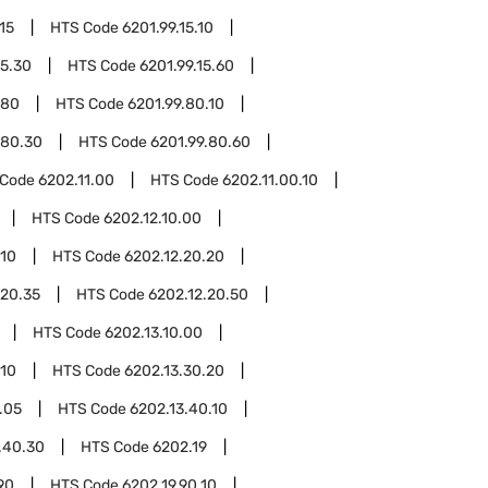
15
HTS Code
6201.99.15.10
15.30
HTS Code
6201.99.15.60
.80
HTS Code
6201.99.80.10
.80.30
HTS Code
6201.99.80.60
 Code
6202.11.00
HTS Code
6202.11.00.10
HTS Code
6202.12.10.00
.10
HTS Code
6202.12.20.20
.20.35
HTS Code
6202.12.20.50
HTS Code
6202.13.10.00
.10
HTS Code
6202.13.30.20
.05
HTS Code
6202.13.40.10
.40.30
HTS Code
6202.19
90
HTS Code
6202.19.90.10