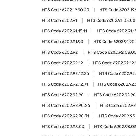
HTS Code
6202.19.90.20
HTS Code
6202.19
HTS Code
6202.91
HTS Code
6202.91.03.00
HTS Code
6202.91.15.11
HTS Code
6202.91.1
HTS Code
6202.91.90
HTS Code
6202.91.90.
HTS Code
6202.92
HTS Code
6202.92.03.0
HTS Code
6202.92.12
HTS Code
6202.92.12.
HTS Code
6202.92.12.26
HTS Code
6202.92.
HTS Code
6202.92.12.71
HTS Code
6202.92.
HTS Code
6202.92.90
HTS Code
6202.92.90
HTS Code
6202.92.90.26
HTS Code
6202.92
HTS Code
6202.92.90.71
HTS Code
6202.93
HTS Code
6202.93.03
HTS Code
6202.93.03