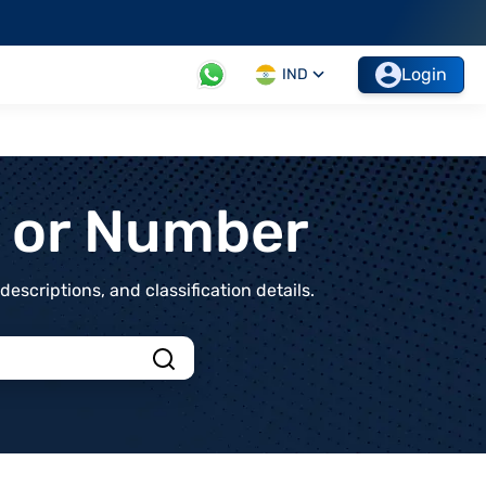
Login
IND
t or Number
scriptions, and classification details.