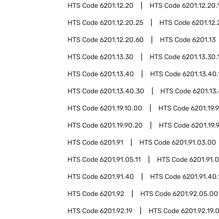
HTS Code
6201.12.20
HTS Code
6201.12.20.
HTS Code
6201.12.20.25
HTS Code
6201.12.
HTS Code
6201.12.20.60
HTS Code
6201.13
HTS Code
6201.13.30
HTS Code
6201.13.30.
HTS Code
6201.13.40
HTS Code
6201.13.40.
HTS Code
6201.13.40.30
HTS Code
6201.13
HTS Code
6201.19.10.00
HTS Code
6201.19.
HTS Code
6201.19.90.20
HTS Code
6201.19.
HTS Code
6201.91
HTS Code
6201.91.03.00
HTS Code
6201.91.05.11
HTS Code
6201.91.0
HTS Code
6201.91.40
HTS Code
6201.91.40.
HTS Code
6201.92
HTS Code
6201.92.05.00
HTS Code
6201.92.19
HTS Code
6201.92.19.