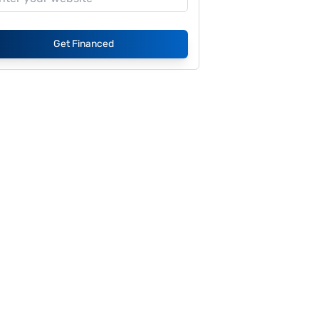
Get Financed