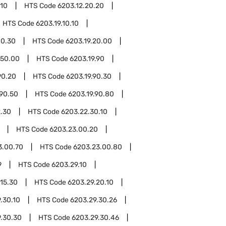
.10
HTS Code
6203.12.20.20
HTS Code
6203.19.10.10
10.30
HTS Code
6203.19.20.00
.50.00
HTS Code
6203.19.90
90.20
HTS Code
6203.19.90.30
.90.50
HTS Code
6203.19.90.80
.30
HTS Code
6203.22.30.10
HTS Code
6203.23.00.20
3.00.70
HTS Code
6203.23.00.80
9
HTS Code
6203.29.10
.15.30
HTS Code
6203.29.20.10
.30.10
HTS Code
6203.29.30.26
.30.30
HTS Code
6203.29.30.46