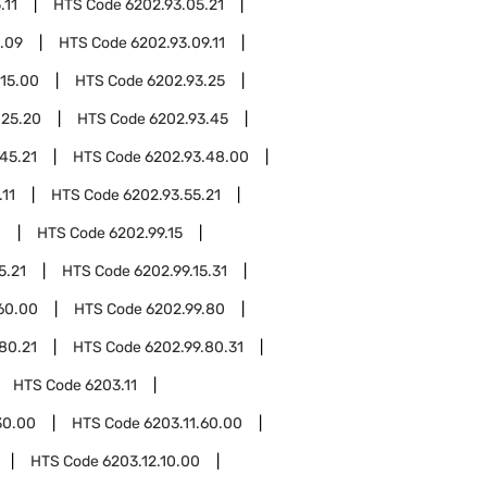
.11
HTS Code
6202.93.05.21
.09
HTS Code
6202.93.09.11
.15.00
HTS Code
6202.93.25
.25.20
HTS Code
6202.93.45
45.21
HTS Code
6202.93.48.00
.11
HTS Code
6202.93.55.21
0
HTS Code
6202.99.15
5.21
HTS Code
6202.99.15.31
60.00
HTS Code
6202.99.80
80.21
HTS Code
6202.99.80.31
HTS Code
6203.11
30.00
HTS Code
6203.11.60.00
HTS Code
6203.12.10.00