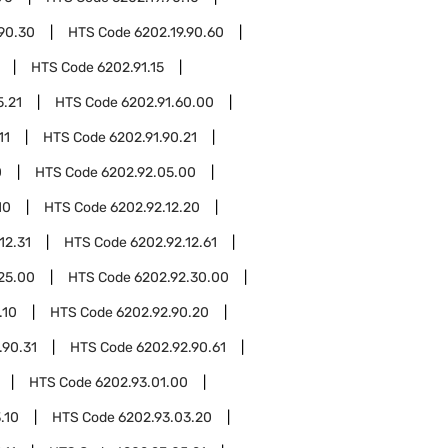
.90.30
HTS Code
6202.19.90.60
HTS Code
6202.91.15
5.21
HTS Code
6202.91.60.00
11
HTS Code
6202.91.90.21
0
HTS Code
6202.92.05.00
10
HTS Code
6202.92.12.20
12.31
HTS Code
6202.92.12.61
25.00
HTS Code
6202.92.30.00
.10
HTS Code
6202.92.90.20
.90.31
HTS Code
6202.92.90.61
HTS Code
6202.93.01.00
.10
HTS Code
6202.93.03.20