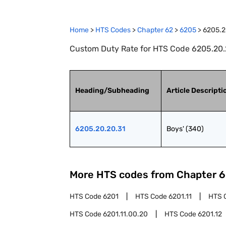
Home
>
HTS Codes
>
Chapter
62
>
6205
>
6205.2
Custom Duty Rate for HTS Code 6205.20.2
Heading/Subheading
Article Descripti
6205.20.20.31
Boys' (340)
More HTS codes from Chapter
6
HTS Code
6201
HTS Code
6201.11
HTS 
HTS Code
6201.11.00.20
HTS Code
6201.12