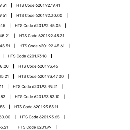
9.31
HTS Code
6201.92.19.41
9.61
HTS Code
6201.92.30.00
.45
HTS Code
6201.92.45.05
45.21
HTS Code
6201.92.45.31
45.51
HTS Code
6201.92.45.61
HTS Code
6201.93.18
18.20
HTS Code
6201.93.45
45.21
HTS Code
6201.93.47.00
11
HTS Code
6201.93.49.21
.52
HTS Code
6201.93.52.10
.55
HTS Code
6201.93.55.11
.60.00
HTS Code
6201.93.65
65.21
HTS Code
6201.99