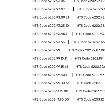
HTS Code
6202.93.05
HTS Code
6202.93.05
HTS Code
6202.93.07.00
HTS Code
6202.93
HTS Code
6202.93.09.21
HTS Code
6202.93
HTS Code
6202.93.25.10
HTS Code
6202.93
HTS Code
6202.93.45.11
HTS Code
6202.93.
HTS Code
6202.93.55
HTS Code
6202.93.55
HTS Code
6202.99
HTS Code
6202.99.03.0
HTS Code
6202.99.15.11
HTS Code
6202.99.1
HTS Code
6202.99.15.61
HTS Code
6202.99.
HTS Code
6202.99.80.11
HTS Code
6202.99.
HTS Code
6202.99.80.61
HTS Code
6203
HTS Code
6203.11.15.00
HTS Code
6203.11.
HTS Code
6203.11.90.00
HTS Code
6203.12