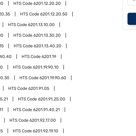
10
HTS Code
6201.12.20.20
20.35
HTS Code
6201.12.20.50
HTS Code
6201.13.10.00
10
HTS Code
6201.13.30.20
15
HTS Code
6201.13.40.20
.40.40
HTS Code
6201.19
90
HTS Code
6201.19.90.10
90.30
HTS Code
6201.19.90.60
HTS Code
6201.91.05
5.21
HTS Code
6201.91.25.00
11
HTS Code
6201.91.40.21
HTS Code
6201.92.17.00
05
HTS Code
6201.92.19.10