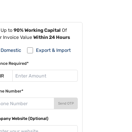
 Up to
90% Working Capital
Of
r Invoice Value
Within 24 Hours
Domestic
Export & Import
ance Required*
ne Number*
Send OTP
pany Website (Optional)