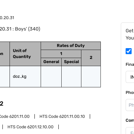
0.20.31
0.31 : Boys' (340)
Get
You
Rates of Duty
Unit of
on
1
Quantity
2
General
Special
Fin
doz.,kg
Pho
2
Code
6201.11.00
HTS Code
6201.11.00.10
Com
HTS Code
6201.12.10.00