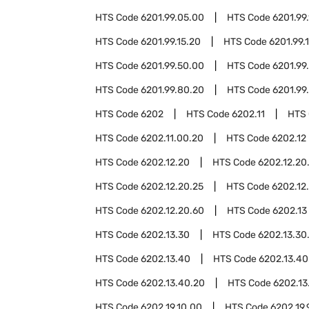
HTS Code
6201.99.05.00
HTS Code
6201.99.
HTS Code
6201.99.15.20
HTS Code
6201.99.
HTS Code
6201.99.50.00
HTS Code
6201.99
HTS Code
6201.99.80.20
HTS Code
6201.99
HTS Code
6202
HTS Code
6202.11
HTS
HTS Code
6202.11.00.20
HTS Code
6202.12
HTS Code
6202.12.20
HTS Code
6202.12.20
HTS Code
6202.12.20.25
HTS Code
6202.12
HTS Code
6202.12.20.60
HTS Code
6202.13
HTS Code
6202.13.30
HTS Code
6202.13.30
HTS Code
6202.13.40
HTS Code
6202.13.40
HTS Code
6202.13.40.20
HTS Code
6202.13
HTS Code
6202.19.10.00
HTS Code
6202.19.