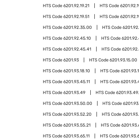
HTS Code
6201.92.19.21
HTS Code
6201.92.1
HTS Code
6201.92.19.51
HTS Code
6201.92.1
HTS Code
6201.92.35.00
HTS Code
6201.92
HTS Code
6201.92.45.10
HTS Code
6201.92.
HTS Code
6201.92.45.41
HTS Code
6201.92.
HTS Code
6201.93
HTS Code
6201.93.15.00
HTS Code
6201.93.18.10
HTS Code
6201.93.
HTS Code
6201.93.45.11
HTS Code
6201.93.
HTS Code
6201.93.49
HTS Code
6201.93.49.
HTS Code
6201.93.50.00
HTS Code
6201.93
HTS Code
6201.93.52.20
HTS Code
6201.93
HTS Code
6201.93.55.21
HTS Code
6201.93
HTS Code
6201.93.65.11
HTS Code
6201.93.