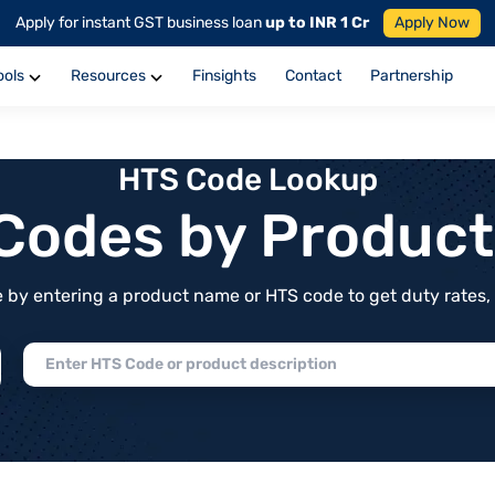
Apply for instant GST business loan
up to INR 1 Cr
Apply Now
ools
Resources
Finsights
Contact
Partnership
HTS Code Lookup
f Codes by Produc
by entering a product name or HTS code to get duty rates, de