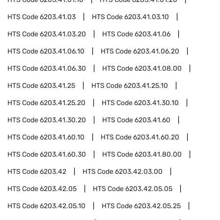
HTS Code
6203.41.03
HTS Code
6203.41.03.10
HTS Code
6203.41.03.20
HTS Code
6203.41.06
HTS Code
6203.41.06.10
HTS Code
6203.41.06.20
HTS Code
6203.41.06.30
HTS Code
6203.41.08.00
HTS Code
6203.41.25
HTS Code
6203.41.25.10
HTS Code
6203.41.25.20
HTS Code
6203.41.30.10
HTS Code
6203.41.30.20
HTS Code
6203.41.60
HTS Code
6203.41.60.10
HTS Code
6203.41.60.20
HTS Code
6203.41.60.30
HTS Code
6203.41.80.00
HTS Code
6203.42
HTS Code
6203.42.03.00
HTS Code
6203.42.05
HTS Code
6203.42.05.05
HTS Code
6203.42.05.10
HTS Code
6203.42.05.25