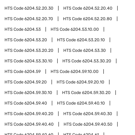
HTS Code
6204.52.20.30
HTS Code
6204.52.20.40
HTS Code
6204.52.20.70
HTS Code
6204.52.20.80
HTS Code
6204.53
HTS Code
6204.53.10.00
HTS Code
6204.53.20
HTS Code
6204.53.20.10
HTS Code
6204.53.20.20
HTS Code
6204.53.30
HTS Code
6204.53.30.10
HTS Code
6204.53.30.20
HTS Code
6204.59
HTS Code
6204.59.10.00
HTS Code
6204.59.20
HTS Code
6204.59.20.10
HTS Code
6204.59.30.10
HTS Code
6204.59.30.20
HTS Code
6204.59.40
HTS Code
6204.59.40.10
HTS Code
6204.59.40.20
HTS Code
6204.59.40.30
HTS Code
6204.59.40.40
HTS Code
6204.59.40.50
HTS Code
6204.59.40.60
HTS Code
6204.61