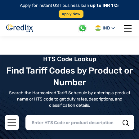
Apply for instant GST business loan
up to INR 1 Cr
Apply Now
IND
Open 
HTS Code Lookup
Find Tariff Codes by Product or
Number
Search the Harmonized Tariff Schedule by entering a product
name or HTS code to get duty rates, descriptions, and
classification details.
Open main menu