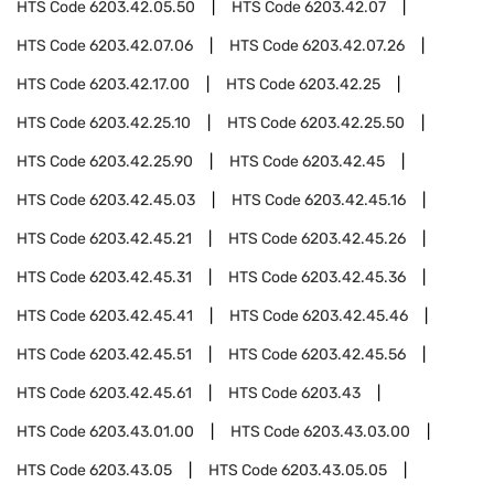
HTS Code
6203.42.05.50
HTS Code
6203.42.07
HTS Code
6203.42.07.06
HTS Code
6203.42.07.26
HTS Code
6203.42.17.00
HTS Code
6203.42.25
HTS Code
6203.42.25.10
HTS Code
6203.42.25.50
HTS Code
6203.42.25.90
HTS Code
6203.42.45
HTS Code
6203.42.45.03
HTS Code
6203.42.45.16
HTS Code
6203.42.45.21
HTS Code
6203.42.45.26
HTS Code
6203.42.45.31
HTS Code
6203.42.45.36
HTS Code
6203.42.45.41
HTS Code
6203.42.45.46
HTS Code
6203.42.45.51
HTS Code
6203.42.45.56
HTS Code
6203.42.45.61
HTS Code
6203.43
HTS Code
6203.43.01.00
HTS Code
6203.43.03.00
HTS Code
6203.43.05
HTS Code
6203.43.05.05