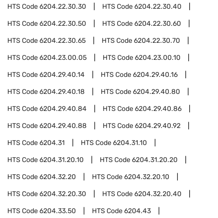
HTS Code
6204.22.30.30
HTS Code
6204.22.30.40
HTS Code
6204.22.30.50
HTS Code
6204.22.30.60
HTS Code
6204.22.30.65
HTS Code
6204.22.30.70
HTS Code
6204.23.00.05
HTS Code
6204.23.00.10
HTS Code
6204.29.40.14
HTS Code
6204.29.40.16
HTS Code
6204.29.40.18
HTS Code
6204.29.40.80
HTS Code
6204.29.40.84
HTS Code
6204.29.40.86
HTS Code
6204.29.40.88
HTS Code
6204.29.40.92
HTS Code
6204.31
HTS Code
6204.31.10
HTS Code
6204.31.20.10
HTS Code
6204.31.20.20
HTS Code
6204.32.20
HTS Code
6204.32.20.10
HTS Code
6204.32.20.30
HTS Code
6204.32.20.40
HTS Code
6204.33.50
HTS Code
6204.43