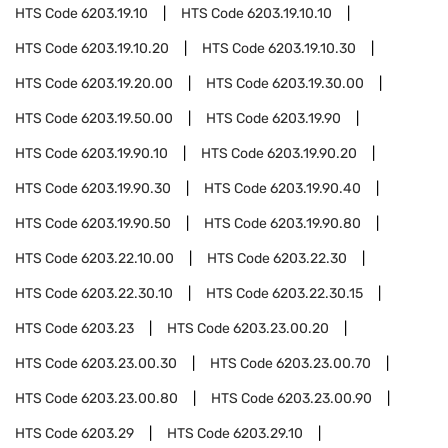
HTS Code
6203.19.10
HTS Code
6203.19.10.10
HTS Code
6203.19.10.20
HTS Code
6203.19.10.30
HTS Code
6203.19.20.00
HTS Code
6203.19.30.00
HTS Code
6203.19.50.00
HTS Code
6203.19.90
HTS Code
6203.19.90.10
HTS Code
6203.19.90.20
HTS Code
6203.19.90.30
HTS Code
6203.19.90.40
HTS Code
6203.19.90.50
HTS Code
6203.19.90.80
HTS Code
6203.22.10.00
HTS Code
6203.22.30
HTS Code
6203.22.30.10
HTS Code
6203.22.30.15
HTS Code
6203.23
HTS Code
6203.23.00.20
HTS Code
6203.23.00.30
HTS Code
6203.23.00.70
HTS Code
6203.23.00.80
HTS Code
6203.23.00.90
HTS Code
6203.29
HTS Code
6203.29.10