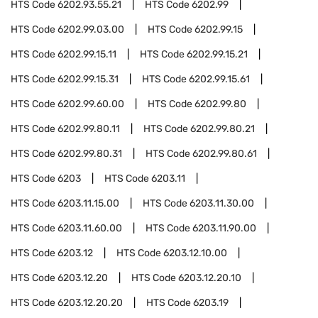
HTS Code
6202.93.55.21
HTS Code
6202.99
HTS Code
6202.99.03.00
HTS Code
6202.99.15
HTS Code
6202.99.15.11
HTS Code
6202.99.15.21
HTS Code
6202.99.15.31
HTS Code
6202.99.15.61
HTS Code
6202.99.60.00
HTS Code
6202.99.80
HTS Code
6202.99.80.11
HTS Code
6202.99.80.21
HTS Code
6202.99.80.31
HTS Code
6202.99.80.61
HTS Code
6203
HTS Code
6203.11
HTS Code
6203.11.15.00
HTS Code
6203.11.30.00
HTS Code
6203.11.60.00
HTS Code
6203.11.90.00
HTS Code
6203.12
HTS Code
6203.12.10.00
HTS Code
6203.12.20
HTS Code
6203.12.20.10
HTS Code
6203.12.20.20
HTS Code
6203.19