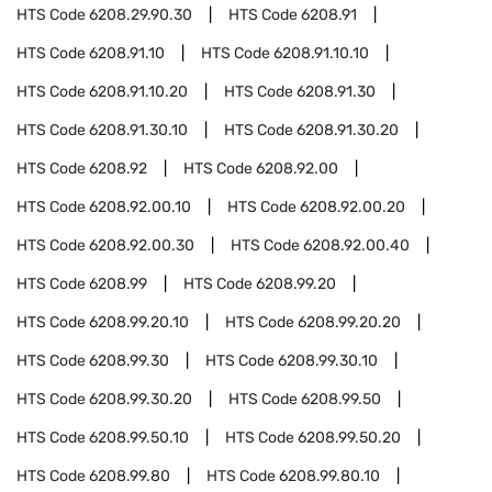
HTS Code
6208.29.90.30
HTS Code
6208.91
HTS Code
6208.91.10
HTS Code
6208.91.10.10
HTS Code
6208.91.10.20
HTS Code
6208.91.30
HTS Code
6208.91.30.10
HTS Code
6208.91.30.20
HTS Code
6208.92
HTS Code
6208.92.00
HTS Code
6208.92.00.10
HTS Code
6208.92.00.20
HTS Code
6208.92.00.30
HTS Code
6208.92.00.40
HTS Code
6208.99
HTS Code
6208.99.20
HTS Code
6208.99.20.10
HTS Code
6208.99.20.20
HTS Code
6208.99.30
HTS Code
6208.99.30.10
HTS Code
6208.99.30.20
HTS Code
6208.99.50
HTS Code
6208.99.50.10
HTS Code
6208.99.50.20
HTS Code
6208.99.80
HTS Code
6208.99.80.10