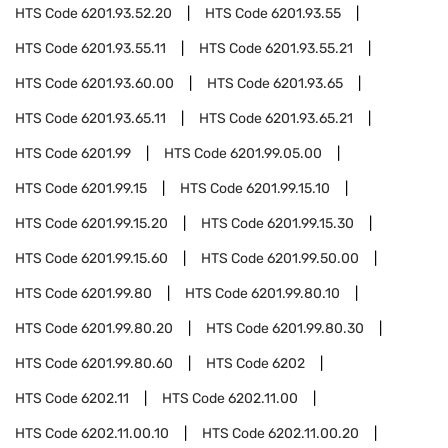
HTS Code
6201.93.52.20
HTS Code
6201.93.55
HTS Code
6201.93.55.11
HTS Code
6201.93.55.21
HTS Code
6201.93.60.00
HTS Code
6201.93.65
HTS Code
6201.93.65.11
HTS Code
6201.93.65.21
HTS Code
6201.99
HTS Code
6201.99.05.00
HTS Code
6201.99.15
HTS Code
6201.99.15.10
HTS Code
6201.99.15.20
HTS Code
6201.99.15.30
HTS Code
6201.99.15.60
HTS Code
6201.99.50.00
HTS Code
6201.99.80
HTS Code
6201.99.80.10
HTS Code
6201.99.80.20
HTS Code
6201.99.80.30
HTS Code
6201.99.80.60
HTS Code
6202
HTS Code
6202.11
HTS Code
6202.11.00
HTS Code
6202.11.00.10
HTS Code
6202.11.00.20