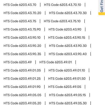
Get Financed
HTS Code
6203.43.70
HTS Code
6203.43.70.10
HTS Code
6203.43.70.20
HTS Code
6203.43.70.30
HTS Code
6203.43.75
HTS Code
6203.43.75.10
HTS Code
6203.43.75.90
HTS Code
6203.43.90
HTS Code
6203.43.90.10
HTS Code
6203.43.90.15
HTS Code
6203.43.90.20
HTS Code
6203.43.90.30
HTS Code
6203.43.90.35
HTS Code
6203.43.90.40
HTS Code
6203.49
HTS Code
6203.49.01
HTS Code
6203.49.01.05
HTS Code
6203.49.01.10
HTS Code
6203.49.01.25
HTS Code
6203.49.01.50
HTS Code
6203.49.01.90
HTS Code
6203.49.05
HTS Code
6203.49.05.05
HTS Code
6203.49.05.15
HTS Code
6203.49.05.20
HTS Code
6203.49.05.30