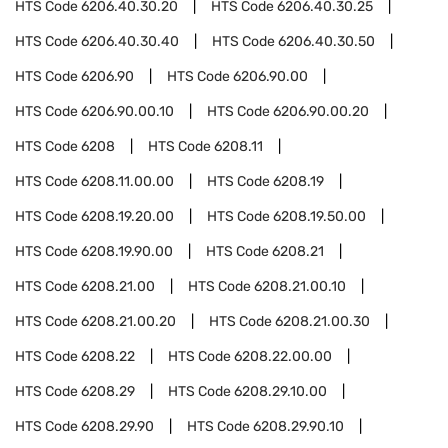
HTS Code
6206.40.30.20
HTS Code
6206.40.30.25
HTS Code
6206.40.30.40
HTS Code
6206.40.30.50
HTS Code
6206.90
HTS Code
6206.90.00
HTS Code
6206.90.00.10
HTS Code
6206.90.00.20
HTS Code
6208
HTS Code
6208.11
HTS Code
6208.11.00.00
HTS Code
6208.19
HTS Code
6208.19.20.00
HTS Code
6208.19.50.00
HTS Code
6208.19.90.00
HTS Code
6208.21
HTS Code
6208.21.00
HTS Code
6208.21.00.10
HTS Code
6208.21.00.20
HTS Code
6208.21.00.30
HTS Code
6208.22
HTS Code
6208.22.00.00
HTS Code
6208.29
HTS Code
6208.29.10.00
HTS Code
6208.29.90
HTS Code
6208.29.90.10