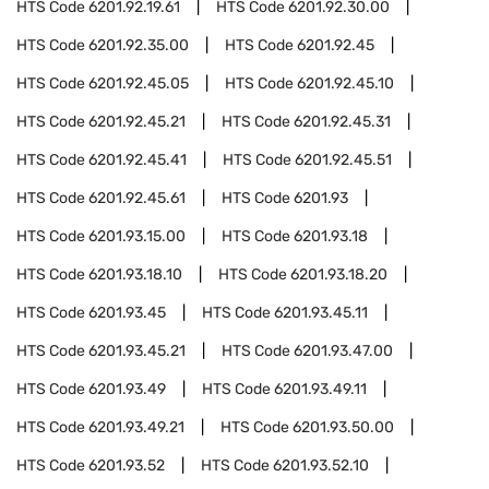
HTS Code
6201.92.19.61
HTS Code
6201.92.30.00
HTS Code
6201.92.35.00
HTS Code
6201.92.45
HTS Code
6201.92.45.05
HTS Code
6201.92.45.10
HTS Code
6201.92.45.21
HTS Code
6201.92.45.31
HTS Code
6201.92.45.41
HTS Code
6201.92.45.51
HTS Code
6201.92.45.61
HTS Code
6201.93
HTS Code
6201.93.15.00
HTS Code
6201.93.18
HTS Code
6201.93.18.10
HTS Code
6201.93.18.20
HTS Code
6201.93.45
HTS Code
6201.93.45.11
HTS Code
6201.93.45.21
HTS Code
6201.93.47.00
HTS Code
6201.93.49
HTS Code
6201.93.49.11
HTS Code
6201.93.49.21
HTS Code
6201.93.50.00
HTS Code
6201.93.52
HTS Code
6201.93.52.10