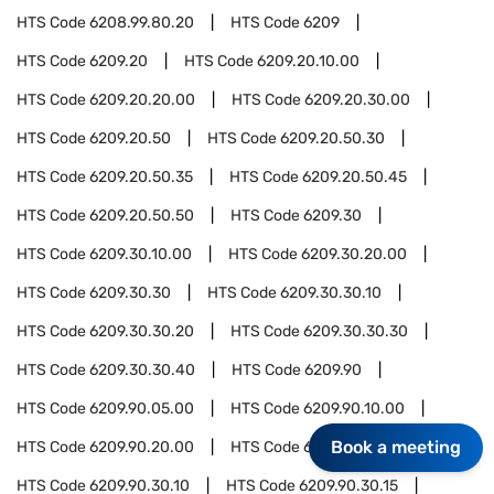
HTS Code
6208.99.80.20
HTS Code
6209
HTS Code
6209.20
HTS Code
6209.20.10.00
HTS Code
6209.20.20.00
HTS Code
6209.20.30.00
HTS Code
6209.20.50
HTS Code
6209.20.50.30
HTS Code
6209.20.50.35
HTS Code
6209.20.50.45
HTS Code
6209.20.50.50
HTS Code
6209.30
HTS Code
6209.30.10.00
HTS Code
6209.30.20.00
HTS Code
6209.30.30
HTS Code
6209.30.30.10
HTS Code
6209.30.30.20
HTS Code
6209.30.30.30
HTS Code
6209.30.30.40
HTS Code
6209.90
HTS Code
6209.90.05.00
HTS Code
6209.90.10.00
Book a meeting
HTS Code
6209.90.20.00
HTS Code
6209.90.30
HTS Code
6209.90.30.10
HTS Code
6209.90.30.15