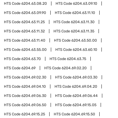
HTS Code
6204.63.08.20
HTS Code
6204.63.09.10
HTS Code
6204.63.09.90
HTS Code
6204.63.11.10
HTS Code
6204.63.11.25
HTS Code
6204.63.11.30
HTS Code
6204.63.11.32
HTS Code
6204.63.11.35
HTS Code
6204.63.11.40
HTS Code
6204.63.50.00
HTS Code
6204.63.55.00
HTS Code
6204.63.60.10
HTS Code
6204.63.70
HTS Code
6204.63.75
HTS Code
6204.69
HTS Code
6204.69.02.20
HTS Code
6204.69.02.30
HTS Code
6204.69.03.30
HTS Code
6204.69.04.10
HTS Code
6204.69.04.20
HTS Code
6204.69.06.30
HTS Code
6204.69.06.44
HTS Code
6204.69.06.50
HTS Code
6204.69.15.05
HTS Code
6204.69.15.25
HTS Code
6204.69.15.50