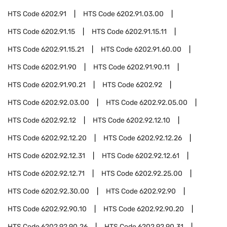
HTS Code
6202.91
HTS Code
6202.91.03.00
HTS Code
6202.91.15
HTS Code
6202.91.15.11
HTS Code
6202.91.15.21
HTS Code
6202.91.60.00
HTS Code
6202.91.90
HTS Code
6202.91.90.11
HTS Code
6202.91.90.21
HTS Code
6202.92
HTS Code
6202.92.03.00
HTS Code
6202.92.05.00
HTS Code
6202.92.12
HTS Code
6202.92.12.10
HTS Code
6202.92.12.20
HTS Code
6202.92.12.26
HTS Code
6202.92.12.31
HTS Code
6202.92.12.61
HTS Code
6202.92.12.71
HTS Code
6202.92.25.00
HTS Code
6202.92.30.00
HTS Code
6202.92.90
HTS Code
6202.92.90.10
HTS Code
6202.92.90.20
HTS Code
6202.92.90.26
HTS Code
6202.92.90.31