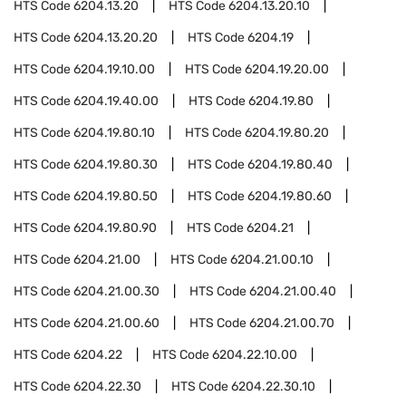
HTS Code
6204.13.20
HTS Code
6204.13.20.10
HTS Code
6204.13.20.20
HTS Code
6204.19
HTS Code
6204.19.10.00
HTS Code
6204.19.20.00
HTS Code
6204.19.40.00
HTS Code
6204.19.80
HTS Code
6204.19.80.10
HTS Code
6204.19.80.20
HTS Code
6204.19.80.30
HTS Code
6204.19.80.40
HTS Code
6204.19.80.50
HTS Code
6204.19.80.60
HTS Code
6204.19.80.90
HTS Code
6204.21
HTS Code
6204.21.00
HTS Code
6204.21.00.10
HTS Code
6204.21.00.30
HTS Code
6204.21.00.40
HTS Code
6204.21.00.60
HTS Code
6204.21.00.70
HTS Code
6204.22
HTS Code
6204.22.10.00
HTS Code
6204.22.30
HTS Code
6204.22.30.10