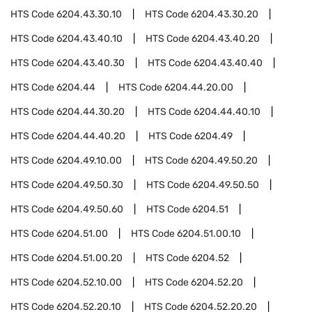
HTS Code
6204.43.30.10
HTS Code
6204.43.30.20
HTS Code
6204.43.40.10
HTS Code
6204.43.40.20
HTS Code
6204.43.40.30
HTS Code
6204.43.40.40
HTS Code
6204.44
HTS Code
6204.44.20.00
HTS Code
6204.44.30.20
HTS Code
6204.44.40.10
HTS Code
6204.44.40.20
HTS Code
6204.49
HTS Code
6204.49.10.00
HTS Code
6204.49.50.20
HTS Code
6204.49.50.30
HTS Code
6204.49.50.50
HTS Code
6204.49.50.60
HTS Code
6204.51
HTS Code
6204.51.00
HTS Code
6204.51.00.10
HTS Code
6204.51.00.20
HTS Code
6204.52
HTS Code
6204.52.10.00
HTS Code
6204.52.20
HTS Code
6204.52.20.10
HTS Code
6204.52.20.20