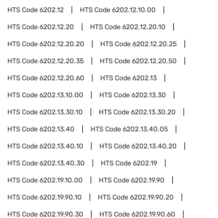
HTS Code
6202.12
HTS Code
6202.12.10.00
HTS Code
6202.12.20
HTS Code
6202.12.20.10
HTS Code
6202.12.20.20
HTS Code
6202.12.20.25
HTS Code
6202.12.20.35
HTS Code
6202.12.20.50
HTS Code
6202.12.20.60
HTS Code
6202.13
HTS Code
6202.13.10.00
HTS Code
6202.13.30
HTS Code
6202.13.30.10
HTS Code
6202.13.30.20
HTS Code
6202.13.40
HTS Code
6202.13.40.05
HTS Code
6202.13.40.10
HTS Code
6202.13.40.20
HTS Code
6202.13.40.30
HTS Code
6202.19
HTS Code
6202.19.10.00
HTS Code
6202.19.90
HTS Code
6202.19.90.10
HTS Code
6202.19.90.20
HTS Code
6202.19.90.30
HTS Code
6202.19.90.60