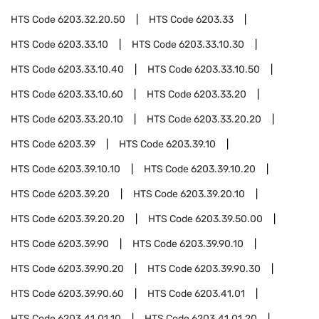
HTS Code
6203.32.20.50
HTS Code
6203.33
HTS Code
6203.33.10
HTS Code
6203.33.10.30
HTS Code
6203.33.10.40
HTS Code
6203.33.10.50
HTS Code
6203.33.10.60
HTS Code
6203.33.20
HTS Code
6203.33.20.10
HTS Code
6203.33.20.20
HTS Code
6203.39
HTS Code
6203.39.10
HTS Code
6203.39.10.10
HTS Code
6203.39.10.20
HTS Code
6203.39.20
HTS Code
6203.39.20.10
HTS Code
6203.39.20.20
HTS Code
6203.39.50.00
HTS Code
6203.39.90
HTS Code
6203.39.90.10
HTS Code
6203.39.90.20
HTS Code
6203.39.90.30
HTS Code
6203.39.90.60
HTS Code
6203.41.01
HTS Code
6203.41.01.10
HTS Code
6203.41.01.20