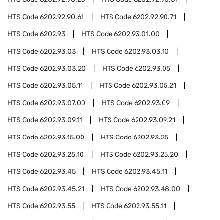
HTS Code
6202.92.90.61
HTS Code
6202.92.90.71
HTS Code
6202.93
HTS Code
6202.93.01.00
HTS Code
6202.93.03
HTS Code
6202.93.03.10
HTS Code
6202.93.03.20
HTS Code
6202.93.05
HTS Code
6202.93.05.11
HTS Code
6202.93.05.21
HTS Code
6202.93.07.00
HTS Code
6202.93.09
HTS Code
6202.93.09.11
HTS Code
6202.93.09.21
HTS Code
6202.93.15.00
HTS Code
6202.93.25
HTS Code
6202.93.25.10
HTS Code
6202.93.25.20
HTS Code
6202.93.45
HTS Code
6202.93.45.11
HTS Code
6202.93.45.21
HTS Code
6202.93.48.00
HTS Code
6202.93.55
HTS Code
6202.93.55.11