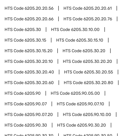
HTS Code
6205.20.20.56
HTS Code
6205.20.20.61
HTS Code
6205.20.20.66
HTS Code
6205.20.20.76
HTS Code
6205.30
HTS Code
6205.30.10.00
HTS Code
6205.30.15
HTS Code
6205.30.15.10
HTS Code
6205.30.15.20
HTS Code
6205.30.20
HTS Code
6205.30.20.10
HTS Code
6205.30.20.20
HTS Code
6205.30.20.40
HTS Code
6205.30.20.55
HTS Code
6205.30.20.60
HTS Code
6205.30.20.80
HTS Code
6205.90
HTS Code
6205.90.05.00
HTS Code
6205.90.07
HTS Code
6205.90.07.10
HTS Code
6205.90.07.20
HTS Code
6205.90.10.00
HTS Code
6205.90.30
HTS Code
6205.90.30.20
HTS Code
6205.90.30.30
HTS Code
6205.90.30.50