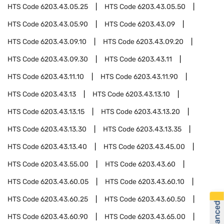
HTS Code
6203.43.05.25
HTS Code
6203.43.05.50
HTS Code
6203.43.05.90
HTS Code
6203.43.09
HTS Code
6203.43.09.10
HTS Code
6203.43.09.20
HTS Code
6203.43.09.30
HTS Code
6203.43.11
HTS Code
6203.43.11.10
HTS Code
6203.43.11.90
HTS Code
6203.43.13
HTS Code
6203.43.13.10
HTS Code
6203.43.13.15
HTS Code
6203.43.13.20
HTS Code
6203.43.13.30
HTS Code
6203.43.13.35
HTS Code
6203.43.13.40
HTS Code
6203.43.45.00
HTS Code
6203.43.55.00
HTS Code
6203.43.60
HTS Code
6203.43.60.05
HTS Code
6203.43.60.10
HTS Code
6203.43.60.25
HTS Code
6203.43.60.50
HTS Code
6203.43.60.90
HTS Code
6203.43.65.00