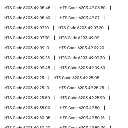
HTS Code
6203.49.05.45
HTS Code
6203.49.05.50
HTS Code
6203.49.05.60
HTS Code
6203.49.07
HTS Code
6203.49.07.10
HTS Code
6203.49.07.20
HTS Code
6203.49.07.30
HTS Code
6203.49.09
HTS Code
6203.49.09.10
HTS Code
6203.49.09.20
HTS Code
6203.49.09.25
HTS Code
6203.49.09.30
HTS Code
6203.49.09.45
HTS Code
6203.49.09.60
HTS Code
6203.49.25
HTS Code
6203.49.25.05
HTS Code
6203.49.25.10
HTS Code
6203.49.25.25
HTS Code
6203.49.25.50
HTS Code
6203.49.25.90
HTS Code
6203.49.35.00
HTS Code
6203.49.50
HTS Code
6203.49.50.05
HTS Code
6203.49.50.15
HTS Code
6203.49.50.20
HTS Code
6203.49.50.30