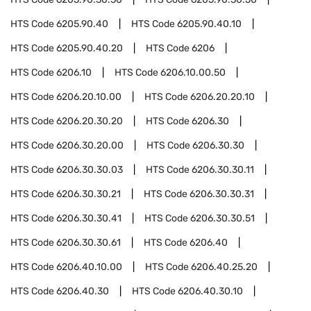
HTS Code
6205.90.40
HTS Code
6205.90.40.10
HTS Code
6205.90.40.20
HTS Code
6206
HTS Code
6206.10
HTS Code
6206.10.00.50
HTS Code
6206.20.10.00
HTS Code
6206.20.20.10
HTS Code
6206.20.30.20
HTS Code
6206.30
HTS Code
6206.30.20.00
HTS Code
6206.30.30
HTS Code
6206.30.30.03
HTS Code
6206.30.30.11
HTS Code
6206.30.30.21
HTS Code
6206.30.30.31
HTS Code
6206.30.30.41
HTS Code
6206.30.30.51
HTS Code
6206.30.30.61
HTS Code
6206.40
HTS Code
6206.40.10.00
HTS Code
6206.40.25.20
HTS Code
6206.40.30
HTS Code
6206.40.30.10