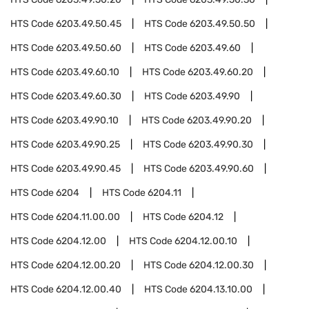
HTS Code
6203.49.50.45
HTS Code
6203.49.50.50
HTS Code
6203.49.50.60
HTS Code
6203.49.60
HTS Code
6203.49.60.10
HTS Code
6203.49.60.20
HTS Code
6203.49.60.30
HTS Code
6203.49.90
HTS Code
6203.49.90.10
HTS Code
6203.49.90.20
HTS Code
6203.49.90.25
HTS Code
6203.49.90.30
HTS Code
6203.49.90.45
HTS Code
6203.49.90.60
HTS Code
6204
HTS Code
6204.11
HTS Code
6204.11.00.00
HTS Code
6204.12
HTS Code
6204.12.00
HTS Code
6204.12.00.10
HTS Code
6204.12.00.20
HTS Code
6204.12.00.30
HTS Code
6204.12.00.40
HTS Code
6204.13.10.00