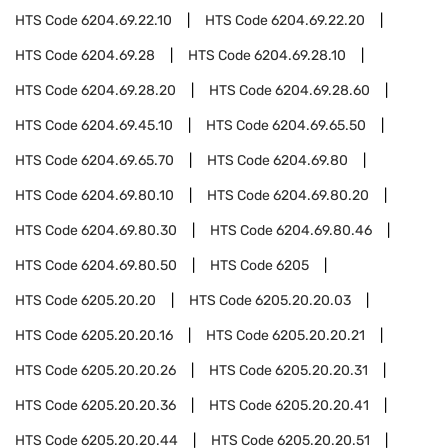
HTS Code
6204.69.22.10
HTS Code
6204.69.22.20
HTS Code
6204.69.28
HTS Code
6204.69.28.10
HTS Code
6204.69.28.20
HTS Code
6204.69.28.60
HTS Code
6204.69.45.10
HTS Code
6204.69.65.50
HTS Code
6204.69.65.70
HTS Code
6204.69.80
HTS Code
6204.69.80.10
HTS Code
6204.69.80.20
HTS Code
6204.69.80.30
HTS Code
6204.69.80.46
HTS Code
6204.69.80.50
HTS Code
6205
HTS Code
6205.20.20
HTS Code
6205.20.20.03
HTS Code
6205.20.20.16
HTS Code
6205.20.20.21
HTS Code
6205.20.20.26
HTS Code
6205.20.20.31
HTS Code
6205.20.20.36
HTS Code
6205.20.20.41
HTS Code
6205.20.20.44
HTS Code
6205.20.20.51