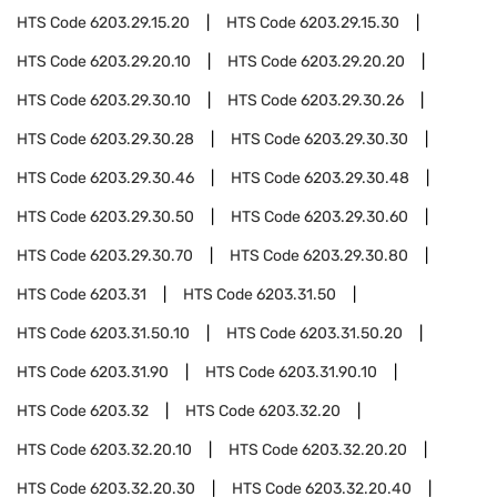
HTS Code
6203.29.15.20
HTS Code
6203.29.15.30
HTS Code
6203.29.20.10
HTS Code
6203.29.20.20
HTS Code
6203.29.30.10
HTS Code
6203.29.30.26
HTS Code
6203.29.30.28
HTS Code
6203.29.30.30
HTS Code
6203.29.30.46
HTS Code
6203.29.30.48
HTS Code
6203.29.30.50
HTS Code
6203.29.30.60
HTS Code
6203.29.30.70
HTS Code
6203.29.30.80
HTS Code
6203.31
HTS Code
6203.31.50
HTS Code
6203.31.50.10
HTS Code
6203.31.50.20
HTS Code
6203.31.90
HTS Code
6203.31.90.10
HTS Code
6203.32
HTS Code
6203.32.20
HTS Code
6203.32.20.10
HTS Code
6203.32.20.20
HTS Code
6203.32.20.30
HTS Code
6203.32.20.40