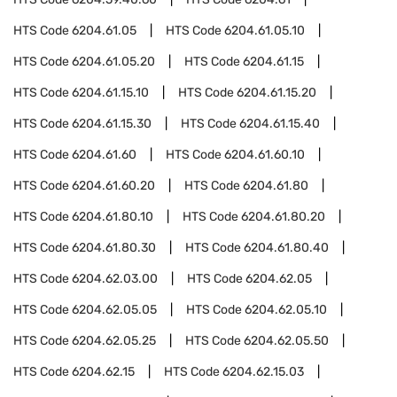
HTS Code
6204.61.05
HTS Code
6204.61.05.10
HTS Code
6204.61.05.20
HTS Code
6204.61.15
HTS Code
6204.61.15.10
HTS Code
6204.61.15.20
HTS Code
6204.61.15.30
HTS Code
6204.61.15.40
HTS Code
6204.61.60
HTS Code
6204.61.60.10
HTS Code
6204.61.60.20
HTS Code
6204.61.80
HTS Code
6204.61.80.10
HTS Code
6204.61.80.20
HTS Code
6204.61.80.30
HTS Code
6204.61.80.40
HTS Code
6204.62.03.00
HTS Code
6204.62.05
HTS Code
6204.62.05.05
HTS Code
6204.62.05.10
HTS Code
6204.62.05.25
HTS Code
6204.62.05.50
HTS Code
6204.62.15
HTS Code
6204.62.15.03