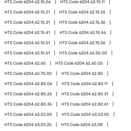
HTS Code
6204.62.15.06
HTS Code
6204.62.15.11
HTS Code
6204.62.15.21
HTS Code
6204.62.15.26
HTS Code
6204.62.15.31
HTS Code
6204.62.15.36
HTS Code
6204.62.15.41
HTS Code
6204.62.15.46
HTS Code
6204.62.15.51
HTS Code
6204.62.15.56
HTS Code
6204.62.15.61
HTS Code
6204.62.50.00
HTS Code
6204.62.60
HTS Code
6204.62.60.05
HTS Code
6204.62.70.00
HTS Code
6204.62.80
HTS Code
6204.62.80.06
HTS Code
6204.62.80.11
HTS Code
6204.62.80.26
HTS Code
6204.62.80.31
HTS Code
6204.62.80.36
HTS Code
6204.62.80.61
HTS Code
6204.63.02.00
HTS Code
6204.63.03.05
HTS Code
6204.63.03.25
HTS Code
6204.63.08