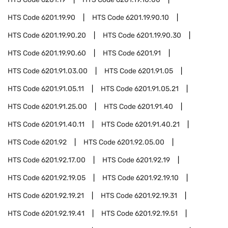
HTS Code
6201.19.90
HTS Code
6201.19.90.10
HTS Code
6201.19.90.20
HTS Code
6201.19.90.30
HTS Code
6201.19.90.60
HTS Code
6201.91
HTS Code
6201.91.03.00
HTS Code
6201.91.05
HTS Code
6201.91.05.11
HTS Code
6201.91.05.21
HTS Code
6201.91.25.00
HTS Code
6201.91.40
HTS Code
6201.91.40.11
HTS Code
6201.91.40.21
HTS Code
6201.92
HTS Code
6201.92.05.00
HTS Code
6201.92.17.00
HTS Code
6201.92.19
HTS Code
6201.92.19.05
HTS Code
6201.92.19.10
HTS Code
6201.92.19.21
HTS Code
6201.92.19.31
HTS Code
6201.92.19.41
HTS Code
6201.92.19.51