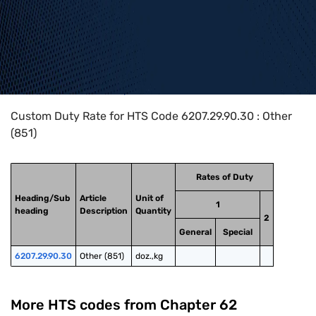
Home
>
HTS Codes
>
Chapter
62
>
6207
>
6207.29.90.30
Custom Duty Rate for HTS Code 6207.29.90.30 : Other
(851)
Rates of Duty
Heading/Sub
Article
Unit of
1
heading
Description
Quantity
2
General
Special
6207.29.90.30
Other (851)
doz.,kg
More HTS codes from Chapter
62