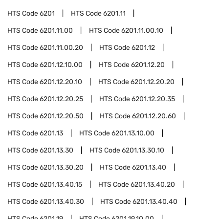
HTS Code
6201
HTS Code
6201.11
HTS Code
6201.11.00
HTS Code
6201.11.00.10
HTS Code
6201.11.00.20
HTS Code
6201.12
HTS Code
6201.12.10.00
HTS Code
6201.12.20
HTS Code
6201.12.20.10
HTS Code
6201.12.20.20
HTS Code
6201.12.20.25
HTS Code
6201.12.20.35
HTS Code
6201.12.20.50
HTS Code
6201.12.20.60
HTS Code
6201.13
HTS Code
6201.13.10.00
HTS Code
6201.13.30
HTS Code
6201.13.30.10
HTS Code
6201.13.30.20
HTS Code
6201.13.40
HTS Code
6201.13.40.15
HTS Code
6201.13.40.20
HTS Code
6201.13.40.30
HTS Code
6201.13.40.40
HTS Code
6201.19
HTS Code
6201.19.10.00