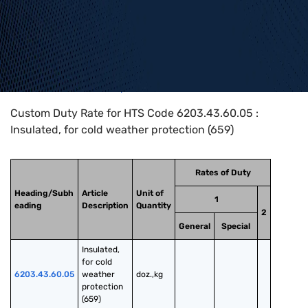
Home
>
HTS Codes
>
Chapter
62
>
6203
>
6203.43.60.05
Custom Duty Rate for HTS Code 6203.43.60.05 :
Insulated, for cold weather protection (659)
Rates of Duty
Heading/Subh
Article
Unit of
1
eading
Description
Quantity
2
General
Special
Insulated, 
for cold 
6203.43.60.05
weather 
doz.,kg
protection 
(659)