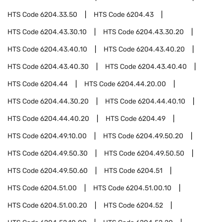
HTS Code
6204.33.50
HTS Code
6204.43
HTS Code
6204.43.30.10
HTS Code
6204.43.30.20
HTS Code
6204.43.40.10
HTS Code
6204.43.40.20
HTS Code
6204.43.40.30
HTS Code
6204.43.40.40
HTS Code
6204.44
HTS Code
6204.44.20.00
HTS Code
6204.44.30.20
HTS Code
6204.44.40.10
HTS Code
6204.44.40.20
HTS Code
6204.49
HTS Code
6204.49.10.00
HTS Code
6204.49.50.20
HTS Code
6204.49.50.30
HTS Code
6204.49.50.50
HTS Code
6204.49.50.60
HTS Code
6204.51
HTS Code
6204.51.00
HTS Code
6204.51.00.10
HTS Code
6204.51.00.20
HTS Code
6204.52