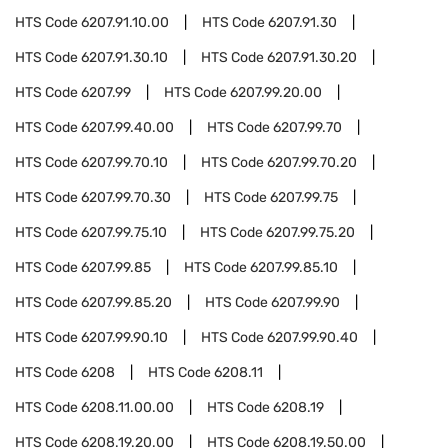
HTS Code
6207.91.10.00
HTS Code
6207.91.30
HTS Code
6207.91.30.10
HTS Code
6207.91.30.20
HTS Code
6207.99
HTS Code
6207.99.20.00
HTS Code
6207.99.40.00
HTS Code
6207.99.70
HTS Code
6207.99.70.10
HTS Code
6207.99.70.20
HTS Code
6207.99.70.30
HTS Code
6207.99.75
HTS Code
6207.99.75.10
HTS Code
6207.99.75.20
HTS Code
6207.99.85
HTS Code
6207.99.85.10
HTS Code
6207.99.85.20
HTS Code
6207.99.90
HTS Code
6207.99.90.10
HTS Code
6207.99.90.40
HTS Code
6208
HTS Code
6208.11
HTS Code
6208.11.00.00
HTS Code
6208.19
HTS Code
6208.19.20.00
HTS Code
6208.19.50.00