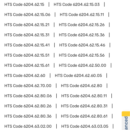
HTS Code
6204.62.15
HTS Code
6204.62.15.03
HTS Code
6204.62.15.06
HTS Code
6204.62.15.11
HTS Code
6204.62.15.21
HTS Code
6204.62.15.26
HTS Code
6204.62.15.31
HTS Code
6204.62.15.36
HTS Code
6204.62.15.41
HTS Code
6204.62.15.46
HTS Code
6204.62.15.51
HTS Code
6204.62.15.56
HTS Code
6204.62.15.61
HTS Code
6204.62.50.00
HTS Code
6204.62.60
HTS Code
6204.62.60.05
HTS Code
6204.62.70.00
HTS Code
6204.62.80
HTS Code
6204.62.80.06
HTS Code
6204.62.80.11
HTS Code
6204.62.80.26
HTS Code
6204.62.80.31
HTS Code
6204.62.80.36
HTS Code
6204.62.80.61
HTS Code
6204.63.02.00
HTS Code
6204.63.03.05