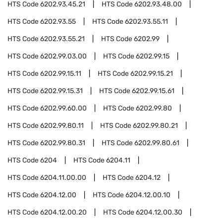
HTS Code
6202.93.45.21
HTS Code
6202.93.48.00
HTS Code
6202.93.55
HTS Code
6202.93.55.11
HTS Code
6202.93.55.21
HTS Code
6202.99
HTS Code
6202.99.03.00
HTS Code
6202.99.15
HTS Code
6202.99.15.11
HTS Code
6202.99.15.21
HTS Code
6202.99.15.31
HTS Code
6202.99.15.61
HTS Code
6202.99.60.00
HTS Code
6202.99.80
HTS Code
6202.99.80.11
HTS Code
6202.99.80.21
HTS Code
6202.99.80.31
HTS Code
6202.99.80.61
HTS Code
6204
HTS Code
6204.11
HTS Code
6204.11.00.00
HTS Code
6204.12
HTS Code
6204.12.00
HTS Code
6204.12.00.10
HTS Code
6204.12.00.20
HTS Code
6204.12.00.30