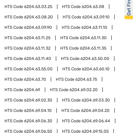
Get Financed
HTS Code
6204.63.03.25
HTS Code
6204.63.08
HTS Code
6204.63.08.20
HTS Code
6204.63.09.10
HTS Code
6204.63.09.90
HTS Code
6204.63.11.10
HTS Code
6204.63.11.25
HTS Code
6204.63.11.30
HTS Code
6204.63.11.32
HTS Code
6204.63.11.35
HTS Code
6204.63.11.40
HTS Code
6204.63.50.00
HTS Code
6204.63.55.00
HTS Code
6204.63.60.10
HTS Code
6204.63.70
HTS Code
6204.63.75
HTS Code
6204.69
HTS Code
6204.69.02.20
HTS Code
6204.69.02.30
HTS Code
6204.69.03.30
HTS Code
6204.69.04.10
HTS Code
6204.69.04.20
HTS Code
6204.69.06.30
HTS Code
6204.69.06.44
HTS Code
6204.69.06.50
HTS Code
6204.69.15.05