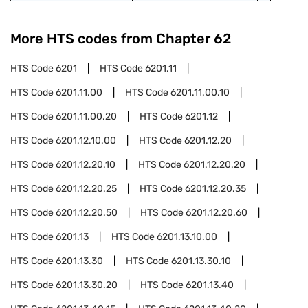
More HTS codes from Chapter
62
HTS Code
6201
HTS Code
6201.11
HTS Code
6201.11.00
HTS Code
6201.11.00.10
HTS Code
6201.11.00.20
HTS Code
6201.12
HTS Code
6201.12.10.00
HTS Code
6201.12.20
HTS Code
6201.12.20.10
HTS Code
6201.12.20.20
HTS Code
6201.12.20.25
HTS Code
6201.12.20.35
HTS Code
6201.12.20.50
HTS Code
6201.12.20.60
HTS Code
6201.13
HTS Code
6201.13.10.00
HTS Code
6201.13.30
HTS Code
6201.13.30.10
HTS Code
6201.13.30.20
HTS Code
6201.13.40