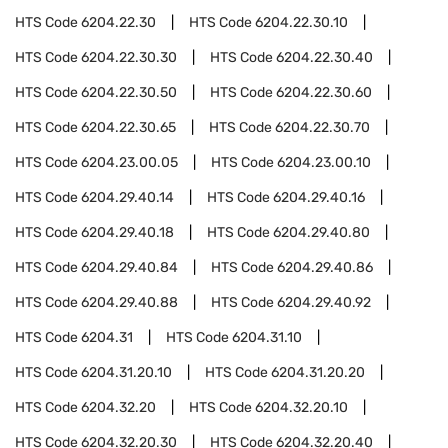
HTS Code
6204.22.30
HTS Code
6204.22.30.10
HTS Code
6204.22.30.30
HTS Code
6204.22.30.40
HTS Code
6204.22.30.50
HTS Code
6204.22.30.60
HTS Code
6204.22.30.65
HTS Code
6204.22.30.70
HTS Code
6204.23.00.05
HTS Code
6204.23.00.10
HTS Code
6204.29.40.14
HTS Code
6204.29.40.16
HTS Code
6204.29.40.18
HTS Code
6204.29.40.80
HTS Code
6204.29.40.84
HTS Code
6204.29.40.86
HTS Code
6204.29.40.88
HTS Code
6204.29.40.92
HTS Code
6204.31
HTS Code
6204.31.10
HTS Code
6204.31.20.10
HTS Code
6204.31.20.20
HTS Code
6204.32.20
HTS Code
6204.32.20.10
HTS Code
6204.32.20.30
HTS Code
6204.32.20.40