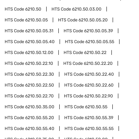
HTS Code
6210.50
HTS Code
6210.50.03.00
HTS Code
6210.50.05
HTS Code
6210.50.05.20
HTS Code
6210.50.05.31
HTS Code
6210.50.05.39
HTS Code
6210.50.05.40
HTS Code
6210.50.05.55
HTS Code
6210.50.12.00
HTS Code
6210.50.22
HTS Code
6210.50.22.10
HTS Code
6210.50.22.20
HTS Code
6210.50.22.30
HTS Code
6210.50.22.40
HTS Code
6210.50.22.50
HTS Code
6210.50.22.60
HTS Code
6210.50.22.70
HTS Code
6210.50.22.90
HTS Code
6210.50.35.00
HTS Code
6210.50.55
HTS Code
6210.50.55.20
HTS Code
6210.50.55.39
HTS Code
6210.50.55.40
HTS Code
6210.50.55.55