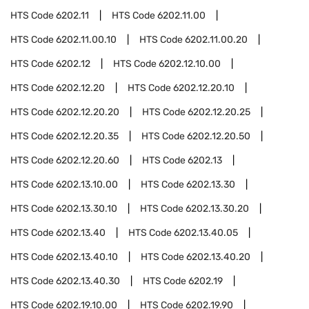
HTS Code
6202.11
HTS Code
6202.11.00
HTS Code
6202.11.00.10
HTS Code
6202.11.00.20
HTS Code
6202.12
HTS Code
6202.12.10.00
HTS Code
6202.12.20
HTS Code
6202.12.20.10
HTS Code
6202.12.20.20
HTS Code
6202.12.20.25
HTS Code
6202.12.20.35
HTS Code
6202.12.20.50
HTS Code
6202.12.20.60
HTS Code
6202.13
HTS Code
6202.13.10.00
HTS Code
6202.13.30
HTS Code
6202.13.30.10
HTS Code
6202.13.30.20
HTS Code
6202.13.40
HTS Code
6202.13.40.05
HTS Code
6202.13.40.10
HTS Code
6202.13.40.20
HTS Code
6202.13.40.30
HTS Code
6202.19
HTS Code
6202.19.10.00
HTS Code
6202.19.90