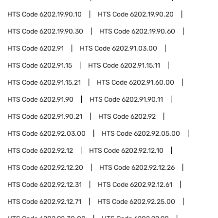
HTS Code
6202.19.90.10
HTS Code
6202.19.90.20
HTS Code
6202.19.90.30
HTS Code
6202.19.90.60
HTS Code
6202.91
HTS Code
6202.91.03.00
HTS Code
6202.91.15
HTS Code
6202.91.15.11
HTS Code
6202.91.15.21
HTS Code
6202.91.60.00
HTS Code
6202.91.90
HTS Code
6202.91.90.11
HTS Code
6202.91.90.21
HTS Code
6202.92
HTS Code
6202.92.03.00
HTS Code
6202.92.05.00
HTS Code
6202.92.12
HTS Code
6202.92.12.10
HTS Code
6202.92.12.20
HTS Code
6202.92.12.26
HTS Code
6202.92.12.31
HTS Code
6202.92.12.61
HTS Code
6202.92.12.71
HTS Code
6202.92.25.00