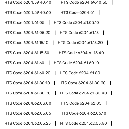
HTS Code
6204.59.40.40
HTS Code
6204.59.40.50
HTS Code
6204.59.40.60
HTS Code
6204.61
HTS Code
6204.61.05
HTS Code
6204.61.05.10
HTS Code
6204.61.05.20
HTS Code
6204.61.15
HTS Code
6204.61.15.10
HTS Code
6204.61.15.20
HTS Code
6204.61.15.30
HTS Code
6204.61.15.40
HTS Code
6204.61.60
HTS Code
6204.61.60.10
HTS Code
6204.61.60.20
HTS Code
6204.61.80
HTS Code
6204.61.80.10
HTS Code
6204.61.80.20
HTS Code
6204.61.80.30
HTS Code
6204.61.80.40
HTS Code
6204.62.03.00
HTS Code
6204.62.05
HTS Code
6204.62.05.05
HTS Code
6204.62.05.10
HTS Code
6204.62.05.25
HTS Code
6204.62.05.50