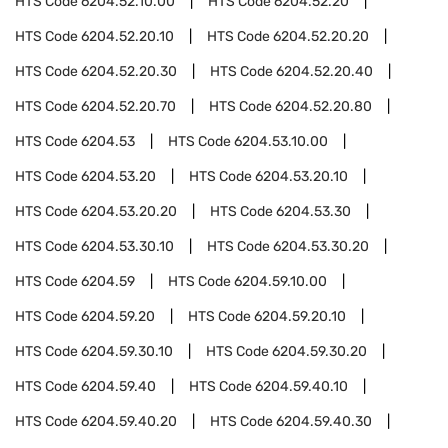
HTS Code
6204.52.10.00
HTS Code
6204.52.20
HTS Code
6204.52.20.10
HTS Code
6204.52.20.20
HTS Code
6204.52.20.30
HTS Code
6204.52.20.40
HTS Code
6204.52.20.70
HTS Code
6204.52.20.80
HTS Code
6204.53
HTS Code
6204.53.10.00
HTS Code
6204.53.20
HTS Code
6204.53.20.10
HTS Code
6204.53.20.20
HTS Code
6204.53.30
HTS Code
6204.53.30.10
HTS Code
6204.53.30.20
HTS Code
6204.59
HTS Code
6204.59.10.00
HTS Code
6204.59.20
HTS Code
6204.59.20.10
HTS Code
6204.59.30.10
HTS Code
6204.59.30.20
HTS Code
6204.59.40
HTS Code
6204.59.40.10
HTS Code
6204.59.40.20
HTS Code
6204.59.40.30