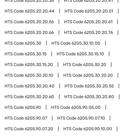
HTS Code
6205.20.20.36
HTS Code
6205.20.20.41
HTS Code
6205.20.20.44
HTS Code
6205.20.20.51
HTS Code
6205.20.20.56
HTS Code
6205.20.20.61
HTS Code
6205.20.20.66
HTS Code
6205.20.20.76
HTS Code
6205.30
HTS Code
6205.30.10.00
HTS Code
6205.30.15
HTS Code
6205.30.15.10
HTS Code
6205.30.15.20
HTS Code
6205.30.20
HTS Code
6205.30.20.10
HTS Code
6205.30.20.20
HTS Code
6205.30.20.40
HTS Code
6205.30.20.55
HTS Code
6205.30.20.60
HTS Code
6205.30.20.80
HTS Code
6205.90
HTS Code
6205.90.05.00
HTS Code
6205.90.07
HTS Code
6205.90.07.10
HTS Code
6205.90.07.20
HTS Code
6205.90.10.00