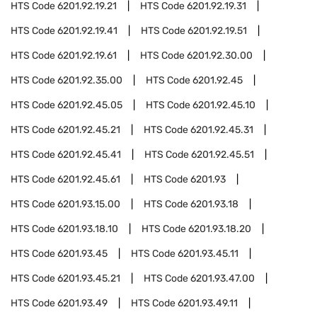
HTS Code
6201.92.19.21
HTS Code
6201.92.19.31
HTS Code
6201.92.19.41
HTS Code
6201.92.19.51
HTS Code
6201.92.19.61
HTS Code
6201.92.30.00
HTS Code
6201.92.35.00
HTS Code
6201.92.45
HTS Code
6201.92.45.05
HTS Code
6201.92.45.10
HTS Code
6201.92.45.21
HTS Code
6201.92.45.31
HTS Code
6201.92.45.41
HTS Code
6201.92.45.51
HTS Code
6201.92.45.61
HTS Code
6201.93
HTS Code
6201.93.15.00
HTS Code
6201.93.18
HTS Code
6201.93.18.10
HTS Code
6201.93.18.20
HTS Code
6201.93.45
HTS Code
6201.93.45.11
HTS Code
6201.93.45.21
HTS Code
6201.93.47.00
HTS Code
6201.93.49
HTS Code
6201.93.49.11