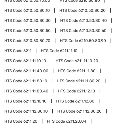
HTS Code
6210.50.75.00
HTS Code
6210.50.80
HTS Code
6210.50.80.10
HTS Code
6210.50.80.20
HTS Code
6210.50.80.30
HTS Code
6210.50.80.40
HTS Code
6210.50.80.50
HTS Code
6210.50.80.60
HTS Code
6210.50.80.70
HTS Code
6210.50.80.90
HTS Code
6211
HTS Code
6211.11.10
HTS Code
6211.11.10.10
HTS Code
6211.11.10.20
HTS Code
6211.11.40.00
HTS Code
6211.11.80
HTS Code
6211.11.80.10
HTS Code
6211.11.80.20
HTS Code
6211.11.80.40
HTS Code
6211.12.10
HTS Code
6211.12.10.10
HTS Code
6211.12.80
HTS Code
6211.12.80.10
HTS Code
6211.12.80.20
HTS Code
6211.20
HTS Code
6211.20.04