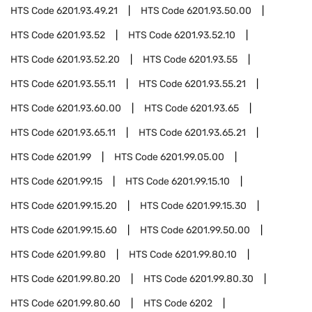
HTS Code
6201.93.49.21
HTS Code
6201.93.50.00
HTS Code
6201.93.52
HTS Code
6201.93.52.10
HTS Code
6201.93.52.20
HTS Code
6201.93.55
HTS Code
6201.93.55.11
HTS Code
6201.93.55.21
HTS Code
6201.93.60.00
HTS Code
6201.93.65
HTS Code
6201.93.65.11
HTS Code
6201.93.65.21
HTS Code
6201.99
HTS Code
6201.99.05.00
HTS Code
6201.99.15
HTS Code
6201.99.15.10
HTS Code
6201.99.15.20
HTS Code
6201.99.15.30
HTS Code
6201.99.15.60
HTS Code
6201.99.50.00
HTS Code
6201.99.80
HTS Code
6201.99.80.10
HTS Code
6201.99.80.20
HTS Code
6201.99.80.30
HTS Code
6201.99.80.60
HTS Code
6202