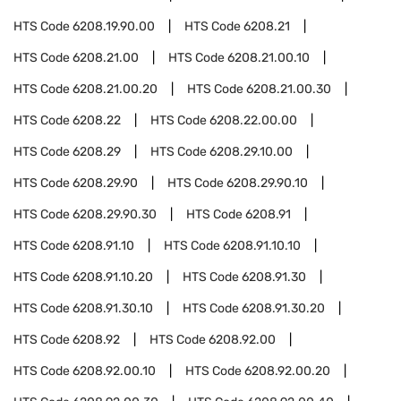
HTS Code
6208.19.90.00
HTS Code
6208.21
HTS Code
6208.21.00
HTS Code
6208.21.00.10
HTS Code
6208.21.00.20
HTS Code
6208.21.00.30
HTS Code
6208.22
HTS Code
6208.22.00.00
HTS Code
6208.29
HTS Code
6208.29.10.00
HTS Code
6208.29.90
HTS Code
6208.29.90.10
HTS Code
6208.29.90.30
HTS Code
6208.91
HTS Code
6208.91.10
HTS Code
6208.91.10.10
HTS Code
6208.91.10.20
HTS Code
6208.91.30
HTS Code
6208.91.30.10
HTS Code
6208.91.30.20
HTS Code
6208.92
HTS Code
6208.92.00
HTS Code
6208.92.00.10
HTS Code
6208.92.00.20