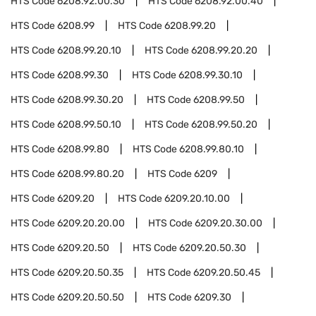
HTS Code
6208.92.00.30
HTS Code
6208.92.00.40
HTS Code
6208.99
HTS Code
6208.99.20
HTS Code
6208.99.20.10
HTS Code
6208.99.20.20
HTS Code
6208.99.30
HTS Code
6208.99.30.10
HTS Code
6208.99.30.20
HTS Code
6208.99.50
HTS Code
6208.99.50.10
HTS Code
6208.99.50.20
HTS Code
6208.99.80
HTS Code
6208.99.80.10
HTS Code
6208.99.80.20
HTS Code
6209
HTS Code
6209.20
HTS Code
6209.20.10.00
HTS Code
6209.20.20.00
HTS Code
6209.20.30.00
HTS Code
6209.20.50
HTS Code
6209.20.50.30
HTS Code
6209.20.50.35
HTS Code
6209.20.50.45
HTS Code
6209.20.50.50
HTS Code
6209.30