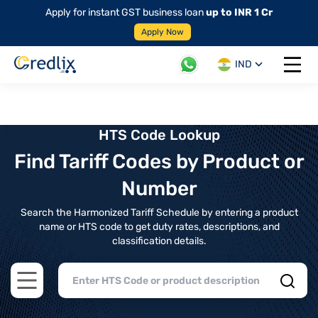
Apply for instant GST business loan
up to INR 1 Cr
Apply Now
IND
Open 
HTS Code Lookup
Find Tariff Codes by Product or
Number
Search the Harmonized Tariff Schedule by entering a product
name or HTS code to get duty rates, descriptions, and
classification details.
Open main menu