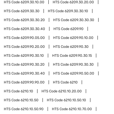
HTS Code
6209.30.10.00
HTS Code
6209.30.20.00
HTS Code
6209.30.30
HTS Code
6209.30.30.10
HTS Code
6209.30.30.20
HTS Code
6209.30.30.30
HTS Code
6209.30.30.40
HTS Code
6209.90
HTS Code
6209.90.05.00
HTS Code
6209.90.10.00
HTS Code
6209.90.20.00
HTS Code
6209.90.30
HTS Code
6209.90.30.10
HTS Code
6209.90.30.15
HTS Code
6209.90.30.20
HTS Code
6209.90.30.30
HTS Code
6209.90.30.40
HTS Code
6209.90.50.00
HTS Code
6209.90.90.00
HTS Code
6210
HTS Code
6210.10
HTS Code
6210.10.20.00
HTS Code
6210.10.50
HTS Code
6210.10.50.10
HTS Code
6210.10.50.90
HTS Code
6210.10.70.00