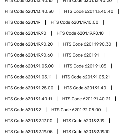
HTS Code
6201.13.40.15
HTS Code
6201.13.40.20
HTS Code
6201.13.40.30
HTS Code
6201.13.40.40
HTS Code
6201.19
HTS Code
6201.19.10.00
HTS Code
6201.19.90
HTS Code
6201.19.90.10
HTS Code
6201.19.90.20
HTS Code
6201.19.90.30
HTS Code
6201.19.90.60
HTS Code
6201.91
HTS Code
6201.91.03.00
HTS Code
6201.91.05
HTS Code
6201.91.05.11
HTS Code
6201.91.05.21
HTS Code
6201.91.25.00
HTS Code
6201.91.40
HTS Code
6201.91.40.11
HTS Code
6201.91.40.21
HTS Code
6201.92
HTS Code
6201.92.05.00
HTS Code
6201.92.17.00
HTS Code
6201.92.19
HTS Code
6201.92.19.05
HTS Code
6201.92.19.10