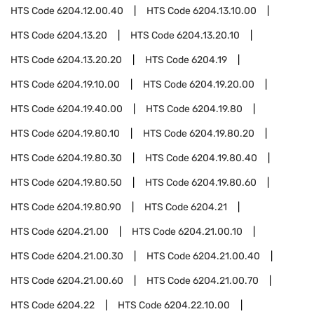
HTS Code
6204.12.00.40
HTS Code
6204.13.10.00
HTS Code
6204.13.20
HTS Code
6204.13.20.10
HTS Code
6204.13.20.20
HTS Code
6204.19
HTS Code
6204.19.10.00
HTS Code
6204.19.20.00
HTS Code
6204.19.40.00
HTS Code
6204.19.80
HTS Code
6204.19.80.10
HTS Code
6204.19.80.20
HTS Code
6204.19.80.30
HTS Code
6204.19.80.40
HTS Code
6204.19.80.50
HTS Code
6204.19.80.60
HTS Code
6204.19.80.90
HTS Code
6204.21
HTS Code
6204.21.00
HTS Code
6204.21.00.10
HTS Code
6204.21.00.30
HTS Code
6204.21.00.40
HTS Code
6204.21.00.60
HTS Code
6204.21.00.70
HTS Code
6204.22
HTS Code
6204.22.10.00