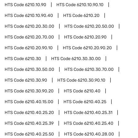
HTS Code
6210.10.90
HTS Code
6210.10.90.10
HTS Code
6210.10.90.40
HTS Code
6210.20
HTS Code
6210.20.30.00
HTS Code
6210.20.50.00
HTS Code
6210.20.70.00
HTS Code
6210.20.90
HTS Code
6210.20.90.10
HTS Code
6210.20.90.20
HTS Code
6210.30
HTS Code
6210.30.30.00
HTS Code
6210.30.50.00
HTS Code
6210.30.70.00
HTS Code
6210.30.90
HTS Code
6210.30.90.10
HTS Code
6210.30.90.20
HTS Code
6210.40
HTS Code
6210.40.15.00
HTS Code
6210.40.25
HTS Code
6210.40.25.20
HTS Code
6210.40.25.31
HTS Code
6210.40.25.39
HTS Code
6210.40.25.40
HTS Code
6210.40.25.50
HTS Code
6210.40.28.00