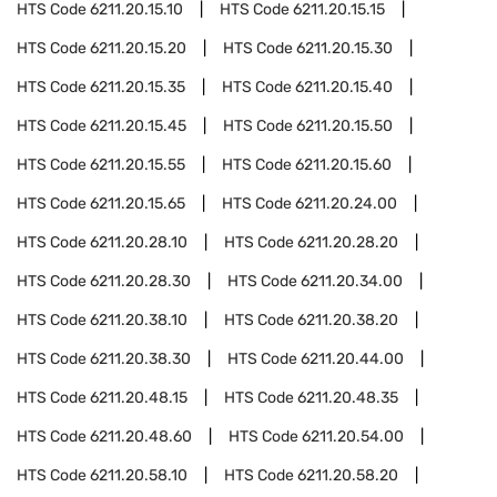
HTS Code
6211.20.15.10
HTS Code
6211.20.15.15
HTS Code
6211.20.15.20
HTS Code
6211.20.15.30
HTS Code
6211.20.15.35
HTS Code
6211.20.15.40
HTS Code
6211.20.15.45
HTS Code
6211.20.15.50
HTS Code
6211.20.15.55
HTS Code
6211.20.15.60
HTS Code
6211.20.15.65
HTS Code
6211.20.24.00
HTS Code
6211.20.28.10
HTS Code
6211.20.28.20
HTS Code
6211.20.28.30
HTS Code
6211.20.34.00
HTS Code
6211.20.38.10
HTS Code
6211.20.38.20
HTS Code
6211.20.38.30
HTS Code
6211.20.44.00
HTS Code
6211.20.48.15
HTS Code
6211.20.48.35
HTS Code
6211.20.48.60
HTS Code
6211.20.54.00
HTS Code
6211.20.58.10
HTS Code
6211.20.58.20