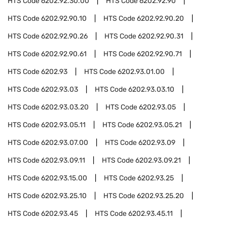
HTS Code
6202.92.30.00
HTS Code
6202.92.90
HTS Code
6202.92.90.10
HTS Code
6202.92.90.20
HTS Code
6202.92.90.26
HTS Code
6202.92.90.31
HTS Code
6202.92.90.61
HTS Code
6202.92.90.71
HTS Code
6202.93
HTS Code
6202.93.01.00
HTS Code
6202.93.03
HTS Code
6202.93.03.10
HTS Code
6202.93.03.20
HTS Code
6202.93.05
HTS Code
6202.93.05.11
HTS Code
6202.93.05.21
HTS Code
6202.93.07.00
HTS Code
6202.93.09
HTS Code
6202.93.09.11
HTS Code
6202.93.09.21
HTS Code
6202.93.15.00
HTS Code
6202.93.25
HTS Code
6202.93.25.10
HTS Code
6202.93.25.20
HTS Code
6202.93.45
HTS Code
6202.93.45.11