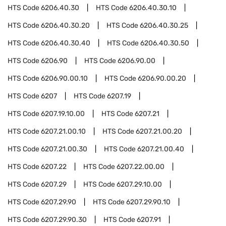
HTS Code
6206.40.30
HTS Code
6206.40.30.10
HTS Code
6206.40.30.20
HTS Code
6206.40.30.25
HTS Code
6206.40.30.40
HTS Code
6206.40.30.50
HTS Code
6206.90
HTS Code
6206.90.00
HTS Code
6206.90.00.10
HTS Code
6206.90.00.20
HTS Code
6207
HTS Code
6207.19
HTS Code
6207.19.10.00
HTS Code
6207.21
HTS Code
6207.21.00.10
HTS Code
6207.21.00.20
HTS Code
6207.21.00.30
HTS Code
6207.21.00.40
HTS Code
6207.22
HTS Code
6207.22.00.00
HTS Code
6207.29
HTS Code
6207.29.10.00
HTS Code
6207.29.90
HTS Code
6207.29.90.10
HTS Code
6207.29.90.30
HTS Code
6207.91