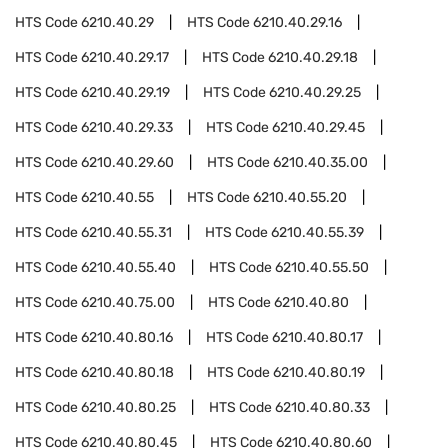
HTS Code
6210.40.29
HTS Code
6210.40.29.16
HTS Code
6210.40.29.17
HTS Code
6210.40.29.18
HTS Code
6210.40.29.19
HTS Code
6210.40.29.25
HTS Code
6210.40.29.33
HTS Code
6210.40.29.45
HTS Code
6210.40.29.60
HTS Code
6210.40.35.00
HTS Code
6210.40.55
HTS Code
6210.40.55.20
HTS Code
6210.40.55.31
HTS Code
6210.40.55.39
HTS Code
6210.40.55.40
HTS Code
6210.40.55.50
HTS Code
6210.40.75.00
HTS Code
6210.40.80
HTS Code
6210.40.80.16
HTS Code
6210.40.80.17
HTS Code
6210.40.80.18
HTS Code
6210.40.80.19
HTS Code
6210.40.80.25
HTS Code
6210.40.80.33
HTS Code
6210.40.80.45
HTS Code
6210.40.80.60