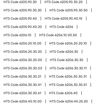
HTS Code
6205.90.30
HTS Code
6205.90.30.20
HTS Code
6205.90.30.30
HTS Code
6205.90.30.50
HTS Code
6205.90.40
HTS Code
6205.90.40.10
HTS Code
6205.90.40.20
HTS Code
6206
HTS Code
6206.10
HTS Code
6206.10.00.50
HTS Code
6206.20.10.00
HTS Code
6206.20.20.10
HTS Code
6206.20.30.20
HTS Code
6206.30
HTS Code
6206.30.20.00
HTS Code
6206.30.30
HTS Code
6206.30.30.03
HTS Code
6206.30.30.11
HTS Code
6206.30.30.21
HTS Code
6206.30.30.31
HTS Code
6206.30.30.41
HTS Code
6206.30.30.51
HTS Code
6206.30.30.61
HTS Code
6206.40
HTS Code
6206.40.10.00
HTS Code
6206.40.25.20