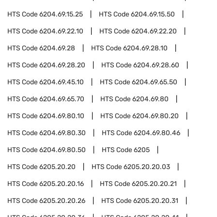
HTS Code
6204.69.15.25
HTS Code
6204.69.15.50
HTS Code
6204.69.22.10
HTS Code
6204.69.22.20
HTS Code
6204.69.28
HTS Code
6204.69.28.10
HTS Code
6204.69.28.20
HTS Code
6204.69.28.60
HTS Code
6204.69.45.10
HTS Code
6204.69.65.50
HTS Code
6204.69.65.70
HTS Code
6204.69.80
HTS Code
6204.69.80.10
HTS Code
6204.69.80.20
HTS Code
6204.69.80.30
HTS Code
6204.69.80.46
HTS Code
6204.69.80.50
HTS Code
6205
HTS Code
6205.20.20
HTS Code
6205.20.20.03
HTS Code
6205.20.20.16
HTS Code
6205.20.20.21
HTS Code
6205.20.20.26
HTS Code
6205.20.20.31