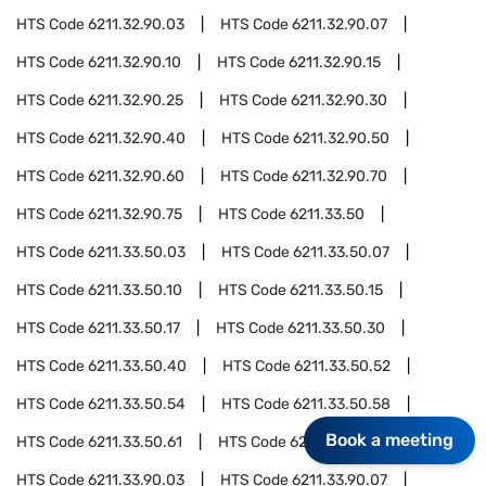
HTS Code
6211.32.90.03
HTS Code
6211.32.90.07
HTS Code
6211.32.90.10
HTS Code
6211.32.90.15
HTS Code
6211.32.90.25
HTS Code
6211.32.90.30
HTS Code
6211.32.90.40
HTS Code
6211.32.90.50
HTS Code
6211.32.90.60
HTS Code
6211.32.90.70
HTS Code
6211.32.90.75
HTS Code
6211.33.50
HTS Code
6211.33.50.03
HTS Code
6211.33.50.07
HTS Code
6211.33.50.10
HTS Code
6211.33.50.15
HTS Code
6211.33.50.17
HTS Code
6211.33.50.30
HTS Code
6211.33.50.40
HTS Code
6211.33.50.52
HTS Code
6211.33.50.54
HTS Code
6211.33.50.58
Book a meeting
HTS Code
6211.33.50.61
HTS Code
6211.33.90
HTS Code
6211.33.90.03
HTS Code
6211.33.90.07