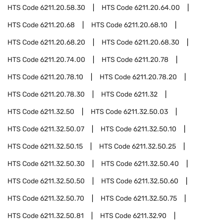
HTS Code
6211.20.58.30
HTS Code
6211.20.64.00
HTS Code
6211.20.68
HTS Code
6211.20.68.10
HTS Code
6211.20.68.20
HTS Code
6211.20.68.30
HTS Code
6211.20.74.00
HTS Code
6211.20.78
HTS Code
6211.20.78.10
HTS Code
6211.20.78.20
HTS Code
6211.20.78.30
HTS Code
6211.32
HTS Code
6211.32.50
HTS Code
6211.32.50.03
HTS Code
6211.32.50.07
HTS Code
6211.32.50.10
HTS Code
6211.32.50.15
HTS Code
6211.32.50.25
HTS Code
6211.32.50.30
HTS Code
6211.32.50.40
HTS Code
6211.32.50.50
HTS Code
6211.32.50.60
HTS Code
6211.32.50.70
HTS Code
6211.32.50.75
HTS Code
6211.32.50.81
HTS Code
6211.32.90