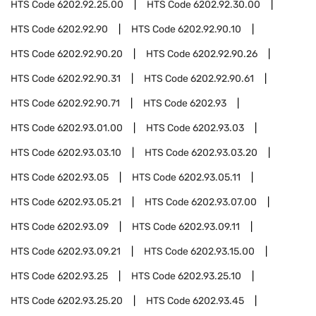
HTS Code
6202.92.25.00
HTS Code
6202.92.30.00
HTS Code
6202.92.90
HTS Code
6202.92.90.10
HTS Code
6202.92.90.20
HTS Code
6202.92.90.26
HTS Code
6202.92.90.31
HTS Code
6202.92.90.61
HTS Code
6202.92.90.71
HTS Code
6202.93
HTS Code
6202.93.01.00
HTS Code
6202.93.03
HTS Code
6202.93.03.10
HTS Code
6202.93.03.20
HTS Code
6202.93.05
HTS Code
6202.93.05.11
HTS Code
6202.93.05.21
HTS Code
6202.93.07.00
HTS Code
6202.93.09
HTS Code
6202.93.09.11
HTS Code
6202.93.09.21
HTS Code
6202.93.15.00
HTS Code
6202.93.25
HTS Code
6202.93.25.10
HTS Code
6202.93.25.20
HTS Code
6202.93.45