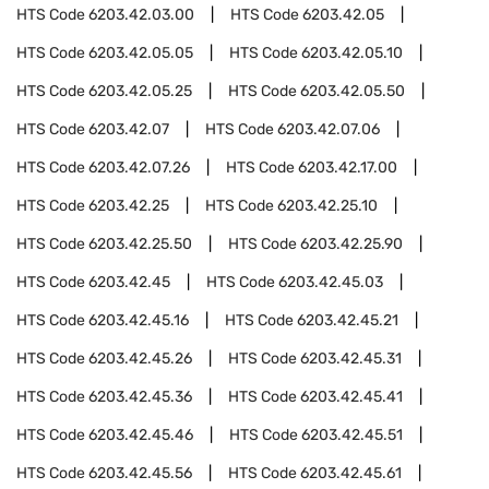
HTS Code
6203.42.03.00
HTS Code
6203.42.05
HTS Code
6203.42.05.05
HTS Code
6203.42.05.10
HTS Code
6203.42.05.25
HTS Code
6203.42.05.50
HTS Code
6203.42.07
HTS Code
6203.42.07.06
HTS Code
6203.42.07.26
HTS Code
6203.42.17.00
HTS Code
6203.42.25
HTS Code
6203.42.25.10
HTS Code
6203.42.25.50
HTS Code
6203.42.25.90
HTS Code
6203.42.45
HTS Code
6203.42.45.03
HTS Code
6203.42.45.16
HTS Code
6203.42.45.21
HTS Code
6203.42.45.26
HTS Code
6203.42.45.31
HTS Code
6203.42.45.36
HTS Code
6203.42.45.41
HTS Code
6203.42.45.46
HTS Code
6203.42.45.51
HTS Code
6203.42.45.56
HTS Code
6203.42.45.61