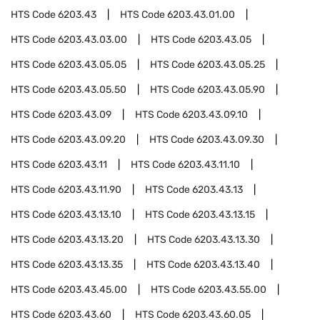
HTS Code
6203.43
HTS Code
6203.43.01.00
HTS Code
6203.43.03.00
HTS Code
6203.43.05
HTS Code
6203.43.05.05
HTS Code
6203.43.05.25
HTS Code
6203.43.05.50
HTS Code
6203.43.05.90
HTS Code
6203.43.09
HTS Code
6203.43.09.10
HTS Code
6203.43.09.20
HTS Code
6203.43.09.30
HTS Code
6203.43.11
HTS Code
6203.43.11.10
HTS Code
6203.43.11.90
HTS Code
6203.43.13
HTS Code
6203.43.13.10
HTS Code
6203.43.13.15
HTS Code
6203.43.13.20
HTS Code
6203.43.13.30
HTS Code
6203.43.13.35
HTS Code
6203.43.13.40
HTS Code
6203.43.45.00
HTS Code
6203.43.55.00
HTS Code
6203.43.60
HTS Code
6203.43.60.05