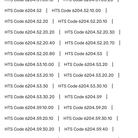
HTS Code
6204.52
HTS Code
6204.52.10.00
HTS Code
6204.52.20
HTS Code
6204.52.20.10
HTS Code
6204.52.20.20
HTS Code
6204.52.20.30
HTS Code
6204.52.20.40
HTS Code
6204.52.20.70
HTS Code
6204.52.20.80
HTS Code
6204.53
HTS Code
6204.53.10.00
HTS Code
6204.53.20
HTS Code
6204.53.20.10
HTS Code
6204.53.20.20
HTS Code
6204.53.30
HTS Code
6204.53.30.10
HTS Code
6204.53.30.20
HTS Code
6204.59
HTS Code
6204.59.10.00
HTS Code
6204.59.20
HTS Code
6204.59.20.10
HTS Code
6204.59.30.10
HTS Code
6204.59.30.20
HTS Code
6204.59.40