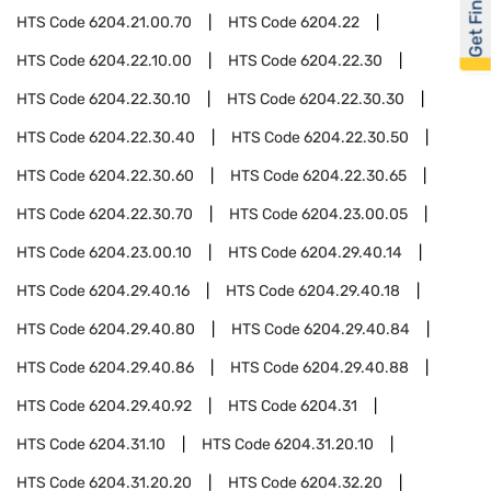
Get Financed
HTS Code
6204.21.00.70
HTS Code
6204.22
HTS Code
6204.22.10.00
HTS Code
6204.22.30
HTS Code
6204.22.30.10
HTS Code
6204.22.30.30
HTS Code
6204.22.30.40
HTS Code
6204.22.30.50
HTS Code
6204.22.30.60
HTS Code
6204.22.30.65
HTS Code
6204.22.30.70
HTS Code
6204.23.00.05
HTS Code
6204.23.00.10
HTS Code
6204.29.40.14
HTS Code
6204.29.40.16
HTS Code
6204.29.40.18
HTS Code
6204.29.40.80
HTS Code
6204.29.40.84
HTS Code
6204.29.40.86
HTS Code
6204.29.40.88
HTS Code
6204.29.40.92
HTS Code
6204.31
HTS Code
6204.31.10
HTS Code
6204.31.20.10
HTS Code
6204.31.20.20
HTS Code
6204.32.20