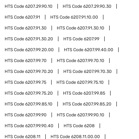
HTS Code
6207.29.90.10
HTS Code
6207.29.90.30
HTS Code
6207.91
HTS Code
6207.91.10.00
HTS Code
6207.91.30
HTS Code
6207.91.30.10
HTS Code
6207.91.30.20
HTS Code
6207.99
HTS Code
6207.99.20.00
HTS Code
6207.99.40.00
HTS Code
6207.99.70
HTS Code
6207.99.70.10
HTS Code
6207.99.70.20
HTS Code
6207.99.70.30
HTS Code
6207.99.75
HTS Code
6207.99.75.10
HTS Code
6207.99.75.20
HTS Code
6207.99.85
HTS Code
6207.99.85.10
HTS Code
6207.99.85.20
HTS Code
6207.99.90
HTS Code
6207.99.90.10
HTS Code
6207.99.90.40
HTS Code
6208
HTS Code
6208.11
HTS Code
6208.11.00.00