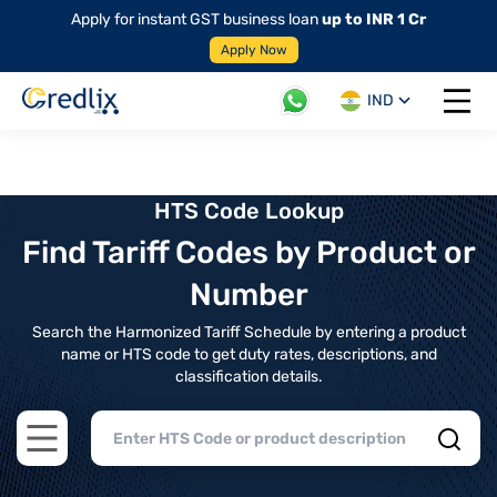
Apply for instant GST business loan
up to INR 1 Cr
Apply Now
IND
Open 
HTS Code Lookup
Find Tariff Codes by Product or
Number
Search the Harmonized Tariff Schedule by entering a product
name or HTS code to get duty rates, descriptions, and
classification details.
Open main menu