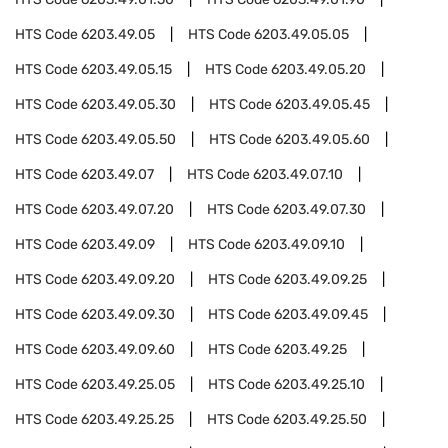
HTS Code
6203.49.05
HTS Code
6203.49.05.05
HTS Code
6203.49.05.15
HTS Code
6203.49.05.20
HTS Code
6203.49.05.30
HTS Code
6203.49.05.45
HTS Code
6203.49.05.50
HTS Code
6203.49.05.60
HTS Code
6203.49.07
HTS Code
6203.49.07.10
HTS Code
6203.49.07.20
HTS Code
6203.49.07.30
HTS Code
6203.49.09
HTS Code
6203.49.09.10
HTS Code
6203.49.09.20
HTS Code
6203.49.09.25
HTS Code
6203.49.09.30
HTS Code
6203.49.09.45
HTS Code
6203.49.09.60
HTS Code
6203.49.25
HTS Code
6203.49.25.05
HTS Code
6203.49.25.10
HTS Code
6203.49.25.25
HTS Code
6203.49.25.50