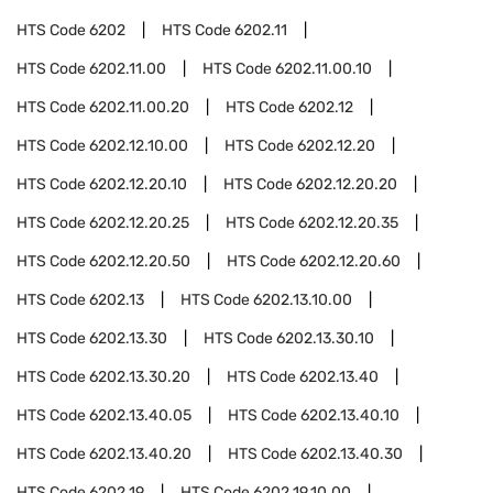
HTS Code
6202
HTS Code
6202.11
HTS Code
6202.11.00
HTS Code
6202.11.00.10
HTS Code
6202.11.00.20
HTS Code
6202.12
HTS Code
6202.12.10.00
HTS Code
6202.12.20
HTS Code
6202.12.20.10
HTS Code
6202.12.20.20
HTS Code
6202.12.20.25
HTS Code
6202.12.20.35
HTS Code
6202.12.20.50
HTS Code
6202.12.20.60
HTS Code
6202.13
HTS Code
6202.13.10.00
HTS Code
6202.13.30
HTS Code
6202.13.30.10
HTS Code
6202.13.30.20
HTS Code
6202.13.40
HTS Code
6202.13.40.05
HTS Code
6202.13.40.10
HTS Code
6202.13.40.20
HTS Code
6202.13.40.30
HTS Code
6202.19
HTS Code
6202.19.10.00