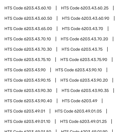
HTS Code
6203.43.60.10
HTS Code
6203.43.60.25
HTS Code
6203.43.60.50
HTS Code
6203.43.60.90
HTS Code
6203.43.65.00
HTS Code
6203.43.70
HTS Code
6203.43.70.10
HTS Code
6203.43.70.20
HTS Code
6203.43.70.30
HTS Code
6203.43.75
HTS Code
6203.43.75.10
HTS Code
6203.43.75.90
HTS Code
6203.43.90
HTS Code
6203.43.90.10
HTS Code
6203.43.90.15
HTS Code
6203.43.90.20
HTS Code
6203.43.90.30
HTS Code
6203.43.90.35
HTS Code
6203.43.90.40
HTS Code
6203.49
HTS Code
6203.49.01
HTS Code
6203.49.01.05
HTS Code
6203.49.01.10
HTS Code
6203.49.01.25
HTS Code
6203.49.01.50
HTS Code
6203.49.01.90