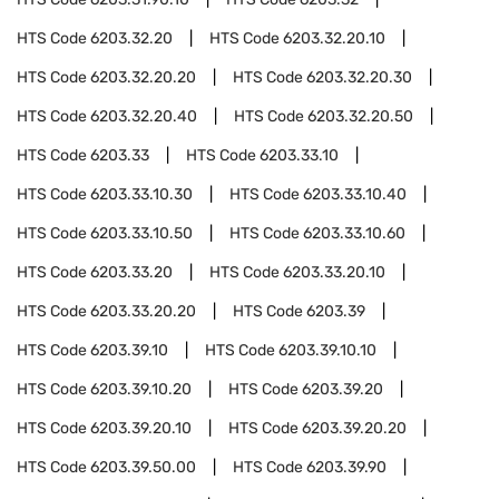
HTS Code
6203.32.20
HTS Code
6203.32.20.10
HTS Code
6203.32.20.20
HTS Code
6203.32.20.30
HTS Code
6203.32.20.40
HTS Code
6203.32.20.50
HTS Code
6203.33
HTS Code
6203.33.10
HTS Code
6203.33.10.30
HTS Code
6203.33.10.40
HTS Code
6203.33.10.50
HTS Code
6203.33.10.60
HTS Code
6203.33.20
HTS Code
6203.33.20.10
HTS Code
6203.33.20.20
HTS Code
6203.39
HTS Code
6203.39.10
HTS Code
6203.39.10.10
HTS Code
6203.39.10.20
HTS Code
6203.39.20
HTS Code
6203.39.20.10
HTS Code
6203.39.20.20
HTS Code
6203.39.50.00
HTS Code
6203.39.90