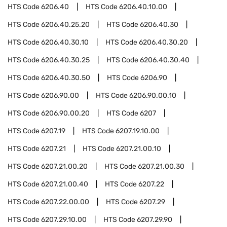
HTS Code
6206.40
HTS Code
6206.40.10.00
HTS Code
6206.40.25.20
HTS Code
6206.40.30
HTS Code
6206.40.30.10
HTS Code
6206.40.30.20
HTS Code
6206.40.30.25
HTS Code
6206.40.30.40
HTS Code
6206.40.30.50
HTS Code
6206.90
HTS Code
6206.90.00
HTS Code
6206.90.00.10
HTS Code
6206.90.00.20
HTS Code
6207
HTS Code
6207.19
HTS Code
6207.19.10.00
HTS Code
6207.21
HTS Code
6207.21.00.10
HTS Code
6207.21.00.20
HTS Code
6207.21.00.30
HTS Code
6207.21.00.40
HTS Code
6207.22
HTS Code
6207.22.00.00
HTS Code
6207.29
HTS Code
6207.29.10.00
HTS Code
6207.29.90