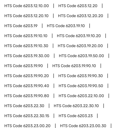
HTS Code
6203.12.10.00
HTS Code
6203.12.20
HTS Code
6203.12.20.10
HTS Code
6203.12.20.20
HTS Code
6203.19
HTS Code
6203.19.10
HTS Code
6203.19.10.10
HTS Code
6203.19.10.20
HTS Code
6203.19.10.30
HTS Code
6203.19.20.00
HTS Code
6203.19.30.00
HTS Code
6203.19.50.00
HTS Code
6203.19.90
HTS Code
6203.19.90.10
HTS Code
6203.19.90.20
HTS Code
6203.19.90.30
HTS Code
6203.19.90.40
HTS Code
6203.19.90.50
HTS Code
6203.19.90.80
HTS Code
6203.22.10.00
HTS Code
6203.22.30
HTS Code
6203.22.30.10
HTS Code
6203.22.30.15
HTS Code
6203.23
HTS Code
6203.23.00.20
HTS Code
6203.23.00.30