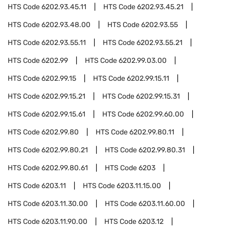
HTS Code
6202.93.45.11
HTS Code
6202.93.45.21
HTS Code
6202.93.48.00
HTS Code
6202.93.55
HTS Code
6202.93.55.11
HTS Code
6202.93.55.21
HTS Code
6202.99
HTS Code
6202.99.03.00
HTS Code
6202.99.15
HTS Code
6202.99.15.11
HTS Code
6202.99.15.21
HTS Code
6202.99.15.31
HTS Code
6202.99.15.61
HTS Code
6202.99.60.00
HTS Code
6202.99.80
HTS Code
6202.99.80.11
HTS Code
6202.99.80.21
HTS Code
6202.99.80.31
HTS Code
6202.99.80.61
HTS Code
6203
HTS Code
6203.11
HTS Code
6203.11.15.00
HTS Code
6203.11.30.00
HTS Code
6203.11.60.00
HTS Code
6203.11.90.00
HTS Code
6203.12