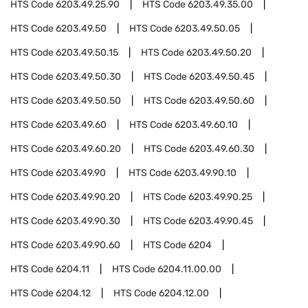
HTS Code
6203.49.25.90
HTS Code
6203.49.35.00
HTS Code
6203.49.50
HTS Code
6203.49.50.05
HTS Code
6203.49.50.15
HTS Code
6203.49.50.20
HTS Code
6203.49.50.30
HTS Code
6203.49.50.45
HTS Code
6203.49.50.50
HTS Code
6203.49.50.60
HTS Code
6203.49.60
HTS Code
6203.49.60.10
HTS Code
6203.49.60.20
HTS Code
6203.49.60.30
HTS Code
6203.49.90
HTS Code
6203.49.90.10
HTS Code
6203.49.90.20
HTS Code
6203.49.90.25
HTS Code
6203.49.90.30
HTS Code
6203.49.90.45
HTS Code
6203.49.90.60
HTS Code
6204
HTS Code
6204.11
HTS Code
6204.11.00.00
HTS Code
6204.12
HTS Code
6204.12.00