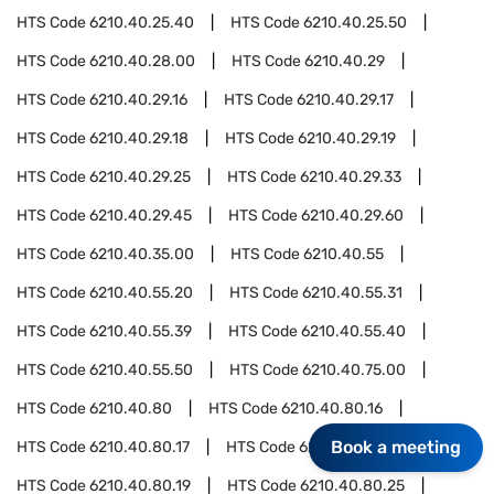
HTS Code
6210.40.25.40
HTS Code
6210.40.25.50
HTS Code
6210.40.28.00
HTS Code
6210.40.29
HTS Code
6210.40.29.16
HTS Code
6210.40.29.17
HTS Code
6210.40.29.18
HTS Code
6210.40.29.19
HTS Code
6210.40.29.25
HTS Code
6210.40.29.33
HTS Code
6210.40.29.45
HTS Code
6210.40.29.60
HTS Code
6210.40.35.00
HTS Code
6210.40.55
HTS Code
6210.40.55.20
HTS Code
6210.40.55.31
HTS Code
6210.40.55.39
HTS Code
6210.40.55.40
HTS Code
6210.40.55.50
HTS Code
6210.40.75.00
HTS Code
6210.40.80
HTS Code
6210.40.80.16
Book a meeting
HTS Code
6210.40.80.17
HTS Code
6210.40.80.18
HTS Code
6210.40.80.19
HTS Code
6210.40.80.25