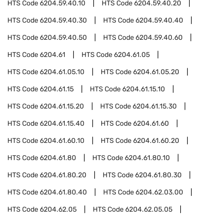
HTS Code
6204.59.40.10
HTS Code
6204.59.40.20
HTS Code
6204.59.40.30
HTS Code
6204.59.40.40
HTS Code
6204.59.40.50
HTS Code
6204.59.40.60
HTS Code
6204.61
HTS Code
6204.61.05
HTS Code
6204.61.05.10
HTS Code
6204.61.05.20
HTS Code
6204.61.15
HTS Code
6204.61.15.10
HTS Code
6204.61.15.20
HTS Code
6204.61.15.30
HTS Code
6204.61.15.40
HTS Code
6204.61.60
HTS Code
6204.61.60.10
HTS Code
6204.61.60.20
HTS Code
6204.61.80
HTS Code
6204.61.80.10
HTS Code
6204.61.80.20
HTS Code
6204.61.80.30
HTS Code
6204.61.80.40
HTS Code
6204.62.03.00
HTS Code
6204.62.05
HTS Code
6204.62.05.05