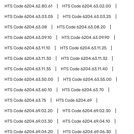
HTS Code
6204.62.80.61
HTS Code
6204.63.02.00
HTS Code
6204.63.03.05
HTS Code
6204.63.03.25
HTS Code
6204.63.08
HTS Code
6204.63.08.20
HTS Code
6204.63.09.10
HTS Code
6204.63.09.90
HTS Code
6204.63.11.10
HTS Code
6204.63.11.25
HTS Code
6204.63.11.30
HTS Code
6204.63.11.32
HTS Code
6204.63.11.35
HTS Code
6204.63.11.40
HTS Code
6204.63.50.00
HTS Code
6204.63.55.00
HTS Code
6204.63.60.10
HTS Code
6204.63.70
HTS Code
6204.63.75
HTS Code
6204.69
HTS Code
6204.69.02.20
HTS Code
6204.69.02.30
HTS Code
6204.69.03.30
HTS Code
6204.69.04.10
HTS Code
6204.69.04.20
HTS Code
6204.69.06.30