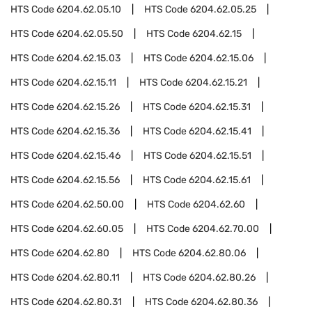
HTS Code
6204.62.05.10
HTS Code
6204.62.05.25
HTS Code
6204.62.05.50
HTS Code
6204.62.15
HTS Code
6204.62.15.03
HTS Code
6204.62.15.06
HTS Code
6204.62.15.11
HTS Code
6204.62.15.21
HTS Code
6204.62.15.26
HTS Code
6204.62.15.31
HTS Code
6204.62.15.36
HTS Code
6204.62.15.41
HTS Code
6204.62.15.46
HTS Code
6204.62.15.51
HTS Code
6204.62.15.56
HTS Code
6204.62.15.61
HTS Code
6204.62.50.00
HTS Code
6204.62.60
HTS Code
6204.62.60.05
HTS Code
6204.62.70.00
HTS Code
6204.62.80
HTS Code
6204.62.80.06
HTS Code
6204.62.80.11
HTS Code
6204.62.80.26
HTS Code
6204.62.80.31
HTS Code
6204.62.80.36