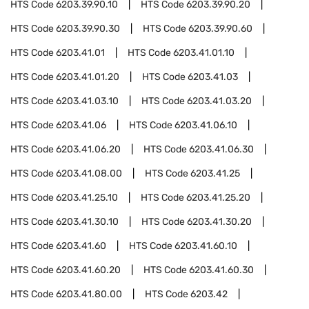
HTS Code
6203.39.90.10
HTS Code
6203.39.90.20
HTS Code
6203.39.90.30
HTS Code
6203.39.90.60
HTS Code
6203.41.01
HTS Code
6203.41.01.10
HTS Code
6203.41.01.20
HTS Code
6203.41.03
HTS Code
6203.41.03.10
HTS Code
6203.41.03.20
HTS Code
6203.41.06
HTS Code
6203.41.06.10
HTS Code
6203.41.06.20
HTS Code
6203.41.06.30
HTS Code
6203.41.08.00
HTS Code
6203.41.25
HTS Code
6203.41.25.10
HTS Code
6203.41.25.20
HTS Code
6203.41.30.10
HTS Code
6203.41.30.20
HTS Code
6203.41.60
HTS Code
6203.41.60.10
HTS Code
6203.41.60.20
HTS Code
6203.41.60.30
HTS Code
6203.41.80.00
HTS Code
6203.42