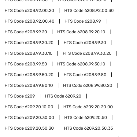
HTS Code
6208.92.00.20
HTS Code
6208.92.00.30
HTS Code
6208.92.00.40
HTS Code
6208.99
HTS Code
6208.99.20
HTS Code
6208.99.20.10
HTS Code
6208.99.20.20
HTS Code
6208.99.30
HTS Code
6208.99.30.10
HTS Code
6208.99.30.20
HTS Code
6208.99.50
HTS Code
6208.99.50.10
HTS Code
6208.99.50.20
HTS Code
6208.99.80
HTS Code
6208.99.80.10
HTS Code
6208.99.80.20
HTS Code
6209
HTS Code
6209.20
HTS Code
6209.20.10.00
HTS Code
6209.20.20.00
HTS Code
6209.20.30.00
HTS Code
6209.20.50
HTS Code
6209.20.50.30
HTS Code
6209.20.50.35