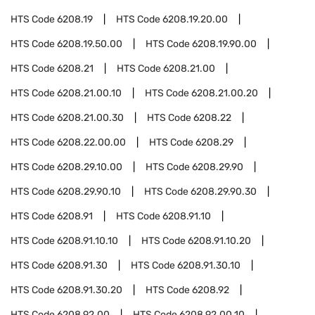
HTS Code
6208.19
HTS Code
6208.19.20.00
HTS Code
6208.19.50.00
HTS Code
6208.19.90.00
HTS Code
6208.21
HTS Code
6208.21.00
HTS Code
6208.21.00.10
HTS Code
6208.21.00.20
HTS Code
6208.21.00.30
HTS Code
6208.22
HTS Code
6208.22.00.00
HTS Code
6208.29
HTS Code
6208.29.10.00
HTS Code
6208.29.90
HTS Code
6208.29.90.10
HTS Code
6208.29.90.30
HTS Code
6208.91
HTS Code
6208.91.10
HTS Code
6208.91.10.10
HTS Code
6208.91.10.20
HTS Code
6208.91.30
HTS Code
6208.91.30.10
HTS Code
6208.91.30.20
HTS Code
6208.92
HTS Code
6208.92.00
HTS Code
6208.92.00.10