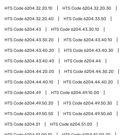
HTS Code
6204.32.20.10
HTS Code
6204.32.20.30
HTS Code
6204.32.20.40
HTS Code
6204.33.50
HTS Code
6204.43
HTS Code
6204.43.30.10
HTS Code
6204.43.30.20
HTS Code
6204.43.40.10
HTS Code
6204.43.40.20
HTS Code
6204.43.40.30
HTS Code
6204.43.40.40
HTS Code
6204.44
HTS Code
6204.44.20.00
HTS Code
6204.44.30.20
HTS Code
6204.44.40.10
HTS Code
6204.44.40.20
HTS Code
6204.49
HTS Code
6204.49.10.00
HTS Code
6204.49.50.20
HTS Code
6204.49.50.30
HTS Code
6204.49.50.50
HTS Code
6204.49.50.60
HTS Code
6204.51
HTS Code
6204.51.00
HTS Code
6204.51.00.10
HTS Code
6204.51.00.20