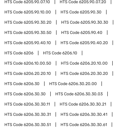
HTS Code
6205.90.07.10
HTS Code
6205.90.07.20
HTS Code
6205.90.10.00
HTS Code
6205.90.30
HTS Code
6205.90.30.20
HTS Code
6205.90.30.30
HTS Code
6205.90.30.50
HTS Code
6205.90.40
HTS Code
6205.90.40.10
HTS Code
6205.90.40.20
HTS Code
6206
HTS Code
6206.10
HTS Code
6206.10.00.50
HTS Code
6206.20.10.00
HTS Code
6206.20.20.10
HTS Code
6206.20.30.20
HTS Code
6206.30
HTS Code
6206.30.20.00
HTS Code
6206.30.30
HTS Code
6206.30.30.03
HTS Code
6206.30.30.11
HTS Code
6206.30.30.21
HTS Code
6206.30.30.31
HTS Code
6206.30.30.41
HTS Code
6206.30.30.51
HTS Code
6206.30.30.61