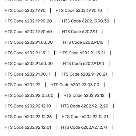
HTS Code
6202.19.90
HTS Code
6202.19.90.10
HTS Code
6202.19.90.20
HTS Code
6202.19.90.30
HTS Code
6202.19.90.60
HTS Code
6202.91
HTS Code
6202.91.03.00
HTS Code
6202.91.15
HTS Code
6202.91.15.11
HTS Code
6202.91.15.21
HTS Code
6202.91.60.00
HTS Code
6202.91.90
HTS Code
6202.91.90.11
HTS Code
6202.91.90.21
HTS Code
6202.92
HTS Code
6202.92.03.00
HTS Code
6202.92.05.00
HTS Code
6202.92.12
HTS Code
6202.92.12.10
HTS Code
6202.92.12.20
HTS Code
6202.92.12.26
HTS Code
6202.92.12.31
HTS Code
6202.92.12.61
HTS Code
6202.92.12.71