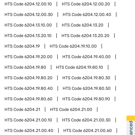
HTS Code
6204.12.00.10
HTS Code
6204.12.00.20
HTS Code
6204.12.00.30
HTS Code
6204.12.00.40
HTS Code
6204.13.10.00
HTS Code
6204.13.20
HTS Code
6204.13.20.10
HTS Code
6204.13.20.20
HTS Code
6204.19
HTS Code
6204.19.10.00
HTS Code
6204.19.20.00
HTS Code
6204.19.40.00
HTS Code
6204.19.80
HTS Code
6204.19.80.10
HTS Code
6204.19.80.20
HTS Code
6204.19.80.30
HTS Code
6204.19.80.40
HTS Code
6204.19.80.50
HTS Code
6204.19.80.60
HTS Code
6204.19.80.90
HTS Code
6204.21
HTS Code
6204.21.00
HTS Code
6204.21.00.10
HTS Code
6204.21.00.30
HTS Code
6204.21.00.40
HTS Code
6204.21.00.60