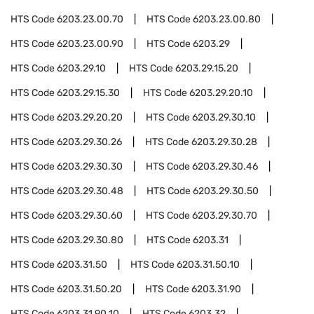
HTS Code
6203.23.00.70
HTS Code
6203.23.00.80
HTS Code
6203.23.00.90
HTS Code
6203.29
HTS Code
6203.29.10
HTS Code
6203.29.15.20
HTS Code
6203.29.15.30
HTS Code
6203.29.20.10
HTS Code
6203.29.20.20
HTS Code
6203.29.30.10
HTS Code
6203.29.30.26
HTS Code
6203.29.30.28
HTS Code
6203.29.30.30
HTS Code
6203.29.30.46
HTS Code
6203.29.30.48
HTS Code
6203.29.30.50
HTS Code
6203.29.30.60
HTS Code
6203.29.30.70
HTS Code
6203.29.30.80
HTS Code
6203.31
HTS Code
6203.31.50
HTS Code
6203.31.50.10
HTS Code
6203.31.50.20
HTS Code
6203.31.90
HTS Code
6203.31.90.10
HTS Code
6203.32