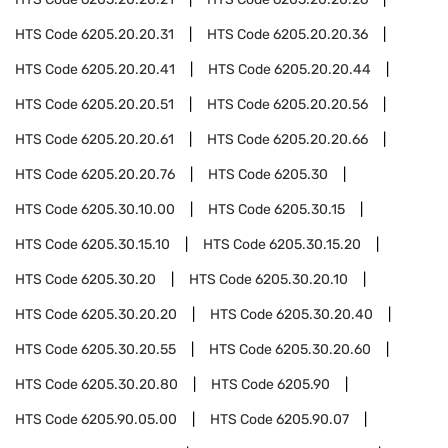
HTS Code
6205.20.20.31
HTS Code
6205.20.20.36
HTS Code
6205.20.20.41
HTS Code
6205.20.20.44
HTS Code
6205.20.20.51
HTS Code
6205.20.20.56
HTS Code
6205.20.20.61
HTS Code
6205.20.20.66
HTS Code
6205.20.20.76
HTS Code
6205.30
HTS Code
6205.30.10.00
HTS Code
6205.30.15
HTS Code
6205.30.15.10
HTS Code
6205.30.15.20
HTS Code
6205.30.20
HTS Code
6205.30.20.10
HTS Code
6205.30.20.20
HTS Code
6205.30.20.40
HTS Code
6205.30.20.55
HTS Code
6205.30.20.60
HTS Code
6205.30.20.80
HTS Code
6205.90
HTS Code
6205.90.05.00
HTS Code
6205.90.07