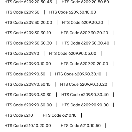
HTS Code
6209.20.50.45
HTS Code
6209.20.50.50
HTS Code
6209.30
HTS Code
6209.30.10.00
HTS Code
6209.30.20.00
HTS Code
6209.30.30
HTS Code
6209.30.30.10
HTS Code
6209.30.30.20
HTS Code
6209.30.30.30
HTS Code
6209.30.30.40
HTS Code
6209.90
HTS Code
6209.90.05.00
HTS Code
6209.90.10.00
HTS Code
6209.90.20.00
HTS Code
6209.90.30
HTS Code
6209.90.30.10
HTS Code
6209.90.30.15
HTS Code
6209.90.30.20
HTS Code
6209.90.30.30
HTS Code
6209.90.30.40
HTS Code
6209.90.50.00
HTS Code
6209.90.90.00
HTS Code
6210
HTS Code
6210.10
HTS Code
6210.10.20.00
HTS Code
6210.10.50