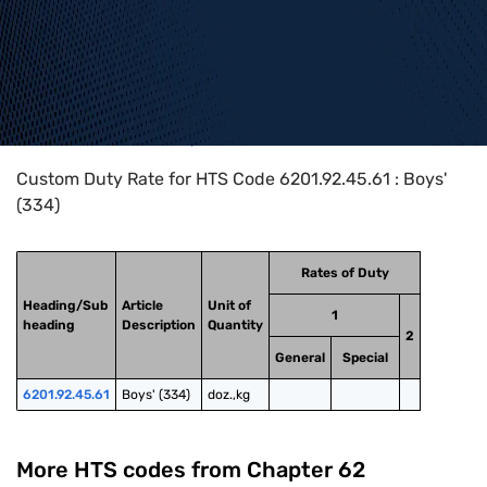
Home
>
HTS Codes
>
Chapter
62
>
6201
>
6201.92.45.61
Custom Duty Rate for HTS Code 6201.92.45.61 : Boys'
(334)
Rates of Duty
Heading/Sub
Article
Unit of
1
heading
Description
Quantity
2
General
Special
6201.92.45.61
Boys' (334)
doz.,kg
More HTS codes from Chapter
62