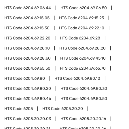
HTS Code
6204.69.06.44
HTS Code
6204.69.06.50
HTS Code
6204.69.15.05
HTS Code
6204.69.15.25
HTS Code
6204.69.15.50
HTS Code
6204.69.22.10
HTS Code
6204.69.22.20
HTS Code
6204.69.28
HTS Code
6204.69.28.10
HTS Code
6204.69.28.20
HTS Code
6204.69.28.60
HTS Code
6204.69.45.10
HTS Code
6204.69.65.50
HTS Code
6204.69.65.70
HTS Code
6204.69.80
HTS Code
6204.69.80.10
HTS Code
6204.69.80.20
HTS Code
6204.69.80.30
HTS Code
6204.69.80.46
HTS Code
6204.69.80.50
HTS Code
6205
HTS Code
6205.20.20
HTS Code
6205.20.20.03
HTS Code
6205.20.20.16
HTS Code
6205.20.20.21
HTS Code
6205.20.20.26