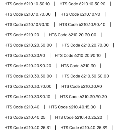
HTS Code
6210.10.50.10
HTS Code
6210.10.50.90
HTS Code
6210.10.70.00
HTS Code
6210.10.90
HTS Code
6210.10.90.10
HTS Code
6210.10.90.40
HTS Code
6210.20
HTS Code
6210.20.30.00
HTS Code
6210.20.50.00
HTS Code
6210.20.70.00
HTS Code
6210.20.90
HTS Code
6210.20.90.10
HTS Code
6210.20.90.20
HTS Code
6210.30
HTS Code
6210.30.30.00
HTS Code
6210.30.50.00
HTS Code
6210.30.70.00
HTS Code
6210.30.90
HTS Code
6210.30.90.10
HTS Code
6210.30.90.20
HTS Code
6210.40
HTS Code
6210.40.15.00
HTS Code
6210.40.25
HTS Code
6210.40.25.20
HTS Code
6210.40.25.31
HTS Code
6210.40.25.39