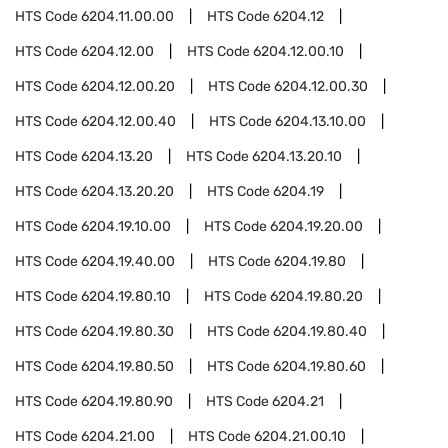
HTS Code
6204.11.00.00
HTS Code
6204.12
HTS Code
6204.12.00
HTS Code
6204.12.00.10
HTS Code
6204.12.00.20
HTS Code
6204.12.00.30
HTS Code
6204.12.00.40
HTS Code
6204.13.10.00
HTS Code
6204.13.20
HTS Code
6204.13.20.10
HTS Code
6204.13.20.20
HTS Code
6204.19
HTS Code
6204.19.10.00
HTS Code
6204.19.20.00
HTS Code
6204.19.40.00
HTS Code
6204.19.80
HTS Code
6204.19.80.10
HTS Code
6204.19.80.20
HTS Code
6204.19.80.30
HTS Code
6204.19.80.40
HTS Code
6204.19.80.50
HTS Code
6204.19.80.60
HTS Code
6204.19.80.90
HTS Code
6204.21
HTS Code
6204.21.00
HTS Code
6204.21.00.10