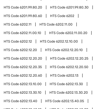
HTS Code
6201.99.80.20
HTS Code
6201.99.80.30
HTS Code
6201.99.80.60
HTS Code
6202
HTS Code
6202.11
HTS Code
6202.11.00
HTS Code
6202.11.00.10
HTS Code
6202.11.00.20
HTS Code
6202.12
HTS Code
6202.12.10.00
HTS Code
6202.12.20
HTS Code
6202.12.20.10
HTS Code
6202.12.20.20
HTS Code
6202.12.20.25
HTS Code
6202.12.20.35
HTS Code
6202.12.20.50
HTS Code
6202.12.20.60
HTS Code
6202.13
HTS Code
6202.13.10.00
HTS Code
6202.13.30
HTS Code
6202.13.30.10
HTS Code
6202.13.30.20
HTS Code
6202.13.40
HTS Code
6202.13.40.05