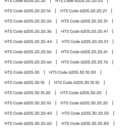
HTS Code
6205.20.20
HTS Code
6205.20.20.03
HTS Code
6205.20.20.16
HTS Code
6205.20.20.21
HTS Code
6205.20.20.26
HTS Code
6205.20.20.31
HTS Code
6205.20.20.36
HTS Code
6205.20.20.41
HTS Code
6205.20.20.44
HTS Code
6205.20.20.51
HTS Code
6205.20.20.56
HTS Code
6205.20.20.61
HTS Code
6205.20.20.66
HTS Code
6205.20.20.76
HTS Code
6205.30
HTS Code
6205.30.10.00
HTS Code
6205.30.15
HTS Code
6205.30.15.10
HTS Code
6205.30.15.20
HTS Code
6205.30.20
HTS Code
6205.30.20.10
HTS Code
6205.30.20.20
HTS Code
6205.30.20.40
HTS Code
6205.30.20.55
HTS Code
6205.30.20.60
HTS Code
6205.30.20.80