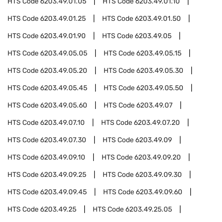
HTS Code
6203.49.01.05
HTS Code
6203.49.01.10
HTS Code
6203.49.01.25
HTS Code
6203.49.01.50
HTS Code
6203.49.01.90
HTS Code
6203.49.05
HTS Code
6203.49.05.05
HTS Code
6203.49.05.15
HTS Code
6203.49.05.20
HTS Code
6203.49.05.30
HTS Code
6203.49.05.45
HTS Code
6203.49.05.50
HTS Code
6203.49.05.60
HTS Code
6203.49.07
HTS Code
6203.49.07.10
HTS Code
6203.49.07.20
HTS Code
6203.49.07.30
HTS Code
6203.49.09
HTS Code
6203.49.09.10
HTS Code
6203.49.09.20
HTS Code
6203.49.09.25
HTS Code
6203.49.09.30
HTS Code
6203.49.09.45
HTS Code
6203.49.09.60
HTS Code
6203.49.25
HTS Code
6203.49.25.05