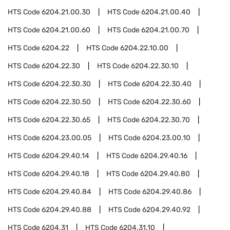
HTS Code
6204.21.00.30
HTS Code
6204.21.00.40
HTS Code
6204.21.00.60
HTS Code
6204.21.00.70
HTS Code
6204.22
HTS Code
6204.22.10.00
HTS Code
6204.22.30
HTS Code
6204.22.30.10
HTS Code
6204.22.30.30
HTS Code
6204.22.30.40
HTS Code
6204.22.30.50
HTS Code
6204.22.30.60
HTS Code
6204.22.30.65
HTS Code
6204.22.30.70
HTS Code
6204.23.00.05
HTS Code
6204.23.00.10
HTS Code
6204.29.40.14
HTS Code
6204.29.40.16
HTS Code
6204.29.40.18
HTS Code
6204.29.40.80
HTS Code
6204.29.40.84
HTS Code
6204.29.40.86
HTS Code
6204.29.40.88
HTS Code
6204.29.40.92
HTS Code
6204.31
HTS Code
6204.31.10