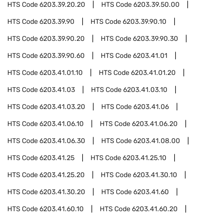
HTS Code
6203.39.20.20
HTS Code
6203.39.50.00
HTS Code
6203.39.90
HTS Code
6203.39.90.10
HTS Code
6203.39.90.20
HTS Code
6203.39.90.30
HTS Code
6203.39.90.60
HTS Code
6203.41.01
HTS Code
6203.41.01.10
HTS Code
6203.41.01.20
HTS Code
6203.41.03
HTS Code
6203.41.03.10
HTS Code
6203.41.03.20
HTS Code
6203.41.06
HTS Code
6203.41.06.10
HTS Code
6203.41.06.20
HTS Code
6203.41.06.30
HTS Code
6203.41.08.00
HTS Code
6203.41.25
HTS Code
6203.41.25.10
HTS Code
6203.41.25.20
HTS Code
6203.41.30.10
HTS Code
6203.41.30.20
HTS Code
6203.41.60
HTS Code
6203.41.60.10
HTS Code
6203.41.60.20