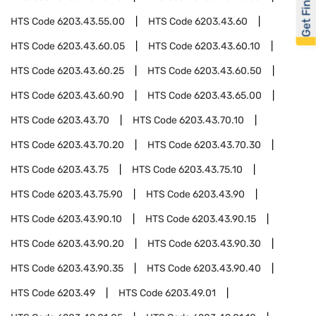
Get Financed
HTS Code
6203.43.55.00
HTS Code
6203.43.60
HTS Code
6203.43.60.05
HTS Code
6203.43.60.10
HTS Code
6203.43.60.25
HTS Code
6203.43.60.50
HTS Code
6203.43.60.90
HTS Code
6203.43.65.00
HTS Code
6203.43.70
HTS Code
6203.43.70.10
HTS Code
6203.43.70.20
HTS Code
6203.43.70.30
HTS Code
6203.43.75
HTS Code
6203.43.75.10
HTS Code
6203.43.75.90
HTS Code
6203.43.90
HTS Code
6203.43.90.10
HTS Code
6203.43.90.15
HTS Code
6203.43.90.20
HTS Code
6203.43.90.30
HTS Code
6203.43.90.35
HTS Code
6203.43.90.40
HTS Code
6203.49
HTS Code
6203.49.01