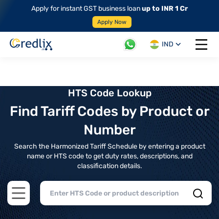
Apply for instant GST business loan
up to INR 1 Cr
Apply Now
IND
Open 
HTS Code Lookup
Find Tariff Codes by Product or
Number
Search the Harmonized Tariff Schedule by entering a product
name or HTS code to get duty rates, descriptions, and
classification details.
Open main menu