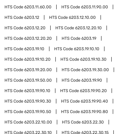
HTS Code
6203.11.60.00
HTS Code
6203.11.90.00
HTS Code
6203.12
HTS Code
6203.12.10.00
HTS Code
6203.12.20
HTS Code
6203.12.20.10
HTS Code
6203.12.20.20
HTS Code
6203.19
HTS Code
6203.19.10
HTS Code
6203.19.10.10
HTS Code
6203.19.10.20
HTS Code
6203.19.10.30
HTS Code
6203.19.20.00
HTS Code
6203.19.30.00
HTS Code
6203.19.50.00
HTS Code
6203.19.90
HTS Code
6203.19.90.10
HTS Code
6203.19.90.20
HTS Code
6203.19.90.30
HTS Code
6203.19.90.40
HTS Code
6203.19.90.50
HTS Code
6203.19.90.80
HTS Code
6203.22.10.00
HTS Code
6203.22.30
HTS Code
6203.22.30.10
HTS Code
6203.22.30.15