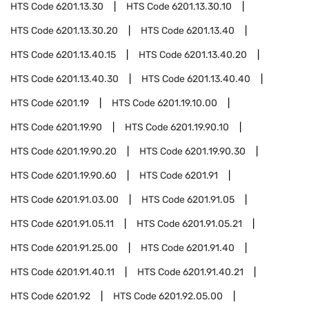
HTS Code
6201.13.30
HTS Code
6201.13.30.10
HTS Code
6201.13.30.20
HTS Code
6201.13.40
HTS Code
6201.13.40.15
HTS Code
6201.13.40.20
HTS Code
6201.13.40.30
HTS Code
6201.13.40.40
HTS Code
6201.19
HTS Code
6201.19.10.00
HTS Code
6201.19.90
HTS Code
6201.19.90.10
HTS Code
6201.19.90.20
HTS Code
6201.19.90.30
HTS Code
6201.19.90.60
HTS Code
6201.91
HTS Code
6201.91.03.00
HTS Code
6201.91.05
HTS Code
6201.91.05.11
HTS Code
6201.91.05.21
HTS Code
6201.91.25.00
HTS Code
6201.91.40
HTS Code
6201.91.40.11
HTS Code
6201.91.40.21
HTS Code
6201.92
HTS Code
6201.92.05.00