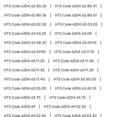
HTS Code
6204.62.80.26
HTS Code
6204.62.80.31
HTS Code
6204.62.80.36
HTS Code
6204.62.80.61
HTS Code
6204.63.02.00
HTS Code
6204.63.03.05
HTS Code
6204.63.03.25
HTS Code
6204.63.08
HTS Code
6204.63.08.20
HTS Code
6204.63.09.10
HTS Code
6204.63.09.90
HTS Code
6204.63.11.10
HTS Code
6204.63.11.25
HTS Code
6204.63.11.30
HTS Code
6204.63.11.32
HTS Code
6204.63.11.35
HTS Code
6204.63.11.40
HTS Code
6204.63.50.00
HTS Code
6204.63.55.00
HTS Code
6204.63.60.10
HTS Code
6204.63.70
HTS Code
6204.63.75
HTS Code
6204.69
HTS Code
6204.69.02.20
HTS Code
6204.69.02.30
HTS Code
6204.69.03.30