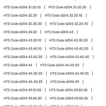
HTS Code
6204.31.20.10
HTS Code
6204.31.20.20
HTS Code
6204.32.20
HTS Code
6204.32.20.10
HTS Code
6204.32.20.30
HTS Code
6204.32.20.40
HTS Code
6204.33.50
HTS Code
6204.43
HTS Code
6204.43.30.10
HTS Code
6204.43.30.20
HTS Code
6204.43.40.10
HTS Code
6204.43.40.20
HTS Code
6204.43.40.30
HTS Code
6204.43.40.40
HTS Code
6204.44
HTS Code
6204.44.20.00
HTS Code
6204.44.30.20
HTS Code
6204.44.40.10
HTS Code
6204.44.40.20
HTS Code
6204.49
HTS Code
6204.49.10.00
HTS Code
6204.49.50.20
HTS Code
6204.49.50.30
HTS Code
6204.49.50.50