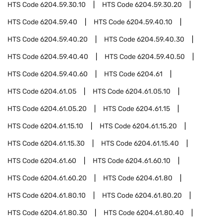
HTS Code
6204.59.30.10
HTS Code
6204.59.30.20
HTS Code
6204.59.40
HTS Code
6204.59.40.10
HTS Code
6204.59.40.20
HTS Code
6204.59.40.30
HTS Code
6204.59.40.40
HTS Code
6204.59.40.50
HTS Code
6204.59.40.60
HTS Code
6204.61
HTS Code
6204.61.05
HTS Code
6204.61.05.10
HTS Code
6204.61.05.20
HTS Code
6204.61.15
HTS Code
6204.61.15.10
HTS Code
6204.61.15.20
HTS Code
6204.61.15.30
HTS Code
6204.61.15.40
HTS Code
6204.61.60
HTS Code
6204.61.60.10
HTS Code
6204.61.60.20
HTS Code
6204.61.80
HTS Code
6204.61.80.10
HTS Code
6204.61.80.20
HTS Code
6204.61.80.30
HTS Code
6204.61.80.40