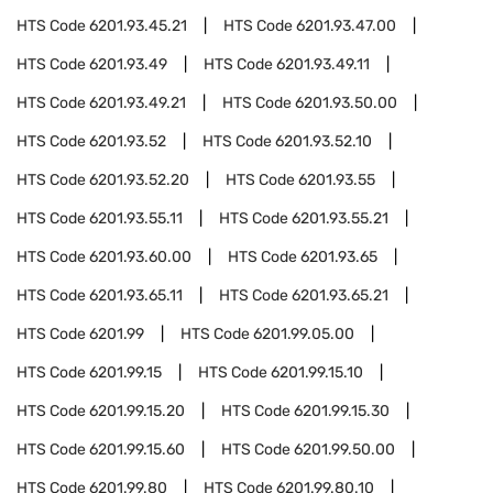
HTS Code
6201.93.45.21
HTS Code
6201.93.47.00
HTS Code
6201.93.49
HTS Code
6201.93.49.11
HTS Code
6201.93.49.21
HTS Code
6201.93.50.00
HTS Code
6201.93.52
HTS Code
6201.93.52.10
HTS Code
6201.93.52.20
HTS Code
6201.93.55
HTS Code
6201.93.55.11
HTS Code
6201.93.55.21
HTS Code
6201.93.60.00
HTS Code
6201.93.65
HTS Code
6201.93.65.11
HTS Code
6201.93.65.21
HTS Code
6201.99
HTS Code
6201.99.05.00
HTS Code
6201.99.15
HTS Code
6201.99.15.10
HTS Code
6201.99.15.20
HTS Code
6201.99.15.30
HTS Code
6201.99.15.60
HTS Code
6201.99.50.00
HTS Code
6201.99.80
HTS Code
6201.99.80.10