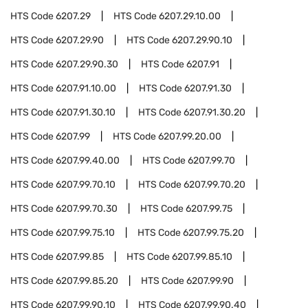
HTS Code
6207.29
HTS Code
6207.29.10.00
HTS Code
6207.29.90
HTS Code
6207.29.90.10
HTS Code
6207.29.90.30
HTS Code
6207.91
HTS Code
6207.91.10.00
HTS Code
6207.91.30
HTS Code
6207.91.30.10
HTS Code
6207.91.30.20
HTS Code
6207.99
HTS Code
6207.99.20.00
HTS Code
6207.99.40.00
HTS Code
6207.99.70
HTS Code
6207.99.70.10
HTS Code
6207.99.70.20
HTS Code
6207.99.70.30
HTS Code
6207.99.75
HTS Code
6207.99.75.10
HTS Code
6207.99.75.20
HTS Code
6207.99.85
HTS Code
6207.99.85.10
HTS Code
6207.99.85.20
HTS Code
6207.99.90
HTS Code
6207.99.90.10
HTS Code
6207.99.90.40