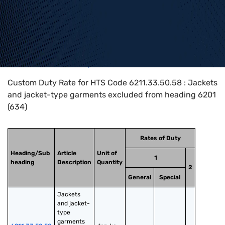
Home
>
HTS Codes
>
Chapter
62
>
6211
>
6211.33.50.58
Custom Duty Rate for HTS Code 6211.33.50.58 : Jackets
and jacket-type garments excluded from heading 6201
(634)
Rates of Duty
Heading/Sub
Article
Unit of
1
heading
Description
Quantity
2
General
Special
Jackets 
and jacket-
type 
garments 