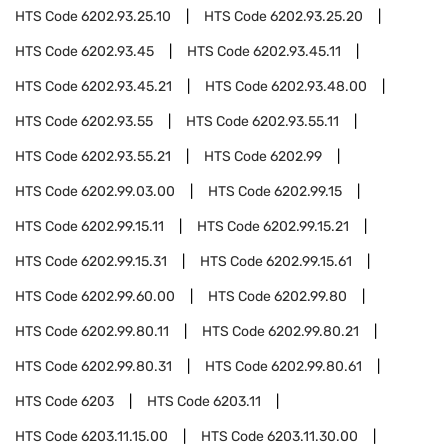
HTS Code
6202.93.25.10
HTS Code
6202.93.25.20
HTS Code
6202.93.45
HTS Code
6202.93.45.11
HTS Code
6202.93.45.21
HTS Code
6202.93.48.00
HTS Code
6202.93.55
HTS Code
6202.93.55.11
HTS Code
6202.93.55.21
HTS Code
6202.99
HTS Code
6202.99.03.00
HTS Code
6202.99.15
HTS Code
6202.99.15.11
HTS Code
6202.99.15.21
HTS Code
6202.99.15.31
HTS Code
6202.99.15.61
HTS Code
6202.99.60.00
HTS Code
6202.99.80
HTS Code
6202.99.80.11
HTS Code
6202.99.80.21
HTS Code
6202.99.80.31
HTS Code
6202.99.80.61
HTS Code
6203
HTS Code
6203.11
HTS Code
6203.11.15.00
HTS Code
6203.11.30.00