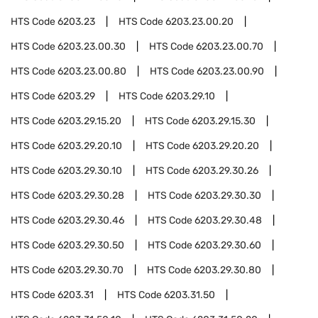
HTS Code
6203.23
HTS Code
6203.23.00.20
HTS Code
6203.23.00.30
HTS Code
6203.23.00.70
HTS Code
6203.23.00.80
HTS Code
6203.23.00.90
HTS Code
6203.29
HTS Code
6203.29.10
HTS Code
6203.29.15.20
HTS Code
6203.29.15.30
HTS Code
6203.29.20.10
HTS Code
6203.29.20.20
HTS Code
6203.29.30.10
HTS Code
6203.29.30.26
HTS Code
6203.29.30.28
HTS Code
6203.29.30.30
HTS Code
6203.29.30.46
HTS Code
6203.29.30.48
HTS Code
6203.29.30.50
HTS Code
6203.29.30.60
HTS Code
6203.29.30.70
HTS Code
6203.29.30.80
HTS Code
6203.31
HTS Code
6203.31.50