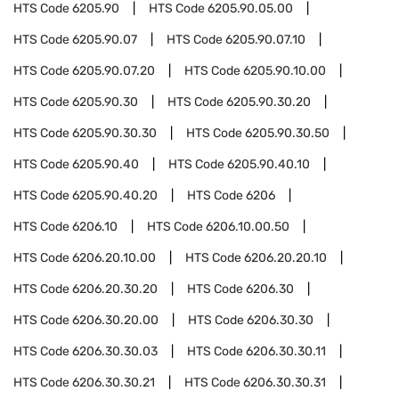
HTS Code
6205.90
HTS Code
6205.90.05.00
HTS Code
6205.90.07
HTS Code
6205.90.07.10
HTS Code
6205.90.07.20
HTS Code
6205.90.10.00
HTS Code
6205.90.30
HTS Code
6205.90.30.20
HTS Code
6205.90.30.30
HTS Code
6205.90.30.50
HTS Code
6205.90.40
HTS Code
6205.90.40.10
HTS Code
6205.90.40.20
HTS Code
6206
HTS Code
6206.10
HTS Code
6206.10.00.50
HTS Code
6206.20.10.00
HTS Code
6206.20.20.10
HTS Code
6206.20.30.20
HTS Code
6206.30
HTS Code
6206.30.20.00
HTS Code
6206.30.30
HTS Code
6206.30.30.03
HTS Code
6206.30.30.11
HTS Code
6206.30.30.21
HTS Code
6206.30.30.31