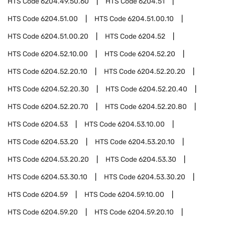
HTS Code
6204.49.50.60
HTS Code
6204.51
HTS Code
6204.51.00
HTS Code
6204.51.00.10
HTS Code
6204.51.00.20
HTS Code
6204.52
HTS Code
6204.52.10.00
HTS Code
6204.52.20
HTS Code
6204.52.20.10
HTS Code
6204.52.20.20
HTS Code
6204.52.20.30
HTS Code
6204.52.20.40
HTS Code
6204.52.20.70
HTS Code
6204.52.20.80
HTS Code
6204.53
HTS Code
6204.53.10.00
HTS Code
6204.53.20
HTS Code
6204.53.20.10
HTS Code
6204.53.20.20
HTS Code
6204.53.30
HTS Code
6204.53.30.10
HTS Code
6204.53.30.20
HTS Code
6204.59
HTS Code
6204.59.10.00
HTS Code
6204.59.20
HTS Code
6204.59.20.10