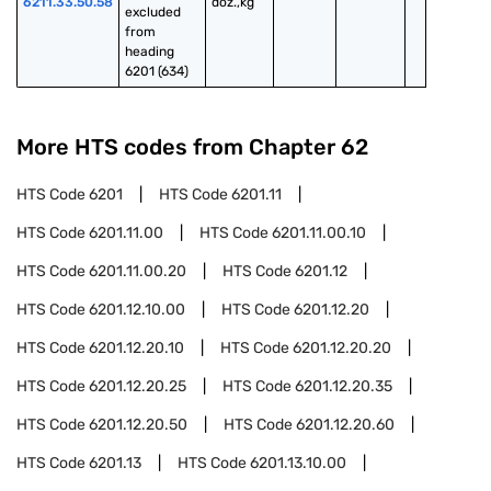
6211.33.50.58
doz.,kg
excluded 
from 
heading 
6201 (634)
More HTS codes from Chapter
62
HTS Code
6201
HTS Code
6201.11
HTS Code
6201.11.00
HTS Code
6201.11.00.10
HTS Code
6201.11.00.20
HTS Code
6201.12
HTS Code
6201.12.10.00
HTS Code
6201.12.20
HTS Code
6201.12.20.10
HTS Code
6201.12.20.20
HTS Code
6201.12.20.25
HTS Code
6201.12.20.35
HTS Code
6201.12.20.50
HTS Code
6201.12.20.60
HTS Code
6201.13
HTS Code
6201.13.10.00