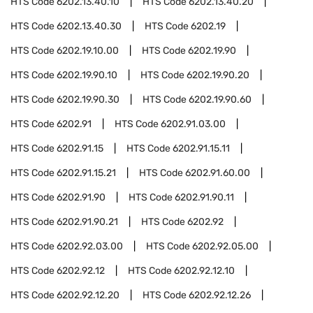
HTS Code
6202.13.40.10
HTS Code
6202.13.40.20
HTS Code
6202.13.40.30
HTS Code
6202.19
HTS Code
6202.19.10.00
HTS Code
6202.19.90
HTS Code
6202.19.90.10
HTS Code
6202.19.90.20
HTS Code
6202.19.90.30
HTS Code
6202.19.90.60
HTS Code
6202.91
HTS Code
6202.91.03.00
HTS Code
6202.91.15
HTS Code
6202.91.15.11
HTS Code
6202.91.15.21
HTS Code
6202.91.60.00
HTS Code
6202.91.90
HTS Code
6202.91.90.11
HTS Code
6202.91.90.21
HTS Code
6202.92
HTS Code
6202.92.03.00
HTS Code
6202.92.05.00
HTS Code
6202.92.12
HTS Code
6202.92.12.10
HTS Code
6202.92.12.20
HTS Code
6202.92.12.26