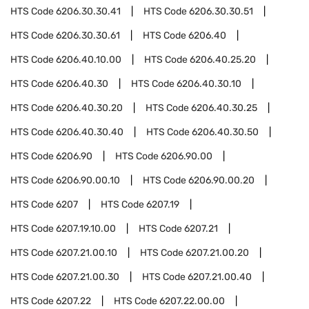
HTS Code
6206.30.30.41
HTS Code
6206.30.30.51
HTS Code
6206.30.30.61
HTS Code
6206.40
HTS Code
6206.40.10.00
HTS Code
6206.40.25.20
HTS Code
6206.40.30
HTS Code
6206.40.30.10
HTS Code
6206.40.30.20
HTS Code
6206.40.30.25
HTS Code
6206.40.30.40
HTS Code
6206.40.30.50
HTS Code
6206.90
HTS Code
6206.90.00
HTS Code
6206.90.00.10
HTS Code
6206.90.00.20
HTS Code
6207
HTS Code
6207.19
HTS Code
6207.19.10.00
HTS Code
6207.21
HTS Code
6207.21.00.10
HTS Code
6207.21.00.20
HTS Code
6207.21.00.30
HTS Code
6207.21.00.40
HTS Code
6207.22
HTS Code
6207.22.00.00