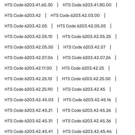
HTS Code
6203.41.60.30
HTS Code
6203.41.80.00
HTS Code
6203.42
HTS Code
6203.42.03.00
HTS Code
6203.42.05
HTS Code
6203.42.05.05
HTS Code
6203.42.05.10
HTS Code
6203.42.05.25
HTS Code
6203.42.05.50
HTS Code
6203.42.07
HTS Code
6203.42.07.06
HTS Code
6203.42.07.26
HTS Code
6203.42.17.00
HTS Code
6203.42.25
HTS Code
6203.42.25.10
HTS Code
6203.42.25.50
HTS Code
6203.42.25.90
HTS Code
6203.42.45
HTS Code
6203.42.45.03
HTS Code
6203.42.45.16
HTS Code
6203.42.45.21
HTS Code
6203.42.45.26
HTS Code
6203.42.45.31
HTS Code
6203.42.45.36
HTS Code
6203.42.45.41
HTS Code
6203.42.45.46