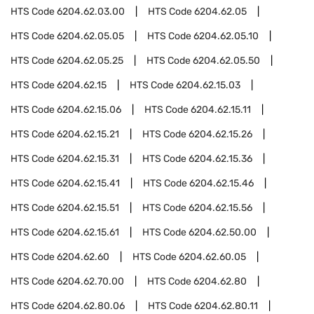
HTS Code
6204.62.03.00
HTS Code
6204.62.05
HTS Code
6204.62.05.05
HTS Code
6204.62.05.10
HTS Code
6204.62.05.25
HTS Code
6204.62.05.50
HTS Code
6204.62.15
HTS Code
6204.62.15.03
HTS Code
6204.62.15.06
HTS Code
6204.62.15.11
HTS Code
6204.62.15.21
HTS Code
6204.62.15.26
HTS Code
6204.62.15.31
HTS Code
6204.62.15.36
HTS Code
6204.62.15.41
HTS Code
6204.62.15.46
HTS Code
6204.62.15.51
HTS Code
6204.62.15.56
HTS Code
6204.62.15.61
HTS Code
6204.62.50.00
HTS Code
6204.62.60
HTS Code
6204.62.60.05
HTS Code
6204.62.70.00
HTS Code
6204.62.80
HTS Code
6204.62.80.06
HTS Code
6204.62.80.11