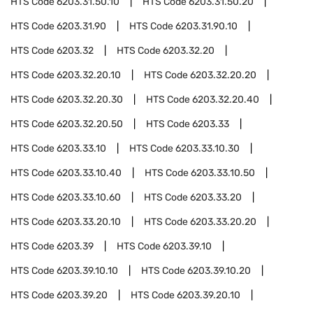
HTS Code
6203.31.50.10
HTS Code
6203.31.50.20
HTS Code
6203.31.90
HTS Code
6203.31.90.10
HTS Code
6203.32
HTS Code
6203.32.20
HTS Code
6203.32.20.10
HTS Code
6203.32.20.20
HTS Code
6203.32.20.30
HTS Code
6203.32.20.40
HTS Code
6203.32.20.50
HTS Code
6203.33
HTS Code
6203.33.10
HTS Code
6203.33.10.30
HTS Code
6203.33.10.40
HTS Code
6203.33.10.50
HTS Code
6203.33.10.60
HTS Code
6203.33.20
HTS Code
6203.33.20.10
HTS Code
6203.33.20.20
HTS Code
6203.39
HTS Code
6203.39.10
HTS Code
6203.39.10.10
HTS Code
6203.39.10.20
HTS Code
6203.39.20
HTS Code
6203.39.20.10