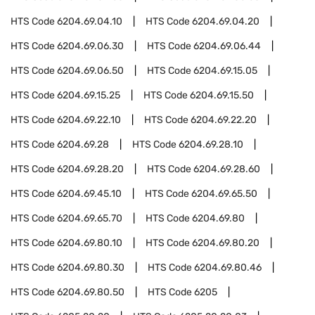
HTS Code
6204.69.04.10
HTS Code
6204.69.04.20
HTS Code
6204.69.06.30
HTS Code
6204.69.06.44
HTS Code
6204.69.06.50
HTS Code
6204.69.15.05
HTS Code
6204.69.15.25
HTS Code
6204.69.15.50
HTS Code
6204.69.22.10
HTS Code
6204.69.22.20
HTS Code
6204.69.28
HTS Code
6204.69.28.10
HTS Code
6204.69.28.20
HTS Code
6204.69.28.60
HTS Code
6204.69.45.10
HTS Code
6204.69.65.50
HTS Code
6204.69.65.70
HTS Code
6204.69.80
HTS Code
6204.69.80.10
HTS Code
6204.69.80.20
HTS Code
6204.69.80.30
HTS Code
6204.69.80.46
HTS Code
6204.69.80.50
HTS Code
6205