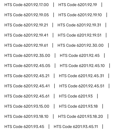
HTS Code
6201.92.17.00
HTS Code
6201.92.19
HTS Code
6201.92.19.05
HTS Code
6201.92.19.10
HTS Code
6201.92.19.21
HTS Code
6201.92.19.31
HTS Code
6201.92.19.41
HTS Code
6201.92.19.51
HTS Code
6201.92.19.61
HTS Code
6201.92.30.00
HTS Code
6201.92.35.00
HTS Code
6201.92.45
HTS Code
6201.92.45.05
HTS Code
6201.92.45.10
HTS Code
6201.92.45.21
HTS Code
6201.92.45.31
HTS Code
6201.92.45.41
HTS Code
6201.92.45.51
HTS Code
6201.92.45.61
HTS Code
6201.93
HTS Code
6201.93.15.00
HTS Code
6201.93.18
HTS Code
6201.93.18.10
HTS Code
6201.93.18.20
HTS Code
6201.93.45
HTS Code
6201.93.45.11