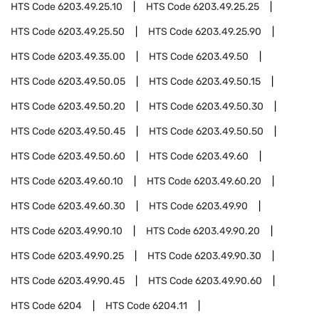
HTS Code
6203.49.25.10
HTS Code
6203.49.25.25
HTS Code
6203.49.25.50
HTS Code
6203.49.25.90
HTS Code
6203.49.35.00
HTS Code
6203.49.50
HTS Code
6203.49.50.05
HTS Code
6203.49.50.15
HTS Code
6203.49.50.20
HTS Code
6203.49.50.30
HTS Code
6203.49.50.45
HTS Code
6203.49.50.50
HTS Code
6203.49.50.60
HTS Code
6203.49.60
HTS Code
6203.49.60.10
HTS Code
6203.49.60.20
HTS Code
6203.49.60.30
HTS Code
6203.49.90
HTS Code
6203.49.90.10
HTS Code
6203.49.90.20
HTS Code
6203.49.90.25
HTS Code
6203.49.90.30
HTS Code
6203.49.90.45
HTS Code
6203.49.90.60
HTS Code
6204
HTS Code
6204.11