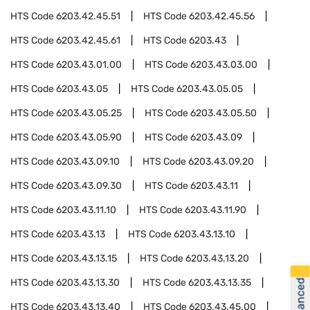
HTS Code
6203.42.45.51
HTS Code
6203.42.45.56
HTS Code
6203.42.45.61
HTS Code
6203.43
HTS Code
6203.43.01.00
HTS Code
6203.43.03.00
HTS Code
6203.43.05
HTS Code
6203.43.05.05
HTS Code
6203.43.05.25
HTS Code
6203.43.05.50
HTS Code
6203.43.05.90
HTS Code
6203.43.09
HTS Code
6203.43.09.10
HTS Code
6203.43.09.20
HTS Code
6203.43.09.30
HTS Code
6203.43.11
HTS Code
6203.43.11.10
HTS Code
6203.43.11.90
HTS Code
6203.43.13
HTS Code
6203.43.13.10
HTS Code
6203.43.13.15
HTS Code
6203.43.13.20
HTS Code
6203.43.13.30
HTS Code
6203.43.13.35
HTS Code
6203.43.13.40
HTS Code
6203.43.45.00