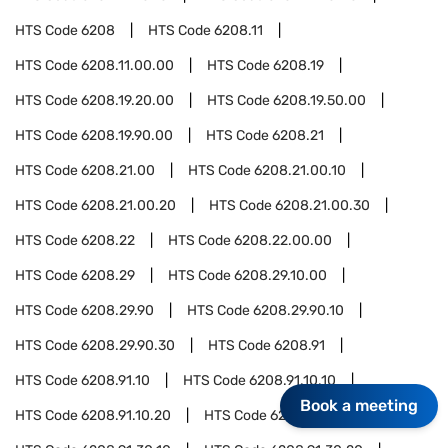
HTS Code
6208
HTS Code
6208.11
HTS Code
6208.11.00.00
HTS Code
6208.19
HTS Code
6208.19.20.00
HTS Code
6208.19.50.00
HTS Code
6208.19.90.00
HTS Code
6208.21
HTS Code
6208.21.00
HTS Code
6208.21.00.10
HTS Code
6208.21.00.20
HTS Code
6208.21.00.30
HTS Code
6208.22
HTS Code
6208.22.00.00
HTS Code
6208.29
HTS Code
6208.29.10.00
HTS Code
6208.29.90
HTS Code
6208.29.90.10
HTS Code
6208.29.90.30
HTS Code
6208.91
HTS Code
6208.91.10
HTS Code
6208.91.10.10
Book a meeting
HTS Code
6208.91.10.20
HTS Code
6208.91.30