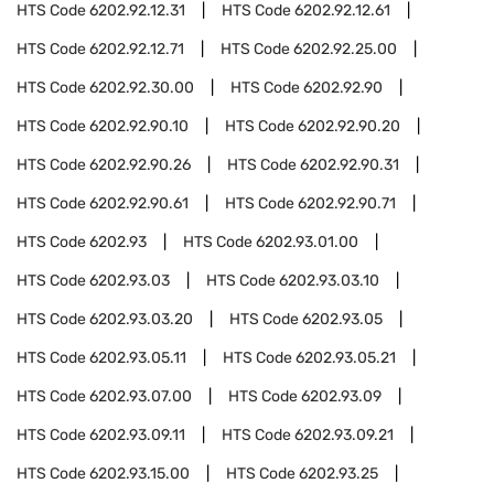
HTS Code
6202.92.12.31
HTS Code
6202.92.12.61
HTS Code
6202.92.12.71
HTS Code
6202.92.25.00
HTS Code
6202.92.30.00
HTS Code
6202.92.90
HTS Code
6202.92.90.10
HTS Code
6202.92.90.20
HTS Code
6202.92.90.26
HTS Code
6202.92.90.31
HTS Code
6202.92.90.61
HTS Code
6202.92.90.71
HTS Code
6202.93
HTS Code
6202.93.01.00
HTS Code
6202.93.03
HTS Code
6202.93.03.10
HTS Code
6202.93.03.20
HTS Code
6202.93.05
HTS Code
6202.93.05.11
HTS Code
6202.93.05.21
HTS Code
6202.93.07.00
HTS Code
6202.93.09
HTS Code
6202.93.09.11
HTS Code
6202.93.09.21
HTS Code
6202.93.15.00
HTS Code
6202.93.25