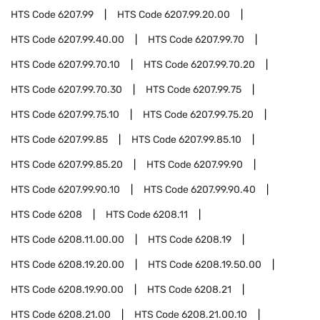
HTS Code
6207.99
HTS Code
6207.99.20.00
HTS Code
6207.99.40.00
HTS Code
6207.99.70
HTS Code
6207.99.70.10
HTS Code
6207.99.70.20
HTS Code
6207.99.70.30
HTS Code
6207.99.75
HTS Code
6207.99.75.10
HTS Code
6207.99.75.20
HTS Code
6207.99.85
HTS Code
6207.99.85.10
HTS Code
6207.99.85.20
HTS Code
6207.99.90
HTS Code
6207.99.90.10
HTS Code
6207.99.90.40
HTS Code
6208
HTS Code
6208.11
HTS Code
6208.11.00.00
HTS Code
6208.19
HTS Code
6208.19.20.00
HTS Code
6208.19.50.00
HTS Code
6208.19.90.00
HTS Code
6208.21
HTS Code
6208.21.00
HTS Code
6208.21.00.10