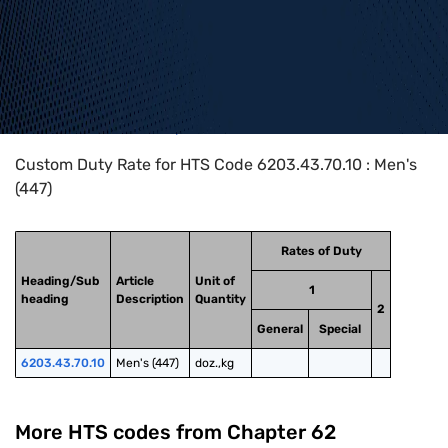
Home
>
HTS Codes
>
Chapter
62
>
6203
>
6203.43.70.10
Custom Duty Rate for HTS Code 6203.43.70.10 : Men's
(447)
Rates of Duty
Heading/Sub
Article
Unit of
1
heading
Description
Quantity
2
General
Special
6203.43.70.10
Men's (447)
doz.,kg
More HTS codes from Chapter
62