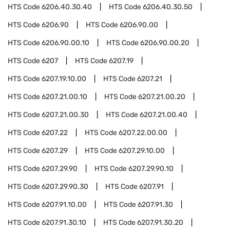
HTS Code
6206.40.30.40
HTS Code
6206.40.30.50
HTS Code
6206.90
HTS Code
6206.90.00
HTS Code
6206.90.00.10
HTS Code
6206.90.00.20
HTS Code
6207
HTS Code
6207.19
HTS Code
6207.19.10.00
HTS Code
6207.21
HTS Code
6207.21.00.10
HTS Code
6207.21.00.20
HTS Code
6207.21.00.30
HTS Code
6207.21.00.40
HTS Code
6207.22
HTS Code
6207.22.00.00
HTS Code
6207.29
HTS Code
6207.29.10.00
HTS Code
6207.29.90
HTS Code
6207.29.90.10
HTS Code
6207.29.90.30
HTS Code
6207.91
HTS Code
6207.91.10.00
HTS Code
6207.91.30
HTS Code
6207.91.30.10
HTS Code
6207.91.30.20