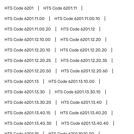
HTS Code
6201
HTS Code
6201.11
HTS Code
6201.11.00
HTS Code
6201.11.00.10
HTS Code
6201.11.00.20
HTS Code
6201.12
HTS Code
6201.12.10.00
HTS Code
6201.12.20
HTS Code
6201.12.20.10
HTS Code
6201.12.20.20
HTS Code
6201.12.20.25
HTS Code
6201.12.20.35
HTS Code
6201.12.20.50
HTS Code
6201.12.20.60
HTS Code
6201.13
HTS Code
6201.13.10.00
HTS Code
6201.13.30
HTS Code
6201.13.30.10
HTS Code
6201.13.30.20
HTS Code
6201.13.40
HTS Code
6201.13.40.15
HTS Code
6201.13.40.20
HTS Code
6201.13.40.30
HTS Code
6201.13.40.40
HTS Code
6201.19
HTS Code
6201.19.10.00