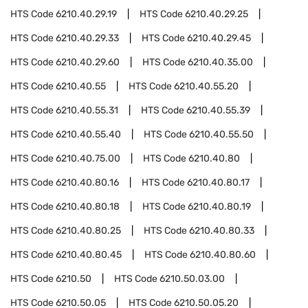
HTS Code
6210.40.29.19
HTS Code
6210.40.29.25
HTS Code
6210.40.29.33
HTS Code
6210.40.29.45
HTS Code
6210.40.29.60
HTS Code
6210.40.35.00
HTS Code
6210.40.55
HTS Code
6210.40.55.20
HTS Code
6210.40.55.31
HTS Code
6210.40.55.39
HTS Code
6210.40.55.40
HTS Code
6210.40.55.50
HTS Code
6210.40.75.00
HTS Code
6210.40.80
HTS Code
6210.40.80.16
HTS Code
6210.40.80.17
HTS Code
6210.40.80.18
HTS Code
6210.40.80.19
HTS Code
6210.40.80.25
HTS Code
6210.40.80.33
HTS Code
6210.40.80.45
HTS Code
6210.40.80.60
HTS Code
6210.50
HTS Code
6210.50.03.00
HTS Code
6210.50.05
HTS Code
6210.50.05.20