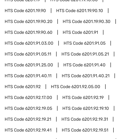
HTS Code
6201.19.90
HTS Code
6201.19.90.10
HTS Code
6201.19.90.20
HTS Code
6201.19.90.30
HTS Code
6201.19.90.60
HTS Code
6201.91
HTS Code
6201.91.03.00
HTS Code
6201.91.05
HTS Code
6201.91.05.11
HTS Code
6201.91.05.21
HTS Code
6201.91.25.00
HTS Code
6201.91.40
HTS Code
6201.91.40.11
HTS Code
6201.91.40.21
HTS Code
6201.92
HTS Code
6201.92.05.00
HTS Code
6201.92.17.00
HTS Code
6201.92.19
HTS Code
6201.92.19.05
HTS Code
6201.92.19.10
HTS Code
6201.92.19.21
HTS Code
6201.92.19.31
HTS Code
6201.92.19.41
HTS Code
6201.92.19.51