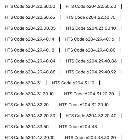
HTS Code
6204.22.30.50
HTS Code
6204.22.30.60
HTS Code
6204.22.30.65
HTS Code
6204.22.30.70
HTS Code
6204.23.00.05
HTS Code
6204.23.00.10
HTS Code
6204.29.40.14
HTS Code
6204.29.40.16
HTS Code
6204.29.40.18
HTS Code
6204.29.40.80
HTS Code
6204.29.40.84
HTS Code
6204.29.40.86
HTS Code
6204.29.40.88
HTS Code
6204.29.40.92
HTS Code
6204.31
HTS Code
6204.31.10
HTS Code
6204.31.20.10
HTS Code
6204.31.20.20
HTS Code
6204.32.20
HTS Code
6204.32.20.10
HTS Code
6204.32.20.30
HTS Code
6204.32.20.40
HTS Code
6204.33.50
HTS Code
6204.43
HTS Code
6204.43.30.10
HTS Code
6204.43.30.20