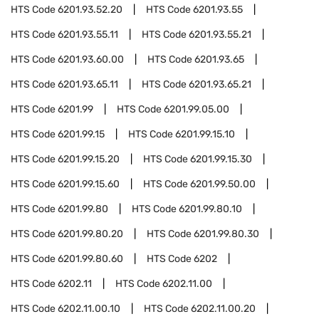
HTS Code
6201.93.52.20
HTS Code
6201.93.55
HTS Code
6201.93.55.11
HTS Code
6201.93.55.21
HTS Code
6201.93.60.00
HTS Code
6201.93.65
HTS Code
6201.93.65.11
HTS Code
6201.93.65.21
HTS Code
6201.99
HTS Code
6201.99.05.00
HTS Code
6201.99.15
HTS Code
6201.99.15.10
HTS Code
6201.99.15.20
HTS Code
6201.99.15.30
HTS Code
6201.99.15.60
HTS Code
6201.99.50.00
HTS Code
6201.99.80
HTS Code
6201.99.80.10
HTS Code
6201.99.80.20
HTS Code
6201.99.80.30
HTS Code
6201.99.80.60
HTS Code
6202
HTS Code
6202.11
HTS Code
6202.11.00
HTS Code
6202.11.00.10
HTS Code
6202.11.00.20