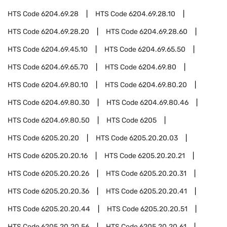
HTS Code
6204.69.28
HTS Code
6204.69.28.10
HTS Code
6204.69.28.20
HTS Code
6204.69.28.60
HTS Code
6204.69.45.10
HTS Code
6204.69.65.50
HTS Code
6204.69.65.70
HTS Code
6204.69.80
HTS Code
6204.69.80.10
HTS Code
6204.69.80.20
HTS Code
6204.69.80.30
HTS Code
6204.69.80.46
HTS Code
6204.69.80.50
HTS Code
6205
HTS Code
6205.20.20
HTS Code
6205.20.20.03
HTS Code
6205.20.20.16
HTS Code
6205.20.20.21
HTS Code
6205.20.20.26
HTS Code
6205.20.20.31
HTS Code
6205.20.20.36
HTS Code
6205.20.20.41
HTS Code
6205.20.20.44
HTS Code
6205.20.20.51
HTS Code
6205.20.20.56
HTS Code
6205.20.20.61