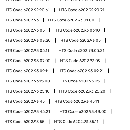
HTS Code
6202.92.90.61
HTS Code
6202.92.90.71
HTS Code
6202.93
HTS Code
6202.93.01.00
HTS Code
6202.93.03
HTS Code
6202.93.03.10
HTS Code
6202.93.03.20
HTS Code
6202.93.05
HTS Code
6202.93.05.11
HTS Code
6202.93.05.21
HTS Code
6202.93.07.00
HTS Code
6202.93.09
HTS Code
6202.93.09.11
HTS Code
6202.93.09.21
HTS Code
6202.93.15.00
HTS Code
6202.93.25
HTS Code
6202.93.25.10
HTS Code
6202.93.25.20
HTS Code
6202.93.45
HTS Code
6202.93.45.11
HTS Code
6202.93.45.21
HTS Code
6202.93.48.00
HTS Code
6202.93.55
HTS Code
6202.93.55.11