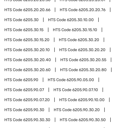
HTS Code
6205.20.20.66
HTS Code
6205.20.20.76
HTS Code
6205.30
HTS Code
6205.30.10.00
HTS Code
6205.30.15
HTS Code
6205.30.15.10
HTS Code
6205.30.15.20
HTS Code
6205.30.20
HTS Code
6205.30.20.10
HTS Code
6205.30.20.20
HTS Code
6205.30.20.40
HTS Code
6205.30.20.55
HTS Code
6205.30.20.60
HTS Code
6205.30.20.80
HTS Code
6205.90
HTS Code
6205.90.05.00
HTS Code
6205.90.07
HTS Code
6205.90.07.10
HTS Code
6205.90.07.20
HTS Code
6205.90.10.00
HTS Code
6205.90.30
HTS Code
6205.90.30.20
HTS Code
6205.90.30.30
HTS Code
6205.90.30.50