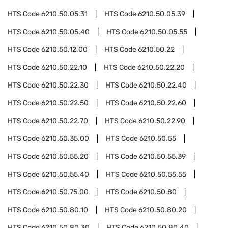
HTS Code
6210.50.05.31
HTS Code
6210.50.05.39
HTS Code
6210.50.05.40
HTS Code
6210.50.05.55
HTS Code
6210.50.12.00
HTS Code
6210.50.22
HTS Code
6210.50.22.10
HTS Code
6210.50.22.20
HTS Code
6210.50.22.30
HTS Code
6210.50.22.40
HTS Code
6210.50.22.50
HTS Code
6210.50.22.60
HTS Code
6210.50.22.70
HTS Code
6210.50.22.90
HTS Code
6210.50.35.00
HTS Code
6210.50.55
HTS Code
6210.50.55.20
HTS Code
6210.50.55.39
HTS Code
6210.50.55.40
HTS Code
6210.50.55.55
HTS Code
6210.50.75.00
HTS Code
6210.50.80
HTS Code
6210.50.80.10
HTS Code
6210.50.80.20
HTS Code
6210.50.80.30
HTS Code
6210.50.80.40