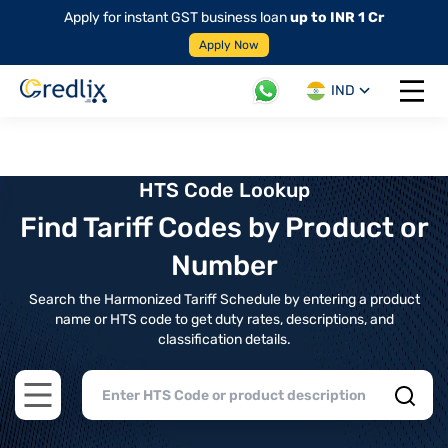
Apply for instant GST business loan
up to INR 1 Cr
Apply Now
IND
Open 
HTS Code Lookup
Find Tariff Codes by Product or
Number
Search the Harmonized Tariff Schedule by entering a product
name or HTS code to get duty rates, descriptions, and
classification details.
Open main menu