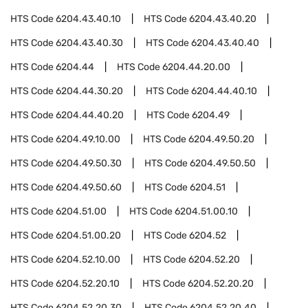
HTS Code
6204.43.40.10
HTS Code
6204.43.40.20
HTS Code
6204.43.40.30
HTS Code
6204.43.40.40
HTS Code
6204.44
HTS Code
6204.44.20.00
HTS Code
6204.44.30.20
HTS Code
6204.44.40.10
HTS Code
6204.44.40.20
HTS Code
6204.49
HTS Code
6204.49.10.00
HTS Code
6204.49.50.20
HTS Code
6204.49.50.30
HTS Code
6204.49.50.50
HTS Code
6204.49.50.60
HTS Code
6204.51
HTS Code
6204.51.00
HTS Code
6204.51.00.10
HTS Code
6204.51.00.20
HTS Code
6204.52
HTS Code
6204.52.10.00
HTS Code
6204.52.20
HTS Code
6204.52.20.10
HTS Code
6204.52.20.20
HTS Code
6204.52.20.30
HTS Code
6204.52.20.40