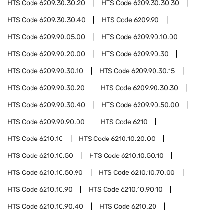
HTS Code
6209.30.30.20
HTS Code
6209.30.30.30
HTS Code
6209.30.30.40
HTS Code
6209.90
HTS Code
6209.90.05.00
HTS Code
6209.90.10.00
HTS Code
6209.90.20.00
HTS Code
6209.90.30
HTS Code
6209.90.30.10
HTS Code
6209.90.30.15
HTS Code
6209.90.30.20
HTS Code
6209.90.30.30
HTS Code
6209.90.30.40
HTS Code
6209.90.50.00
HTS Code
6209.90.90.00
HTS Code
6210
HTS Code
6210.10
HTS Code
6210.10.20.00
HTS Code
6210.10.50
HTS Code
6210.10.50.10
HTS Code
6210.10.50.90
HTS Code
6210.10.70.00
HTS Code
6210.10.90
HTS Code
6210.10.90.10
HTS Code
6210.10.90.40
HTS Code
6210.20