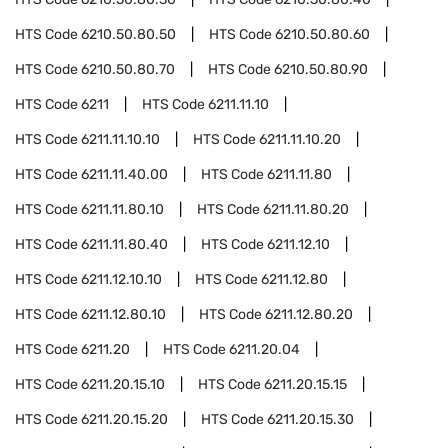
HTS Code
6210.50.80.50
HTS Code
6210.50.80.60
HTS Code
6210.50.80.70
HTS Code
6210.50.80.90
HTS Code
6211
HTS Code
6211.11.10
HTS Code
6211.11.10.10
HTS Code
6211.11.10.20
HTS Code
6211.11.40.00
HTS Code
6211.11.80
HTS Code
6211.11.80.10
HTS Code
6211.11.80.20
HTS Code
6211.11.80.40
HTS Code
6211.12.10
HTS Code
6211.12.10.10
HTS Code
6211.12.80
HTS Code
6211.12.80.10
HTS Code
6211.12.80.20
HTS Code
6211.20
HTS Code
6211.20.04
HTS Code
6211.20.15.10
HTS Code
6211.20.15.15
HTS Code
6211.20.15.20
HTS Code
6211.20.15.30