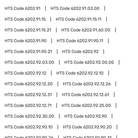
HTS Code
6202.91
HTS Code
6202.91.03.00
HTS Code
6202.91.15
HTS Code
6202.91.15.11
HTS Code
6202.91.15.21
HTS Code
6202.91.60.00
HTS Code
6202.91.90
HTS Code
6202.91.90.11
HTS Code
6202.91.90.21
HTS Code
6202.92
HTS Code
6202.92.03.00
HTS Code
6202.92.05.00
HTS Code
6202.92.12
HTS Code
6202.92.12.10
HTS Code
6202.92.12.20
HTS Code
6202.92.12.26
HTS Code
6202.92.12.31
HTS Code
6202.92.12.61
HTS Code
6202.92.12.71
HTS Code
6202.92.25.00
HTS Code
6202.92.30.00
HTS Code
6202.92.90
HTS Code
6202.92.90.10
HTS Code
6202.92.90.20
HTS Code
6202.92.90.26
HTS Code
6202.92.90.31