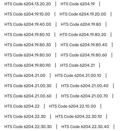
HTS Code
6204.13.20.20
HTS Code
6204.19
HTS Code
6204.19.10.00
HTS Code
6204.19.20.00
HTS Code
6204.19.40.00
HTS Code
6204.19.80
HTS Code
6204.19.80.10
HTS Code
6204.19.80.20
HTS Code
6204.19.80.30
HTS Code
6204.19.80.40
HTS Code
6204.19.80.50
HTS Code
6204.19.80.60
HTS Code
6204.19.80.90
HTS Code
6204.21
HTS Code
6204.21.00
HTS Code
6204.21.00.10
HTS Code
6204.21.00.30
HTS Code
6204.21.00.40
HTS Code
6204.21.00.60
HTS Code
6204.21.00.70
HTS Code
6204.22
HTS Code
6204.22.10.00
HTS Code
6204.22.30
HTS Code
6204.22.30.10
HTS Code
6204.22.30.30
HTS Code
6204.22.30.40