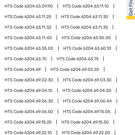
Get Financed
HTS Code
6204.63.09.90
HTS Code
6204.63.11.10
HTS Code
6204.63.11.25
HTS Code
6204.63.11.30
HTS Code
6204.63.11.32
HTS Code
6204.63.11.35
HTS Code
6204.63.11.40
HTS Code
6204.63.50.00
HTS Code
6204.63.55.00
HTS Code
6204.63.60.10
HTS Code
6204.63.70
HTS Code
6204.63.75
HTS Code
6204.69
HTS Code
6204.69.02.20
HTS Code
6204.69.02.30
HTS Code
6204.69.03.30
HTS Code
6204.69.04.10
HTS Code
6204.69.04.20
HTS Code
6204.69.06.30
HTS Code
6204.69.06.44
HTS Code
6204.69.06.50
HTS Code
6204.69.15.05
HTS Code
6204.69.15.25
HTS Code
6204.69.15.50
HTS Code
6204.69.22.10
HTS Code
6204.69.22.20