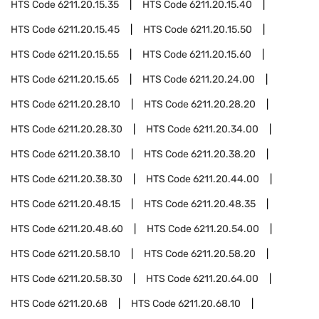
HTS Code
6211.20.15.35
HTS Code
6211.20.15.40
HTS Code
6211.20.15.45
HTS Code
6211.20.15.50
HTS Code
6211.20.15.55
HTS Code
6211.20.15.60
HTS Code
6211.20.15.65
HTS Code
6211.20.24.00
HTS Code
6211.20.28.10
HTS Code
6211.20.28.20
HTS Code
6211.20.28.30
HTS Code
6211.20.34.00
HTS Code
6211.20.38.10
HTS Code
6211.20.38.20
HTS Code
6211.20.38.30
HTS Code
6211.20.44.00
HTS Code
6211.20.48.15
HTS Code
6211.20.48.35
HTS Code
6211.20.48.60
HTS Code
6211.20.54.00
HTS Code
6211.20.58.10
HTS Code
6211.20.58.20
HTS Code
6211.20.58.30
HTS Code
6211.20.64.00
HTS Code
6211.20.68
HTS Code
6211.20.68.10