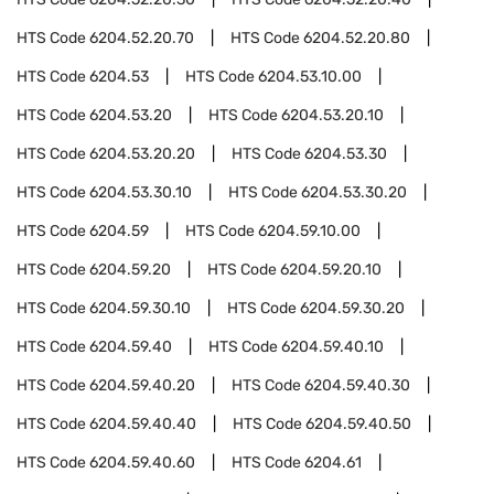
HTS Code
6204.52.20.70
HTS Code
6204.52.20.80
HTS Code
6204.53
HTS Code
6204.53.10.00
HTS Code
6204.53.20
HTS Code
6204.53.20.10
HTS Code
6204.53.20.20
HTS Code
6204.53.30
HTS Code
6204.53.30.10
HTS Code
6204.53.30.20
HTS Code
6204.59
HTS Code
6204.59.10.00
HTS Code
6204.59.20
HTS Code
6204.59.20.10
HTS Code
6204.59.30.10
HTS Code
6204.59.30.20
HTS Code
6204.59.40
HTS Code
6204.59.40.10
HTS Code
6204.59.40.20
HTS Code
6204.59.40.30
HTS Code
6204.59.40.40
HTS Code
6204.59.40.50
HTS Code
6204.59.40.60
HTS Code
6204.61