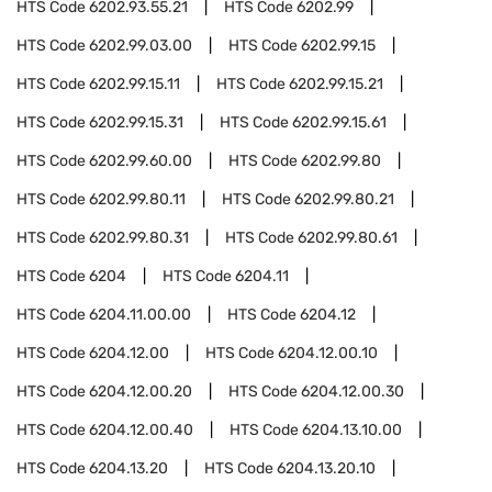
HTS Code
6202.93.55.21
HTS Code
6202.99
HTS Code
6202.99.03.00
HTS Code
6202.99.15
HTS Code
6202.99.15.11
HTS Code
6202.99.15.21
HTS Code
6202.99.15.31
HTS Code
6202.99.15.61
HTS Code
6202.99.60.00
HTS Code
6202.99.80
HTS Code
6202.99.80.11
HTS Code
6202.99.80.21
HTS Code
6202.99.80.31
HTS Code
6202.99.80.61
HTS Code
6204
HTS Code
6204.11
HTS Code
6204.11.00.00
HTS Code
6204.12
HTS Code
6204.12.00
HTS Code
6204.12.00.10
HTS Code
6204.12.00.20
HTS Code
6204.12.00.30
HTS Code
6204.12.00.40
HTS Code
6204.13.10.00
HTS Code
6204.13.20
HTS Code
6204.13.20.10