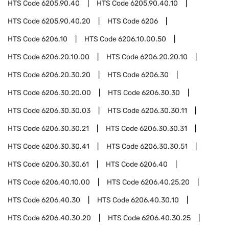
HTS Code
6205.90.40
HTS Code
6205.90.40.10
HTS Code
6205.90.40.20
HTS Code
6206
HTS Code
6206.10
HTS Code
6206.10.00.50
HTS Code
6206.20.10.00
HTS Code
6206.20.20.10
HTS Code
6206.20.30.20
HTS Code
6206.30
HTS Code
6206.30.20.00
HTS Code
6206.30.30
HTS Code
6206.30.30.03
HTS Code
6206.30.30.11
HTS Code
6206.30.30.21
HTS Code
6206.30.30.31
HTS Code
6206.30.30.41
HTS Code
6206.30.30.51
HTS Code
6206.30.30.61
HTS Code
6206.40
HTS Code
6206.40.10.00
HTS Code
6206.40.25.20
HTS Code
6206.40.30
HTS Code
6206.40.30.10
HTS Code
6206.40.30.20
HTS Code
6206.40.30.25