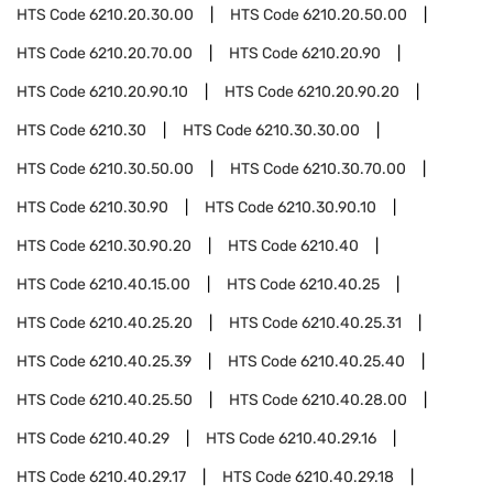
HTS Code
6210.20.30.00
HTS Code
6210.20.50.00
HTS Code
6210.20.70.00
HTS Code
6210.20.90
HTS Code
6210.20.90.10
HTS Code
6210.20.90.20
HTS Code
6210.30
HTS Code
6210.30.30.00
HTS Code
6210.30.50.00
HTS Code
6210.30.70.00
HTS Code
6210.30.90
HTS Code
6210.30.90.10
HTS Code
6210.30.90.20
HTS Code
6210.40
HTS Code
6210.40.15.00
HTS Code
6210.40.25
HTS Code
6210.40.25.20
HTS Code
6210.40.25.31
HTS Code
6210.40.25.39
HTS Code
6210.40.25.40
HTS Code
6210.40.25.50
HTS Code
6210.40.28.00
HTS Code
6210.40.29
HTS Code
6210.40.29.16
HTS Code
6210.40.29.17
HTS Code
6210.40.29.18