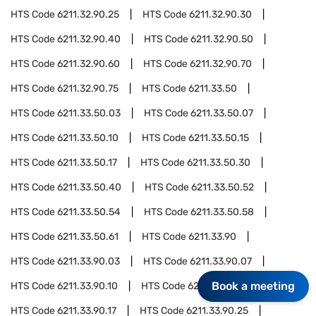
HTS Code
6211.32.90.25
HTS Code
6211.32.90.30
HTS Code
6211.32.90.40
HTS Code
6211.32.90.50
HTS Code
6211.32.90.60
HTS Code
6211.32.90.70
HTS Code
6211.32.90.75
HTS Code
6211.33.50
HTS Code
6211.33.50.03
HTS Code
6211.33.50.07
HTS Code
6211.33.50.10
HTS Code
6211.33.50.15
HTS Code
6211.33.50.17
HTS Code
6211.33.50.30
HTS Code
6211.33.50.40
HTS Code
6211.33.50.52
HTS Code
6211.33.50.54
HTS Code
6211.33.50.58
HTS Code
6211.33.50.61
HTS Code
6211.33.90
HTS Code
6211.33.90.03
HTS Code
6211.33.90.07
Book a meeting
HTS Code
6211.33.90.10
HTS Code
6211.33.90.15
HTS Code
6211.33.90.17
HTS Code
6211.33.90.25