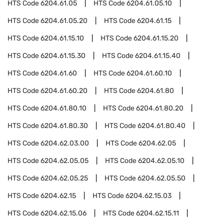
HTS Code
6204.61.05
HTS Code
6204.61.05.10
HTS Code
6204.61.05.20
HTS Code
6204.61.15
HTS Code
6204.61.15.10
HTS Code
6204.61.15.20
HTS Code
6204.61.15.30
HTS Code
6204.61.15.40
HTS Code
6204.61.60
HTS Code
6204.61.60.10
HTS Code
6204.61.60.20
HTS Code
6204.61.80
HTS Code
6204.61.80.10
HTS Code
6204.61.80.20
HTS Code
6204.61.80.30
HTS Code
6204.61.80.40
HTS Code
6204.62.03.00
HTS Code
6204.62.05
HTS Code
6204.62.05.05
HTS Code
6204.62.05.10
HTS Code
6204.62.05.25
HTS Code
6204.62.05.50
HTS Code
6204.62.15
HTS Code
6204.62.15.03
HTS Code
6204.62.15.06
HTS Code
6204.62.15.11