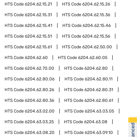
HTS Code
6204.62.15.21
HTS Code
6204.62.15.26
HTS Code
6204.62.15.31
HTS Code
6204.62.15.36
HTS Code
6204.62.15.41
HTS Code
6204.62.15.46
HTS Code
6204.62.15.51
HTS Code
6204.62.15.56
HTS Code
6204.62.15.61
HTS Code
6204.62.50.00
HTS Code
6204.62.60
HTS Code
6204.62.60.05
HTS Code
6204.62.70.00
HTS Code
6204.62.80
HTS Code
6204.62.80.06
HTS Code
6204.62.80.11
HTS Code
6204.62.80.26
HTS Code
6204.62.80.31
HTS Code
6204.62.80.36
HTS Code
6204.62.80.61
HTS Code
6204.63.02.00
HTS Code
6204.63.03.05
HTS Code
6204.63.03.25
HTS Code
6204.63.08
HTS Code
6204.63.08.20
HTS Code
6204.63.09.10