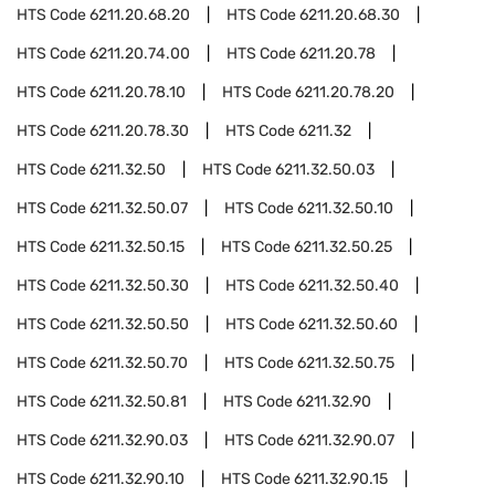
HTS Code
6211.20.68.20
HTS Code
6211.20.68.30
HTS Code
6211.20.74.00
HTS Code
6211.20.78
HTS Code
6211.20.78.10
HTS Code
6211.20.78.20
HTS Code
6211.20.78.30
HTS Code
6211.32
HTS Code
6211.32.50
HTS Code
6211.32.50.03
HTS Code
6211.32.50.07
HTS Code
6211.32.50.10
HTS Code
6211.32.50.15
HTS Code
6211.32.50.25
HTS Code
6211.32.50.30
HTS Code
6211.32.50.40
HTS Code
6211.32.50.50
HTS Code
6211.32.50.60
HTS Code
6211.32.50.70
HTS Code
6211.32.50.75
HTS Code
6211.32.50.81
HTS Code
6211.32.90
HTS Code
6211.32.90.03
HTS Code
6211.32.90.07
HTS Code
6211.32.90.10
HTS Code
6211.32.90.15