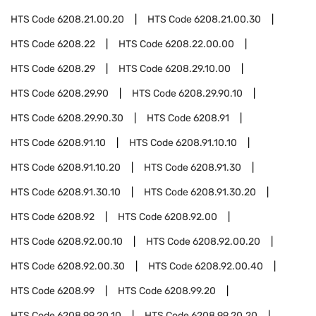
HTS Code
6208.21.00.20
HTS Code
6208.21.00.30
HTS Code
6208.22
HTS Code
6208.22.00.00
HTS Code
6208.29
HTS Code
6208.29.10.00
HTS Code
6208.29.90
HTS Code
6208.29.90.10
HTS Code
6208.29.90.30
HTS Code
6208.91
HTS Code
6208.91.10
HTS Code
6208.91.10.10
HTS Code
6208.91.10.20
HTS Code
6208.91.30
HTS Code
6208.91.30.10
HTS Code
6208.91.30.20
HTS Code
6208.92
HTS Code
6208.92.00
HTS Code
6208.92.00.10
HTS Code
6208.92.00.20
HTS Code
6208.92.00.30
HTS Code
6208.92.00.40
HTS Code
6208.99
HTS Code
6208.99.20
HTS Code
6208.99.20.10
HTS Code
6208.99.20.20