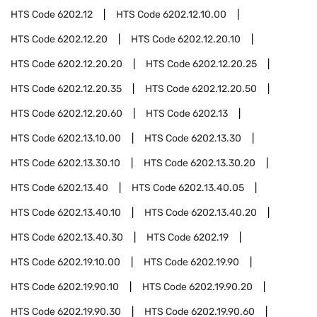
HTS Code
6202.12
HTS Code
6202.12.10.00
HTS Code
6202.12.20
HTS Code
6202.12.20.10
HTS Code
6202.12.20.20
HTS Code
6202.12.20.25
HTS Code
6202.12.20.35
HTS Code
6202.12.20.50
HTS Code
6202.12.20.60
HTS Code
6202.13
HTS Code
6202.13.10.00
HTS Code
6202.13.30
HTS Code
6202.13.30.10
HTS Code
6202.13.30.20
HTS Code
6202.13.40
HTS Code
6202.13.40.05
HTS Code
6202.13.40.10
HTS Code
6202.13.40.20
HTS Code
6202.13.40.30
HTS Code
6202.19
HTS Code
6202.19.10.00
HTS Code
6202.19.90
HTS Code
6202.19.90.10
HTS Code
6202.19.90.20
HTS Code
6202.19.90.30
HTS Code
6202.19.90.60