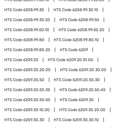
HTS Code
6208.99.30
HTS Code
6208.99.30.10
HTS Code
6208.99.30.20
HTS Code
6208.99.50
HTS Code
6208.99.50.10
HTS Code
6208.99.50.20
HTS Code
6208.99.80
HTS Code
6208.99.80.10
HTS Code
6208.99.80.20
HTS Code
6209
HTS Code
6209.20
HTS Code
6209.20.10.00
HTS Code
6209.20.20.00
HTS Code
6209.20.30.00
HTS Code
6209.20.50
HTS Code
6209.20.50.30
HTS Code
6209.20.50.35
HTS Code
6209.20.50.45
HTS Code
6209.20.50.50
HTS Code
6209.30
HTS Code
6209.30.10.00
HTS Code
6209.30.20.00
HTS Code
6209.30.30
HTS Code
6209.30.30.10