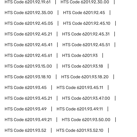
HTS Code
6201.92.19.61
HTS Code
6201.92.30.00
HTS Code
6201.92.35.00
HTS Code
6201.92.45
HTS Code
6201.92.45.05
HTS Code
6201.92.45.10
HTS Code
6201.92.45.21
HTS Code
6201.92.45.31
HTS Code
6201.92.45.41
HTS Code
6201.92.45.51
HTS Code
6201.92.45.61
HTS Code
6201.93
HTS Code
6201.93.15.00
HTS Code
6201.93.18
HTS Code
6201.93.18.10
HTS Code
6201.93.18.20
HTS Code
6201.93.45
HTS Code
6201.93.45.11
HTS Code
6201.93.45.21
HTS Code
6201.93.47.00
HTS Code
6201.93.49
HTS Code
6201.93.49.11
HTS Code
6201.93.49.21
HTS Code
6201.93.50.00
HTS Code
6201.93.52
HTS Code
6201.93.52.10