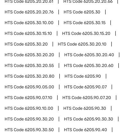
HTS Code
6205.20.20.61
HTS Code
6205.20.20.66
HTS Code
6205.20.20.76
HTS Code
6205.30
HTS Code
6205.30.10.00
HTS Code
6205.30.15
HTS Code
6205.30.15.10
HTS Code
6205.30.15.20
HTS Code
6205.30.20
HTS Code
6205.30.20.10
HTS Code
6205.30.20.20
HTS Code
6205.30.20.40
HTS Code
6205.30.20.55
HTS Code
6205.30.20.60
HTS Code
6205.30.20.80
HTS Code
6205.90
HTS Code
6205.90.05.00
HTS Code
6205.90.07
HTS Code
6205.90.07.10
HTS Code
6205.90.07.20
HTS Code
6205.90.10.00
HTS Code
6205.90.30
HTS Code
6205.90.30.20
HTS Code
6205.90.30.30
HTS Code
6205.90.30.50
HTS Code
6205.90.40