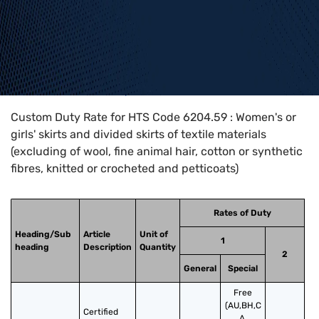
Home
>
HTS Codes
>
Chapter
62
>
6204
>
6204.59
Custom Duty Rate for HTS Code 6204.59 : Women's or
girls' skirts and divided skirts of textile materials
(excluding of wool, fine animal hair, cotton or synthetic
fibres, knitted or crocheted and petticoats)
Rates of Duty
Heading/Sub
Article
Unit of
1
heading
Description
Quantity
2
General
Special
Free
(AU,BH,C
Certified 
A,