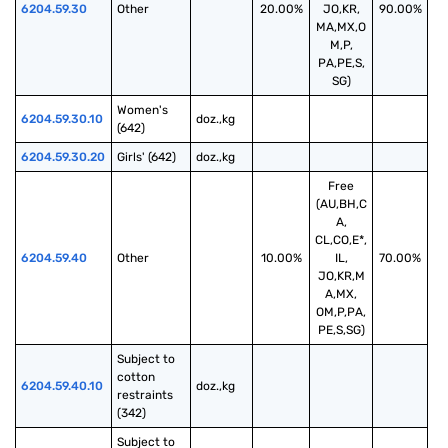
6204.59.30
Other
20.00%
JO,KR,
90.00%
MA,MX,O
M,P,
PA,PE,S,
SG)
Women's 
6204.59.30.10
doz.,kg
(642)
6204.59.30.20
Girls' (642)
doz.,kg
Free
(AU,BH,C
A,
CL,CO,E*,
6204.59.40
Other
10.00%
IL,
70.00%
JO,KR,M
A,MX,
OM,P,PA,
PE,S,SG)
Subject to 
cotton 
6204.59.40.10
doz.,kg
restraints 
(342)
Subject to 