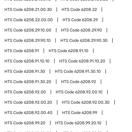
HTS Code
6208.21.00.30
HTS Code
6208.22
HTS Code
6208.22.00.00
HTS Code
6208.29
HTS Code
6208.29.10.00
HTS Code
6208.29.90
HTS Code
6208.29.90.10
HTS Code
6208.29.90.30
HTS Code
6208.91
HTS Code
6208.91.10
HTS Code
6208.91.10.10
HTS Code
6208.91.10.20
HTS Code
6208.91.30
HTS Code
6208.91.30.10
HTS Code
6208.91.30.20
HTS Code
6208.92
HTS Code
6208.92.00
HTS Code
6208.92.00.10
HTS Code
6208.92.00.20
HTS Code
6208.92.00.30
HTS Code
6208.92.00.40
HTS Code
6208.99
HTS Code
6208.99.20
HTS Code
6208.99.20.10