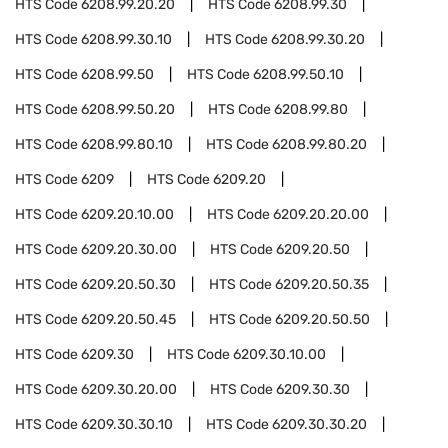
HTS Code
6208.99.20.20
HTS Code
6208.99.30
HTS Code
6208.99.30.10
HTS Code
6208.99.30.20
HTS Code
6208.99.50
HTS Code
6208.99.50.10
HTS Code
6208.99.50.20
HTS Code
6208.99.80
HTS Code
6208.99.80.10
HTS Code
6208.99.80.20
HTS Code
6209
HTS Code
6209.20
HTS Code
6209.20.10.00
HTS Code
6209.20.20.00
HTS Code
6209.20.30.00
HTS Code
6209.20.50
HTS Code
6209.20.50.30
HTS Code
6209.20.50.35
HTS Code
6209.20.50.45
HTS Code
6209.20.50.50
HTS Code
6209.30
HTS Code
6209.30.10.00
HTS Code
6209.30.20.00
HTS Code
6209.30.30
HTS Code
6209.30.30.10
HTS Code
6209.30.30.20