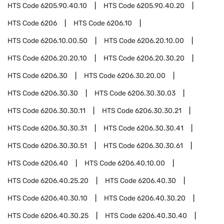
HTS Code
6205.90.40.10
HTS Code
6205.90.40.20
HTS Code
6206
HTS Code
6206.10
HTS Code
6206.10.00.50
HTS Code
6206.20.10.00
HTS Code
6206.20.20.10
HTS Code
6206.20.30.20
HTS Code
6206.30
HTS Code
6206.30.20.00
HTS Code
6206.30.30
HTS Code
6206.30.30.03
HTS Code
6206.30.30.11
HTS Code
6206.30.30.21
HTS Code
6206.30.30.31
HTS Code
6206.30.30.41
HTS Code
6206.30.30.51
HTS Code
6206.30.30.61
HTS Code
6206.40
HTS Code
6206.40.10.00
HTS Code
6206.40.25.20
HTS Code
6206.40.30
HTS Code
6206.40.30.10
HTS Code
6206.40.30.20
HTS Code
6206.40.30.25
HTS Code
6206.40.30.40