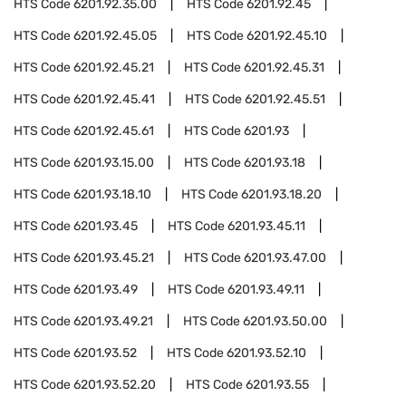
HTS Code
6201.92.35.00
HTS Code
6201.92.45
HTS Code
6201.92.45.05
HTS Code
6201.92.45.10
HTS Code
6201.92.45.21
HTS Code
6201.92.45.31
HTS Code
6201.92.45.41
HTS Code
6201.92.45.51
HTS Code
6201.92.45.61
HTS Code
6201.93
HTS Code
6201.93.15.00
HTS Code
6201.93.18
HTS Code
6201.93.18.10
HTS Code
6201.93.18.20
HTS Code
6201.93.45
HTS Code
6201.93.45.11
HTS Code
6201.93.45.21
HTS Code
6201.93.47.00
HTS Code
6201.93.49
HTS Code
6201.93.49.11
HTS Code
6201.93.49.21
HTS Code
6201.93.50.00
HTS Code
6201.93.52
HTS Code
6201.93.52.10
HTS Code
6201.93.52.20
HTS Code
6201.93.55