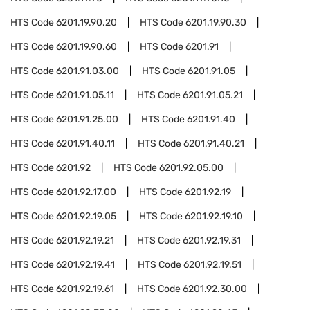
HTS Code
6201.19.90.20
HTS Code
6201.19.90.30
HTS Code
6201.19.90.60
HTS Code
6201.91
HTS Code
6201.91.03.00
HTS Code
6201.91.05
HTS Code
6201.91.05.11
HTS Code
6201.91.05.21
HTS Code
6201.91.25.00
HTS Code
6201.91.40
HTS Code
6201.91.40.11
HTS Code
6201.91.40.21
HTS Code
6201.92
HTS Code
6201.92.05.00
HTS Code
6201.92.17.00
HTS Code
6201.92.19
HTS Code
6201.92.19.05
HTS Code
6201.92.19.10
HTS Code
6201.92.19.21
HTS Code
6201.92.19.31
HTS Code
6201.92.19.41
HTS Code
6201.92.19.51
HTS Code
6201.92.19.61
HTS Code
6201.92.30.00