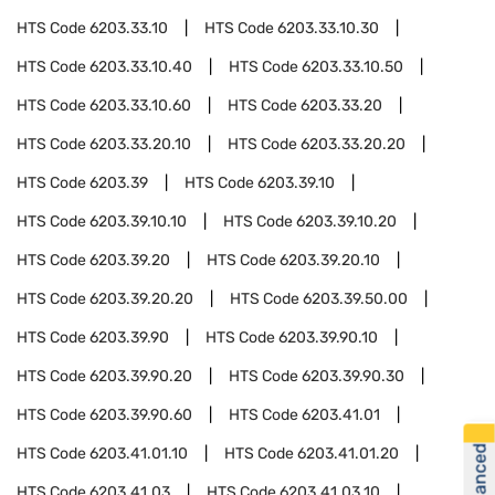
HTS Code
6203.33.10
HTS Code
6203.33.10.30
HTS Code
6203.33.10.40
HTS Code
6203.33.10.50
HTS Code
6203.33.10.60
HTS Code
6203.33.20
HTS Code
6203.33.20.10
HTS Code
6203.33.20.20
HTS Code
6203.39
HTS Code
6203.39.10
HTS Code
6203.39.10.10
HTS Code
6203.39.10.20
HTS Code
6203.39.20
HTS Code
6203.39.20.10
HTS Code
6203.39.20.20
HTS Code
6203.39.50.00
HTS Code
6203.39.90
HTS Code
6203.39.90.10
HTS Code
6203.39.90.20
HTS Code
6203.39.90.30
HTS Code
6203.39.90.60
HTS Code
6203.41.01
HTS Code
6203.41.01.10
HTS Code
6203.41.01.20
HTS Code
6203.41.03
HTS Code
6203.41.03.10