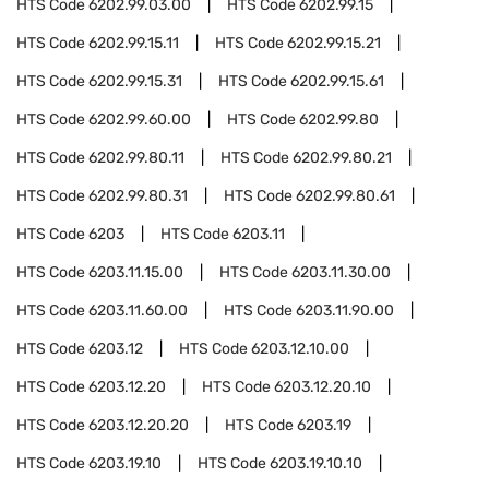
HTS Code
6202.99.03.00
HTS Code
6202.99.15
HTS Code
6202.99.15.11
HTS Code
6202.99.15.21
HTS Code
6202.99.15.31
HTS Code
6202.99.15.61
HTS Code
6202.99.60.00
HTS Code
6202.99.80
HTS Code
6202.99.80.11
HTS Code
6202.99.80.21
HTS Code
6202.99.80.31
HTS Code
6202.99.80.61
HTS Code
6203
HTS Code
6203.11
HTS Code
6203.11.15.00
HTS Code
6203.11.30.00
HTS Code
6203.11.60.00
HTS Code
6203.11.90.00
HTS Code
6203.12
HTS Code
6203.12.10.00
HTS Code
6203.12.20
HTS Code
6203.12.20.10
HTS Code
6203.12.20.20
HTS Code
6203.19
HTS Code
6203.19.10
HTS Code
6203.19.10.10