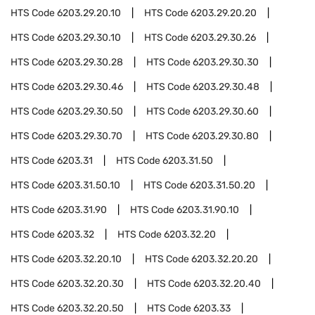
HTS Code
6203.29.20.10
HTS Code
6203.29.20.20
HTS Code
6203.29.30.10
HTS Code
6203.29.30.26
HTS Code
6203.29.30.28
HTS Code
6203.29.30.30
HTS Code
6203.29.30.46
HTS Code
6203.29.30.48
HTS Code
6203.29.30.50
HTS Code
6203.29.30.60
HTS Code
6203.29.30.70
HTS Code
6203.29.30.80
HTS Code
6203.31
HTS Code
6203.31.50
HTS Code
6203.31.50.10
HTS Code
6203.31.50.20
HTS Code
6203.31.90
HTS Code
6203.31.90.10
HTS Code
6203.32
HTS Code
6203.32.20
HTS Code
6203.32.20.10
HTS Code
6203.32.20.20
HTS Code
6203.32.20.30
HTS Code
6203.32.20.40
HTS Code
6203.32.20.50
HTS Code
6203.33