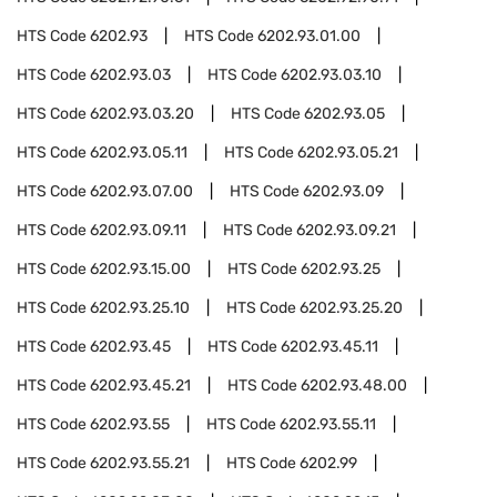
HTS Code
6202.93
HTS Code
6202.93.01.00
HTS Code
6202.93.03
HTS Code
6202.93.03.10
HTS Code
6202.93.03.20
HTS Code
6202.93.05
HTS Code
6202.93.05.11
HTS Code
6202.93.05.21
HTS Code
6202.93.07.00
HTS Code
6202.93.09
HTS Code
6202.93.09.11
HTS Code
6202.93.09.21
HTS Code
6202.93.15.00
HTS Code
6202.93.25
HTS Code
6202.93.25.10
HTS Code
6202.93.25.20
HTS Code
6202.93.45
HTS Code
6202.93.45.11
HTS Code
6202.93.45.21
HTS Code
6202.93.48.00
HTS Code
6202.93.55
HTS Code
6202.93.55.11
HTS Code
6202.93.55.21
HTS Code
6202.99