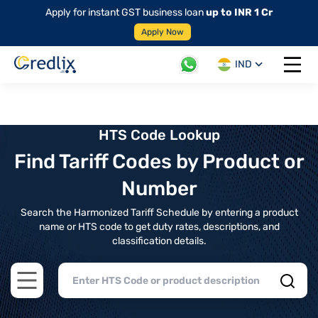
Apply for instant GST business loan
up to INR 1 Cr
Apply Now
IND
Open 
HTS Code Lookup
Find Tariff Codes by Product or
Number
Search the Harmonized Tariff Schedule by entering a product
name or HTS code to get duty rates, descriptions, and
classification details.
Open main menu