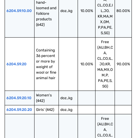
hand-
CL,CO,E,I
loomed and 
6204.59.10.00
doz.,kg
10.00%
L,JO,
80.00%
folklore 
KR,MA,M
products 
X,OM,
(642)
P,PA,PE,
S,SG)
Free
(AU,BH,C
Containing 
A,
36 percent 
CL,CO,IL,
or more by 
6204.59.20
10.00%
JO,KR,
90.00%
weight of 
MA,MX,O
wool or fine 
M,P,
animal hair
PA,PE,S,
SG)
Women's 
6204.59.20.10
doz.,kg
(442)
6204.59.20.20
Girls' (442)
doz.,kg
Free
(AU,BH,C
A,
CL,CO,IL,