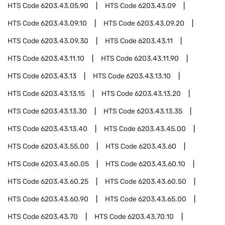
HTS Code
6203.43.05.90
HTS Code
6203.43.09
HTS Code
6203.43.09.10
HTS Code
6203.43.09.20
HTS Code
6203.43.09.30
HTS Code
6203.43.11
HTS Code
6203.43.11.10
HTS Code
6203.43.11.90
HTS Code
6203.43.13
HTS Code
6203.43.13.10
HTS Code
6203.43.13.15
HTS Code
6203.43.13.20
HTS Code
6203.43.13.30
HTS Code
6203.43.13.35
HTS Code
6203.43.13.40
HTS Code
6203.43.45.00
HTS Code
6203.43.55.00
HTS Code
6203.43.60
HTS Code
6203.43.60.05
HTS Code
6203.43.60.10
HTS Code
6203.43.60.25
HTS Code
6203.43.60.50
HTS Code
6203.43.60.90
HTS Code
6203.43.65.00
HTS Code
6203.43.70
HTS Code
6203.43.70.10