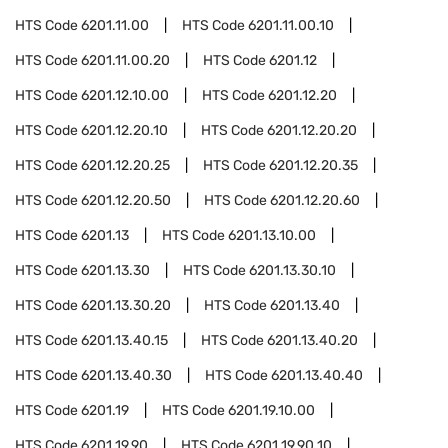
HTS Code
6201.11.00
HTS Code
6201.11.00.10
HTS Code
6201.11.00.20
HTS Code
6201.12
HTS Code
6201.12.10.00
HTS Code
6201.12.20
HTS Code
6201.12.20.10
HTS Code
6201.12.20.20
HTS Code
6201.12.20.25
HTS Code
6201.12.20.35
HTS Code
6201.12.20.50
HTS Code
6201.12.20.60
HTS Code
6201.13
HTS Code
6201.13.10.00
HTS Code
6201.13.30
HTS Code
6201.13.30.10
HTS Code
6201.13.30.20
HTS Code
6201.13.40
HTS Code
6201.13.40.15
HTS Code
6201.13.40.20
HTS Code
6201.13.40.30
HTS Code
6201.13.40.40
HTS Code
6201.19
HTS Code
6201.19.10.00
HTS Code
6201.19.90
HTS Code
6201.19.90.10