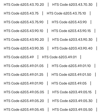
HTS Code
6203.43.70.20
HTS Code
6203.43.70.30
HTS Code
6203.43.75
HTS Code
6203.43.75.10
HTS Code
6203.43.75.90
HTS Code
6203.43.90
HTS Code
6203.43.90.10
HTS Code
6203.43.90.15
HTS Code
6203.43.90.20
HTS Code
6203.43.90.30
HTS Code
6203.43.90.35
HTS Code
6203.43.90.40
HTS Code
6203.49
HTS Code
6203.49.01
HTS Code
6203.49.01.05
HTS Code
6203.49.01.10
HTS Code
6203.49.01.25
HTS Code
6203.49.01.50
HTS Code
6203.49.01.90
HTS Code
6203.49.05
HTS Code
6203.49.05.05
HTS Code
6203.49.05.15
HTS Code
6203.49.05.20
HTS Code
6203.49.05.30
HTS Code
6203.49.05.45
HTS Code
6203.49.05.50