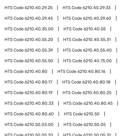
HTS Code
6210.40.29.25
HTS Code
6210.40.29.33
HTS Code
6210.40.29.45
HTS Code
6210.40.29.60
HTS Code
6210.40.35.00
HTS Code
6210.40.55
HTS Code
6210.40.55.20
HTS Code
6210.40.55.31
HTS Code
6210.40.55.39
HTS Code
6210.40.55.40
HTS Code
6210.40.55.50
HTS Code
6210.40.75.00
HTS Code
6210.40.80
HTS Code
6210.40.80.16
HTS Code
6210.40.80.17
HTS Code
6210.40.80.18
HTS Code
6210.40.80.19
HTS Code
6210.40.80.25
HTS Code
6210.40.80.33
HTS Code
6210.40.80.45
HTS Code
6210.40.80.60
HTS Code
6210.50
HTS Code
6210.50.03.00
HTS Code
6210.50.05
HTS Code
6210.50.05.20
HTS Code
6210.50.05.31