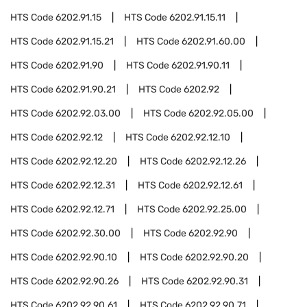
HTS Code
6202.91.15
HTS Code
6202.91.15.11
HTS Code
6202.91.15.21
HTS Code
6202.91.60.00
HTS Code
6202.91.90
HTS Code
6202.91.90.11
HTS Code
6202.91.90.21
HTS Code
6202.92
HTS Code
6202.92.03.00
HTS Code
6202.92.05.00
HTS Code
6202.92.12
HTS Code
6202.92.12.10
HTS Code
6202.92.12.20
HTS Code
6202.92.12.26
HTS Code
6202.92.12.31
HTS Code
6202.92.12.61
HTS Code
6202.92.12.71
HTS Code
6202.92.25.00
HTS Code
6202.92.30.00
HTS Code
6202.92.90
HTS Code
6202.92.90.10
HTS Code
6202.92.90.20
HTS Code
6202.92.90.26
HTS Code
6202.92.90.31
HTS Code
6202.92.90.61
HTS Code
6202.92.90.71