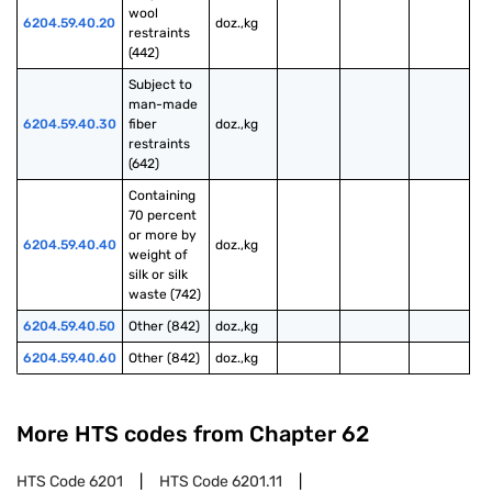
wool 
6204.59.40.20
doz.,kg
restraints 
(442)
Subject to 
man-made 
6204.59.40.30
fiber 
doz.,kg
restraints 
(642)
Containing 
70 percent 
or more by 
6204.59.40.40
doz.,kg
weight of 
silk or silk 
waste (742)
6204.59.40.50
Other (842)
doz.,kg
6204.59.40.60
Other (842)
doz.,kg
More HTS codes from Chapter
62
HTS Code
6201
HTS Code
6201.11