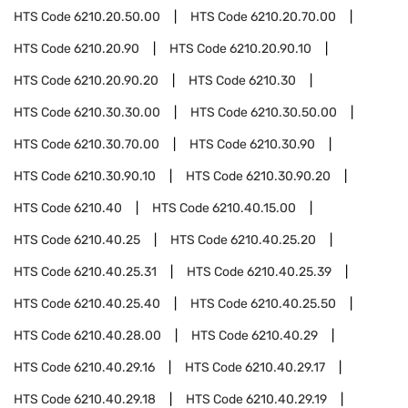
HTS Code
6210.20.50.00
HTS Code
6210.20.70.00
HTS Code
6210.20.90
HTS Code
6210.20.90.10
HTS Code
6210.20.90.20
HTS Code
6210.30
HTS Code
6210.30.30.00
HTS Code
6210.30.50.00
HTS Code
6210.30.70.00
HTS Code
6210.30.90
HTS Code
6210.30.90.10
HTS Code
6210.30.90.20
HTS Code
6210.40
HTS Code
6210.40.15.00
HTS Code
6210.40.25
HTS Code
6210.40.25.20
HTS Code
6210.40.25.31
HTS Code
6210.40.25.39
HTS Code
6210.40.25.40
HTS Code
6210.40.25.50
HTS Code
6210.40.28.00
HTS Code
6210.40.29
HTS Code
6210.40.29.16
HTS Code
6210.40.29.17
HTS Code
6210.40.29.18
HTS Code
6210.40.29.19