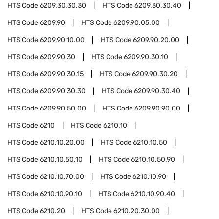
HTS Code
6209.30.30.30
HTS Code
6209.30.30.40
HTS Code
6209.90
HTS Code
6209.90.05.00
HTS Code
6209.90.10.00
HTS Code
6209.90.20.00
HTS Code
6209.90.30
HTS Code
6209.90.30.10
HTS Code
6209.90.30.15
HTS Code
6209.90.30.20
HTS Code
6209.90.30.30
HTS Code
6209.90.30.40
HTS Code
6209.90.50.00
HTS Code
6209.90.90.00
HTS Code
6210
HTS Code
6210.10
HTS Code
6210.10.20.00
HTS Code
6210.10.50
HTS Code
6210.10.50.10
HTS Code
6210.10.50.90
HTS Code
6210.10.70.00
HTS Code
6210.10.90
HTS Code
6210.10.90.10
HTS Code
6210.10.90.40
HTS Code
6210.20
HTS Code
6210.20.30.00