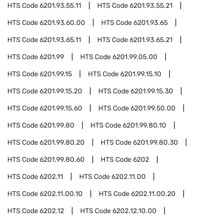
HTS Code
6201.93.55.11
HTS Code
6201.93.55.21
HTS Code
6201.93.60.00
HTS Code
6201.93.65
HTS Code
6201.93.65.11
HTS Code
6201.93.65.21
HTS Code
6201.99
HTS Code
6201.99.05.00
HTS Code
6201.99.15
HTS Code
6201.99.15.10
HTS Code
6201.99.15.20
HTS Code
6201.99.15.30
HTS Code
6201.99.15.60
HTS Code
6201.99.50.00
HTS Code
6201.99.80
HTS Code
6201.99.80.10
HTS Code
6201.99.80.20
HTS Code
6201.99.80.30
HTS Code
6201.99.80.60
HTS Code
6202
HTS Code
6202.11
HTS Code
6202.11.00
HTS Code
6202.11.00.10
HTS Code
6202.11.00.20
HTS Code
6202.12
HTS Code
6202.12.10.00