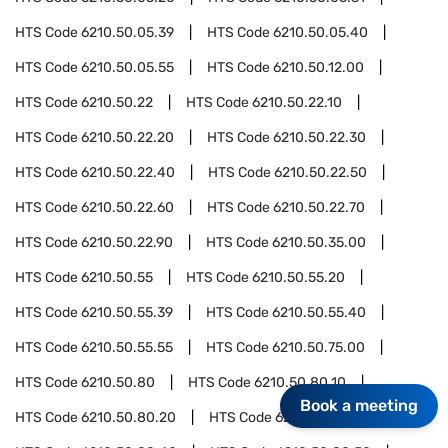
HTS Code
6210.50.05.39
HTS Code
6210.50.05.40
HTS Code
6210.50.05.55
HTS Code
6210.50.12.00
HTS Code
6210.50.22
HTS Code
6210.50.22.10
HTS Code
6210.50.22.20
HTS Code
6210.50.22.30
HTS Code
6210.50.22.40
HTS Code
6210.50.22.50
HTS Code
6210.50.22.60
HTS Code
6210.50.22.70
HTS Code
6210.50.22.90
HTS Code
6210.50.35.00
HTS Code
6210.50.55
HTS Code
6210.50.55.20
HTS Code
6210.50.55.39
HTS Code
6210.50.55.40
HTS Code
6210.50.55.55
HTS Code
6210.50.75.00
HTS Code
6210.50.80
HTS Code
6210.50.80.10
Book a meeting
HTS Code
6210.50.80.20
HTS Code
6210.50.80.30