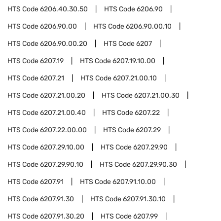
HTS Code
6206.40.30.50
HTS Code
6206.90
HTS Code
6206.90.00
HTS Code
6206.90.00.10
HTS Code
6206.90.00.20
HTS Code
6207
HTS Code
6207.19
HTS Code
6207.19.10.00
HTS Code
6207.21
HTS Code
6207.21.00.10
HTS Code
6207.21.00.20
HTS Code
6207.21.00.30
HTS Code
6207.21.00.40
HTS Code
6207.22
HTS Code
6207.22.00.00
HTS Code
6207.29
HTS Code
6207.29.10.00
HTS Code
6207.29.90
HTS Code
6207.29.90.10
HTS Code
6207.29.90.30
HTS Code
6207.91
HTS Code
6207.91.10.00
HTS Code
6207.91.30
HTS Code
6207.91.30.10
HTS Code
6207.91.30.20
HTS Code
6207.99