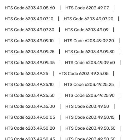
HTS Code
6203.49.05.60
HTS Code
6203.49.07
HTS Code
6203.49.07.10
HTS Code
6203.49.07.20
HTS Code
6203.49.07.30
HTS Code
6203.49.09
HTS Code
6203.49.09.10
HTS Code
6203.49.09.20
HTS Code
6203.49.09.25
HTS Code
6203.49.09.30
HTS Code
6203.49.09.45
HTS Code
6203.49.09.60
HTS Code
6203.49.25
HTS Code
6203.49.25.05
HTS Code
6203.49.25.10
HTS Code
6203.49.25.25
HTS Code
6203.49.25.50
HTS Code
6203.49.25.90
HTS Code
6203.49.35.00
HTS Code
6203.49.50
HTS Code
6203.49.50.05
HTS Code
6203.49.50.15
HTS Code
6203.49.50.20
HTS Code
6203.49.50.30
HTS Code
6203.49.50.45
HTS Code
6203.49.50.50