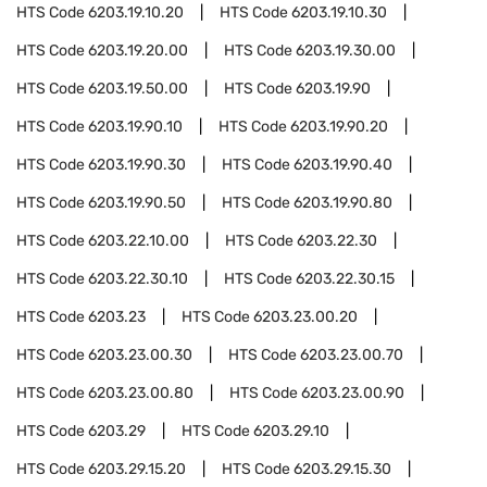
HTS Code
6203.19.10.20
HTS Code
6203.19.10.30
HTS Code
6203.19.20.00
HTS Code
6203.19.30.00
HTS Code
6203.19.50.00
HTS Code
6203.19.90
HTS Code
6203.19.90.10
HTS Code
6203.19.90.20
HTS Code
6203.19.90.30
HTS Code
6203.19.90.40
HTS Code
6203.19.90.50
HTS Code
6203.19.90.80
HTS Code
6203.22.10.00
HTS Code
6203.22.30
HTS Code
6203.22.30.10
HTS Code
6203.22.30.15
HTS Code
6203.23
HTS Code
6203.23.00.20
HTS Code
6203.23.00.30
HTS Code
6203.23.00.70
HTS Code
6203.23.00.80
HTS Code
6203.23.00.90
HTS Code
6203.29
HTS Code
6203.29.10
HTS Code
6203.29.15.20
HTS Code
6203.29.15.30