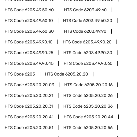
HTS Code
6203.49.50.60
HTS Code
6203.49.60
HTS Code
6203.49.60.10
HTS Code
6203.49.60.20
HTS Code
6203.49.60.30
HTS Code
6203.49.90
HTS Code
6203.49.90.10
HTS Code
6203.49.90.20
HTS Code
6203.49.90.25
HTS Code
6203.49.90.30
HTS Code
6203.49.90.45
HTS Code
6203.49.90.60
HTS Code
6205
HTS Code
6205.20.20
HTS Code
6205.20.20.03
HTS Code
6205.20.20.16
HTS Code
6205.20.20.21
HTS Code
6205.20.20.26
HTS Code
6205.20.20.31
HTS Code
6205.20.20.36
HTS Code
6205.20.20.41
HTS Code
6205.20.20.44
HTS Code
6205.20.20.51
HTS Code
6205.20.20.56