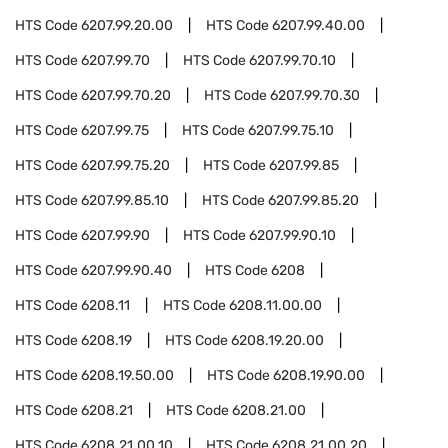
HTS Code
6207.99.20.00
HTS Code
6207.99.40.00
HTS Code
6207.99.70
HTS Code
6207.99.70.10
HTS Code
6207.99.70.20
HTS Code
6207.99.70.30
HTS Code
6207.99.75
HTS Code
6207.99.75.10
HTS Code
6207.99.75.20
HTS Code
6207.99.85
HTS Code
6207.99.85.10
HTS Code
6207.99.85.20
HTS Code
6207.99.90
HTS Code
6207.99.90.10
HTS Code
6207.99.90.40
HTS Code
6208
HTS Code
6208.11
HTS Code
6208.11.00.00
HTS Code
6208.19
HTS Code
6208.19.20.00
HTS Code
6208.19.50.00
HTS Code
6208.19.90.00
HTS Code
6208.21
HTS Code
6208.21.00
HTS Code
6208.21.00.10
HTS Code
6208.21.00.20