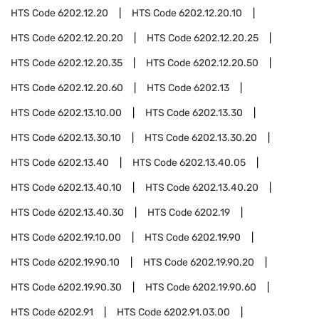
HTS Code
6202.12.20
HTS Code
6202.12.20.10
HTS Code
6202.12.20.20
HTS Code
6202.12.20.25
HTS Code
6202.12.20.35
HTS Code
6202.12.20.50
HTS Code
6202.12.20.60
HTS Code
6202.13
HTS Code
6202.13.10.00
HTS Code
6202.13.30
HTS Code
6202.13.30.10
HTS Code
6202.13.30.20
HTS Code
6202.13.40
HTS Code
6202.13.40.05
HTS Code
6202.13.40.10
HTS Code
6202.13.40.20
HTS Code
6202.13.40.30
HTS Code
6202.19
HTS Code
6202.19.10.00
HTS Code
6202.19.90
HTS Code
6202.19.90.10
HTS Code
6202.19.90.20
HTS Code
6202.19.90.30
HTS Code
6202.19.90.60
HTS Code
6202.91
HTS Code
6202.91.03.00