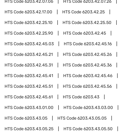
HTS Code
6203.42.07.06
HTS Code
6203.42.07.26
HTS Code
6203.42.17.00
HTS Code
6203.42.25
HTS Code
6203.42.25.10
HTS Code
6203.42.25.50
HTS Code
6203.42.25.90
HTS Code
6203.42.45
HTS Code
6203.42.45.03
HTS Code
6203.42.45.16
HTS Code
6203.42.45.21
HTS Code
6203.42.45.26
HTS Code
6203.42.45.31
HTS Code
6203.42.45.36
HTS Code
6203.42.45.41
HTS Code
6203.42.45.46
HTS Code
6203.42.45.51
HTS Code
6203.42.45.56
HTS Code
6203.42.45.61
HTS Code
6203.43
HTS Code
6203.43.01.00
HTS Code
6203.43.03.00
HTS Code
6203.43.05
HTS Code
6203.43.05.05
HTS Code
6203.43.05.25
HTS Code
6203.43.05.50