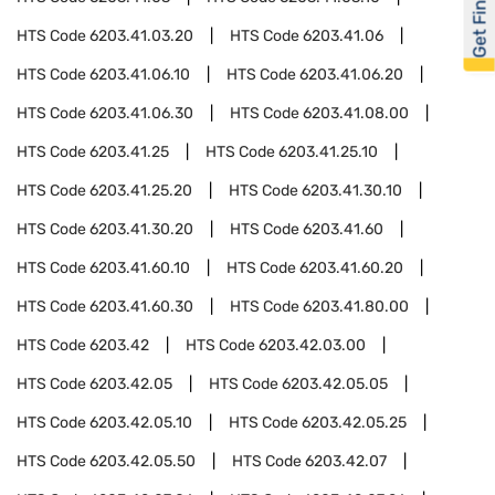
Get Financed
HTS Code
6203.41.03.20
HTS Code
6203.41.06
HTS Code
6203.41.06.10
HTS Code
6203.41.06.20
HTS Code
6203.41.06.30
HTS Code
6203.41.08.00
HTS Code
6203.41.25
HTS Code
6203.41.25.10
HTS Code
6203.41.25.20
HTS Code
6203.41.30.10
HTS Code
6203.41.30.20
HTS Code
6203.41.60
HTS Code
6203.41.60.10
HTS Code
6203.41.60.20
HTS Code
6203.41.60.30
HTS Code
6203.41.80.00
HTS Code
6203.42
HTS Code
6203.42.03.00
HTS Code
6203.42.05
HTS Code
6203.42.05.05
HTS Code
6203.42.05.10
HTS Code
6203.42.05.25
HTS Code
6203.42.05.50
HTS Code
6203.42.07