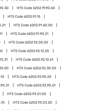
.90.30
HTS Code
6202.19.90.60
HTS Code
6202.91.15
5.21
HTS Code
6202.91.60.00
11
HTS Code
6202.91.90.21
0
HTS Code
6202.92.05.00
10
HTS Code
6202.92.12.20
12.31
HTS Code
6202.92.12.61
25.00
HTS Code
6202.92.30.00
.10
HTS Code
6202.92.90.20
.90.31
HTS Code
6202.92.90.61
HTS Code
6202.93.01.00
.10
HTS Code
6202.93.03.20