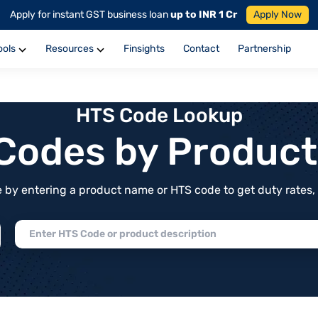
Apply for instant GST business loan
up to INR 1 Cr
Apply Now
ools
Resources
Finsights
Contact
Partnership
HTS Code Lookup
f Codes by Produc
by entering a product name or HTS code to get duty rates, de