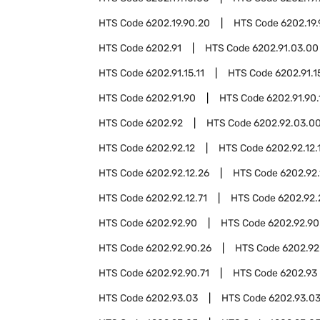
HTS Code
6202.19.90.20
HTS Code
6202.19
HTS Code
6202.91
HTS Code
6202.91.03.00
HTS Code
6202.91.15.11
HTS Code
6202.91.1
HTS Code
6202.91.90
HTS Code
6202.91.90.
HTS Code
6202.92
HTS Code
6202.92.03.0
HTS Code
6202.92.12
HTS Code
6202.92.12.
HTS Code
6202.92.12.26
HTS Code
6202.92.
HTS Code
6202.92.12.71
HTS Code
6202.92.
HTS Code
6202.92.90
HTS Code
6202.92.90
HTS Code
6202.92.90.26
HTS Code
6202.92
HTS Code
6202.92.90.71
HTS Code
6202.93
HTS Code
6202.93.03
HTS Code
6202.93.03