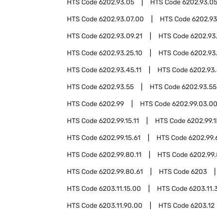
HTS Code
6202.93.05
HTS Code
6202.93.05
HTS Code
6202.93.07.00
HTS Code
6202.93
HTS Code
6202.93.09.21
HTS Code
6202.93
HTS Code
6202.93.25.10
HTS Code
6202.93
HTS Code
6202.93.45.11
HTS Code
6202.93.
HTS Code
6202.93.55
HTS Code
6202.93.55
HTS Code
6202.99
HTS Code
6202.99.03.0
HTS Code
6202.99.15.11
HTS Code
6202.99.1
HTS Code
6202.99.15.61
HTS Code
6202.99.
HTS Code
6202.99.80.11
HTS Code
6202.99.
HTS Code
6202.99.80.61
HTS Code
6203
HTS Code
6203.11.15.00
HTS Code
6203.11.
HTS Code
6203.11.90.00
HTS Code
6203.12