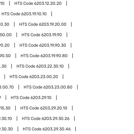
.10
HTS Code
6203.12.20.20
HTS Code
6203.19.10.10
10.30
HTS Code
6203.19.20.00
.50.00
HTS Code
6203.19.90
90.20
HTS Code
6203.19.90.30
.90.50
HTS Code
6203.19.90.80
.30
HTS Code
6203.22.30.10
HTS Code
6203.23.00.20
3.00.70
HTS Code
6203.23.00.80
9
HTS Code
6203.29.10
.15.30
HTS Code
6203.29.20.10
.30.10
HTS Code
6203.29.30.26
.30.30
HTS Code
6203.29.30.46