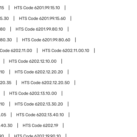
15
HTS Code
6201.99.15.10
15.30
HTS Code
6201.99.15.60
.80
HTS Code
6201.99.80.10
.80.30
HTS Code
6201.99.80.60
 Code
6202.11.00
HTS Code
6202.11.00.10
HTS Code
6202.12.10.00
.10
HTS Code
6202.12.20.20
.20.35
HTS Code
6202.12.20.50
HTS Code
6202.13.10.00
.10
HTS Code
6202.13.30.20
.05
HTS Code
6202.13.40.10
.40.30
HTS Code
6202.19
90
HTS Code
6202.19.90.10