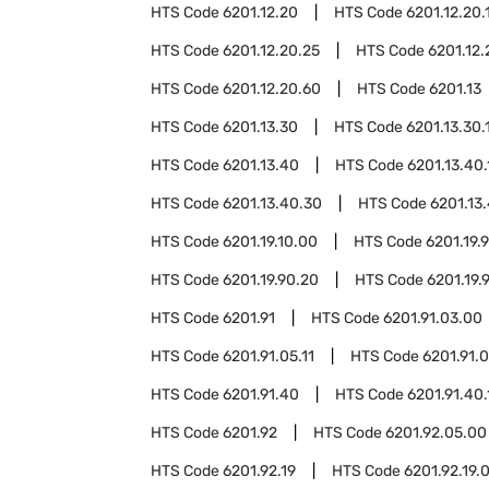
HTS Code
6201.12.20
HTS Code
6201.12.20.
HTS Code
6201.12.20.25
HTS Code
6201.12.
HTS Code
6201.12.20.60
HTS Code
6201.13
HTS Code
6201.13.30
HTS Code
6201.13.30.
HTS Code
6201.13.40
HTS Code
6201.13.40.
HTS Code
6201.13.40.30
HTS Code
6201.13
HTS Code
6201.19.10.00
HTS Code
6201.19.
HTS Code
6201.19.90.20
HTS Code
6201.19.
HTS Code
6201.91
HTS Code
6201.91.03.00
HTS Code
6201.91.05.11
HTS Code
6201.91.0
HTS Code
6201.91.40
HTS Code
6201.91.40.
HTS Code
6201.92
HTS Code
6201.92.05.00
HTS Code
6201.92.19
HTS Code
6201.92.19.