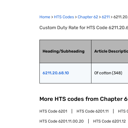
Home
>
HTS Codes
>
Chapter
62
>
6211
>
6211.20
Custom Duty Rate for HTS Code 6211.20.68
Heading/Subheading
Article Descripti
6211.20.68.10
Of cotton (348)
More HTS codes from Chapter
6
HTS Code
6201
HTS Code
6201.11
HTS 
HTS Code
6201.11.00.20
HTS Code
6201.12