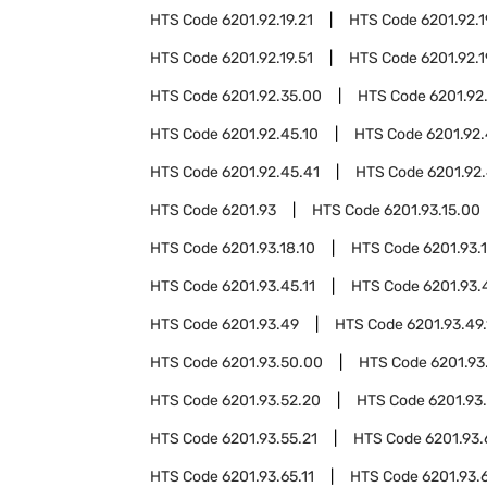
HTS Code
6201.92.19.21
HTS Code
6201.92.1
HTS Code
6201.92.19.51
HTS Code
6201.92.1
HTS Code
6201.92.35.00
HTS Code
6201.92
HTS Code
6201.92.45.10
HTS Code
6201.92.
HTS Code
6201.92.45.41
HTS Code
6201.92.
HTS Code
6201.93
HTS Code
6201.93.15.00
HTS Code
6201.93.18.10
HTS Code
6201.93.
HTS Code
6201.93.45.11
HTS Code
6201.93.
HTS Code
6201.93.49
HTS Code
6201.93.49.
HTS Code
6201.93.50.00
HTS Code
6201.93
HTS Code
6201.93.52.20
HTS Code
6201.93
HTS Code
6201.93.55.21
HTS Code
6201.93
HTS Code
6201.93.65.11
HTS Code
6201.93.