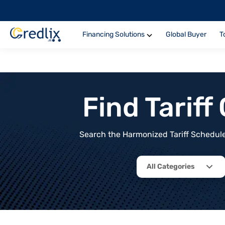
Financing Solutions
Global Buyer
T
Find Tarif
Search the Harmonized Tariff Schedule 
All Categories