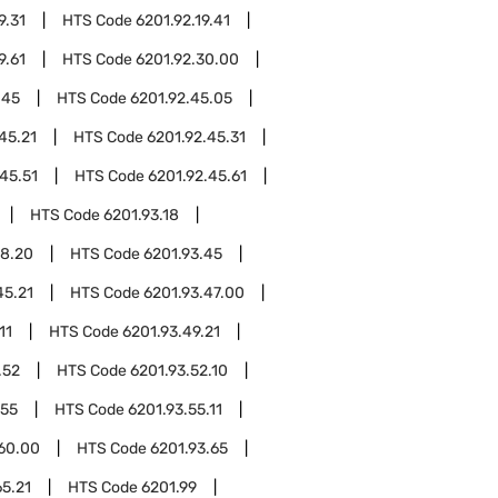
9.31
HTS Code
6201.92.19.41
9.61
HTS Code
6201.92.30.00
.45
HTS Code
6201.92.45.05
45.21
HTS Code
6201.92.45.31
45.51
HTS Code
6201.92.45.61
HTS Code
6201.93.18
18.20
HTS Code
6201.93.45
45.21
HTS Code
6201.93.47.00
11
HTS Code
6201.93.49.21
.52
HTS Code
6201.93.52.10
.55
HTS Code
6201.93.55.11
.60.00
HTS Code
6201.93.65
65.21
HTS Code
6201.99