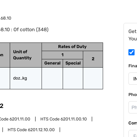
.68.10
.10 : Of cotton (348)
Get
You
Rates of Duty
Unit of
on
1
Quantity
2
General
Special
Fin
doz.,kg
Pho
2
Code
6201.11.00
HTS Code
6201.11.00.10
Com
HTS Code
6201.12.10.00