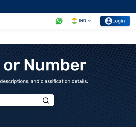
Login
IND
t or Number
scriptions, and classification details.