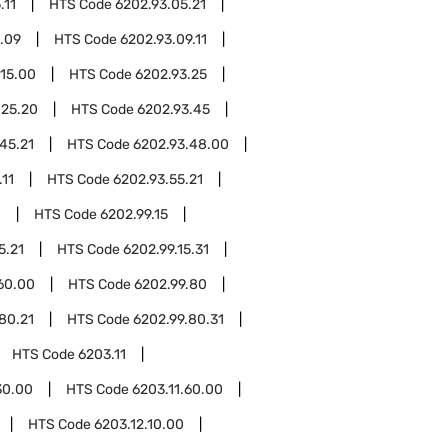
.11
HTS Code
6202.93.05.21
.09
HTS Code
6202.93.09.11
.15.00
HTS Code
6202.93.25
.25.20
HTS Code
6202.93.45
45.21
HTS Code
6202.93.48.00
.11
HTS Code
6202.93.55.21
0
HTS Code
6202.99.15
5.21
HTS Code
6202.99.15.31
60.00
HTS Code
6202.99.80
80.21
HTS Code
6202.99.80.31
HTS Code
6203.11
30.00
HTS Code
6203.11.60.00
HTS Code
6203.12.10.00