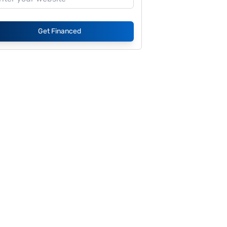
Get Financed