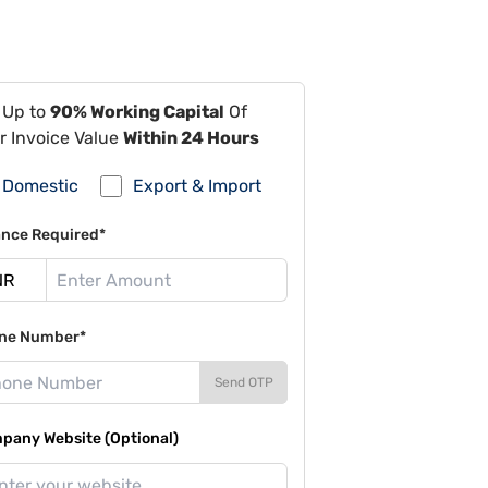
 Up to
90% Working Capital
Of
r Invoice Value
Within 24 Hours
Domestic
Export & Import
ance Required*
ne Number*
Send OTP
pany Website (Optional)