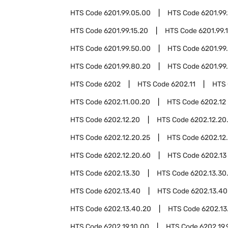
HTS Code
6201.99.05.00
HTS Code
6201.99.
HTS Code
6201.99.15.20
HTS Code
6201.99.
HTS Code
6201.99.50.00
HTS Code
6201.99
HTS Code
6201.99.80.20
HTS Code
6201.99
HTS Code
6202
HTS Code
6202.11
HTS
HTS Code
6202.11.00.20
HTS Code
6202.12
HTS Code
6202.12.20
HTS Code
6202.12.20
HTS Code
6202.12.20.25
HTS Code
6202.12
HTS Code
6202.12.20.60
HTS Code
6202.13
HTS Code
6202.13.30
HTS Code
6202.13.30
HTS Code
6202.13.40
HTS Code
6202.13.40
HTS Code
6202.13.40.20
HTS Code
6202.13
HTS Code
6202.19.10.00
HTS Code
6202.19.