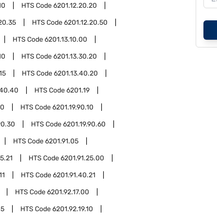
10
HTS Code
6201.12.20.20
20.35
HTS Code
6201.12.20.50
HTS Code
6201.13.10.00
10
HTS Code
6201.13.30.20
15
HTS Code
6201.13.40.20
.40.40
HTS Code
6201.19
90
HTS Code
6201.19.90.10
90.30
HTS Code
6201.19.90.60
HTS Code
6201.91.05
5.21
HTS Code
6201.91.25.00
11
HTS Code
6201.91.40.21
HTS Code
6201.92.17.00
05
HTS Code
6201.92.19.10