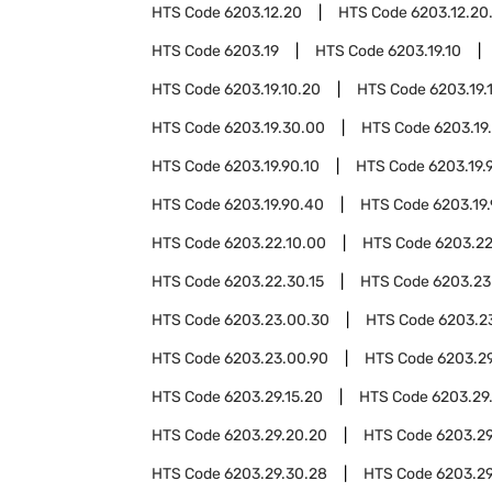
HTS Code
6203.12.20
HTS Code
6203.12.20
HTS Code
6203.19
HTS Code
6203.19.10
HTS Code
6203.19.10.20
HTS Code
6203.19.
HTS Code
6203.19.30.00
HTS Code
6203.19
HTS Code
6203.19.90.10
HTS Code
6203.19.
HTS Code
6203.19.90.40
HTS Code
6203.19
HTS Code
6203.22.10.00
HTS Code
6203.22
HTS Code
6203.22.30.15
HTS Code
6203.23
HTS Code
6203.23.00.30
HTS Code
6203.2
HTS Code
6203.23.00.90
HTS Code
6203.2
HTS Code
6203.29.15.20
HTS Code
6203.29
HTS Code
6203.29.20.20
HTS Code
6203.29
HTS Code
6203.29.30.28
HTS Code
6203.29