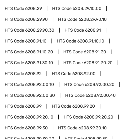
HTS Code
6208.29
HTS Code
6208.29.10.00
HTS Code
6208.29.90
HTS Code
6208.29.90.10
HTS Code
6208.29.90.30
HTS Code
6208.91
HTS Code
6208.91.10
HTS Code
6208.91.10.10
HTS Code
6208.91.10.20
HTS Code
6208.91.30
HTS Code
6208.91.30.10
HTS Code
6208.91.30.20
HTS Code
6208.92
HTS Code
6208.92.00
HTS Code
6208.92.00.10
HTS Code
6208.92.00.20
HTS Code
6208.92.00.30
HTS Code
6208.92.00.40
HTS Code
6208.99
HTS Code
6208.99.20
HTS Code
6208.99.20.10
HTS Code
6208.99.20.20
HTS Code
6208.99.30
HTS Code
6208.99.30.10
HTS Code
6208.99.30.20
HTS Code
6208.99.50