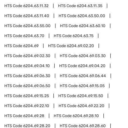
HTS Code
6204.63.11.32
HTS Code
6204.63.11.35
HTS Code
6204.63.11.40
HTS Code
6204.63.50.00
HTS Code
6204.63.55.00
HTS Code
6204.63.60.10
HTS Code
6204.63.70
HTS Code
6204.63.75
HTS Code
6204.69
HTS Code
6204.69.02.20
HTS Code
6204.69.02.30
HTS Code
6204.69.03.30
HTS Code
6204.69.04.10
HTS Code
6204.69.04.20
HTS Code
6204.69.06.30
HTS Code
6204.69.06.44
HTS Code
6204.69.06.50
HTS Code
6204.69.15.05
HTS Code
6204.69.15.25
HTS Code
6204.69.15.50
HTS Code
6204.69.22.10
HTS Code
6204.69.22.20
HTS Code
6204.69.28
HTS Code
6204.69.28.10
HTS Code
6204.69.28.20
HTS Code
6204.69.28.60