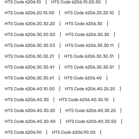
HTS Code
6206.10
HTS Code
6206.10.00.50
HTS Code
6206.20.10.00
HTS Code
6206.20.20.10
HTS Code
6206.20.30.20
HTS Code
6206.30
HTS Code
6206.30.20.00
HTS Code
6206.30.30
HTS Code
6206.30.30.03
HTS Code
6206.30.30.11
HTS Code
6206.30.30.21
HTS Code
6206.30.30.31
HTS Code
6206.30.30.41
HTS Code
6206.30.30.51
HTS Code
6206.30.30.61
HTS Code
6206.40
HTS Code
6206.40.10.00
HTS Code
6206.40.25.20
HTS Code
6206.40.30
HTS Code
6206.40.30.10
HTS Code
6206.40.30.20
HTS Code
6206.40.30.25
HTS Code
6206.40.30.40
HTS Code
6206.40.30.50
HTS Code
6206.90
HTS Code
6206.90.00