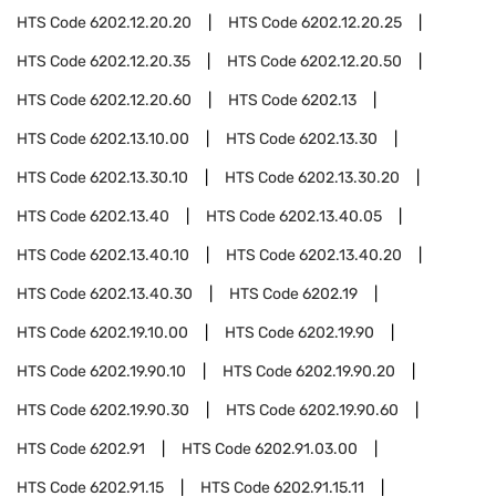
HTS Code
6202.12.20.20
HTS Code
6202.12.20.25
HTS Code
6202.12.20.35
HTS Code
6202.12.20.50
HTS Code
6202.12.20.60
HTS Code
6202.13
HTS Code
6202.13.10.00
HTS Code
6202.13.30
HTS Code
6202.13.30.10
HTS Code
6202.13.30.20
HTS Code
6202.13.40
HTS Code
6202.13.40.05
HTS Code
6202.13.40.10
HTS Code
6202.13.40.20
HTS Code
6202.13.40.30
HTS Code
6202.19
HTS Code
6202.19.10.00
HTS Code
6202.19.90
HTS Code
6202.19.90.10
HTS Code
6202.19.90.20
HTS Code
6202.19.90.30
HTS Code
6202.19.90.60
HTS Code
6202.91
HTS Code
6202.91.03.00
HTS Code
6202.91.15
HTS Code
6202.91.15.11