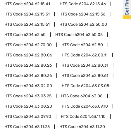
Get Financed
HTS Code
6204.62.15.41
HTS Code
6204.62.15.46
HTS Code
6204.62.15.51
HTS Code
6204.62.15.56
HTS Code
6204.62.15.61
HTS Code
6204.62.50.00
HTS Code
6204.62.60
HTS Code
6204.62.60.05
HTS Code
6204.62.70.00
HTS Code
6204.62.80
HTS Code
6204.62.80.06
HTS Code
6204.62.80.11
HTS Code
6204.62.80.26
HTS Code
6204.62.80.31
HTS Code
6204.62.80.36
HTS Code
6204.62.80.61
HTS Code
6204.63.02.00
HTS Code
6204.63.03.05
HTS Code
6204.63.03.25
HTS Code
6204.63.08
HTS Code
6204.63.08.20
HTS Code
6204.63.09.10
HTS Code
6204.63.09.90
HTS Code
6204.63.11.10
HTS Code
6204.63.11.25
HTS Code
6204.63.11.30