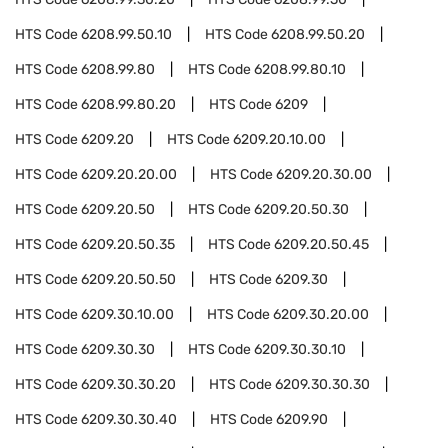
HTS Code
6208.99.50.10
HTS Code
6208.99.50.20
HTS Code
6208.99.80
HTS Code
6208.99.80.10
HTS Code
6208.99.80.20
HTS Code
6209
HTS Code
6209.20
HTS Code
6209.20.10.00
HTS Code
6209.20.20.00
HTS Code
6209.20.30.00
HTS Code
6209.20.50
HTS Code
6209.20.50.30
HTS Code
6209.20.50.35
HTS Code
6209.20.50.45
HTS Code
6209.20.50.50
HTS Code
6209.30
HTS Code
6209.30.10.00
HTS Code
6209.30.20.00
HTS Code
6209.30.30
HTS Code
6209.30.30.10
HTS Code
6209.30.30.20
HTS Code
6209.30.30.30
HTS Code
6209.30.30.40
HTS Code
6209.90