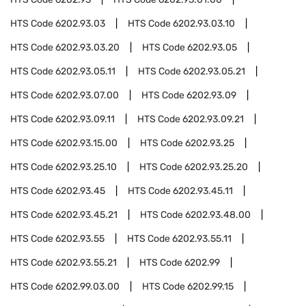
HTS Code
6202.93.03
HTS Code
6202.93.03.10
HTS Code
6202.93.03.20
HTS Code
6202.93.05
HTS Code
6202.93.05.11
HTS Code
6202.93.05.21
HTS Code
6202.93.07.00
HTS Code
6202.93.09
HTS Code
6202.93.09.11
HTS Code
6202.93.09.21
HTS Code
6202.93.15.00
HTS Code
6202.93.25
HTS Code
6202.93.25.10
HTS Code
6202.93.25.20
HTS Code
6202.93.45
HTS Code
6202.93.45.11
HTS Code
6202.93.45.21
HTS Code
6202.93.48.00
HTS Code
6202.93.55
HTS Code
6202.93.55.11
HTS Code
6202.93.55.21
HTS Code
6202.99
HTS Code
6202.99.03.00
HTS Code
6202.99.15