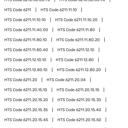
HTS Code
6211
HTS Code
6211.11.10
HTS Code
6211.11.10.10
HTS Code
6211.11.10.20
HTS Code
6211.11.40.00
HTS Code
6211.11.80
HTS Code
6211.11.80.10
HTS Code
6211.11.80.20
HTS Code
6211.11.80.40
HTS Code
6211.12.10
HTS Code
6211.12.10.10
HTS Code
6211.12.80
HTS Code
6211.12.80.10
HTS Code
6211.12.80.20
HTS Code
6211.20
HTS Code
6211.20.04
HTS Code
6211.20.15.10
HTS Code
6211.20.15.15
HTS Code
6211.20.15.20
HTS Code
6211.20.15.30
HTS Code
6211.20.15.35
HTS Code
6211.20.15.40
HTS Code
6211.20.15.45
HTS Code
6211.20.15.50