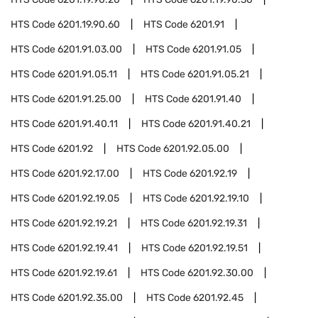
HTS Code
6201.19.90.60
HTS Code
6201.91
HTS Code
6201.91.03.00
HTS Code
6201.91.05
HTS Code
6201.91.05.11
HTS Code
6201.91.05.21
HTS Code
6201.91.25.00
HTS Code
6201.91.40
HTS Code
6201.91.40.11
HTS Code
6201.91.40.21
HTS Code
6201.92
HTS Code
6201.92.05.00
HTS Code
6201.92.17.00
HTS Code
6201.92.19
HTS Code
6201.92.19.05
HTS Code
6201.92.19.10
HTS Code
6201.92.19.21
HTS Code
6201.92.19.31
HTS Code
6201.92.19.41
HTS Code
6201.92.19.51
HTS Code
6201.92.19.61
HTS Code
6201.92.30.00
HTS Code
6201.92.35.00
HTS Code
6201.92.45