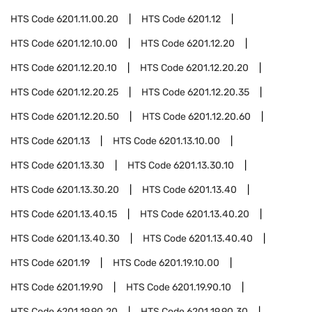
HTS Code
6201.11.00.20
HTS Code
6201.12
HTS Code
6201.12.10.00
HTS Code
6201.12.20
HTS Code
6201.12.20.10
HTS Code
6201.12.20.20
HTS Code
6201.12.20.25
HTS Code
6201.12.20.35
HTS Code
6201.12.20.50
HTS Code
6201.12.20.60
HTS Code
6201.13
HTS Code
6201.13.10.00
HTS Code
6201.13.30
HTS Code
6201.13.30.10
HTS Code
6201.13.30.20
HTS Code
6201.13.40
HTS Code
6201.13.40.15
HTS Code
6201.13.40.20
HTS Code
6201.13.40.30
HTS Code
6201.13.40.40
HTS Code
6201.19
HTS Code
6201.19.10.00
HTS Code
6201.19.90
HTS Code
6201.19.90.10
HTS Code
6201.19.90.20
HTS Code
6201.19.90.30