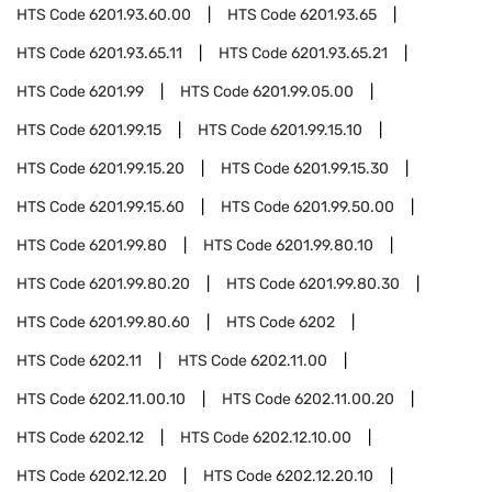
HTS Code
6201.93.60.00
HTS Code
6201.93.65
HTS Code
6201.93.65.11
HTS Code
6201.93.65.21
HTS Code
6201.99
HTS Code
6201.99.05.00
HTS Code
6201.99.15
HTS Code
6201.99.15.10
HTS Code
6201.99.15.20
HTS Code
6201.99.15.30
HTS Code
6201.99.15.60
HTS Code
6201.99.50.00
HTS Code
6201.99.80
HTS Code
6201.99.80.10
HTS Code
6201.99.80.20
HTS Code
6201.99.80.30
HTS Code
6201.99.80.60
HTS Code
6202
HTS Code
6202.11
HTS Code
6202.11.00
HTS Code
6202.11.00.10
HTS Code
6202.11.00.20
HTS Code
6202.12
HTS Code
6202.12.10.00
HTS Code
6202.12.20
HTS Code
6202.12.20.10