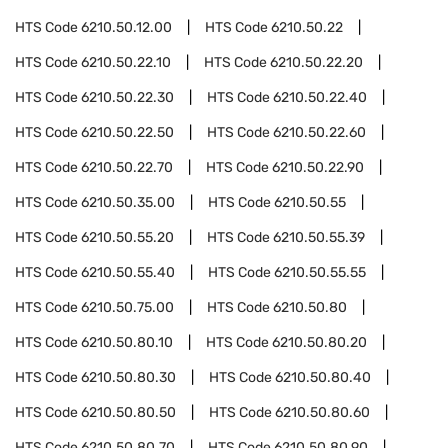
HTS Code
6210.50.12.00
HTS Code
6210.50.22
HTS Code
6210.50.22.10
HTS Code
6210.50.22.20
HTS Code
6210.50.22.30
HTS Code
6210.50.22.40
HTS Code
6210.50.22.50
HTS Code
6210.50.22.60
HTS Code
6210.50.22.70
HTS Code
6210.50.22.90
HTS Code
6210.50.35.00
HTS Code
6210.50.55
HTS Code
6210.50.55.20
HTS Code
6210.50.55.39
HTS Code
6210.50.55.40
HTS Code
6210.50.55.55
HTS Code
6210.50.75.00
HTS Code
6210.50.80
HTS Code
6210.50.80.10
HTS Code
6210.50.80.20
HTS Code
6210.50.80.30
HTS Code
6210.50.80.40
HTS Code
6210.50.80.50
HTS Code
6210.50.80.60
HTS Code
6210.50.80.70
HTS Code
6210.50.80.90