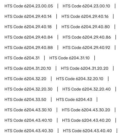
HTS Code
6204.23.00.05
HTS Code
6204.23.00.10
HTS Code
6204.29.40.14
HTS Code
6204.29.40.16
HTS Code
6204.29.40.18
HTS Code
6204.29.40.80
HTS Code
6204.29.40.84
HTS Code
6204.29.40.86
HTS Code
6204.29.40.88
HTS Code
6204.29.40.92
HTS Code
6204.31
HTS Code
6204.31.10
HTS Code
6204.31.20.10
HTS Code
6204.31.20.20
HTS Code
6204.32.20
HTS Code
6204.32.20.10
HTS Code
6204.32.20.30
HTS Code
6204.32.20.40
HTS Code
6204.33.50
HTS Code
6204.43
HTS Code
6204.43.30.10
HTS Code
6204.43.30.20
HTS Code
6204.43.40.10
HTS Code
6204.43.40.20
HTS Code
6204.43.40.30
HTS Code
6204.43.40.40