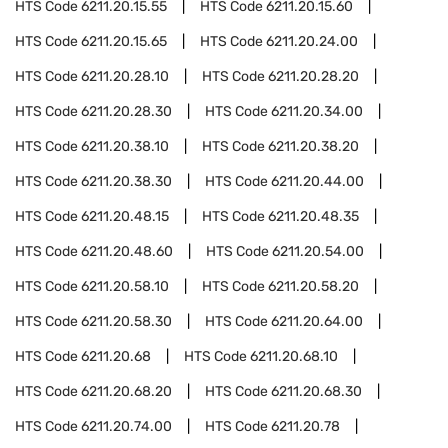
HTS Code
6211.20.15.55
HTS Code
6211.20.15.60
HTS Code
6211.20.15.65
HTS Code
6211.20.24.00
HTS Code
6211.20.28.10
HTS Code
6211.20.28.20
HTS Code
6211.20.28.30
HTS Code
6211.20.34.00
HTS Code
6211.20.38.10
HTS Code
6211.20.38.20
HTS Code
6211.20.38.30
HTS Code
6211.20.44.00
HTS Code
6211.20.48.15
HTS Code
6211.20.48.35
HTS Code
6211.20.48.60
HTS Code
6211.20.54.00
HTS Code
6211.20.58.10
HTS Code
6211.20.58.20
HTS Code
6211.20.58.30
HTS Code
6211.20.64.00
HTS Code
6211.20.68
HTS Code
6211.20.68.10
HTS Code
6211.20.68.20
HTS Code
6211.20.68.30
HTS Code
6211.20.74.00
HTS Code
6211.20.78