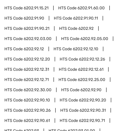
HTS Code
6202.91.15.21
HTS Code
6202.91.60.00
HTS Code
6202.91.90
HTS Code
6202.91.90.11
HTS Code
6202.91.90.21
HTS Code
6202.92
HTS Code
6202.92.03.00
HTS Code
6202.92.05.00
HTS Code
6202.92.12
HTS Code
6202.92.12.10
HTS Code
6202.92.12.20
HTS Code
6202.92.12.26
HTS Code
6202.92.12.31
HTS Code
6202.92.12.61
HTS Code
6202.92.12.71
HTS Code
6202.92.25.00
HTS Code
6202.92.30.00
HTS Code
6202.92.90
HTS Code
6202.92.90.10
HTS Code
6202.92.90.20
HTS Code
6202.92.90.26
HTS Code
6202.92.90.31
HTS Code
6202.92.90.61
HTS Code
6202.92.90.71
HTS Code
6202.93
HTS Code
6202.93.01.00