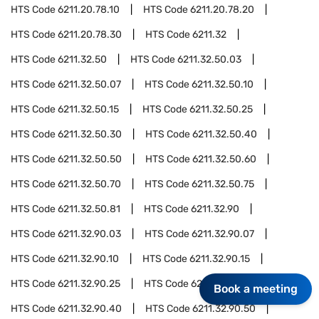
HTS Code
6211.20.78.10
HTS Code
6211.20.78.20
HTS Code
6211.20.78.30
HTS Code
6211.32
HTS Code
6211.32.50
HTS Code
6211.32.50.03
HTS Code
6211.32.50.07
HTS Code
6211.32.50.10
HTS Code
6211.32.50.15
HTS Code
6211.32.50.25
HTS Code
6211.32.50.30
HTS Code
6211.32.50.40
HTS Code
6211.32.50.50
HTS Code
6211.32.50.60
HTS Code
6211.32.50.70
HTS Code
6211.32.50.75
HTS Code
6211.32.50.81
HTS Code
6211.32.90
HTS Code
6211.32.90.03
HTS Code
6211.32.90.07
HTS Code
6211.32.90.10
HTS Code
6211.32.90.15
HTS Code
6211.32.90.25
HTS Code
6211.32.90.30
Book a meeting
HTS Code
6211.32.90.40
HTS Code
6211.32.90.50