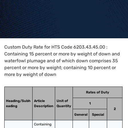
Home
>
HTS Codes
>
Chapter
62
>
6203
>
6203.43.45.00
Custom Duty Rate for HTS Code 6203.43.45.00 :
Containing 15 percent or more by weight of down and
waterfowl plumage and of which down comprises 35
percent or more by weight; containing 10 percent or
more by weight of down
Rates of Duty
Heading/Subh
Article
Unit of
1
eading
Description
Quantity
2
General
Special
Containing 