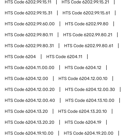
HTS Code
6202.99.15.11
HTS Code
6202.99.15.21
HTS Code
6202.99.15.31
HTS Code
6202.99.15.61
HTS Code
6202.99.60.00
HTS Code
6202.99.80
HTS Code
6202.99.80.11
HTS Code
6202.99.80.21
HTS Code
6202.99.80.31
HTS Code
6202.99.80.61
HTS Code
6204
HTS Code
6204.11
HTS Code
6204.11.00.00
HTS Code
6204.12
HTS Code
6204.12.00
HTS Code
6204.12.00.10
HTS Code
6204.12.00.20
HTS Code
6204.12.00.30
HTS Code
6204.12.00.40
HTS Code
6204.13.10.00
HTS Code
6204.13.20
HTS Code
6204.13.20.10
HTS Code
6204.13.20.20
HTS Code
6204.19
HTS Code
6204.19.10.00
HTS Code
6204.19.20.00