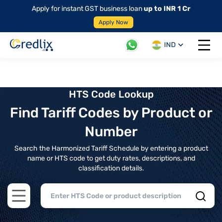
Apply for instant GST business loan
up to INR 1 Cr
Apply Now
IND
Open 
HTS Code Lookup
Find Tariff Codes by Product or
Number
Search the Harmonized Tariff Schedule by entering a product
name or HTS code to get duty rates, descriptions, and
classification details.
Open main menu