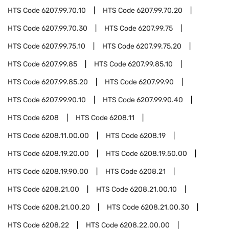
HTS Code
6207.99.70.10
HTS Code
6207.99.70.20
HTS Code
6207.99.70.30
HTS Code
6207.99.75
HTS Code
6207.99.75.10
HTS Code
6207.99.75.20
HTS Code
6207.99.85
HTS Code
6207.99.85.10
HTS Code
6207.99.85.20
HTS Code
6207.99.90
HTS Code
6207.99.90.10
HTS Code
6207.99.90.40
HTS Code
6208
HTS Code
6208.11
HTS Code
6208.11.00.00
HTS Code
6208.19
HTS Code
6208.19.20.00
HTS Code
6208.19.50.00
HTS Code
6208.19.90.00
HTS Code
6208.21
HTS Code
6208.21.00
HTS Code
6208.21.00.10
HTS Code
6208.21.00.20
HTS Code
6208.21.00.30
HTS Code
6208.22
HTS Code
6208.22.00.00