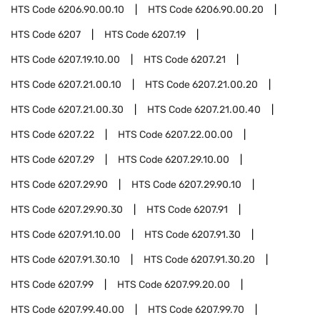
HTS Code
6206.90.00.10
HTS Code
6206.90.00.20
HTS Code
6207
HTS Code
6207.19
HTS Code
6207.19.10.00
HTS Code
6207.21
HTS Code
6207.21.00.10
HTS Code
6207.21.00.20
HTS Code
6207.21.00.30
HTS Code
6207.21.00.40
HTS Code
6207.22
HTS Code
6207.22.00.00
HTS Code
6207.29
HTS Code
6207.29.10.00
HTS Code
6207.29.90
HTS Code
6207.29.90.10
HTS Code
6207.29.90.30
HTS Code
6207.91
HTS Code
6207.91.10.00
HTS Code
6207.91.30
HTS Code
6207.91.30.10
HTS Code
6207.91.30.20
HTS Code
6207.99
HTS Code
6207.99.20.00
HTS Code
6207.99.40.00
HTS Code
6207.99.70