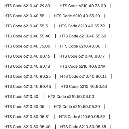
HTS Code
6210.40.29.60
HTS Code
6210.40.35.00
HTS Code
6210.40.55
HTS Code
6210.40.55.20
HTS Code
6210.40.55.31
HTS Code
6210.40.55.39
HTS Code
6210.40.55.40
HTS Code
6210.40.55.50
HTS Code
6210.40.75.00
HTS Code
6210.40.80
HTS Code
6210.40.80.16
HTS Code
6210.40.80.17
HTS Code
6210.40.80.18
HTS Code
6210.40.80.19
HTS Code
6210.40.80.25
HTS Code
6210.40.80.33
HTS Code
6210.40.80.45
HTS Code
6210.40.80.60
HTS Code
6210.50
HTS Code
6210.50.03.00
HTS Code
6210.50.05
HTS Code
6210.50.05.20
HTS Code
6210.50.05.31
HTS Code
6210.50.05.39
HTS Code
6210.50.05.40
HTS Code
6210.50.05.55