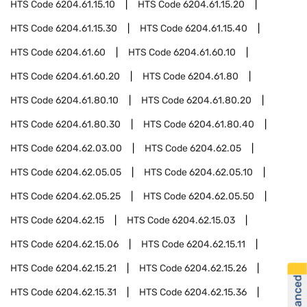
HTS Code
6204.61.15.10
HTS Code
6204.61.15.20
HTS Code
6204.61.15.30
HTS Code
6204.61.15.40
HTS Code
6204.61.60
HTS Code
6204.61.60.10
HTS Code
6204.61.60.20
HTS Code
6204.61.80
HTS Code
6204.61.80.10
HTS Code
6204.61.80.20
HTS Code
6204.61.80.30
HTS Code
6204.61.80.40
HTS Code
6204.62.03.00
HTS Code
6204.62.05
HTS Code
6204.62.05.05
HTS Code
6204.62.05.10
HTS Code
6204.62.05.25
HTS Code
6204.62.05.50
HTS Code
6204.62.15
HTS Code
6204.62.15.03
HTS Code
6204.62.15.06
HTS Code
6204.62.15.11
HTS Code
6204.62.15.21
HTS Code
6204.62.15.26
HTS Code
6204.62.15.31
HTS Code
6204.62.15.36