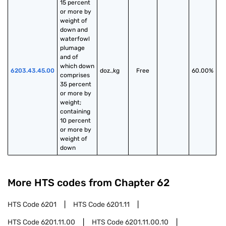
15 percent 
or more by 
weight of 
down and 
waterfowl 
plumage 
and of 
which down 
6203.43.45.00
doz.,kg
Free
60.00%
comprises 
35 percent 
or more by 
weight; 
containing 
10 percent 
or more by 
weight of 
down
More HTS codes from Chapter
62
HTS Code
6201
HTS Code
6201.11
HTS Code
6201.11.00
HTS Code
6201.11.00.10