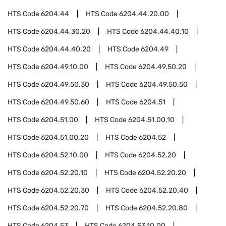
HTS Code
6204.44
HTS Code
6204.44.20.00
HTS Code
6204.44.30.20
HTS Code
6204.44.40.10
HTS Code
6204.44.40.20
HTS Code
6204.49
HTS Code
6204.49.10.00
HTS Code
6204.49.50.20
HTS Code
6204.49.50.30
HTS Code
6204.49.50.50
HTS Code
6204.49.50.60
HTS Code
6204.51
HTS Code
6204.51.00
HTS Code
6204.51.00.10
HTS Code
6204.51.00.20
HTS Code
6204.52
HTS Code
6204.52.10.00
HTS Code
6204.52.20
HTS Code
6204.52.20.10
HTS Code
6204.52.20.20
HTS Code
6204.52.20.30
HTS Code
6204.52.20.40
HTS Code
6204.52.20.70
HTS Code
6204.52.20.80
HTS Code
6204.53
HTS Code
6204.53.10.00