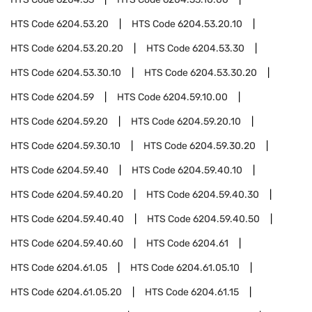
HTS Code
6204.53.20
HTS Code
6204.53.20.10
HTS Code
6204.53.20.20
HTS Code
6204.53.30
HTS Code
6204.53.30.10
HTS Code
6204.53.30.20
HTS Code
6204.59
HTS Code
6204.59.10.00
HTS Code
6204.59.20
HTS Code
6204.59.20.10
HTS Code
6204.59.30.10
HTS Code
6204.59.30.20
HTS Code
6204.59.40
HTS Code
6204.59.40.10
HTS Code
6204.59.40.20
HTS Code
6204.59.40.30
HTS Code
6204.59.40.40
HTS Code
6204.59.40.50
HTS Code
6204.59.40.60
HTS Code
6204.61
HTS Code
6204.61.05
HTS Code
6204.61.05.10
HTS Code
6204.61.05.20
HTS Code
6204.61.15