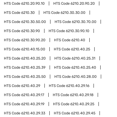
HTS Code
6210.20.90.10
HTS Code
6210.20.90.20
HTS Code
6210.30
HTS Code
6210.30.30.00
HTS Code
6210.30.50.00
HTS Code
6210.30.70.00
HTS Code
6210.30.90
HTS Code
6210.30.90.10
HTS Code
6210.30.90.20
HTS Code
6210.40
HTS Code
6210.40.15.00
HTS Code
6210.40.25
HTS Code
6210.40.25.20
HTS Code
6210.40.25.31
HTS Code
6210.40.25.39
HTS Code
6210.40.25.40
HTS Code
6210.40.25.50
HTS Code
6210.40.28.00
HTS Code
6210.40.29
HTS Code
6210.40.29.16
HTS Code
6210.40.29.17
HTS Code
6210.40.29.18
HTS Code
6210.40.29.19
HTS Code
6210.40.29.25
HTS Code
6210.40.29.33
HTS Code
6210.40.29.45