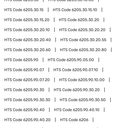
HTS Code
6205.30.15
HTS Code
6205.30.15.10
HTS Code
6205.30.15.20
HTS Code
6205.30.20
HTS Code
6205.30.20.10
HTS Code
6205.30.20.20
HTS Code
6205.30.20.40
HTS Code
6205.30.20.55
HTS Code
6205.30.20.60
HTS Code
6205.30.20.80
HTS Code
6205.90
HTS Code
6205.90.05.00
HTS Code
6205.90.07
HTS Code
6205.90.07.10
HTS Code
6205.90.07.20
HTS Code
6205.90.10.00
HTS Code
6205.90.30
HTS Code
6205.90.30.20
HTS Code
6205.90.30.30
HTS Code
6205.90.30.50
HTS Code
6205.90.40
HTS Code
6205.90.40.10
HTS Code
6205.90.40.20
HTS Code
6206