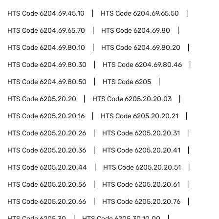
HTS Code
6204.69.45.10
HTS Code
6204.69.65.50
HTS Code
6204.69.65.70
HTS Code
6204.69.80
HTS Code
6204.69.80.10
HTS Code
6204.69.80.20
HTS Code
6204.69.80.30
HTS Code
6204.69.80.46
HTS Code
6204.69.80.50
HTS Code
6205
HTS Code
6205.20.20
HTS Code
6205.20.20.03
HTS Code
6205.20.20.16
HTS Code
6205.20.20.21
HTS Code
6205.20.20.26
HTS Code
6205.20.20.31
HTS Code
6205.20.20.36
HTS Code
6205.20.20.41
HTS Code
6205.20.20.44
HTS Code
6205.20.20.51
HTS Code
6205.20.20.56
HTS Code
6205.20.20.61
HTS Code
6205.20.20.66
HTS Code
6205.20.20.76
HTS Code
6205.30
HTS Code
6205.30.10.00