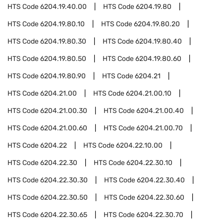
HTS Code
6204.19.40.00
HTS Code
6204.19.80
HTS Code
6204.19.80.10
HTS Code
6204.19.80.20
HTS Code
6204.19.80.30
HTS Code
6204.19.80.40
HTS Code
6204.19.80.50
HTS Code
6204.19.80.60
HTS Code
6204.19.80.90
HTS Code
6204.21
HTS Code
6204.21.00
HTS Code
6204.21.00.10
HTS Code
6204.21.00.30
HTS Code
6204.21.00.40
HTS Code
6204.21.00.60
HTS Code
6204.21.00.70
HTS Code
6204.22
HTS Code
6204.22.10.00
HTS Code
6204.22.30
HTS Code
6204.22.30.10
HTS Code
6204.22.30.30
HTS Code
6204.22.30.40
HTS Code
6204.22.30.50
HTS Code
6204.22.30.60
HTS Code
6204.22.30.65
HTS Code
6204.22.30.70