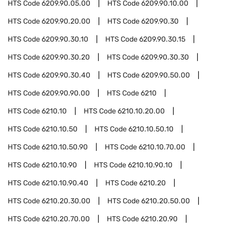
HTS Code
6209.90.05.00
HTS Code
6209.90.10.00
HTS Code
6209.90.20.00
HTS Code
6209.90.30
HTS Code
6209.90.30.10
HTS Code
6209.90.30.15
HTS Code
6209.90.30.20
HTS Code
6209.90.30.30
HTS Code
6209.90.30.40
HTS Code
6209.90.50.00
HTS Code
6209.90.90.00
HTS Code
6210
HTS Code
6210.10
HTS Code
6210.10.20.00
HTS Code
6210.10.50
HTS Code
6210.10.50.10
HTS Code
6210.10.50.90
HTS Code
6210.10.70.00
HTS Code
6210.10.90
HTS Code
6210.10.90.10
HTS Code
6210.10.90.40
HTS Code
6210.20
HTS Code
6210.20.30.00
HTS Code
6210.20.50.00
HTS Code
6210.20.70.00
HTS Code
6210.20.90