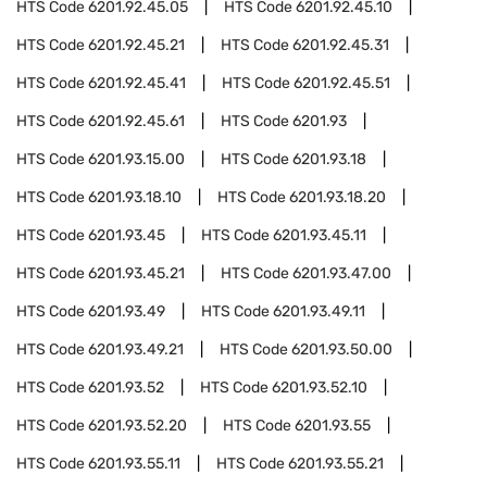
HTS Code
6201.92.45.05
HTS Code
6201.92.45.10
HTS Code
6201.92.45.21
HTS Code
6201.92.45.31
HTS Code
6201.92.45.41
HTS Code
6201.92.45.51
HTS Code
6201.92.45.61
HTS Code
6201.93
HTS Code
6201.93.15.00
HTS Code
6201.93.18
HTS Code
6201.93.18.10
HTS Code
6201.93.18.20
HTS Code
6201.93.45
HTS Code
6201.93.45.11
HTS Code
6201.93.45.21
HTS Code
6201.93.47.00
HTS Code
6201.93.49
HTS Code
6201.93.49.11
HTS Code
6201.93.49.21
HTS Code
6201.93.50.00
HTS Code
6201.93.52
HTS Code
6201.93.52.10
HTS Code
6201.93.52.20
HTS Code
6201.93.55
HTS Code
6201.93.55.11
HTS Code
6201.93.55.21