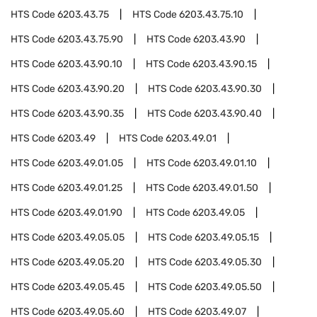
HTS Code
6203.43.75
HTS Code
6203.43.75.10
HTS Code
6203.43.75.90
HTS Code
6203.43.90
HTS Code
6203.43.90.10
HTS Code
6203.43.90.15
HTS Code
6203.43.90.20
HTS Code
6203.43.90.30
HTS Code
6203.43.90.35
HTS Code
6203.43.90.40
HTS Code
6203.49
HTS Code
6203.49.01
HTS Code
6203.49.01.05
HTS Code
6203.49.01.10
HTS Code
6203.49.01.25
HTS Code
6203.49.01.50
HTS Code
6203.49.01.90
HTS Code
6203.49.05
HTS Code
6203.49.05.05
HTS Code
6203.49.05.15
HTS Code
6203.49.05.20
HTS Code
6203.49.05.30
HTS Code
6203.49.05.45
HTS Code
6203.49.05.50
HTS Code
6203.49.05.60
HTS Code
6203.49.07