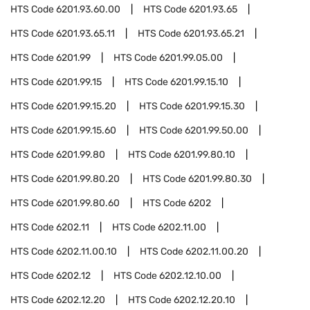
HTS Code
6201.93.60.00
HTS Code
6201.93.65
HTS Code
6201.93.65.11
HTS Code
6201.93.65.21
HTS Code
6201.99
HTS Code
6201.99.05.00
HTS Code
6201.99.15
HTS Code
6201.99.15.10
HTS Code
6201.99.15.20
HTS Code
6201.99.15.30
HTS Code
6201.99.15.60
HTS Code
6201.99.50.00
HTS Code
6201.99.80
HTS Code
6201.99.80.10
HTS Code
6201.99.80.20
HTS Code
6201.99.80.30
HTS Code
6201.99.80.60
HTS Code
6202
HTS Code
6202.11
HTS Code
6202.11.00
HTS Code
6202.11.00.10
HTS Code
6202.11.00.20
HTS Code
6202.12
HTS Code
6202.12.10.00
HTS Code
6202.12.20
HTS Code
6202.12.20.10