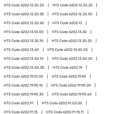
HTS Code
6202.12.20.20
HTS Code
6202.12.20.25
HTS Code
6202.12.20.35
HTS Code
6202.12.20.50
HTS Code
6202.12.20.60
HTS Code
6202.13
HTS Code
6202.13.10.00
HTS Code
6202.13.30
HTS Code
6202.13.30.10
HTS Code
6202.13.30.20
HTS Code
6202.13.40
HTS Code
6202.13.40.05
HTS Code
6202.13.40.10
HTS Code
6202.13.40.20
HTS Code
6202.13.40.30
HTS Code
6202.19
HTS Code
6202.19.10.00
HTS Code
6202.19.90
HTS Code
6202.19.90.10
HTS Code
6202.19.90.20
HTS Code
6202.19.90.30
HTS Code
6202.19.90.60
HTS Code
6202.91
HTS Code
6202.91.03.00
HTS Code
6202.91.15
HTS Code
6202.91.15.11