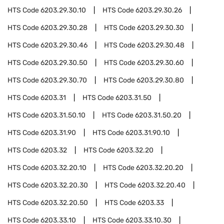
HTS Code
6203.29.30.10
HTS Code
6203.29.30.26
HTS Code
6203.29.30.28
HTS Code
6203.29.30.30
HTS Code
6203.29.30.46
HTS Code
6203.29.30.48
HTS Code
6203.29.30.50
HTS Code
6203.29.30.60
HTS Code
6203.29.30.70
HTS Code
6203.29.30.80
HTS Code
6203.31
HTS Code
6203.31.50
HTS Code
6203.31.50.10
HTS Code
6203.31.50.20
HTS Code
6203.31.90
HTS Code
6203.31.90.10
HTS Code
6203.32
HTS Code
6203.32.20
HTS Code
6203.32.20.10
HTS Code
6203.32.20.20
HTS Code
6203.32.20.30
HTS Code
6203.32.20.40
HTS Code
6203.32.20.50
HTS Code
6203.33
HTS Code
6203.33.10
HTS Code
6203.33.10.30