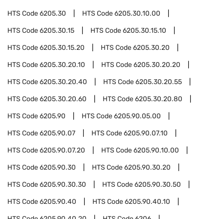
HTS Code
6205.30
HTS Code
6205.30.10.00
HTS Code
6205.30.15
HTS Code
6205.30.15.10
HTS Code
6205.30.15.20
HTS Code
6205.30.20
HTS Code
6205.30.20.10
HTS Code
6205.30.20.20
HTS Code
6205.30.20.40
HTS Code
6205.30.20.55
HTS Code
6205.30.20.60
HTS Code
6205.30.20.80
HTS Code
6205.90
HTS Code
6205.90.05.00
HTS Code
6205.90.07
HTS Code
6205.90.07.10
HTS Code
6205.90.07.20
HTS Code
6205.90.10.00
HTS Code
6205.90.30
HTS Code
6205.90.30.20
HTS Code
6205.90.30.30
HTS Code
6205.90.30.50
HTS Code
6205.90.40
HTS Code
6205.90.40.10
HTS Code
6205.90.40.20
HTS Code
6206