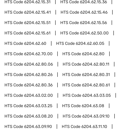
HTS Code
6204.62.15.31
HTS Code
6204.62.15.36
HTS Code
6204.62.15.41
HTS Code
6204.62.15.46
HTS Code
6204.62.15.51
HTS Code
6204.62.15.56
HTS Code
6204.62.15.61
HTS Code
6204.62.50.00
HTS Code
6204.62.60
HTS Code
6204.62.60.05
HTS Code
6204.62.70.00
HTS Code
6204.62.80
HTS Code
6204.62.80.06
HTS Code
6204.62.80.11
HTS Code
6204.62.80.26
HTS Code
6204.62.80.31
HTS Code
6204.62.80.36
HTS Code
6204.62.80.61
HTS Code
6204.63.02.00
HTS Code
6204.63.03.05
HTS Code
6204.63.03.25
HTS Code
6204.63.08
HTS Code
6204.63.08.20
HTS Code
6204.63.09.10
HTS Code
6204.63.09.90
HTS Code
6204.63.11.10