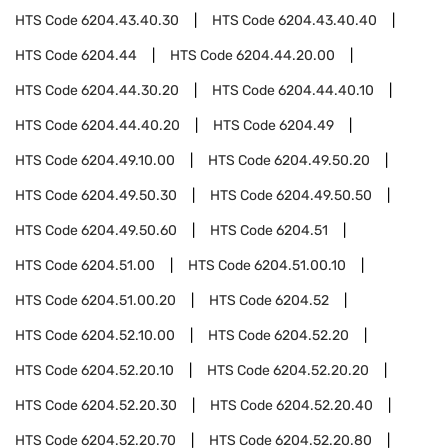
HTS Code
6204.43.40.30
HTS Code
6204.43.40.40
HTS Code
6204.44
HTS Code
6204.44.20.00
HTS Code
6204.44.30.20
HTS Code
6204.44.40.10
HTS Code
6204.44.40.20
HTS Code
6204.49
HTS Code
6204.49.10.00
HTS Code
6204.49.50.20
HTS Code
6204.49.50.30
HTS Code
6204.49.50.50
HTS Code
6204.49.50.60
HTS Code
6204.51
HTS Code
6204.51.00
HTS Code
6204.51.00.10
HTS Code
6204.51.00.20
HTS Code
6204.52
HTS Code
6204.52.10.00
HTS Code
6204.52.20
HTS Code
6204.52.20.10
HTS Code
6204.52.20.20
HTS Code
6204.52.20.30
HTS Code
6204.52.20.40
HTS Code
6204.52.20.70
HTS Code
6204.52.20.80