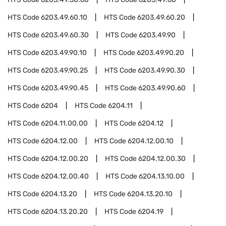
HTS Code
6203.49.60.10
HTS Code
6203.49.60.20
HTS Code
6203.49.60.30
HTS Code
6203.49.90
HTS Code
6203.49.90.10
HTS Code
6203.49.90.20
HTS Code
6203.49.90.25
HTS Code
6203.49.90.30
HTS Code
6203.49.90.45
HTS Code
6203.49.90.60
HTS Code
6204
HTS Code
6204.11
HTS Code
6204.11.00.00
HTS Code
6204.12
HTS Code
6204.12.00
HTS Code
6204.12.00.10
HTS Code
6204.12.00.20
HTS Code
6204.12.00.30
HTS Code
6204.12.00.40
HTS Code
6204.13.10.00
HTS Code
6204.13.20
HTS Code
6204.13.20.10
HTS Code
6204.13.20.20
HTS Code
6204.19