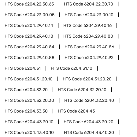
HTS Code
6204.22.30.65
HTS Code
6204.22.30.70
HTS Code
6204.23.00.05
HTS Code
6204.23.00.10
HTS Code
6204.29.40.14
HTS Code
6204.29.40.16
HTS Code
6204.29.40.18
HTS Code
6204.29.40.80
HTS Code
6204.29.40.84
HTS Code
6204.29.40.86
HTS Code
6204.29.40.88
HTS Code
6204.29.40.92
HTS Code
6204.31
HTS Code
6204.31.10
HTS Code
6204.31.20.10
HTS Code
6204.31.20.20
HTS Code
6204.32.20
HTS Code
6204.32.20.10
HTS Code
6204.32.20.30
HTS Code
6204.32.20.40
HTS Code
6204.33.50
HTS Code
6204.43
HTS Code
6204.43.30.10
HTS Code
6204.43.30.20
HTS Code
6204.43.40.10
HTS Code
6204.43.40.20