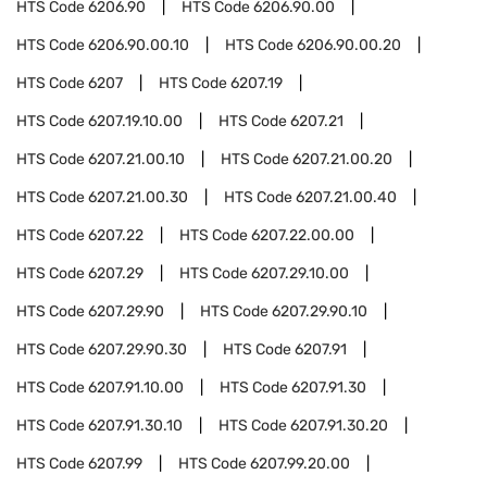
HTS Code
6206.90
HTS Code
6206.90.00
HTS Code
6206.90.00.10
HTS Code
6206.90.00.20
HTS Code
6207
HTS Code
6207.19
HTS Code
6207.19.10.00
HTS Code
6207.21
HTS Code
6207.21.00.10
HTS Code
6207.21.00.20
HTS Code
6207.21.00.30
HTS Code
6207.21.00.40
HTS Code
6207.22
HTS Code
6207.22.00.00
HTS Code
6207.29
HTS Code
6207.29.10.00
HTS Code
6207.29.90
HTS Code
6207.29.90.10
HTS Code
6207.29.90.30
HTS Code
6207.91
HTS Code
6207.91.10.00
HTS Code
6207.91.30
HTS Code
6207.91.30.10
HTS Code
6207.91.30.20
HTS Code
6207.99
HTS Code
6207.99.20.00