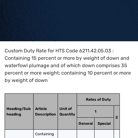
Home
>
HTS Codes
>
Chapter
62
>
6211
>
6211.42.05.03
Custom Duty Rate for HTS Code 6211.42.05.03 :
Containing 15 percent or more by weight of down and
waterfowl plumage and of which down comprises 35
percent or more weight; containing 10 percent or more
by weight of down
Rates of Duty
Heading/Sub
Article
Unit of
1
heading
Description
Quantity
2
General
Special
Containing 