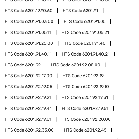
HTS Code
6201.19.90.60
HTS Code
6201.91
HTS Code
6201.91.03.00
HTS Code
6201.91.05
HTS Code
6201.91.05.11
HTS Code
6201.91.05.21
HTS Code
6201.91.25.00
HTS Code
6201.91.40
HTS Code
6201.91.40.11
HTS Code
6201.91.40.21
HTS Code
6201.92
HTS Code
6201.92.05.00
HTS Code
6201.92.17.00
HTS Code
6201.92.19
HTS Code
6201.92.19.05
HTS Code
6201.92.19.10
HTS Code
6201.92.19.21
HTS Code
6201.92.19.31
HTS Code
6201.92.19.41
HTS Code
6201.92.19.51
HTS Code
6201.92.19.61
HTS Code
6201.92.30.00
HTS Code
6201.92.35.00
HTS Code
6201.92.45