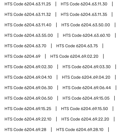
HTS Code
6204.63.11.25
HTS Code
6204.63.11.30
HTS Code
6204.63.11.32
HTS Code
6204.63.11.35
HTS Code
6204.63.11.40
HTS Code
6204.63.50.00
HTS Code
6204.63.55.00
HTS Code
6204.63.60.10
HTS Code
6204.63.70
HTS Code
6204.63.75
HTS Code
6204.69
HTS Code
6204.69.02.20
HTS Code
6204.69.02.30
HTS Code
6204.69.03.30
HTS Code
6204.69.04.10
HTS Code
6204.69.04.20
HTS Code
6204.69.06.30
HTS Code
6204.69.06.44
HTS Code
6204.69.06.50
HTS Code
6204.69.15.05
HTS Code
6204.69.15.25
HTS Code
6204.69.15.50
HTS Code
6204.69.22.10
HTS Code
6204.69.22.20
HTS Code
6204.69.28
HTS Code
6204.69.28.10