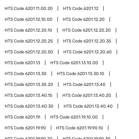
HTS Code
6201.11.00.20
HTS Code
6201.12
HTS Code
6201.12.10.00
HTS Code
6201.12.20
HTS Code
6201.12.20.10
HTS Code
6201.12.20.20
HTS Code
6201.12.20.25
HTS Code
6201.12.20.35
HTS Code
6201.12.20.50
HTS Code
6201.12.20.60
HTS Code
6201.13
HTS Code
6201.13.10.00
HTS Code
6201.13.30
HTS Code
6201.13.30.10
HTS Code
6201.13.30.20
HTS Code
6201.13.40
HTS Code
6201.13.40.15
HTS Code
6201.13.40.20
HTS Code
6201.13.40.30
HTS Code
6201.13.40.40
HTS Code
6201.19
HTS Code
6201.19.10.00
HTS Code
6201.19.90
HTS Code
6201.19.90.10
HTS Code
6201.19.90.20
HTS Code
6201.19.90.30