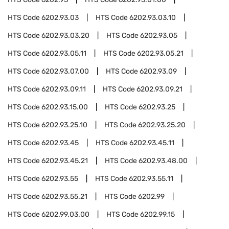
HTS Code
6202.93.03
HTS Code
6202.93.03.10
HTS Code
6202.93.03.20
HTS Code
6202.93.05
HTS Code
6202.93.05.11
HTS Code
6202.93.05.21
HTS Code
6202.93.07.00
HTS Code
6202.93.09
HTS Code
6202.93.09.11
HTS Code
6202.93.09.21
HTS Code
6202.93.15.00
HTS Code
6202.93.25
HTS Code
6202.93.25.10
HTS Code
6202.93.25.20
HTS Code
6202.93.45
HTS Code
6202.93.45.11
HTS Code
6202.93.45.21
HTS Code
6202.93.48.00
HTS Code
6202.93.55
HTS Code
6202.93.55.11
HTS Code
6202.93.55.21
HTS Code
6202.99
HTS Code
6202.99.03.00
HTS Code
6202.99.15