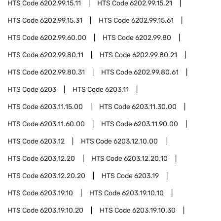
HTS Code
6202.99.15.11
HTS Code
6202.99.15.21
HTS Code
6202.99.15.31
HTS Code
6202.99.15.61
HTS Code
6202.99.60.00
HTS Code
6202.99.80
HTS Code
6202.99.80.11
HTS Code
6202.99.80.21
HTS Code
6202.99.80.31
HTS Code
6202.99.80.61
HTS Code
6203
HTS Code
6203.11
HTS Code
6203.11.15.00
HTS Code
6203.11.30.00
HTS Code
6203.11.60.00
HTS Code
6203.11.90.00
HTS Code
6203.12
HTS Code
6203.12.10.00
HTS Code
6203.12.20
HTS Code
6203.12.20.10
HTS Code
6203.12.20.20
HTS Code
6203.19
HTS Code
6203.19.10
HTS Code
6203.19.10.10
HTS Code
6203.19.10.20
HTS Code
6203.19.10.30