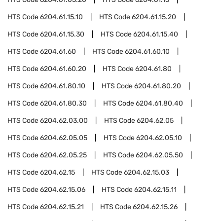
HTS Code
6204.61.15.10
HTS Code
6204.61.15.20
HTS Code
6204.61.15.30
HTS Code
6204.61.15.40
HTS Code
6204.61.60
HTS Code
6204.61.60.10
HTS Code
6204.61.60.20
HTS Code
6204.61.80
HTS Code
6204.61.80.10
HTS Code
6204.61.80.20
HTS Code
6204.61.80.30
HTS Code
6204.61.80.40
HTS Code
6204.62.03.00
HTS Code
6204.62.05
HTS Code
6204.62.05.05
HTS Code
6204.62.05.10
HTS Code
6204.62.05.25
HTS Code
6204.62.05.50
HTS Code
6204.62.15
HTS Code
6204.62.15.03
HTS Code
6204.62.15.06
HTS Code
6204.62.15.11
HTS Code
6204.62.15.21
HTS Code
6204.62.15.26