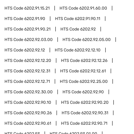
HTS Code
6202.91.15.21
HTS Code
6202.91.60.00
HTS Code
6202.91.90
HTS Code
6202.91.90.11
HTS Code
6202.91.90.21
HTS Code
6202.92
HTS Code
6202.92.03.00
HTS Code
6202.92.05.00
HTS Code
6202.92.12
HTS Code
6202.92.12.10
HTS Code
6202.92.12.20
HTS Code
6202.92.12.26
HTS Code
6202.92.12.31
HTS Code
6202.92.12.61
HTS Code
6202.92.12.71
HTS Code
6202.92.25.00
HTS Code
6202.92.30.00
HTS Code
6202.92.90
HTS Code
6202.92.90.10
HTS Code
6202.92.90.20
HTS Code
6202.92.90.26
HTS Code
6202.92.90.31
HTS Code
6202.92.90.61
HTS Code
6202.92.90.71
HTS Code
6202.93
HTS Code
6202.93.01.00