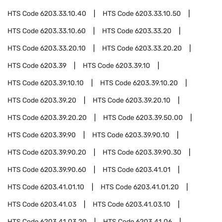
HTS Code
6203.33.10.40
HTS Code
6203.33.10.50
HTS Code
6203.33.10.60
HTS Code
6203.33.20
HTS Code
6203.33.20.10
HTS Code
6203.33.20.20
HTS Code
6203.39
HTS Code
6203.39.10
HTS Code
6203.39.10.10
HTS Code
6203.39.10.20
HTS Code
6203.39.20
HTS Code
6203.39.20.10
HTS Code
6203.39.20.20
HTS Code
6203.39.50.00
HTS Code
6203.39.90
HTS Code
6203.39.90.10
HTS Code
6203.39.90.20
HTS Code
6203.39.90.30
HTS Code
6203.39.90.60
HTS Code
6203.41.01
HTS Code
6203.41.01.10
HTS Code
6203.41.01.20
HTS Code
6203.41.03
HTS Code
6203.41.03.10
HTS Code
6203.41.03.20
HTS Code
6203.41.06