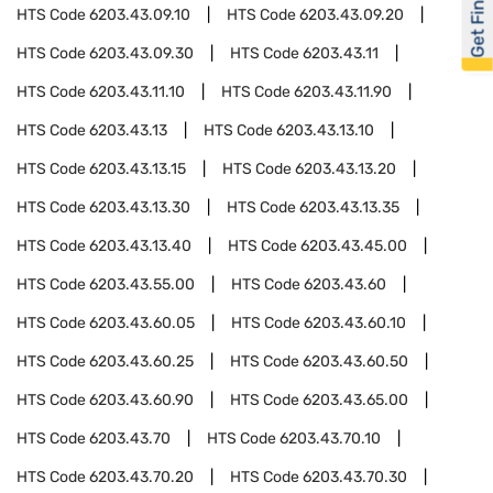
Get Financed
HTS Code
6203.43.09.10
HTS Code
6203.43.09.20
HTS Code
6203.43.09.30
HTS Code
6203.43.11
HTS Code
6203.43.11.10
HTS Code
6203.43.11.90
HTS Code
6203.43.13
HTS Code
6203.43.13.10
HTS Code
6203.43.13.15
HTS Code
6203.43.13.20
HTS Code
6203.43.13.30
HTS Code
6203.43.13.35
HTS Code
6203.43.13.40
HTS Code
6203.43.45.00
HTS Code
6203.43.55.00
HTS Code
6203.43.60
HTS Code
6203.43.60.05
HTS Code
6203.43.60.10
HTS Code
6203.43.60.25
HTS Code
6203.43.60.50
HTS Code
6203.43.60.90
HTS Code
6203.43.65.00
HTS Code
6203.43.70
HTS Code
6203.43.70.10
HTS Code
6203.43.70.20
HTS Code
6203.43.70.30