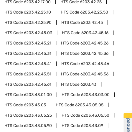
HTS Code
6203.42.17.00
HTS Code
6203.42.25
HTS Code
6203.42.25.10
HTS Code
6203.42.25.50
HTS Code
6203.42.25.90
HTS Code
6203.42.45
HTS Code
6203.42.45.03
HTS Code
6203.42.45.16
HTS Code
6203.42.45.21
HTS Code
6203.42.45.26
HTS Code
6203.42.45.31
HTS Code
6203.42.45.36
HTS Code
6203.42.45.41
HTS Code
6203.42.45.46
HTS Code
6203.42.45.51
HTS Code
6203.42.45.56
HTS Code
6203.42.45.61
HTS Code
6203.43
HTS Code
6203.43.01.00
HTS Code
6203.43.03.00
HTS Code
6203.43.05
HTS Code
6203.43.05.05
HTS Code
6203.43.05.25
HTS Code
6203.43.05.50
HTS Code
6203.43.05.90
HTS Code
6203.43.09