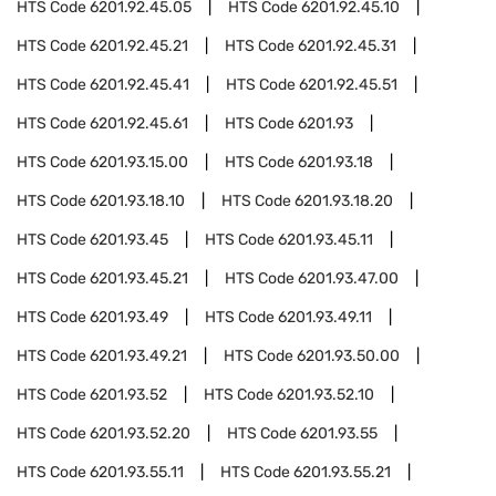
HTS Code
6201.92.45.05
HTS Code
6201.92.45.10
HTS Code
6201.92.45.21
HTS Code
6201.92.45.31
HTS Code
6201.92.45.41
HTS Code
6201.92.45.51
HTS Code
6201.92.45.61
HTS Code
6201.93
HTS Code
6201.93.15.00
HTS Code
6201.93.18
HTS Code
6201.93.18.10
HTS Code
6201.93.18.20
HTS Code
6201.93.45
HTS Code
6201.93.45.11
HTS Code
6201.93.45.21
HTS Code
6201.93.47.00
HTS Code
6201.93.49
HTS Code
6201.93.49.11
HTS Code
6201.93.49.21
HTS Code
6201.93.50.00
HTS Code
6201.93.52
HTS Code
6201.93.52.10
HTS Code
6201.93.52.20
HTS Code
6201.93.55
HTS Code
6201.93.55.11
HTS Code
6201.93.55.21