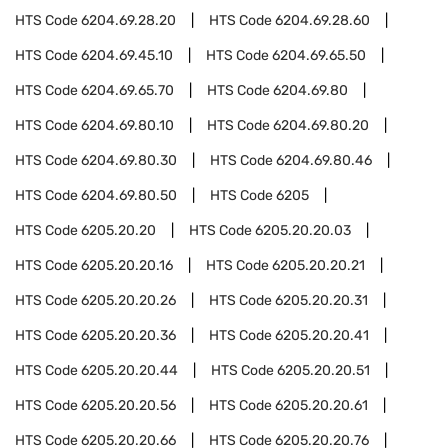
HTS Code
6204.69.28.20
HTS Code
6204.69.28.60
HTS Code
6204.69.45.10
HTS Code
6204.69.65.50
HTS Code
6204.69.65.70
HTS Code
6204.69.80
HTS Code
6204.69.80.10
HTS Code
6204.69.80.20
HTS Code
6204.69.80.30
HTS Code
6204.69.80.46
HTS Code
6204.69.80.50
HTS Code
6205
HTS Code
6205.20.20
HTS Code
6205.20.20.03
HTS Code
6205.20.20.16
HTS Code
6205.20.20.21
HTS Code
6205.20.20.26
HTS Code
6205.20.20.31
HTS Code
6205.20.20.36
HTS Code
6205.20.20.41
HTS Code
6205.20.20.44
HTS Code
6205.20.20.51
HTS Code
6205.20.20.56
HTS Code
6205.20.20.61
HTS Code
6205.20.20.66
HTS Code
6205.20.20.76