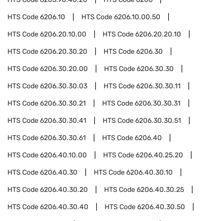
HTS Code
6206.10
HTS Code
6206.10.00.50
HTS Code
6206.20.10.00
HTS Code
6206.20.20.10
HTS Code
6206.20.30.20
HTS Code
6206.30
HTS Code
6206.30.20.00
HTS Code
6206.30.30
HTS Code
6206.30.30.03
HTS Code
6206.30.30.11
HTS Code
6206.30.30.21
HTS Code
6206.30.30.31
HTS Code
6206.30.30.41
HTS Code
6206.30.30.51
HTS Code
6206.30.30.61
HTS Code
6206.40
HTS Code
6206.40.10.00
HTS Code
6206.40.25.20
HTS Code
6206.40.30
HTS Code
6206.40.30.10
HTS Code
6206.40.30.20
HTS Code
6206.40.30.25
HTS Code
6206.40.30.40
HTS Code
6206.40.30.50