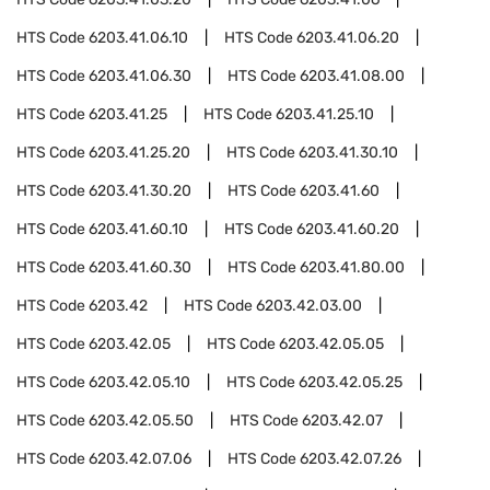
HTS Code
6203.41.06.10
HTS Code
6203.41.06.20
HTS Code
6203.41.06.30
HTS Code
6203.41.08.00
HTS Code
6203.41.25
HTS Code
6203.41.25.10
HTS Code
6203.41.25.20
HTS Code
6203.41.30.10
HTS Code
6203.41.30.20
HTS Code
6203.41.60
HTS Code
6203.41.60.10
HTS Code
6203.41.60.20
HTS Code
6203.41.60.30
HTS Code
6203.41.80.00
HTS Code
6203.42
HTS Code
6203.42.03.00
HTS Code
6203.42.05
HTS Code
6203.42.05.05
HTS Code
6203.42.05.10
HTS Code
6203.42.05.25
HTS Code
6203.42.05.50
HTS Code
6203.42.07
HTS Code
6203.42.07.06
HTS Code
6203.42.07.26