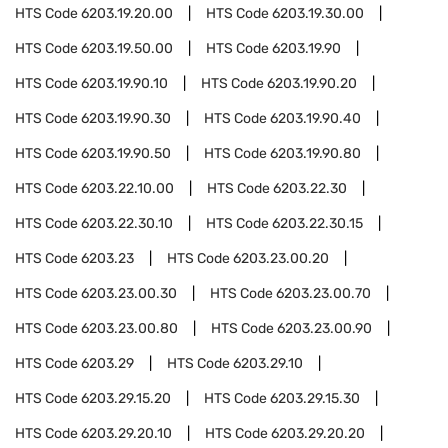
HTS Code
6203.19.20.00
HTS Code
6203.19.30.00
HTS Code
6203.19.50.00
HTS Code
6203.19.90
HTS Code
6203.19.90.10
HTS Code
6203.19.90.20
HTS Code
6203.19.90.30
HTS Code
6203.19.90.40
HTS Code
6203.19.90.50
HTS Code
6203.19.90.80
HTS Code
6203.22.10.00
HTS Code
6203.22.30
HTS Code
6203.22.30.10
HTS Code
6203.22.30.15
HTS Code
6203.23
HTS Code
6203.23.00.20
HTS Code
6203.23.00.30
HTS Code
6203.23.00.70
HTS Code
6203.23.00.80
HTS Code
6203.23.00.90
HTS Code
6203.29
HTS Code
6203.29.10
HTS Code
6203.29.15.20
HTS Code
6203.29.15.30
HTS Code
6203.29.20.10
HTS Code
6203.29.20.20