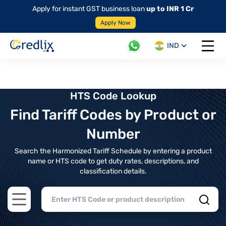
Apply for instant GST business loan
up to INR 1 Cr
Apply Now
IND
Open 
HTS Code Lookup
Find Tariff Codes by Product or
Number
Search the Harmonized Tariff Schedule by entering a product
name or HTS code to get duty rates, descriptions, and
classification details.
Open main menu