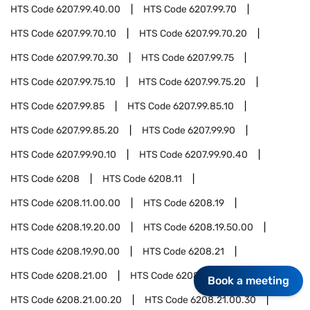
HTS Code
6207.99.40.00
HTS Code
6207.99.70
HTS Code
6207.99.70.10
HTS Code
6207.99.70.20
HTS Code
6207.99.70.30
HTS Code
6207.99.75
HTS Code
6207.99.75.10
HTS Code
6207.99.75.20
HTS Code
6207.99.85
HTS Code
6207.99.85.10
HTS Code
6207.99.85.20
HTS Code
6207.99.90
HTS Code
6207.99.90.10
HTS Code
6207.99.90.40
HTS Code
6208
HTS Code
6208.11
HTS Code
6208.11.00.00
HTS Code
6208.19
HTS Code
6208.19.20.00
HTS Code
6208.19.50.00
HTS Code
6208.19.90.00
HTS Code
6208.21
HTS Code
6208.21.00
HTS Code
6208.21.00.10
Book a meeting
HTS Code
6208.21.00.20
HTS Code
6208.21.00.30