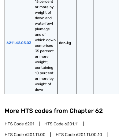
15 percent 
or more by 
weight of 
down and 
waterfowl 
plumage 
and of 
which down 
6211.42.05.03
doz.,kg
comprises 
35 percent 
or more 
weight; 
containing 
10 percent 
or more by 
weight of 
down
More HTS codes from Chapter
62
HTS Code
6201
HTS Code
6201.11
HTS Code
6201.11.00
HTS Code
6201.11.00.10