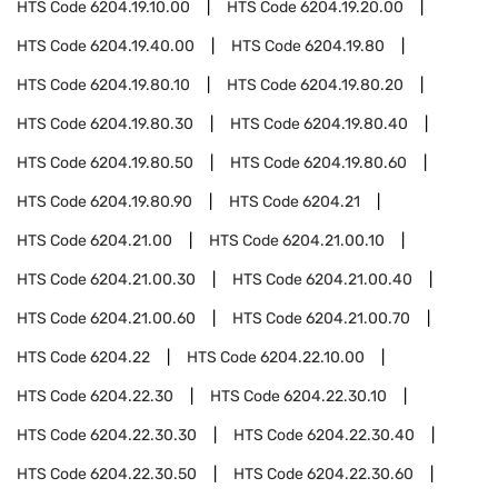
HTS Code
6204.19.10.00
HTS Code
6204.19.20.00
HTS Code
6204.19.40.00
HTS Code
6204.19.80
HTS Code
6204.19.80.10
HTS Code
6204.19.80.20
HTS Code
6204.19.80.30
HTS Code
6204.19.80.40
HTS Code
6204.19.80.50
HTS Code
6204.19.80.60
HTS Code
6204.19.80.90
HTS Code
6204.21
HTS Code
6204.21.00
HTS Code
6204.21.00.10
HTS Code
6204.21.00.30
HTS Code
6204.21.00.40
HTS Code
6204.21.00.60
HTS Code
6204.21.00.70
HTS Code
6204.22
HTS Code
6204.22.10.00
HTS Code
6204.22.30
HTS Code
6204.22.30.10
HTS Code
6204.22.30.30
HTS Code
6204.22.30.40
HTS Code
6204.22.30.50
HTS Code
6204.22.30.60