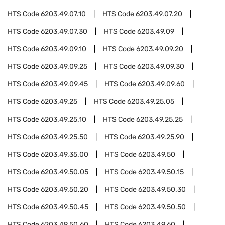
HTS Code
6203.49.07.10
HTS Code
6203.49.07.20
HTS Code
6203.49.07.30
HTS Code
6203.49.09
HTS Code
6203.49.09.10
HTS Code
6203.49.09.20
HTS Code
6203.49.09.25
HTS Code
6203.49.09.30
HTS Code
6203.49.09.45
HTS Code
6203.49.09.60
HTS Code
6203.49.25
HTS Code
6203.49.25.05
HTS Code
6203.49.25.10
HTS Code
6203.49.25.25
HTS Code
6203.49.25.50
HTS Code
6203.49.25.90
HTS Code
6203.49.35.00
HTS Code
6203.49.50
HTS Code
6203.49.50.05
HTS Code
6203.49.50.15
HTS Code
6203.49.50.20
HTS Code
6203.49.50.30
HTS Code
6203.49.50.45
HTS Code
6203.49.50.50
HTS Code
6203.49.50.60
HTS Code
6203.49.60