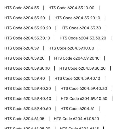
HTS Code
6204.53
HTS Code
6204.53.10.00
HTS Code
6204.53.20
HTS Code
6204.53.20.10
HTS Code
6204.53.20.20
HTS Code
6204.53.30
HTS Code
6204.53.30.10
HTS Code
6204.53.30.20
HTS Code
6204.59
HTS Code
6204.59.10.00
HTS Code
6204.59.20
HTS Code
6204.59.20.10
HTS Code
6204.59.30.10
HTS Code
6204.59.30.20
HTS Code
6204.59.40
HTS Code
6204.59.40.10
HTS Code
6204.59.40.20
HTS Code
6204.59.40.30
HTS Code
6204.59.40.40
HTS Code
6204.59.40.50
HTS Code
6204.59.40.60
HTS Code
6204.61
HTS Code
6204.61.05
HTS Code
6204.61.05.10
HTS Code
6204.61.05.20
HTS Code
6204.61.15