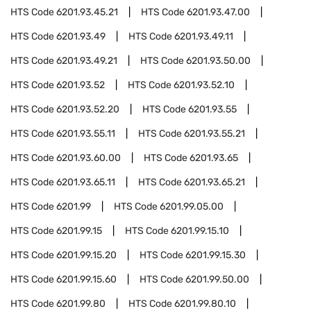
HTS Code
6201.93.45.21
HTS Code
6201.93.47.00
HTS Code
6201.93.49
HTS Code
6201.93.49.11
HTS Code
6201.93.49.21
HTS Code
6201.93.50.00
HTS Code
6201.93.52
HTS Code
6201.93.52.10
HTS Code
6201.93.52.20
HTS Code
6201.93.55
HTS Code
6201.93.55.11
HTS Code
6201.93.55.21
HTS Code
6201.93.60.00
HTS Code
6201.93.65
HTS Code
6201.93.65.11
HTS Code
6201.93.65.21
HTS Code
6201.99
HTS Code
6201.99.05.00
HTS Code
6201.99.15
HTS Code
6201.99.15.10
HTS Code
6201.99.15.20
HTS Code
6201.99.15.30
HTS Code
6201.99.15.60
HTS Code
6201.99.50.00
HTS Code
6201.99.80
HTS Code
6201.99.80.10