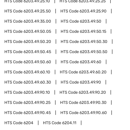
HTS Code
6203.49.25.10
HTS Code
6203.49.25.25
HTS Code
6203.49.25.50
HTS Code
6203.49.25.90
HTS Code
6203.49.35.00
HTS Code
6203.49.50
HTS Code
6203.49.50.05
HTS Code
6203.49.50.15
HTS Code
6203.49.50.20
HTS Code
6203.49.50.30
HTS Code
6203.49.50.45
HTS Code
6203.49.50.50
HTS Code
6203.49.50.60
HTS Code
6203.49.60
HTS Code
6203.49.60.10
HTS Code
6203.49.60.20
HTS Code
6203.49.60.30
HTS Code
6203.49.90
HTS Code
6203.49.90.10
HTS Code
6203.49.90.20
HTS Code
6203.49.90.25
HTS Code
6203.49.90.30
HTS Code
6203.49.90.45
HTS Code
6203.49.90.60
HTS Code
6204
HTS Code
6204.11