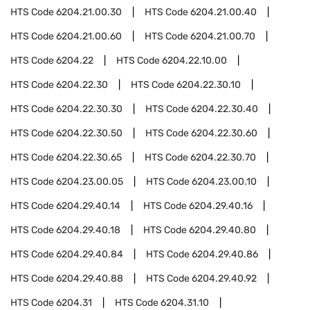
HTS Code
6204.21.00.30
HTS Code
6204.21.00.40
HTS Code
6204.21.00.60
HTS Code
6204.21.00.70
HTS Code
6204.22
HTS Code
6204.22.10.00
HTS Code
6204.22.30
HTS Code
6204.22.30.10
HTS Code
6204.22.30.30
HTS Code
6204.22.30.40
HTS Code
6204.22.30.50
HTS Code
6204.22.30.60
HTS Code
6204.22.30.65
HTS Code
6204.22.30.70
HTS Code
6204.23.00.05
HTS Code
6204.23.00.10
HTS Code
6204.29.40.14
HTS Code
6204.29.40.16
HTS Code
6204.29.40.18
HTS Code
6204.29.40.80
HTS Code
6204.29.40.84
HTS Code
6204.29.40.86
HTS Code
6204.29.40.88
HTS Code
6204.29.40.92
HTS Code
6204.31
HTS Code
6204.31.10