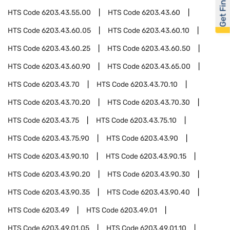
Get Financed
HTS Code
6203.43.55.00
HTS Code
6203.43.60
HTS Code
6203.43.60.05
HTS Code
6203.43.60.10
HTS Code
6203.43.60.25
HTS Code
6203.43.60.50
HTS Code
6203.43.60.90
HTS Code
6203.43.65.00
HTS Code
6203.43.70
HTS Code
6203.43.70.10
HTS Code
6203.43.70.20
HTS Code
6203.43.70.30
HTS Code
6203.43.75
HTS Code
6203.43.75.10
HTS Code
6203.43.75.90
HTS Code
6203.43.90
HTS Code
6203.43.90.10
HTS Code
6203.43.90.15
HTS Code
6203.43.90.20
HTS Code
6203.43.90.30
HTS Code
6203.43.90.35
HTS Code
6203.43.90.40
HTS Code
6203.49
HTS Code
6203.49.01
HTS Code
6203.49.01.05
HTS Code
6203.49.01.10