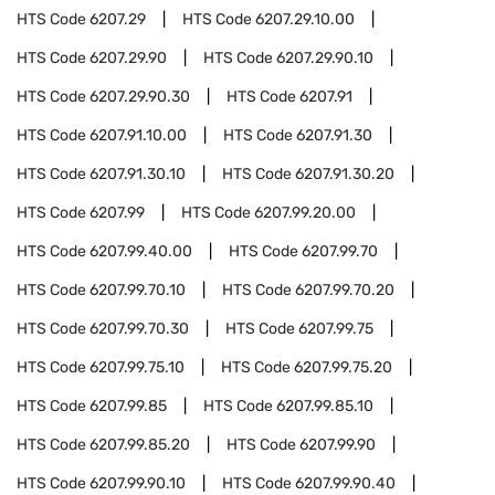
HTS Code
6207.29
HTS Code
6207.29.10.00
HTS Code
6207.29.90
HTS Code
6207.29.90.10
HTS Code
6207.29.90.30
HTS Code
6207.91
HTS Code
6207.91.10.00
HTS Code
6207.91.30
HTS Code
6207.91.30.10
HTS Code
6207.91.30.20
HTS Code
6207.99
HTS Code
6207.99.20.00
HTS Code
6207.99.40.00
HTS Code
6207.99.70
HTS Code
6207.99.70.10
HTS Code
6207.99.70.20
HTS Code
6207.99.70.30
HTS Code
6207.99.75
HTS Code
6207.99.75.10
HTS Code
6207.99.75.20
HTS Code
6207.99.85
HTS Code
6207.99.85.10
HTS Code
6207.99.85.20
HTS Code
6207.99.90
HTS Code
6207.99.90.10
HTS Code
6207.99.90.40