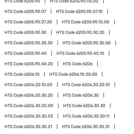
HTS Code
6205.90
HTS Code
6205.90.05.00
HTS Code
6205.90.07
HTS Code
6205.90.07.10
HTS Code
6205.90.07.20
HTS Code
6205.90.10.00
HTS Code
6205.90.30
HTS Code
6205.90.30.20
HTS Code
6205.90.30.30
HTS Code
6205.90.30.50
HTS Code
6205.90.40
HTS Code
6205.90.40.10
HTS Code
6205.90.40.20
HTS Code
6206
HTS Code
6206.10
HTS Code
6206.10.00.50
HTS Code
6206.20.10.00
HTS Code
6206.20.20.10
HTS Code
6206.20.30.20
HTS Code
6206.30
HTS Code
6206.30.20.00
HTS Code
6206.30.30
HTS Code
6206.30.30.03
HTS Code
6206.30.30.11
HTS Code
6206.30.30.21
HTS Code
6206.30.30.31