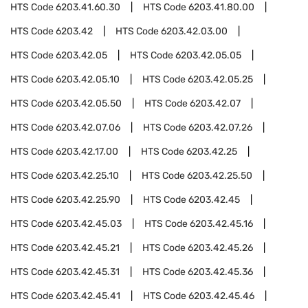
HTS Code
6203.41.60.30
HTS Code
6203.41.80.00
HTS Code
6203.42
HTS Code
6203.42.03.00
HTS Code
6203.42.05
HTS Code
6203.42.05.05
HTS Code
6203.42.05.10
HTS Code
6203.42.05.25
HTS Code
6203.42.05.50
HTS Code
6203.42.07
HTS Code
6203.42.07.06
HTS Code
6203.42.07.26
HTS Code
6203.42.17.00
HTS Code
6203.42.25
HTS Code
6203.42.25.10
HTS Code
6203.42.25.50
HTS Code
6203.42.25.90
HTS Code
6203.42.45
HTS Code
6203.42.45.03
HTS Code
6203.42.45.16
HTS Code
6203.42.45.21
HTS Code
6203.42.45.26
HTS Code
6203.42.45.31
HTS Code
6203.42.45.36
HTS Code
6203.42.45.41
HTS Code
6203.42.45.46