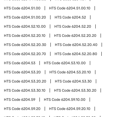
HTS Code
6204.51.00
HTS Code
6204.51.00.10
HTS Code
6204.51.00.20
HTS Code
6204.52
HTS Code
6204.52.10.00
HTS Code
6204.52.20
HTS Code
6204.52.20.10
HTS Code
6204.52.20.20
HTS Code
6204.52.20.30
HTS Code
6204.52.20.40
HTS Code
6204.52.20.70
HTS Code
6204.52.20.80
HTS Code
6204.53
HTS Code
6204.53.10.00
HTS Code
6204.53.20
HTS Code
6204.53.20.10
HTS Code
6204.53.20.20
HTS Code
6204.53.30
HTS Code
6204.53.30.10
HTS Code
6204.53.30.20
HTS Code
6204.59
HTS Code
6204.59.10.00
HTS Code
6204.59.20
HTS Code
6204.59.20.10