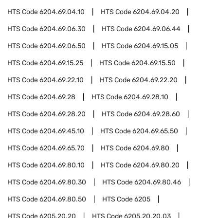
HTS Code
6204.69.04.10
HTS Code
6204.69.04.20
HTS Code
6204.69.06.30
HTS Code
6204.69.06.44
HTS Code
6204.69.06.50
HTS Code
6204.69.15.05
HTS Code
6204.69.15.25
HTS Code
6204.69.15.50
HTS Code
6204.69.22.10
HTS Code
6204.69.22.20
HTS Code
6204.69.28
HTS Code
6204.69.28.10
HTS Code
6204.69.28.20
HTS Code
6204.69.28.60
HTS Code
6204.69.45.10
HTS Code
6204.69.65.50
HTS Code
6204.69.65.70
HTS Code
6204.69.80
HTS Code
6204.69.80.10
HTS Code
6204.69.80.20
HTS Code
6204.69.80.30
HTS Code
6204.69.80.46
HTS Code
6204.69.80.50
HTS Code
6205
HTS Code
6205.20.20
HTS Code
6205.20.20.03