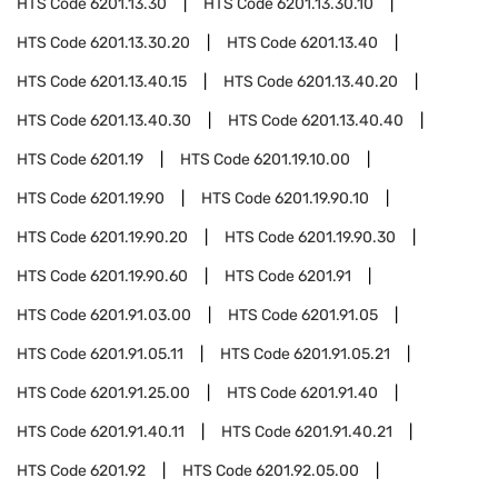
HTS Code
6201.13.30
HTS Code
6201.13.30.10
HTS Code
6201.13.30.20
HTS Code
6201.13.40
HTS Code
6201.13.40.15
HTS Code
6201.13.40.20
HTS Code
6201.13.40.30
HTS Code
6201.13.40.40
HTS Code
6201.19
HTS Code
6201.19.10.00
HTS Code
6201.19.90
HTS Code
6201.19.90.10
HTS Code
6201.19.90.20
HTS Code
6201.19.90.30
HTS Code
6201.19.90.60
HTS Code
6201.91
HTS Code
6201.91.03.00
HTS Code
6201.91.05
HTS Code
6201.91.05.11
HTS Code
6201.91.05.21
HTS Code
6201.91.25.00
HTS Code
6201.91.40
HTS Code
6201.91.40.11
HTS Code
6201.91.40.21
HTS Code
6201.92
HTS Code
6201.92.05.00