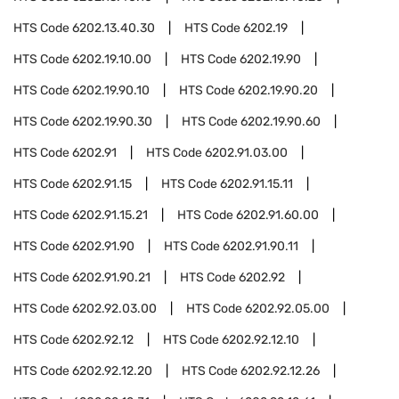
HTS Code
6202.13.40.30
HTS Code
6202.19
HTS Code
6202.19.10.00
HTS Code
6202.19.90
HTS Code
6202.19.90.10
HTS Code
6202.19.90.20
HTS Code
6202.19.90.30
HTS Code
6202.19.90.60
HTS Code
6202.91
HTS Code
6202.91.03.00
HTS Code
6202.91.15
HTS Code
6202.91.15.11
HTS Code
6202.91.15.21
HTS Code
6202.91.60.00
HTS Code
6202.91.90
HTS Code
6202.91.90.11
HTS Code
6202.91.90.21
HTS Code
6202.92
HTS Code
6202.92.03.00
HTS Code
6202.92.05.00
HTS Code
6202.92.12
HTS Code
6202.92.12.10
HTS Code
6202.92.12.20
HTS Code
6202.92.12.26