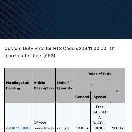
Home
>
HTS Codes
>
Chapter
62
>
6208
>
6208.11.00.00
Custom Duty Rate for HTS Code 6208.11.00.00 : Of
man-made fibers (652)
Rates of Duty
Heading/Sub
Article
Unit of
1
heading
Description
Quantity
2
General
Special
Free
(AU,BH,C
A,
Of man-
CL,CO,IL,
6208.11.00.00
made fibers 
doz.,kg
10.00%
JO,KR,
90.00%