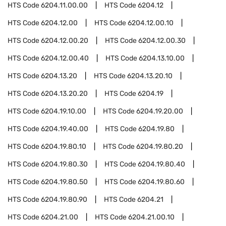
HTS Code
6204.11.00.00
HTS Code
6204.12
HTS Code
6204.12.00
HTS Code
6204.12.00.10
HTS Code
6204.12.00.20
HTS Code
6204.12.00.30
HTS Code
6204.12.00.40
HTS Code
6204.13.10.00
HTS Code
6204.13.20
HTS Code
6204.13.20.10
HTS Code
6204.13.20.20
HTS Code
6204.19
HTS Code
6204.19.10.00
HTS Code
6204.19.20.00
HTS Code
6204.19.40.00
HTS Code
6204.19.80
HTS Code
6204.19.80.10
HTS Code
6204.19.80.20
HTS Code
6204.19.80.30
HTS Code
6204.19.80.40
HTS Code
6204.19.80.50
HTS Code
6204.19.80.60
HTS Code
6204.19.80.90
HTS Code
6204.21
HTS Code
6204.21.00
HTS Code
6204.21.00.10