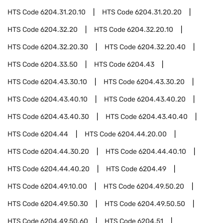
HTS Code
6204.31.20.10
HTS Code
6204.31.20.20
HTS Code
6204.32.20
HTS Code
6204.32.20.10
HTS Code
6204.32.20.30
HTS Code
6204.32.20.40
HTS Code
6204.33.50
HTS Code
6204.43
HTS Code
6204.43.30.10
HTS Code
6204.43.30.20
HTS Code
6204.43.40.10
HTS Code
6204.43.40.20
HTS Code
6204.43.40.30
HTS Code
6204.43.40.40
HTS Code
6204.44
HTS Code
6204.44.20.00
HTS Code
6204.44.30.20
HTS Code
6204.44.40.10
HTS Code
6204.44.40.20
HTS Code
6204.49
HTS Code
6204.49.10.00
HTS Code
6204.49.50.20
HTS Code
6204.49.50.30
HTS Code
6204.49.50.50
HTS Code
6204.49.50.60
HTS Code
6204.51