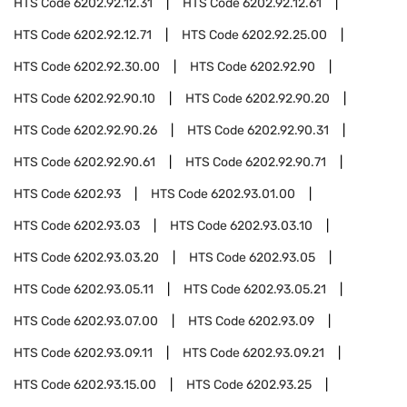
HTS Code
6202.92.12.31
HTS Code
6202.92.12.61
HTS Code
6202.92.12.71
HTS Code
6202.92.25.00
HTS Code
6202.92.30.00
HTS Code
6202.92.90
HTS Code
6202.92.90.10
HTS Code
6202.92.90.20
HTS Code
6202.92.90.26
HTS Code
6202.92.90.31
HTS Code
6202.92.90.61
HTS Code
6202.92.90.71
HTS Code
6202.93
HTS Code
6202.93.01.00
HTS Code
6202.93.03
HTS Code
6202.93.03.10
HTS Code
6202.93.03.20
HTS Code
6202.93.05
HTS Code
6202.93.05.11
HTS Code
6202.93.05.21
HTS Code
6202.93.07.00
HTS Code
6202.93.09
HTS Code
6202.93.09.11
HTS Code
6202.93.09.21
HTS Code
6202.93.15.00
HTS Code
6202.93.25