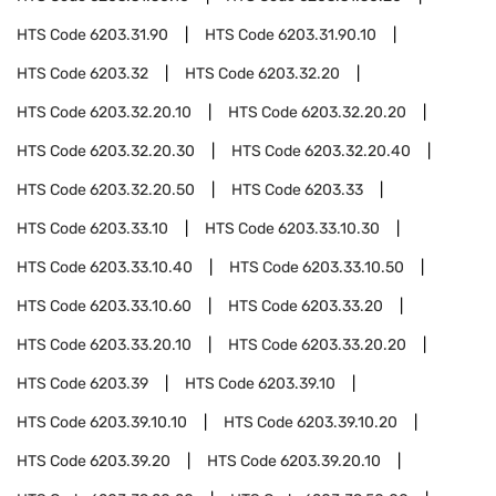
HTS Code
6203.31.90
HTS Code
6203.31.90.10
HTS Code
6203.32
HTS Code
6203.32.20
HTS Code
6203.32.20.10
HTS Code
6203.32.20.20
HTS Code
6203.32.20.30
HTS Code
6203.32.20.40
HTS Code
6203.32.20.50
HTS Code
6203.33
HTS Code
6203.33.10
HTS Code
6203.33.10.30
HTS Code
6203.33.10.40
HTS Code
6203.33.10.50
HTS Code
6203.33.10.60
HTS Code
6203.33.20
HTS Code
6203.33.20.10
HTS Code
6203.33.20.20
HTS Code
6203.39
HTS Code
6203.39.10
HTS Code
6203.39.10.10
HTS Code
6203.39.10.20
HTS Code
6203.39.20
HTS Code
6203.39.20.10