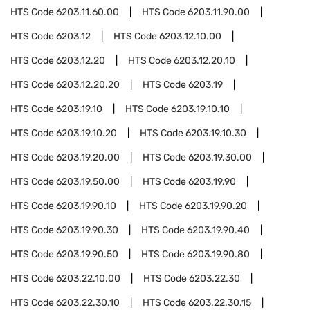
HTS Code
6203.11.60.00
HTS Code
6203.11.90.00
HTS Code
6203.12
HTS Code
6203.12.10.00
HTS Code
6203.12.20
HTS Code
6203.12.20.10
HTS Code
6203.12.20.20
HTS Code
6203.19
HTS Code
6203.19.10
HTS Code
6203.19.10.10
HTS Code
6203.19.10.20
HTS Code
6203.19.10.30
HTS Code
6203.19.20.00
HTS Code
6203.19.30.00
HTS Code
6203.19.50.00
HTS Code
6203.19.90
HTS Code
6203.19.90.10
HTS Code
6203.19.90.20
HTS Code
6203.19.90.30
HTS Code
6203.19.90.40
HTS Code
6203.19.90.50
HTS Code
6203.19.90.80
HTS Code
6203.22.10.00
HTS Code
6203.22.30
HTS Code
6203.22.30.10
HTS Code
6203.22.30.15