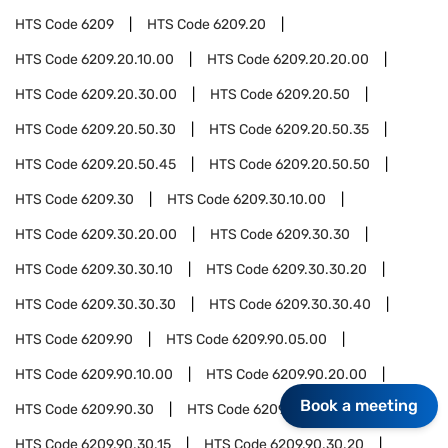
HTS Code
6209
HTS Code
6209.20
HTS Code
6209.20.10.00
HTS Code
6209.20.20.00
HTS Code
6209.20.30.00
HTS Code
6209.20.50
HTS Code
6209.20.50.30
HTS Code
6209.20.50.35
HTS Code
6209.20.50.45
HTS Code
6209.20.50.50
HTS Code
6209.30
HTS Code
6209.30.10.00
HTS Code
6209.30.20.00
HTS Code
6209.30.30
HTS Code
6209.30.30.10
HTS Code
6209.30.30.20
HTS Code
6209.30.30.30
HTS Code
6209.30.30.40
HTS Code
6209.90
HTS Code
6209.90.05.00
HTS Code
6209.90.10.00
HTS Code
6209.90.20.00
Book a meeting
HTS Code
6209.90.30
HTS Code
6209.90.30.10
HTS Code
6209.90.30.15
HTS Code
6209.90.30.20