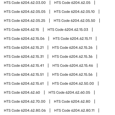
HTS Code
6204.62.03.00
HTS Code
6204.62.05
HTS Code
6204.62.05.05
HTS Code
6204.62.05.10
HTS Code
6204.62.05.25
HTS Code
6204.62.05.50
HTS Code
6204.62.15
HTS Code
6204.62.15.03
HTS Code
6204.62.15.06
HTS Code
6204.62.15.11
HTS Code
6204.62.15.21
HTS Code
6204.62.15.26
HTS Code
6204.62.15.31
HTS Code
6204.62.15.36
HTS Code
6204.62.15.41
HTS Code
6204.62.15.46
HTS Code
6204.62.15.51
HTS Code
6204.62.15.56
HTS Code
6204.62.15.61
HTS Code
6204.62.50.00
HTS Code
6204.62.60
HTS Code
6204.62.60.05
HTS Code
6204.62.70.00
HTS Code
6204.62.80
HTS Code
6204.62.80.06
HTS Code
6204.62.80.11