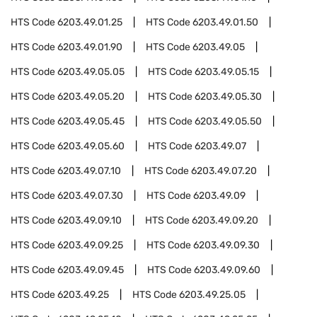
HTS Code
6203.49.01.25
HTS Code
6203.49.01.50
HTS Code
6203.49.01.90
HTS Code
6203.49.05
HTS Code
6203.49.05.05
HTS Code
6203.49.05.15
HTS Code
6203.49.05.20
HTS Code
6203.49.05.30
HTS Code
6203.49.05.45
HTS Code
6203.49.05.50
HTS Code
6203.49.05.60
HTS Code
6203.49.07
HTS Code
6203.49.07.10
HTS Code
6203.49.07.20
HTS Code
6203.49.07.30
HTS Code
6203.49.09
HTS Code
6203.49.09.10
HTS Code
6203.49.09.20
HTS Code
6203.49.09.25
HTS Code
6203.49.09.30
HTS Code
6203.49.09.45
HTS Code
6203.49.09.60
HTS Code
6203.49.25
HTS Code
6203.49.25.05