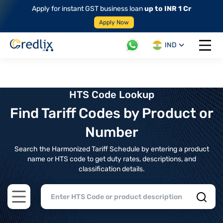
Apply for instant GST business loan
up to INR 1 Cr
Apply Now
IND
Open 
HTS Code Lookup
Find Tariff Codes by Product or
Number
Search the Harmonized Tariff Schedule by entering a product
name or HTS code to get duty rates, descriptions, and
classification details.
Open main menu