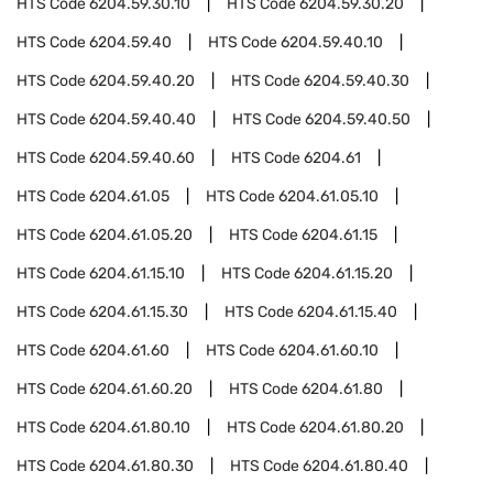
HTS Code
6204.59.30.10
HTS Code
6204.59.30.20
HTS Code
6204.59.40
HTS Code
6204.59.40.10
HTS Code
6204.59.40.20
HTS Code
6204.59.40.30
HTS Code
6204.59.40.40
HTS Code
6204.59.40.50
HTS Code
6204.59.40.60
HTS Code
6204.61
HTS Code
6204.61.05
HTS Code
6204.61.05.10
HTS Code
6204.61.05.20
HTS Code
6204.61.15
HTS Code
6204.61.15.10
HTS Code
6204.61.15.20
HTS Code
6204.61.15.30
HTS Code
6204.61.15.40
HTS Code
6204.61.60
HTS Code
6204.61.60.10
HTS Code
6204.61.60.20
HTS Code
6204.61.80
HTS Code
6204.61.80.10
HTS Code
6204.61.80.20
HTS Code
6204.61.80.30
HTS Code
6204.61.80.40