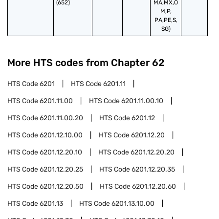
(652)
MA,MX,O
M,P,
PA,PE,S,
SG)
More HTS codes from Chapter
62
HTS Code
6201
HTS Code
6201.11
HTS Code
6201.11.00
HTS Code
6201.11.00.10
HTS Code
6201.11.00.20
HTS Code
6201.12
HTS Code
6201.12.10.00
HTS Code
6201.12.20
HTS Code
6201.12.20.10
HTS Code
6201.12.20.20
HTS Code
6201.12.20.25
HTS Code
6201.12.20.35
HTS Code
6201.12.20.50
HTS Code
6201.12.20.60
HTS Code
6201.13
HTS Code
6201.13.10.00