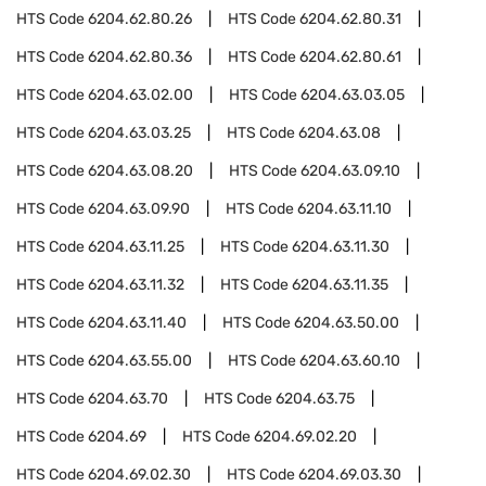
HTS Code
6204.62.80.26
HTS Code
6204.62.80.31
HTS Code
6204.62.80.36
HTS Code
6204.62.80.61
HTS Code
6204.63.02.00
HTS Code
6204.63.03.05
HTS Code
6204.63.03.25
HTS Code
6204.63.08
HTS Code
6204.63.08.20
HTS Code
6204.63.09.10
HTS Code
6204.63.09.90
HTS Code
6204.63.11.10
HTS Code
6204.63.11.25
HTS Code
6204.63.11.30
HTS Code
6204.63.11.32
HTS Code
6204.63.11.35
HTS Code
6204.63.11.40
HTS Code
6204.63.50.00
HTS Code
6204.63.55.00
HTS Code
6204.63.60.10
HTS Code
6204.63.70
HTS Code
6204.63.75
HTS Code
6204.69
HTS Code
6204.69.02.20
HTS Code
6204.69.02.30
HTS Code
6204.69.03.30