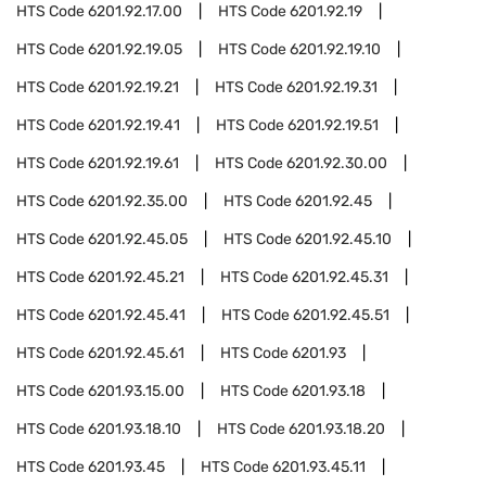
HTS Code
6201.92.17.00
HTS Code
6201.92.19
HTS Code
6201.92.19.05
HTS Code
6201.92.19.10
HTS Code
6201.92.19.21
HTS Code
6201.92.19.31
HTS Code
6201.92.19.41
HTS Code
6201.92.19.51
HTS Code
6201.92.19.61
HTS Code
6201.92.30.00
HTS Code
6201.92.35.00
HTS Code
6201.92.45
HTS Code
6201.92.45.05
HTS Code
6201.92.45.10
HTS Code
6201.92.45.21
HTS Code
6201.92.45.31
HTS Code
6201.92.45.41
HTS Code
6201.92.45.51
HTS Code
6201.92.45.61
HTS Code
6201.93
HTS Code
6201.93.15.00
HTS Code
6201.93.18
HTS Code
6201.93.18.10
HTS Code
6201.93.18.20
HTS Code
6201.93.45
HTS Code
6201.93.45.11