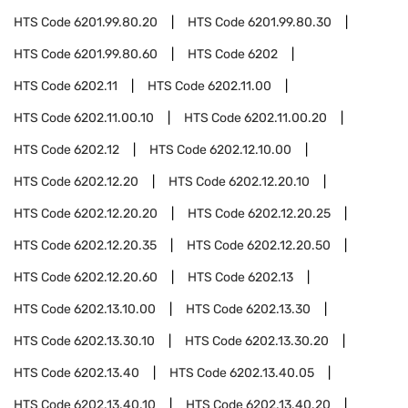
HTS Code
6201.99.80.20
HTS Code
6201.99.80.30
HTS Code
6201.99.80.60
HTS Code
6202
HTS Code
6202.11
HTS Code
6202.11.00
HTS Code
6202.11.00.10
HTS Code
6202.11.00.20
HTS Code
6202.12
HTS Code
6202.12.10.00
HTS Code
6202.12.20
HTS Code
6202.12.20.10
HTS Code
6202.12.20.20
HTS Code
6202.12.20.25
HTS Code
6202.12.20.35
HTS Code
6202.12.20.50
HTS Code
6202.12.20.60
HTS Code
6202.13
HTS Code
6202.13.10.00
HTS Code
6202.13.30
HTS Code
6202.13.30.10
HTS Code
6202.13.30.20
HTS Code
6202.13.40
HTS Code
6202.13.40.05
HTS Code
6202.13.40.10
HTS Code
6202.13.40.20