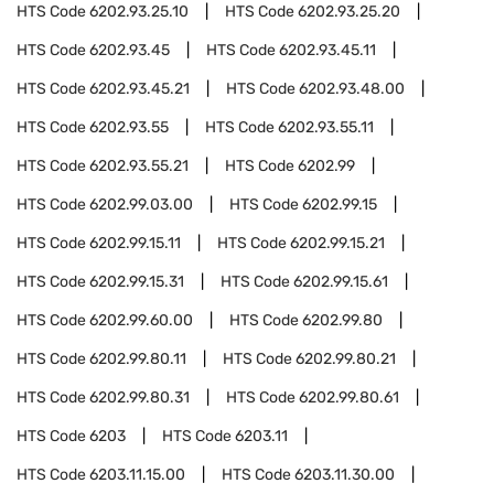
HTS Code
6202.93.25.10
HTS Code
6202.93.25.20
HTS Code
6202.93.45
HTS Code
6202.93.45.11
HTS Code
6202.93.45.21
HTS Code
6202.93.48.00
HTS Code
6202.93.55
HTS Code
6202.93.55.11
HTS Code
6202.93.55.21
HTS Code
6202.99
HTS Code
6202.99.03.00
HTS Code
6202.99.15
HTS Code
6202.99.15.11
HTS Code
6202.99.15.21
HTS Code
6202.99.15.31
HTS Code
6202.99.15.61
HTS Code
6202.99.60.00
HTS Code
6202.99.80
HTS Code
6202.99.80.11
HTS Code
6202.99.80.21
HTS Code
6202.99.80.31
HTS Code
6202.99.80.61
HTS Code
6203
HTS Code
6203.11
HTS Code
6203.11.15.00
HTS Code
6203.11.30.00