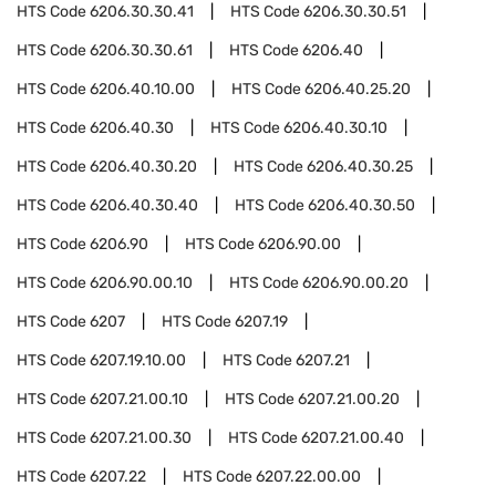
HTS Code
6206.30.30.41
HTS Code
6206.30.30.51
HTS Code
6206.30.30.61
HTS Code
6206.40
HTS Code
6206.40.10.00
HTS Code
6206.40.25.20
HTS Code
6206.40.30
HTS Code
6206.40.30.10
HTS Code
6206.40.30.20
HTS Code
6206.40.30.25
HTS Code
6206.40.30.40
HTS Code
6206.40.30.50
HTS Code
6206.90
HTS Code
6206.90.00
HTS Code
6206.90.00.10
HTS Code
6206.90.00.20
HTS Code
6207
HTS Code
6207.19
HTS Code
6207.19.10.00
HTS Code
6207.21
HTS Code
6207.21.00.10
HTS Code
6207.21.00.20
HTS Code
6207.21.00.30
HTS Code
6207.21.00.40
HTS Code
6207.22
HTS Code
6207.22.00.00