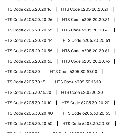
HTS Code
6205.20.20.16
HTS Code
6205.20.20.21
HTS Code
6205.20.20.26
HTS Code
6205.20.20.31
HTS Code
6205.20.20.36
HTS Code
6205.20.20.41
HTS Code
6205.20.20.44
HTS Code
6205.20.20.51
HTS Code
6205.20.20.56
HTS Code
6205.20.20.61
HTS Code
6205.20.20.66
HTS Code
6205.20.20.76
HTS Code
6205.30
HTS Code
6205.30.10.00
HTS Code
6205.30.15
HTS Code
6205.30.15.10
HTS Code
6205.30.15.20
HTS Code
6205.30.20
HTS Code
6205.30.20.10
HTS Code
6205.30.20.20
HTS Code
6205.30.20.40
HTS Code
6205.30.20.55
HTS Code
6205.30.20.60
HTS Code
6205.30.20.80