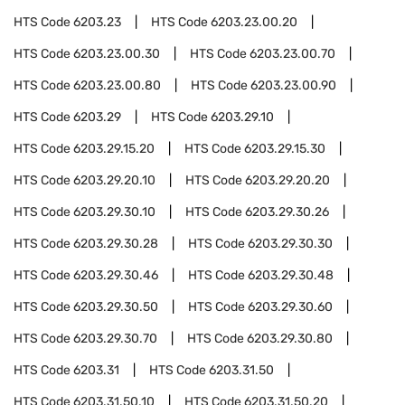
HTS Code
6203.23
HTS Code
6203.23.00.20
HTS Code
6203.23.00.30
HTS Code
6203.23.00.70
HTS Code
6203.23.00.80
HTS Code
6203.23.00.90
HTS Code
6203.29
HTS Code
6203.29.10
HTS Code
6203.29.15.20
HTS Code
6203.29.15.30
HTS Code
6203.29.20.10
HTS Code
6203.29.20.20
HTS Code
6203.29.30.10
HTS Code
6203.29.30.26
HTS Code
6203.29.30.28
HTS Code
6203.29.30.30
HTS Code
6203.29.30.46
HTS Code
6203.29.30.48
HTS Code
6203.29.30.50
HTS Code
6203.29.30.60
HTS Code
6203.29.30.70
HTS Code
6203.29.30.80
HTS Code
6203.31
HTS Code
6203.31.50
HTS Code
6203.31.50.10
HTS Code
6203.31.50.20