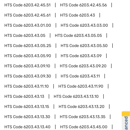
HTS Code
6203.42.45.51
HTS Code
6203.42.45.56
HTS Code
6203.42.45.61
HTS Code
6203.43
HTS Code
6203.43.01.00
HTS Code
6203.43.03.00
HTS Code
6203.43.05
HTS Code
6203.43.05.05
HTS Code
6203.43.05.25
HTS Code
6203.43.05.50
HTS Code
6203.43.05.90
HTS Code
6203.43.09
HTS Code
6203.43.09.10
HTS Code
6203.43.09.20
HTS Code
6203.43.09.30
HTS Code
6203.43.11
HTS Code
6203.43.11.10
HTS Code
6203.43.11.90
HTS Code
6203.43.13
HTS Code
6203.43.13.10
HTS Code
6203.43.13.15
HTS Code
6203.43.13.20
HTS Code
6203.43.13.30
HTS Code
6203.43.13.35
HTS Code
6203.43.13.40
HTS Code
6203.43.45.00