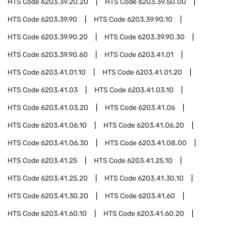
HTS Code
6203.39.20.20
HTS Code
6203.39.50.00
HTS Code
6203.39.90
HTS Code
6203.39.90.10
HTS Code
6203.39.90.20
HTS Code
6203.39.90.30
HTS Code
6203.39.90.60
HTS Code
6203.41.01
HTS Code
6203.41.01.10
HTS Code
6203.41.01.20
HTS Code
6203.41.03
HTS Code
6203.41.03.10
HTS Code
6203.41.03.20
HTS Code
6203.41.06
HTS Code
6203.41.06.10
HTS Code
6203.41.06.20
HTS Code
6203.41.06.30
HTS Code
6203.41.08.00
HTS Code
6203.41.25
HTS Code
6203.41.25.10
HTS Code
6203.41.25.20
HTS Code
6203.41.30.10
HTS Code
6203.41.30.20
HTS Code
6203.41.60
HTS Code
6203.41.60.10
HTS Code
6203.41.60.20