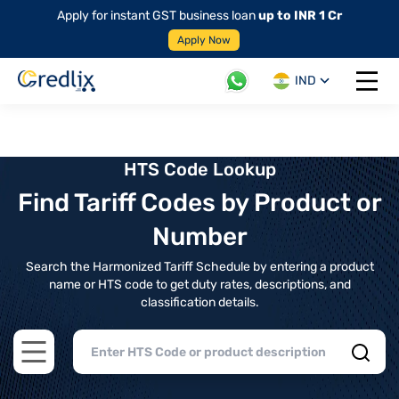
Apply for instant GST business loan
up to INR 1 Cr
Apply Now
IND
Open 
HTS Code Lookup
Find Tariff Codes by Product or
Number
Search the Harmonized Tariff Schedule by entering a product
name or HTS code to get duty rates, descriptions, and
classification details.
Open main menu