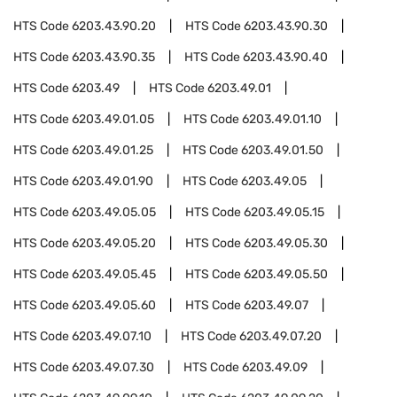
HTS Code
6203.43.90.20
HTS Code
6203.43.90.30
HTS Code
6203.43.90.35
HTS Code
6203.43.90.40
HTS Code
6203.49
HTS Code
6203.49.01
HTS Code
6203.49.01.05
HTS Code
6203.49.01.10
HTS Code
6203.49.01.25
HTS Code
6203.49.01.50
HTS Code
6203.49.01.90
HTS Code
6203.49.05
HTS Code
6203.49.05.05
HTS Code
6203.49.05.15
HTS Code
6203.49.05.20
HTS Code
6203.49.05.30
HTS Code
6203.49.05.45
HTS Code
6203.49.05.50
HTS Code
6203.49.05.60
HTS Code
6203.49.07
HTS Code
6203.49.07.10
HTS Code
6203.49.07.20
HTS Code
6203.49.07.30
HTS Code
6203.49.09