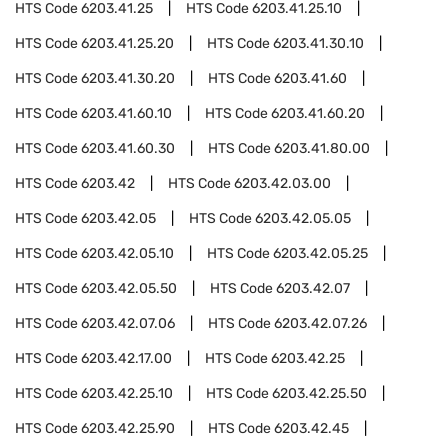
HTS Code
6203.41.25
HTS Code
6203.41.25.10
HTS Code
6203.41.25.20
HTS Code
6203.41.30.10
HTS Code
6203.41.30.20
HTS Code
6203.41.60
HTS Code
6203.41.60.10
HTS Code
6203.41.60.20
HTS Code
6203.41.60.30
HTS Code
6203.41.80.00
HTS Code
6203.42
HTS Code
6203.42.03.00
HTS Code
6203.42.05
HTS Code
6203.42.05.05
HTS Code
6203.42.05.10
HTS Code
6203.42.05.25
HTS Code
6203.42.05.50
HTS Code
6203.42.07
HTS Code
6203.42.07.06
HTS Code
6203.42.07.26
HTS Code
6203.42.17.00
HTS Code
6203.42.25
HTS Code
6203.42.25.10
HTS Code
6203.42.25.50
HTS Code
6203.42.25.90
HTS Code
6203.42.45