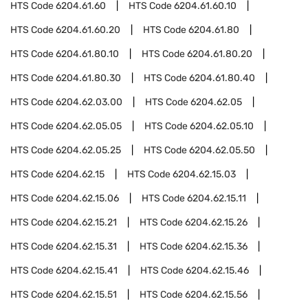
HTS Code
6204.61.60
HTS Code
6204.61.60.10
HTS Code
6204.61.60.20
HTS Code
6204.61.80
HTS Code
6204.61.80.10
HTS Code
6204.61.80.20
HTS Code
6204.61.80.30
HTS Code
6204.61.80.40
HTS Code
6204.62.03.00
HTS Code
6204.62.05
HTS Code
6204.62.05.05
HTS Code
6204.62.05.10
HTS Code
6204.62.05.25
HTS Code
6204.62.05.50
HTS Code
6204.62.15
HTS Code
6204.62.15.03
HTS Code
6204.62.15.06
HTS Code
6204.62.15.11
HTS Code
6204.62.15.21
HTS Code
6204.62.15.26
HTS Code
6204.62.15.31
HTS Code
6204.62.15.36
HTS Code
6204.62.15.41
HTS Code
6204.62.15.46
HTS Code
6204.62.15.51
HTS Code
6204.62.15.56