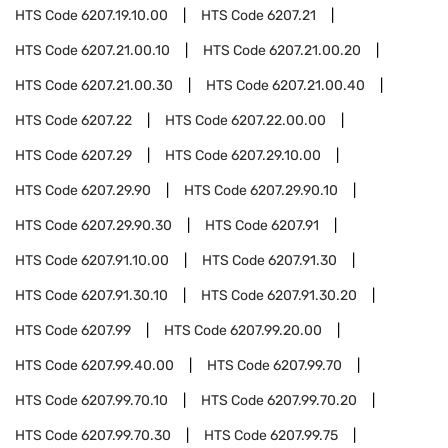
HTS Code
6207.19.10.00
HTS Code
6207.21
HTS Code
6207.21.00.10
HTS Code
6207.21.00.20
HTS Code
6207.21.00.30
HTS Code
6207.21.00.40
HTS Code
6207.22
HTS Code
6207.22.00.00
HTS Code
6207.29
HTS Code
6207.29.10.00
HTS Code
6207.29.90
HTS Code
6207.29.90.10
HTS Code
6207.29.90.30
HTS Code
6207.91
HTS Code
6207.91.10.00
HTS Code
6207.91.30
HTS Code
6207.91.30.10
HTS Code
6207.91.30.20
HTS Code
6207.99
HTS Code
6207.99.20.00
HTS Code
6207.99.40.00
HTS Code
6207.99.70
HTS Code
6207.99.70.10
HTS Code
6207.99.70.20
HTS Code
6207.99.70.30
HTS Code
6207.99.75