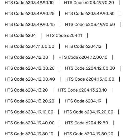
HTS Code
6203.49.90.10
HTS Code
6203.49.90.20
HTS Code
6203.49.90.25
HTS Code
6203.49.90.30
HTS Code
6203.49.90.45
HTS Code
6203.49.90.60
HTS Code
6204
HTS Code
6204.11
HTS Code
6204.11.00.00
HTS Code
6204.12
HTS Code
6204.12.00
HTS Code
6204.12.00.10
HTS Code
6204.12.00.20
HTS Code
6204.12.00.30
HTS Code
6204.12.00.40
HTS Code
6204.13.10.00
HTS Code
6204.13.20
HTS Code
6204.13.20.10
HTS Code
6204.13.20.20
HTS Code
6204.19
HTS Code
6204.19.10.00
HTS Code
6204.19.20.00
HTS Code
6204.19.40.00
HTS Code
6204.19.80
HTS Code
6204.19.80.10
HTS Code
6204.19.80.20