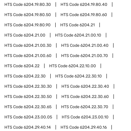
HTS Code
6204.19.80.30
HTS Code
6204.19.80.40
HTS Code
6204.19.80.50
HTS Code
6204.19.80.60
HTS Code
6204.19.80.90
HTS Code
6204.21
HTS Code
6204.21.00
HTS Code
6204.21.00.10
HTS Code
6204.21.00.30
HTS Code
6204.21.00.40
HTS Code
6204.21.00.60
HTS Code
6204.21.00.70
HTS Code
6204.22
HTS Code
6204.22.10.00
HTS Code
6204.22.30
HTS Code
6204.22.30.10
HTS Code
6204.22.30.30
HTS Code
6204.22.30.40
HTS Code
6204.22.30.50
HTS Code
6204.22.30.60
HTS Code
6204.22.30.65
HTS Code
6204.22.30.70
HTS Code
6204.23.00.05
HTS Code
6204.23.00.10
HTS Code
6204.29.40.14
HTS Code
6204.29.40.16