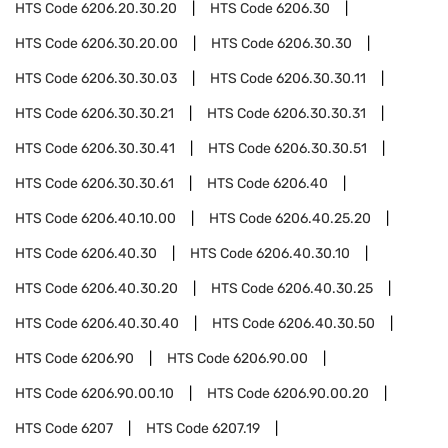
HTS Code
6206.20.30.20
HTS Code
6206.30
HTS Code
6206.30.20.00
HTS Code
6206.30.30
HTS Code
6206.30.30.03
HTS Code
6206.30.30.11
HTS Code
6206.30.30.21
HTS Code
6206.30.30.31
HTS Code
6206.30.30.41
HTS Code
6206.30.30.51
HTS Code
6206.30.30.61
HTS Code
6206.40
HTS Code
6206.40.10.00
HTS Code
6206.40.25.20
HTS Code
6206.40.30
HTS Code
6206.40.30.10
HTS Code
6206.40.30.20
HTS Code
6206.40.30.25
HTS Code
6206.40.30.40
HTS Code
6206.40.30.50
HTS Code
6206.90
HTS Code
6206.90.00
HTS Code
6206.90.00.10
HTS Code
6206.90.00.20
HTS Code
6207
HTS Code
6207.19