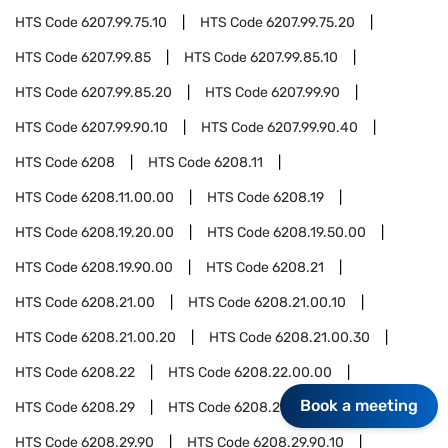
HTS Code
6207.99.75.10
HTS Code
6207.99.75.20
HTS Code
6207.99.85
HTS Code
6207.99.85.10
HTS Code
6207.99.85.20
HTS Code
6207.99.90
HTS Code
6207.99.90.10
HTS Code
6207.99.90.40
HTS Code
6208
HTS Code
6208.11
HTS Code
6208.11.00.00
HTS Code
6208.19
HTS Code
6208.19.20.00
HTS Code
6208.19.50.00
HTS Code
6208.19.90.00
HTS Code
6208.21
HTS Code
6208.21.00
HTS Code
6208.21.00.10
HTS Code
6208.21.00.20
HTS Code
6208.21.00.30
HTS Code
6208.22
HTS Code
6208.22.00.00
Book a meeting
HTS Code
6208.29
HTS Code
6208.29.10.00
HTS Code
6208.29.90
HTS Code
6208.29.90.10