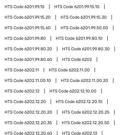
HTS Code
6201.99.15
HTS Code
6201.99.15.10
HTS Code
6201.99.15.20
HTS Code
6201.99.15.30
HTS Code
6201.99.15.60
HTS Code
6201.99.50.00
HTS Code
6201.99.80
HTS Code
6201.99.80.10
HTS Code
6201.99.80.20
HTS Code
6201.99.80.30
HTS Code
6201.99.80.60
HTS Code
6202
HTS Code
6202.11
HTS Code
6202.11.00
HTS Code
6202.11.00.10
HTS Code
6202.11.00.20
HTS Code
6202.12
HTS Code
6202.12.10.00
HTS Code
6202.12.20
HTS Code
6202.12.20.10
HTS Code
6202.12.20.20
HTS Code
6202.12.20.25
HTS Code
6202.12.20.35
HTS Code
6202.12.20.50
HTS Code
6202.12.20.60
HTS Code
6202.13