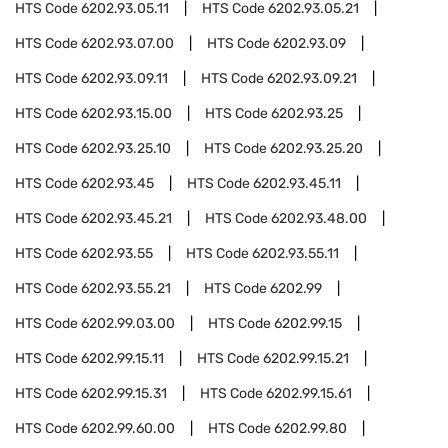
HTS Code
6202.93.05.11
HTS Code
6202.93.05.21
HTS Code
6202.93.07.00
HTS Code
6202.93.09
HTS Code
6202.93.09.11
HTS Code
6202.93.09.21
HTS Code
6202.93.15.00
HTS Code
6202.93.25
HTS Code
6202.93.25.10
HTS Code
6202.93.25.20
HTS Code
6202.93.45
HTS Code
6202.93.45.11
HTS Code
6202.93.45.21
HTS Code
6202.93.48.00
HTS Code
6202.93.55
HTS Code
6202.93.55.11
HTS Code
6202.93.55.21
HTS Code
6202.99
HTS Code
6202.99.03.00
HTS Code
6202.99.15
HTS Code
6202.99.15.11
HTS Code
6202.99.15.21
HTS Code
6202.99.15.31
HTS Code
6202.99.15.61
HTS Code
6202.99.60.00
HTS Code
6202.99.80