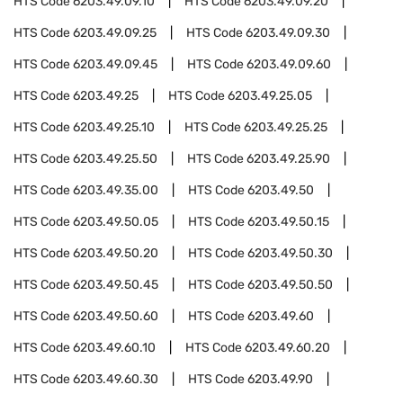
HTS Code
6203.49.09.10
HTS Code
6203.49.09.20
HTS Code
6203.49.09.25
HTS Code
6203.49.09.30
HTS Code
6203.49.09.45
HTS Code
6203.49.09.60
HTS Code
6203.49.25
HTS Code
6203.49.25.05
HTS Code
6203.49.25.10
HTS Code
6203.49.25.25
HTS Code
6203.49.25.50
HTS Code
6203.49.25.90
HTS Code
6203.49.35.00
HTS Code
6203.49.50
HTS Code
6203.49.50.05
HTS Code
6203.49.50.15
HTS Code
6203.49.50.20
HTS Code
6203.49.50.30
HTS Code
6203.49.50.45
HTS Code
6203.49.50.50
HTS Code
6203.49.50.60
HTS Code
6203.49.60
HTS Code
6203.49.60.10
HTS Code
6203.49.60.20
HTS Code
6203.49.60.30
HTS Code
6203.49.90