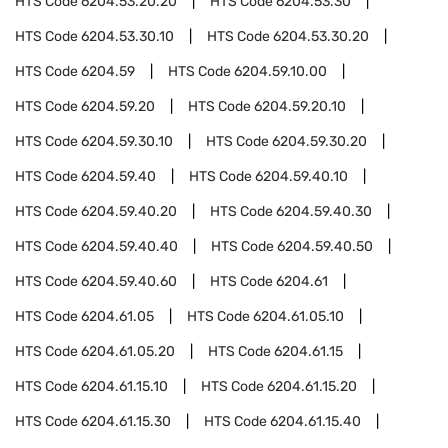
HTS Code
6204.53.20.20
HTS Code
6204.53.30
HTS Code
6204.53.30.10
HTS Code
6204.53.30.20
HTS Code
6204.59
HTS Code
6204.59.10.00
HTS Code
6204.59.20
HTS Code
6204.59.20.10
HTS Code
6204.59.30.10
HTS Code
6204.59.30.20
HTS Code
6204.59.40
HTS Code
6204.59.40.10
HTS Code
6204.59.40.20
HTS Code
6204.59.40.30
HTS Code
6204.59.40.40
HTS Code
6204.59.40.50
HTS Code
6204.59.40.60
HTS Code
6204.61
HTS Code
6204.61.05
HTS Code
6204.61.05.10
HTS Code
6204.61.05.20
HTS Code
6204.61.15
HTS Code
6204.61.15.10
HTS Code
6204.61.15.20
HTS Code
6204.61.15.30
HTS Code
6204.61.15.40