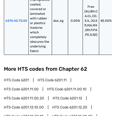
coated, 
Free
covered or 
(AU,BH,C
laminated 
A,CL,CO,
with rubber 
6210.40.75.00
doz.,kg
0.00%
E,IL,JO,K
40.00%
or plastics 
R,MA,MX
material 
,OM,P,PA
which 
,PE,S,SG)
completely 
obscures the 
underlying 
fabric
More HTS codes from Chapter
62
HTS Code
6201
HTS Code
6201.11
HTS Code
6201.11.00
HTS Code
6201.11.00.10
HTS Code
6201.11.00.20
HTS Code
6201.12
HTS Code
6201.12.10.00
HTS Code
6201.12.20