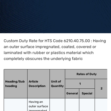
Home
>
HTS Codes
>
Chapter
62
>
6210
>
6210.40.75.00
Custom Duty Rate for HTS Code 6210.40.75.00 : Having
an outer surface impregnated, coated, covered or
laminated with rubber or plastics material which
completely obscures the underlying fabric
Rates of Duty
Heading/Sub
Article
Unit of
1
heading
Description
Quantity
2
General
Special
Having an 
outer surface 
impregnated, 