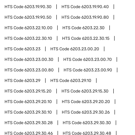
HTS Code
6203.19.90.30
HTS Code
6203.19.90.40
HTS Code
6203.19.90.50
HTS Code
6203.19.90.80
HTS Code
6203.22.10.00
HTS Code
6203.22.30
HTS Code
6203.22.30.10
HTS Code
6203.22.30.15
HTS Code
6203.23
HTS Code
6203.23.00.20
HTS Code
6203.23.00.30
HTS Code
6203.23.00.70
HTS Code
6203.23.00.80
HTS Code
6203.23.00.90
HTS Code
6203.29
HTS Code
6203.29.10
HTS Code
6203.29.15.20
HTS Code
6203.29.15.30
HTS Code
6203.29.20.10
HTS Code
6203.29.20.20
HTS Code
6203.29.30.10
HTS Code
6203.29.30.26
HTS Code
6203.29.30.28
HTS Code
6203.29.30.30
HTS Code
6203.29.30.46
HTS Code
6203.29.30.48