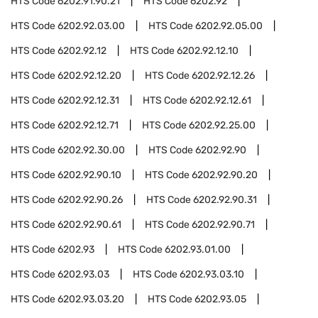
HTS Code
6202.91.90.21
HTS Code
6202.92
HTS Code
6202.92.03.00
HTS Code
6202.92.05.00
HTS Code
6202.92.12
HTS Code
6202.92.12.10
HTS Code
6202.92.12.20
HTS Code
6202.92.12.26
HTS Code
6202.92.12.31
HTS Code
6202.92.12.61
HTS Code
6202.92.12.71
HTS Code
6202.92.25.00
HTS Code
6202.92.30.00
HTS Code
6202.92.90
HTS Code
6202.92.90.10
HTS Code
6202.92.90.20
HTS Code
6202.92.90.26
HTS Code
6202.92.90.31
HTS Code
6202.92.90.61
HTS Code
6202.92.90.71
HTS Code
6202.93
HTS Code
6202.93.01.00
HTS Code
6202.93.03
HTS Code
6202.93.03.10
HTS Code
6202.93.03.20
HTS Code
6202.93.05