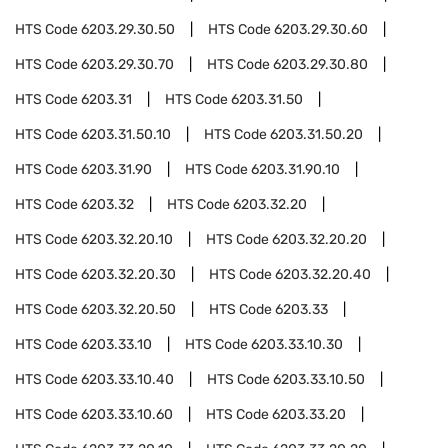
HTS Code
6203.29.30.50
HTS Code
6203.29.30.60
HTS Code
6203.29.30.70
HTS Code
6203.29.30.80
HTS Code
6203.31
HTS Code
6203.31.50
HTS Code
6203.31.50.10
HTS Code
6203.31.50.20
HTS Code
6203.31.90
HTS Code
6203.31.90.10
HTS Code
6203.32
HTS Code
6203.32.20
HTS Code
6203.32.20.10
HTS Code
6203.32.20.20
HTS Code
6203.32.20.30
HTS Code
6203.32.20.40
HTS Code
6203.32.20.50
HTS Code
6203.33
HTS Code
6203.33.10
HTS Code
6203.33.10.30
HTS Code
6203.33.10.40
HTS Code
6203.33.10.50
HTS Code
6203.33.10.60
HTS Code
6203.33.20