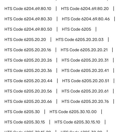
HTS Code
6204.69.80.10
HTS Code
6204.69.80.20
HTS Code
6204.69.80.30
HTS Code
6204.69.80.46
HTS Code
6204.69.80.50
HTS Code
6205
HTS Code
6205.20.20
HTS Code
6205.20.20.03
HTS Code
6205.20.20.16
HTS Code
6205.20.20.21
HTS Code
6205.20.20.26
HTS Code
6205.20.20.31
HTS Code
6205.20.20.36
HTS Code
6205.20.20.41
HTS Code
6205.20.20.44
HTS Code
6205.20.20.51
HTS Code
6205.20.20.56
HTS Code
6205.20.20.61
HTS Code
6205.20.20.66
HTS Code
6205.20.20.76
HTS Code
6205.30
HTS Code
6205.30.10.00
HTS Code
6205.30.15
HTS Code
6205.30.15.10