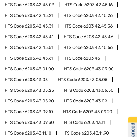
HTS Code
6203.42.45.03
HTS Code
6203.42.45.16
HTS Code
6203.42.45.21
HTS Code
6203.42.45.26
HTS Code
6203.42.45.31
HTS Code
6203.42.45.36
HTS Code
6203.42.45.41
HTS Code
6203.42.45.46
HTS Code
6203.42.45.51
HTS Code
6203.42.45.56
HTS Code
6203.42.45.61
HTS Code
6203.43
HTS Code
6203.43.01.00
HTS Code
6203.43.03.00
HTS Code
6203.43.05
HTS Code
6203.43.05.05
HTS Code
6203.43.05.25
HTS Code
6203.43.05.50
HTS Code
6203.43.05.90
HTS Code
6203.43.09
HTS Code
6203.43.09.10
HTS Code
6203.43.09.20
HTS Code
6203.43.09.30
HTS Code
6203.43.11
HTS Code
6203.43.11.10
HTS Code
6203.43.11.90