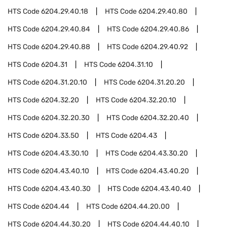
HTS Code
6204.29.40.18
HTS Code
6204.29.40.80
HTS Code
6204.29.40.84
HTS Code
6204.29.40.86
HTS Code
6204.29.40.88
HTS Code
6204.29.40.92
HTS Code
6204.31
HTS Code
6204.31.10
HTS Code
6204.31.20.10
HTS Code
6204.31.20.20
HTS Code
6204.32.20
HTS Code
6204.32.20.10
HTS Code
6204.32.20.30
HTS Code
6204.32.20.40
HTS Code
6204.33.50
HTS Code
6204.43
HTS Code
6204.43.30.10
HTS Code
6204.43.30.20
HTS Code
6204.43.40.10
HTS Code
6204.43.40.20
HTS Code
6204.43.40.30
HTS Code
6204.43.40.40
HTS Code
6204.44
HTS Code
6204.44.20.00
HTS Code
6204.44.30.20
HTS Code
6204.44.40.10