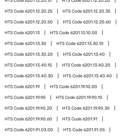
HTS Code
6201.12.20.10
HTS Code
6201.12.20.20
HTS Code
6201.12.20.25
HTS Code
6201.12.20.35
HTS Code
6201.12.20.50
HTS Code
6201.12.20.60
HTS Code
6201.13
HTS Code
6201.13.10.00
HTS Code
6201.13.30
HTS Code
6201.13.30.10
HTS Code
6201.13.30.20
HTS Code
6201.13.40
HTS Code
6201.13.40.15
HTS Code
6201.13.40.20
HTS Code
6201.13.40.30
HTS Code
6201.13.40.40
HTS Code
6201.19
HTS Code
6201.19.10.00
HTS Code
6201.19.90
HTS Code
6201.19.90.10
HTS Code
6201.19.90.20
HTS Code
6201.19.90.30
HTS Code
6201.19.90.60
HTS Code
6201.91
HTS Code
6201.91.03.00
HTS Code
6201.91.05