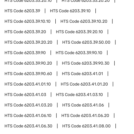
HTS Code
6203.33.20.10
HTS Code
6203.33.20.20
HTS Code
6203.39
HTS Code
6203.39.10
HTS Code
6203.39.10.10
HTS Code
6203.39.10.20
HTS Code
6203.39.20
HTS Code
6203.39.20.10
HTS Code
6203.39.20.20
HTS Code
6203.39.50.00
HTS Code
6203.39.90
HTS Code
6203.39.90.10
HTS Code
6203.39.90.20
HTS Code
6203.39.90.30
HTS Code
6203.39.90.60
HTS Code
6203.41.01
HTS Code
6203.41.01.10
HTS Code
6203.41.01.20
HTS Code
6203.41.03
HTS Code
6203.41.03.10
HTS Code
6203.41.03.20
HTS Code
6203.41.06
HTS Code
6203.41.06.10
HTS Code
6203.41.06.20
HTS Code
6203.41.06.30
HTS Code
6203.41.08.00