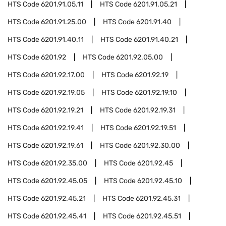
HTS Code
6201.91.05.11
HTS Code
6201.91.05.21
HTS Code
6201.91.25.00
HTS Code
6201.91.40
HTS Code
6201.91.40.11
HTS Code
6201.91.40.21
HTS Code
6201.92
HTS Code
6201.92.05.00
HTS Code
6201.92.17.00
HTS Code
6201.92.19
HTS Code
6201.92.19.05
HTS Code
6201.92.19.10
HTS Code
6201.92.19.21
HTS Code
6201.92.19.31
HTS Code
6201.92.19.41
HTS Code
6201.92.19.51
HTS Code
6201.92.19.61
HTS Code
6201.92.30.00
HTS Code
6201.92.35.00
HTS Code
6201.92.45
HTS Code
6201.92.45.05
HTS Code
6201.92.45.10
HTS Code
6201.92.45.21
HTS Code
6201.92.45.31
HTS Code
6201.92.45.41
HTS Code
6201.92.45.51