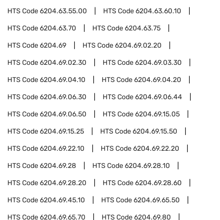
HTS Code
6204.63.55.00
HTS Code
6204.63.60.10
HTS Code
6204.63.70
HTS Code
6204.63.75
HTS Code
6204.69
HTS Code
6204.69.02.20
HTS Code
6204.69.02.30
HTS Code
6204.69.03.30
HTS Code
6204.69.04.10
HTS Code
6204.69.04.20
HTS Code
6204.69.06.30
HTS Code
6204.69.06.44
HTS Code
6204.69.06.50
HTS Code
6204.69.15.05
HTS Code
6204.69.15.25
HTS Code
6204.69.15.50
HTS Code
6204.69.22.10
HTS Code
6204.69.22.20
HTS Code
6204.69.28
HTS Code
6204.69.28.10
HTS Code
6204.69.28.20
HTS Code
6204.69.28.60
HTS Code
6204.69.45.10
HTS Code
6204.69.65.50
HTS Code
6204.69.65.70
HTS Code
6204.69.80