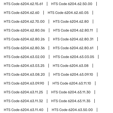
HTS Code
6204.62.15.61
HTS Code
6204.62.50.00
HTS Code
6204.62.60
HTS Code
6204.62.60.05
HTS Code
6204.62.70.00
HTS Code
6204.62.80
HTS Code
6204.62.80.06
HTS Code
6204.62.80.11
HTS Code
6204.62.80.26
HTS Code
6204.62.80.31
HTS Code
6204.62.80.36
HTS Code
6204.62.80.61
HTS Code
6204.63.02.00
HTS Code
6204.63.03.05
HTS Code
6204.63.03.25
HTS Code
6204.63.08
HTS Code
6204.63.08.20
HTS Code
6204.63.09.10
HTS Code
6204.63.09.90
HTS Code
6204.63.11.10
HTS Code
6204.63.11.25
HTS Code
6204.63.11.30
HTS Code
6204.63.11.32
HTS Code
6204.63.11.35
HTS Code
6204.63.11.40
HTS Code
6204.63.50.00