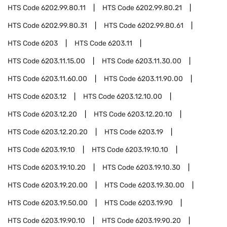
HTS Code
6202.99.80.11
HTS Code
6202.99.80.21
HTS Code
6202.99.80.31
HTS Code
6202.99.80.61
HTS Code
6203
HTS Code
6203.11
HTS Code
6203.11.15.00
HTS Code
6203.11.30.00
HTS Code
6203.11.60.00
HTS Code
6203.11.90.00
HTS Code
6203.12
HTS Code
6203.12.10.00
HTS Code
6203.12.20
HTS Code
6203.12.20.10
HTS Code
6203.12.20.20
HTS Code
6203.19
HTS Code
6203.19.10
HTS Code
6203.19.10.10
HTS Code
6203.19.10.20
HTS Code
6203.19.10.30
HTS Code
6203.19.20.00
HTS Code
6203.19.30.00
HTS Code
6203.19.50.00
HTS Code
6203.19.90
HTS Code
6203.19.90.10
HTS Code
6203.19.90.20