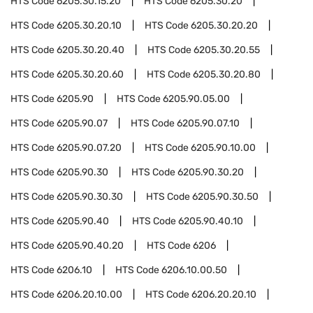
HTS Code
6205.30.15.20
HTS Code
6205.30.20
HTS Code
6205.30.20.10
HTS Code
6205.30.20.20
HTS Code
6205.30.20.40
HTS Code
6205.30.20.55
HTS Code
6205.30.20.60
HTS Code
6205.30.20.80
HTS Code
6205.90
HTS Code
6205.90.05.00
HTS Code
6205.90.07
HTS Code
6205.90.07.10
HTS Code
6205.90.07.20
HTS Code
6205.90.10.00
HTS Code
6205.90.30
HTS Code
6205.90.30.20
HTS Code
6205.90.30.30
HTS Code
6205.90.30.50
HTS Code
6205.90.40
HTS Code
6205.90.40.10
HTS Code
6205.90.40.20
HTS Code
6206
HTS Code
6206.10
HTS Code
6206.10.00.50
HTS Code
6206.20.10.00
HTS Code
6206.20.20.10