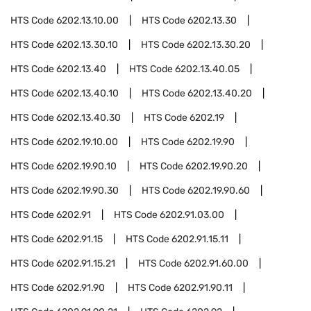
HTS Code
6202.13.10.00
HTS Code
6202.13.30
HTS Code
6202.13.30.10
HTS Code
6202.13.30.20
HTS Code
6202.13.40
HTS Code
6202.13.40.05
HTS Code
6202.13.40.10
HTS Code
6202.13.40.20
HTS Code
6202.13.40.30
HTS Code
6202.19
HTS Code
6202.19.10.00
HTS Code
6202.19.90
HTS Code
6202.19.90.10
HTS Code
6202.19.90.20
HTS Code
6202.19.90.30
HTS Code
6202.19.90.60
HTS Code
6202.91
HTS Code
6202.91.03.00
HTS Code
6202.91.15
HTS Code
6202.91.15.11
HTS Code
6202.91.15.21
HTS Code
6202.91.60.00
HTS Code
6202.91.90
HTS Code
6202.91.90.11