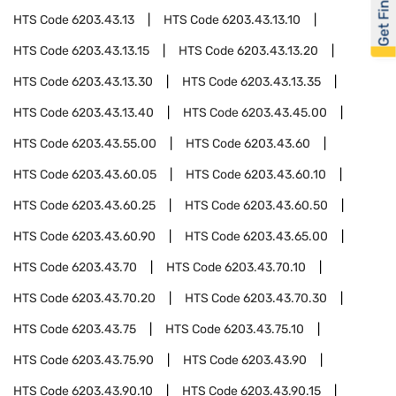
Get Financed
HTS Code
6203.43.13
HTS Code
6203.43.13.10
HTS Code
6203.43.13.15
HTS Code
6203.43.13.20
HTS Code
6203.43.13.30
HTS Code
6203.43.13.35
HTS Code
6203.43.13.40
HTS Code
6203.43.45.00
HTS Code
6203.43.55.00
HTS Code
6203.43.60
HTS Code
6203.43.60.05
HTS Code
6203.43.60.10
HTS Code
6203.43.60.25
HTS Code
6203.43.60.50
HTS Code
6203.43.60.90
HTS Code
6203.43.65.00
HTS Code
6203.43.70
HTS Code
6203.43.70.10
HTS Code
6203.43.70.20
HTS Code
6203.43.70.30
HTS Code
6203.43.75
HTS Code
6203.43.75.10
HTS Code
6203.43.75.90
HTS Code
6203.43.90
HTS Code
6203.43.90.10
HTS Code
6203.43.90.15