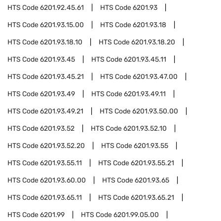
HTS Code
6201.92.45.61
HTS Code
6201.93
HTS Code
6201.93.15.00
HTS Code
6201.93.18
HTS Code
6201.93.18.10
HTS Code
6201.93.18.20
HTS Code
6201.93.45
HTS Code
6201.93.45.11
HTS Code
6201.93.45.21
HTS Code
6201.93.47.00
HTS Code
6201.93.49
HTS Code
6201.93.49.11
HTS Code
6201.93.49.21
HTS Code
6201.93.50.00
HTS Code
6201.93.52
HTS Code
6201.93.52.10
HTS Code
6201.93.52.20
HTS Code
6201.93.55
HTS Code
6201.93.55.11
HTS Code
6201.93.55.21
HTS Code
6201.93.60.00
HTS Code
6201.93.65
HTS Code
6201.93.65.11
HTS Code
6201.93.65.21
HTS Code
6201.99
HTS Code
6201.99.05.00