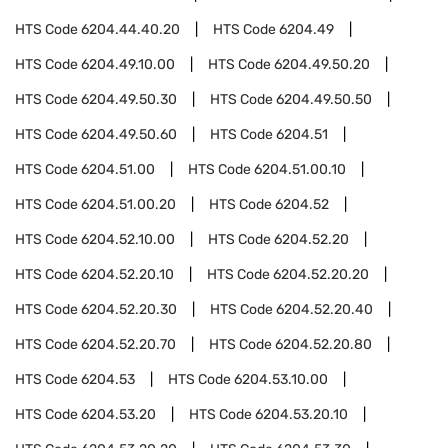
HTS Code
6204.44.40.20
HTS Code
6204.49
HTS Code
6204.49.10.00
HTS Code
6204.49.50.20
HTS Code
6204.49.50.30
HTS Code
6204.49.50.50
HTS Code
6204.49.50.60
HTS Code
6204.51
HTS Code
6204.51.00
HTS Code
6204.51.00.10
HTS Code
6204.51.00.20
HTS Code
6204.52
HTS Code
6204.52.10.00
HTS Code
6204.52.20
HTS Code
6204.52.20.10
HTS Code
6204.52.20.20
HTS Code
6204.52.20.30
HTS Code
6204.52.20.40
HTS Code
6204.52.20.70
HTS Code
6204.52.20.80
HTS Code
6204.53
HTS Code
6204.53.10.00
HTS Code
6204.53.20
HTS Code
6204.53.20.10