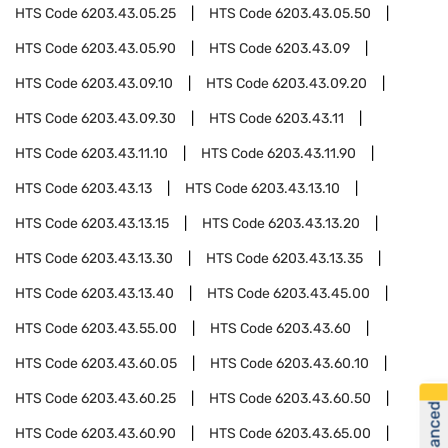
HTS Code
6203.43.05.25
HTS Code
6203.43.05.50
HTS Code
6203.43.05.90
HTS Code
6203.43.09
HTS Code
6203.43.09.10
HTS Code
6203.43.09.20
HTS Code
6203.43.09.30
HTS Code
6203.43.11
HTS Code
6203.43.11.10
HTS Code
6203.43.11.90
HTS Code
6203.43.13
HTS Code
6203.43.13.10
HTS Code
6203.43.13.15
HTS Code
6203.43.13.20
HTS Code
6203.43.13.30
HTS Code
6203.43.13.35
HTS Code
6203.43.13.40
HTS Code
6203.43.45.00
HTS Code
6203.43.55.00
HTS Code
6203.43.60
HTS Code
6203.43.60.05
HTS Code
6203.43.60.10
HTS Code
6203.43.60.25
HTS Code
6203.43.60.50
HTS Code
6203.43.60.90
HTS Code
6203.43.65.00