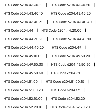
HTS Code
6204.43.30.10
HTS Code
6204.43.30.20
HTS Code
6204.43.40.10
HTS Code
6204.43.40.20
HTS Code
6204.43.40.30
HTS Code
6204.43.40.40
HTS Code
6204.44
HTS Code
6204.44.20.00
HTS Code
6204.44.30.20
HTS Code
6204.44.40.10
HTS Code
6204.44.40.20
HTS Code
6204.49
HTS Code
6204.49.10.00
HTS Code
6204.49.50.20
HTS Code
6204.49.50.30
HTS Code
6204.49.50.50
HTS Code
6204.49.50.60
HTS Code
6204.51
HTS Code
6204.51.00
HTS Code
6204.51.00.10
HTS Code
6204.51.00.20
HTS Code
6204.52
HTS Code
6204.52.10.00
HTS Code
6204.52.20
HTS Code
6204.52.20.10
HTS Code
6204.52.20.20