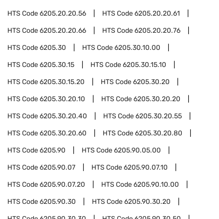
HTS Code
6205.20.20.56
HTS Code
6205.20.20.61
HTS Code
6205.20.20.66
HTS Code
6205.20.20.76
HTS Code
6205.30
HTS Code
6205.30.10.00
HTS Code
6205.30.15
HTS Code
6205.30.15.10
HTS Code
6205.30.15.20
HTS Code
6205.30.20
HTS Code
6205.30.20.10
HTS Code
6205.30.20.20
HTS Code
6205.30.20.40
HTS Code
6205.30.20.55
HTS Code
6205.30.20.60
HTS Code
6205.30.20.80
HTS Code
6205.90
HTS Code
6205.90.05.00
HTS Code
6205.90.07
HTS Code
6205.90.07.10
HTS Code
6205.90.07.20
HTS Code
6205.90.10.00
HTS Code
6205.90.30
HTS Code
6205.90.30.20
HTS Code
6205.90.30.30
HTS Code
6205.90.30.50