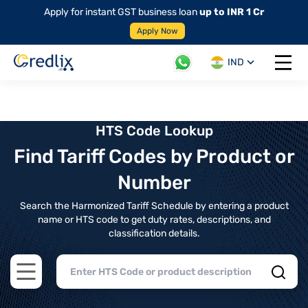
Apply for instant GST business loan
up to INR 1 Cr
Apply Now
IND
Open 
HTS Code Lookup
Find Tariff Codes by Product or
Number
Search the Harmonized Tariff Schedule by entering a product
name or HTS code to get duty rates, descriptions, and
classification details.
Open main menu