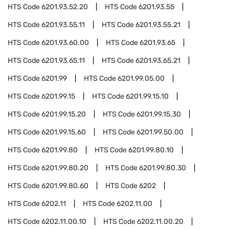
HTS Code
6201.93.52.20
HTS Code
6201.93.55
HTS Code
6201.93.55.11
HTS Code
6201.93.55.21
HTS Code
6201.93.60.00
HTS Code
6201.93.65
HTS Code
6201.93.65.11
HTS Code
6201.93.65.21
HTS Code
6201.99
HTS Code
6201.99.05.00
HTS Code
6201.99.15
HTS Code
6201.99.15.10
HTS Code
6201.99.15.20
HTS Code
6201.99.15.30
HTS Code
6201.99.15.60
HTS Code
6201.99.50.00
HTS Code
6201.99.80
HTS Code
6201.99.80.10
HTS Code
6201.99.80.20
HTS Code
6201.99.80.30
HTS Code
6201.99.80.60
HTS Code
6202
HTS Code
6202.11
HTS Code
6202.11.00
HTS Code
6202.11.00.10
HTS Code
6202.11.00.20