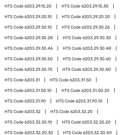
HTS Code
6203.29.15.20
HTS Code
6203.29.15.30
HTS Code
6203.29.20.10
HTS Code
6203.29.20.20
HTS Code
6203.29.30.10
HTS Code
6203.29.30.26
HTS Code
6203.29.30.28
HTS Code
6203.29.30.30
HTS Code
6203.29.30.46
HTS Code
6203.29.30.48
HTS Code
6203.29.30.50
HTS Code
6203.29.30.60
HTS Code
6203.29.30.70
HTS Code
6203.29.30.80
HTS Code
6203.31
HTS Code
6203.31.50
HTS Code
6203.31.50.10
HTS Code
6203.31.50.20
HTS Code
6203.31.90
HTS Code
6203.31.90.10
HTS Code
6203.32
HTS Code
6203.32.20
HTS Code
6203.32.20.10
HTS Code
6203.32.20.20
HTS Code
6203.32.20.30
HTS Code
6203.32.20.40