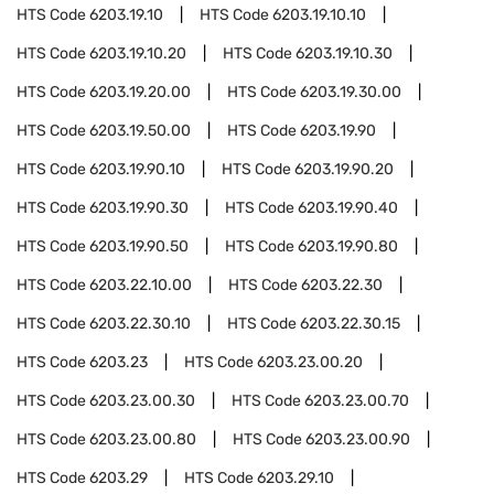
HTS Code
6203.19.10
HTS Code
6203.19.10.10
HTS Code
6203.19.10.20
HTS Code
6203.19.10.30
HTS Code
6203.19.20.00
HTS Code
6203.19.30.00
HTS Code
6203.19.50.00
HTS Code
6203.19.90
HTS Code
6203.19.90.10
HTS Code
6203.19.90.20
HTS Code
6203.19.90.30
HTS Code
6203.19.90.40
HTS Code
6203.19.90.50
HTS Code
6203.19.90.80
HTS Code
6203.22.10.00
HTS Code
6203.22.30
HTS Code
6203.22.30.10
HTS Code
6203.22.30.15
HTS Code
6203.23
HTS Code
6203.23.00.20
HTS Code
6203.23.00.30
HTS Code
6203.23.00.70
HTS Code
6203.23.00.80
HTS Code
6203.23.00.90
HTS Code
6203.29
HTS Code
6203.29.10