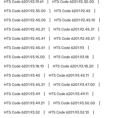
HTS Code
6201.92.19.61
HTS Code
6201.92.30.00
HTS Code
6201.92.35.00
HTS Code
6201.92.45
HTS Code
6201.92.45.05
HTS Code
6201.92.45.10
HTS Code
6201.92.45.21
HTS Code
6201.92.45.31
HTS Code
6201.92.45.41
HTS Code
6201.92.45.51
HTS Code
6201.92.45.61
HTS Code
6201.93
HTS Code
6201.93.15.00
HTS Code
6201.93.18
HTS Code
6201.93.18.10
HTS Code
6201.93.18.20
HTS Code
6201.93.45
HTS Code
6201.93.45.11
HTS Code
6201.93.45.21
HTS Code
6201.93.47.00
HTS Code
6201.93.49
HTS Code
6201.93.49.11
HTS Code
6201.93.49.21
HTS Code
6201.93.50.00
HTS Code
6201.93.52
HTS Code
6201.93.52.10