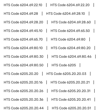
HTS Code
6204.69.22.10
HTS Code
6204.69.22.20
HTS Code
6204.69.28
HTS Code
6204.69.28.10
HTS Code
6204.69.28.20
HTS Code
6204.69.28.60
HTS Code
6204.69.45.10
HTS Code
6204.69.65.50
HTS Code
6204.69.65.70
HTS Code
6204.69.80
HTS Code
6204.69.80.10
HTS Code
6204.69.80.20
HTS Code
6204.69.80.30
HTS Code
6204.69.80.46
HTS Code
6204.69.80.50
HTS Code
6205
HTS Code
6205.20.20
HTS Code
6205.20.20.03
HTS Code
6205.20.20.16
HTS Code
6205.20.20.21
HTS Code
6205.20.20.26
HTS Code
6205.20.20.31
HTS Code
6205.20.20.36
HTS Code
6205.20.20.41
HTS Code
6205.20.20.44
HTS Code
6205.20.20.51