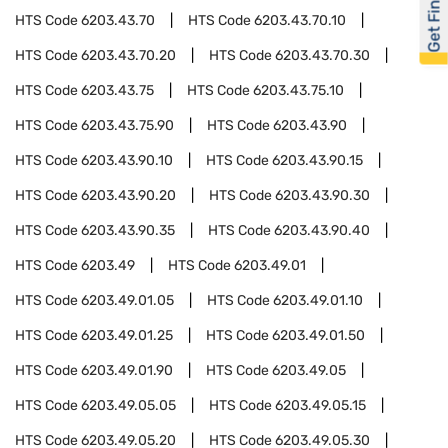
Get Financed
HTS Code
6203.43.70
HTS Code
6203.43.70.10
HTS Code
6203.43.70.20
HTS Code
6203.43.70.30
HTS Code
6203.43.75
HTS Code
6203.43.75.10
HTS Code
6203.43.75.90
HTS Code
6203.43.90
HTS Code
6203.43.90.10
HTS Code
6203.43.90.15
HTS Code
6203.43.90.20
HTS Code
6203.43.90.30
HTS Code
6203.43.90.35
HTS Code
6203.43.90.40
HTS Code
6203.49
HTS Code
6203.49.01
HTS Code
6203.49.01.05
HTS Code
6203.49.01.10
HTS Code
6203.49.01.25
HTS Code
6203.49.01.50
HTS Code
6203.49.01.90
HTS Code
6203.49.05
HTS Code
6203.49.05.05
HTS Code
6203.49.05.15
HTS Code
6203.49.05.20
HTS Code
6203.49.05.30