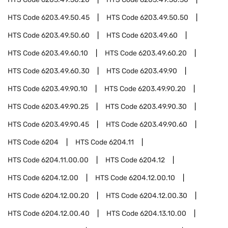
HTS Code
6203.49.50.45
HTS Code
6203.49.50.50
HTS Code
6203.49.50.60
HTS Code
6203.49.60
HTS Code
6203.49.60.10
HTS Code
6203.49.60.20
HTS Code
6203.49.60.30
HTS Code
6203.49.90
HTS Code
6203.49.90.10
HTS Code
6203.49.90.20
HTS Code
6203.49.90.25
HTS Code
6203.49.90.30
HTS Code
6203.49.90.45
HTS Code
6203.49.90.60
HTS Code
6204
HTS Code
6204.11
HTS Code
6204.11.00.00
HTS Code
6204.12
HTS Code
6204.12.00
HTS Code
6204.12.00.10
HTS Code
6204.12.00.20
HTS Code
6204.12.00.30
HTS Code
6204.12.00.40
HTS Code
6204.13.10.00