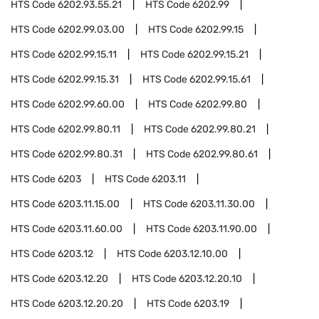
HTS Code
6202.93.55.21
HTS Code
6202.99
HTS Code
6202.99.03.00
HTS Code
6202.99.15
HTS Code
6202.99.15.11
HTS Code
6202.99.15.21
HTS Code
6202.99.15.31
HTS Code
6202.99.15.61
HTS Code
6202.99.60.00
HTS Code
6202.99.80
HTS Code
6202.99.80.11
HTS Code
6202.99.80.21
HTS Code
6202.99.80.31
HTS Code
6202.99.80.61
HTS Code
6203
HTS Code
6203.11
HTS Code
6203.11.15.00
HTS Code
6203.11.30.00
HTS Code
6203.11.60.00
HTS Code
6203.11.90.00
HTS Code
6203.12
HTS Code
6203.12.10.00
HTS Code
6203.12.20
HTS Code
6203.12.20.10
HTS Code
6203.12.20.20
HTS Code
6203.19