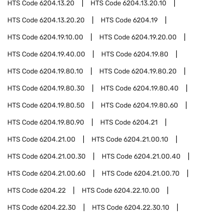
HTS Code
6204.13.20
HTS Code
6204.13.20.10
HTS Code
6204.13.20.20
HTS Code
6204.19
HTS Code
6204.19.10.00
HTS Code
6204.19.20.00
HTS Code
6204.19.40.00
HTS Code
6204.19.80
HTS Code
6204.19.80.10
HTS Code
6204.19.80.20
HTS Code
6204.19.80.30
HTS Code
6204.19.80.40
HTS Code
6204.19.80.50
HTS Code
6204.19.80.60
HTS Code
6204.19.80.90
HTS Code
6204.21
HTS Code
6204.21.00
HTS Code
6204.21.00.10
HTS Code
6204.21.00.30
HTS Code
6204.21.00.40
HTS Code
6204.21.00.60
HTS Code
6204.21.00.70
HTS Code
6204.22
HTS Code
6204.22.10.00
HTS Code
6204.22.30
HTS Code
6204.22.30.10