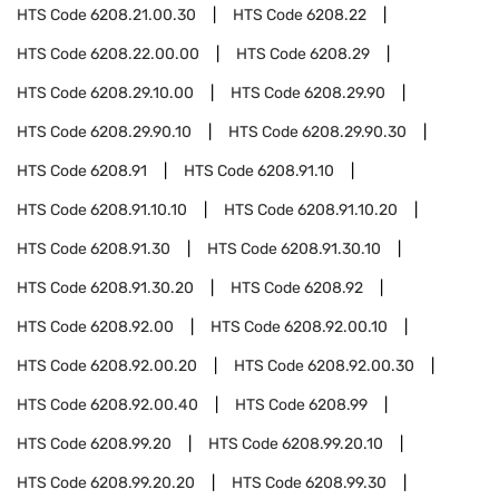
HTS Code
6208.21.00.30
HTS Code
6208.22
HTS Code
6208.22.00.00
HTS Code
6208.29
HTS Code
6208.29.10.00
HTS Code
6208.29.90
HTS Code
6208.29.90.10
HTS Code
6208.29.90.30
HTS Code
6208.91
HTS Code
6208.91.10
HTS Code
6208.91.10.10
HTS Code
6208.91.10.20
HTS Code
6208.91.30
HTS Code
6208.91.30.10
HTS Code
6208.91.30.20
HTS Code
6208.92
HTS Code
6208.92.00
HTS Code
6208.92.00.10
HTS Code
6208.92.00.20
HTS Code
6208.92.00.30
HTS Code
6208.92.00.40
HTS Code
6208.99
HTS Code
6208.99.20
HTS Code
6208.99.20.10
HTS Code
6208.99.20.20
HTS Code
6208.99.30