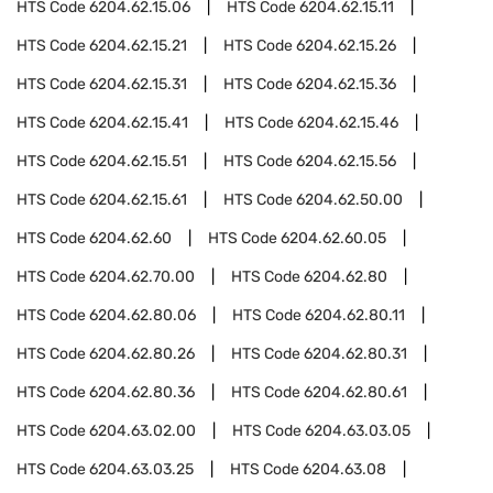
HTS Code
6204.62.15.06
HTS Code
6204.62.15.11
HTS Code
6204.62.15.21
HTS Code
6204.62.15.26
HTS Code
6204.62.15.31
HTS Code
6204.62.15.36
HTS Code
6204.62.15.41
HTS Code
6204.62.15.46
HTS Code
6204.62.15.51
HTS Code
6204.62.15.56
HTS Code
6204.62.15.61
HTS Code
6204.62.50.00
HTS Code
6204.62.60
HTS Code
6204.62.60.05
HTS Code
6204.62.70.00
HTS Code
6204.62.80
HTS Code
6204.62.80.06
HTS Code
6204.62.80.11
HTS Code
6204.62.80.26
HTS Code
6204.62.80.31
HTS Code
6204.62.80.36
HTS Code
6204.62.80.61
HTS Code
6204.63.02.00
HTS Code
6204.63.03.05
HTS Code
6204.63.03.25
HTS Code
6204.63.08