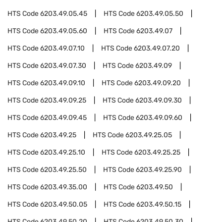
HTS Code
6203.49.05.45
HTS Code
6203.49.05.50
HTS Code
6203.49.05.60
HTS Code
6203.49.07
HTS Code
6203.49.07.10
HTS Code
6203.49.07.20
HTS Code
6203.49.07.30
HTS Code
6203.49.09
HTS Code
6203.49.09.10
HTS Code
6203.49.09.20
HTS Code
6203.49.09.25
HTS Code
6203.49.09.30
HTS Code
6203.49.09.45
HTS Code
6203.49.09.60
HTS Code
6203.49.25
HTS Code
6203.49.25.05
HTS Code
6203.49.25.10
HTS Code
6203.49.25.25
HTS Code
6203.49.25.50
HTS Code
6203.49.25.90
HTS Code
6203.49.35.00
HTS Code
6203.49.50
HTS Code
6203.49.50.05
HTS Code
6203.49.50.15
HTS Code
6203.49.50.20
HTS Code
6203.49.50.30