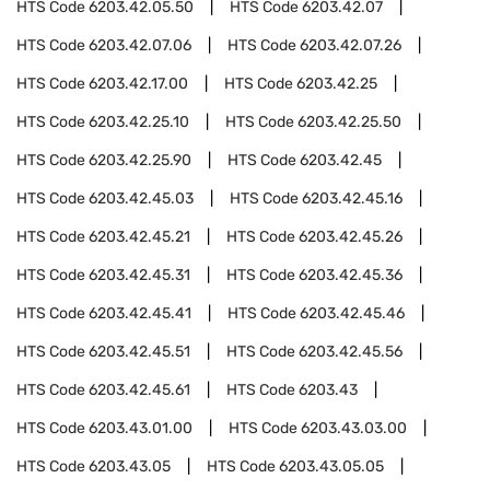
HTS Code
6203.42.05.50
HTS Code
6203.42.07
HTS Code
6203.42.07.06
HTS Code
6203.42.07.26
HTS Code
6203.42.17.00
HTS Code
6203.42.25
HTS Code
6203.42.25.10
HTS Code
6203.42.25.50
HTS Code
6203.42.25.90
HTS Code
6203.42.45
HTS Code
6203.42.45.03
HTS Code
6203.42.45.16
HTS Code
6203.42.45.21
HTS Code
6203.42.45.26
HTS Code
6203.42.45.31
HTS Code
6203.42.45.36
HTS Code
6203.42.45.41
HTS Code
6203.42.45.46
HTS Code
6203.42.45.51
HTS Code
6203.42.45.56
HTS Code
6203.42.45.61
HTS Code
6203.43
HTS Code
6203.43.01.00
HTS Code
6203.43.03.00
HTS Code
6203.43.05
HTS Code
6203.43.05.05