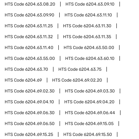
HTS Code
6204.63.08.20
HTS Code
6204.63.09.10
HTS Code
6204.63.09.90
HTS Code
6204.63.11.10
HTS Code
6204.63.11.25
HTS Code
6204.63.11.30
HTS Code
6204.63.11.32
HTS Code
6204.63.11.35
HTS Code
6204.63.11.40
HTS Code
6204.63.50.00
HTS Code
6204.63.55.00
HTS Code
6204.63.60.10
HTS Code
6204.63.70
HTS Code
6204.63.75
HTS Code
6204.69
HTS Code
6204.69.02.20
HTS Code
6204.69.02.30
HTS Code
6204.69.03.30
HTS Code
6204.69.04.10
HTS Code
6204.69.04.20
HTS Code
6204.69.06.30
HTS Code
6204.69.06.44
HTS Code
6204.69.06.50
HTS Code
6204.69.15.05
HTS Code
6204.69.15.25
HTS Code
6204.69.15.50