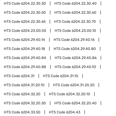
HTS Code
6204.22.30.30
HTS Code
6204.22.30.40
HTS Code
6204.22.30.50
HTS Code
6204.22.30.60
HTS Code
6204.22.30.65
HTS Code
6204.22.30.70
HTS Code
6204.23.00.05
HTS Code
6204.23.00.10
HTS Code
6204.29.40.14
HTS Code
6204.29.40.16
HTS Code
6204.29.40.18
HTS Code
6204.29.40.80
HTS Code
6204.29.40.84
HTS Code
6204.29.40.86
HTS Code
6204.29.40.88
HTS Code
6204.29.40.92
HTS Code
6204.31
HTS Code
6204.31.10
HTS Code
6204.31.20.10
HTS Code
6204.31.20.20
HTS Code
6204.32.20
HTS Code
6204.32.20.10
HTS Code
6204.32.20.30
HTS Code
6204.32.20.40
HTS Code
6204.33.50
HTS Code
6204.43