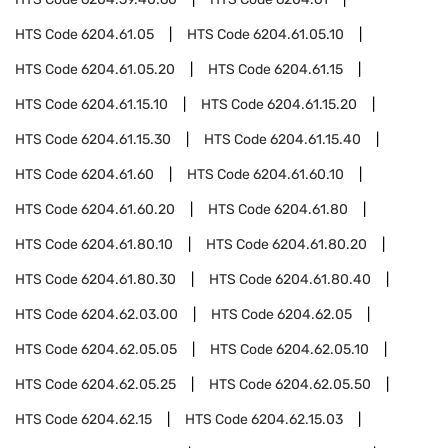
HTS Code
6204.61.05
HTS Code
6204.61.05.10
HTS Code
6204.61.05.20
HTS Code
6204.61.15
HTS Code
6204.61.15.10
HTS Code
6204.61.15.20
HTS Code
6204.61.15.30
HTS Code
6204.61.15.40
HTS Code
6204.61.60
HTS Code
6204.61.60.10
HTS Code
6204.61.60.20
HTS Code
6204.61.80
HTS Code
6204.61.80.10
HTS Code
6204.61.80.20
HTS Code
6204.61.80.30
HTS Code
6204.61.80.40
HTS Code
6204.62.03.00
HTS Code
6204.62.05
HTS Code
6204.62.05.05
HTS Code
6204.62.05.10
HTS Code
6204.62.05.25
HTS Code
6204.62.05.50
HTS Code
6204.62.15
HTS Code
6204.62.15.03