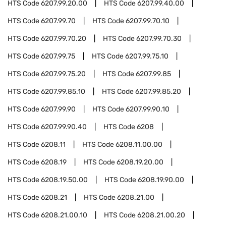
HTS Code
6207.99.20.00
HTS Code
6207.99.40.00
HTS Code
6207.99.70
HTS Code
6207.99.70.10
HTS Code
6207.99.70.20
HTS Code
6207.99.70.30
HTS Code
6207.99.75
HTS Code
6207.99.75.10
HTS Code
6207.99.75.20
HTS Code
6207.99.85
HTS Code
6207.99.85.10
HTS Code
6207.99.85.20
HTS Code
6207.99.90
HTS Code
6207.99.90.10
HTS Code
6207.99.90.40
HTS Code
6208
HTS Code
6208.11
HTS Code
6208.11.00.00
HTS Code
6208.19
HTS Code
6208.19.20.00
HTS Code
6208.19.50.00
HTS Code
6208.19.90.00
HTS Code
6208.21
HTS Code
6208.21.00
HTS Code
6208.21.00.10
HTS Code
6208.21.00.20