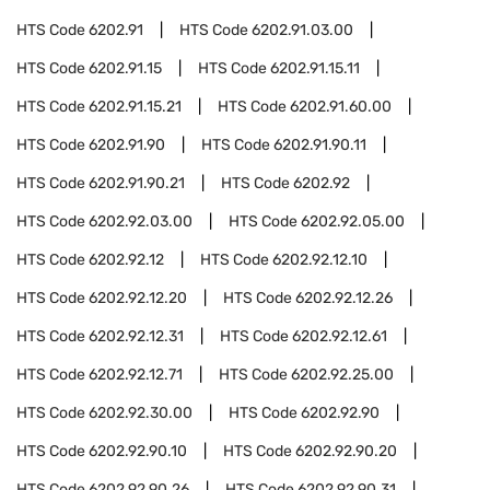
HTS Code
6202.91
HTS Code
6202.91.03.00
HTS Code
6202.91.15
HTS Code
6202.91.15.11
HTS Code
6202.91.15.21
HTS Code
6202.91.60.00
HTS Code
6202.91.90
HTS Code
6202.91.90.11
HTS Code
6202.91.90.21
HTS Code
6202.92
HTS Code
6202.92.03.00
HTS Code
6202.92.05.00
HTS Code
6202.92.12
HTS Code
6202.92.12.10
HTS Code
6202.92.12.20
HTS Code
6202.92.12.26
HTS Code
6202.92.12.31
HTS Code
6202.92.12.61
HTS Code
6202.92.12.71
HTS Code
6202.92.25.00
HTS Code
6202.92.30.00
HTS Code
6202.92.90
HTS Code
6202.92.90.10
HTS Code
6202.92.90.20
HTS Code
6202.92.90.26
HTS Code
6202.92.90.31