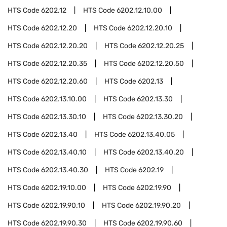
HTS Code
6202.12
HTS Code
6202.12.10.00
HTS Code
6202.12.20
HTS Code
6202.12.20.10
HTS Code
6202.12.20.20
HTS Code
6202.12.20.25
HTS Code
6202.12.20.35
HTS Code
6202.12.20.50
HTS Code
6202.12.20.60
HTS Code
6202.13
HTS Code
6202.13.10.00
HTS Code
6202.13.30
HTS Code
6202.13.30.10
HTS Code
6202.13.30.20
HTS Code
6202.13.40
HTS Code
6202.13.40.05
HTS Code
6202.13.40.10
HTS Code
6202.13.40.20
HTS Code
6202.13.40.30
HTS Code
6202.19
HTS Code
6202.19.10.00
HTS Code
6202.19.90
HTS Code
6202.19.90.10
HTS Code
6202.19.90.20
HTS Code
6202.19.90.30
HTS Code
6202.19.90.60