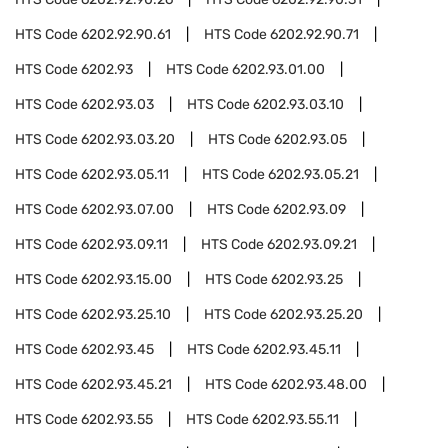
HTS Code
6202.92.90.61
HTS Code
6202.92.90.71
HTS Code
6202.93
HTS Code
6202.93.01.00
HTS Code
6202.93.03
HTS Code
6202.93.03.10
HTS Code
6202.93.03.20
HTS Code
6202.93.05
HTS Code
6202.93.05.11
HTS Code
6202.93.05.21
HTS Code
6202.93.07.00
HTS Code
6202.93.09
HTS Code
6202.93.09.11
HTS Code
6202.93.09.21
HTS Code
6202.93.15.00
HTS Code
6202.93.25
HTS Code
6202.93.25.10
HTS Code
6202.93.25.20
HTS Code
6202.93.45
HTS Code
6202.93.45.11
HTS Code
6202.93.45.21
HTS Code
6202.93.48.00
HTS Code
6202.93.55
HTS Code
6202.93.55.11