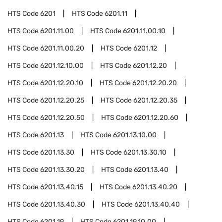
HTS Code
6201
HTS Code
6201.11
HTS Code
6201.11.00
HTS Code
6201.11.00.10
HTS Code
6201.11.00.20
HTS Code
6201.12
HTS Code
6201.12.10.00
HTS Code
6201.12.20
HTS Code
6201.12.20.10
HTS Code
6201.12.20.20
HTS Code
6201.12.20.25
HTS Code
6201.12.20.35
HTS Code
6201.12.20.50
HTS Code
6201.12.20.60
HTS Code
6201.13
HTS Code
6201.13.10.00
HTS Code
6201.13.30
HTS Code
6201.13.30.10
HTS Code
6201.13.30.20
HTS Code
6201.13.40
HTS Code
6201.13.40.15
HTS Code
6201.13.40.20
HTS Code
6201.13.40.30
HTS Code
6201.13.40.40
HTS Code
6201.19
HTS Code
6201.19.10.00