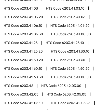
HTS Code
6203.41.03
HTS Code
6203.41.03.10
HTS Code
6203.41.03.20
HTS Code
6203.41.06
HTS Code
6203.41.06.10
HTS Code
6203.41.06.20
HTS Code
6203.41.06.30
HTS Code
6203.41.08.00
HTS Code
6203.41.25
HTS Code
6203.41.25.10
HTS Code
6203.41.25.20
HTS Code
6203.41.30.10
HTS Code
6203.41.30.20
HTS Code
6203.41.60
HTS Code
6203.41.60.10
HTS Code
6203.41.60.20
HTS Code
6203.41.60.30
HTS Code
6203.41.80.00
HTS Code
6203.42
HTS Code
6203.42.03.00
HTS Code
6203.42.05
HTS Code
6203.42.05.05
HTS Code
6203.42.05.10
HTS Code
6203.42.05.25