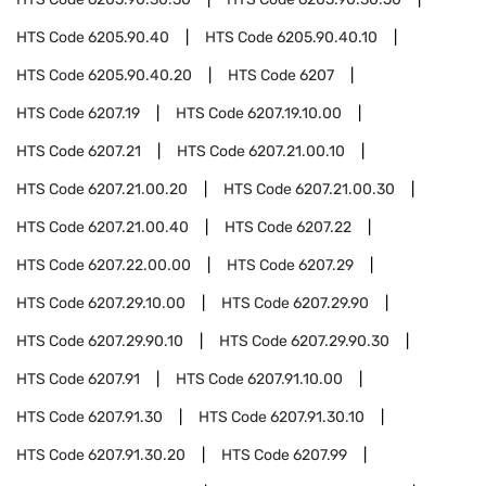
HTS Code
6205.90.40
HTS Code
6205.90.40.10
HTS Code
6205.90.40.20
HTS Code
6207
HTS Code
6207.19
HTS Code
6207.19.10.00
HTS Code
6207.21
HTS Code
6207.21.00.10
HTS Code
6207.21.00.20
HTS Code
6207.21.00.30
HTS Code
6207.21.00.40
HTS Code
6207.22
HTS Code
6207.22.00.00
HTS Code
6207.29
HTS Code
6207.29.10.00
HTS Code
6207.29.90
HTS Code
6207.29.90.10
HTS Code
6207.29.90.30
HTS Code
6207.91
HTS Code
6207.91.10.00
HTS Code
6207.91.30
HTS Code
6207.91.30.10
HTS Code
6207.91.30.20
HTS Code
6207.99