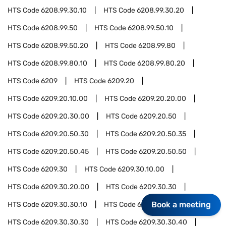
HTS Code
6208.99.30.10
HTS Code
6208.99.30.20
HTS Code
6208.99.50
HTS Code
6208.99.50.10
HTS Code
6208.99.50.20
HTS Code
6208.99.80
HTS Code
6208.99.80.10
HTS Code
6208.99.80.20
HTS Code
6209
HTS Code
6209.20
HTS Code
6209.20.10.00
HTS Code
6209.20.20.00
HTS Code
6209.20.30.00
HTS Code
6209.20.50
HTS Code
6209.20.50.30
HTS Code
6209.20.50.35
HTS Code
6209.20.50.45
HTS Code
6209.20.50.50
HTS Code
6209.30
HTS Code
6209.30.10.00
HTS Code
6209.30.20.00
HTS Code
6209.30.30
Book a meeting
HTS Code
6209.30.30.10
HTS Code
6209.30.30.20
HTS Code
6209.30.30.30
HTS Code
6209.30.30.40