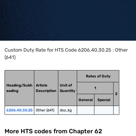
Home
>
HTS Codes
>
Chapter
62
>
6206
>
6206.40.30.25
Custom Duty Rate for HTS Code 6206.40.30.25 : Other
(641)
Rates of Duty
Heading/Subh
Article
Unit of
1
eading
Description
Quantity
2
General
Special
6206.40.30.25
Other (641)
doz.,kg
More HTS codes from Chapter
62