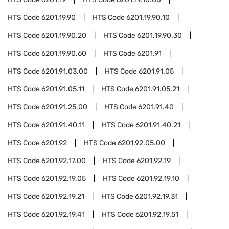
HTS Code
6201.19.90
HTS Code
6201.19.90.10
HTS Code
6201.19.90.20
HTS Code
6201.19.90.30
HTS Code
6201.19.90.60
HTS Code
6201.91
HTS Code
6201.91.03.00
HTS Code
6201.91.05
HTS Code
6201.91.05.11
HTS Code
6201.91.05.21
HTS Code
6201.91.25.00
HTS Code
6201.91.40
HTS Code
6201.91.40.11
HTS Code
6201.91.40.21
HTS Code
6201.92
HTS Code
6201.92.05.00
HTS Code
6201.92.17.00
HTS Code
6201.92.19
HTS Code
6201.92.19.05
HTS Code
6201.92.19.10
HTS Code
6201.92.19.21
HTS Code
6201.92.19.31
HTS Code
6201.92.19.41
HTS Code
6201.92.19.51