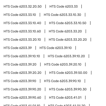
HTS Code
6203.32.20.50
HTS Code
6203.33
HTS Code
6203.33.10
HTS Code
6203.33.10.30
HTS Code
6203.33.10.40
HTS Code
6203.33.10.50
HTS Code
6203.33.10.60
HTS Code
6203.33.20
HTS Code
6203.33.20.10
HTS Code
6203.33.20.20
HTS Code
6203.39
HTS Code
6203.39.10
HTS Code
6203.39.10.10
HTS Code
6203.39.10.20
HTS Code
6203.39.20
HTS Code
6203.39.20.10
HTS Code
6203.39.20.20
HTS Code
6203.39.50.00
HTS Code
6203.39.90
HTS Code
6203.39.90.10
HTS Code
6203.39.90.20
HTS Code
6203.39.90.30
HTS Code
6203.39.90.60
HTS Code
6203.41.01
HTS Code
6203.41.01.10
HTS Code
6203.41.01.20