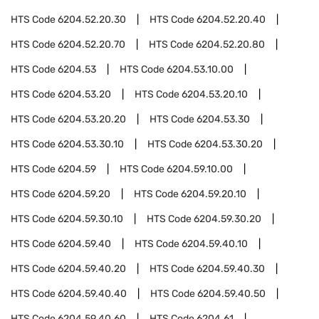
HTS Code
6204.52.20.30
HTS Code
6204.52.20.40
HTS Code
6204.52.20.70
HTS Code
6204.52.20.80
HTS Code
6204.53
HTS Code
6204.53.10.00
HTS Code
6204.53.20
HTS Code
6204.53.20.10
HTS Code
6204.53.20.20
HTS Code
6204.53.30
HTS Code
6204.53.30.10
HTS Code
6204.53.30.20
HTS Code
6204.59
HTS Code
6204.59.10.00
HTS Code
6204.59.20
HTS Code
6204.59.20.10
HTS Code
6204.59.30.10
HTS Code
6204.59.30.20
HTS Code
6204.59.40
HTS Code
6204.59.40.10
HTS Code
6204.59.40.20
HTS Code
6204.59.40.30
HTS Code
6204.59.40.40
HTS Code
6204.59.40.50
HTS Code
6204.59.40.60
HTS Code
6204.61