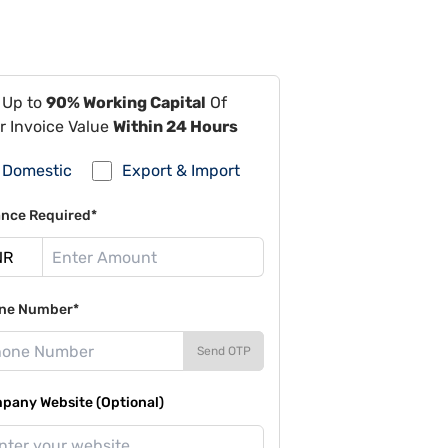
 Up to
90% Working Capital
Of
r Invoice Value
Within 24 Hours
Domestic
Export & Import
ance Required*
ne Number*
Send OTP
pany Website (Optional)