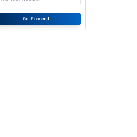
Get Financed