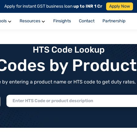
Apply for instant GST business loan
up to INR 1 Cr
Apply Now
ools
Resources
Finsights
Contact
Partnership
HTS Code Lookup
f Codes by Produc
by entering a product name or HTS code to get duty rates, de