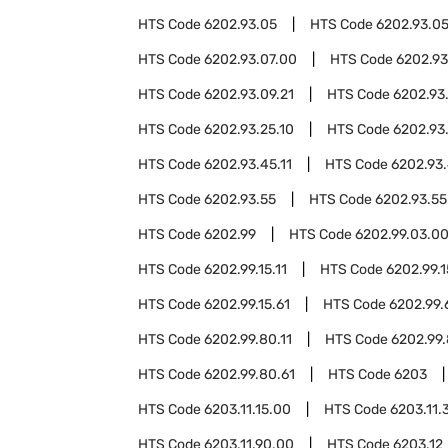
HTS Code
6202.93.05
HTS Code
6202.93.05
HTS Code
6202.93.07.00
HTS Code
6202.93
HTS Code
6202.93.09.21
HTS Code
6202.93
HTS Code
6202.93.25.10
HTS Code
6202.93
HTS Code
6202.93.45.11
HTS Code
6202.93.
HTS Code
6202.93.55
HTS Code
6202.93.55
HTS Code
6202.99
HTS Code
6202.99.03.0
HTS Code
6202.99.15.11
HTS Code
6202.99.1
HTS Code
6202.99.15.61
HTS Code
6202.99.
HTS Code
6202.99.80.11
HTS Code
6202.99.
HTS Code
6202.99.80.61
HTS Code
6203
HTS Code
6203.11.15.00
HTS Code
6203.11.
HTS Code
6203.11.90.00
HTS Code
6203.12