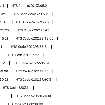
.11
HTS Code
6202.93.05.21
.09
HTS Code
6202.93.09.11
.15.00
HTS Code
6202.93.25
.25.20
HTS Code
6202.93.45
45.21
HTS Code
6202.93.48.00
.11
HTS Code
6202.93.55.21
0
HTS Code
6202.99.15
5.21
HTS Code
6202.99.15.31
60.00
HTS Code
6202.99.80
80.21
HTS Code
6202.99.80.31
HTS Code
6203.11
30.00
HTS Code
6203.11.60.00
HTS Code
6203.12.10.00