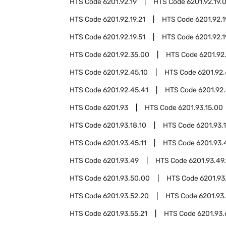
HTS Code
6201.92.19
HTS Code
6201.92.19.
HTS Code
6201.92.19.21
HTS Code
6201.92.1
HTS Code
6201.92.19.51
HTS Code
6201.92.1
HTS Code
6201.92.35.00
HTS Code
6201.92
HTS Code
6201.92.45.10
HTS Code
6201.92.
HTS Code
6201.92.45.41
HTS Code
6201.92.
HTS Code
6201.93
HTS Code
6201.93.15.00
HTS Code
6201.93.18.10
HTS Code
6201.93.
HTS Code
6201.93.45.11
HTS Code
6201.93.
HTS Code
6201.93.49
HTS Code
6201.93.49.
HTS Code
6201.93.50.00
HTS Code
6201.93
HTS Code
6201.93.52.20
HTS Code
6201.93
HTS Code
6201.93.55.21
HTS Code
6201.93