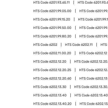
HTS Code
6201.93.65.11
HTS Code
6201.93.
HTS Code
6201.99.05.00
HTS Code
6201.99.
HTS Code
6201.99.15.20
HTS Code
6201.99.
HTS Code
6201.99.50.00
HTS Code
6201.99
HTS Code
6201.99.80.20
HTS Code
6201.99
HTS Code
6202
HTS Code
6202.11
HTS
HTS Code
6202.11.00.20
HTS Code
6202.12
HTS Code
6202.12.20
HTS Code
6202.12.20
HTS Code
6202.12.20.25
HTS Code
6202.12
HTS Code
6202.12.20.60
HTS Code
6202.13
HTS Code
6202.13.30
HTS Code
6202.13.30
HTS Code
6202.13.40
HTS Code
6202.13.40
HTS Code
6202.13.40.20
HTS Code
6202.13