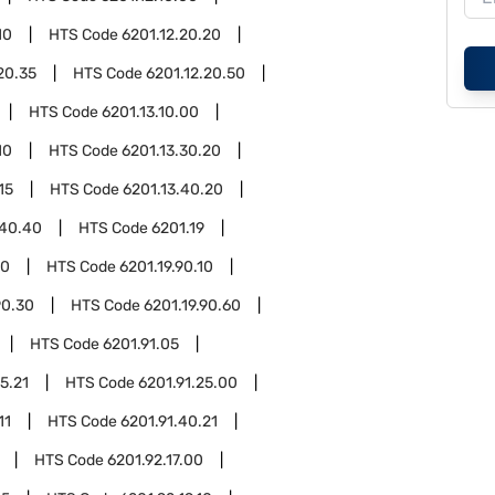
10
HTS Code
6201.12.20.20
20.35
HTS Code
6201.12.20.50
HTS Code
6201.13.10.00
10
HTS Code
6201.13.30.20
15
HTS Code
6201.13.40.20
.40.40
HTS Code
6201.19
90
HTS Code
6201.19.90.10
90.30
HTS Code
6201.19.90.60
HTS Code
6201.91.05
5.21
HTS Code
6201.91.25.00
11
HTS Code
6201.91.40.21
HTS Code
6201.92.17.00