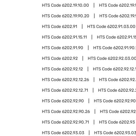
HTS Code
6202.19.10.00
HTS Code
6202.19.
HTS Code
6202.19.90.20
HTS Code
6202.19
HTS Code
6202.91
HTS Code
6202.91.03.00
HTS Code
6202.91.15.11
HTS Code
6202.91.1
HTS Code
6202.91.90
HTS Code
6202.91.90.
HTS Code
6202.92
HTS Code
6202.92.03.0
HTS Code
6202.92.12
HTS Code
6202.92.12.
HTS Code
6202.92.12.26
HTS Code
6202.92.
HTS Code
6202.92.12.71
HTS Code
6202.92.
HTS Code
6202.92.90
HTS Code
6202.92.90
HTS Code
6202.92.90.26
HTS Code
6202.92
HTS Code
6202.92.90.71
HTS Code
6202.93
HTS Code
6202.93.03
HTS Code
6202.93.03