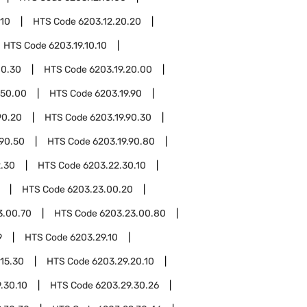
.10
HTS Code
6203.12.20.20
HTS Code
6203.19.10.10
10.30
HTS Code
6203.19.20.00
.50.00
HTS Code
6203.19.90
90.20
HTS Code
6203.19.90.30
.90.50
HTS Code
6203.19.90.80
.30
HTS Code
6203.22.30.10
HTS Code
6203.23.00.20
3.00.70
HTS Code
6203.23.00.80
9
HTS Code
6203.29.10
.15.30
HTS Code
6203.29.20.10
.30.10
HTS Code
6203.29.30.26