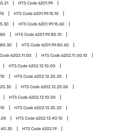
65.21
HTS Code
6201.99
15
HTS Code
6201.99.15.10
15.30
HTS Code
6201.99.15.60
.80
HTS Code
6201.99.80.10
.80.30
HTS Code
6201.99.80.60
 Code
6202.11.00
HTS Code
6202.11.00.10
HTS Code
6202.12.10.00
.10
HTS Code
6202.12.20.20
.20.35
HTS Code
6202.12.20.50
HTS Code
6202.13.10.00
.10
HTS Code
6202.13.30.20
.05
HTS Code
6202.13.40.10
.40.30
HTS Code
6202.19