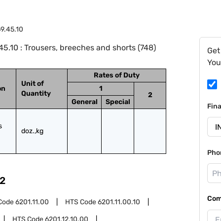
9.45.10
.10 : Trousers, breeches and shorts (748)
Get
You
Rates of Duty
Unit of
on
1
Quantity
2
General
Special
Fin
 
doz.,kg
Pho
2
Com
Code
6201.11.00
HTS Code
6201.11.00.10
HTS Code
6201.12.10.00