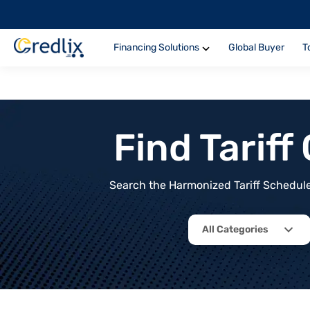
Financing Solutions
Global Buyer
T
Find Tarif
Search the Harmonized Tariff Schedule 
All Categories