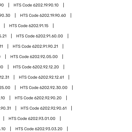
90
HTS Code
6202.19.90.10
.90.30
HTS Code
6202.19.90.60
HTS Code
6202.91.15
5.21
HTS Code
6202.91.60.00
11
HTS Code
6202.91.90.21
0
HTS Code
6202.92.05.00
10
HTS Code
6202.92.12.20
12.31
HTS Code
6202.92.12.61
25.00
HTS Code
6202.92.30.00
.10
HTS Code
6202.92.90.20
.90.31
HTS Code
6202.92.90.61
HTS Code
6202.93.01.00
.10
HTS Code
6202.93.03.20