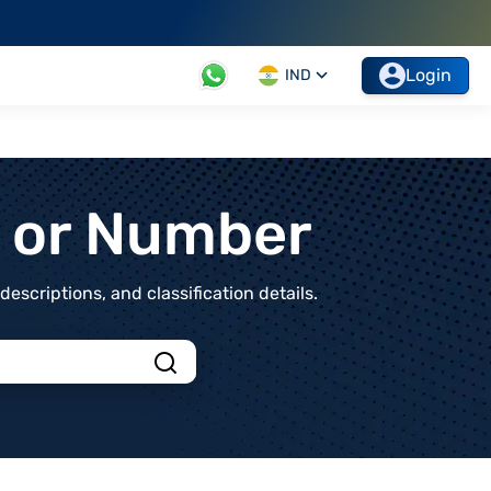
Login
IND
t or Number
scriptions, and classification details.