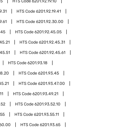
05
HTS Code
6201.92.19.10
9.31
HTS Code
6201.92.19.41
9.61
HTS Code
6201.92.30.00
.45
HTS Code
6201.92.45.05
45.21
HTS Code
6201.92.45.31
45.51
HTS Code
6201.92.45.61
HTS Code
6201.93.18
18.20
HTS Code
6201.93.45
45.21
HTS Code
6201.93.47.00
11
HTS Code
6201.93.49.21
.52
HTS Code
6201.93.52.10
.55
HTS Code
6201.93.55.11
.60.00
HTS Code
6201.93.65