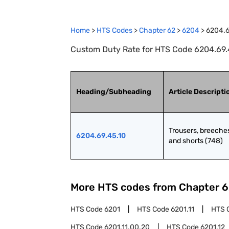
Home
>
HTS Codes
>
Chapter
62
>
6204
>
6204.6
Custom Duty Rate for HTS Code 6204.69.45
Heading/Subheading
Article Descripti
Trousers, breeches
6204.69.45.10
and shorts (748)
More HTS codes from Chapter
6
HTS Code
6201
HTS Code
6201.11
HTS 
HTS Code
6201.11.00.20
HTS Code
6201.12