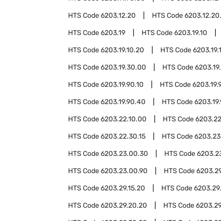
HTS Code
6203.12.20
HTS Code
6203.12.20
HTS Code
6203.19
HTS Code
6203.19.10
HTS Code
6203.19.10.20
HTS Code
6203.19.
HTS Code
6203.19.30.00
HTS Code
6203.19
HTS Code
6203.19.90.10
HTS Code
6203.19.
HTS Code
6203.19.90.40
HTS Code
6203.19
HTS Code
6203.22.10.00
HTS Code
6203.22
HTS Code
6203.22.30.15
HTS Code
6203.23
HTS Code
6203.23.00.30
HTS Code
6203.2
HTS Code
6203.23.00.90
HTS Code
6203.2
HTS Code
6203.29.15.20
HTS Code
6203.29
HTS Code
6203.29.20.20
HTS Code
6203.29