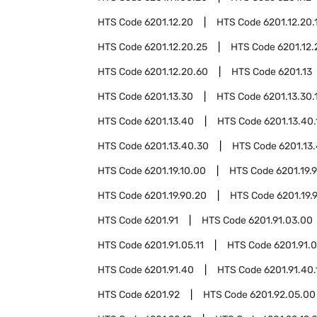
HTS Code
6201.12.20
HTS Code
6201.12.20.
HTS Code
6201.12.20.25
HTS Code
6201.12.
HTS Code
6201.12.20.60
HTS Code
6201.13
HTS Code
6201.13.30
HTS Code
6201.13.30.
HTS Code
6201.13.40
HTS Code
6201.13.40.
HTS Code
6201.13.40.30
HTS Code
6201.13
HTS Code
6201.19.10.00
HTS Code
6201.19.
HTS Code
6201.19.90.20
HTS Code
6201.19.
HTS Code
6201.91
HTS Code
6201.91.03.00
HTS Code
6201.91.05.11
HTS Code
6201.91.0
HTS Code
6201.91.40
HTS Code
6201.91.40.
HTS Code
6201.92
HTS Code
6201.92.05.00