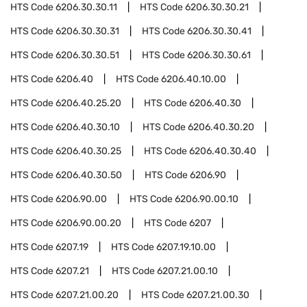
HTS Code
6206.30.30.11
HTS Code
6206.30.30.21
HTS Code
6206.30.30.31
HTS Code
6206.30.30.41
HTS Code
6206.30.30.51
HTS Code
6206.30.30.61
HTS Code
6206.40
HTS Code
6206.40.10.00
HTS Code
6206.40.25.20
HTS Code
6206.40.30
HTS Code
6206.40.30.10
HTS Code
6206.40.30.20
HTS Code
6206.40.30.25
HTS Code
6206.40.30.40
HTS Code
6206.40.30.50
HTS Code
6206.90
HTS Code
6206.90.00
HTS Code
6206.90.00.10
HTS Code
6206.90.00.20
HTS Code
6207
HTS Code
6207.19
HTS Code
6207.19.10.00
HTS Code
6207.21
HTS Code
6207.21.00.10
HTS Code
6207.21.00.20
HTS Code
6207.21.00.30