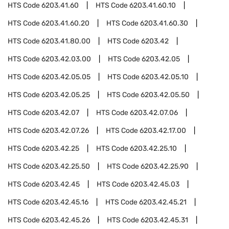
HTS Code
6203.41.60
HTS Code
6203.41.60.10
HTS Code
6203.41.60.20
HTS Code
6203.41.60.30
HTS Code
6203.41.80.00
HTS Code
6203.42
HTS Code
6203.42.03.00
HTS Code
6203.42.05
HTS Code
6203.42.05.05
HTS Code
6203.42.05.10
HTS Code
6203.42.05.25
HTS Code
6203.42.05.50
HTS Code
6203.42.07
HTS Code
6203.42.07.06
HTS Code
6203.42.07.26
HTS Code
6203.42.17.00
HTS Code
6203.42.25
HTS Code
6203.42.25.10
HTS Code
6203.42.25.50
HTS Code
6203.42.25.90
HTS Code
6203.42.45
HTS Code
6203.42.45.03
HTS Code
6203.42.45.16
HTS Code
6203.42.45.21
HTS Code
6203.42.45.26
HTS Code
6203.42.45.31