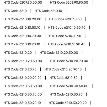
HTS Code
6209.90.50.00
HTS Code
6209.90.90.00
HTS Code
6210
HTS Code
6210.10
HTS Code
6210.10.20.00
HTS Code
6210.10.50
HTS Code
6210.10.50.10
HTS Code
6210.10.50.90
HTS Code
6210.10.70.00
HTS Code
6210.10.90
HTS Code
6210.10.90.10
HTS Code
6210.10.90.40
HTS Code
6210.20
HTS Code
6210.20.30.00
HTS Code
6210.20.50.00
HTS Code
6210.20.70.00
HTS Code
6210.20.90
HTS Code
6210.20.90.10
HTS Code
6210.20.90.20
HTS Code
6210.30
HTS Code
6210.30.30.00
HTS Code
6210.30.50.00
HTS Code
6210.30.70.00
HTS Code
6210.30.90
HTS Code
6210.30.90.10
HTS Code
6210.30.90.20