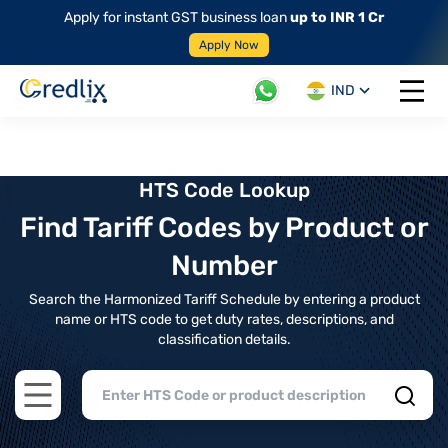
Apply for instant GST business loan
up to INR 1 Cr
Apply Now
IND
Open 
HTS Code Lookup
Find Tariff Codes by Product or
Number
Search the Harmonized Tariff Schedule by entering a product
name or HTS code to get duty rates, descriptions, and
classification details.
Open main menu