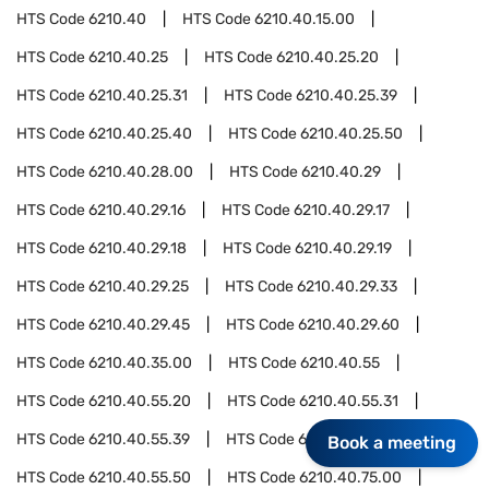
HTS Code
6210.40
HTS Code
6210.40.15.00
HTS Code
6210.40.25
HTS Code
6210.40.25.20
HTS Code
6210.40.25.31
HTS Code
6210.40.25.39
HTS Code
6210.40.25.40
HTS Code
6210.40.25.50
HTS Code
6210.40.28.00
HTS Code
6210.40.29
HTS Code
6210.40.29.16
HTS Code
6210.40.29.17
HTS Code
6210.40.29.18
HTS Code
6210.40.29.19
HTS Code
6210.40.29.25
HTS Code
6210.40.29.33
HTS Code
6210.40.29.45
HTS Code
6210.40.29.60
HTS Code
6210.40.35.00
HTS Code
6210.40.55
HTS Code
6210.40.55.20
HTS Code
6210.40.55.31
HTS Code
6210.40.55.39
HTS Code
6210.40.55.40
Book a meeting
HTS Code
6210.40.55.50
HTS Code
6210.40.75.00