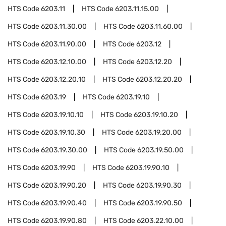
HTS Code
6203.11
HTS Code
6203.11.15.00
HTS Code
6203.11.30.00
HTS Code
6203.11.60.00
HTS Code
6203.11.90.00
HTS Code
6203.12
HTS Code
6203.12.10.00
HTS Code
6203.12.20
HTS Code
6203.12.20.10
HTS Code
6203.12.20.20
HTS Code
6203.19
HTS Code
6203.19.10
HTS Code
6203.19.10.10
HTS Code
6203.19.10.20
HTS Code
6203.19.10.30
HTS Code
6203.19.20.00
HTS Code
6203.19.30.00
HTS Code
6203.19.50.00
HTS Code
6203.19.90
HTS Code
6203.19.90.10
HTS Code
6203.19.90.20
HTS Code
6203.19.90.30
HTS Code
6203.19.90.40
HTS Code
6203.19.90.50
HTS Code
6203.19.90.80
HTS Code
6203.22.10.00