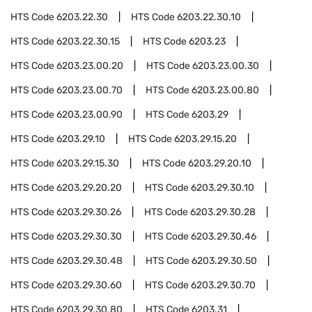
HTS Code
6203.22.30
HTS Code
6203.22.30.10
HTS Code
6203.22.30.15
HTS Code
6203.23
HTS Code
6203.23.00.20
HTS Code
6203.23.00.30
HTS Code
6203.23.00.70
HTS Code
6203.23.00.80
HTS Code
6203.23.00.90
HTS Code
6203.29
HTS Code
6203.29.10
HTS Code
6203.29.15.20
HTS Code
6203.29.15.30
HTS Code
6203.29.20.10
HTS Code
6203.29.20.20
HTS Code
6203.29.30.10
HTS Code
6203.29.30.26
HTS Code
6203.29.30.28
HTS Code
6203.29.30.30
HTS Code
6203.29.30.46
HTS Code
6203.29.30.48
HTS Code
6203.29.30.50
HTS Code
6203.29.30.60
HTS Code
6203.29.30.70
HTS Code
6203.29.30.80
HTS Code
6203.31