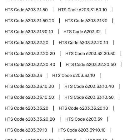
HTS Code
6203.31.50
HTS Code
6203.31.50.10
HTS Code
6203.31.50.20
HTS Code
6203.31.90
HTS Code
6203.31.90.10
HTS Code
6203.32
HTS Code
6203.32.20
HTS Code
6203.32.20.10
HTS Code
6203.32.20.20
HTS Code
6203.32.20.30
HTS Code
6203.32.20.40
HTS Code
6203.32.20.50
HTS Code
6203.33
HTS Code
6203.33.10
HTS Code
6203.33.10.30
HTS Code
6203.33.10.40
HTS Code
6203.33.10.50
HTS Code
6203.33.10.60
HTS Code
6203.33.20
HTS Code
6203.33.20.10
HTS Code
6203.33.20.20
HTS Code
6203.39
HTS Code
6203.39.10
HTS Code
6203.39.10.10