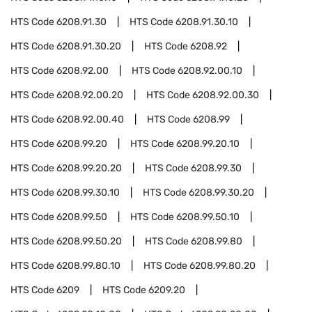
HTS Code
6208.91.30
HTS Code
6208.91.30.10
HTS Code
6208.91.30.20
HTS Code
6208.92
HTS Code
6208.92.00
HTS Code
6208.92.00.10
HTS Code
6208.92.00.20
HTS Code
6208.92.00.30
HTS Code
6208.92.00.40
HTS Code
6208.99
HTS Code
6208.99.20
HTS Code
6208.99.20.10
HTS Code
6208.99.20.20
HTS Code
6208.99.30
HTS Code
6208.99.30.10
HTS Code
6208.99.30.20
HTS Code
6208.99.50
HTS Code
6208.99.50.10
HTS Code
6208.99.50.20
HTS Code
6208.99.80
HTS Code
6208.99.80.10
HTS Code
6208.99.80.20
HTS Code
6209
HTS Code
6209.20