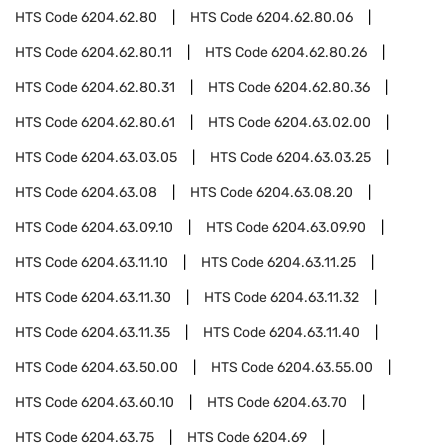
HTS Code
6204.62.80
HTS Code
6204.62.80.06
HTS Code
6204.62.80.11
HTS Code
6204.62.80.26
HTS Code
6204.62.80.31
HTS Code
6204.62.80.36
HTS Code
6204.62.80.61
HTS Code
6204.63.02.00
HTS Code
6204.63.03.05
HTS Code
6204.63.03.25
HTS Code
6204.63.08
HTS Code
6204.63.08.20
HTS Code
6204.63.09.10
HTS Code
6204.63.09.90
HTS Code
6204.63.11.10
HTS Code
6204.63.11.25
HTS Code
6204.63.11.30
HTS Code
6204.63.11.32
HTS Code
6204.63.11.35
HTS Code
6204.63.11.40
HTS Code
6204.63.50.00
HTS Code
6204.63.55.00
HTS Code
6204.63.60.10
HTS Code
6204.63.70
HTS Code
6204.63.75
HTS Code
6204.69