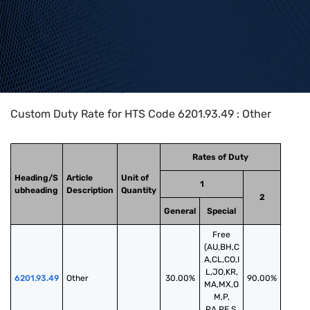
Home
>
HTS Codes
>
Chapter
62
>
6201
>
6201.93.49
Custom Duty Rate for HTS Code 6201.93.49 : Other
Rates of Duty
Heading/S
Article
Unit of
1
ubheading
Description
Quantity
2
General
Special
Free
(AU,BH,C
A,CL,CO,I
L,JO,KR,
6201.93.49
Other
30.00%
90.00%
MA,MX,O
M,P,
PA,PE,S,