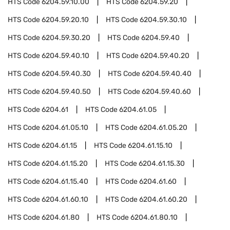
HTS Code
6204.59.10.00
HTS Code
6204.59.20
HTS Code
6204.59.20.10
HTS Code
6204.59.30.10
HTS Code
6204.59.30.20
HTS Code
6204.59.40
HTS Code
6204.59.40.10
HTS Code
6204.59.40.20
HTS Code
6204.59.40.30
HTS Code
6204.59.40.40
HTS Code
6204.59.40.50
HTS Code
6204.59.40.60
HTS Code
6204.61
HTS Code
6204.61.05
HTS Code
6204.61.05.10
HTS Code
6204.61.05.20
HTS Code
6204.61.15
HTS Code
6204.61.15.10
HTS Code
6204.61.15.20
HTS Code
6204.61.15.30
HTS Code
6204.61.15.40
HTS Code
6204.61.60
HTS Code
6204.61.60.10
HTS Code
6204.61.60.20
HTS Code
6204.61.80
HTS Code
6204.61.80.10