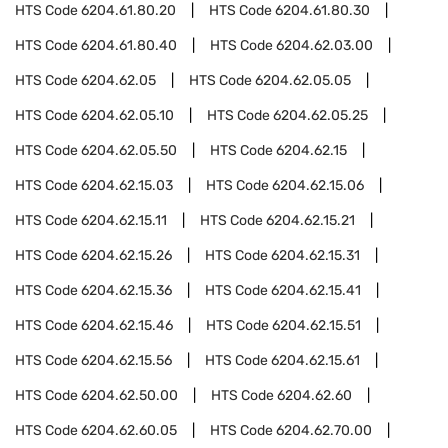
HTS Code
6204.61.80.20
HTS Code
6204.61.80.30
HTS Code
6204.61.80.40
HTS Code
6204.62.03.00
HTS Code
6204.62.05
HTS Code
6204.62.05.05
HTS Code
6204.62.05.10
HTS Code
6204.62.05.25
HTS Code
6204.62.05.50
HTS Code
6204.62.15
HTS Code
6204.62.15.03
HTS Code
6204.62.15.06
HTS Code
6204.62.15.11
HTS Code
6204.62.15.21
HTS Code
6204.62.15.26
HTS Code
6204.62.15.31
HTS Code
6204.62.15.36
HTS Code
6204.62.15.41
HTS Code
6204.62.15.46
HTS Code
6204.62.15.51
HTS Code
6204.62.15.56
HTS Code
6204.62.15.61
HTS Code
6204.62.50.00
HTS Code
6204.62.60
HTS Code
6204.62.60.05
HTS Code
6204.62.70.00