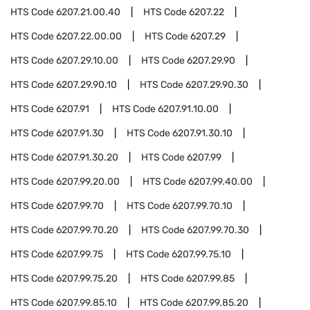
HTS Code
6207.21.00.40
HTS Code
6207.22
HTS Code
6207.22.00.00
HTS Code
6207.29
HTS Code
6207.29.10.00
HTS Code
6207.29.90
HTS Code
6207.29.90.10
HTS Code
6207.29.90.30
HTS Code
6207.91
HTS Code
6207.91.10.00
HTS Code
6207.91.30
HTS Code
6207.91.30.10
HTS Code
6207.91.30.20
HTS Code
6207.99
HTS Code
6207.99.20.00
HTS Code
6207.99.40.00
HTS Code
6207.99.70
HTS Code
6207.99.70.10
HTS Code
6207.99.70.20
HTS Code
6207.99.70.30
HTS Code
6207.99.75
HTS Code
6207.99.75.10
HTS Code
6207.99.75.20
HTS Code
6207.99.85
HTS Code
6207.99.85.10
HTS Code
6207.99.85.20