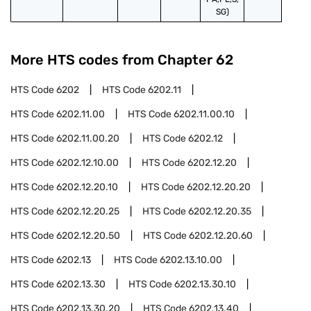
SG)
More HTS codes from Chapter
62
HTS Code
6202
HTS Code
6202.11
HTS Code
6202.11.00
HTS Code
6202.11.00.10
HTS Code
6202.11.00.20
HTS Code
6202.12
HTS Code
6202.12.10.00
HTS Code
6202.12.20
HTS Code
6202.12.20.10
HTS Code
6202.12.20.20
HTS Code
6202.12.20.25
HTS Code
6202.12.20.35
HTS Code
6202.12.20.50
HTS Code
6202.12.20.60
HTS Code
6202.13
HTS Code
6202.13.10.00
HTS Code
6202.13.30
HTS Code
6202.13.30.10
HTS Code
6202.13.30.20
HTS Code
6202.13.40