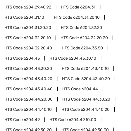
HTS Code
6204.29.40.92
HTS Code
6204.31
HTS Code
6204.31.10
HTS Code
6204.31.20.10
HTS Code
6204.31.20.20
HTS Code
6204.32.20
HTS Code
6204.32.20.10
HTS Code
6204.32.20.30
HTS Code
6204.32.20.40
HTS Code
6204.33.50
HTS Code
6204.43
HTS Code
6204.43.30.10
HTS Code
6204.43.30.20
HTS Code
6204.43.40.10
HTS Code
6204.43.40.20
HTS Code
6204.43.40.30
HTS Code
6204.43.40.40
HTS Code
6204.44
HTS Code
6204.44.20.00
HTS Code
6204.44.30.20
HTS Code
6204.44.40.10
HTS Code
6204.44.40.20
HTS Code
6204.49
HTS Code
6204.49.10.00
HTS Code
6204.49.50.20
HTS Code
6204.49.50.30