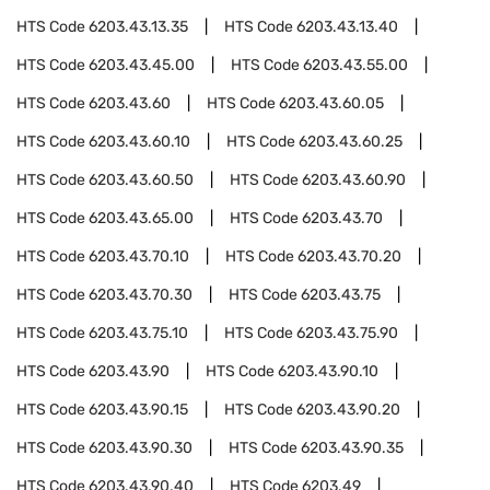
HTS Code
6203.43.13.35
HTS Code
6203.43.13.40
HTS Code
6203.43.45.00
HTS Code
6203.43.55.00
HTS Code
6203.43.60
HTS Code
6203.43.60.05
HTS Code
6203.43.60.10
HTS Code
6203.43.60.25
HTS Code
6203.43.60.50
HTS Code
6203.43.60.90
HTS Code
6203.43.65.00
HTS Code
6203.43.70
HTS Code
6203.43.70.10
HTS Code
6203.43.70.20
HTS Code
6203.43.70.30
HTS Code
6203.43.75
HTS Code
6203.43.75.10
HTS Code
6203.43.75.90
HTS Code
6203.43.90
HTS Code
6203.43.90.10
HTS Code
6203.43.90.15
HTS Code
6203.43.90.20
HTS Code
6203.43.90.30
HTS Code
6203.43.90.35
HTS Code
6203.43.90.40
HTS Code
6203.49