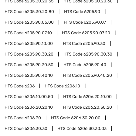
HTS Code
6205.30.20.55
HTS Code
6205.30.20.60
HTS Code
6205.30.20.80
HTS Code
6205.90
HTS Code
6205.90.05.00
HTS Code
6205.90.07
HTS Code
6205.90.07.10
HTS Code
6205.90.07.20
HTS Code
6205.90.10.00
HTS Code
6205.90.30
HTS Code
6205.90.30.20
HTS Code
6205.90.30.30
HTS Code
6205.90.30.50
HTS Code
6205.90.40
HTS Code
6205.90.40.10
HTS Code
6205.90.40.20
HTS Code
6206
HTS Code
6206.10
HTS Code
6206.10.00.50
HTS Code
6206.20.10.00
HTS Code
6206.20.20.10
HTS Code
6206.20.30.20
HTS Code
6206.30
HTS Code
6206.30.20.00
HTS Code
6206.30.30
HTS Code
6206.30.30.03