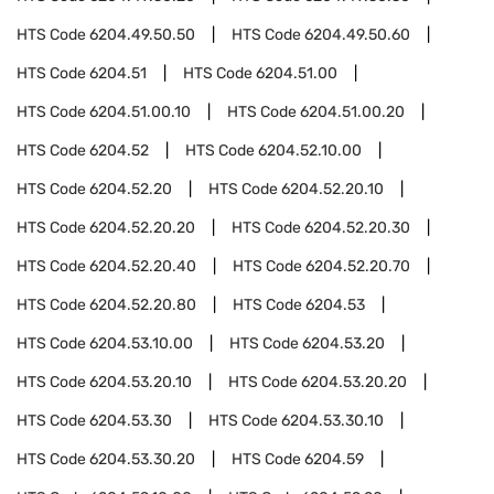
HTS Code
6204.49.50.50
HTS Code
6204.49.50.60
HTS Code
6204.51
HTS Code
6204.51.00
HTS Code
6204.51.00.10
HTS Code
6204.51.00.20
HTS Code
6204.52
HTS Code
6204.52.10.00
HTS Code
6204.52.20
HTS Code
6204.52.20.10
HTS Code
6204.52.20.20
HTS Code
6204.52.20.30
HTS Code
6204.52.20.40
HTS Code
6204.52.20.70
HTS Code
6204.52.20.80
HTS Code
6204.53
HTS Code
6204.53.10.00
HTS Code
6204.53.20
HTS Code
6204.53.20.10
HTS Code
6204.53.20.20
HTS Code
6204.53.30
HTS Code
6204.53.30.10
HTS Code
6204.53.30.20
HTS Code
6204.59