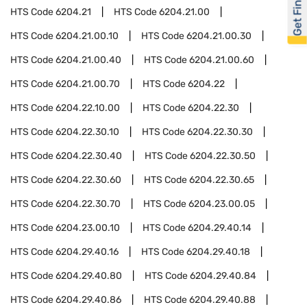
Get Financed
HTS Code
6204.21
HTS Code
6204.21.00
HTS Code
6204.21.00.10
HTS Code
6204.21.00.30
HTS Code
6204.21.00.40
HTS Code
6204.21.00.60
HTS Code
6204.21.00.70
HTS Code
6204.22
HTS Code
6204.22.10.00
HTS Code
6204.22.30
HTS Code
6204.22.30.10
HTS Code
6204.22.30.30
HTS Code
6204.22.30.40
HTS Code
6204.22.30.50
HTS Code
6204.22.30.60
HTS Code
6204.22.30.65
HTS Code
6204.22.30.70
HTS Code
6204.23.00.05
HTS Code
6204.23.00.10
HTS Code
6204.29.40.14
HTS Code
6204.29.40.16
HTS Code
6204.29.40.18
HTS Code
6204.29.40.80
HTS Code
6204.29.40.84
HTS Code
6204.29.40.86
HTS Code
6204.29.40.88