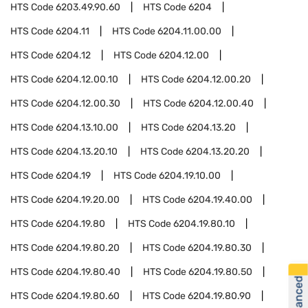
HTS Code
6203.49.90.60
HTS Code
6204
HTS Code
6204.11
HTS Code
6204.11.00.00
HTS Code
6204.12
HTS Code
6204.12.00
HTS Code
6204.12.00.10
HTS Code
6204.12.00.20
HTS Code
6204.12.00.30
HTS Code
6204.12.00.40
HTS Code
6204.13.10.00
HTS Code
6204.13.20
HTS Code
6204.13.20.10
HTS Code
6204.13.20.20
HTS Code
6204.19
HTS Code
6204.19.10.00
HTS Code
6204.19.20.00
HTS Code
6204.19.40.00
HTS Code
6204.19.80
HTS Code
6204.19.80.10
HTS Code
6204.19.80.20
HTS Code
6204.19.80.30
HTS Code
6204.19.80.40
HTS Code
6204.19.80.50
HTS Code
6204.19.80.60
HTS Code
6204.19.80.90