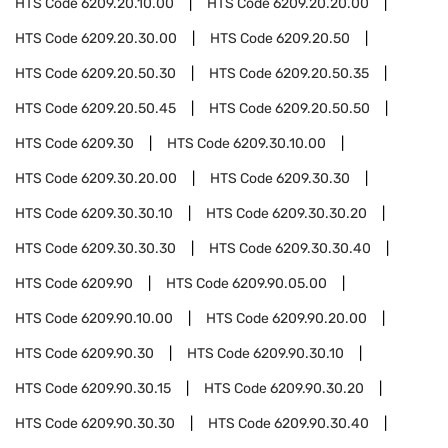
HTS Code
6209.20.10.00
HTS Code
6209.20.20.00
HTS Code
6209.20.30.00
HTS Code
6209.20.50
HTS Code
6209.20.50.30
HTS Code
6209.20.50.35
HTS Code
6209.20.50.45
HTS Code
6209.20.50.50
HTS Code
6209.30
HTS Code
6209.30.10.00
HTS Code
6209.30.20.00
HTS Code
6209.30.30
HTS Code
6209.30.30.10
HTS Code
6209.30.30.20
HTS Code
6209.30.30.30
HTS Code
6209.30.30.40
HTS Code
6209.90
HTS Code
6209.90.05.00
HTS Code
6209.90.10.00
HTS Code
6209.90.20.00
HTS Code
6209.90.30
HTS Code
6209.90.30.10
HTS Code
6209.90.30.15
HTS Code
6209.90.30.20
HTS Code
6209.90.30.30
HTS Code
6209.90.30.40