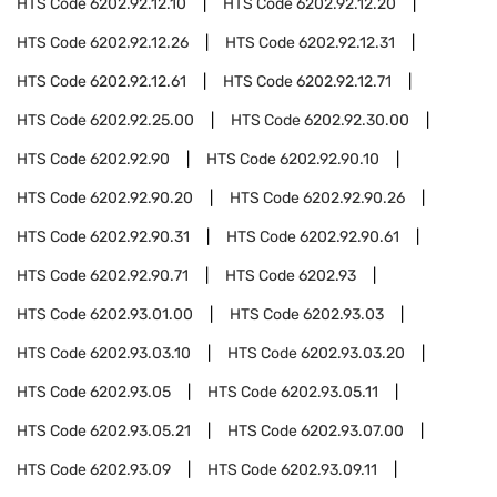
HTS Code
6202.92.12.10
HTS Code
6202.92.12.20
HTS Code
6202.92.12.26
HTS Code
6202.92.12.31
HTS Code
6202.92.12.61
HTS Code
6202.92.12.71
HTS Code
6202.92.25.00
HTS Code
6202.92.30.00
HTS Code
6202.92.90
HTS Code
6202.92.90.10
HTS Code
6202.92.90.20
HTS Code
6202.92.90.26
HTS Code
6202.92.90.31
HTS Code
6202.92.90.61
HTS Code
6202.92.90.71
HTS Code
6202.93
HTS Code
6202.93.01.00
HTS Code
6202.93.03
HTS Code
6202.93.03.10
HTS Code
6202.93.03.20
HTS Code
6202.93.05
HTS Code
6202.93.05.11
HTS Code
6202.93.05.21
HTS Code
6202.93.07.00
HTS Code
6202.93.09
HTS Code
6202.93.09.11