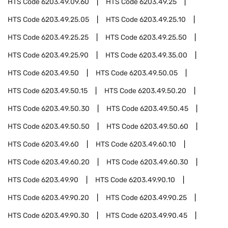
HTS Code
6203.49.09.60
HTS Code
6203.49.25
HTS Code
6203.49.25.05
HTS Code
6203.49.25.10
HTS Code
6203.49.25.25
HTS Code
6203.49.25.50
HTS Code
6203.49.25.90
HTS Code
6203.49.35.00
HTS Code
6203.49.50
HTS Code
6203.49.50.05
HTS Code
6203.49.50.15
HTS Code
6203.49.50.20
HTS Code
6203.49.50.30
HTS Code
6203.49.50.45
HTS Code
6203.49.50.50
HTS Code
6203.49.50.60
HTS Code
6203.49.60
HTS Code
6203.49.60.10
HTS Code
6203.49.60.20
HTS Code
6203.49.60.30
HTS Code
6203.49.90
HTS Code
6203.49.90.10
HTS Code
6203.49.90.20
HTS Code
6203.49.90.25
HTS Code
6203.49.90.30
HTS Code
6203.49.90.45