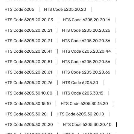
HTS Code
6205
HTS Code
6205.20.20
HTS Code
6205.20.20.03
HTS Code
6205.20.20.16
HTS Code
6205.20.20.21
HTS Code
6205.20.20.26
HTS Code
6205.20.20.31
HTS Code
6205.20.20.36
HTS Code
6205.20.20.41
HTS Code
6205.20.20.44
HTS Code
6205.20.20.51
HTS Code
6205.20.20.56
HTS Code
6205.20.20.61
HTS Code
6205.20.20.66
HTS Code
6205.20.20.76
HTS Code
6205.30
HTS Code
6205.30.10.00
HTS Code
6205.30.15
HTS Code
6205.30.15.10
HTS Code
6205.30.15.20
HTS Code
6205.30.20
HTS Code
6205.30.20.10
HTS Code
6205.30.20.20
HTS Code
6205.30.20.40