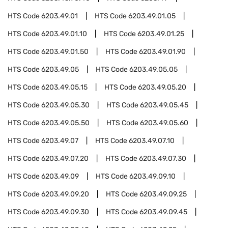
HTS Code
6203.49.01
HTS Code
6203.49.01.05
HTS Code
6203.49.01.10
HTS Code
6203.49.01.25
HTS Code
6203.49.01.50
HTS Code
6203.49.01.90
HTS Code
6203.49.05
HTS Code
6203.49.05.05
HTS Code
6203.49.05.15
HTS Code
6203.49.05.20
HTS Code
6203.49.05.30
HTS Code
6203.49.05.45
HTS Code
6203.49.05.50
HTS Code
6203.49.05.60
HTS Code
6203.49.07
HTS Code
6203.49.07.10
HTS Code
6203.49.07.20
HTS Code
6203.49.07.30
HTS Code
6203.49.09
HTS Code
6203.49.09.10
HTS Code
6203.49.09.20
HTS Code
6203.49.09.25
HTS Code
6203.49.09.30
HTS Code
6203.49.09.45