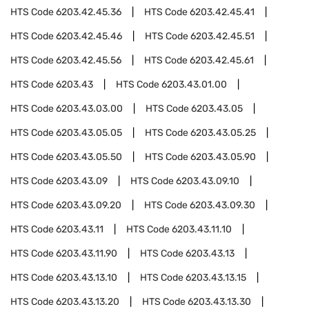
HTS Code
6203.42.45.36
HTS Code
6203.42.45.41
HTS Code
6203.42.45.46
HTS Code
6203.42.45.51
HTS Code
6203.42.45.56
HTS Code
6203.42.45.61
HTS Code
6203.43
HTS Code
6203.43.01.00
HTS Code
6203.43.03.00
HTS Code
6203.43.05
HTS Code
6203.43.05.05
HTS Code
6203.43.05.25
HTS Code
6203.43.05.50
HTS Code
6203.43.05.90
HTS Code
6203.43.09
HTS Code
6203.43.09.10
HTS Code
6203.43.09.20
HTS Code
6203.43.09.30
HTS Code
6203.43.11
HTS Code
6203.43.11.10
HTS Code
6203.43.11.90
HTS Code
6203.43.13
HTS Code
6203.43.13.10
HTS Code
6203.43.13.15
HTS Code
6203.43.13.20
HTS Code
6203.43.13.30