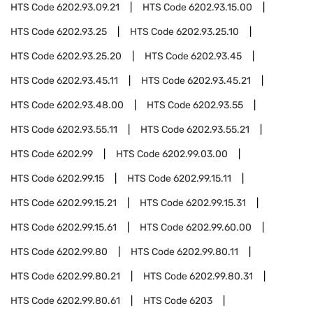
HTS Code
6202.93.09.21
HTS Code
6202.93.15.00
HTS Code
6202.93.25
HTS Code
6202.93.25.10
HTS Code
6202.93.25.20
HTS Code
6202.93.45
HTS Code
6202.93.45.11
HTS Code
6202.93.45.21
HTS Code
6202.93.48.00
HTS Code
6202.93.55
HTS Code
6202.93.55.11
HTS Code
6202.93.55.21
HTS Code
6202.99
HTS Code
6202.99.03.00
HTS Code
6202.99.15
HTS Code
6202.99.15.11
HTS Code
6202.99.15.21
HTS Code
6202.99.15.31
HTS Code
6202.99.15.61
HTS Code
6202.99.60.00
HTS Code
6202.99.80
HTS Code
6202.99.80.11
HTS Code
6202.99.80.21
HTS Code
6202.99.80.31
HTS Code
6202.99.80.61
HTS Code
6203