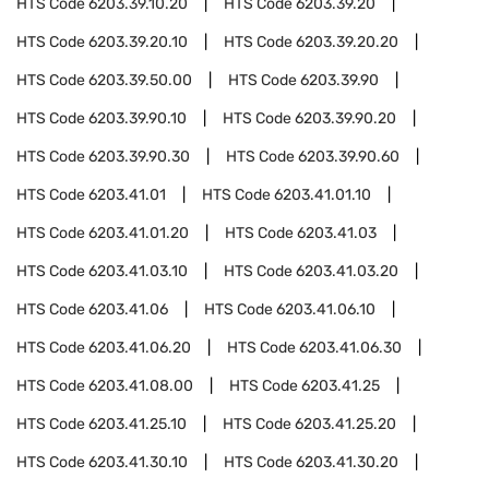
HTS Code
6203.39.10.20
HTS Code
6203.39.20
HTS Code
6203.39.20.10
HTS Code
6203.39.20.20
HTS Code
6203.39.50.00
HTS Code
6203.39.90
HTS Code
6203.39.90.10
HTS Code
6203.39.90.20
HTS Code
6203.39.90.30
HTS Code
6203.39.90.60
HTS Code
6203.41.01
HTS Code
6203.41.01.10
HTS Code
6203.41.01.20
HTS Code
6203.41.03
HTS Code
6203.41.03.10
HTS Code
6203.41.03.20
HTS Code
6203.41.06
HTS Code
6203.41.06.10
HTS Code
6203.41.06.20
HTS Code
6203.41.06.30
HTS Code
6203.41.08.00
HTS Code
6203.41.25
HTS Code
6203.41.25.10
HTS Code
6203.41.25.20
HTS Code
6203.41.30.10
HTS Code
6203.41.30.20