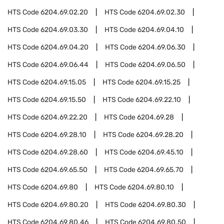
HTS Code
6204.69.02.20
HTS Code
6204.69.02.30
HTS Code
6204.69.03.30
HTS Code
6204.69.04.10
HTS Code
6204.69.04.20
HTS Code
6204.69.06.30
HTS Code
6204.69.06.44
HTS Code
6204.69.06.50
HTS Code
6204.69.15.05
HTS Code
6204.69.15.25
HTS Code
6204.69.15.50
HTS Code
6204.69.22.10
HTS Code
6204.69.22.20
HTS Code
6204.69.28
HTS Code
6204.69.28.10
HTS Code
6204.69.28.20
HTS Code
6204.69.28.60
HTS Code
6204.69.45.10
HTS Code
6204.69.65.50
HTS Code
6204.69.65.70
HTS Code
6204.69.80
HTS Code
6204.69.80.10
HTS Code
6204.69.80.20
HTS Code
6204.69.80.30
HTS Code
6204.69.80.46
HTS Code
6204.69.80.50