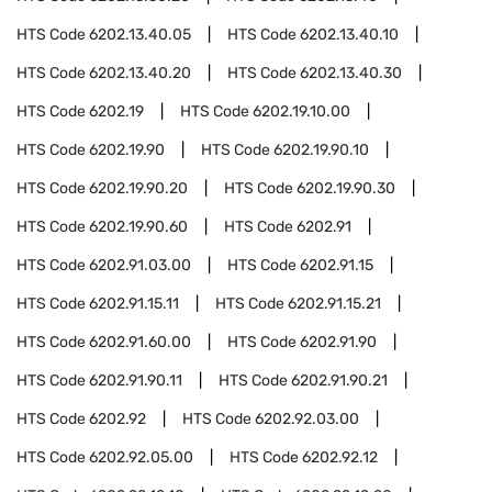
HTS Code
6202.13.40.05
HTS Code
6202.13.40.10
HTS Code
6202.13.40.20
HTS Code
6202.13.40.30
HTS Code
6202.19
HTS Code
6202.19.10.00
HTS Code
6202.19.90
HTS Code
6202.19.90.10
HTS Code
6202.19.90.20
HTS Code
6202.19.90.30
HTS Code
6202.19.90.60
HTS Code
6202.91
HTS Code
6202.91.03.00
HTS Code
6202.91.15
HTS Code
6202.91.15.11
HTS Code
6202.91.15.21
HTS Code
6202.91.60.00
HTS Code
6202.91.90
HTS Code
6202.91.90.11
HTS Code
6202.91.90.21
HTS Code
6202.92
HTS Code
6202.92.03.00
HTS Code
6202.92.05.00
HTS Code
6202.92.12