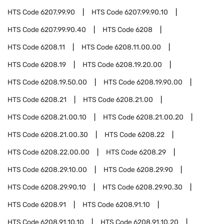
HTS Code
6207.99.90
HTS Code
6207.99.90.10
HTS Code
6207.99.90.40
HTS Code
6208
HTS Code
6208.11
HTS Code
6208.11.00.00
HTS Code
6208.19
HTS Code
6208.19.20.00
HTS Code
6208.19.50.00
HTS Code
6208.19.90.00
HTS Code
6208.21
HTS Code
6208.21.00
HTS Code
6208.21.00.10
HTS Code
6208.21.00.20
HTS Code
6208.21.00.30
HTS Code
6208.22
HTS Code
6208.22.00.00
HTS Code
6208.29
HTS Code
6208.29.10.00
HTS Code
6208.29.90
HTS Code
6208.29.90.10
HTS Code
6208.29.90.30
HTS Code
6208.91
HTS Code
6208.91.10
HTS Code
6208.91.10.10
HTS Code
6208.91.10.20