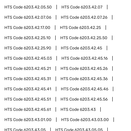
HTS Code
6203.42.05.50
HTS Code
6203.42.07
HTS Code
6203.42.07.06
HTS Code
6203.42.07.26
HTS Code
6203.42.17.00
HTS Code
6203.42.25
HTS Code
6203.42.25.10
HTS Code
6203.42.25.50
HTS Code
6203.42.25.90
HTS Code
6203.42.45
HTS Code
6203.42.45.03
HTS Code
6203.42.45.16
HTS Code
6203.42.45.21
HTS Code
6203.42.45.26
HTS Code
6203.42.45.31
HTS Code
6203.42.45.36
HTS Code
6203.42.45.41
HTS Code
6203.42.45.46
HTS Code
6203.42.45.51
HTS Code
6203.42.45.56
HTS Code
6203.42.45.61
HTS Code
6203.43
HTS Code
6203.43.01.00
HTS Code
6203.43.03.00
HTS Code
6203.43.05
HTS Code
6203.43.05.05