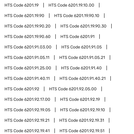
HTS Code
6201.19
HTS Code
6201.19.10.00
HTS Code
6201.19.90
HTS Code
6201.19.90.10
HTS Code
6201.19.90.20
HTS Code
6201.19.90.30
HTS Code
6201.19.90.60
HTS Code
6201.91
HTS Code
6201.91.03.00
HTS Code
6201.91.05
HTS Code
6201.91.05.11
HTS Code
6201.91.05.21
HTS Code
6201.91.25.00
HTS Code
6201.91.40
HTS Code
6201.91.40.11
HTS Code
6201.91.40.21
HTS Code
6201.92
HTS Code
6201.92.05.00
HTS Code
6201.92.17.00
HTS Code
6201.92.19
HTS Code
6201.92.19.05
HTS Code
6201.92.19.10
HTS Code
6201.92.19.21
HTS Code
6201.92.19.31
HTS Code
6201.92.19.41
HTS Code
6201.92.19.51