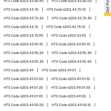
Get Financed
HTS Code
6203.43.60.90
HTS Code
6203.43.65.00
HTS Code
6203.43.70
HTS Code
6203.43.70.10
HTS Code
6203.43.70.20
HTS Code
6203.43.70.30
HTS Code
6203.43.75
HTS Code
6203.43.75.10
HTS Code
6203.43.75.90
HTS Code
6203.43.90
HTS Code
6203.43.90.10
HTS Code
6203.43.90.15
HTS Code
6203.43.90.20
HTS Code
6203.43.90.30
HTS Code
6203.43.90.35
HTS Code
6203.43.90.40
HTS Code
6203.49
HTS Code
6203.49.01
HTS Code
6203.49.01.05
HTS Code
6203.49.01.10
HTS Code
6203.49.01.25
HTS Code
6203.49.01.50
HTS Code
6203.49.01.90
HTS Code
6203.49.05
HTS Code
6203.49.05.05
HTS Code
6203.49.05.15