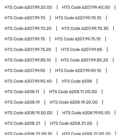
HTS Code
6207.99.20.00
HTS Code
6207.99.40.00
HTS Code
6207.99.70
HTS Code
6207.99.70.10
HTS Code
6207.99.70.20
HTS Code
6207.99.70.30
HTS Code
6207.99.75
HTS Code
6207.99.75.10
HTS Code
6207.99.75.20
HTS Code
6207.99.85
HTS Code
6207.99.85.10
HTS Code
6207.99.85.20
HTS Code
6207.99.90
HTS Code
6207.99.90.10
HTS Code
6207.99.90.40
HTS Code
6208
HTS Code
6208.11
HTS Code
6208.11.00.00
HTS Code
6208.19
HTS Code
6208.19.20.00
HTS Code
6208.19.50.00
HTS Code
6208.19.90.00
HTS Code
6208.21
HTS Code
6208.21.00
HTS Code
6208.21.00.10
HTS Code
6208.21.00.20