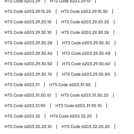
HTS Code
6203.29
HTS Code
6203.29.10
HTS Code
6203.29.15.20
HTS Code
6203.29.15.30
HTS Code
6203.29.20.10
HTS Code
6203.29.20.20
HTS Code
6203.29.30.10
HTS Code
6203.29.30.26
HTS Code
6203.29.30.28
HTS Code
6203.29.30.30
HTS Code
6203.29.30.46
HTS Code
6203.29.30.48
HTS Code
6203.29.30.50
HTS Code
6203.29.30.60
HTS Code
6203.29.30.70
HTS Code
6203.29.30.80
HTS Code
6203.31
HTS Code
6203.31.50
HTS Code
6203.31.50.10
HTS Code
6203.31.50.20
HTS Code
6203.31.90
HTS Code
6203.31.90.10
HTS Code
6203.32
HTS Code
6203.32.20
HTS Code
6203.32.20.10
HTS Code
6203.32.20.20