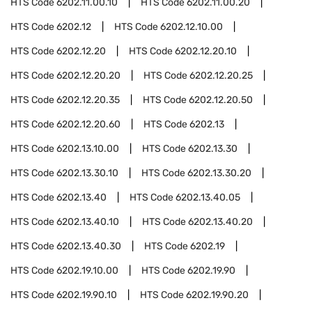
HTS Code
6202.11.00.10
HTS Code
6202.11.00.20
HTS Code
6202.12
HTS Code
6202.12.10.00
HTS Code
6202.12.20
HTS Code
6202.12.20.10
HTS Code
6202.12.20.20
HTS Code
6202.12.20.25
HTS Code
6202.12.20.35
HTS Code
6202.12.20.50
HTS Code
6202.12.20.60
HTS Code
6202.13
HTS Code
6202.13.10.00
HTS Code
6202.13.30
HTS Code
6202.13.30.10
HTS Code
6202.13.30.20
HTS Code
6202.13.40
HTS Code
6202.13.40.05
HTS Code
6202.13.40.10
HTS Code
6202.13.40.20
HTS Code
6202.13.40.30
HTS Code
6202.19
HTS Code
6202.19.10.00
HTS Code
6202.19.90
HTS Code
6202.19.90.10
HTS Code
6202.19.90.20