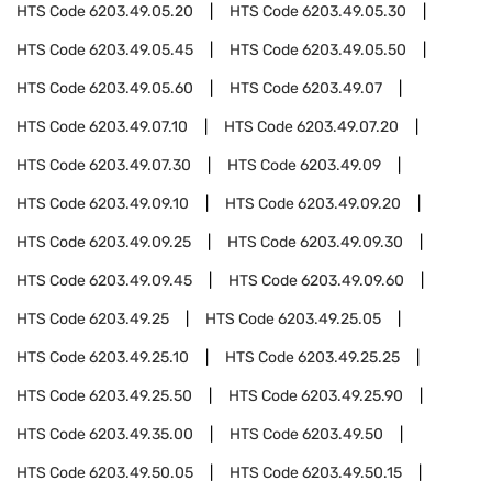
HTS Code
6203.49.05.20
HTS Code
6203.49.05.30
HTS Code
6203.49.05.45
HTS Code
6203.49.05.50
HTS Code
6203.49.05.60
HTS Code
6203.49.07
HTS Code
6203.49.07.10
HTS Code
6203.49.07.20
HTS Code
6203.49.07.30
HTS Code
6203.49.09
HTS Code
6203.49.09.10
HTS Code
6203.49.09.20
HTS Code
6203.49.09.25
HTS Code
6203.49.09.30
HTS Code
6203.49.09.45
HTS Code
6203.49.09.60
HTS Code
6203.49.25
HTS Code
6203.49.25.05
HTS Code
6203.49.25.10
HTS Code
6203.49.25.25
HTS Code
6203.49.25.50
HTS Code
6203.49.25.90
HTS Code
6203.49.35.00
HTS Code
6203.49.50
HTS Code
6203.49.50.05
HTS Code
6203.49.50.15