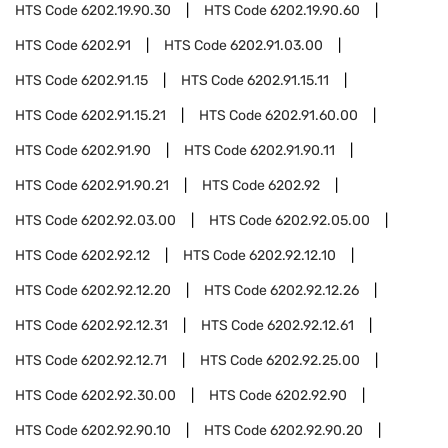
HTS Code
6202.19.90.30
HTS Code
6202.19.90.60
HTS Code
6202.91
HTS Code
6202.91.03.00
HTS Code
6202.91.15
HTS Code
6202.91.15.11
HTS Code
6202.91.15.21
HTS Code
6202.91.60.00
HTS Code
6202.91.90
HTS Code
6202.91.90.11
HTS Code
6202.91.90.21
HTS Code
6202.92
HTS Code
6202.92.03.00
HTS Code
6202.92.05.00
HTS Code
6202.92.12
HTS Code
6202.92.12.10
HTS Code
6202.92.12.20
HTS Code
6202.92.12.26
HTS Code
6202.92.12.31
HTS Code
6202.92.12.61
HTS Code
6202.92.12.71
HTS Code
6202.92.25.00
HTS Code
6202.92.30.00
HTS Code
6202.92.90
HTS Code
6202.92.90.10
HTS Code
6202.92.90.20