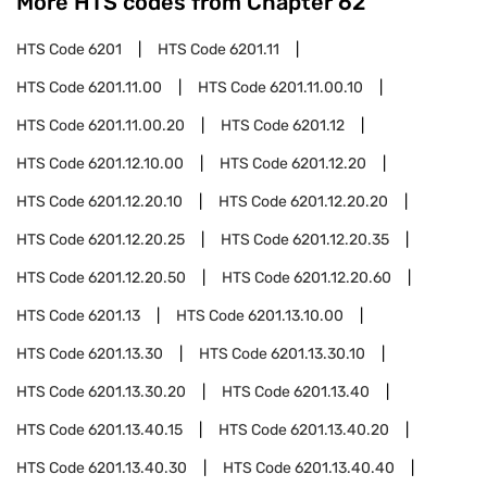
More HTS codes from Chapter
62
HTS Code
6201
HTS Code
6201.11
HTS Code
6201.11.00
HTS Code
6201.11.00.10
HTS Code
6201.11.00.20
HTS Code
6201.12
HTS Code
6201.12.10.00
HTS Code
6201.12.20
HTS Code
6201.12.20.10
HTS Code
6201.12.20.20
HTS Code
6201.12.20.25
HTS Code
6201.12.20.35
HTS Code
6201.12.20.50
HTS Code
6201.12.20.60
HTS Code
6201.13
HTS Code
6201.13.10.00
HTS Code
6201.13.30
HTS Code
6201.13.30.10
HTS Code
6201.13.30.20
HTS Code
6201.13.40
HTS Code
6201.13.40.15
HTS Code
6201.13.40.20
HTS Code
6201.13.40.30
HTS Code
6201.13.40.40