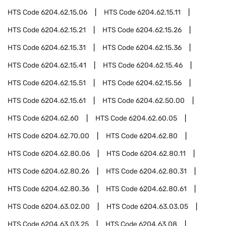
HTS Code
6204.62.15.06
HTS Code
6204.62.15.11
HTS Code
6204.62.15.21
HTS Code
6204.62.15.26
HTS Code
6204.62.15.31
HTS Code
6204.62.15.36
HTS Code
6204.62.15.41
HTS Code
6204.62.15.46
HTS Code
6204.62.15.51
HTS Code
6204.62.15.56
HTS Code
6204.62.15.61
HTS Code
6204.62.50.00
HTS Code
6204.62.60
HTS Code
6204.62.60.05
HTS Code
6204.62.70.00
HTS Code
6204.62.80
HTS Code
6204.62.80.06
HTS Code
6204.62.80.11
HTS Code
6204.62.80.26
HTS Code
6204.62.80.31
HTS Code
6204.62.80.36
HTS Code
6204.62.80.61
HTS Code
6204.63.02.00
HTS Code
6204.63.03.05
HTS Code
6204.63.03.25
HTS Code
6204.63.08