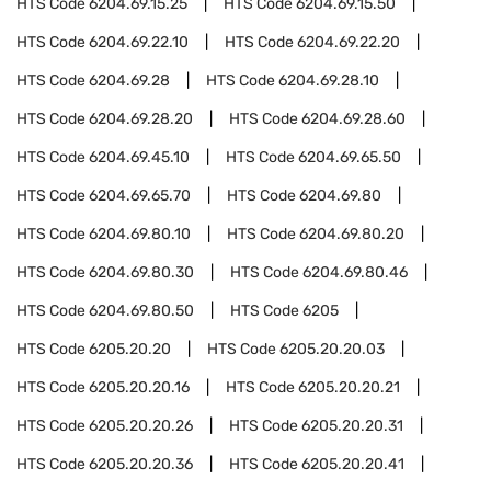
HTS Code
6204.69.15.25
HTS Code
6204.69.15.50
HTS Code
6204.69.22.10
HTS Code
6204.69.22.20
HTS Code
6204.69.28
HTS Code
6204.69.28.10
HTS Code
6204.69.28.20
HTS Code
6204.69.28.60
HTS Code
6204.69.45.10
HTS Code
6204.69.65.50
HTS Code
6204.69.65.70
HTS Code
6204.69.80
HTS Code
6204.69.80.10
HTS Code
6204.69.80.20
HTS Code
6204.69.80.30
HTS Code
6204.69.80.46
HTS Code
6204.69.80.50
HTS Code
6205
HTS Code
6205.20.20
HTS Code
6205.20.20.03
HTS Code
6205.20.20.16
HTS Code
6205.20.20.21
HTS Code
6205.20.20.26
HTS Code
6205.20.20.31
HTS Code
6205.20.20.36
HTS Code
6205.20.20.41