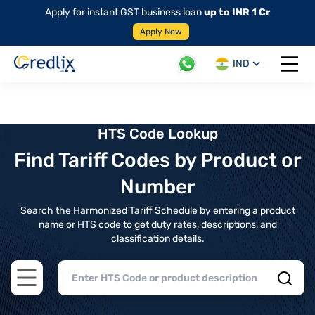
Apply for instant GST business loan
up to INR 1 Cr
Apply Now
IND
Open 
HTS Code Lookup
Find Tariff Codes by Product or
Number
Search the Harmonized Tariff Schedule by entering a product
name or HTS code to get duty rates, descriptions, and
classification details.
Open main menu