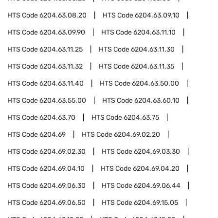
HTS Code
6204.63.08.20
HTS Code
6204.63.09.10
HTS Code
6204.63.09.90
HTS Code
6204.63.11.10
HTS Code
6204.63.11.25
HTS Code
6204.63.11.30
HTS Code
6204.63.11.32
HTS Code
6204.63.11.35
HTS Code
6204.63.11.40
HTS Code
6204.63.50.00
HTS Code
6204.63.55.00
HTS Code
6204.63.60.10
HTS Code
6204.63.70
HTS Code
6204.63.75
HTS Code
6204.69
HTS Code
6204.69.02.20
HTS Code
6204.69.02.30
HTS Code
6204.69.03.30
HTS Code
6204.69.04.10
HTS Code
6204.69.04.20
HTS Code
6204.69.06.30
HTS Code
6204.69.06.44
HTS Code
6204.69.06.50
HTS Code
6204.69.15.05