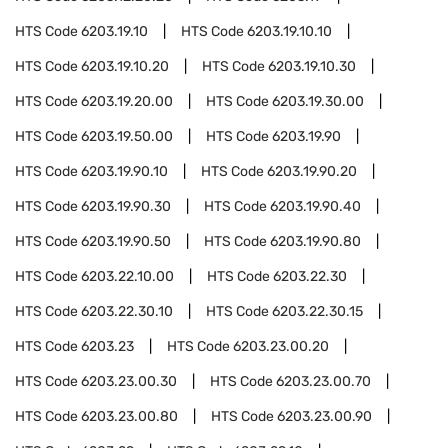
HTS Code
6203.19.10
HTS Code
6203.19.10.10
HTS Code
6203.19.10.20
HTS Code
6203.19.10.30
HTS Code
6203.19.20.00
HTS Code
6203.19.30.00
HTS Code
6203.19.50.00
HTS Code
6203.19.90
HTS Code
6203.19.90.10
HTS Code
6203.19.90.20
HTS Code
6203.19.90.30
HTS Code
6203.19.90.40
HTS Code
6203.19.90.50
HTS Code
6203.19.90.80
HTS Code
6203.22.10.00
HTS Code
6203.22.30
HTS Code
6203.22.30.10
HTS Code
6203.22.30.15
HTS Code
6203.23
HTS Code
6203.23.00.20
HTS Code
6203.23.00.30
HTS Code
6203.23.00.70
HTS Code
6203.23.00.80
HTS Code
6203.23.00.90