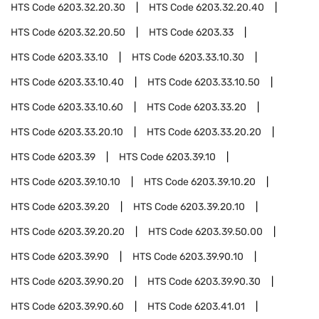
HTS Code
6203.32.20.30
HTS Code
6203.32.20.40
HTS Code
6203.32.20.50
HTS Code
6203.33
HTS Code
6203.33.10
HTS Code
6203.33.10.30
HTS Code
6203.33.10.40
HTS Code
6203.33.10.50
HTS Code
6203.33.10.60
HTS Code
6203.33.20
HTS Code
6203.33.20.10
HTS Code
6203.33.20.20
HTS Code
6203.39
HTS Code
6203.39.10
HTS Code
6203.39.10.10
HTS Code
6203.39.10.20
HTS Code
6203.39.20
HTS Code
6203.39.20.10
HTS Code
6203.39.20.20
HTS Code
6203.39.50.00
HTS Code
6203.39.90
HTS Code
6203.39.90.10
HTS Code
6203.39.90.20
HTS Code
6203.39.90.30
HTS Code
6203.39.90.60
HTS Code
6203.41.01