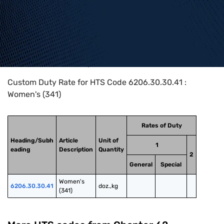
Home
>
HTS Codes
>
Chapter
62
>
6206
>
6206.30.30.41
Custom Duty Rate for HTS Code 6206.30.30.41 :
Women's (341)
Rates of Duty
Heading/Subh
Article
Unit of
1
eading
Description
Quantity
2
General
Special
Women's 
6206.30.30.41
doz.,kg
(341)