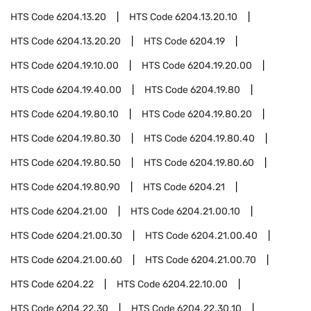
HTS Code
6204.13.20
HTS Code
6204.13.20.10
HTS Code
6204.13.20.20
HTS Code
6204.19
HTS Code
6204.19.10.00
HTS Code
6204.19.20.00
HTS Code
6204.19.40.00
HTS Code
6204.19.80
HTS Code
6204.19.80.10
HTS Code
6204.19.80.20
HTS Code
6204.19.80.30
HTS Code
6204.19.80.40
HTS Code
6204.19.80.50
HTS Code
6204.19.80.60
HTS Code
6204.19.80.90
HTS Code
6204.21
HTS Code
6204.21.00
HTS Code
6204.21.00.10
HTS Code
6204.21.00.30
HTS Code
6204.21.00.40
HTS Code
6204.21.00.60
HTS Code
6204.21.00.70
HTS Code
6204.22
HTS Code
6204.22.10.00
HTS Code
6204.22.30
HTS Code
6204.22.30.10