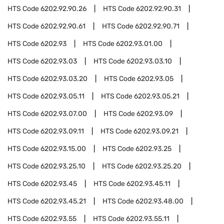
HTS Code
6202.92.90.26
HTS Code
6202.92.90.31
HTS Code
6202.92.90.61
HTS Code
6202.92.90.71
HTS Code
6202.93
HTS Code
6202.93.01.00
HTS Code
6202.93.03
HTS Code
6202.93.03.10
HTS Code
6202.93.03.20
HTS Code
6202.93.05
HTS Code
6202.93.05.11
HTS Code
6202.93.05.21
HTS Code
6202.93.07.00
HTS Code
6202.93.09
HTS Code
6202.93.09.11
HTS Code
6202.93.09.21
HTS Code
6202.93.15.00
HTS Code
6202.93.25
HTS Code
6202.93.25.10
HTS Code
6202.93.25.20
HTS Code
6202.93.45
HTS Code
6202.93.45.11
HTS Code
6202.93.45.21
HTS Code
6202.93.48.00
HTS Code
6202.93.55
HTS Code
6202.93.55.11