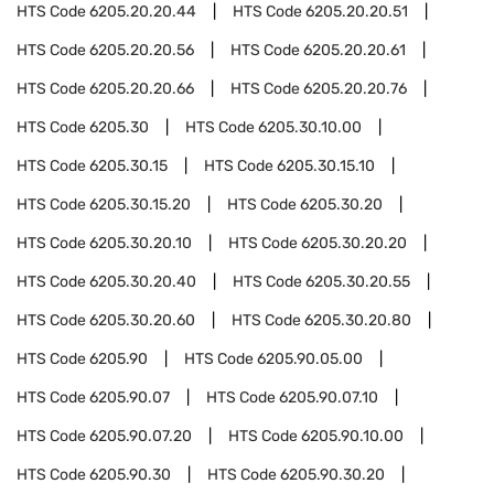
HTS Code
6205.20.20.44
HTS Code
6205.20.20.51
HTS Code
6205.20.20.56
HTS Code
6205.20.20.61
HTS Code
6205.20.20.66
HTS Code
6205.20.20.76
HTS Code
6205.30
HTS Code
6205.30.10.00
HTS Code
6205.30.15
HTS Code
6205.30.15.10
HTS Code
6205.30.15.20
HTS Code
6205.30.20
HTS Code
6205.30.20.10
HTS Code
6205.30.20.20
HTS Code
6205.30.20.40
HTS Code
6205.30.20.55
HTS Code
6205.30.20.60
HTS Code
6205.30.20.80
HTS Code
6205.90
HTS Code
6205.90.05.00
HTS Code
6205.90.07
HTS Code
6205.90.07.10
HTS Code
6205.90.07.20
HTS Code
6205.90.10.00
HTS Code
6205.90.30
HTS Code
6205.90.30.20