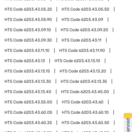
HTS Code
6203.43.05.25
HTS Code
6203.43.05.50
HTS Code
6203.43.05.90
HTS Code
6203.43.09
HTS Code
6203.43.09.10
HTS Code
6203.43.09.20
HTS Code
6203.43.09.30
HTS Code
6203.43.11
HTS Code
6203.43.11.10
HTS Code
6203.43.11.90
HTS Code
6203.43.13
HTS Code
6203.43.13.10
HTS Code
6203.43.13.15
HTS Code
6203.43.13.20
HTS Code
6203.43.13.30
HTS Code
6203.43.13.35
HTS Code
6203.43.13.40
HTS Code
6203.43.45.00
HTS Code
6203.43.55.00
HTS Code
6203.43.60
HTS Code
6203.43.60.05
HTS Code
6203.43.60.10
HTS Code
6203.43.60.25
HTS Code
6203.43.60.50