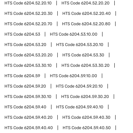
HTS Code
6204.52.20.10
HTS Code
6204.52.20.20
HTS Code
6204.52.20.30
HTS Code
6204.52.20.40
HTS Code
6204.52.20.70
HTS Code
6204.52.20.80
HTS Code
6204.53
HTS Code
6204.53.10.00
HTS Code
6204.53.20
HTS Code
6204.53.20.10
HTS Code
6204.53.20.20
HTS Code
6204.53.30
HTS Code
6204.53.30.10
HTS Code
6204.53.30.20
HTS Code
6204.59
HTS Code
6204.59.10.00
HTS Code
6204.59.20
HTS Code
6204.59.20.10
HTS Code
6204.59.30.10
HTS Code
6204.59.30.20
HTS Code
6204.59.40
HTS Code
6204.59.40.10
HTS Code
6204.59.40.20
HTS Code
6204.59.40.30
HTS Code
6204.59.40.40
HTS Code
6204.59.40.50