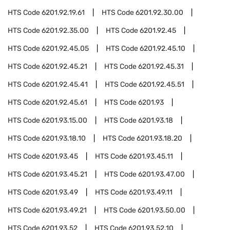
HTS Code
6201.92.19.61
HTS Code
6201.92.30.00
HTS Code
6201.92.35.00
HTS Code
6201.92.45
HTS Code
6201.92.45.05
HTS Code
6201.92.45.10
HTS Code
6201.92.45.21
HTS Code
6201.92.45.31
HTS Code
6201.92.45.41
HTS Code
6201.92.45.51
HTS Code
6201.92.45.61
HTS Code
6201.93
HTS Code
6201.93.15.00
HTS Code
6201.93.18
HTS Code
6201.93.18.10
HTS Code
6201.93.18.20
HTS Code
6201.93.45
HTS Code
6201.93.45.11
HTS Code
6201.93.45.21
HTS Code
6201.93.47.00
HTS Code
6201.93.49
HTS Code
6201.93.49.11
HTS Code
6201.93.49.21
HTS Code
6201.93.50.00
HTS Code
6201.93.52
HTS Code
6201.93.52.10