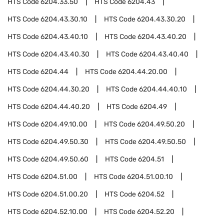
HTS Code
6204.33.50
HTS Code
6204.43
HTS Code
6204.43.30.10
HTS Code
6204.43.30.20
HTS Code
6204.43.40.10
HTS Code
6204.43.40.20
HTS Code
6204.43.40.30
HTS Code
6204.43.40.40
HTS Code
6204.44
HTS Code
6204.44.20.00
HTS Code
6204.44.30.20
HTS Code
6204.44.40.10
HTS Code
6204.44.40.20
HTS Code
6204.49
HTS Code
6204.49.10.00
HTS Code
6204.49.50.20
HTS Code
6204.49.50.30
HTS Code
6204.49.50.50
HTS Code
6204.49.50.60
HTS Code
6204.51
HTS Code
6204.51.00
HTS Code
6204.51.00.10
HTS Code
6204.51.00.20
HTS Code
6204.52
HTS Code
6204.52.10.00
HTS Code
6204.52.20