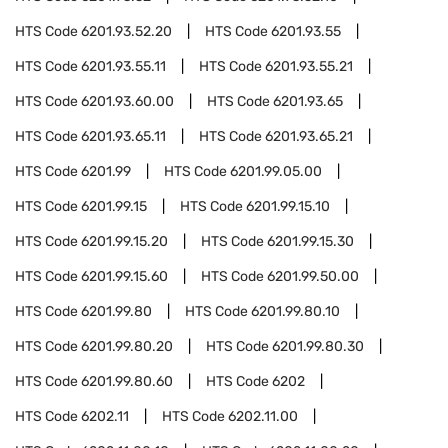
HTS Code
6201.93.52.20
HTS Code
6201.93.55
HTS Code
6201.93.55.11
HTS Code
6201.93.55.21
HTS Code
6201.93.60.00
HTS Code
6201.93.65
HTS Code
6201.93.65.11
HTS Code
6201.93.65.21
HTS Code
6201.99
HTS Code
6201.99.05.00
HTS Code
6201.99.15
HTS Code
6201.99.15.10
HTS Code
6201.99.15.20
HTS Code
6201.99.15.30
HTS Code
6201.99.15.60
HTS Code
6201.99.50.00
HTS Code
6201.99.80
HTS Code
6201.99.80.10
HTS Code
6201.99.80.20
HTS Code
6201.99.80.30
HTS Code
6201.99.80.60
HTS Code
6202
HTS Code
6202.11
HTS Code
6202.11.00