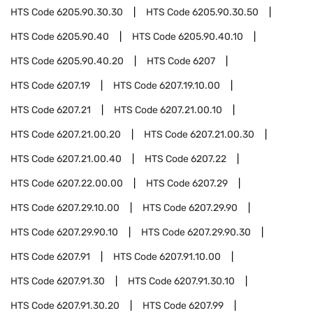
HTS Code
6205.90.30.30
HTS Code
6205.90.30.50
HTS Code
6205.90.40
HTS Code
6205.90.40.10
HTS Code
6205.90.40.20
HTS Code
6207
HTS Code
6207.19
HTS Code
6207.19.10.00
HTS Code
6207.21
HTS Code
6207.21.00.10
HTS Code
6207.21.00.20
HTS Code
6207.21.00.30
HTS Code
6207.21.00.40
HTS Code
6207.22
HTS Code
6207.22.00.00
HTS Code
6207.29
HTS Code
6207.29.10.00
HTS Code
6207.29.90
HTS Code
6207.29.90.10
HTS Code
6207.29.90.30
HTS Code
6207.91
HTS Code
6207.91.10.00
HTS Code
6207.91.30
HTS Code
6207.91.30.10
HTS Code
6207.91.30.20
HTS Code
6207.99