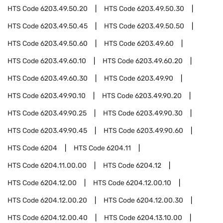
HTS Code
6203.49.50.20
HTS Code
6203.49.50.30
HTS Code
6203.49.50.45
HTS Code
6203.49.50.50
HTS Code
6203.49.50.60
HTS Code
6203.49.60
HTS Code
6203.49.60.10
HTS Code
6203.49.60.20
HTS Code
6203.49.60.30
HTS Code
6203.49.90
HTS Code
6203.49.90.10
HTS Code
6203.49.90.20
HTS Code
6203.49.90.25
HTS Code
6203.49.90.30
HTS Code
6203.49.90.45
HTS Code
6203.49.90.60
HTS Code
6204
HTS Code
6204.11
HTS Code
6204.11.00.00
HTS Code
6204.12
HTS Code
6204.12.00
HTS Code
6204.12.00.10
HTS Code
6204.12.00.20
HTS Code
6204.12.00.30
HTS Code
6204.12.00.40
HTS Code
6204.13.10.00