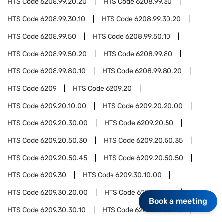
HTS Code
6208.99.20.20
HTS Code
6208.99.30
HTS Code
6208.99.30.10
HTS Code
6208.99.30.20
HTS Code
6208.99.50
HTS Code
6208.99.50.10
HTS Code
6208.99.50.20
HTS Code
6208.99.80
HTS Code
6208.99.80.10
HTS Code
6208.99.80.20
HTS Code
6209
HTS Code
6209.20
HTS Code
6209.20.10.00
HTS Code
6209.20.20.00
HTS Code
6209.20.30.00
HTS Code
6209.20.50
HTS Code
6209.20.50.30
HTS Code
6209.20.50.35
HTS Code
6209.20.50.45
HTS Code
6209.20.50.50
HTS Code
6209.30
HTS Code
6209.30.10.00
HTS Code
6209.30.20.00
HTS Code
6209.30.30
Book a meeting
HTS Code
6209.30.30.10
HTS Code
6209.30.30.20