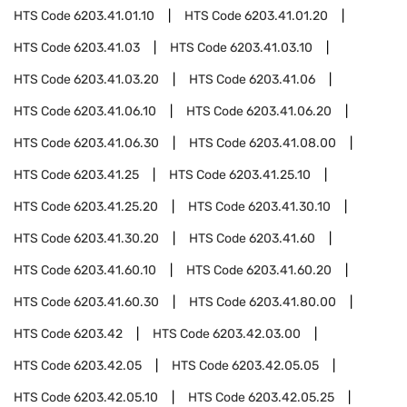
HTS Code
6203.41.01.10
HTS Code
6203.41.01.20
HTS Code
6203.41.03
HTS Code
6203.41.03.10
HTS Code
6203.41.03.20
HTS Code
6203.41.06
HTS Code
6203.41.06.10
HTS Code
6203.41.06.20
HTS Code
6203.41.06.30
HTS Code
6203.41.08.00
HTS Code
6203.41.25
HTS Code
6203.41.25.10
HTS Code
6203.41.25.20
HTS Code
6203.41.30.10
HTS Code
6203.41.30.20
HTS Code
6203.41.60
HTS Code
6203.41.60.10
HTS Code
6203.41.60.20
HTS Code
6203.41.60.30
HTS Code
6203.41.80.00
HTS Code
6203.42
HTS Code
6203.42.03.00
HTS Code
6203.42.05
HTS Code
6203.42.05.05
HTS Code
6203.42.05.10
HTS Code
6203.42.05.25