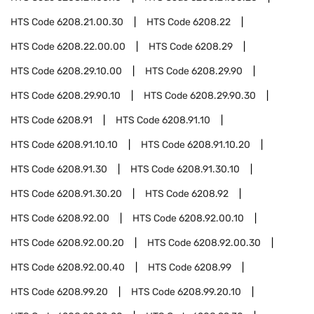
HTS Code
6208.21.00.30
HTS Code
6208.22
HTS Code
6208.22.00.00
HTS Code
6208.29
HTS Code
6208.29.10.00
HTS Code
6208.29.90
HTS Code
6208.29.90.10
HTS Code
6208.29.90.30
HTS Code
6208.91
HTS Code
6208.91.10
HTS Code
6208.91.10.10
HTS Code
6208.91.10.20
HTS Code
6208.91.30
HTS Code
6208.91.30.10
HTS Code
6208.91.30.20
HTS Code
6208.92
HTS Code
6208.92.00
HTS Code
6208.92.00.10
HTS Code
6208.92.00.20
HTS Code
6208.92.00.30
HTS Code
6208.92.00.40
HTS Code
6208.99
HTS Code
6208.99.20
HTS Code
6208.99.20.10