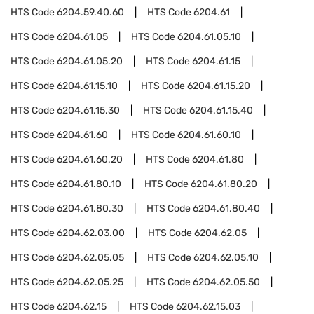
HTS Code
6204.59.40.60
HTS Code
6204.61
HTS Code
6204.61.05
HTS Code
6204.61.05.10
HTS Code
6204.61.05.20
HTS Code
6204.61.15
HTS Code
6204.61.15.10
HTS Code
6204.61.15.20
HTS Code
6204.61.15.30
HTS Code
6204.61.15.40
HTS Code
6204.61.60
HTS Code
6204.61.60.10
HTS Code
6204.61.60.20
HTS Code
6204.61.80
HTS Code
6204.61.80.10
HTS Code
6204.61.80.20
HTS Code
6204.61.80.30
HTS Code
6204.61.80.40
HTS Code
6204.62.03.00
HTS Code
6204.62.05
HTS Code
6204.62.05.05
HTS Code
6204.62.05.10
HTS Code
6204.62.05.25
HTS Code
6204.62.05.50
HTS Code
6204.62.15
HTS Code
6204.62.15.03