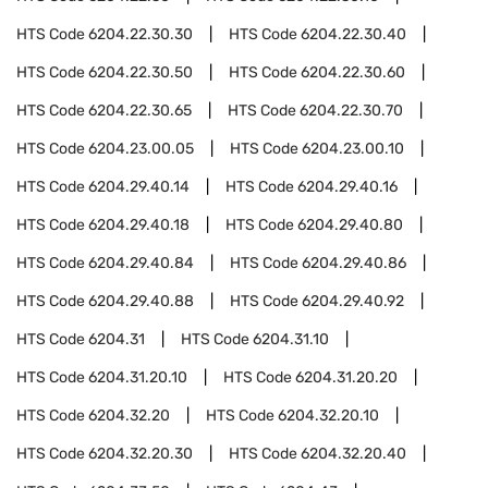
HTS Code
6204.22.30.30
HTS Code
6204.22.30.40
HTS Code
6204.22.30.50
HTS Code
6204.22.30.60
HTS Code
6204.22.30.65
HTS Code
6204.22.30.70
HTS Code
6204.23.00.05
HTS Code
6204.23.00.10
HTS Code
6204.29.40.14
HTS Code
6204.29.40.16
HTS Code
6204.29.40.18
HTS Code
6204.29.40.80
HTS Code
6204.29.40.84
HTS Code
6204.29.40.86
HTS Code
6204.29.40.88
HTS Code
6204.29.40.92
HTS Code
6204.31
HTS Code
6204.31.10
HTS Code
6204.31.20.10
HTS Code
6204.31.20.20
HTS Code
6204.32.20
HTS Code
6204.32.20.10
HTS Code
6204.32.20.30
HTS Code
6204.32.20.40