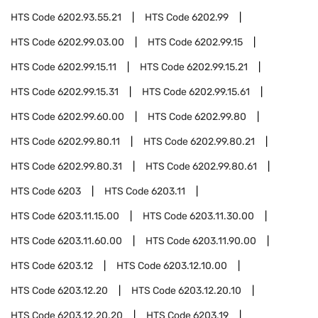
HTS Code
6202.93.55.21
HTS Code
6202.99
HTS Code
6202.99.03.00
HTS Code
6202.99.15
HTS Code
6202.99.15.11
HTS Code
6202.99.15.21
HTS Code
6202.99.15.31
HTS Code
6202.99.15.61
HTS Code
6202.99.60.00
HTS Code
6202.99.80
HTS Code
6202.99.80.11
HTS Code
6202.99.80.21
HTS Code
6202.99.80.31
HTS Code
6202.99.80.61
HTS Code
6203
HTS Code
6203.11
HTS Code
6203.11.15.00
HTS Code
6203.11.30.00
HTS Code
6203.11.60.00
HTS Code
6203.11.90.00
HTS Code
6203.12
HTS Code
6203.12.10.00
HTS Code
6203.12.20
HTS Code
6203.12.20.10
HTS Code
6203.12.20.20
HTS Code
6203.19