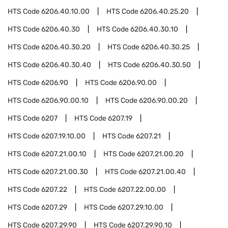
HTS Code
6206.40.10.00
HTS Code
6206.40.25.20
HTS Code
6206.40.30
HTS Code
6206.40.30.10
HTS Code
6206.40.30.20
HTS Code
6206.40.30.25
HTS Code
6206.40.30.40
HTS Code
6206.40.30.50
HTS Code
6206.90
HTS Code
6206.90.00
HTS Code
6206.90.00.10
HTS Code
6206.90.00.20
HTS Code
6207
HTS Code
6207.19
HTS Code
6207.19.10.00
HTS Code
6207.21
HTS Code
6207.21.00.10
HTS Code
6207.21.00.20
HTS Code
6207.21.00.30
HTS Code
6207.21.00.40
HTS Code
6207.22
HTS Code
6207.22.00.00
HTS Code
6207.29
HTS Code
6207.29.10.00
HTS Code
6207.29.90
HTS Code
6207.29.90.10