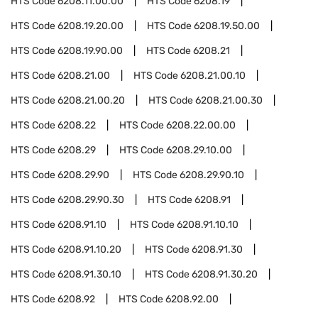
HTS Code
6208.11.00.00
HTS Code
6208.19
HTS Code
6208.19.20.00
HTS Code
6208.19.50.00
HTS Code
6208.19.90.00
HTS Code
6208.21
HTS Code
6208.21.00
HTS Code
6208.21.00.10
HTS Code
6208.21.00.20
HTS Code
6208.21.00.30
HTS Code
6208.22
HTS Code
6208.22.00.00
HTS Code
6208.29
HTS Code
6208.29.10.00
HTS Code
6208.29.90
HTS Code
6208.29.90.10
HTS Code
6208.29.90.30
HTS Code
6208.91
HTS Code
6208.91.10
HTS Code
6208.91.10.10
HTS Code
6208.91.10.20
HTS Code
6208.91.30
HTS Code
6208.91.30.10
HTS Code
6208.91.30.20
HTS Code
6208.92
HTS Code
6208.92.00