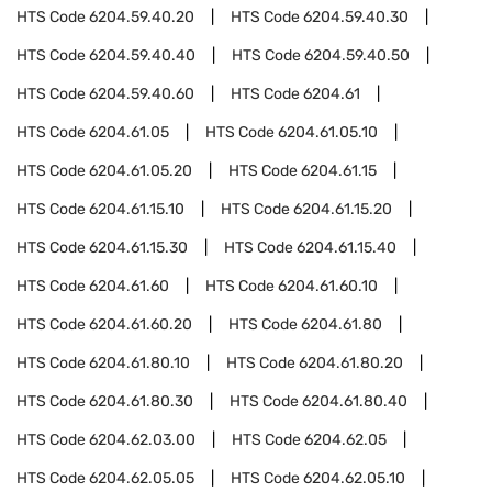
HTS Code
6204.59.40.20
HTS Code
6204.59.40.30
HTS Code
6204.59.40.40
HTS Code
6204.59.40.50
HTS Code
6204.59.40.60
HTS Code
6204.61
HTS Code
6204.61.05
HTS Code
6204.61.05.10
HTS Code
6204.61.05.20
HTS Code
6204.61.15
HTS Code
6204.61.15.10
HTS Code
6204.61.15.20
HTS Code
6204.61.15.30
HTS Code
6204.61.15.40
HTS Code
6204.61.60
HTS Code
6204.61.60.10
HTS Code
6204.61.60.20
HTS Code
6204.61.80
HTS Code
6204.61.80.10
HTS Code
6204.61.80.20
HTS Code
6204.61.80.30
HTS Code
6204.61.80.40
HTS Code
6204.62.03.00
HTS Code
6204.62.05
HTS Code
6204.62.05.05
HTS Code
6204.62.05.10