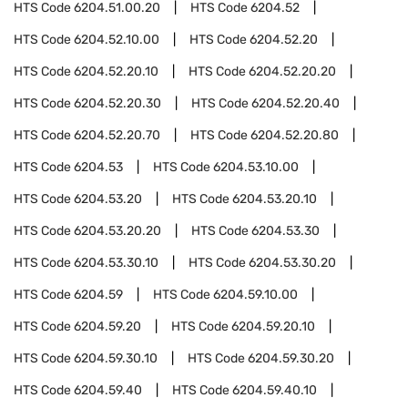
HTS Code
6204.51.00.20
HTS Code
6204.52
HTS Code
6204.52.10.00
HTS Code
6204.52.20
HTS Code
6204.52.20.10
HTS Code
6204.52.20.20
HTS Code
6204.52.20.30
HTS Code
6204.52.20.40
HTS Code
6204.52.20.70
HTS Code
6204.52.20.80
HTS Code
6204.53
HTS Code
6204.53.10.00
HTS Code
6204.53.20
HTS Code
6204.53.20.10
HTS Code
6204.53.20.20
HTS Code
6204.53.30
HTS Code
6204.53.30.10
HTS Code
6204.53.30.20
HTS Code
6204.59
HTS Code
6204.59.10.00
HTS Code
6204.59.20
HTS Code
6204.59.20.10
HTS Code
6204.59.30.10
HTS Code
6204.59.30.20
HTS Code
6204.59.40
HTS Code
6204.59.40.10