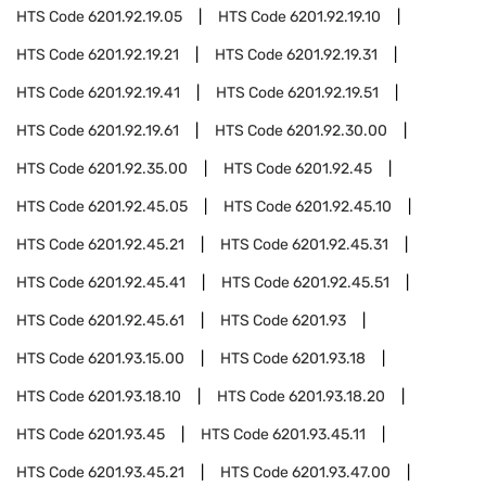
HTS Code
6201.92.19.05
HTS Code
6201.92.19.10
HTS Code
6201.92.19.21
HTS Code
6201.92.19.31
HTS Code
6201.92.19.41
HTS Code
6201.92.19.51
HTS Code
6201.92.19.61
HTS Code
6201.92.30.00
HTS Code
6201.92.35.00
HTS Code
6201.92.45
HTS Code
6201.92.45.05
HTS Code
6201.92.45.10
HTS Code
6201.92.45.21
HTS Code
6201.92.45.31
HTS Code
6201.92.45.41
HTS Code
6201.92.45.51
HTS Code
6201.92.45.61
HTS Code
6201.93
HTS Code
6201.93.15.00
HTS Code
6201.93.18
HTS Code
6201.93.18.10
HTS Code
6201.93.18.20
HTS Code
6201.93.45
HTS Code
6201.93.45.11
HTS Code
6201.93.45.21
HTS Code
6201.93.47.00