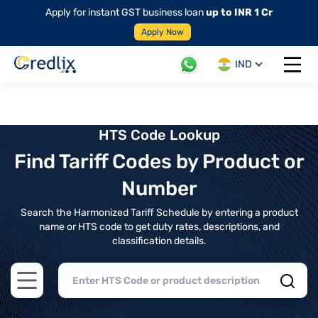
Apply for instant GST business loan
up to INR 1 Cr
Apply Now
IND
Open 
HTS Code Lookup
Find Tariff Codes by Product or
Number
Search the Harmonized Tariff Schedule by entering a product
name or HTS code to get duty rates, descriptions, and
classification details.
Open main menu