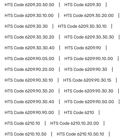
HTS Code
6209.20.50.50
HTS Code
6209.30
HTS Code
6209.30.10.00
HTS Code
6209.30.20.00
HTS Code
6209.30.30
HTS Code
6209.30.30.10
HTS Code
6209.30.30.20
HTS Code
6209.30.30.30
HTS Code
6209.30.30.40
HTS Code
6209.90
HTS Code
6209.90.05.00
HTS Code
6209.90.10.00
HTS Code
6209.90.20.00
HTS Code
6209.90.30
HTS Code
6209.90.30.10
HTS Code
6209.90.30.15
HTS Code
6209.90.30.20
HTS Code
6209.90.30.30
HTS Code
6209.90.30.40
HTS Code
6209.90.50.00
HTS Code
6209.90.90.00
HTS Code
6210
HTS Code
6210.10
HTS Code
6210.10.20.00
HTS Code
6210.10.50
HTS Code
6210.10.50.10