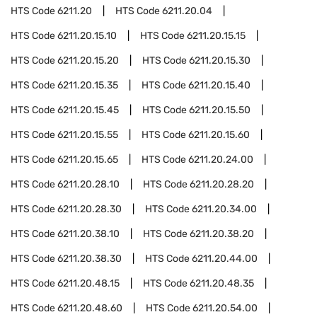
HTS Code
6211.20
HTS Code
6211.20.04
HTS Code
6211.20.15.10
HTS Code
6211.20.15.15
HTS Code
6211.20.15.20
HTS Code
6211.20.15.30
HTS Code
6211.20.15.35
HTS Code
6211.20.15.40
HTS Code
6211.20.15.45
HTS Code
6211.20.15.50
HTS Code
6211.20.15.55
HTS Code
6211.20.15.60
HTS Code
6211.20.15.65
HTS Code
6211.20.24.00
HTS Code
6211.20.28.10
HTS Code
6211.20.28.20
HTS Code
6211.20.28.30
HTS Code
6211.20.34.00
HTS Code
6211.20.38.10
HTS Code
6211.20.38.20
HTS Code
6211.20.38.30
HTS Code
6211.20.44.00
HTS Code
6211.20.48.15
HTS Code
6211.20.48.35
HTS Code
6211.20.48.60
HTS Code
6211.20.54.00