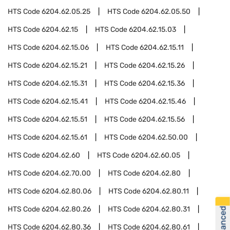
HTS Code
6204.62.05.25
HTS Code
6204.62.05.50
HTS Code
6204.62.15
HTS Code
6204.62.15.03
HTS Code
6204.62.15.06
HTS Code
6204.62.15.11
HTS Code
6204.62.15.21
HTS Code
6204.62.15.26
HTS Code
6204.62.15.31
HTS Code
6204.62.15.36
HTS Code
6204.62.15.41
HTS Code
6204.62.15.46
HTS Code
6204.62.15.51
HTS Code
6204.62.15.56
HTS Code
6204.62.15.61
HTS Code
6204.62.50.00
HTS Code
6204.62.60
HTS Code
6204.62.60.05
HTS Code
6204.62.70.00
HTS Code
6204.62.80
HTS Code
6204.62.80.06
HTS Code
6204.62.80.11
HTS Code
6204.62.80.26
HTS Code
6204.62.80.31
HTS Code
6204.62.80.36
HTS Code
6204.62.80.61