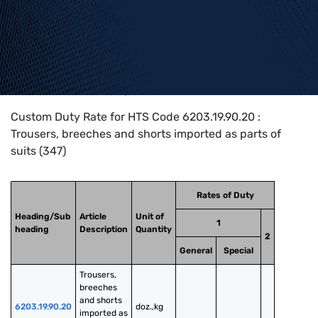
Home
>
HTS Codes
>
Chapter
62
>
6203
>
6203.19.90.20
Custom Duty Rate for HTS Code 6203.19.90.20 :
Trousers, breeches and shorts imported as parts of
suits (347)
Rates of Duty
Heading/Sub
Article
Unit of
1
heading
Description
Quantity
2
General
Special
Trousers, 
breeches 
and shorts 
6203.19.90.20
doz.,kg
imported as 