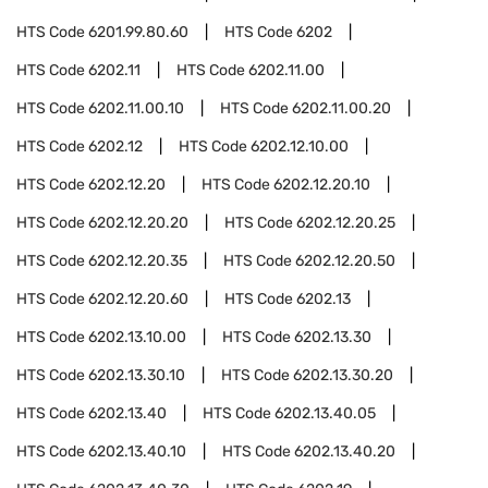
HTS Code
6201.99.80.60
HTS Code
6202
HTS Code
6202.11
HTS Code
6202.11.00
HTS Code
6202.11.00.10
HTS Code
6202.11.00.20
HTS Code
6202.12
HTS Code
6202.12.10.00
HTS Code
6202.12.20
HTS Code
6202.12.20.10
HTS Code
6202.12.20.20
HTS Code
6202.12.20.25
HTS Code
6202.12.20.35
HTS Code
6202.12.20.50
HTS Code
6202.12.20.60
HTS Code
6202.13
HTS Code
6202.13.10.00
HTS Code
6202.13.30
HTS Code
6202.13.30.10
HTS Code
6202.13.30.20
HTS Code
6202.13.40
HTS Code
6202.13.40.05
HTS Code
6202.13.40.10
HTS Code
6202.13.40.20