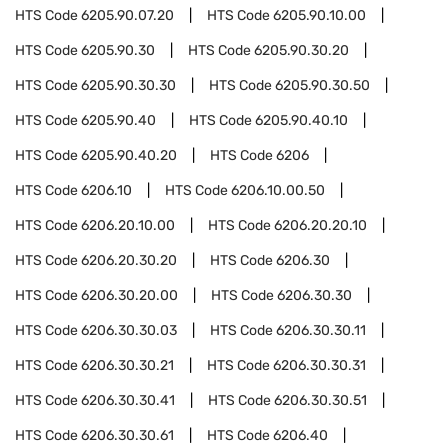
HTS Code
6205.90.07.20
HTS Code
6205.90.10.00
HTS Code
6205.90.30
HTS Code
6205.90.30.20
HTS Code
6205.90.30.30
HTS Code
6205.90.30.50
HTS Code
6205.90.40
HTS Code
6205.90.40.10
HTS Code
6205.90.40.20
HTS Code
6206
HTS Code
6206.10
HTS Code
6206.10.00.50
HTS Code
6206.20.10.00
HTS Code
6206.20.20.10
HTS Code
6206.20.30.20
HTS Code
6206.30
HTS Code
6206.30.20.00
HTS Code
6206.30.30
HTS Code
6206.30.30.03
HTS Code
6206.30.30.11
HTS Code
6206.30.30.21
HTS Code
6206.30.30.31
HTS Code
6206.30.30.41
HTS Code
6206.30.30.51
HTS Code
6206.30.30.61
HTS Code
6206.40