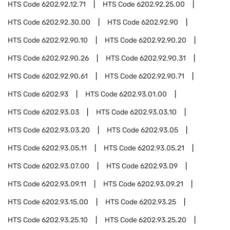
HTS Code
6202.92.12.71
HTS Code
6202.92.25.00
HTS Code
6202.92.30.00
HTS Code
6202.92.90
HTS Code
6202.92.90.10
HTS Code
6202.92.90.20
HTS Code
6202.92.90.26
HTS Code
6202.92.90.31
HTS Code
6202.92.90.61
HTS Code
6202.92.90.71
HTS Code
6202.93
HTS Code
6202.93.01.00
HTS Code
6202.93.03
HTS Code
6202.93.03.10
HTS Code
6202.93.03.20
HTS Code
6202.93.05
HTS Code
6202.93.05.11
HTS Code
6202.93.05.21
HTS Code
6202.93.07.00
HTS Code
6202.93.09
HTS Code
6202.93.09.11
HTS Code
6202.93.09.21
HTS Code
6202.93.15.00
HTS Code
6202.93.25
HTS Code
6202.93.25.10
HTS Code
6202.93.25.20