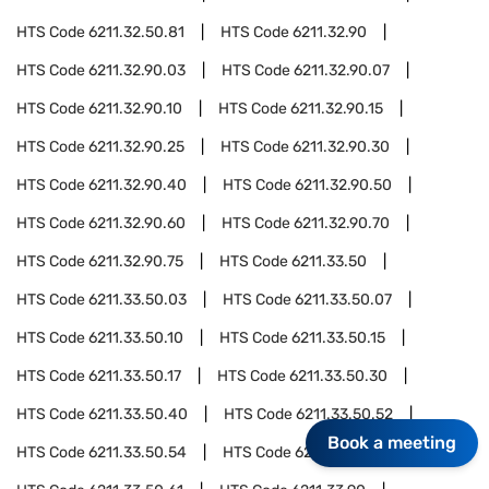
HTS Code
6211.32.50.81
HTS Code
6211.32.90
HTS Code
6211.32.90.03
HTS Code
6211.32.90.07
HTS Code
6211.32.90.10
HTS Code
6211.32.90.15
HTS Code
6211.32.90.25
HTS Code
6211.32.90.30
HTS Code
6211.32.90.40
HTS Code
6211.32.90.50
HTS Code
6211.32.90.60
HTS Code
6211.32.90.70
HTS Code
6211.32.90.75
HTS Code
6211.33.50
HTS Code
6211.33.50.03
HTS Code
6211.33.50.07
HTS Code
6211.33.50.10
HTS Code
6211.33.50.15
HTS Code
6211.33.50.17
HTS Code
6211.33.50.30
HTS Code
6211.33.50.40
HTS Code
6211.33.50.52
Book a meeting
HTS Code
6211.33.50.54
HTS Code
6211.33.50.58