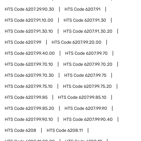
HTS Code
6207.29.90.30
HTS Code
6207.91
HTS Code
6207.91.10.00
HTS Code
6207.91.30
HTS Code
6207.91.30.10
HTS Code
6207.91.30.20
HTS Code
6207.99
HTS Code
6207.99.20.00
HTS Code
6207.99.40.00
HTS Code
6207.99.70
HTS Code
6207.99.70.10
HTS Code
6207.99.70.20
HTS Code
6207.99.70.30
HTS Code
6207.99.75
HTS Code
6207.99.75.10
HTS Code
6207.99.75.20
HTS Code
6207.99.85
HTS Code
6207.99.85.10
HTS Code
6207.99.85.20
HTS Code
6207.99.90
HTS Code
6207.99.90.10
HTS Code
6207.99.90.40
HTS Code
6208
HTS Code
6208.11