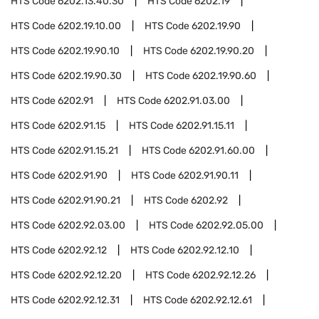
HTS Code
6202.13.40.30
HTS Code
6202.19
HTS Code
6202.19.10.00
HTS Code
6202.19.90
HTS Code
6202.19.90.10
HTS Code
6202.19.90.20
HTS Code
6202.19.90.30
HTS Code
6202.19.90.60
HTS Code
6202.91
HTS Code
6202.91.03.00
HTS Code
6202.91.15
HTS Code
6202.91.15.11
HTS Code
6202.91.15.21
HTS Code
6202.91.60.00
HTS Code
6202.91.90
HTS Code
6202.91.90.11
HTS Code
6202.91.90.21
HTS Code
6202.92
HTS Code
6202.92.03.00
HTS Code
6202.92.05.00
HTS Code
6202.92.12
HTS Code
6202.92.12.10
HTS Code
6202.92.12.20
HTS Code
6202.92.12.26
HTS Code
6202.92.12.31
HTS Code
6202.92.12.61