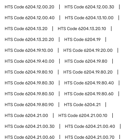
HTS Code
6204.12.00.20
HTS Code
6204.12.00.30
HTS Code
6204.12.00.40
HTS Code
6204.13.10.00
HTS Code
6204.13.20
HTS Code
6204.13.20.10
HTS Code
6204.13.20.20
HTS Code
6204.19
HTS Code
6204.19.10.00
HTS Code
6204.19.20.00
HTS Code
6204.19.40.00
HTS Code
6204.19.80
HTS Code
6204.19.80.10
HTS Code
6204.19.80.20
HTS Code
6204.19.80.30
HTS Code
6204.19.80.40
HTS Code
6204.19.80.50
HTS Code
6204.19.80.60
HTS Code
6204.19.80.90
HTS Code
6204.21
HTS Code
6204.21.00
HTS Code
6204.21.00.10
HTS Code
6204.21.00.30
HTS Code
6204.21.00.40
HTS Code
6204.21.00.60
HTS Code
6204.21.00.70