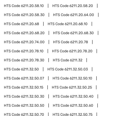
HTS Code
6211.20.58.10
HTS Code
6211.20.58.20
HTS Code
6211.20.58.30
HTS Code
6211.20.64.00
HTS Code
6211.20.68
HTS Code
6211.20.68.10
HTS Code
6211.20.68.20
HTS Code
6211.20.68.30
HTS Code
6211.20.74.00
HTS Code
6211.20.78
HTS Code
6211.20.78.10
HTS Code
6211.20.78.20
HTS Code
6211.20.78.30
HTS Code
6211.32
HTS Code
6211.32.50
HTS Code
6211.32.50.03
HTS Code
6211.32.50.07
HTS Code
6211.32.50.10
HTS Code
6211.32.50.15
HTS Code
6211.32.50.25
HTS Code
6211.32.50.30
HTS Code
6211.32.50.40
HTS Code
6211.32.50.50
HTS Code
6211.32.50.60
HTS Code
6211.32.50.70
HTS Code
6211.32.50.75