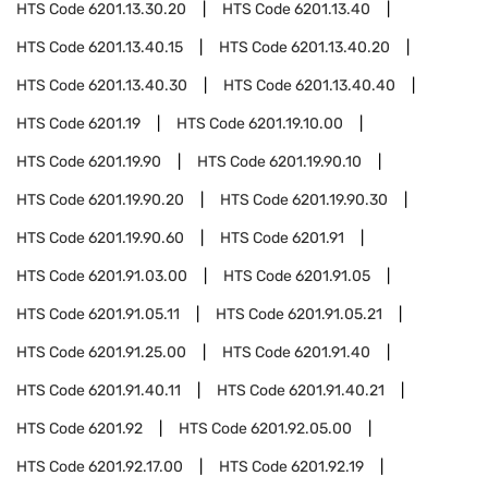
HTS Code
6201.13.30.20
HTS Code
6201.13.40
HTS Code
6201.13.40.15
HTS Code
6201.13.40.20
HTS Code
6201.13.40.30
HTS Code
6201.13.40.40
HTS Code
6201.19
HTS Code
6201.19.10.00
HTS Code
6201.19.90
HTS Code
6201.19.90.10
HTS Code
6201.19.90.20
HTS Code
6201.19.90.30
HTS Code
6201.19.90.60
HTS Code
6201.91
HTS Code
6201.91.03.00
HTS Code
6201.91.05
HTS Code
6201.91.05.11
HTS Code
6201.91.05.21
HTS Code
6201.91.25.00
HTS Code
6201.91.40
HTS Code
6201.91.40.11
HTS Code
6201.91.40.21
HTS Code
6201.92
HTS Code
6201.92.05.00
HTS Code
6201.92.17.00
HTS Code
6201.92.19