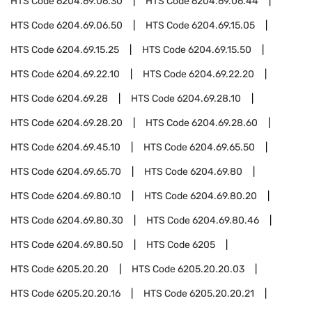
HTS Code
6204.69.06.30
HTS Code
6204.69.06.44
HTS Code
6204.69.06.50
HTS Code
6204.69.15.05
HTS Code
6204.69.15.25
HTS Code
6204.69.15.50
HTS Code
6204.69.22.10
HTS Code
6204.69.22.20
HTS Code
6204.69.28
HTS Code
6204.69.28.10
HTS Code
6204.69.28.20
HTS Code
6204.69.28.60
HTS Code
6204.69.45.10
HTS Code
6204.69.65.50
HTS Code
6204.69.65.70
HTS Code
6204.69.80
HTS Code
6204.69.80.10
HTS Code
6204.69.80.20
HTS Code
6204.69.80.30
HTS Code
6204.69.80.46
HTS Code
6204.69.80.50
HTS Code
6205
HTS Code
6205.20.20
HTS Code
6205.20.20.03
HTS Code
6205.20.20.16
HTS Code
6205.20.20.21