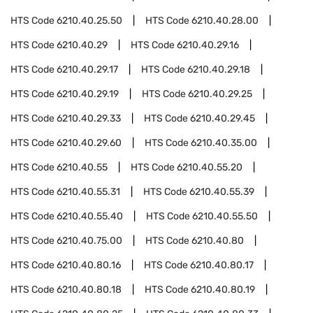
HTS Code
6210.40.25.50
HTS Code
6210.40.28.00
HTS Code
6210.40.29
HTS Code
6210.40.29.16
HTS Code
6210.40.29.17
HTS Code
6210.40.29.18
HTS Code
6210.40.29.19
HTS Code
6210.40.29.25
HTS Code
6210.40.29.33
HTS Code
6210.40.29.45
HTS Code
6210.40.29.60
HTS Code
6210.40.35.00
HTS Code
6210.40.55
HTS Code
6210.40.55.20
HTS Code
6210.40.55.31
HTS Code
6210.40.55.39
HTS Code
6210.40.55.40
HTS Code
6210.40.55.50
HTS Code
6210.40.75.00
HTS Code
6210.40.80
HTS Code
6210.40.80.16
HTS Code
6210.40.80.17
HTS Code
6210.40.80.18
HTS Code
6210.40.80.19