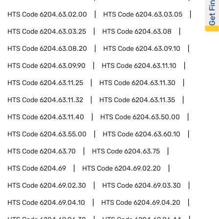
Get Financed
HTS Code
6204.63.02.00
HTS Code
6204.63.03.05
HTS Code
6204.63.03.25
HTS Code
6204.63.08
HTS Code
6204.63.08.20
HTS Code
6204.63.09.10
HTS Code
6204.63.09.90
HTS Code
6204.63.11.10
HTS Code
6204.63.11.25
HTS Code
6204.63.11.30
HTS Code
6204.63.11.32
HTS Code
6204.63.11.35
HTS Code
6204.63.11.40
HTS Code
6204.63.50.00
HTS Code
6204.63.55.00
HTS Code
6204.63.60.10
HTS Code
6204.63.70
HTS Code
6204.63.75
HTS Code
6204.69
HTS Code
6204.69.02.20
HTS Code
6204.69.02.30
HTS Code
6204.69.03.30
HTS Code
6204.69.04.10
HTS Code
6204.69.04.20