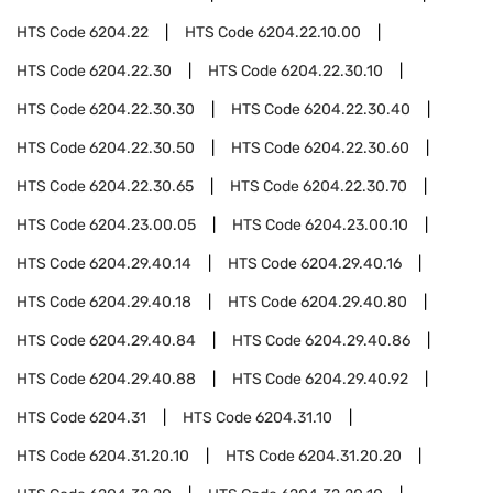
HTS Code
6204.22
HTS Code
6204.22.10.00
HTS Code
6204.22.30
HTS Code
6204.22.30.10
HTS Code
6204.22.30.30
HTS Code
6204.22.30.40
HTS Code
6204.22.30.50
HTS Code
6204.22.30.60
HTS Code
6204.22.30.65
HTS Code
6204.22.30.70
HTS Code
6204.23.00.05
HTS Code
6204.23.00.10
HTS Code
6204.29.40.14
HTS Code
6204.29.40.16
HTS Code
6204.29.40.18
HTS Code
6204.29.40.80
HTS Code
6204.29.40.84
HTS Code
6204.29.40.86
HTS Code
6204.29.40.88
HTS Code
6204.29.40.92
HTS Code
6204.31
HTS Code
6204.31.10
HTS Code
6204.31.20.10
HTS Code
6204.31.20.20