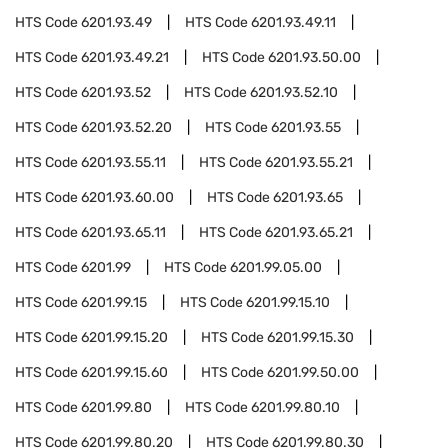
HTS Code
6201.93.49
HTS Code
6201.93.49.11
HTS Code
6201.93.49.21
HTS Code
6201.93.50.00
HTS Code
6201.93.52
HTS Code
6201.93.52.10
HTS Code
6201.93.52.20
HTS Code
6201.93.55
HTS Code
6201.93.55.11
HTS Code
6201.93.55.21
HTS Code
6201.93.60.00
HTS Code
6201.93.65
HTS Code
6201.93.65.11
HTS Code
6201.93.65.21
HTS Code
6201.99
HTS Code
6201.99.05.00
HTS Code
6201.99.15
HTS Code
6201.99.15.10
HTS Code
6201.99.15.20
HTS Code
6201.99.15.30
HTS Code
6201.99.15.60
HTS Code
6201.99.50.00
HTS Code
6201.99.80
HTS Code
6201.99.80.10
HTS Code
6201.99.80.20
HTS Code
6201.99.80.30