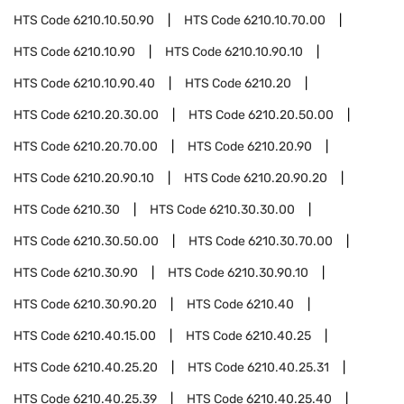
HTS Code
6210.10.50.90
HTS Code
6210.10.70.00
HTS Code
6210.10.90
HTS Code
6210.10.90.10
HTS Code
6210.10.90.40
HTS Code
6210.20
HTS Code
6210.20.30.00
HTS Code
6210.20.50.00
HTS Code
6210.20.70.00
HTS Code
6210.20.90
HTS Code
6210.20.90.10
HTS Code
6210.20.90.20
HTS Code
6210.30
HTS Code
6210.30.30.00
HTS Code
6210.30.50.00
HTS Code
6210.30.70.00
HTS Code
6210.30.90
HTS Code
6210.30.90.10
HTS Code
6210.30.90.20
HTS Code
6210.40
HTS Code
6210.40.15.00
HTS Code
6210.40.25
HTS Code
6210.40.25.20
HTS Code
6210.40.25.31
HTS Code
6210.40.25.39
HTS Code
6210.40.25.40