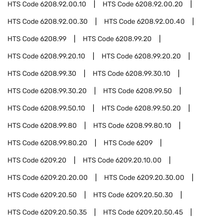
HTS Code
6208.92.00.10
HTS Code
6208.92.00.20
HTS Code
6208.92.00.30
HTS Code
6208.92.00.40
HTS Code
6208.99
HTS Code
6208.99.20
HTS Code
6208.99.20.10
HTS Code
6208.99.20.20
HTS Code
6208.99.30
HTS Code
6208.99.30.10
HTS Code
6208.99.30.20
HTS Code
6208.99.50
HTS Code
6208.99.50.10
HTS Code
6208.99.50.20
HTS Code
6208.99.80
HTS Code
6208.99.80.10
HTS Code
6208.99.80.20
HTS Code
6209
HTS Code
6209.20
HTS Code
6209.20.10.00
HTS Code
6209.20.20.00
HTS Code
6209.20.30.00
HTS Code
6209.20.50
HTS Code
6209.20.50.30
HTS Code
6209.20.50.35
HTS Code
6209.20.50.45