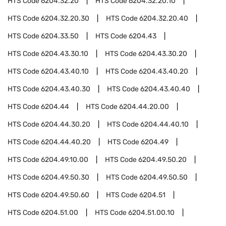
HTS Code
6204.32.20
HTS Code
6204.32.20.10
HTS Code
6204.32.20.30
HTS Code
6204.32.20.40
HTS Code
6204.33.50
HTS Code
6204.43
HTS Code
6204.43.30.10
HTS Code
6204.43.30.20
HTS Code
6204.43.40.10
HTS Code
6204.43.40.20
HTS Code
6204.43.40.30
HTS Code
6204.43.40.40
HTS Code
6204.44
HTS Code
6204.44.20.00
HTS Code
6204.44.30.20
HTS Code
6204.44.40.10
HTS Code
6204.44.40.20
HTS Code
6204.49
HTS Code
6204.49.10.00
HTS Code
6204.49.50.20
HTS Code
6204.49.50.30
HTS Code
6204.49.50.50
HTS Code
6204.49.50.60
HTS Code
6204.51
HTS Code
6204.51.00
HTS Code
6204.51.00.10