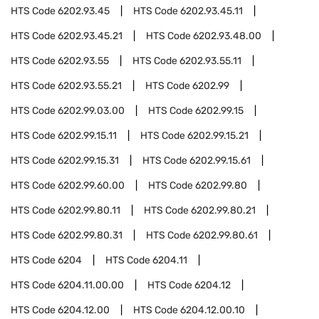
HTS Code
6202.93.45
HTS Code
6202.93.45.11
HTS Code
6202.93.45.21
HTS Code
6202.93.48.00
HTS Code
6202.93.55
HTS Code
6202.93.55.11
HTS Code
6202.93.55.21
HTS Code
6202.99
HTS Code
6202.99.03.00
HTS Code
6202.99.15
HTS Code
6202.99.15.11
HTS Code
6202.99.15.21
HTS Code
6202.99.15.31
HTS Code
6202.99.15.61
HTS Code
6202.99.60.00
HTS Code
6202.99.80
HTS Code
6202.99.80.11
HTS Code
6202.99.80.21
HTS Code
6202.99.80.31
HTS Code
6202.99.80.61
HTS Code
6204
HTS Code
6204.11
HTS Code
6204.11.00.00
HTS Code
6204.12
HTS Code
6204.12.00
HTS Code
6204.12.00.10