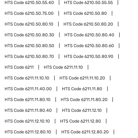
HTS Code
6210.50.55.40
HTS Code
6210.50.55.55
HTS Code
6210.50.75.00
HTS Code
6210.50.80
HTS Code
6210.50.80.10
HTS Code
6210.50.80.20
HTS Code
6210.50.80.30
HTS Code
6210.50.80.40
HTS Code
6210.50.80.50
HTS Code
6210.50.80.60
HTS Code
6210.50.80.70
HTS Code
6210.50.80.90
HTS Code
6211
HTS Code
6211.11.10
HTS Code
6211.11.10.10
HTS Code
6211.11.10.20
HTS Code
6211.11.40.00
HTS Code
6211.11.80
HTS Code
6211.11.80.10
HTS Code
6211.11.80.20
HTS Code
6211.11.80.40
HTS Code
6211.12.10
HTS Code
6211.12.10.10
HTS Code
6211.12.80
HTS Code
6211.12.80.10
HTS Code
6211.12.80.20