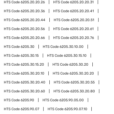
HTS Code
6205.20.20.26
HTS Code
6205.20.20.31
HTS Code
6205.20.20.36
HTS Code
6205.20.20.41
HTS Code
6205.20.20.44
HTS Code
6205.20.20.51
HTS Code
6205.20.20.56
HTS Code
6205.20.20.61
HTS Code
6205.20.20.66
HTS Code
6205.20.20.76
HTS Code
6205.30
HTS Code
6205.30.10.00
HTS Code
6205.30.15
HTS Code
6205.30.15.10
HTS Code
6205.30.15.20
HTS Code
6205.30.20
HTS Code
6205.30.20.10
HTS Code
6205.30.20.20
HTS Code
6205.30.20.40
HTS Code
6205.30.20.55
HTS Code
6205.30.20.60
HTS Code
6205.30.20.80
HTS Code
6205.90
HTS Code
6205.90.05.00
HTS Code
6205.90.07
HTS Code
6205.90.07.10