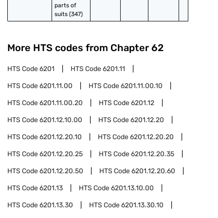
parts of 
suits (347)
More HTS codes from Chapter
62
HTS Code
6201
HTS Code
6201.11
HTS Code
6201.11.00
HTS Code
6201.11.00.10
HTS Code
6201.11.00.20
HTS Code
6201.12
HTS Code
6201.12.10.00
HTS Code
6201.12.20
HTS Code
6201.12.20.10
HTS Code
6201.12.20.20
HTS Code
6201.12.20.25
HTS Code
6201.12.20.35
HTS Code
6201.12.20.50
HTS Code
6201.12.20.60
HTS Code
6201.13
HTS Code
6201.13.10.00
HTS Code
6201.13.30
HTS Code
6201.13.30.10