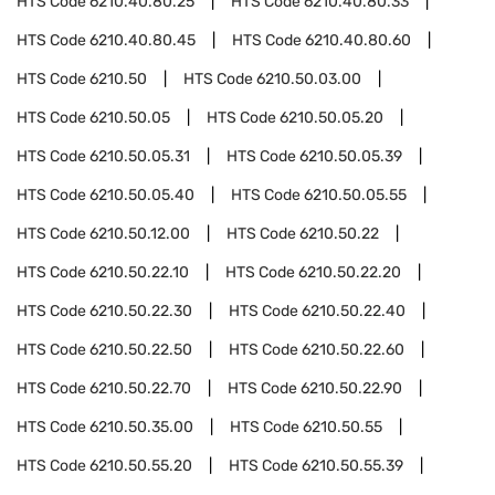
HTS Code
6210.40.80.25
HTS Code
6210.40.80.33
HTS Code
6210.40.80.45
HTS Code
6210.40.80.60
HTS Code
6210.50
HTS Code
6210.50.03.00
HTS Code
6210.50.05
HTS Code
6210.50.05.20
HTS Code
6210.50.05.31
HTS Code
6210.50.05.39
HTS Code
6210.50.05.40
HTS Code
6210.50.05.55
HTS Code
6210.50.12.00
HTS Code
6210.50.22
HTS Code
6210.50.22.10
HTS Code
6210.50.22.20
HTS Code
6210.50.22.30
HTS Code
6210.50.22.40
HTS Code
6210.50.22.50
HTS Code
6210.50.22.60
HTS Code
6210.50.22.70
HTS Code
6210.50.22.90
HTS Code
6210.50.35.00
HTS Code
6210.50.55
HTS Code
6210.50.55.20
HTS Code
6210.50.55.39