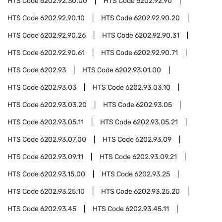
HTS Code
6202.92.30.00
HTS Code
6202.92.90
HTS Code
6202.92.90.10
HTS Code
6202.92.90.20
HTS Code
6202.92.90.26
HTS Code
6202.92.90.31
HTS Code
6202.92.90.61
HTS Code
6202.92.90.71
HTS Code
6202.93
HTS Code
6202.93.01.00
HTS Code
6202.93.03
HTS Code
6202.93.03.10
HTS Code
6202.93.03.20
HTS Code
6202.93.05
HTS Code
6202.93.05.11
HTS Code
6202.93.05.21
HTS Code
6202.93.07.00
HTS Code
6202.93.09
HTS Code
6202.93.09.11
HTS Code
6202.93.09.21
HTS Code
6202.93.15.00
HTS Code
6202.93.25
HTS Code
6202.93.25.10
HTS Code
6202.93.25.20
HTS Code
6202.93.45
HTS Code
6202.93.45.11