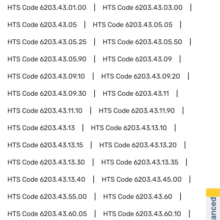
HTS Code
6203.43.01.00
HTS Code
6203.43.03.00
HTS Code
6203.43.05
HTS Code
6203.43.05.05
HTS Code
6203.43.05.25
HTS Code
6203.43.05.50
HTS Code
6203.43.05.90
HTS Code
6203.43.09
HTS Code
6203.43.09.10
HTS Code
6203.43.09.20
HTS Code
6203.43.09.30
HTS Code
6203.43.11
HTS Code
6203.43.11.10
HTS Code
6203.43.11.90
HTS Code
6203.43.13
HTS Code
6203.43.13.10
HTS Code
6203.43.13.15
HTS Code
6203.43.13.20
HTS Code
6203.43.13.30
HTS Code
6203.43.13.35
HTS Code
6203.43.13.40
HTS Code
6203.43.45.00
HTS Code
6203.43.55.00
HTS Code
6203.43.60
HTS Code
6203.43.60.05
HTS Code
6203.43.60.10