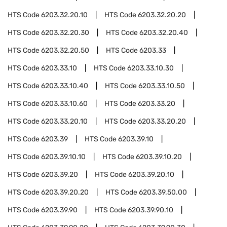
HTS Code
6203.32.20.10
HTS Code
6203.32.20.20
HTS Code
6203.32.20.30
HTS Code
6203.32.20.40
HTS Code
6203.32.20.50
HTS Code
6203.33
HTS Code
6203.33.10
HTS Code
6203.33.10.30
HTS Code
6203.33.10.40
HTS Code
6203.33.10.50
HTS Code
6203.33.10.60
HTS Code
6203.33.20
HTS Code
6203.33.20.10
HTS Code
6203.33.20.20
HTS Code
6203.39
HTS Code
6203.39.10
HTS Code
6203.39.10.10
HTS Code
6203.39.10.20
HTS Code
6203.39.20
HTS Code
6203.39.20.10
HTS Code
6203.39.20.20
HTS Code
6203.39.50.00
HTS Code
6203.39.90
HTS Code
6203.39.90.10