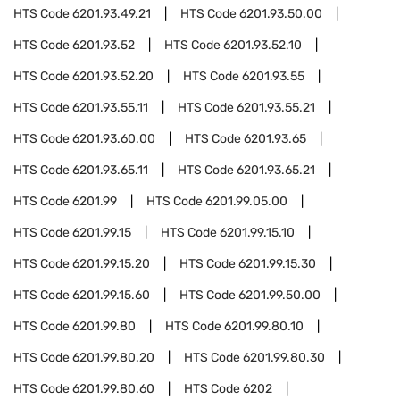
HTS Code
6201.93.49.21
HTS Code
6201.93.50.00
HTS Code
6201.93.52
HTS Code
6201.93.52.10
HTS Code
6201.93.52.20
HTS Code
6201.93.55
HTS Code
6201.93.55.11
HTS Code
6201.93.55.21
HTS Code
6201.93.60.00
HTS Code
6201.93.65
HTS Code
6201.93.65.11
HTS Code
6201.93.65.21
HTS Code
6201.99
HTS Code
6201.99.05.00
HTS Code
6201.99.15
HTS Code
6201.99.15.10
HTS Code
6201.99.15.20
HTS Code
6201.99.15.30
HTS Code
6201.99.15.60
HTS Code
6201.99.50.00
HTS Code
6201.99.80
HTS Code
6201.99.80.10
HTS Code
6201.99.80.20
HTS Code
6201.99.80.30
HTS Code
6201.99.80.60
HTS Code
6202