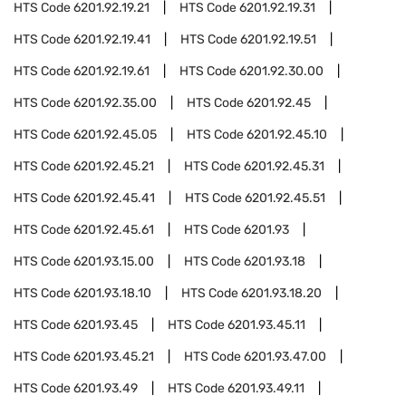
HTS Code
6201.92.19.21
HTS Code
6201.92.19.31
HTS Code
6201.92.19.41
HTS Code
6201.92.19.51
HTS Code
6201.92.19.61
HTS Code
6201.92.30.00
HTS Code
6201.92.35.00
HTS Code
6201.92.45
HTS Code
6201.92.45.05
HTS Code
6201.92.45.10
HTS Code
6201.92.45.21
HTS Code
6201.92.45.31
HTS Code
6201.92.45.41
HTS Code
6201.92.45.51
HTS Code
6201.92.45.61
HTS Code
6201.93
HTS Code
6201.93.15.00
HTS Code
6201.93.18
HTS Code
6201.93.18.10
HTS Code
6201.93.18.20
HTS Code
6201.93.45
HTS Code
6201.93.45.11
HTS Code
6201.93.45.21
HTS Code
6201.93.47.00
HTS Code
6201.93.49
HTS Code
6201.93.49.11