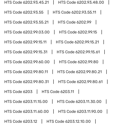
HTS Code
6202.93.45.21
HTS Code
6202.93.48.00
HTS Code
6202.93.55
HTS Code
6202.93.55.11
HTS Code
6202.93.55.21
HTS Code
6202.99
HTS Code
6202.99.03.00
HTS Code
6202.99.15
HTS Code
6202.99.15.11
HTS Code
6202.99.15.21
HTS Code
6202.99.15.31
HTS Code
6202.99.15.61
HTS Code
6202.99.60.00
HTS Code
6202.99.80
HTS Code
6202.99.80.11
HTS Code
6202.99.80.21
HTS Code
6202.99.80.31
HTS Code
6202.99.80.61
HTS Code
6203
HTS Code
6203.11
HTS Code
6203.11.15.00
HTS Code
6203.11.30.00
HTS Code
6203.11.60.00
HTS Code
6203.11.90.00
HTS Code
6203.12
HTS Code
6203.12.10.00