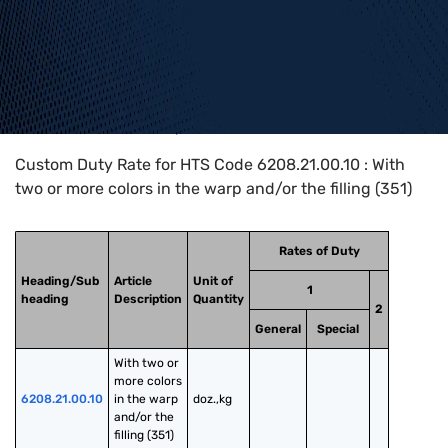
Home
>
HTS Codes
>
Chapter
62
>
6208
>
6208.21.00.10
Custom Duty Rate for HTS Code 6208.21.00.10 : With
two or more colors in the warp and/or the filling (351)
Rates of Duty
Heading/Sub
Article
Unit of
1
heading
Description
Quantity
2
General
Special
With two or 
more colors 
6208.21.00.10
in the warp 
doz.,kg
and/or the 
filling (351)