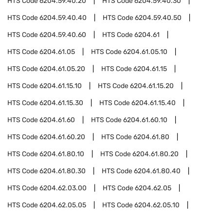
HTS Code
6204.59.40.20
HTS Code
6204.59.40.30
HTS Code
6204.59.40.40
HTS Code
6204.59.40.50
HTS Code
6204.59.40.60
HTS Code
6204.61
HTS Code
6204.61.05
HTS Code
6204.61.05.10
HTS Code
6204.61.05.20
HTS Code
6204.61.15
HTS Code
6204.61.15.10
HTS Code
6204.61.15.20
HTS Code
6204.61.15.30
HTS Code
6204.61.15.40
HTS Code
6204.61.60
HTS Code
6204.61.60.10
HTS Code
6204.61.60.20
HTS Code
6204.61.80
HTS Code
6204.61.80.10
HTS Code
6204.61.80.20
HTS Code
6204.61.80.30
HTS Code
6204.61.80.40
HTS Code
6204.62.03.00
HTS Code
6204.62.05
HTS Code
6204.62.05.05
HTS Code
6204.62.05.10