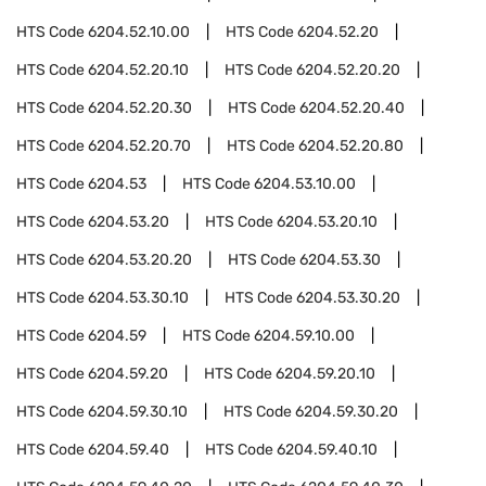
HTS Code
6204.52.10.00
HTS Code
6204.52.20
HTS Code
6204.52.20.10
HTS Code
6204.52.20.20
HTS Code
6204.52.20.30
HTS Code
6204.52.20.40
HTS Code
6204.52.20.70
HTS Code
6204.52.20.80
HTS Code
6204.53
HTS Code
6204.53.10.00
HTS Code
6204.53.20
HTS Code
6204.53.20.10
HTS Code
6204.53.20.20
HTS Code
6204.53.30
HTS Code
6204.53.30.10
HTS Code
6204.53.30.20
HTS Code
6204.59
HTS Code
6204.59.10.00
HTS Code
6204.59.20
HTS Code
6204.59.20.10
HTS Code
6204.59.30.10
HTS Code
6204.59.30.20
HTS Code
6204.59.40
HTS Code
6204.59.40.10