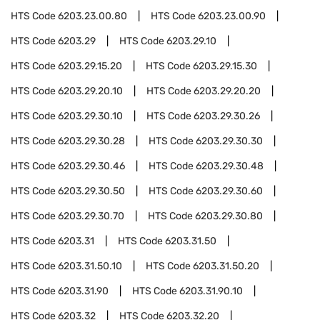
HTS Code
6203.23.00.80
HTS Code
6203.23.00.90
HTS Code
6203.29
HTS Code
6203.29.10
HTS Code
6203.29.15.20
HTS Code
6203.29.15.30
HTS Code
6203.29.20.10
HTS Code
6203.29.20.20
HTS Code
6203.29.30.10
HTS Code
6203.29.30.26
HTS Code
6203.29.30.28
HTS Code
6203.29.30.30
HTS Code
6203.29.30.46
HTS Code
6203.29.30.48
HTS Code
6203.29.30.50
HTS Code
6203.29.30.60
HTS Code
6203.29.30.70
HTS Code
6203.29.30.80
HTS Code
6203.31
HTS Code
6203.31.50
HTS Code
6203.31.50.10
HTS Code
6203.31.50.20
HTS Code
6203.31.90
HTS Code
6203.31.90.10
HTS Code
6203.32
HTS Code
6203.32.20