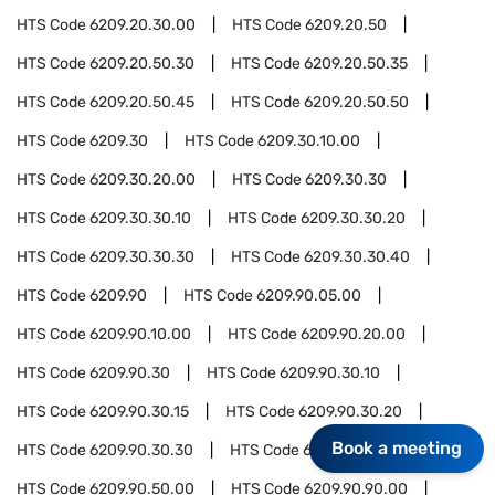
HTS Code
6209.20.30.00
HTS Code
6209.20.50
HTS Code
6209.20.50.30
HTS Code
6209.20.50.35
HTS Code
6209.20.50.45
HTS Code
6209.20.50.50
HTS Code
6209.30
HTS Code
6209.30.10.00
HTS Code
6209.30.20.00
HTS Code
6209.30.30
HTS Code
6209.30.30.10
HTS Code
6209.30.30.20
HTS Code
6209.30.30.30
HTS Code
6209.30.30.40
HTS Code
6209.90
HTS Code
6209.90.05.00
HTS Code
6209.90.10.00
HTS Code
6209.90.20.00
HTS Code
6209.90.30
HTS Code
6209.90.30.10
HTS Code
6209.90.30.15
HTS Code
6209.90.30.20
Book a meeting
HTS Code
6209.90.30.30
HTS Code
6209.90.30.40
HTS Code
6209.90.50.00
HTS Code
6209.90.90.00