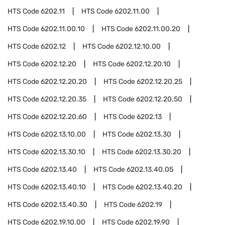
HTS Code
6202.11
HTS Code
6202.11.00
HTS Code
6202.11.00.10
HTS Code
6202.11.00.20
HTS Code
6202.12
HTS Code
6202.12.10.00
HTS Code
6202.12.20
HTS Code
6202.12.20.10
HTS Code
6202.12.20.20
HTS Code
6202.12.20.25
HTS Code
6202.12.20.35
HTS Code
6202.12.20.50
HTS Code
6202.12.20.60
HTS Code
6202.13
HTS Code
6202.13.10.00
HTS Code
6202.13.30
HTS Code
6202.13.30.10
HTS Code
6202.13.30.20
HTS Code
6202.13.40
HTS Code
6202.13.40.05
HTS Code
6202.13.40.10
HTS Code
6202.13.40.20
HTS Code
6202.13.40.30
HTS Code
6202.19
HTS Code
6202.19.10.00
HTS Code
6202.19.90