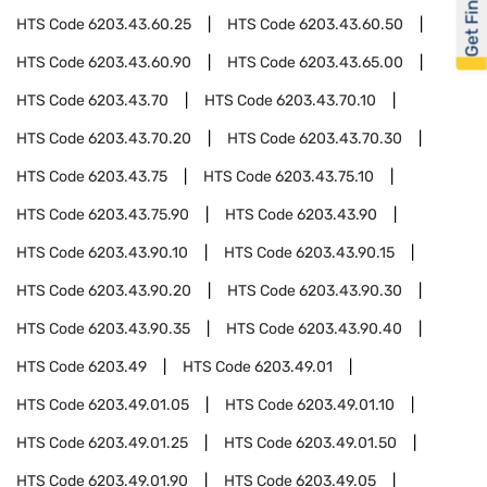
Get Financed
HTS Code
6203.43.60.25
HTS Code
6203.43.60.50
HTS Code
6203.43.60.90
HTS Code
6203.43.65.00
HTS Code
6203.43.70
HTS Code
6203.43.70.10
HTS Code
6203.43.70.20
HTS Code
6203.43.70.30
HTS Code
6203.43.75
HTS Code
6203.43.75.10
HTS Code
6203.43.75.90
HTS Code
6203.43.90
HTS Code
6203.43.90.10
HTS Code
6203.43.90.15
HTS Code
6203.43.90.20
HTS Code
6203.43.90.30
HTS Code
6203.43.90.35
HTS Code
6203.43.90.40
HTS Code
6203.49
HTS Code
6203.49.01
HTS Code
6203.49.01.05
HTS Code
6203.49.01.10
HTS Code
6203.49.01.25
HTS Code
6203.49.01.50
HTS Code
6203.49.01.90
HTS Code
6203.49.05