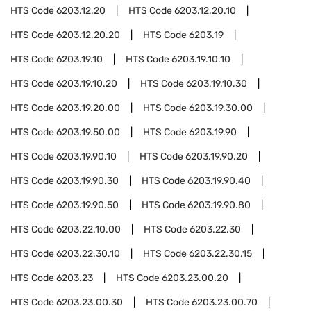
HTS Code
6203.12.20
HTS Code
6203.12.20.10
HTS Code
6203.12.20.20
HTS Code
6203.19
HTS Code
6203.19.10
HTS Code
6203.19.10.10
HTS Code
6203.19.10.20
HTS Code
6203.19.10.30
HTS Code
6203.19.20.00
HTS Code
6203.19.30.00
HTS Code
6203.19.50.00
HTS Code
6203.19.90
HTS Code
6203.19.90.10
HTS Code
6203.19.90.20
HTS Code
6203.19.90.30
HTS Code
6203.19.90.40
HTS Code
6203.19.90.50
HTS Code
6203.19.90.80
HTS Code
6203.22.10.00
HTS Code
6203.22.30
HTS Code
6203.22.30.10
HTS Code
6203.22.30.15
HTS Code
6203.23
HTS Code
6203.23.00.20
HTS Code
6203.23.00.30
HTS Code
6203.23.00.70