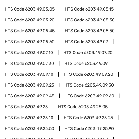
HTS Code
6203.49.05.05
HTS Code
6203.49.05.15
HTS Code
6203.49.05.20
HTS Code
6203.49.05.30
HTS Code
6203.49.05.45
HTS Code
6203.49.05.50
HTS Code
6203.49.05.60
HTS Code
6203.49.07
HTS Code
6203.49.07.10
HTS Code
6203.49.07.20
HTS Code
6203.49.07.30
HTS Code
6203.49.09
HTS Code
6203.49.09.10
HTS Code
6203.49.09.20
HTS Code
6203.49.09.25
HTS Code
6203.49.09.30
HTS Code
6203.49.09.45
HTS Code
6203.49.09.60
HTS Code
6203.49.25
HTS Code
6203.49.25.05
HTS Code
6203.49.25.10
HTS Code
6203.49.25.25
HTS Code
6203.49.25.50
HTS Code
6203.49.25.90