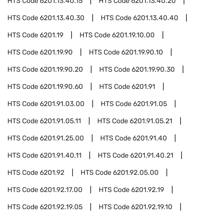
HTS Code
6201.13.40.15
HTS Code
6201.13.40.20
HTS Code
6201.13.40.30
HTS Code
6201.13.40.40
HTS Code
6201.19
HTS Code
6201.19.10.00
HTS Code
6201.19.90
HTS Code
6201.19.90.10
HTS Code
6201.19.90.20
HTS Code
6201.19.90.30
HTS Code
6201.19.90.60
HTS Code
6201.91
HTS Code
6201.91.03.00
HTS Code
6201.91.05
HTS Code
6201.91.05.11
HTS Code
6201.91.05.21
HTS Code
6201.91.25.00
HTS Code
6201.91.40
HTS Code
6201.91.40.11
HTS Code
6201.91.40.21
HTS Code
6201.92
HTS Code
6201.92.05.00
HTS Code
6201.92.17.00
HTS Code
6201.92.19
HTS Code
6201.92.19.05
HTS Code
6201.92.19.10