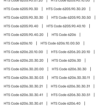
HTS Code
6205.90.07.20
HTS Code
6205.90.10.00
HTS Code
6205.90.30
HTS Code
6205.90.30.20
HTS Code
6205.90.30.30
HTS Code
6205.90.30.50
HTS Code
6205.90.40
HTS Code
6205.90.40.10
HTS Code
6205.90.40.20
HTS Code
6206
HTS Code
6206.10
HTS Code
6206.10.00.50
HTS Code
6206.20.10.00
HTS Code
6206.20.20.10
HTS Code
6206.20.30.20
HTS Code
6206.30
HTS Code
6206.30.20.00
HTS Code
6206.30.30
HTS Code
6206.30.30.03
HTS Code
6206.30.30.11
HTS Code
6206.30.30.21
HTS Code
6206.30.30.31
HTS Code
6206.30.30.41
HTS Code
6206.30.30.51
HTS Code
6206.30.30.61
HTS Code
6206.40