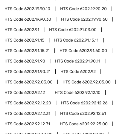
HTS Code
6202.19.90.10
HTS Code
6202.19.90.20
HTS Code
6202.19.90.30
HTS Code
6202.19.90.60
HTS Code
6202.91
HTS Code
6202.91.03.00
HTS Code
6202.91.15
HTS Code
6202.91.15.11
HTS Code
6202.91.15.21
HTS Code
6202.91.60.00
HTS Code
6202.91.90
HTS Code
6202.91.90.11
HTS Code
6202.91.90.21
HTS Code
6202.92
HTS Code
6202.92.03.00
HTS Code
6202.92.05.00
HTS Code
6202.92.12
HTS Code
6202.92.12.10
HTS Code
6202.92.12.20
HTS Code
6202.92.12.26
HTS Code
6202.92.12.31
HTS Code
6202.92.12.61
HTS Code
6202.92.12.71
HTS Code
6202.92.25.00