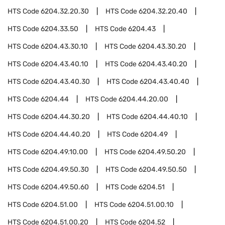
HTS Code
6204.32.20.30
HTS Code
6204.32.20.40
HTS Code
6204.33.50
HTS Code
6204.43
HTS Code
6204.43.30.10
HTS Code
6204.43.30.20
HTS Code
6204.43.40.10
HTS Code
6204.43.40.20
HTS Code
6204.43.40.30
HTS Code
6204.43.40.40
HTS Code
6204.44
HTS Code
6204.44.20.00
HTS Code
6204.44.30.20
HTS Code
6204.44.40.10
HTS Code
6204.44.40.20
HTS Code
6204.49
HTS Code
6204.49.10.00
HTS Code
6204.49.50.20
HTS Code
6204.49.50.30
HTS Code
6204.49.50.50
HTS Code
6204.49.50.60
HTS Code
6204.51
HTS Code
6204.51.00
HTS Code
6204.51.00.10
HTS Code
6204.51.00.20
HTS Code
6204.52