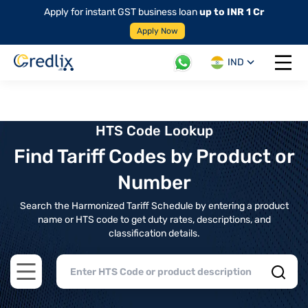
Apply for instant GST business loan
up to INR 1 Cr
Apply Now
IND
Open 
HTS Code Lookup
Find Tariff Codes by Product or
Number
Search the Harmonized Tariff Schedule by entering a product
name or HTS code to get duty rates, descriptions, and
classification details.
Open main menu