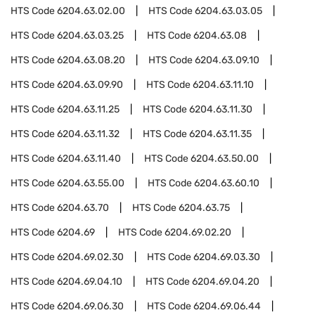
HTS Code
6204.63.02.00
HTS Code
6204.63.03.05
HTS Code
6204.63.03.25
HTS Code
6204.63.08
HTS Code
6204.63.08.20
HTS Code
6204.63.09.10
HTS Code
6204.63.09.90
HTS Code
6204.63.11.10
HTS Code
6204.63.11.25
HTS Code
6204.63.11.30
HTS Code
6204.63.11.32
HTS Code
6204.63.11.35
HTS Code
6204.63.11.40
HTS Code
6204.63.50.00
HTS Code
6204.63.55.00
HTS Code
6204.63.60.10
HTS Code
6204.63.70
HTS Code
6204.63.75
HTS Code
6204.69
HTS Code
6204.69.02.20
HTS Code
6204.69.02.30
HTS Code
6204.69.03.30
HTS Code
6204.69.04.10
HTS Code
6204.69.04.20
HTS Code
6204.69.06.30
HTS Code
6204.69.06.44