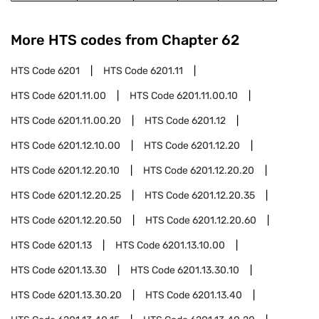
More HTS codes from Chapter
62
HTS Code
6201
HTS Code
6201.11
HTS Code
6201.11.00
HTS Code
6201.11.00.10
HTS Code
6201.11.00.20
HTS Code
6201.12
HTS Code
6201.12.10.00
HTS Code
6201.12.20
HTS Code
6201.12.20.10
HTS Code
6201.12.20.20
HTS Code
6201.12.20.25
HTS Code
6201.12.20.35
HTS Code
6201.12.20.50
HTS Code
6201.12.20.60
HTS Code
6201.13
HTS Code
6201.13.10.00
HTS Code
6201.13.30
HTS Code
6201.13.30.10
HTS Code
6201.13.30.20
HTS Code
6201.13.40