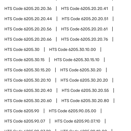
HTS Code
6205.20.20.36
HTS Code
6205.20.20.41
HTS Code
6205.20.20.44
HTS Code
6205.20.20.51
HTS Code
6205.20.20.56
HTS Code
6205.20.20.61
HTS Code
6205.20.20.66
HTS Code
6205.20.20.76
HTS Code
6205.30
HTS Code
6205.30.10.00
HTS Code
6205.30.15
HTS Code
6205.30.15.10
HTS Code
6205.30.15.20
HTS Code
6205.30.20
HTS Code
6205.30.20.10
HTS Code
6205.30.20.20
HTS Code
6205.30.20.40
HTS Code
6205.30.20.55
HTS Code
6205.30.20.60
HTS Code
6205.30.20.80
HTS Code
6205.90
HTS Code
6205.90.05.00
HTS Code
6205.90.07
HTS Code
6205.90.07.10