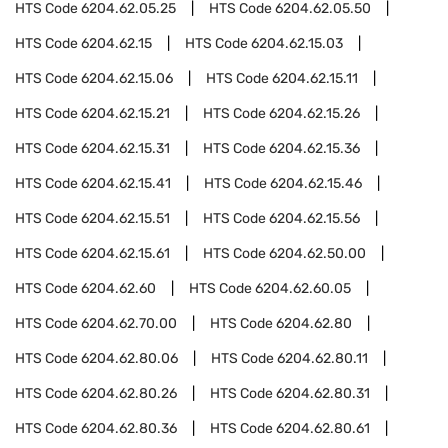
HTS Code
6204.62.05.25
HTS Code
6204.62.05.50
HTS Code
6204.62.15
HTS Code
6204.62.15.03
HTS Code
6204.62.15.06
HTS Code
6204.62.15.11
HTS Code
6204.62.15.21
HTS Code
6204.62.15.26
HTS Code
6204.62.15.31
HTS Code
6204.62.15.36
HTS Code
6204.62.15.41
HTS Code
6204.62.15.46
HTS Code
6204.62.15.51
HTS Code
6204.62.15.56
HTS Code
6204.62.15.61
HTS Code
6204.62.50.00
HTS Code
6204.62.60
HTS Code
6204.62.60.05
HTS Code
6204.62.70.00
HTS Code
6204.62.80
HTS Code
6204.62.80.06
HTS Code
6204.62.80.11
HTS Code
6204.62.80.26
HTS Code
6204.62.80.31
HTS Code
6204.62.80.36
HTS Code
6204.62.80.61