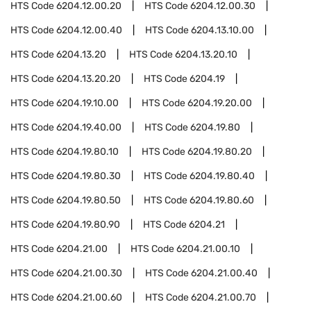
HTS Code
6204.12.00.20
HTS Code
6204.12.00.30
HTS Code
6204.12.00.40
HTS Code
6204.13.10.00
HTS Code
6204.13.20
HTS Code
6204.13.20.10
HTS Code
6204.13.20.20
HTS Code
6204.19
HTS Code
6204.19.10.00
HTS Code
6204.19.20.00
HTS Code
6204.19.40.00
HTS Code
6204.19.80
HTS Code
6204.19.80.10
HTS Code
6204.19.80.20
HTS Code
6204.19.80.30
HTS Code
6204.19.80.40
HTS Code
6204.19.80.50
HTS Code
6204.19.80.60
HTS Code
6204.19.80.90
HTS Code
6204.21
HTS Code
6204.21.00
HTS Code
6204.21.00.10
HTS Code
6204.21.00.30
HTS Code
6204.21.00.40
HTS Code
6204.21.00.60
HTS Code
6204.21.00.70