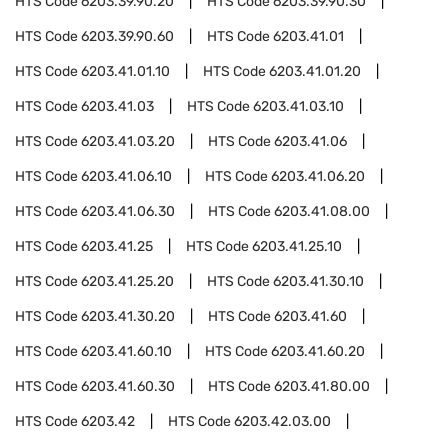
HTS Code
6203.39.90.20
HTS Code
6203.39.90.30
HTS Code
6203.39.90.60
HTS Code
6203.41.01
HTS Code
6203.41.01.10
HTS Code
6203.41.01.20
HTS Code
6203.41.03
HTS Code
6203.41.03.10
HTS Code
6203.41.03.20
HTS Code
6203.41.06
HTS Code
6203.41.06.10
HTS Code
6203.41.06.20
HTS Code
6203.41.06.30
HTS Code
6203.41.08.00
HTS Code
6203.41.25
HTS Code
6203.41.25.10
HTS Code
6203.41.25.20
HTS Code
6203.41.30.10
HTS Code
6203.41.30.20
HTS Code
6203.41.60
HTS Code
6203.41.60.10
HTS Code
6203.41.60.20
HTS Code
6203.41.60.30
HTS Code
6203.41.80.00
HTS Code
6203.42
HTS Code
6203.42.03.00