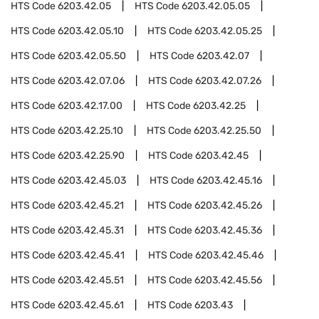
HTS Code
6203.42.05
HTS Code
6203.42.05.05
HTS Code
6203.42.05.10
HTS Code
6203.42.05.25
HTS Code
6203.42.05.50
HTS Code
6203.42.07
HTS Code
6203.42.07.06
HTS Code
6203.42.07.26
HTS Code
6203.42.17.00
HTS Code
6203.42.25
HTS Code
6203.42.25.10
HTS Code
6203.42.25.50
HTS Code
6203.42.25.90
HTS Code
6203.42.45
HTS Code
6203.42.45.03
HTS Code
6203.42.45.16
HTS Code
6203.42.45.21
HTS Code
6203.42.45.26
HTS Code
6203.42.45.31
HTS Code
6203.42.45.36
HTS Code
6203.42.45.41
HTS Code
6203.42.45.46
HTS Code
6203.42.45.51
HTS Code
6203.42.45.56
HTS Code
6203.42.45.61
HTS Code
6203.43