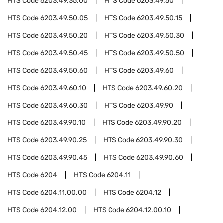
HTS Code
6203.49.35.00
HTS Code
6203.49.50
HTS Code
6203.49.50.05
HTS Code
6203.49.50.15
HTS Code
6203.49.50.20
HTS Code
6203.49.50.30
HTS Code
6203.49.50.45
HTS Code
6203.49.50.50
HTS Code
6203.49.50.60
HTS Code
6203.49.60
HTS Code
6203.49.60.10
HTS Code
6203.49.60.20
HTS Code
6203.49.60.30
HTS Code
6203.49.90
HTS Code
6203.49.90.10
HTS Code
6203.49.90.20
HTS Code
6203.49.90.25
HTS Code
6203.49.90.30
HTS Code
6203.49.90.45
HTS Code
6203.49.90.60
HTS Code
6204
HTS Code
6204.11
HTS Code
6204.11.00.00
HTS Code
6204.12
HTS Code
6204.12.00
HTS Code
6204.12.00.10