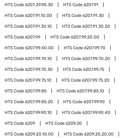
HTS Code
6207.29.90.30
HTS Code
6207.91
HTS Code
6207.91.10.00
HTS Code
6207.91.30
HTS Code
6207.91.30.10
HTS Code
6207.91.30.20
HTS Code
6207.99
HTS Code
6207.99.20.00
HTS Code
6207.99.40.00
HTS Code
6207.99.70
HTS Code
6207.99.70.10
HTS Code
6207.99.70.20
HTS Code
6207.99.70.30
HTS Code
6207.99.75
HTS Code
6207.99.75.10
HTS Code
6207.99.75.20
HTS Code
6207.99.85
HTS Code
6207.99.85.10
HTS Code
6207.99.85.20
HTS Code
6207.99.90
HTS Code
6207.99.90.10
HTS Code
6207.99.90.40
HTS Code
6209
HTS Code
6209.20
HTS Code
6209.20.10.00
HTS Code
6209.20.20.00