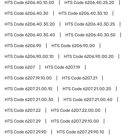
HTS Code
6206.40.10.00
HTS Code
6206.40.25.20
HTS Code
6206.40.30
HTS Code
6206.40.30.10
HTS Code
6206.40.30.20
HTS Code
6206.40.30.25
HTS Code
6206.40.30.40
HTS Code
6206.40.30.50
HTS Code
6206.90
HTS Code
6206.90.00
HTS Code
6206.90.00.10
HTS Code
6206.90.00.20
HTS Code
6207
HTS Code
6207.19
HTS Code
6207.19.10.00
HTS Code
6207.21
HTS Code
6207.21.00.10
HTS Code
6207.21.00.20
HTS Code
6207.21.00.30
HTS Code
6207.21.00.40
HTS Code
6207.22
HTS Code
6207.22.00.00
HTS Code
6207.29
HTS Code
6207.29.10.00
HTS Code
6207.29.90
HTS Code
6207.29.90.10