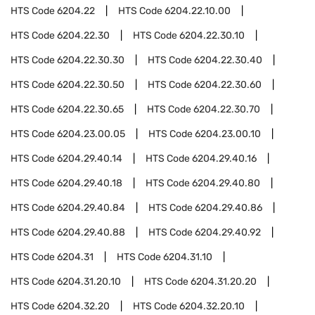
HTS Code
6204.22
HTS Code
6204.22.10.00
HTS Code
6204.22.30
HTS Code
6204.22.30.10
HTS Code
6204.22.30.30
HTS Code
6204.22.30.40
HTS Code
6204.22.30.50
HTS Code
6204.22.30.60
HTS Code
6204.22.30.65
HTS Code
6204.22.30.70
HTS Code
6204.23.00.05
HTS Code
6204.23.00.10
HTS Code
6204.29.40.14
HTS Code
6204.29.40.16
HTS Code
6204.29.40.18
HTS Code
6204.29.40.80
HTS Code
6204.29.40.84
HTS Code
6204.29.40.86
HTS Code
6204.29.40.88
HTS Code
6204.29.40.92
HTS Code
6204.31
HTS Code
6204.31.10
HTS Code
6204.31.20.10
HTS Code
6204.31.20.20
HTS Code
6204.32.20
HTS Code
6204.32.20.10