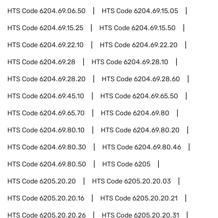
HTS Code
6204.69.06.50
HTS Code
6204.69.15.05
HTS Code
6204.69.15.25
HTS Code
6204.69.15.50
HTS Code
6204.69.22.10
HTS Code
6204.69.22.20
HTS Code
6204.69.28
HTS Code
6204.69.28.10
HTS Code
6204.69.28.20
HTS Code
6204.69.28.60
HTS Code
6204.69.45.10
HTS Code
6204.69.65.50
HTS Code
6204.69.65.70
HTS Code
6204.69.80
HTS Code
6204.69.80.10
HTS Code
6204.69.80.20
HTS Code
6204.69.80.30
HTS Code
6204.69.80.46
HTS Code
6204.69.80.50
HTS Code
6205
HTS Code
6205.20.20
HTS Code
6205.20.20.03
HTS Code
6205.20.20.16
HTS Code
6205.20.20.21
HTS Code
6205.20.20.26
HTS Code
6205.20.20.31