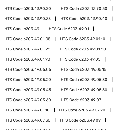
HTS Code
6203.43.90.20
HTS Code
6203.43.90.30
HTS Code
6203.43.90.35
HTS Code
6203.43.90.40
HTS Code
6203.49
HTS Code
6203.49.01
HTS Code
6203.49.01.05
HTS Code
6203.49.01.10
HTS Code
6203.49.01.25
HTS Code
6203.49.01.50
HTS Code
6203.49.01.90
HTS Code
6203.49.05
HTS Code
6203.49.05.05
HTS Code
6203.49.05.15
HTS Code
6203.49.05.20
HTS Code
6203.49.05.30
HTS Code
6203.49.05.45
HTS Code
6203.49.05.50
HTS Code
6203.49.05.60
HTS Code
6203.49.07
HTS Code
6203.49.07.10
HTS Code
6203.49.07.20
HTS Code
6203.49.07.30
HTS Code
6203.49.09