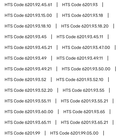
HTS Code
6201.92.45.61
HTS Code
6201.93
HTS Code
6201.93.15.00
HTS Code
6201.93.18
HTS Code
6201.93.18.10
HTS Code
6201.93.18.20
HTS Code
6201.93.45
HTS Code
6201.93.45.11
HTS Code
6201.93.45.21
HTS Code
6201.93.47.00
HTS Code
6201.93.49
HTS Code
6201.93.49.11
HTS Code
6201.93.49.21
HTS Code
6201.93.50.00
HTS Code
6201.93.52
HTS Code
6201.93.52.10
HTS Code
6201.93.52.20
HTS Code
6201.93.55
HTS Code
6201.93.55.11
HTS Code
6201.93.55.21
HTS Code
6201.93.60.00
HTS Code
6201.93.65
HTS Code
6201.93.65.11
HTS Code
6201.93.65.21
HTS Code
6201.99
HTS Code
6201.99.05.00