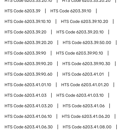
HTS Code
6203.33.20.10
HTS Code
6203.33.20.20
HTS Code
6203.39
HTS Code
6203.39.10
HTS Code
6203.39.10.10
HTS Code
6203.39.10.20
HTS Code
6203.39.20
HTS Code
6203.39.20.10
HTS Code
6203.39.20.20
HTS Code
6203.39.50.00
HTS Code
6203.39.90
HTS Code
6203.39.90.10
HTS Code
6203.39.90.20
HTS Code
6203.39.90.30
HTS Code
6203.39.90.60
HTS Code
6203.41.01
HTS Code
6203.41.01.10
HTS Code
6203.41.01.20
HTS Code
6203.41.03
HTS Code
6203.41.03.10
HTS Code
6203.41.03.20
HTS Code
6203.41.06
HTS Code
6203.41.06.10
HTS Code
6203.41.06.20
HTS Code
6203.41.06.30
HTS Code
6203.41.08.00