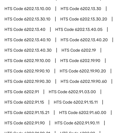
HTS Code
6202.13.10.00
HTS Code
6202.13.30
HTS Code
6202.13.30.10
HTS Code
6202.13.30.20
HTS Code
6202.13.40
HTS Code
6202.13.40.05
HTS Code
6202.13.40.10
HTS Code
6202.13.40.20
HTS Code
6202.13.40.30
HTS Code
6202.19
HTS Code
6202.19.10.00
HTS Code
6202.19.90
HTS Code
6202.19.90.10
HTS Code
6202.19.90.20
HTS Code
6202.19.90.30
HTS Code
6202.19.90.60
HTS Code
6202.91
HTS Code
6202.91.03.00
HTS Code
6202.91.15
HTS Code
6202.91.15.11
HTS Code
6202.91.15.21
HTS Code
6202.91.60.00
HTS Code
6202.91.90
HTS Code
6202.91.90.11