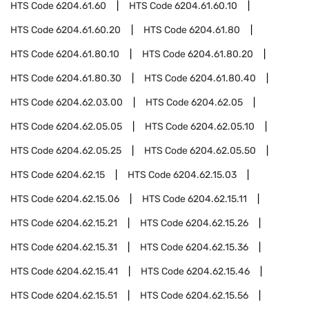
HTS Code
6204.61.60
HTS Code
6204.61.60.10
HTS Code
6204.61.60.20
HTS Code
6204.61.80
HTS Code
6204.61.80.10
HTS Code
6204.61.80.20
HTS Code
6204.61.80.30
HTS Code
6204.61.80.40
HTS Code
6204.62.03.00
HTS Code
6204.62.05
HTS Code
6204.62.05.05
HTS Code
6204.62.05.10
HTS Code
6204.62.05.25
HTS Code
6204.62.05.50
HTS Code
6204.62.15
HTS Code
6204.62.15.03
HTS Code
6204.62.15.06
HTS Code
6204.62.15.11
HTS Code
6204.62.15.21
HTS Code
6204.62.15.26
HTS Code
6204.62.15.31
HTS Code
6204.62.15.36
HTS Code
6204.62.15.41
HTS Code
6204.62.15.46
HTS Code
6204.62.15.51
HTS Code
6204.62.15.56