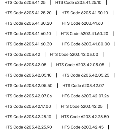
HTS Code
6203.41.25
HTS Code
6203.41.25.10
HTS Code
6203.41.25.20
HTS Code
6203.41.30.10
HTS Code
6203.41.30.20
HTS Code
6203.41.60
HTS Code
6203.41.60.10
HTS Code
6203.41.60.20
HTS Code
6203.41.60.30
HTS Code
6203.41.80.00
HTS Code
6203.42
HTS Code
6203.42.03.00
HTS Code
6203.42.05
HTS Code
6203.42.05.05
HTS Code
6203.42.05.10
HTS Code
6203.42.05.25
HTS Code
6203.42.05.50
HTS Code
6203.42.07
HTS Code
6203.42.07.06
HTS Code
6203.42.07.26
HTS Code
6203.42.17.00
HTS Code
6203.42.25
HTS Code
6203.42.25.10
HTS Code
6203.42.25.50
HTS Code
6203.42.25.90
HTS Code
6203.42.45