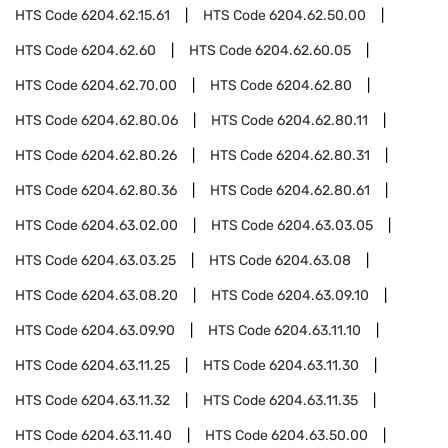
HTS Code
6204.62.15.61
HTS Code
6204.62.50.00
HTS Code
6204.62.60
HTS Code
6204.62.60.05
HTS Code
6204.62.70.00
HTS Code
6204.62.80
HTS Code
6204.62.80.06
HTS Code
6204.62.80.11
HTS Code
6204.62.80.26
HTS Code
6204.62.80.31
HTS Code
6204.62.80.36
HTS Code
6204.62.80.61
HTS Code
6204.63.02.00
HTS Code
6204.63.03.05
HTS Code
6204.63.03.25
HTS Code
6204.63.08
HTS Code
6204.63.08.20
HTS Code
6204.63.09.10
HTS Code
6204.63.09.90
HTS Code
6204.63.11.10
HTS Code
6204.63.11.25
HTS Code
6204.63.11.30
HTS Code
6204.63.11.32
HTS Code
6204.63.11.35
HTS Code
6204.63.11.40
HTS Code
6204.63.50.00