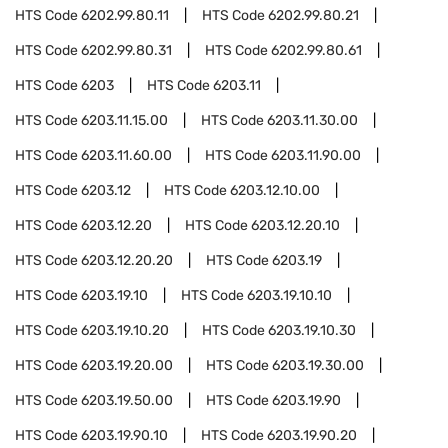
HTS Code
6202.99.80.11
HTS Code
6202.99.80.21
HTS Code
6202.99.80.31
HTS Code
6202.99.80.61
HTS Code
6203
HTS Code
6203.11
HTS Code
6203.11.15.00
HTS Code
6203.11.30.00
HTS Code
6203.11.60.00
HTS Code
6203.11.90.00
HTS Code
6203.12
HTS Code
6203.12.10.00
HTS Code
6203.12.20
HTS Code
6203.12.20.10
HTS Code
6203.12.20.20
HTS Code
6203.19
HTS Code
6203.19.10
HTS Code
6203.19.10.10
HTS Code
6203.19.10.20
HTS Code
6203.19.10.30
HTS Code
6203.19.20.00
HTS Code
6203.19.30.00
HTS Code
6203.19.50.00
HTS Code
6203.19.90
HTS Code
6203.19.90.10
HTS Code
6203.19.90.20