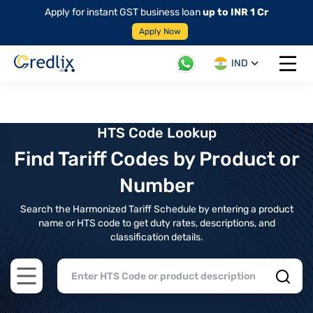
Apply for instant GST business loan
up to INR 1 Cr
Apply Now
IND
Open 
HTS Code Lookup
Find Tariff Codes by Product or
Number
Search the Harmonized Tariff Schedule by entering a product
name or HTS code to get duty rates, descriptions, and
classification details.
Open main menu