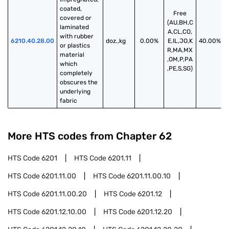
coated, 
Free
covered or 
(AU,BH,C
laminated 
A,CL,CO,
with rubber 
6210.40.28.00
doz.,kg
0.00%
E,IL,JO,K
40.00%
or plastics 
R,MA,MX
material 
,OM,P,PA
which 
,PE,S,SG)
completely 
obscures the 
underlying 
fabric
More HTS codes from Chapter
62
HTS Code
6201
HTS Code
6201.11
HTS Code
6201.11.00
HTS Code
6201.11.00.10
HTS Code
6201.11.00.20
HTS Code
6201.12
HTS Code
6201.12.10.00
HTS Code
6201.12.20