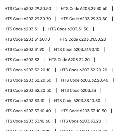
HTS Code
6203.29.30.50
HTS Code
6203.29.30.60
HTS Code
6203.29.30.70
HTS Code
6203.29.30.80
HTS Code
6203.31
HTS Code
6203.31.50
HTS Code
6203.31.50.10
HTS Code
6203.31.50.20
HTS Code
6203.31.90
HTS Code
6203.31.90.10
HTS Code
6203.32
HTS Code
6203.32.20
HTS Code
6203.32.20.10
HTS Code
6203.32.20.20
HTS Code
6203.32.20.30
HTS Code
6203.32.20.40
HTS Code
6203.32.20.50
HTS Code
6203.33
HTS Code
6203.33.10
HTS Code
6203.33.10.30
HTS Code
6203.33.10.40
HTS Code
6203.33.10.50
HTS Code
6203.33.10.60
HTS Code
6203.33.20