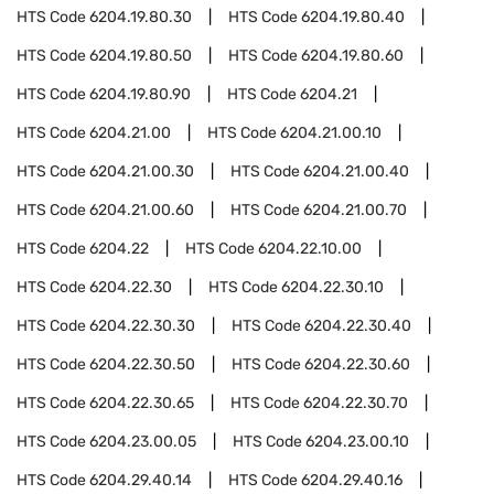
HTS Code
6204.19.80.30
HTS Code
6204.19.80.40
HTS Code
6204.19.80.50
HTS Code
6204.19.80.60
HTS Code
6204.19.80.90
HTS Code
6204.21
HTS Code
6204.21.00
HTS Code
6204.21.00.10
HTS Code
6204.21.00.30
HTS Code
6204.21.00.40
HTS Code
6204.21.00.60
HTS Code
6204.21.00.70
HTS Code
6204.22
HTS Code
6204.22.10.00
HTS Code
6204.22.30
HTS Code
6204.22.30.10
HTS Code
6204.22.30.30
HTS Code
6204.22.30.40
HTS Code
6204.22.30.50
HTS Code
6204.22.30.60
HTS Code
6204.22.30.65
HTS Code
6204.22.30.70
HTS Code
6204.23.00.05
HTS Code
6204.23.00.10
HTS Code
6204.29.40.14
HTS Code
6204.29.40.16