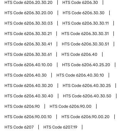
HTS Code
6206.20.30.20
HTS Code
6206.30
HTS Code
6206.30.20.00
HTS Code
6206.30.30
HTS Code
6206.30.30.03
HTS Code
6206.30.30.11
HTS Code
6206.30.30.21
HTS Code
6206.30.30.31
HTS Code
6206.30.30.41
HTS Code
6206.30.30.51
HTS Code
6206.30.30.61
HTS Code
6206.40
HTS Code
6206.40.10.00
HTS Code
6206.40.25.20
HTS Code
6206.40.30
HTS Code
6206.40.30.10
HTS Code
6206.40.30.20
HTS Code
6206.40.30.25
HTS Code
6206.40.30.40
HTS Code
6206.40.30.50
HTS Code
6206.90
HTS Code
6206.90.00
HTS Code
6206.90.00.10
HTS Code
6206.90.00.20
HTS Code
6207
HTS Code
6207.19