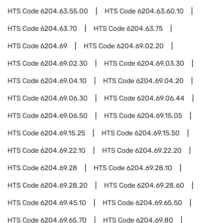
HTS Code
6204.63.55.00
HTS Code
6204.63.60.10
HTS Code
6204.63.70
HTS Code
6204.63.75
HTS Code
6204.69
HTS Code
6204.69.02.20
HTS Code
6204.69.02.30
HTS Code
6204.69.03.30
HTS Code
6204.69.04.10
HTS Code
6204.69.04.20
HTS Code
6204.69.06.30
HTS Code
6204.69.06.44
HTS Code
6204.69.06.50
HTS Code
6204.69.15.05
HTS Code
6204.69.15.25
HTS Code
6204.69.15.50
HTS Code
6204.69.22.10
HTS Code
6204.69.22.20
HTS Code
6204.69.28
HTS Code
6204.69.28.10
HTS Code
6204.69.28.20
HTS Code
6204.69.28.60
HTS Code
6204.69.45.10
HTS Code
6204.69.65.50
HTS Code
6204.69.65.70
HTS Code
6204.69.80