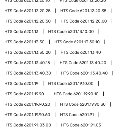
HTS Code
6201.12.20.10
HTS Code
6201.12.20.20
HTS Code
6201.12.20.25
HTS Code
6201.12.20.35
HTS Code
6201.12.20.50
HTS Code
6201.12.20.60
HTS Code
6201.13
HTS Code
6201.13.10.00
HTS Code
6201.13.30
HTS Code
6201.13.30.10
HTS Code
6201.13.30.20
HTS Code
6201.13.40
HTS Code
6201.13.40.15
HTS Code
6201.13.40.20
HTS Code
6201.13.40.30
HTS Code
6201.13.40.40
HTS Code
6201.19
HTS Code
6201.19.10.00
HTS Code
6201.19.90
HTS Code
6201.19.90.10
HTS Code
6201.19.90.20
HTS Code
6201.19.90.30
HTS Code
6201.19.90.60
HTS Code
6201.91
HTS Code
6201.91.03.00
HTS Code
6201.91.05