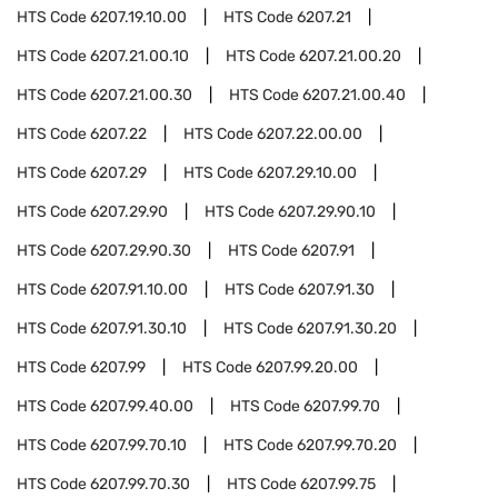
HTS Code
6207.19.10.00
HTS Code
6207.21
HTS Code
6207.21.00.10
HTS Code
6207.21.00.20
HTS Code
6207.21.00.30
HTS Code
6207.21.00.40
HTS Code
6207.22
HTS Code
6207.22.00.00
HTS Code
6207.29
HTS Code
6207.29.10.00
HTS Code
6207.29.90
HTS Code
6207.29.90.10
HTS Code
6207.29.90.30
HTS Code
6207.91
HTS Code
6207.91.10.00
HTS Code
6207.91.30
HTS Code
6207.91.30.10
HTS Code
6207.91.30.20
HTS Code
6207.99
HTS Code
6207.99.20.00
HTS Code
6207.99.40.00
HTS Code
6207.99.70
HTS Code
6207.99.70.10
HTS Code
6207.99.70.20
HTS Code
6207.99.70.30
HTS Code
6207.99.75