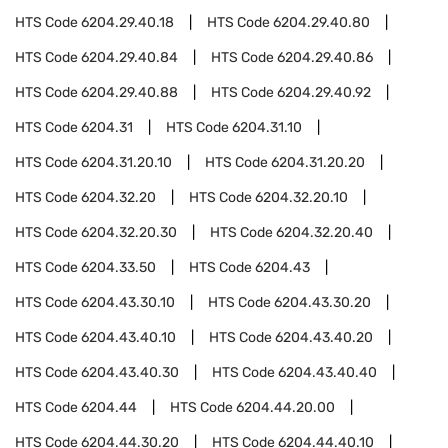
HTS Code
6204.29.40.18
HTS Code
6204.29.40.80
HTS Code
6204.29.40.84
HTS Code
6204.29.40.86
HTS Code
6204.29.40.88
HTS Code
6204.29.40.92
HTS Code
6204.31
HTS Code
6204.31.10
HTS Code
6204.31.20.10
HTS Code
6204.31.20.20
HTS Code
6204.32.20
HTS Code
6204.32.20.10
HTS Code
6204.32.20.30
HTS Code
6204.32.20.40
HTS Code
6204.33.50
HTS Code
6204.43
HTS Code
6204.43.30.10
HTS Code
6204.43.30.20
HTS Code
6204.43.40.10
HTS Code
6204.43.40.20
HTS Code
6204.43.40.30
HTS Code
6204.43.40.40
HTS Code
6204.44
HTS Code
6204.44.20.00
HTS Code
6204.44.30.20
HTS Code
6204.44.40.10