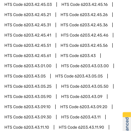
HTS Code
6203.42.45.03
HTS Code
6203.42.45.16
HTS Code
6203.42.45.21
HTS Code
6203.42.45.26
HTS Code
6203.42.45.31
HTS Code
6203.42.45.36
HTS Code
6203.42.45.41
HTS Code
6203.42.45.46
HTS Code
6203.42.45.51
HTS Code
6203.42.45.56
HTS Code
6203.42.45.61
HTS Code
6203.43
HTS Code
6203.43.01.00
HTS Code
6203.43.03.00
HTS Code
6203.43.05
HTS Code
6203.43.05.05
HTS Code
6203.43.05.25
HTS Code
6203.43.05.50
HTS Code
6203.43.05.90
HTS Code
6203.43.09
HTS Code
6203.43.09.10
HTS Code
6203.43.09.20
HTS Code
6203.43.09.30
HTS Code
6203.43.11
HTS Code
6203.43.11.10
HTS Code
6203.43.11.90