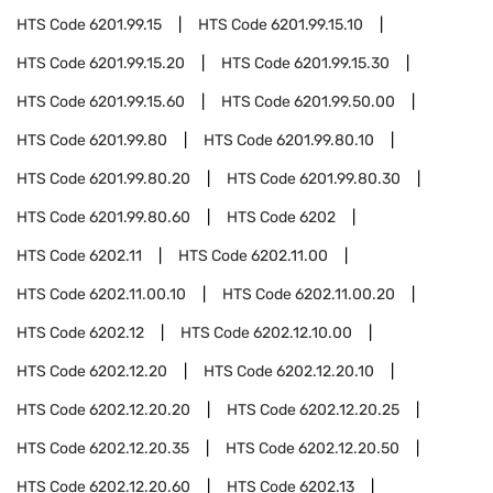
HTS Code
6201.99.15
HTS Code
6201.99.15.10
HTS Code
6201.99.15.20
HTS Code
6201.99.15.30
HTS Code
6201.99.15.60
HTS Code
6201.99.50.00
HTS Code
6201.99.80
HTS Code
6201.99.80.10
HTS Code
6201.99.80.20
HTS Code
6201.99.80.30
HTS Code
6201.99.80.60
HTS Code
6202
HTS Code
6202.11
HTS Code
6202.11.00
HTS Code
6202.11.00.10
HTS Code
6202.11.00.20
HTS Code
6202.12
HTS Code
6202.12.10.00
HTS Code
6202.12.20
HTS Code
6202.12.20.10
HTS Code
6202.12.20.20
HTS Code
6202.12.20.25
HTS Code
6202.12.20.35
HTS Code
6202.12.20.50
HTS Code
6202.12.20.60
HTS Code
6202.13