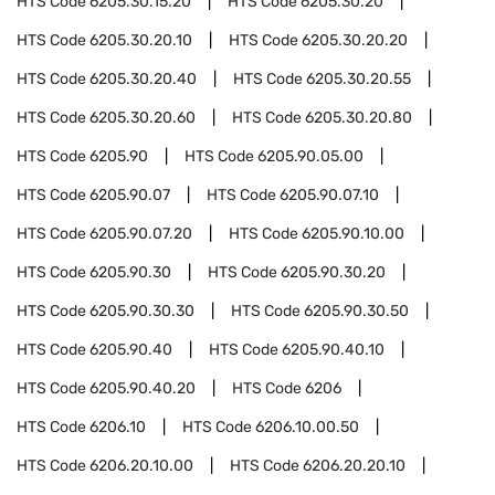
HTS Code
6205.30.15.20
HTS Code
6205.30.20
HTS Code
6205.30.20.10
HTS Code
6205.30.20.20
HTS Code
6205.30.20.40
HTS Code
6205.30.20.55
HTS Code
6205.30.20.60
HTS Code
6205.30.20.80
HTS Code
6205.90
HTS Code
6205.90.05.00
HTS Code
6205.90.07
HTS Code
6205.90.07.10
HTS Code
6205.90.07.20
HTS Code
6205.90.10.00
HTS Code
6205.90.30
HTS Code
6205.90.30.20
HTS Code
6205.90.30.30
HTS Code
6205.90.30.50
HTS Code
6205.90.40
HTS Code
6205.90.40.10
HTS Code
6205.90.40.20
HTS Code
6206
HTS Code
6206.10
HTS Code
6206.10.00.50
HTS Code
6206.20.10.00
HTS Code
6206.20.20.10