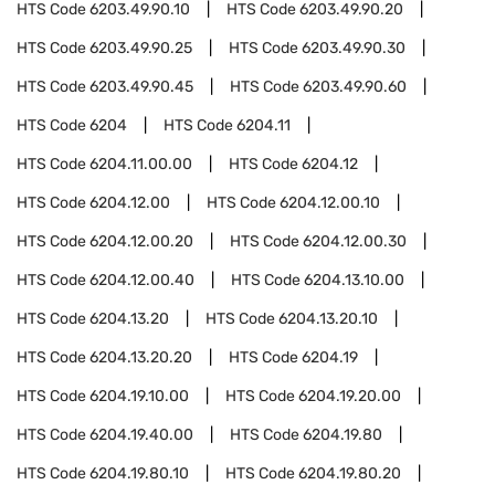
HTS Code
6203.49.90.10
HTS Code
6203.49.90.20
HTS Code
6203.49.90.25
HTS Code
6203.49.90.30
HTS Code
6203.49.90.45
HTS Code
6203.49.90.60
HTS Code
6204
HTS Code
6204.11
HTS Code
6204.11.00.00
HTS Code
6204.12
HTS Code
6204.12.00
HTS Code
6204.12.00.10
HTS Code
6204.12.00.20
HTS Code
6204.12.00.30
HTS Code
6204.12.00.40
HTS Code
6204.13.10.00
HTS Code
6204.13.20
HTS Code
6204.13.20.10
HTS Code
6204.13.20.20
HTS Code
6204.19
HTS Code
6204.19.10.00
HTS Code
6204.19.20.00
HTS Code
6204.19.40.00
HTS Code
6204.19.80
HTS Code
6204.19.80.10
HTS Code
6204.19.80.20