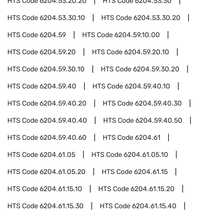
HTS Code
6204.53.20.20
HTS Code
6204.53.30
HTS Code
6204.53.30.10
HTS Code
6204.53.30.20
HTS Code
6204.59
HTS Code
6204.59.10.00
HTS Code
6204.59.20
HTS Code
6204.59.20.10
HTS Code
6204.59.30.10
HTS Code
6204.59.30.20
HTS Code
6204.59.40
HTS Code
6204.59.40.10
HTS Code
6204.59.40.20
HTS Code
6204.59.40.30
HTS Code
6204.59.40.40
HTS Code
6204.59.40.50
HTS Code
6204.59.40.60
HTS Code
6204.61
HTS Code
6204.61.05
HTS Code
6204.61.05.10
HTS Code
6204.61.05.20
HTS Code
6204.61.15
HTS Code
6204.61.15.10
HTS Code
6204.61.15.20
HTS Code
6204.61.15.30
HTS Code
6204.61.15.40