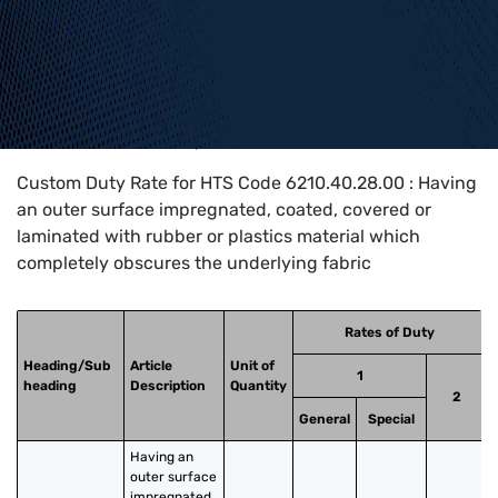
Home
>
HTS Codes
>
Chapter
62
>
6210
>
6210.40.28.00
Custom Duty Rate for HTS Code 6210.40.28.00 : Having
an outer surface impregnated, coated, covered or
laminated with rubber or plastics material which
completely obscures the underlying fabric
Rates of Duty
Heading/Sub
Article
Unit of
1
heading
Description
Quantity
2
General
Special
Having an 
outer surface 
impregnated, 