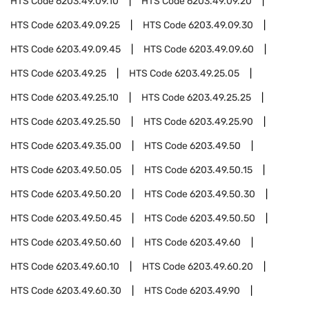
HTS Code
6203.49.09.10
HTS Code
6203.49.09.20
HTS Code
6203.49.09.25
HTS Code
6203.49.09.30
HTS Code
6203.49.09.45
HTS Code
6203.49.09.60
HTS Code
6203.49.25
HTS Code
6203.49.25.05
HTS Code
6203.49.25.10
HTS Code
6203.49.25.25
HTS Code
6203.49.25.50
HTS Code
6203.49.25.90
HTS Code
6203.49.35.00
HTS Code
6203.49.50
HTS Code
6203.49.50.05
HTS Code
6203.49.50.15
HTS Code
6203.49.50.20
HTS Code
6203.49.50.30
HTS Code
6203.49.50.45
HTS Code
6203.49.50.50
HTS Code
6203.49.50.60
HTS Code
6203.49.60
HTS Code
6203.49.60.10
HTS Code
6203.49.60.20
HTS Code
6203.49.60.30
HTS Code
6203.49.90