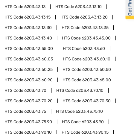
Get Financed
HTS Code
6203.43.13
HTS Code
6203.43.13.10
HTS Code
6203.43.13.15
HTS Code
6203.43.13.20
HTS Code
6203.43.13.30
HTS Code
6203.43.13.35
HTS Code
6203.43.13.40
HTS Code
6203.43.45.00
HTS Code
6203.43.55.00
HTS Code
6203.43.60
HTS Code
6203.43.60.05
HTS Code
6203.43.60.10
HTS Code
6203.43.60.25
HTS Code
6203.43.60.50
HTS Code
6203.43.60.90
HTS Code
6203.43.65.00
HTS Code
6203.43.70
HTS Code
6203.43.70.10
HTS Code
6203.43.70.20
HTS Code
6203.43.70.30
HTS Code
6203.43.75
HTS Code
6203.43.75.10
HTS Code
6203.43.75.90
HTS Code
6203.43.90
HTS Code
6203.43.90.10
HTS Code
6203.43.90.15