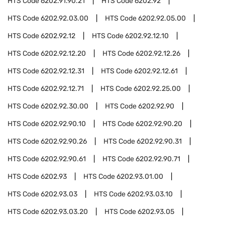
HTS Code
6202.91.90.21
HTS Code
6202.92
HTS Code
6202.92.03.00
HTS Code
6202.92.05.00
HTS Code
6202.92.12
HTS Code
6202.92.12.10
HTS Code
6202.92.12.20
HTS Code
6202.92.12.26
HTS Code
6202.92.12.31
HTS Code
6202.92.12.61
HTS Code
6202.92.12.71
HTS Code
6202.92.25.00
HTS Code
6202.92.30.00
HTS Code
6202.92.90
HTS Code
6202.92.90.10
HTS Code
6202.92.90.20
HTS Code
6202.92.90.26
HTS Code
6202.92.90.31
HTS Code
6202.92.90.61
HTS Code
6202.92.90.71
HTS Code
6202.93
HTS Code
6202.93.01.00
HTS Code
6202.93.03
HTS Code
6202.93.03.10
HTS Code
6202.93.03.20
HTS Code
6202.93.05