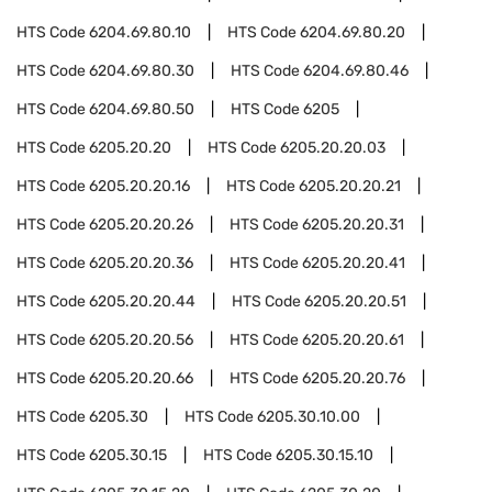
HTS Code
6204.69.80.10
HTS Code
6204.69.80.20
HTS Code
6204.69.80.30
HTS Code
6204.69.80.46
HTS Code
6204.69.80.50
HTS Code
6205
HTS Code
6205.20.20
HTS Code
6205.20.20.03
HTS Code
6205.20.20.16
HTS Code
6205.20.20.21
HTS Code
6205.20.20.26
HTS Code
6205.20.20.31
HTS Code
6205.20.20.36
HTS Code
6205.20.20.41
HTS Code
6205.20.20.44
HTS Code
6205.20.20.51
HTS Code
6205.20.20.56
HTS Code
6205.20.20.61
HTS Code
6205.20.20.66
HTS Code
6205.20.20.76
HTS Code
6205.30
HTS Code
6205.30.10.00
HTS Code
6205.30.15
HTS Code
6205.30.15.10