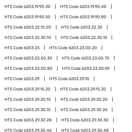
HTS Code
6203.19.90.30
HTS Code
6203.19.90.40
HTS Code
6203.19.90.50
HTS Code
6203.19.90.80
HTS Code
6203.22.10.00
HTS Code
6203.22.30
HTS Code
6203.22.30.10
HTS Code
6203.22.30.15
HTS Code
6203.23
HTS Code
6203.23.00.20
HTS Code
6203.23.00.30
HTS Code
6203.23.00.70
HTS Code
6203.23.00.80
HTS Code
6203.23.00.90
HTS Code
6203.29
HTS Code
6203.29.10
HTS Code
6203.29.15.20
HTS Code
6203.29.15.30
HTS Code
6203.29.20.10
HTS Code
6203.29.20.20
HTS Code
6203.29.30.10
HTS Code
6203.29.30.26
HTS Code
6203.29.30.28
HTS Code
6203.29.30.30
HTS Code
6203.29.30.46
HTS Code
6203.29.30.48