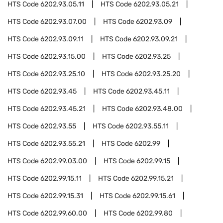
HTS Code
6202.93.05.11
HTS Code
6202.93.05.21
HTS Code
6202.93.07.00
HTS Code
6202.93.09
HTS Code
6202.93.09.11
HTS Code
6202.93.09.21
HTS Code
6202.93.15.00
HTS Code
6202.93.25
HTS Code
6202.93.25.10
HTS Code
6202.93.25.20
HTS Code
6202.93.45
HTS Code
6202.93.45.11
HTS Code
6202.93.45.21
HTS Code
6202.93.48.00
HTS Code
6202.93.55
HTS Code
6202.93.55.11
HTS Code
6202.93.55.21
HTS Code
6202.99
HTS Code
6202.99.03.00
HTS Code
6202.99.15
HTS Code
6202.99.15.11
HTS Code
6202.99.15.21
HTS Code
6202.99.15.31
HTS Code
6202.99.15.61
HTS Code
6202.99.60.00
HTS Code
6202.99.80