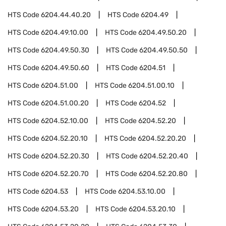
HTS Code
6204.44.40.20
HTS Code
6204.49
HTS Code
6204.49.10.00
HTS Code
6204.49.50.20
HTS Code
6204.49.50.30
HTS Code
6204.49.50.50
HTS Code
6204.49.50.60
HTS Code
6204.51
HTS Code
6204.51.00
HTS Code
6204.51.00.10
HTS Code
6204.51.00.20
HTS Code
6204.52
HTS Code
6204.52.10.00
HTS Code
6204.52.20
HTS Code
6204.52.20.10
HTS Code
6204.52.20.20
HTS Code
6204.52.20.30
HTS Code
6204.52.20.40
HTS Code
6204.52.20.70
HTS Code
6204.52.20.80
HTS Code
6204.53
HTS Code
6204.53.10.00
HTS Code
6204.53.20
HTS Code
6204.53.20.10