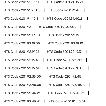
HTS Code
6201.91.05.11
HTS Code
6201.91.05.21
HTS Code
6201.91.25.00
HTS Code
6201.91.40
HTS Code
6201.91.40.11
HTS Code
6201.91.40.21
HTS Code
6201.92
HTS Code
6201.92.05.00
HTS Code
6201.92.17.00
HTS Code
6201.92.19
HTS Code
6201.92.19.05
HTS Code
6201.92.19.10
HTS Code
6201.92.19.21
HTS Code
6201.92.19.31
HTS Code
6201.92.19.41
HTS Code
6201.92.19.51
HTS Code
6201.92.19.61
HTS Code
6201.92.30.00
HTS Code
6201.92.35.00
HTS Code
6201.92.45
HTS Code
6201.92.45.05
HTS Code
6201.92.45.10
HTS Code
6201.92.45.21
HTS Code
6201.92.45.31
HTS Code
6201.92.45.41
HTS Code
6201.92.45.51