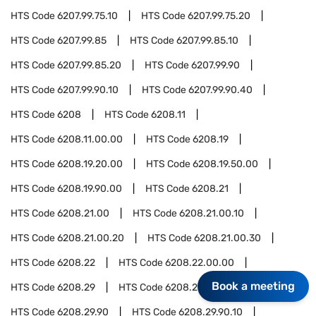
HTS Code
6207.99.75.10
HTS Code
6207.99.75.20
HTS Code
6207.99.85
HTS Code
6207.99.85.10
HTS Code
6207.99.85.20
HTS Code
6207.99.90
HTS Code
6207.99.90.10
HTS Code
6207.99.90.40
HTS Code
6208
HTS Code
6208.11
HTS Code
6208.11.00.00
HTS Code
6208.19
HTS Code
6208.19.20.00
HTS Code
6208.19.50.00
HTS Code
6208.19.90.00
HTS Code
6208.21
HTS Code
6208.21.00
HTS Code
6208.21.00.10
HTS Code
6208.21.00.20
HTS Code
6208.21.00.30
HTS Code
6208.22
HTS Code
6208.22.00.00
Book a meeting
HTS Code
6208.29
HTS Code
6208.29.10.00
HTS Code
6208.29.90
HTS Code
6208.29.90.10