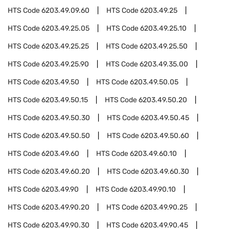
HTS Code
6203.49.09.60
HTS Code
6203.49.25
HTS Code
6203.49.25.05
HTS Code
6203.49.25.10
HTS Code
6203.49.25.25
HTS Code
6203.49.25.50
HTS Code
6203.49.25.90
HTS Code
6203.49.35.00
HTS Code
6203.49.50
HTS Code
6203.49.50.05
HTS Code
6203.49.50.15
HTS Code
6203.49.50.20
HTS Code
6203.49.50.30
HTS Code
6203.49.50.45
HTS Code
6203.49.50.50
HTS Code
6203.49.50.60
HTS Code
6203.49.60
HTS Code
6203.49.60.10
HTS Code
6203.49.60.20
HTS Code
6203.49.60.30
HTS Code
6203.49.90
HTS Code
6203.49.90.10
HTS Code
6203.49.90.20
HTS Code
6203.49.90.25
HTS Code
6203.49.90.30
HTS Code
6203.49.90.45