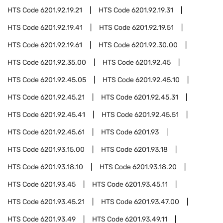
HTS Code
6201.92.19.21
HTS Code
6201.92.19.31
HTS Code
6201.92.19.41
HTS Code
6201.92.19.51
HTS Code
6201.92.19.61
HTS Code
6201.92.30.00
HTS Code
6201.92.35.00
HTS Code
6201.92.45
HTS Code
6201.92.45.05
HTS Code
6201.92.45.10
HTS Code
6201.92.45.21
HTS Code
6201.92.45.31
HTS Code
6201.92.45.41
HTS Code
6201.92.45.51
HTS Code
6201.92.45.61
HTS Code
6201.93
HTS Code
6201.93.15.00
HTS Code
6201.93.18
HTS Code
6201.93.18.10
HTS Code
6201.93.18.20
HTS Code
6201.93.45
HTS Code
6201.93.45.11
HTS Code
6201.93.45.21
HTS Code
6201.93.47.00
HTS Code
6201.93.49
HTS Code
6201.93.49.11