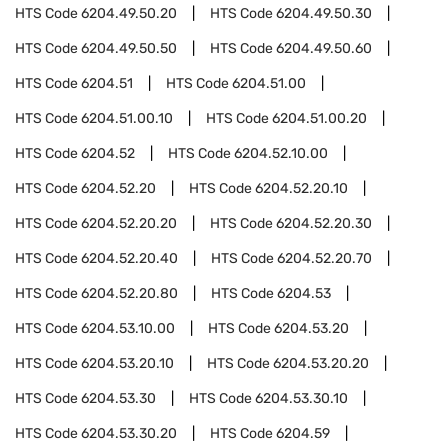
HTS Code
6204.49.50.20
HTS Code
6204.49.50.30
HTS Code
6204.49.50.50
HTS Code
6204.49.50.60
HTS Code
6204.51
HTS Code
6204.51.00
HTS Code
6204.51.00.10
HTS Code
6204.51.00.20
HTS Code
6204.52
HTS Code
6204.52.10.00
HTS Code
6204.52.20
HTS Code
6204.52.20.10
HTS Code
6204.52.20.20
HTS Code
6204.52.20.30
HTS Code
6204.52.20.40
HTS Code
6204.52.20.70
HTS Code
6204.52.20.80
HTS Code
6204.53
HTS Code
6204.53.10.00
HTS Code
6204.53.20
HTS Code
6204.53.20.10
HTS Code
6204.53.20.20
HTS Code
6204.53.30
HTS Code
6204.53.30.10
HTS Code
6204.53.30.20
HTS Code
6204.59