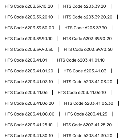
HTS Code
6203.39.10.20
HTS Code
6203.39.20
HTS Code
6203.39.20.10
HTS Code
6203.39.20.20
HTS Code
6203.39.50.00
HTS Code
6203.39.90
HTS Code
6203.39.90.10
HTS Code
6203.39.90.20
HTS Code
6203.39.90.30
HTS Code
6203.39.90.60
HTS Code
6203.41.01
HTS Code
6203.41.01.10
HTS Code
6203.41.01.20
HTS Code
6203.41.03
HTS Code
6203.41.03.10
HTS Code
6203.41.03.20
HTS Code
6203.41.06
HTS Code
6203.41.06.10
HTS Code
6203.41.06.20
HTS Code
6203.41.06.30
HTS Code
6203.41.08.00
HTS Code
6203.41.25
HTS Code
6203.41.25.10
HTS Code
6203.41.25.20
HTS Code
6203.41.30.10
HTS Code
6203.41.30.20