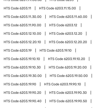
HTS Code
6203.11
HTS Code
6203.11.15.00
HTS Code
6203.11.30.00
HTS Code
6203.11.60.00
HTS Code
6203.11.90.00
HTS Code
6203.12
HTS Code
6203.12.10.00
HTS Code
6203.12.20
HTS Code
6203.12.20.10
HTS Code
6203.12.20.20
HTS Code
6203.19
HTS Code
6203.19.10
HTS Code
6203.19.10.10
HTS Code
6203.19.10.20
HTS Code
6203.19.10.30
HTS Code
6203.19.20.00
HTS Code
6203.19.30.00
HTS Code
6203.19.50.00
HTS Code
6203.19.90
HTS Code
6203.19.90.10
HTS Code
6203.19.90.20
HTS Code
6203.19.90.30
HTS Code
6203.19.90.40
HTS Code
6203.19.90.50