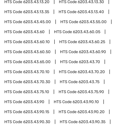
HTS Code
6203.43.13.20
HTS Code
6203.43.13.30
HTS Code
6203.43.13.35
HTS Code
6203.43.13.40
HTS Code
6203.43.45.00
HTS Code
6203.43.55.00
HTS Code
6203.43.60
HTS Code
6203.43.60.05
HTS Code
6203.43.60.10
HTS Code
6203.43.60.25
HTS Code
6203.43.60.50
HTS Code
6203.43.60.90
HTS Code
6203.43.65.00
HTS Code
6203.43.70
HTS Code
6203.43.70.10
HTS Code
6203.43.70.20
HTS Code
6203.43.70.30
HTS Code
6203.43.75
HTS Code
6203.43.75.10
HTS Code
6203.43.75.90
HTS Code
6203.43.90
HTS Code
6203.43.90.10
HTS Code
6203.43.90.15
HTS Code
6203.43.90.20
HTS Code
6203.43.90.30
HTS Code
6203.43.90.35