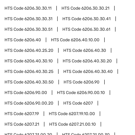
HTS Code
6206.30.30.11
HTS Code
6206.30.30.21
HTS Code
6206.30.30.31
HTS Code
6206.30.30.41
HTS Code
6206.30.30.51
HTS Code
6206.30.30.61
HTS Code
6206.40
HTS Code
6206.40.10.00
HTS Code
6206.40.25.20
HTS Code
6206.40.30
HTS Code
6206.40.30.10
HTS Code
6206.40.30.20
HTS Code
6206.40.30.25
HTS Code
6206.40.30.40
HTS Code
6206.40.30.50
HTS Code
6206.90
HTS Code
6206.90.00
HTS Code
6206.90.00.10
HTS Code
6206.90.00.20
HTS Code
6207
HTS Code
6207.19
HTS Code
6207.19.10.00
HTS Code
6207.21
HTS Code
6207.21.00.10
HTS Code
6207.21.00.20
HTS Code
6207.21.00.30