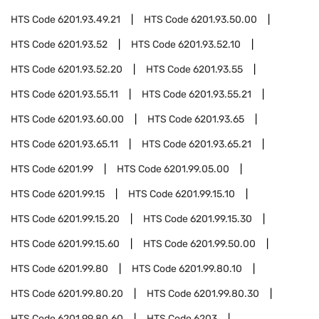
HTS Code
6201.93.49.21
HTS Code
6201.93.50.00
HTS Code
6201.93.52
HTS Code
6201.93.52.10
HTS Code
6201.93.52.20
HTS Code
6201.93.55
HTS Code
6201.93.55.11
HTS Code
6201.93.55.21
HTS Code
6201.93.60.00
HTS Code
6201.93.65
HTS Code
6201.93.65.11
HTS Code
6201.93.65.21
HTS Code
6201.99
HTS Code
6201.99.05.00
HTS Code
6201.99.15
HTS Code
6201.99.15.10
HTS Code
6201.99.15.20
HTS Code
6201.99.15.30
HTS Code
6201.99.15.60
HTS Code
6201.99.50.00
HTS Code
6201.99.80
HTS Code
6201.99.80.10
HTS Code
6201.99.80.20
HTS Code
6201.99.80.30
HTS Code
6201.99.80.60
HTS Code
6203