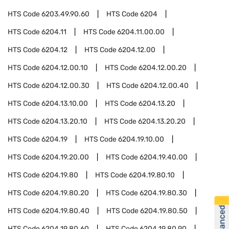
HTS Code
6203.49.90.60
HTS Code
6204
HTS Code
6204.11
HTS Code
6204.11.00.00
HTS Code
6204.12
HTS Code
6204.12.00
HTS Code
6204.12.00.10
HTS Code
6204.12.00.20
HTS Code
6204.12.00.30
HTS Code
6204.12.00.40
HTS Code
6204.13.10.00
HTS Code
6204.13.20
HTS Code
6204.13.20.10
HTS Code
6204.13.20.20
HTS Code
6204.19
HTS Code
6204.19.10.00
HTS Code
6204.19.20.00
HTS Code
6204.19.40.00
HTS Code
6204.19.80
HTS Code
6204.19.80.10
HTS Code
6204.19.80.20
HTS Code
6204.19.80.30
HTS Code
6204.19.80.40
HTS Code
6204.19.80.50
HTS Code
6204.19.80.60
HTS Code
6204.19.80.90