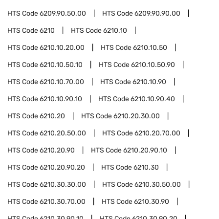
HTS Code
6209.90.50.00
HTS Code
6209.90.90.00
HTS Code
6210
HTS Code
6210.10
HTS Code
6210.10.20.00
HTS Code
6210.10.50
HTS Code
6210.10.50.10
HTS Code
6210.10.50.90
HTS Code
6210.10.70.00
HTS Code
6210.10.90
HTS Code
6210.10.90.10
HTS Code
6210.10.90.40
HTS Code
6210.20
HTS Code
6210.20.30.00
HTS Code
6210.20.50.00
HTS Code
6210.20.70.00
HTS Code
6210.20.90
HTS Code
6210.20.90.10
HTS Code
6210.20.90.20
HTS Code
6210.30
HTS Code
6210.30.30.00
HTS Code
6210.30.50.00
HTS Code
6210.30.70.00
HTS Code
6210.30.90
HTS Code
6210.30.90.10
HTS Code
6210.30.90.20