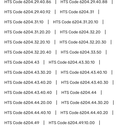
HTS Code
6204.29.40.86
HTS Code
6204.29.40.88
HTS Code
6204.29.40.92
HTS Code
6204.31
HTS Code
6204.31.10
HTS Code
6204.31.20.10
HTS Code
6204.31.20.20
HTS Code
6204.32.20
HTS Code
6204.32.20.10
HTS Code
6204.32.20.30
HTS Code
6204.32.20.40
HTS Code
6204.33.50
HTS Code
6204.43
HTS Code
6204.43.30.10
HTS Code
6204.43.30.20
HTS Code
6204.43.40.10
HTS Code
6204.43.40.20
HTS Code
6204.43.40.30
HTS Code
6204.43.40.40
HTS Code
6204.44
HTS Code
6204.44.20.00
HTS Code
6204.44.30.20
HTS Code
6204.44.40.10
HTS Code
6204.44.40.20
HTS Code
6204.49
HTS Code
6204.49.10.00