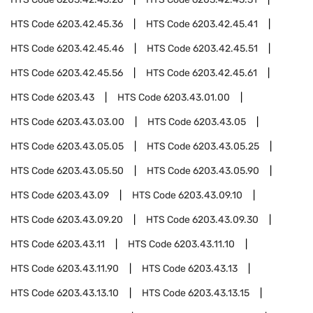
HTS Code
6203.42.45.36
HTS Code
6203.42.45.41
HTS Code
6203.42.45.46
HTS Code
6203.42.45.51
HTS Code
6203.42.45.56
HTS Code
6203.42.45.61
HTS Code
6203.43
HTS Code
6203.43.01.00
HTS Code
6203.43.03.00
HTS Code
6203.43.05
HTS Code
6203.43.05.05
HTS Code
6203.43.05.25
HTS Code
6203.43.05.50
HTS Code
6203.43.05.90
HTS Code
6203.43.09
HTS Code
6203.43.09.10
HTS Code
6203.43.09.20
HTS Code
6203.43.09.30
HTS Code
6203.43.11
HTS Code
6203.43.11.10
HTS Code
6203.43.11.90
HTS Code
6203.43.13
HTS Code
6203.43.13.10
HTS Code
6203.43.13.15