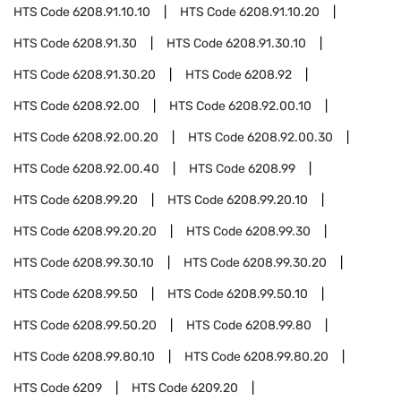
HTS Code
6208.91.10.10
HTS Code
6208.91.10.20
HTS Code
6208.91.30
HTS Code
6208.91.30.10
HTS Code
6208.91.30.20
HTS Code
6208.92
HTS Code
6208.92.00
HTS Code
6208.92.00.10
HTS Code
6208.92.00.20
HTS Code
6208.92.00.30
HTS Code
6208.92.00.40
HTS Code
6208.99
HTS Code
6208.99.20
HTS Code
6208.99.20.10
HTS Code
6208.99.20.20
HTS Code
6208.99.30
HTS Code
6208.99.30.10
HTS Code
6208.99.30.20
HTS Code
6208.99.50
HTS Code
6208.99.50.10
HTS Code
6208.99.50.20
HTS Code
6208.99.80
HTS Code
6208.99.80.10
HTS Code
6208.99.80.20
HTS Code
6209
HTS Code
6209.20