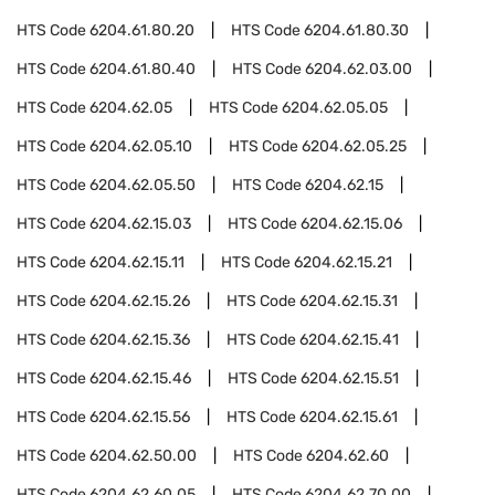
HTS Code
6204.61.80.20
HTS Code
6204.61.80.30
HTS Code
6204.61.80.40
HTS Code
6204.62.03.00
HTS Code
6204.62.05
HTS Code
6204.62.05.05
HTS Code
6204.62.05.10
HTS Code
6204.62.05.25
HTS Code
6204.62.05.50
HTS Code
6204.62.15
HTS Code
6204.62.15.03
HTS Code
6204.62.15.06
HTS Code
6204.62.15.11
HTS Code
6204.62.15.21
HTS Code
6204.62.15.26
HTS Code
6204.62.15.31
HTS Code
6204.62.15.36
HTS Code
6204.62.15.41
HTS Code
6204.62.15.46
HTS Code
6204.62.15.51
HTS Code
6204.62.15.56
HTS Code
6204.62.15.61
HTS Code
6204.62.50.00
HTS Code
6204.62.60
HTS Code
6204.62.60.05
HTS Code
6204.62.70.00