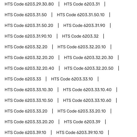
HTS Code
6203.29.30.80
HTS Code
6203.31
HTS Code
6203.31.50
HTS Code
6203.31.50.10
HTS Code
6203.31.50.20
HTS Code
6203.31.90
HTS Code
6203.31.90.10
HTS Code
6203.32
HTS Code
6203.32.20
HTS Code
6203.32.20.10
HTS Code
6203.32.20.20
HTS Code
6203.32.20.30
HTS Code
6203.32.20.40
HTS Code
6203.32.20.50
HTS Code
6203.33
HTS Code
6203.33.10
HTS Code
6203.33.10.30
HTS Code
6203.33.10.40
HTS Code
6203.33.10.50
HTS Code
6203.33.10.60
HTS Code
6203.33.20
HTS Code
6203.33.20.10
HTS Code
6203.33.20.20
HTS Code
6203.39
HTS Code
6203.39.10
HTS Code
6203.39.10.10