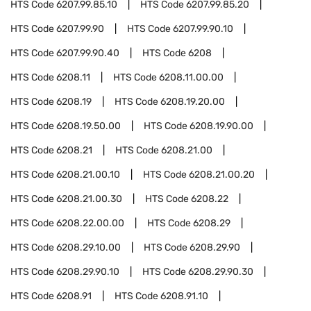
HTS Code
6207.99.85.10
HTS Code
6207.99.85.20
HTS Code
6207.99.90
HTS Code
6207.99.90.10
HTS Code
6207.99.90.40
HTS Code
6208
HTS Code
6208.11
HTS Code
6208.11.00.00
HTS Code
6208.19
HTS Code
6208.19.20.00
HTS Code
6208.19.50.00
HTS Code
6208.19.90.00
HTS Code
6208.21
HTS Code
6208.21.00
HTS Code
6208.21.00.10
HTS Code
6208.21.00.20
HTS Code
6208.21.00.30
HTS Code
6208.22
HTS Code
6208.22.00.00
HTS Code
6208.29
HTS Code
6208.29.10.00
HTS Code
6208.29.90
HTS Code
6208.29.90.10
HTS Code
6208.29.90.30
HTS Code
6208.91
HTS Code
6208.91.10