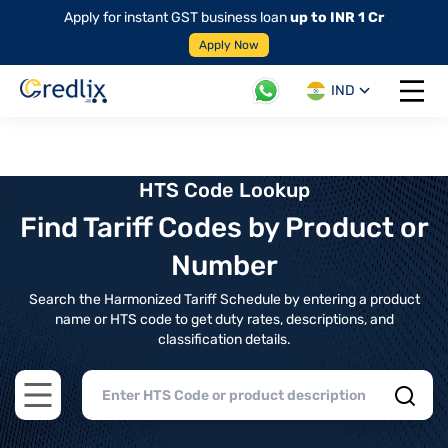
Apply for instant GST business loan
up to INR 1 Cr
Apply Now
IND
Open 
HTS Code Lookup
Find Tariff Codes by Product or
Number
Search the Harmonized Tariff Schedule by entering a product
name or HTS code to get duty rates, descriptions, and
classification details.
Open main menu