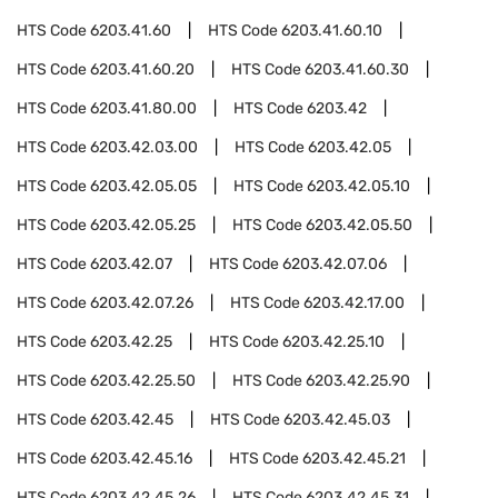
HTS Code
6203.41.60
HTS Code
6203.41.60.10
HTS Code
6203.41.60.20
HTS Code
6203.41.60.30
HTS Code
6203.41.80.00
HTS Code
6203.42
HTS Code
6203.42.03.00
HTS Code
6203.42.05
HTS Code
6203.42.05.05
HTS Code
6203.42.05.10
HTS Code
6203.42.05.25
HTS Code
6203.42.05.50
HTS Code
6203.42.07
HTS Code
6203.42.07.06
HTS Code
6203.42.07.26
HTS Code
6203.42.17.00
HTS Code
6203.42.25
HTS Code
6203.42.25.10
HTS Code
6203.42.25.50
HTS Code
6203.42.25.90
HTS Code
6203.42.45
HTS Code
6203.42.45.03
HTS Code
6203.42.45.16
HTS Code
6203.42.45.21
HTS Code
6203.42.45.26
HTS Code
6203.42.45.31