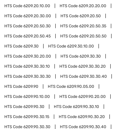
HTS Code
6209.20.10.00
HTS Code
6209.20.20.00
HTS Code
6209.20.30.00
HTS Code
6209.20.50
HTS Code
6209.20.50.30
HTS Code
6209.20.50.35
HTS Code
6209.20.50.45
HTS Code
6209.20.50.50
HTS Code
6209.30
HTS Code
6209.30.10.00
HTS Code
6209.30.20.00
HTS Code
6209.30.30
HTS Code
6209.30.30.10
HTS Code
6209.30.30.20
HTS Code
6209.30.30.30
HTS Code
6209.30.30.40
HTS Code
6209.90
HTS Code
6209.90.05.00
HTS Code
6209.90.10.00
HTS Code
6209.90.20.00
HTS Code
6209.90.30
HTS Code
6209.90.30.10
HTS Code
6209.90.30.15
HTS Code
6209.90.30.20
HTS Code
6209.90.30.30
HTS Code
6209.90.30.40