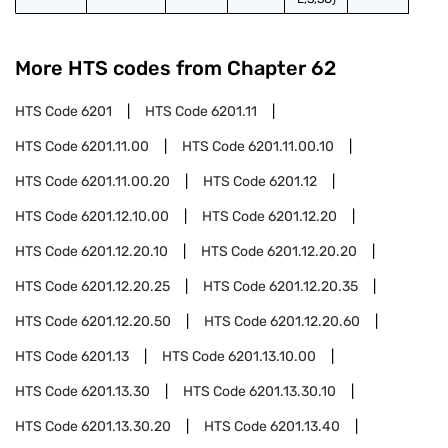
More HTS codes from Chapter
62
HTS Code
6201
HTS Code
6201.11
HTS Code
6201.11.00
HTS Code
6201.11.00.10
HTS Code
6201.11.00.20
HTS Code
6201.12
HTS Code
6201.12.10.00
HTS Code
6201.12.20
HTS Code
6201.12.20.10
HTS Code
6201.12.20.20
HTS Code
6201.12.20.25
HTS Code
6201.12.20.35
HTS Code
6201.12.20.50
HTS Code
6201.12.20.60
HTS Code
6201.13
HTS Code
6201.13.10.00
HTS Code
6201.13.30
HTS Code
6201.13.30.10
HTS Code
6201.13.30.20
HTS Code
6201.13.40