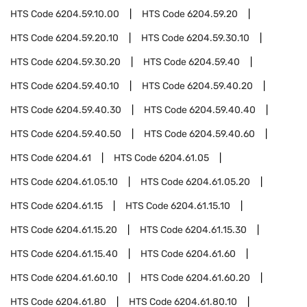
HTS Code
6204.59.10.00
HTS Code
6204.59.20
HTS Code
6204.59.20.10
HTS Code
6204.59.30.10
HTS Code
6204.59.30.20
HTS Code
6204.59.40
HTS Code
6204.59.40.10
HTS Code
6204.59.40.20
HTS Code
6204.59.40.30
HTS Code
6204.59.40.40
HTS Code
6204.59.40.50
HTS Code
6204.59.40.60
HTS Code
6204.61
HTS Code
6204.61.05
HTS Code
6204.61.05.10
HTS Code
6204.61.05.20
HTS Code
6204.61.15
HTS Code
6204.61.15.10
HTS Code
6204.61.15.20
HTS Code
6204.61.15.30
HTS Code
6204.61.15.40
HTS Code
6204.61.60
HTS Code
6204.61.60.10
HTS Code
6204.61.60.20
HTS Code
6204.61.80
HTS Code
6204.61.80.10