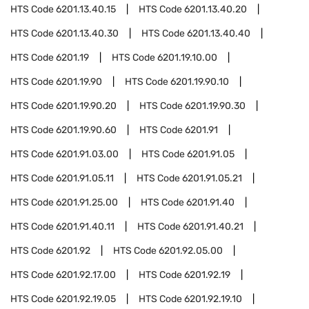
HTS Code
6201.13.40.15
HTS Code
6201.13.40.20
HTS Code
6201.13.40.30
HTS Code
6201.13.40.40
HTS Code
6201.19
HTS Code
6201.19.10.00
HTS Code
6201.19.90
HTS Code
6201.19.90.10
HTS Code
6201.19.90.20
HTS Code
6201.19.90.30
HTS Code
6201.19.90.60
HTS Code
6201.91
HTS Code
6201.91.03.00
HTS Code
6201.91.05
HTS Code
6201.91.05.11
HTS Code
6201.91.05.21
HTS Code
6201.91.25.00
HTS Code
6201.91.40
HTS Code
6201.91.40.11
HTS Code
6201.91.40.21
HTS Code
6201.92
HTS Code
6201.92.05.00
HTS Code
6201.92.17.00
HTS Code
6201.92.19
HTS Code
6201.92.19.05
HTS Code
6201.92.19.10