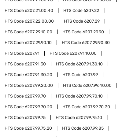
HTS Code
6207.21.00.40
HTS Code
6207.22
HTS Code
6207.22.00.00
HTS Code
6207.29
HTS Code
6207.29.10.00
HTS Code
6207.29.90
HTS Code
6207.29.90.10
HTS Code
6207.29.90.30
HTS Code
6207.91
HTS Code
6207.91.10.00
HTS Code
6207.91.30
HTS Code
6207.91.30.10
HTS Code
6207.91.30.20
HTS Code
6207.99
HTS Code
6207.99.20.00
HTS Code
6207.99.40.00
HTS Code
6207.99.70
HTS Code
6207.99.70.10
HTS Code
6207.99.70.20
HTS Code
6207.99.70.30
HTS Code
6207.99.75
HTS Code
6207.99.75.10
HTS Code
6207.99.75.20
HTS Code
6207.99.85