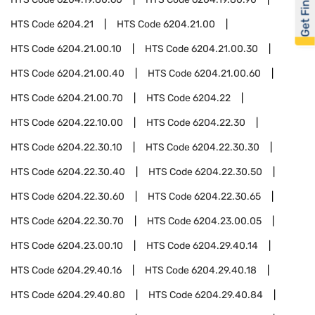
Get Financed
HTS Code
6204.21
HTS Code
6204.21.00
HTS Code
6204.21.00.10
HTS Code
6204.21.00.30
HTS Code
6204.21.00.40
HTS Code
6204.21.00.60
HTS Code
6204.21.00.70
HTS Code
6204.22
HTS Code
6204.22.10.00
HTS Code
6204.22.30
HTS Code
6204.22.30.10
HTS Code
6204.22.30.30
HTS Code
6204.22.30.40
HTS Code
6204.22.30.50
HTS Code
6204.22.30.60
HTS Code
6204.22.30.65
HTS Code
6204.22.30.70
HTS Code
6204.23.00.05
HTS Code
6204.23.00.10
HTS Code
6204.29.40.14
HTS Code
6204.29.40.16
HTS Code
6204.29.40.18
HTS Code
6204.29.40.80
HTS Code
6204.29.40.84