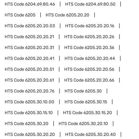
HTS Code
6204.69.80.46
HTS Code
6204.69.80.50
HTS Code
6205
HTS Code
6205.20.20
HTS Code
6205.20.20.03
HTS Code
6205.20.20.16
HTS Code
6205.20.20.21
HTS Code
6205.20.20.26
HTS Code
6205.20.20.31
HTS Code
6205.20.20.36
HTS Code
6205.20.20.41
HTS Code
6205.20.20.44
HTS Code
6205.20.20.51
HTS Code
6205.20.20.56
HTS Code
6205.20.20.61
HTS Code
6205.20.20.66
HTS Code
6205.20.20.76
HTS Code
6205.30
HTS Code
6205.30.10.00
HTS Code
6205.30.15
HTS Code
6205.30.15.10
HTS Code
6205.30.15.20
HTS Code
6205.30.20
HTS Code
6205.30.20.10
HTS Code
6205.30.20.20
HTS Code
6205.30.20.40