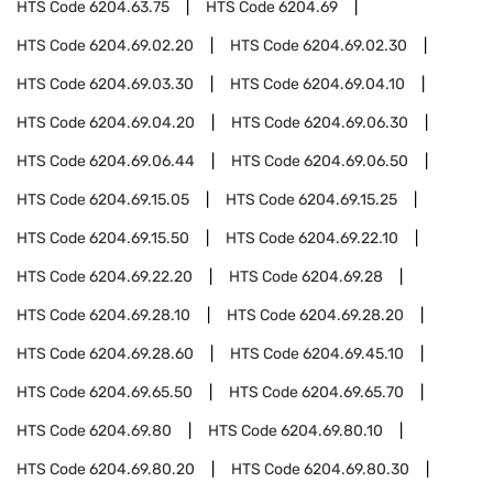
HTS Code
6204.63.75
HTS Code
6204.69
HTS Code
6204.69.02.20
HTS Code
6204.69.02.30
HTS Code
6204.69.03.30
HTS Code
6204.69.04.10
HTS Code
6204.69.04.20
HTS Code
6204.69.06.30
HTS Code
6204.69.06.44
HTS Code
6204.69.06.50
HTS Code
6204.69.15.05
HTS Code
6204.69.15.25
HTS Code
6204.69.15.50
HTS Code
6204.69.22.10
HTS Code
6204.69.22.20
HTS Code
6204.69.28
HTS Code
6204.69.28.10
HTS Code
6204.69.28.20
HTS Code
6204.69.28.60
HTS Code
6204.69.45.10
HTS Code
6204.69.65.50
HTS Code
6204.69.65.70
HTS Code
6204.69.80
HTS Code
6204.69.80.10
HTS Code
6204.69.80.20
HTS Code
6204.69.80.30