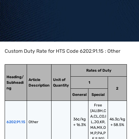
Home
>
HTS Codes
>
Chapter
62
>
6202
>
6202.91.15
Custom Duty Rate for HTS Code 6202.91.15 : Other
Rates of Duty
Heading/
Article
Unit of
Subheadi
1
Description
Quantity
ng
2
General
Special
Free
(AU,BH,C
A,CL,CO,I
36¢/kg
46.3¢/kg
6202.91.15
Other
L,JO,KR,
+ 16.3%
+ 58.5%
MA,MX,O
M,P,PA,P
E,S,SG)