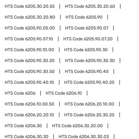
HTS Code
6205.30.20.55
HTS Code
6205.30.20.60
HTS Code
6205.30.20.80
HTS Code
6205.90
HTS Code
6205.90.05.00
HTS Code
6205.90.07
HTS Code
6205.90.07.10
HTS Code
6205.90.07.20
HTS Code
6205.90.10.00
HTS Code
6205.90.30
HTS Code
6205.90.30.20
HTS Code
6205.90.30.30
HTS Code
6205.90.30.50
HTS Code
6205.90.40
HTS Code
6205.90.40.10
HTS Code
6205.90.40.20
HTS Code
6206
HTS Code
6206.10
HTS Code
6206.10.00.50
HTS Code
6206.20.10.00
HTS Code
6206.20.20.10
HTS Code
6206.20.30.20
HTS Code
6206.30
HTS Code
6206.30.20.00
HTS Code
6206.30.30
HTS Code
6206.30.30.03