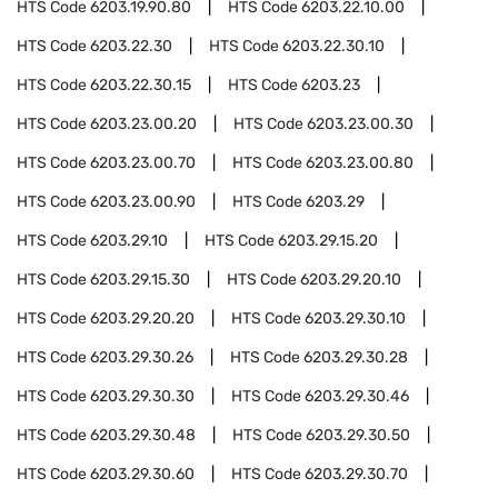
HTS Code
6203.19.90.80
HTS Code
6203.22.10.00
HTS Code
6203.22.30
HTS Code
6203.22.30.10
HTS Code
6203.22.30.15
HTS Code
6203.23
HTS Code
6203.23.00.20
HTS Code
6203.23.00.30
HTS Code
6203.23.00.70
HTS Code
6203.23.00.80
HTS Code
6203.23.00.90
HTS Code
6203.29
HTS Code
6203.29.10
HTS Code
6203.29.15.20
HTS Code
6203.29.15.30
HTS Code
6203.29.20.10
HTS Code
6203.29.20.20
HTS Code
6203.29.30.10
HTS Code
6203.29.30.26
HTS Code
6203.29.30.28
HTS Code
6203.29.30.30
HTS Code
6203.29.30.46
HTS Code
6203.29.30.48
HTS Code
6203.29.30.50
HTS Code
6203.29.30.60
HTS Code
6203.29.30.70