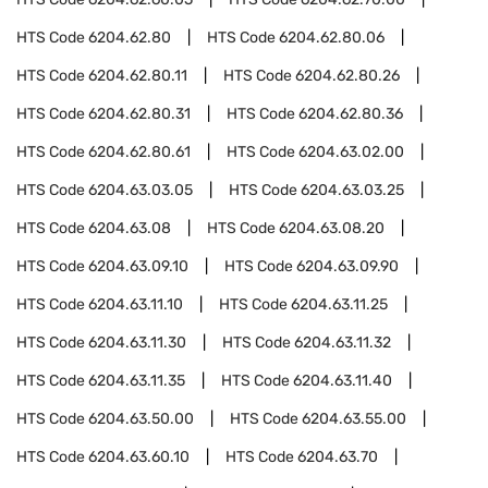
HTS Code
6204.62.80
HTS Code
6204.62.80.06
HTS Code
6204.62.80.11
HTS Code
6204.62.80.26
HTS Code
6204.62.80.31
HTS Code
6204.62.80.36
HTS Code
6204.62.80.61
HTS Code
6204.63.02.00
HTS Code
6204.63.03.05
HTS Code
6204.63.03.25
HTS Code
6204.63.08
HTS Code
6204.63.08.20
HTS Code
6204.63.09.10
HTS Code
6204.63.09.90
HTS Code
6204.63.11.10
HTS Code
6204.63.11.25
HTS Code
6204.63.11.30
HTS Code
6204.63.11.32
HTS Code
6204.63.11.35
HTS Code
6204.63.11.40
HTS Code
6204.63.50.00
HTS Code
6204.63.55.00
HTS Code
6204.63.60.10
HTS Code
6204.63.70