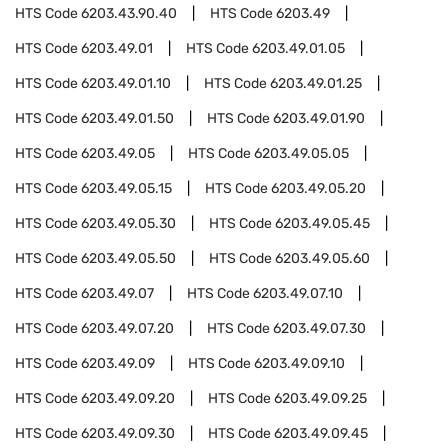
HTS Code
6203.43.90.40
HTS Code
6203.49
HTS Code
6203.49.01
HTS Code
6203.49.01.05
HTS Code
6203.49.01.10
HTS Code
6203.49.01.25
HTS Code
6203.49.01.50
HTS Code
6203.49.01.90
HTS Code
6203.49.05
HTS Code
6203.49.05.05
HTS Code
6203.49.05.15
HTS Code
6203.49.05.20
HTS Code
6203.49.05.30
HTS Code
6203.49.05.45
HTS Code
6203.49.05.50
HTS Code
6203.49.05.60
HTS Code
6203.49.07
HTS Code
6203.49.07.10
HTS Code
6203.49.07.20
HTS Code
6203.49.07.30
HTS Code
6203.49.09
HTS Code
6203.49.09.10
HTS Code
6203.49.09.20
HTS Code
6203.49.09.25
HTS Code
6203.49.09.30
HTS Code
6203.49.09.45