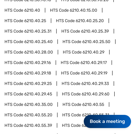
HTS Code
6210.40
HTS Code
6210.40.15.00
HTS Code
6210.40.25
HTS Code
6210.40.25.20
HTS Code
6210.40.25.31
HTS Code
6210.40.25.39
HTS Code
6210.40.25.40
HTS Code
6210.40.25.50
HTS Code
6210.40.28.00
HTS Code
6210.40.29
HTS Code
6210.40.29.16
HTS Code
6210.40.29.17
HTS Code
6210.40.29.18
HTS Code
6210.40.29.19
HTS Code
6210.40.29.25
HTS Code
6210.40.29.33
HTS Code
6210.40.29.45
HTS Code
6210.40.29.60
HTS Code
6210.40.35.00
HTS Code
6210.40.55
HTS Code
6210.40.55.20
HTS Code
6210.40.55.31
Book a meeting
HTS Code
6210.40.55.39
HTS Code
6210.40.55.40