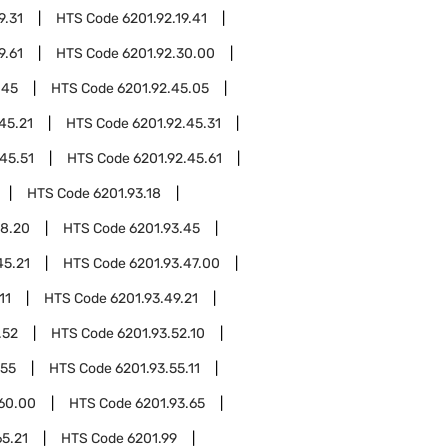
9.31
HTS Code
6201.92.19.41
9.61
HTS Code
6201.92.30.00
.45
HTS Code
6201.92.45.05
45.21
HTS Code
6201.92.45.31
45.51
HTS Code
6201.92.45.61
HTS Code
6201.93.18
18.20
HTS Code
6201.93.45
45.21
HTS Code
6201.93.47.00
11
HTS Code
6201.93.49.21
.52
HTS Code
6201.93.52.10
.55
HTS Code
6201.93.55.11
.60.00
HTS Code
6201.93.65
65.21
HTS Code
6201.99