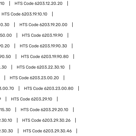
.10
HTS Code
6203.12.20.20
HTS Code
6203.19.10.10
10.30
HTS Code
6203.19.20.00
.50.00
HTS Code
6203.19.90
90.20
HTS Code
6203.19.90.30
.90.50
HTS Code
6203.19.90.80
.30
HTS Code
6203.22.30.10
HTS Code
6203.23.00.20
3.00.70
HTS Code
6203.23.00.80
9
HTS Code
6203.29.10
.15.30
HTS Code
6203.29.20.10
.30.10
HTS Code
6203.29.30.26
.30.30
HTS Code
6203.29.30.46