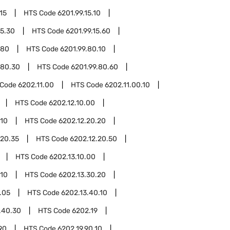
15
HTS Code
6201.99.15.10
15.30
HTS Code
6201.99.15.60
.80
HTS Code
6201.99.80.10
.80.30
HTS Code
6201.99.80.60
 Code
6202.11.00
HTS Code
6202.11.00.10
HTS Code
6202.12.10.00
.10
HTS Code
6202.12.20.20
.20.35
HTS Code
6202.12.20.50
HTS Code
6202.13.10.00
.10
HTS Code
6202.13.30.20
.05
HTS Code
6202.13.40.10
.40.30
HTS Code
6202.19
90
HTS Code
6202.19.90.10