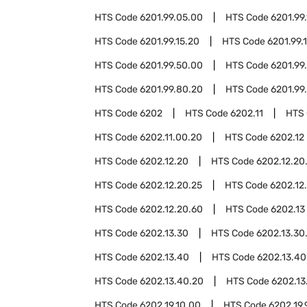
HTS Code
6201.99.05.00
HTS Code
6201.99.
HTS Code
6201.99.15.20
HTS Code
6201.99.
HTS Code
6201.99.50.00
HTS Code
6201.99
HTS Code
6201.99.80.20
HTS Code
6201.99
HTS Code
6202
HTS Code
6202.11
HTS
HTS Code
6202.11.00.20
HTS Code
6202.12
HTS Code
6202.12.20
HTS Code
6202.12.20
HTS Code
6202.12.20.25
HTS Code
6202.12
HTS Code
6202.12.20.60
HTS Code
6202.13
HTS Code
6202.13.30
HTS Code
6202.13.30
HTS Code
6202.13.40
HTS Code
6202.13.40
HTS Code
6202.13.40.20
HTS Code
6202.13
HTS Code
6202.19.10.00
HTS Code
6202.19.