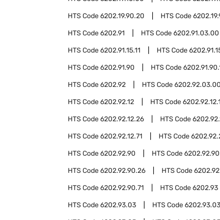
HTS Code
6202.19.90.20
HTS Code
6202.19
HTS Code
6202.91
HTS Code
6202.91.03.00
HTS Code
6202.91.15.11
HTS Code
6202.91.1
HTS Code
6202.91.90
HTS Code
6202.91.90.
HTS Code
6202.92
HTS Code
6202.92.03.0
HTS Code
6202.92.12
HTS Code
6202.92.12.
HTS Code
6202.92.12.26
HTS Code
6202.92.
HTS Code
6202.92.12.71
HTS Code
6202.92.
HTS Code
6202.92.90
HTS Code
6202.92.90
HTS Code
6202.92.90.26
HTS Code
6202.92
HTS Code
6202.92.90.71
HTS Code
6202.93
HTS Code
6202.93.03
HTS Code
6202.93.03