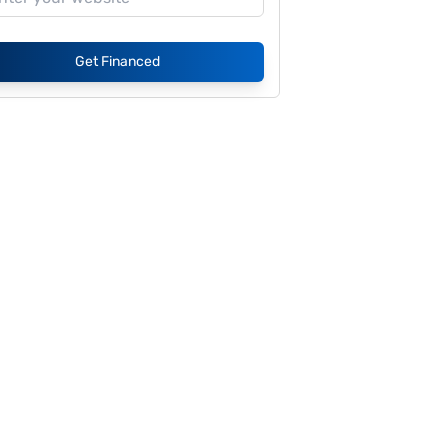
Get Financed