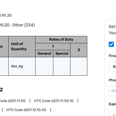
0.90.20
0.20 : Other (334)
Get
You
Rates of Duty
Unit of
on
1
Quantity
2
General
Special
Fin
doz.,kg
Pho
2
Code
6201.11.00
HTS Code
6201.11.00.10
Com
HTS Code
6201.12.10.00