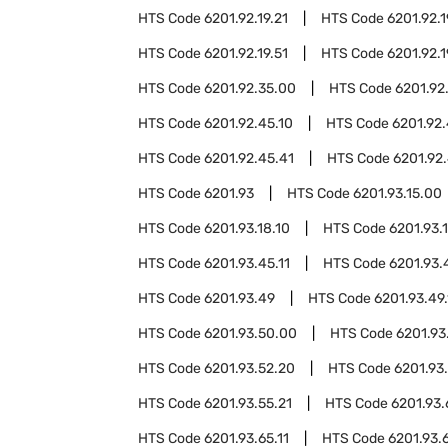
HTS Code
6201.92.19.21
HTS Code
6201.92.1
HTS Code
6201.92.19.51
HTS Code
6201.92.1
HTS Code
6201.92.35.00
HTS Code
6201.92
HTS Code
6201.92.45.10
HTS Code
6201.92.
HTS Code
6201.92.45.41
HTS Code
6201.92.
HTS Code
6201.93
HTS Code
6201.93.15.00
HTS Code
6201.93.18.10
HTS Code
6201.93.
HTS Code
6201.93.45.11
HTS Code
6201.93.
HTS Code
6201.93.49
HTS Code
6201.93.49.
HTS Code
6201.93.50.00
HTS Code
6201.93
HTS Code
6201.93.52.20
HTS Code
6201.93
HTS Code
6201.93.55.21
HTS Code
6201.93
HTS Code
6201.93.65.11
HTS Code
6201.93.