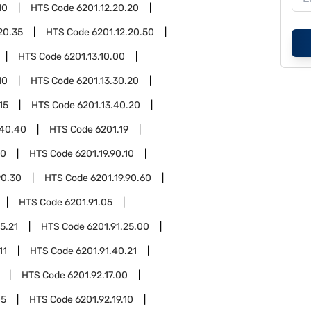
10
HTS Code
6201.12.20.20
20.35
HTS Code
6201.12.20.50
HTS Code
6201.13.10.00
10
HTS Code
6201.13.30.20
15
HTS Code
6201.13.40.20
.40.40
HTS Code
6201.19
90
HTS Code
6201.19.90.10
90.30
HTS Code
6201.19.90.60
HTS Code
6201.91.05
5.21
HTS Code
6201.91.25.00
11
HTS Code
6201.91.40.21
HTS Code
6201.92.17.00
05
HTS Code
6201.92.19.10