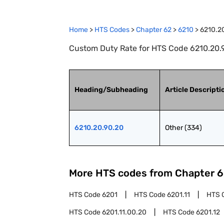
Home
>
HTS Codes
>
Chapter
62
>
6210
>
6210.2
Custom Duty Rate for HTS Code 6210.20.9
Heading/Subheading
Article Descripti
6210.20.90.20
Other (334)
More HTS codes from Chapter
6
HTS Code
6201
HTS Code
6201.11
HTS 
HTS Code
6201.11.00.20
HTS Code
6201.12