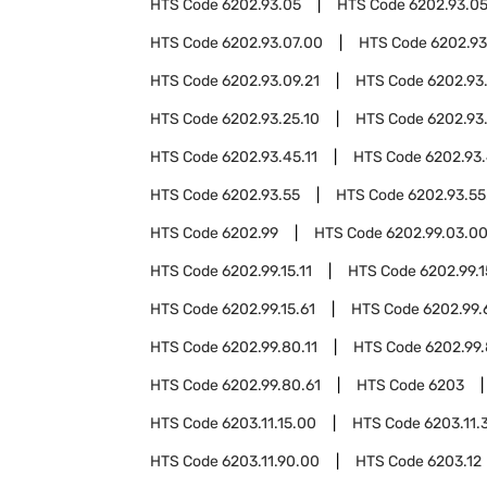
HTS Code
6202.93.05
HTS Code
6202.93.05
HTS Code
6202.93.07.00
HTS Code
6202.93
HTS Code
6202.93.09.21
HTS Code
6202.93
HTS Code
6202.93.25.10
HTS Code
6202.93
HTS Code
6202.93.45.11
HTS Code
6202.93.
HTS Code
6202.93.55
HTS Code
6202.93.55
HTS Code
6202.99
HTS Code
6202.99.03.0
HTS Code
6202.99.15.11
HTS Code
6202.99.1
HTS Code
6202.99.15.61
HTS Code
6202.99.
HTS Code
6202.99.80.11
HTS Code
6202.99.
HTS Code
6202.99.80.61
HTS Code
6203
HTS Code
6203.11.15.00
HTS Code
6203.11.
HTS Code
6203.11.90.00
HTS Code
6203.12