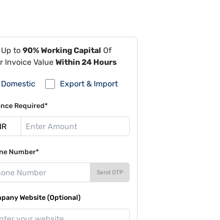
 Up to
90% Working Capital
Of
r Invoice Value
Within 24 Hours
Domestic
Export & Import
ance Required*
ne Number*
Send OTP
pany Website (Optional)