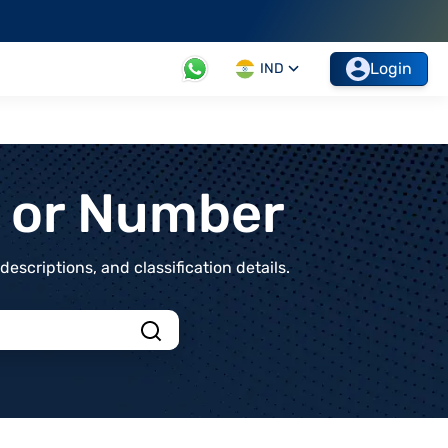
Login
IND
t or Number
scriptions, and classification details.