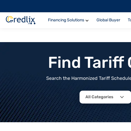
Financing Solutions
Global Buyer
T
Find Tarif
Search the Harmonized Tariff Schedule 
All Categories