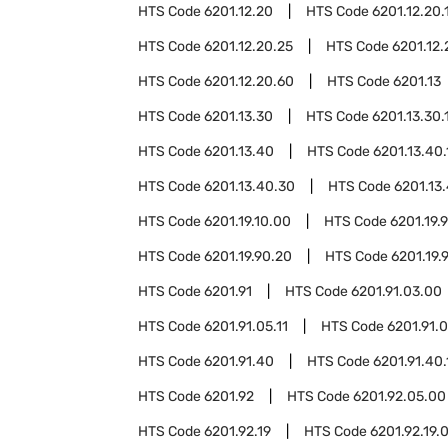
HTS Code
6201.12.20
HTS Code
6201.12.20.
HTS Code
6201.12.20.25
HTS Code
6201.12.
HTS Code
6201.12.20.60
HTS Code
6201.13
HTS Code
6201.13.30
HTS Code
6201.13.30.
HTS Code
6201.13.40
HTS Code
6201.13.40.
HTS Code
6201.13.40.30
HTS Code
6201.13
HTS Code
6201.19.10.00
HTS Code
6201.19.
HTS Code
6201.19.90.20
HTS Code
6201.19.
HTS Code
6201.91
HTS Code
6201.91.03.00
HTS Code
6201.91.05.11
HTS Code
6201.91.0
HTS Code
6201.91.40
HTS Code
6201.91.40.
HTS Code
6201.92
HTS Code
6201.92.05.00
HTS Code
6201.92.19
HTS Code
6201.92.19.