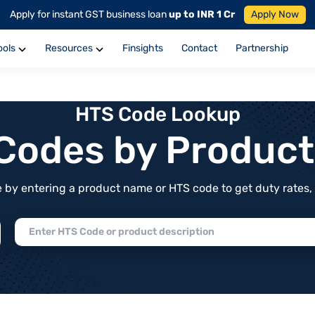
Apply for instant GST business loan
up to INR 1 Cr
Apply Now
ools
Resources
Finsights
Contact
Partnership
HTS Code Lookup
f Codes by Produc
by entering a product name or HTS code to get duty rates, de