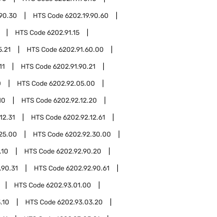
.90.30
HTS Code
6202.19.90.60
HTS Code
6202.91.15
5.21
HTS Code
6202.91.60.00
11
HTS Code
6202.91.90.21
0
HTS Code
6202.92.05.00
10
HTS Code
6202.92.12.20
12.31
HTS Code
6202.92.12.61
25.00
HTS Code
6202.92.30.00
.10
HTS Code
6202.92.90.20
.90.31
HTS Code
6202.92.90.61
HTS Code
6202.93.01.00
.10
HTS Code
6202.93.03.20