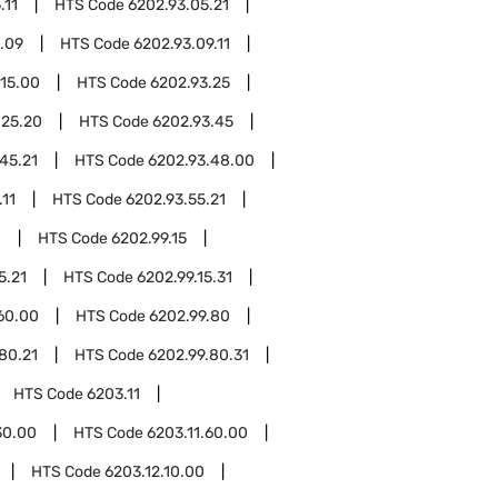
.11
HTS Code
6202.93.05.21
.09
HTS Code
6202.93.09.11
.15.00
HTS Code
6202.93.25
.25.20
HTS Code
6202.93.45
45.21
HTS Code
6202.93.48.00
.11
HTS Code
6202.93.55.21
0
HTS Code
6202.99.15
5.21
HTS Code
6202.99.15.31
60.00
HTS Code
6202.99.80
80.21
HTS Code
6202.99.80.31
HTS Code
6203.11
30.00
HTS Code
6203.11.60.00
HTS Code
6203.12.10.00