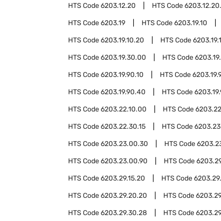
HTS Code
6203.12.20
HTS Code
6203.12.20
HTS Code
6203.19
HTS Code
6203.19.10
HTS Code
6203.19.10.20
HTS Code
6203.19.
HTS Code
6203.19.30.00
HTS Code
6203.19
HTS Code
6203.19.90.10
HTS Code
6203.19.
HTS Code
6203.19.90.40
HTS Code
6203.19
HTS Code
6203.22.10.00
HTS Code
6203.22
HTS Code
6203.22.30.15
HTS Code
6203.23
HTS Code
6203.23.00.30
HTS Code
6203.2
HTS Code
6203.23.00.90
HTS Code
6203.2
HTS Code
6203.29.15.20
HTS Code
6203.29
HTS Code
6203.29.20.20
HTS Code
6203.29
HTS Code
6203.29.30.28
HTS Code
6203.29