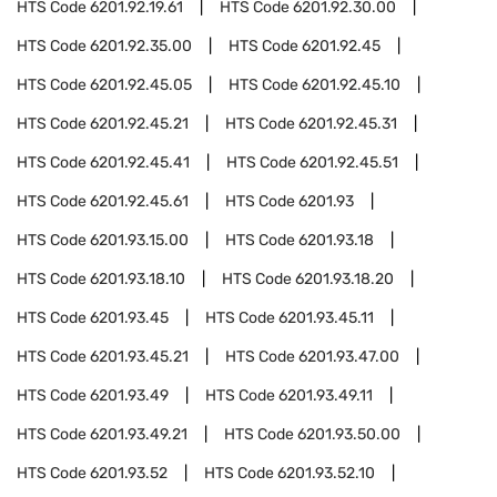
HTS Code
6201.92.19.61
HTS Code
6201.92.30.00
HTS Code
6201.92.35.00
HTS Code
6201.92.45
HTS Code
6201.92.45.05
HTS Code
6201.92.45.10
HTS Code
6201.92.45.21
HTS Code
6201.92.45.31
HTS Code
6201.92.45.41
HTS Code
6201.92.45.51
HTS Code
6201.92.45.61
HTS Code
6201.93
HTS Code
6201.93.15.00
HTS Code
6201.93.18
HTS Code
6201.93.18.10
HTS Code
6201.93.18.20
HTS Code
6201.93.45
HTS Code
6201.93.45.11
HTS Code
6201.93.45.21
HTS Code
6201.93.47.00
HTS Code
6201.93.49
HTS Code
6201.93.49.11
HTS Code
6201.93.49.21
HTS Code
6201.93.50.00
HTS Code
6201.93.52
HTS Code
6201.93.52.10