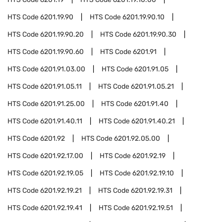
HTS Code
6201.19.90
HTS Code
6201.19.90.10
HTS Code
6201.19.90.20
HTS Code
6201.19.90.30
HTS Code
6201.19.90.60
HTS Code
6201.91
HTS Code
6201.91.03.00
HTS Code
6201.91.05
HTS Code
6201.91.05.11
HTS Code
6201.91.05.21
HTS Code
6201.91.25.00
HTS Code
6201.91.40
HTS Code
6201.91.40.11
HTS Code
6201.91.40.21
HTS Code
6201.92
HTS Code
6201.92.05.00
HTS Code
6201.92.17.00
HTS Code
6201.92.19
HTS Code
6201.92.19.05
HTS Code
6201.92.19.10
HTS Code
6201.92.19.21
HTS Code
6201.92.19.31
HTS Code
6201.92.19.41
HTS Code
6201.92.19.51