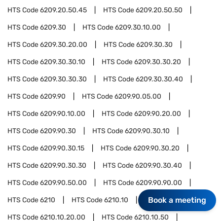
HTS Code
6209.20.50.45
HTS Code
6209.20.50.50
HTS Code
6209.30
HTS Code
6209.30.10.00
HTS Code
6209.30.20.00
HTS Code
6209.30.30
HTS Code
6209.30.30.10
HTS Code
6209.30.30.20
HTS Code
6209.30.30.30
HTS Code
6209.30.30.40
HTS Code
6209.90
HTS Code
6209.90.05.00
HTS Code
6209.90.10.00
HTS Code
6209.90.20.00
HTS Code
6209.90.30
HTS Code
6209.90.30.10
HTS Code
6209.90.30.15
HTS Code
6209.90.30.20
HTS Code
6209.90.30.30
HTS Code
6209.90.30.40
HTS Code
6209.90.50.00
HTS Code
6209.90.90.00
Book a meeting
HTS Code
6210
HTS Code
6210.10
HTS Code
6210.10.20.00
HTS Code
6210.10.50