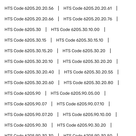
HTS Code
6205.20.20.56
HTS Code
6205.20.20.61
HTS Code
6205.20.20.66
HTS Code
6205.20.20.76
HTS Code
6205.30
HTS Code
6205.30.10.00
HTS Code
6205.30.15
HTS Code
6205.30.15.10
HTS Code
6205.30.15.20
HTS Code
6205.30.20
HTS Code
6205.30.20.10
HTS Code
6205.30.20.20
HTS Code
6205.30.20.40
HTS Code
6205.30.20.55
HTS Code
6205.30.20.60
HTS Code
6205.30.20.80
HTS Code
6205.90
HTS Code
6205.90.05.00
HTS Code
6205.90.07
HTS Code
6205.90.07.10
HTS Code
6205.90.07.20
HTS Code
6205.90.10.00
HTS Code
6205.90.30
HTS Code
6205.90.30.20
HTS Code
6205.90.30.30
HTS Code
6205.90.30.50