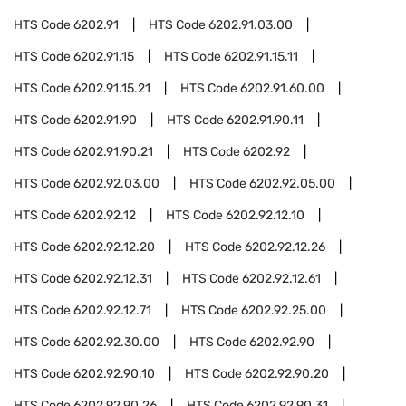
HTS Code
6202.91
HTS Code
6202.91.03.00
HTS Code
6202.91.15
HTS Code
6202.91.15.11
HTS Code
6202.91.15.21
HTS Code
6202.91.60.00
HTS Code
6202.91.90
HTS Code
6202.91.90.11
HTS Code
6202.91.90.21
HTS Code
6202.92
HTS Code
6202.92.03.00
HTS Code
6202.92.05.00
HTS Code
6202.92.12
HTS Code
6202.92.12.10
HTS Code
6202.92.12.20
HTS Code
6202.92.12.26
HTS Code
6202.92.12.31
HTS Code
6202.92.12.61
HTS Code
6202.92.12.71
HTS Code
6202.92.25.00
HTS Code
6202.92.30.00
HTS Code
6202.92.90
HTS Code
6202.92.90.10
HTS Code
6202.92.90.20
HTS Code
6202.92.90.26
HTS Code
6202.92.90.31