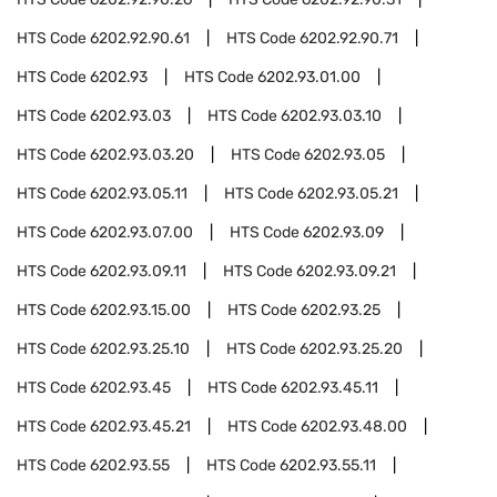
HTS Code
6202.92.90.61
HTS Code
6202.92.90.71
HTS Code
6202.93
HTS Code
6202.93.01.00
HTS Code
6202.93.03
HTS Code
6202.93.03.10
HTS Code
6202.93.03.20
HTS Code
6202.93.05
HTS Code
6202.93.05.11
HTS Code
6202.93.05.21
HTS Code
6202.93.07.00
HTS Code
6202.93.09
HTS Code
6202.93.09.11
HTS Code
6202.93.09.21
HTS Code
6202.93.15.00
HTS Code
6202.93.25
HTS Code
6202.93.25.10
HTS Code
6202.93.25.20
HTS Code
6202.93.45
HTS Code
6202.93.45.11
HTS Code
6202.93.45.21
HTS Code
6202.93.48.00
HTS Code
6202.93.55
HTS Code
6202.93.55.11