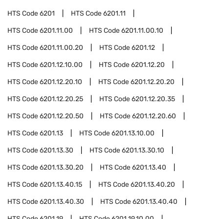
HTS Code
6201
HTS Code
6201.11
HTS Code
6201.11.00
HTS Code
6201.11.00.10
HTS Code
6201.11.00.20
HTS Code
6201.12
HTS Code
6201.12.10.00
HTS Code
6201.12.20
HTS Code
6201.12.20.10
HTS Code
6201.12.20.20
HTS Code
6201.12.20.25
HTS Code
6201.12.20.35
HTS Code
6201.12.20.50
HTS Code
6201.12.20.60
HTS Code
6201.13
HTS Code
6201.13.10.00
HTS Code
6201.13.30
HTS Code
6201.13.30.10
HTS Code
6201.13.30.20
HTS Code
6201.13.40
HTS Code
6201.13.40.15
HTS Code
6201.13.40.20
HTS Code
6201.13.40.30
HTS Code
6201.13.40.40
HTS Code
6201.19
HTS Code
6201.19.10.00