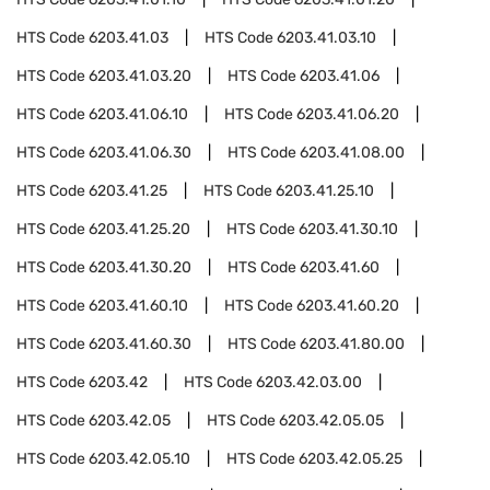
HTS Code
6203.41.03
HTS Code
6203.41.03.10
HTS Code
6203.41.03.20
HTS Code
6203.41.06
HTS Code
6203.41.06.10
HTS Code
6203.41.06.20
HTS Code
6203.41.06.30
HTS Code
6203.41.08.00
HTS Code
6203.41.25
HTS Code
6203.41.25.10
HTS Code
6203.41.25.20
HTS Code
6203.41.30.10
HTS Code
6203.41.30.20
HTS Code
6203.41.60
HTS Code
6203.41.60.10
HTS Code
6203.41.60.20
HTS Code
6203.41.60.30
HTS Code
6203.41.80.00
HTS Code
6203.42
HTS Code
6203.42.03.00
HTS Code
6203.42.05
HTS Code
6203.42.05.05
HTS Code
6203.42.05.10
HTS Code
6203.42.05.25