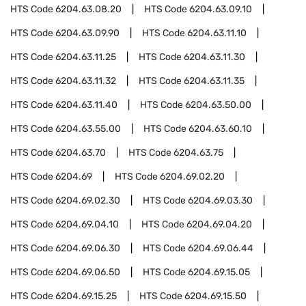
HTS Code
6204.63.08.20
HTS Code
6204.63.09.10
HTS Code
6204.63.09.90
HTS Code
6204.63.11.10
HTS Code
6204.63.11.25
HTS Code
6204.63.11.30
HTS Code
6204.63.11.32
HTS Code
6204.63.11.35
HTS Code
6204.63.11.40
HTS Code
6204.63.50.00
HTS Code
6204.63.55.00
HTS Code
6204.63.60.10
HTS Code
6204.63.70
HTS Code
6204.63.75
HTS Code
6204.69
HTS Code
6204.69.02.20
HTS Code
6204.69.02.30
HTS Code
6204.69.03.30
HTS Code
6204.69.04.10
HTS Code
6204.69.04.20
HTS Code
6204.69.06.30
HTS Code
6204.69.06.44
HTS Code
6204.69.06.50
HTS Code
6204.69.15.05
HTS Code
6204.69.15.25
HTS Code
6204.69.15.50