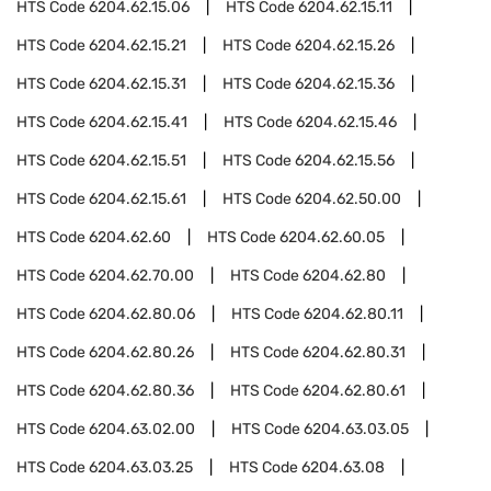
HTS Code
6204.62.15.06
HTS Code
6204.62.15.11
HTS Code
6204.62.15.21
HTS Code
6204.62.15.26
HTS Code
6204.62.15.31
HTS Code
6204.62.15.36
HTS Code
6204.62.15.41
HTS Code
6204.62.15.46
HTS Code
6204.62.15.51
HTS Code
6204.62.15.56
HTS Code
6204.62.15.61
HTS Code
6204.62.50.00
HTS Code
6204.62.60
HTS Code
6204.62.60.05
HTS Code
6204.62.70.00
HTS Code
6204.62.80
HTS Code
6204.62.80.06
HTS Code
6204.62.80.11
HTS Code
6204.62.80.26
HTS Code
6204.62.80.31
HTS Code
6204.62.80.36
HTS Code
6204.62.80.61
HTS Code
6204.63.02.00
HTS Code
6204.63.03.05
HTS Code
6204.63.03.25
HTS Code
6204.63.08