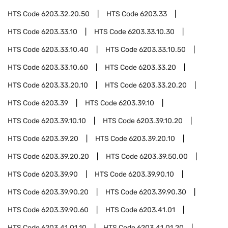
HTS Code
6203.32.20.50
HTS Code
6203.33
HTS Code
6203.33.10
HTS Code
6203.33.10.30
HTS Code
6203.33.10.40
HTS Code
6203.33.10.50
HTS Code
6203.33.10.60
HTS Code
6203.33.20
HTS Code
6203.33.20.10
HTS Code
6203.33.20.20
HTS Code
6203.39
HTS Code
6203.39.10
HTS Code
6203.39.10.10
HTS Code
6203.39.10.20
HTS Code
6203.39.20
HTS Code
6203.39.20.10
HTS Code
6203.39.20.20
HTS Code
6203.39.50.00
HTS Code
6203.39.90
HTS Code
6203.39.90.10
HTS Code
6203.39.90.20
HTS Code
6203.39.90.30
HTS Code
6203.39.90.60
HTS Code
6203.41.01
HTS Code
6203.41.01.10
HTS Code
6203.41.01.20