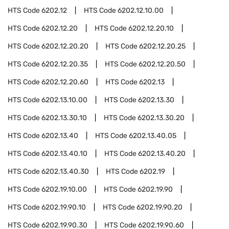
HTS Code
6202.12
HTS Code
6202.12.10.00
HTS Code
6202.12.20
HTS Code
6202.12.20.10
HTS Code
6202.12.20.20
HTS Code
6202.12.20.25
HTS Code
6202.12.20.35
HTS Code
6202.12.20.50
HTS Code
6202.12.20.60
HTS Code
6202.13
HTS Code
6202.13.10.00
HTS Code
6202.13.30
HTS Code
6202.13.30.10
HTS Code
6202.13.30.20
HTS Code
6202.13.40
HTS Code
6202.13.40.05
HTS Code
6202.13.40.10
HTS Code
6202.13.40.20
HTS Code
6202.13.40.30
HTS Code
6202.19
HTS Code
6202.19.10.00
HTS Code
6202.19.90
HTS Code
6202.19.90.10
HTS Code
6202.19.90.20
HTS Code
6202.19.90.30
HTS Code
6202.19.90.60