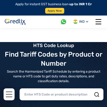
Apply for instant GST business loan
up to INR 1 Cr
Apply Now
IND
Open 
HTS Code Lookup
Find Tariff Codes by Product or
Number
Search the Harmonized Tariff Schedule by entering a product
name or HTS code to get duty rates, descriptions, and
classification details.
Open main menu