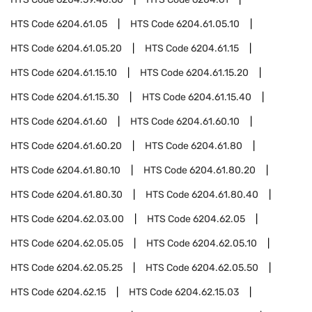
HTS Code
6204.61.05
HTS Code
6204.61.05.10
HTS Code
6204.61.05.20
HTS Code
6204.61.15
HTS Code
6204.61.15.10
HTS Code
6204.61.15.20
HTS Code
6204.61.15.30
HTS Code
6204.61.15.40
HTS Code
6204.61.60
HTS Code
6204.61.60.10
HTS Code
6204.61.60.20
HTS Code
6204.61.80
HTS Code
6204.61.80.10
HTS Code
6204.61.80.20
HTS Code
6204.61.80.30
HTS Code
6204.61.80.40
HTS Code
6204.62.03.00
HTS Code
6204.62.05
HTS Code
6204.62.05.05
HTS Code
6204.62.05.10
HTS Code
6204.62.05.25
HTS Code
6204.62.05.50
HTS Code
6204.62.15
HTS Code
6204.62.15.03