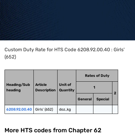
Home
>
HTS Codes
>
Chapter
62
>
6208
>
6208.92.00.40
Custom Duty Rate for HTS Code 6208.92.00.40 : Girls'
(652)
Rates of Duty
Heading/Sub
Article
Unit of
1
heading
Description
Quantity
2
General
Special
6208.92.00.40
Girls' (652)
doz.,kg
More HTS codes from Chapter
62