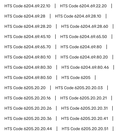
HTS Code
6204.69.22.10
HTS Code
6204.69.22.20
HTS Code
6204.69.28
HTS Code
6204.69.28.10
HTS Code
6204.69.28.20
HTS Code
6204.69.28.60
HTS Code
6204.69.45.10
HTS Code
6204.69.65.50
HTS Code
6204.69.65.70
HTS Code
6204.69.80
HTS Code
6204.69.80.10
HTS Code
6204.69.80.20
HTS Code
6204.69.80.30
HTS Code
6204.69.80.46
HTS Code
6204.69.80.50
HTS Code
6205
HTS Code
6205.20.20
HTS Code
6205.20.20.03
HTS Code
6205.20.20.16
HTS Code
6205.20.20.21
HTS Code
6205.20.20.26
HTS Code
6205.20.20.31
HTS Code
6205.20.20.36
HTS Code
6205.20.20.41
HTS Code
6205.20.20.44
HTS Code
6205.20.20.51