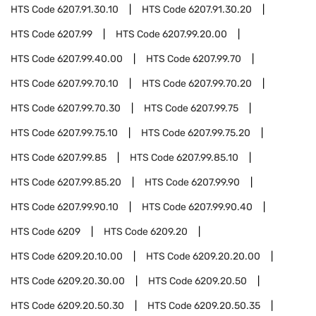
HTS Code
6207.91.30.10
HTS Code
6207.91.30.20
HTS Code
6207.99
HTS Code
6207.99.20.00
HTS Code
6207.99.40.00
HTS Code
6207.99.70
HTS Code
6207.99.70.10
HTS Code
6207.99.70.20
HTS Code
6207.99.70.30
HTS Code
6207.99.75
HTS Code
6207.99.75.10
HTS Code
6207.99.75.20
HTS Code
6207.99.85
HTS Code
6207.99.85.10
HTS Code
6207.99.85.20
HTS Code
6207.99.90
HTS Code
6207.99.90.10
HTS Code
6207.99.90.40
HTS Code
6209
HTS Code
6209.20
HTS Code
6209.20.10.00
HTS Code
6209.20.20.00
HTS Code
6209.20.30.00
HTS Code
6209.20.50
HTS Code
6209.20.50.30
HTS Code
6209.20.50.35