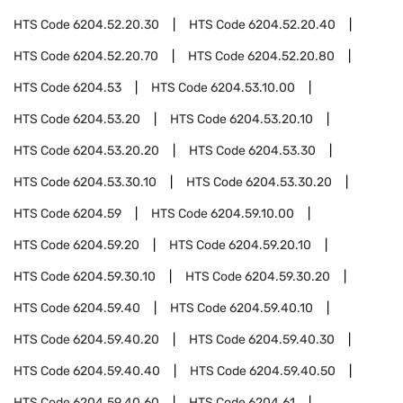
HTS Code
6204.52.20.30
HTS Code
6204.52.20.40
HTS Code
6204.52.20.70
HTS Code
6204.52.20.80
HTS Code
6204.53
HTS Code
6204.53.10.00
HTS Code
6204.53.20
HTS Code
6204.53.20.10
HTS Code
6204.53.20.20
HTS Code
6204.53.30
HTS Code
6204.53.30.10
HTS Code
6204.53.30.20
HTS Code
6204.59
HTS Code
6204.59.10.00
HTS Code
6204.59.20
HTS Code
6204.59.20.10
HTS Code
6204.59.30.10
HTS Code
6204.59.30.20
HTS Code
6204.59.40
HTS Code
6204.59.40.10
HTS Code
6204.59.40.20
HTS Code
6204.59.40.30
HTS Code
6204.59.40.40
HTS Code
6204.59.40.50
HTS Code
6204.59.40.60
HTS Code
6204.61