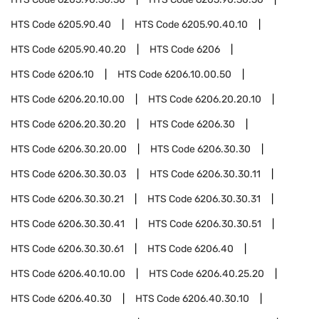
HTS Code
6205.90.40
HTS Code
6205.90.40.10
HTS Code
6205.90.40.20
HTS Code
6206
HTS Code
6206.10
HTS Code
6206.10.00.50
HTS Code
6206.20.10.00
HTS Code
6206.20.20.10
HTS Code
6206.20.30.20
HTS Code
6206.30
HTS Code
6206.30.20.00
HTS Code
6206.30.30
HTS Code
6206.30.30.03
HTS Code
6206.30.30.11
HTS Code
6206.30.30.21
HTS Code
6206.30.30.31
HTS Code
6206.30.30.41
HTS Code
6206.30.30.51
HTS Code
6206.30.30.61
HTS Code
6206.40
HTS Code
6206.40.10.00
HTS Code
6206.40.25.20
HTS Code
6206.40.30
HTS Code
6206.40.30.10