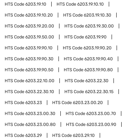
HTS Code
6203.19.10
HTS Code
6203.19.10.10
HTS Code
6203.19.10.20
HTS Code
6203.19.10.30
HTS Code
6203.19.20.00
HTS Code
6203.19.30.00
HTS Code
6203.19.50.00
HTS Code
6203.19.90
HTS Code
6203.19.90.10
HTS Code
6203.19.90.20
HTS Code
6203.19.90.30
HTS Code
6203.19.90.40
HTS Code
6203.19.90.50
HTS Code
6203.19.90.80
HTS Code
6203.22.10.00
HTS Code
6203.22.30
HTS Code
6203.22.30.10
HTS Code
6203.22.30.15
HTS Code
6203.23
HTS Code
6203.23.00.20
HTS Code
6203.23.00.30
HTS Code
6203.23.00.70
HTS Code
6203.23.00.80
HTS Code
6203.23.00.90
HTS Code
6203.29
HTS Code
6203.29.10