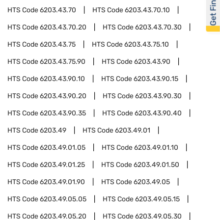
Get Financed
HTS Code
6203.43.70
HTS Code
6203.43.70.10
HTS Code
6203.43.70.20
HTS Code
6203.43.70.30
HTS Code
6203.43.75
HTS Code
6203.43.75.10
HTS Code
6203.43.75.90
HTS Code
6203.43.90
HTS Code
6203.43.90.10
HTS Code
6203.43.90.15
HTS Code
6203.43.90.20
HTS Code
6203.43.90.30
HTS Code
6203.43.90.35
HTS Code
6203.43.90.40
HTS Code
6203.49
HTS Code
6203.49.01
HTS Code
6203.49.01.05
HTS Code
6203.49.01.10
HTS Code
6203.49.01.25
HTS Code
6203.49.01.50
HTS Code
6203.49.01.90
HTS Code
6203.49.05
HTS Code
6203.49.05.05
HTS Code
6203.49.05.15
HTS Code
6203.49.05.20
HTS Code
6203.49.05.30