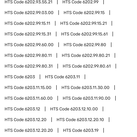
HTS Code
6202.93.55.21
HTS Code
6202.99
HTS Code
6202.99.03.00
HTS Code
6202.99.15
HTS Code
6202.99.15.11
HTS Code
6202.99.15.21
HTS Code
6202.99.15.31
HTS Code
6202.99.15.61
HTS Code
6202.99.60.00
HTS Code
6202.99.80
HTS Code
6202.99.80.11
HTS Code
6202.99.80.21
HTS Code
6202.99.80.31
HTS Code
6202.99.80.61
HTS Code
6203
HTS Code
6203.11
HTS Code
6203.11.15.00
HTS Code
6203.11.30.00
HTS Code
6203.11.60.00
HTS Code
6203.11.90.00
HTS Code
6203.12
HTS Code
6203.12.10.00
HTS Code
6203.12.20
HTS Code
6203.12.20.10
HTS Code
6203.12.20.20
HTS Code
6203.19