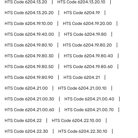
HTS Code
6204.13.20
HTS Code
6204.13.20.10
HTS Code
6204.13.20.20
HTS Code
6204.19
HTS Code
6204.19.10.00
HTS Code
6204.19.20.00
HTS Code
6204.19.40.00
HTS Code
6204.19.80
HTS Code
6204.19.80.10
HTS Code
6204.19.80.20
HTS Code
6204.19.80.30
HTS Code
6204.19.80.40
HTS Code
6204.19.80.50
HTS Code
6204.19.80.60
HTS Code
6204.19.80.90
HTS Code
6204.21
HTS Code
6204.21.00
HTS Code
6204.21.00.10
HTS Code
6204.21.00.30
HTS Code
6204.21.00.40
HTS Code
6204.21.00.60
HTS Code
6204.21.00.70
HTS Code
6204.22
HTS Code
6204.22.10.00
HTS Code
6204.22.30
HTS Code
6204.22.30.10