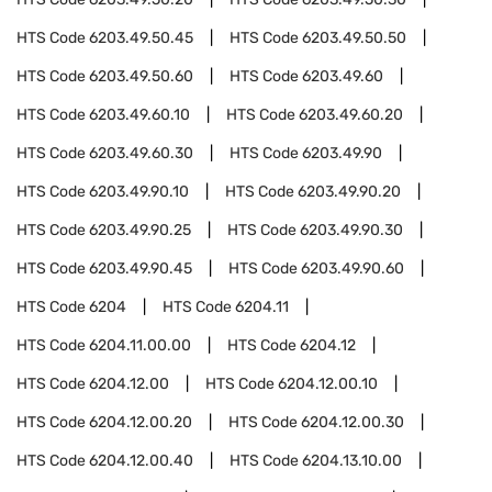
HTS Code
6203.49.50.45
HTS Code
6203.49.50.50
HTS Code
6203.49.50.60
HTS Code
6203.49.60
HTS Code
6203.49.60.10
HTS Code
6203.49.60.20
HTS Code
6203.49.60.30
HTS Code
6203.49.90
HTS Code
6203.49.90.10
HTS Code
6203.49.90.20
HTS Code
6203.49.90.25
HTS Code
6203.49.90.30
HTS Code
6203.49.90.45
HTS Code
6203.49.90.60
HTS Code
6204
HTS Code
6204.11
HTS Code
6204.11.00.00
HTS Code
6204.12
HTS Code
6204.12.00
HTS Code
6204.12.00.10
HTS Code
6204.12.00.20
HTS Code
6204.12.00.30
HTS Code
6204.12.00.40
HTS Code
6204.13.10.00