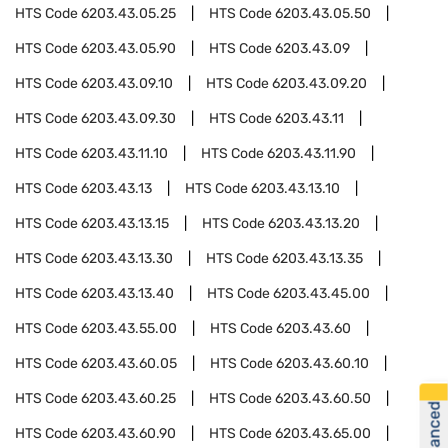
HTS Code
6203.43.05.25
HTS Code
6203.43.05.50
HTS Code
6203.43.05.90
HTS Code
6203.43.09
HTS Code
6203.43.09.10
HTS Code
6203.43.09.20
HTS Code
6203.43.09.30
HTS Code
6203.43.11
HTS Code
6203.43.11.10
HTS Code
6203.43.11.90
HTS Code
6203.43.13
HTS Code
6203.43.13.10
HTS Code
6203.43.13.15
HTS Code
6203.43.13.20
HTS Code
6203.43.13.30
HTS Code
6203.43.13.35
HTS Code
6203.43.13.40
HTS Code
6203.43.45.00
HTS Code
6203.43.55.00
HTS Code
6203.43.60
HTS Code
6203.43.60.05
HTS Code
6203.43.60.10
HTS Code
6203.43.60.25
HTS Code
6203.43.60.50
HTS Code
6203.43.60.90
HTS Code
6203.43.65.00