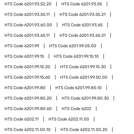
HTS Code
6201.93.52.20
HTS Code
6201.93.55
HTS Code
6201.93.55.11
HTS Code
6201.93.55.21
HTS Code
6201.93.60.00
HTS Code
6201.93.65
HTS Code
6201.93.65.11
HTS Code
6201.93.65.21
HTS Code
6201.99
HTS Code
6201.99.05.00
HTS Code
6201.99.15
HTS Code
6201.99.15.10
HTS Code
6201.99.15.20
HTS Code
6201.99.15.30
HTS Code
6201.99.15.60
HTS Code
6201.99.50.00
HTS Code
6201.99.80
HTS Code
6201.99.80.10
HTS Code
6201.99.80.20
HTS Code
6201.99.80.30
HTS Code
6201.99.80.60
HTS Code
6202
HTS Code
6202.11
HTS Code
6202.11.00
HTS Code
6202.11.00.10
HTS Code
6202.11.00.20