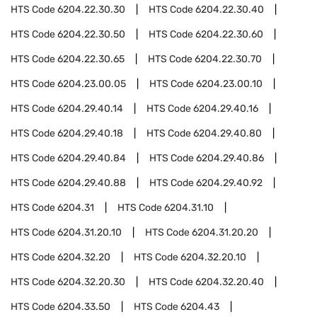
HTS Code
6204.22.30.30
HTS Code
6204.22.30.40
HTS Code
6204.22.30.50
HTS Code
6204.22.30.60
HTS Code
6204.22.30.65
HTS Code
6204.22.30.70
HTS Code
6204.23.00.05
HTS Code
6204.23.00.10
HTS Code
6204.29.40.14
HTS Code
6204.29.40.16
HTS Code
6204.29.40.18
HTS Code
6204.29.40.80
HTS Code
6204.29.40.84
HTS Code
6204.29.40.86
HTS Code
6204.29.40.88
HTS Code
6204.29.40.92
HTS Code
6204.31
HTS Code
6204.31.10
HTS Code
6204.31.20.10
HTS Code
6204.31.20.20
HTS Code
6204.32.20
HTS Code
6204.32.20.10
HTS Code
6204.32.20.30
HTS Code
6204.32.20.40
HTS Code
6204.33.50
HTS Code
6204.43