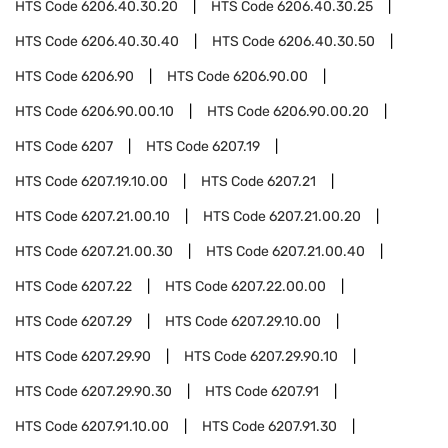
HTS Code
6206.40.30.20
HTS Code
6206.40.30.25
HTS Code
6206.40.30.40
HTS Code
6206.40.30.50
HTS Code
6206.90
HTS Code
6206.90.00
HTS Code
6206.90.00.10
HTS Code
6206.90.00.20
HTS Code
6207
HTS Code
6207.19
HTS Code
6207.19.10.00
HTS Code
6207.21
HTS Code
6207.21.00.10
HTS Code
6207.21.00.20
HTS Code
6207.21.00.30
HTS Code
6207.21.00.40
HTS Code
6207.22
HTS Code
6207.22.00.00
HTS Code
6207.29
HTS Code
6207.29.10.00
HTS Code
6207.29.90
HTS Code
6207.29.90.10
HTS Code
6207.29.90.30
HTS Code
6207.91
HTS Code
6207.91.10.00
HTS Code
6207.91.30