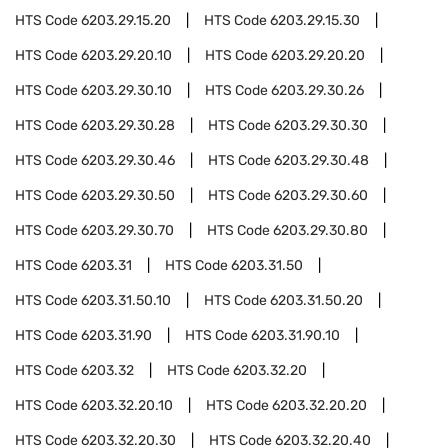
HTS Code
6203.29.15.20
HTS Code
6203.29.15.30
HTS Code
6203.29.20.10
HTS Code
6203.29.20.20
HTS Code
6203.29.30.10
HTS Code
6203.29.30.26
HTS Code
6203.29.30.28
HTS Code
6203.29.30.30
HTS Code
6203.29.30.46
HTS Code
6203.29.30.48
HTS Code
6203.29.30.50
HTS Code
6203.29.30.60
HTS Code
6203.29.30.70
HTS Code
6203.29.30.80
HTS Code
6203.31
HTS Code
6203.31.50
HTS Code
6203.31.50.10
HTS Code
6203.31.50.20
HTS Code
6203.31.90
HTS Code
6203.31.90.10
HTS Code
6203.32
HTS Code
6203.32.20
HTS Code
6203.32.20.10
HTS Code
6203.32.20.20
HTS Code
6203.32.20.30
HTS Code
6203.32.20.40