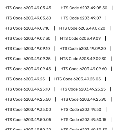
HTS Code
6203.49.05.45
HTS Code
6203.49.05.50
HTS Code
6203.49.05.60
HTS Code
6203.49.07
HTS Code
6203.49.07.10
HTS Code
6203.49.07.20
HTS Code
6203.49.07.30
HTS Code
6203.49.09
HTS Code
6203.49.09.10
HTS Code
6203.49.09.20
HTS Code
6203.49.09.25
HTS Code
6203.49.09.30
HTS Code
6203.49.09.45
HTS Code
6203.49.09.60
HTS Code
6203.49.25
HTS Code
6203.49.25.05
HTS Code
6203.49.25.10
HTS Code
6203.49.25.25
HTS Code
6203.49.25.50
HTS Code
6203.49.25.90
HTS Code
6203.49.35.00
HTS Code
6203.49.50
HTS Code
6203.49.50.05
HTS Code
6203.49.50.15
HTS Code
6203.49.50.20
HTS Code
6203.49.50.30