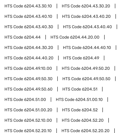
HTS Code
6204.43.30.10
HTS Code
6204.43.30.20
HTS Code
6204.43.40.10
HTS Code
6204.43.40.20
HTS Code
6204.43.40.30
HTS Code
6204.43.40.40
HTS Code
6204.44
HTS Code
6204.44.20.00
HTS Code
6204.44.30.20
HTS Code
6204.44.40.10
HTS Code
6204.44.40.20
HTS Code
6204.49
HTS Code
6204.49.10.00
HTS Code
6204.49.50.20
HTS Code
6204.49.50.30
HTS Code
6204.49.50.50
HTS Code
6204.49.50.60
HTS Code
6204.51
HTS Code
6204.51.00
HTS Code
6204.51.00.10
HTS Code
6204.51.00.20
HTS Code
6204.52
HTS Code
6204.52.10.00
HTS Code
6204.52.20
HTS Code
6204.52.20.10
HTS Code
6204.52.20.20