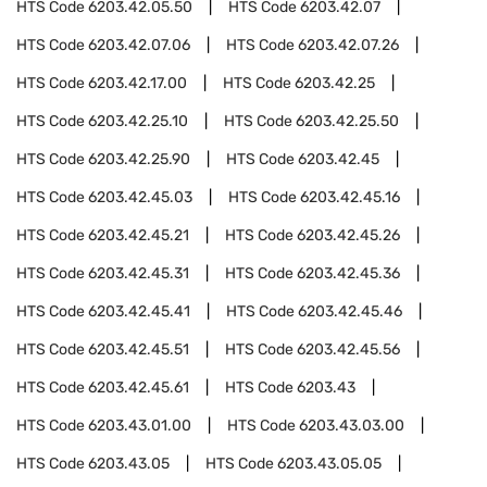
HTS Code
6203.42.05.50
HTS Code
6203.42.07
HTS Code
6203.42.07.06
HTS Code
6203.42.07.26
HTS Code
6203.42.17.00
HTS Code
6203.42.25
HTS Code
6203.42.25.10
HTS Code
6203.42.25.50
HTS Code
6203.42.25.90
HTS Code
6203.42.45
HTS Code
6203.42.45.03
HTS Code
6203.42.45.16
HTS Code
6203.42.45.21
HTS Code
6203.42.45.26
HTS Code
6203.42.45.31
HTS Code
6203.42.45.36
HTS Code
6203.42.45.41
HTS Code
6203.42.45.46
HTS Code
6203.42.45.51
HTS Code
6203.42.45.56
HTS Code
6203.42.45.61
HTS Code
6203.43
HTS Code
6203.43.01.00
HTS Code
6203.43.03.00
HTS Code
6203.43.05
HTS Code
6203.43.05.05