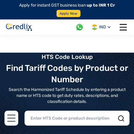
Apply for instant GST business loan
up to INR 1 Cr
Apply Now
IND
Open 
HTS Code Lookup
Find Tariff Codes by Product or
Number
Search the Harmonized Tariff Schedule by entering a product
name or HTS code to get duty rates, descriptions, and
classification details.
Open main menu