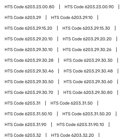
HTS Code
6203.23.00.80
HTS Code
6203.23.00.90
HTS Code
6203.29
HTS Code
6203.29.10
HTS Code
6203.29.15.20
HTS Code
6203.29.15.30
HTS Code
6203.29.20.10
HTS Code
6203.29.20.20
HTS Code
6203.29.30.10
HTS Code
6203.29.30.26
HTS Code
6203.29.30.28
HTS Code
6203.29.30.30
HTS Code
6203.29.30.46
HTS Code
6203.29.30.48
HTS Code
6203.29.30.50
HTS Code
6203.29.30.60
HTS Code
6203.29.30.70
HTS Code
6203.29.30.80
HTS Code
6203.31
HTS Code
6203.31.50
HTS Code
6203.31.50.10
HTS Code
6203.31.50.20
HTS Code
6203.31.90
HTS Code
6203.31.90.10
HTS Code
6203.32
HTS Code
6203.32.20