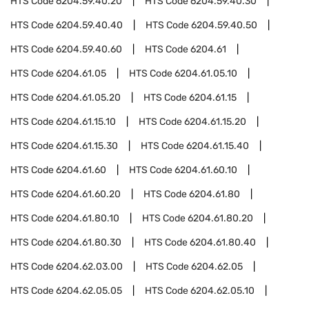
HTS Code
6204.59.40.20
HTS Code
6204.59.40.30
HTS Code
6204.59.40.40
HTS Code
6204.59.40.50
HTS Code
6204.59.40.60
HTS Code
6204.61
HTS Code
6204.61.05
HTS Code
6204.61.05.10
HTS Code
6204.61.05.20
HTS Code
6204.61.15
HTS Code
6204.61.15.10
HTS Code
6204.61.15.20
HTS Code
6204.61.15.30
HTS Code
6204.61.15.40
HTS Code
6204.61.60
HTS Code
6204.61.60.10
HTS Code
6204.61.60.20
HTS Code
6204.61.80
HTS Code
6204.61.80.10
HTS Code
6204.61.80.20
HTS Code
6204.61.80.30
HTS Code
6204.61.80.40
HTS Code
6204.62.03.00
HTS Code
6204.62.05
HTS Code
6204.62.05.05
HTS Code
6204.62.05.10