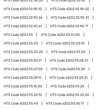
HTS Code
6202.92.30.00
HTS Code
6202.92.90
HTS Code
6202.92.90.10
HTS Code
6202.92.90.20
HTS Code
6202.92.90.26
HTS Code
6202.92.90.31
HTS Code
6202.92.90.61
HTS Code
6202.92.90.71
HTS Code
6202.93
HTS Code
6202.93.01.00
HTS Code
6202.93.03
HTS Code
6202.93.03.10
HTS Code
6202.93.03.20
HTS Code
6202.93.05
HTS Code
6202.93.05.11
HTS Code
6202.93.05.21
HTS Code
6202.93.07.00
HTS Code
6202.93.09
HTS Code
6202.93.09.11
HTS Code
6202.93.09.21
HTS Code
6202.93.15.00
HTS Code
6202.93.25
HTS Code
6202.93.25.10
HTS Code
6202.93.25.20
HTS Code
6202.93.45
HTS Code
6202.93.45.11