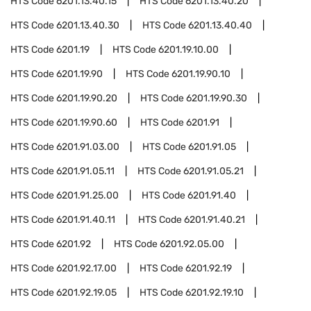
HTS Code
6201.13.40.15
HTS Code
6201.13.40.20
HTS Code
6201.13.40.30
HTS Code
6201.13.40.40
HTS Code
6201.19
HTS Code
6201.19.10.00
HTS Code
6201.19.90
HTS Code
6201.19.90.10
HTS Code
6201.19.90.20
HTS Code
6201.19.90.30
HTS Code
6201.19.90.60
HTS Code
6201.91
HTS Code
6201.91.03.00
HTS Code
6201.91.05
HTS Code
6201.91.05.11
HTS Code
6201.91.05.21
HTS Code
6201.91.25.00
HTS Code
6201.91.40
HTS Code
6201.91.40.11
HTS Code
6201.91.40.21
HTS Code
6201.92
HTS Code
6201.92.05.00
HTS Code
6201.92.17.00
HTS Code
6201.92.19
HTS Code
6201.92.19.05
HTS Code
6201.92.19.10