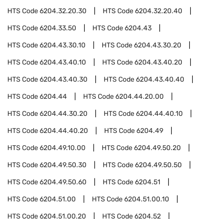
HTS Code
6204.32.20.30
HTS Code
6204.32.20.40
HTS Code
6204.33.50
HTS Code
6204.43
HTS Code
6204.43.30.10
HTS Code
6204.43.30.20
HTS Code
6204.43.40.10
HTS Code
6204.43.40.20
HTS Code
6204.43.40.30
HTS Code
6204.43.40.40
HTS Code
6204.44
HTS Code
6204.44.20.00
HTS Code
6204.44.30.20
HTS Code
6204.44.40.10
HTS Code
6204.44.40.20
HTS Code
6204.49
HTS Code
6204.49.10.00
HTS Code
6204.49.50.20
HTS Code
6204.49.50.30
HTS Code
6204.49.50.50
HTS Code
6204.49.50.60
HTS Code
6204.51
HTS Code
6204.51.00
HTS Code
6204.51.00.10
HTS Code
6204.51.00.20
HTS Code
6204.52