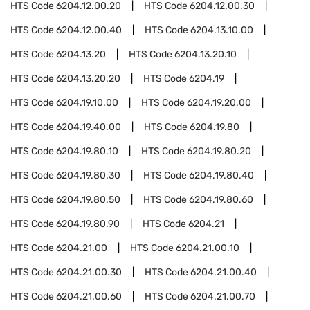
HTS Code
6204.12.00.20
HTS Code
6204.12.00.30
HTS Code
6204.12.00.40
HTS Code
6204.13.10.00
HTS Code
6204.13.20
HTS Code
6204.13.20.10
HTS Code
6204.13.20.20
HTS Code
6204.19
HTS Code
6204.19.10.00
HTS Code
6204.19.20.00
HTS Code
6204.19.40.00
HTS Code
6204.19.80
HTS Code
6204.19.80.10
HTS Code
6204.19.80.20
HTS Code
6204.19.80.30
HTS Code
6204.19.80.40
HTS Code
6204.19.80.50
HTS Code
6204.19.80.60
HTS Code
6204.19.80.90
HTS Code
6204.21
HTS Code
6204.21.00
HTS Code
6204.21.00.10
HTS Code
6204.21.00.30
HTS Code
6204.21.00.40
HTS Code
6204.21.00.60
HTS Code
6204.21.00.70