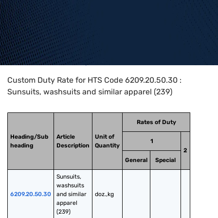
Home
>
HTS Codes
>
Chapter
62
>
6209
>
6209.20.50.30
Custom Duty Rate for HTS Code 6209.20.50.30 :
Sunsuits, washsuits and similar apparel (239)
Rates of Duty
Heading/Sub
Article
Unit of
1
heading
Description
Quantity
2
General
Special
Sunsuits, 
washsuits 
6209.20.50.30
and similar 
doz.,kg
apparel 
(239)