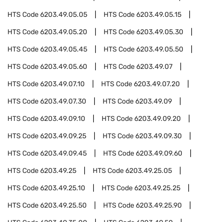
HTS Code
6203.49.05.05
HTS Code
6203.49.05.15
HTS Code
6203.49.05.20
HTS Code
6203.49.05.30
HTS Code
6203.49.05.45
HTS Code
6203.49.05.50
HTS Code
6203.49.05.60
HTS Code
6203.49.07
HTS Code
6203.49.07.10
HTS Code
6203.49.07.20
HTS Code
6203.49.07.30
HTS Code
6203.49.09
HTS Code
6203.49.09.10
HTS Code
6203.49.09.20
HTS Code
6203.49.09.25
HTS Code
6203.49.09.30
HTS Code
6203.49.09.45
HTS Code
6203.49.09.60
HTS Code
6203.49.25
HTS Code
6203.49.25.05
HTS Code
6203.49.25.10
HTS Code
6203.49.25.25
HTS Code
6203.49.25.50
HTS Code
6203.49.25.90