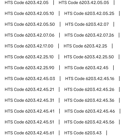
HTS Code
6203.42.05
HTS Code
6203.42.05.05
HTS Code
6203.42.05.10
HTS Code
6203.42.05.25
HTS Code
6203.42.05.50
HTS Code
6203.42.07
HTS Code
6203.42.07.06
HTS Code
6203.42.07.26
HTS Code
6203.42.17.00
HTS Code
6203.42.25
HTS Code
6203.42.25.10
HTS Code
6203.42.25.50
HTS Code
6203.42.25.90
HTS Code
6203.42.45
HTS Code
6203.42.45.03
HTS Code
6203.42.45.16
HTS Code
6203.42.45.21
HTS Code
6203.42.45.26
HTS Code
6203.42.45.31
HTS Code
6203.42.45.36
HTS Code
6203.42.45.41
HTS Code
6203.42.45.46
HTS Code
6203.42.45.51
HTS Code
6203.42.45.56
HTS Code
6203.42.45.61
HTS Code
6203.43