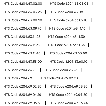
HTS Code
6204.63.02.00
HTS Code
6204.63.03.05
HTS Code
6204.63.03.25
HTS Code
6204.63.08
HTS Code
6204.63.08.20
HTS Code
6204.63.09.10
HTS Code
6204.63.09.90
HTS Code
6204.63.11.10
HTS Code
6204.63.11.25
HTS Code
6204.63.11.30
HTS Code
6204.63.11.32
HTS Code
6204.63.11.35
HTS Code
6204.63.11.40
HTS Code
6204.63.50.00
HTS Code
6204.63.55.00
HTS Code
6204.63.60.10
HTS Code
6204.63.70
HTS Code
6204.63.75
HTS Code
6204.69
HTS Code
6204.69.02.20
HTS Code
6204.69.02.30
HTS Code
6204.69.03.30
HTS Code
6204.69.04.10
HTS Code
6204.69.04.20
HTS Code
6204.69.06.30
HTS Code
6204.69.06.44