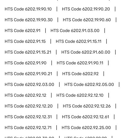
HTS Code
6202.19.90.10
HTS Code
6202.19.90.20
HTS Code
6202.19.90.30
HTS Code
6202.19.90.60
HTS Code
6202.91
HTS Code
6202.91.03.00
HTS Code
6202.91.15
HTS Code
6202.91.15.11
HTS Code
6202.91.15.21
HTS Code
6202.91.60.00
HTS Code
6202.91.90
HTS Code
6202.91.90.11
HTS Code
6202.91.90.21
HTS Code
6202.92
HTS Code
6202.92.03.00
HTS Code
6202.92.05.00
HTS Code
6202.92.12
HTS Code
6202.92.12.10
HTS Code
6202.92.12.20
HTS Code
6202.92.12.26
HTS Code
6202.92.12.31
HTS Code
6202.92.12.61
HTS Code
6202.92.12.71
HTS Code
6202.92.25.00