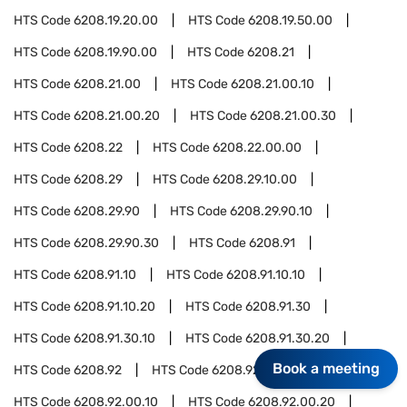
HTS Code
6208.19.20.00
HTS Code
6208.19.50.00
HTS Code
6208.19.90.00
HTS Code
6208.21
HTS Code
6208.21.00
HTS Code
6208.21.00.10
HTS Code
6208.21.00.20
HTS Code
6208.21.00.30
HTS Code
6208.22
HTS Code
6208.22.00.00
HTS Code
6208.29
HTS Code
6208.29.10.00
HTS Code
6208.29.90
HTS Code
6208.29.90.10
HTS Code
6208.29.90.30
HTS Code
6208.91
HTS Code
6208.91.10
HTS Code
6208.91.10.10
HTS Code
6208.91.10.20
HTS Code
6208.91.30
HTS Code
6208.91.30.10
HTS Code
6208.91.30.20
Book a meeting
HTS Code
6208.92
HTS Code
6208.92.00
HTS Code
6208.92.00.10
HTS Code
6208.92.00.20