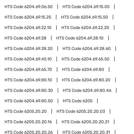
HTS Code
6204.69.06.50
HTS Code
6204.69.15.05
HTS Code
6204.69.15.25
HTS Code
6204.69.15.50
HTS Code
6204.69.22.10
HTS Code
6204.69.22.20
HTS Code
6204.69.28
HTS Code
6204.69.28.10
HTS Code
6204.69.28.20
HTS Code
6204.69.28.60
HTS Code
6204.69.45.10
HTS Code
6204.69.65.50
HTS Code
6204.69.65.70
HTS Code
6204.69.80
HTS Code
6204.69.80.10
HTS Code
6204.69.80.20
HTS Code
6204.69.80.30
HTS Code
6204.69.80.46
HTS Code
6204.69.80.50
HTS Code
6205
HTS Code
6205.20.20
HTS Code
6205.20.20.03
HTS Code
6205.20.20.16
HTS Code
6205.20.20.21
HTS Code
6205.20.20.26
HTS Code
6205.20.20.31