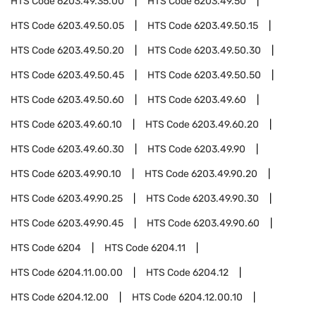
HTS Code
6203.49.35.00
HTS Code
6203.49.50
HTS Code
6203.49.50.05
HTS Code
6203.49.50.15
HTS Code
6203.49.50.20
HTS Code
6203.49.50.30
HTS Code
6203.49.50.45
HTS Code
6203.49.50.50
HTS Code
6203.49.50.60
HTS Code
6203.49.60
HTS Code
6203.49.60.10
HTS Code
6203.49.60.20
HTS Code
6203.49.60.30
HTS Code
6203.49.90
HTS Code
6203.49.90.10
HTS Code
6203.49.90.20
HTS Code
6203.49.90.25
HTS Code
6203.49.90.30
HTS Code
6203.49.90.45
HTS Code
6203.49.90.60
HTS Code
6204
HTS Code
6204.11
HTS Code
6204.11.00.00
HTS Code
6204.12
HTS Code
6204.12.00
HTS Code
6204.12.00.10