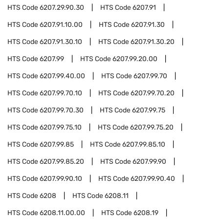
HTS Code
6207.29.90.30
HTS Code
6207.91
HTS Code
6207.91.10.00
HTS Code
6207.91.30
HTS Code
6207.91.30.10
HTS Code
6207.91.30.20
HTS Code
6207.99
HTS Code
6207.99.20.00
HTS Code
6207.99.40.00
HTS Code
6207.99.70
HTS Code
6207.99.70.10
HTS Code
6207.99.70.20
HTS Code
6207.99.70.30
HTS Code
6207.99.75
HTS Code
6207.99.75.10
HTS Code
6207.99.75.20
HTS Code
6207.99.85
HTS Code
6207.99.85.10
HTS Code
6207.99.85.20
HTS Code
6207.99.90
HTS Code
6207.99.90.10
HTS Code
6207.99.90.40
HTS Code
6208
HTS Code
6208.11
HTS Code
6208.11.00.00
HTS Code
6208.19