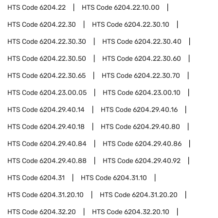
HTS Code
6204.22
HTS Code
6204.22.10.00
HTS Code
6204.22.30
HTS Code
6204.22.30.10
HTS Code
6204.22.30.30
HTS Code
6204.22.30.40
HTS Code
6204.22.30.50
HTS Code
6204.22.30.60
HTS Code
6204.22.30.65
HTS Code
6204.22.30.70
HTS Code
6204.23.00.05
HTS Code
6204.23.00.10
HTS Code
6204.29.40.14
HTS Code
6204.29.40.16
HTS Code
6204.29.40.18
HTS Code
6204.29.40.80
HTS Code
6204.29.40.84
HTS Code
6204.29.40.86
HTS Code
6204.29.40.88
HTS Code
6204.29.40.92
HTS Code
6204.31
HTS Code
6204.31.10
HTS Code
6204.31.20.10
HTS Code
6204.31.20.20
HTS Code
6204.32.20
HTS Code
6204.32.20.10