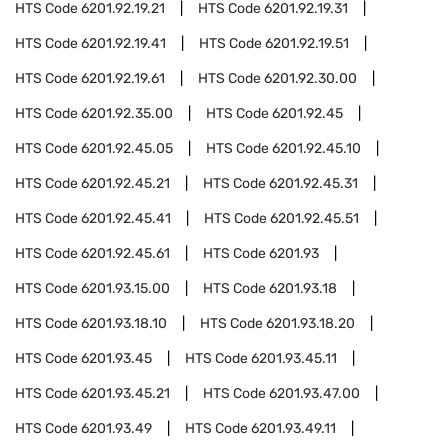
HTS Code
6201.92.19.21
HTS Code
6201.92.19.31
HTS Code
6201.92.19.41
HTS Code
6201.92.19.51
HTS Code
6201.92.19.61
HTS Code
6201.92.30.00
HTS Code
6201.92.35.00
HTS Code
6201.92.45
HTS Code
6201.92.45.05
HTS Code
6201.92.45.10
HTS Code
6201.92.45.21
HTS Code
6201.92.45.31
HTS Code
6201.92.45.41
HTS Code
6201.92.45.51
HTS Code
6201.92.45.61
HTS Code
6201.93
HTS Code
6201.93.15.00
HTS Code
6201.93.18
HTS Code
6201.93.18.10
HTS Code
6201.93.18.20
HTS Code
6201.93.45
HTS Code
6201.93.45.11
HTS Code
6201.93.45.21
HTS Code
6201.93.47.00
HTS Code
6201.93.49
HTS Code
6201.93.49.11