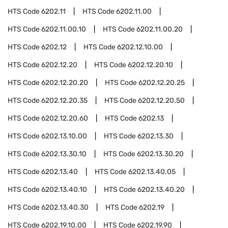
HTS Code
6202.11
HTS Code
6202.11.00
HTS Code
6202.11.00.10
HTS Code
6202.11.00.20
HTS Code
6202.12
HTS Code
6202.12.10.00
HTS Code
6202.12.20
HTS Code
6202.12.20.10
HTS Code
6202.12.20.20
HTS Code
6202.12.20.25
HTS Code
6202.12.20.35
HTS Code
6202.12.20.50
HTS Code
6202.12.20.60
HTS Code
6202.13
HTS Code
6202.13.10.00
HTS Code
6202.13.30
HTS Code
6202.13.30.10
HTS Code
6202.13.30.20
HTS Code
6202.13.40
HTS Code
6202.13.40.05
HTS Code
6202.13.40.10
HTS Code
6202.13.40.20
HTS Code
6202.13.40.30
HTS Code
6202.19
HTS Code
6202.19.10.00
HTS Code
6202.19.90