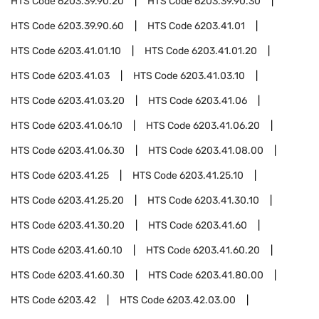
HTS Code
6203.39.90.20
HTS Code
6203.39.90.30
HTS Code
6203.39.90.60
HTS Code
6203.41.01
HTS Code
6203.41.01.10
HTS Code
6203.41.01.20
HTS Code
6203.41.03
HTS Code
6203.41.03.10
HTS Code
6203.41.03.20
HTS Code
6203.41.06
HTS Code
6203.41.06.10
HTS Code
6203.41.06.20
HTS Code
6203.41.06.30
HTS Code
6203.41.08.00
HTS Code
6203.41.25
HTS Code
6203.41.25.10
HTS Code
6203.41.25.20
HTS Code
6203.41.30.10
HTS Code
6203.41.30.20
HTS Code
6203.41.60
HTS Code
6203.41.60.10
HTS Code
6203.41.60.20
HTS Code
6203.41.60.30
HTS Code
6203.41.80.00
HTS Code
6203.42
HTS Code
6203.42.03.00