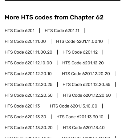
More HTS codes from Chapter
62
HTS Code
6201
HTS Code
6201.11
HTS Code
6201.11.00
HTS Code
6201.11.00.10
HTS Code
6201.11.00.20
HTS Code
6201.12
HTS Code
6201.12.10.00
HTS Code
6201.12.20
HTS Code
6201.12.20.10
HTS Code
6201.12.20.20
HTS Code
6201.12.20.25
HTS Code
6201.12.20.35
HTS Code
6201.12.20.50
HTS Code
6201.12.20.60
HTS Code
6201.13
HTS Code
6201.13.10.00
HTS Code
6201.13.30
HTS Code
6201.13.30.10
HTS Code
6201.13.30.20
HTS Code
6201.13.40