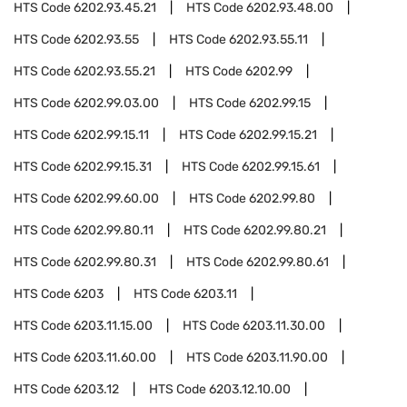
HTS Code
6202.93.45.21
HTS Code
6202.93.48.00
HTS Code
6202.93.55
HTS Code
6202.93.55.11
HTS Code
6202.93.55.21
HTS Code
6202.99
HTS Code
6202.99.03.00
HTS Code
6202.99.15
HTS Code
6202.99.15.11
HTS Code
6202.99.15.21
HTS Code
6202.99.15.31
HTS Code
6202.99.15.61
HTS Code
6202.99.60.00
HTS Code
6202.99.80
HTS Code
6202.99.80.11
HTS Code
6202.99.80.21
HTS Code
6202.99.80.31
HTS Code
6202.99.80.61
HTS Code
6203
HTS Code
6203.11
HTS Code
6203.11.15.00
HTS Code
6203.11.30.00
HTS Code
6203.11.60.00
HTS Code
6203.11.90.00
HTS Code
6203.12
HTS Code
6203.12.10.00