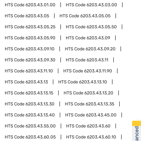
HTS Code
6203.43.01.00
HTS Code
6203.43.03.00
HTS Code
6203.43.05
HTS Code
6203.43.05.05
HTS Code
6203.43.05.25
HTS Code
6203.43.05.50
HTS Code
6203.43.05.90
HTS Code
6203.43.09
HTS Code
6203.43.09.10
HTS Code
6203.43.09.20
HTS Code
6203.43.09.30
HTS Code
6203.43.11
HTS Code
6203.43.11.10
HTS Code
6203.43.11.90
HTS Code
6203.43.13
HTS Code
6203.43.13.10
HTS Code
6203.43.13.15
HTS Code
6203.43.13.20
HTS Code
6203.43.13.30
HTS Code
6203.43.13.35
HTS Code
6203.43.13.40
HTS Code
6203.43.45.00
HTS Code
6203.43.55.00
HTS Code
6203.43.60
HTS Code
6203.43.60.05
HTS Code
6203.43.60.10