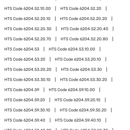
HTS Code
6204.52.10.00
HTS Code
6204.52.20
HTS Code
6204.52.20.10
HTS Code
6204.52.20.20
HTS Code
6204.52.20.30
HTS Code
6204.52.20.40
HTS Code
6204.52.20.70
HTS Code
6204.52.20.80
HTS Code
6204.53
HTS Code
6204.53.10.00
HTS Code
6204.53.20
HTS Code
6204.53.20.10
HTS Code
6204.53.20.20
HTS Code
6204.53.30
HTS Code
6204.53.30.10
HTS Code
6204.53.30.20
HTS Code
6204.59
HTS Code
6204.59.10.00
HTS Code
6204.59.20
HTS Code
6204.59.20.10
HTS Code
6204.59.30.10
HTS Code
6204.59.30.20
HTS Code
6204.59.40
HTS Code
6204.59.40.10