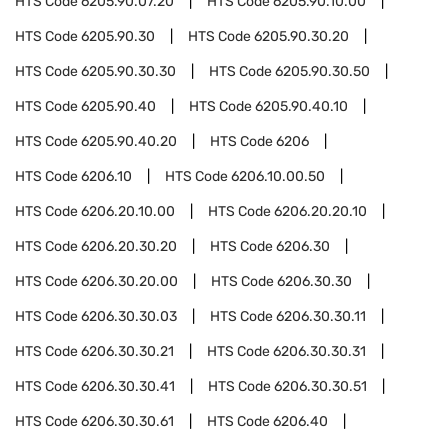
HTS Code
6205.90.07.20
HTS Code
6205.90.10.00
HTS Code
6205.90.30
HTS Code
6205.90.30.20
HTS Code
6205.90.30.30
HTS Code
6205.90.30.50
HTS Code
6205.90.40
HTS Code
6205.90.40.10
HTS Code
6205.90.40.20
HTS Code
6206
HTS Code
6206.10
HTS Code
6206.10.00.50
HTS Code
6206.20.10.00
HTS Code
6206.20.20.10
HTS Code
6206.20.30.20
HTS Code
6206.30
HTS Code
6206.30.20.00
HTS Code
6206.30.30
HTS Code
6206.30.30.03
HTS Code
6206.30.30.11
HTS Code
6206.30.30.21
HTS Code
6206.30.30.31
HTS Code
6206.30.30.41
HTS Code
6206.30.30.51
HTS Code
6206.30.30.61
HTS Code
6206.40