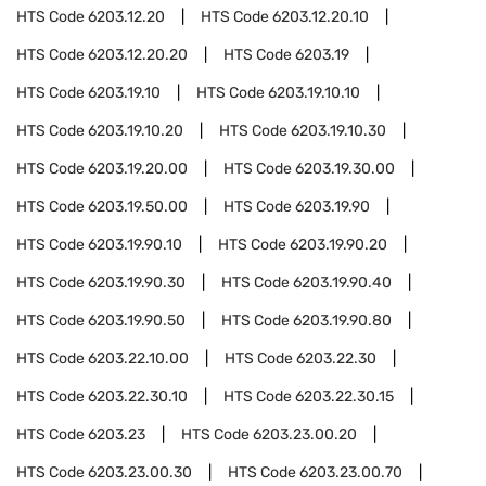
HTS Code
6203.12.20
HTS Code
6203.12.20.10
HTS Code
6203.12.20.20
HTS Code
6203.19
HTS Code
6203.19.10
HTS Code
6203.19.10.10
HTS Code
6203.19.10.20
HTS Code
6203.19.10.30
HTS Code
6203.19.20.00
HTS Code
6203.19.30.00
HTS Code
6203.19.50.00
HTS Code
6203.19.90
HTS Code
6203.19.90.10
HTS Code
6203.19.90.20
HTS Code
6203.19.90.30
HTS Code
6203.19.90.40
HTS Code
6203.19.90.50
HTS Code
6203.19.90.80
HTS Code
6203.22.10.00
HTS Code
6203.22.30
HTS Code
6203.22.30.10
HTS Code
6203.22.30.15
HTS Code
6203.23
HTS Code
6203.23.00.20
HTS Code
6203.23.00.30
HTS Code
6203.23.00.70