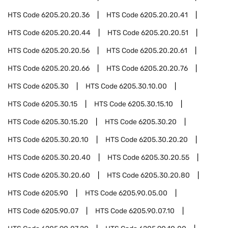
HTS Code
6205.20.20.36
HTS Code
6205.20.20.41
HTS Code
6205.20.20.44
HTS Code
6205.20.20.51
HTS Code
6205.20.20.56
HTS Code
6205.20.20.61
HTS Code
6205.20.20.66
HTS Code
6205.20.20.76
HTS Code
6205.30
HTS Code
6205.30.10.00
HTS Code
6205.30.15
HTS Code
6205.30.15.10
HTS Code
6205.30.15.20
HTS Code
6205.30.20
HTS Code
6205.30.20.10
HTS Code
6205.30.20.20
HTS Code
6205.30.20.40
HTS Code
6205.30.20.55
HTS Code
6205.30.20.60
HTS Code
6205.30.20.80
HTS Code
6205.90
HTS Code
6205.90.05.00
HTS Code
6205.90.07
HTS Code
6205.90.07.10