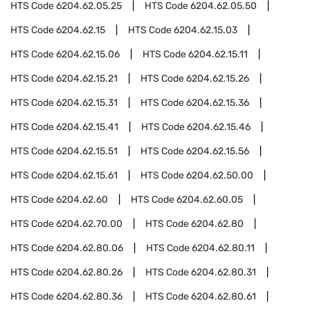
HTS Code
6204.62.05.25
HTS Code
6204.62.05.50
HTS Code
6204.62.15
HTS Code
6204.62.15.03
HTS Code
6204.62.15.06
HTS Code
6204.62.15.11
HTS Code
6204.62.15.21
HTS Code
6204.62.15.26
HTS Code
6204.62.15.31
HTS Code
6204.62.15.36
HTS Code
6204.62.15.41
HTS Code
6204.62.15.46
HTS Code
6204.62.15.51
HTS Code
6204.62.15.56
HTS Code
6204.62.15.61
HTS Code
6204.62.50.00
HTS Code
6204.62.60
HTS Code
6204.62.60.05
HTS Code
6204.62.70.00
HTS Code
6204.62.80
HTS Code
6204.62.80.06
HTS Code
6204.62.80.11
HTS Code
6204.62.80.26
HTS Code
6204.62.80.31
HTS Code
6204.62.80.36
HTS Code
6204.62.80.61