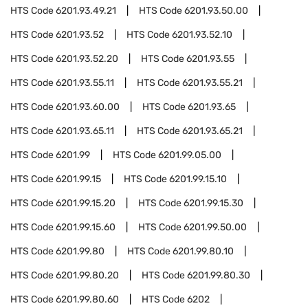
HTS Code
6201.93.49.21
HTS Code
6201.93.50.00
HTS Code
6201.93.52
HTS Code
6201.93.52.10
HTS Code
6201.93.52.20
HTS Code
6201.93.55
HTS Code
6201.93.55.11
HTS Code
6201.93.55.21
HTS Code
6201.93.60.00
HTS Code
6201.93.65
HTS Code
6201.93.65.11
HTS Code
6201.93.65.21
HTS Code
6201.99
HTS Code
6201.99.05.00
HTS Code
6201.99.15
HTS Code
6201.99.15.10
HTS Code
6201.99.15.20
HTS Code
6201.99.15.30
HTS Code
6201.99.15.60
HTS Code
6201.99.50.00
HTS Code
6201.99.80
HTS Code
6201.99.80.10
HTS Code
6201.99.80.20
HTS Code
6201.99.80.30
HTS Code
6201.99.80.60
HTS Code
6202