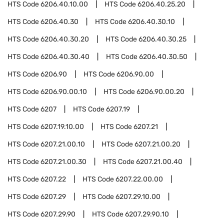
HTS Code
6206.40.10.00
HTS Code
6206.40.25.20
HTS Code
6206.40.30
HTS Code
6206.40.30.10
HTS Code
6206.40.30.20
HTS Code
6206.40.30.25
HTS Code
6206.40.30.40
HTS Code
6206.40.30.50
HTS Code
6206.90
HTS Code
6206.90.00
HTS Code
6206.90.00.10
HTS Code
6206.90.00.20
HTS Code
6207
HTS Code
6207.19
HTS Code
6207.19.10.00
HTS Code
6207.21
HTS Code
6207.21.00.10
HTS Code
6207.21.00.20
HTS Code
6207.21.00.30
HTS Code
6207.21.00.40
HTS Code
6207.22
HTS Code
6207.22.00.00
HTS Code
6207.29
HTS Code
6207.29.10.00
HTS Code
6207.29.90
HTS Code
6207.29.90.10