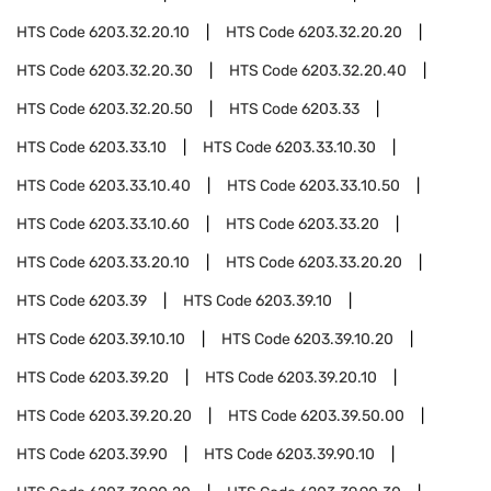
HTS Code
6203.32.20.10
HTS Code
6203.32.20.20
HTS Code
6203.32.20.30
HTS Code
6203.32.20.40
HTS Code
6203.32.20.50
HTS Code
6203.33
HTS Code
6203.33.10
HTS Code
6203.33.10.30
HTS Code
6203.33.10.40
HTS Code
6203.33.10.50
HTS Code
6203.33.10.60
HTS Code
6203.33.20
HTS Code
6203.33.20.10
HTS Code
6203.33.20.20
HTS Code
6203.39
HTS Code
6203.39.10
HTS Code
6203.39.10.10
HTS Code
6203.39.10.20
HTS Code
6203.39.20
HTS Code
6203.39.20.10
HTS Code
6203.39.20.20
HTS Code
6203.39.50.00
HTS Code
6203.39.90
HTS Code
6203.39.90.10