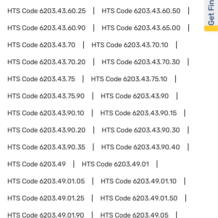
Get Financed
HTS Code
6203.43.60.25
HTS Code
6203.43.60.50
HTS Code
6203.43.60.90
HTS Code
6203.43.65.00
HTS Code
6203.43.70
HTS Code
6203.43.70.10
HTS Code
6203.43.70.20
HTS Code
6203.43.70.30
HTS Code
6203.43.75
HTS Code
6203.43.75.10
HTS Code
6203.43.75.90
HTS Code
6203.43.90
HTS Code
6203.43.90.10
HTS Code
6203.43.90.15
HTS Code
6203.43.90.20
HTS Code
6203.43.90.30
HTS Code
6203.43.90.35
HTS Code
6203.43.90.40
HTS Code
6203.49
HTS Code
6203.49.01
HTS Code
6203.49.01.05
HTS Code
6203.49.01.10
HTS Code
6203.49.01.25
HTS Code
6203.49.01.50
HTS Code
6203.49.01.90
HTS Code
6203.49.05