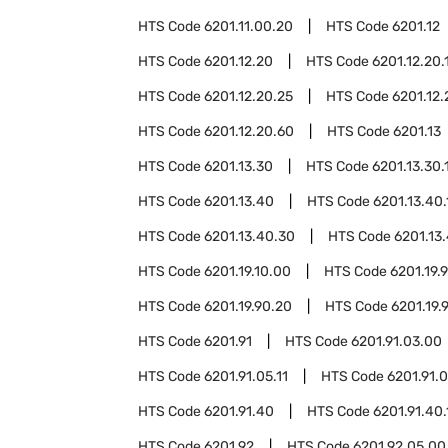
HTS Code
6201.11.00.20
HTS Code
6201.12
HTS Code
6201.12.20
HTS Code
6201.12.20.
HTS Code
6201.12.20.25
HTS Code
6201.12.
HTS Code
6201.12.20.60
HTS Code
6201.13
HTS Code
6201.13.30
HTS Code
6201.13.30.
HTS Code
6201.13.40
HTS Code
6201.13.40.
HTS Code
6201.13.40.30
HTS Code
6201.13
HTS Code
6201.19.10.00
HTS Code
6201.19.
HTS Code
6201.19.90.20
HTS Code
6201.19.
HTS Code
6201.91
HTS Code
6201.91.03.00
HTS Code
6201.91.05.11
HTS Code
6201.91.0
HTS Code
6201.91.40
HTS Code
6201.91.40.
HTS Code
6201.92
HTS Code
6201.92.05.00