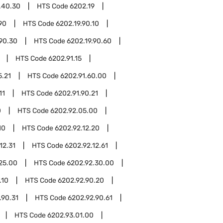
.40.30
HTS Code
6202.19
90
HTS Code
6202.19.90.10
.90.30
HTS Code
6202.19.90.60
HTS Code
6202.91.15
5.21
HTS Code
6202.91.60.00
11
HTS Code
6202.91.90.21
0
HTS Code
6202.92.05.00
10
HTS Code
6202.92.12.20
12.31
HTS Code
6202.92.12.61
25.00
HTS Code
6202.92.30.00
.10
HTS Code
6202.92.90.20
.90.31
HTS Code
6202.92.90.61
HTS Code
6202.93.01.00