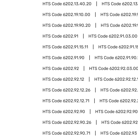
HTS Code
6202.13.40.20
HTS Code
6202.13
HTS Code
6202.19.10.00
HTS Code
6202.19.
HTS Code
6202.19.90.20
HTS Code
6202.19
HTS Code
6202.91
HTS Code
6202.91.03.00
HTS Code
6202.91.15.11
HTS Code
6202.91.1
HTS Code
6202.91.90
HTS Code
6202.91.90.
HTS Code
6202.92
HTS Code
6202.92.03.0
HTS Code
6202.92.12
HTS Code
6202.92.12.
HTS Code
6202.92.12.26
HTS Code
6202.92.
HTS Code
6202.92.12.71
HTS Code
6202.92.
HTS Code
6202.92.90
HTS Code
6202.92.90
HTS Code
6202.92.90.26
HTS Code
6202.92
HTS Code
6202.92.90.71
HTS Code
6202.93