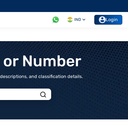
Login
IND
t or Number
scriptions, and classification details.