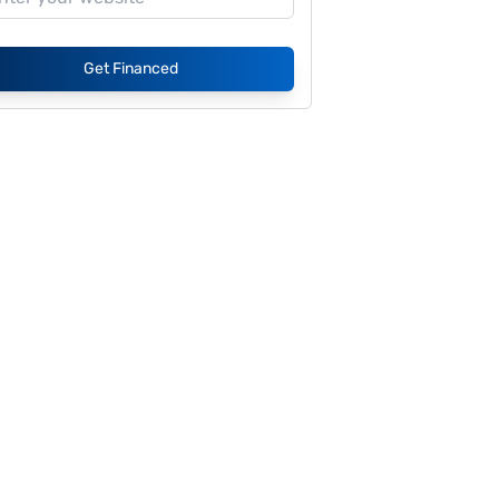
Get Financed