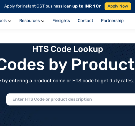
Apply for instant GST business loan
up to INR 1 Cr
Apply Now
ools
Resources
Finsights
Contact
Partnership
HTS Code Lookup
f Codes by Produc
by entering a product name or HTS code to get duty rates, de