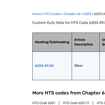
Home
>
HTS Codes
>
Chapter
62
>
6203
>
6203.4
Custom Duty Rate for HTS Code 6203.49.5
Article
U
Heading/Subheading
Description
Q
6203.49.50
Other
More HTS codes from Chapter
6
HTS Code
6201
HTS Code
6201.11
HTS 