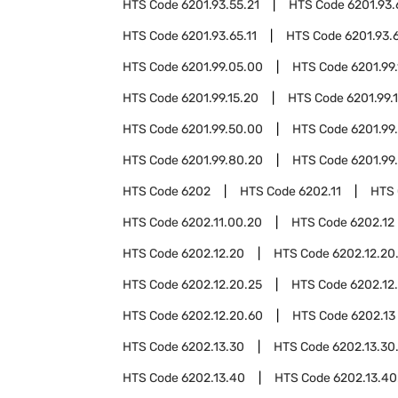
HTS Code
6201.93.55.21
HTS Code
6201.93
HTS Code
6201.93.65.11
HTS Code
6201.93.
HTS Code
6201.99.05.00
HTS Code
6201.99.
HTS Code
6201.99.15.20
HTS Code
6201.99.
HTS Code
6201.99.50.00
HTS Code
6201.99
HTS Code
6201.99.80.20
HTS Code
6201.99
HTS Code
6202
HTS Code
6202.11
HTS
HTS Code
6202.11.00.20
HTS Code
6202.12
HTS Code
6202.12.20
HTS Code
6202.12.20
HTS Code
6202.12.20.25
HTS Code
6202.12
HTS Code
6202.12.20.60
HTS Code
6202.13
HTS Code
6202.13.30
HTS Code
6202.13.30
HTS Code
6202.13.40
HTS Code
6202.13.40