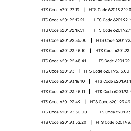
HTS Code
6201.92.19
HTS Code
6201.92.19.
HTS Code
6201.92.19.21
HTS Code
6201.92.1
HTS Code
6201.92.19.51
HTS Code
6201.92.1
HTS Code
6201.92.35.00
HTS Code
6201.92
HTS Code
6201.92.45.10
HTS Code
6201.92.
HTS Code
6201.92.45.41
HTS Code
6201.92.
HTS Code
6201.93
HTS Code
6201.93.15.00
HTS Code
6201.93.18.10
HTS Code
6201.93.
HTS Code
6201.93.45.11
HTS Code
6201.93.
HTS Code
6201.93.49
HTS Code
6201.93.49.
HTS Code
6201.93.50.00
HTS Code
6201.93
HTS Code
6201.93.52.20
HTS Code
6201.93