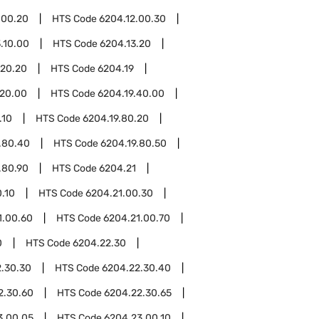
.00.20
HTS Code
6204.12.00.30
.10.00
HTS Code
6204.13.20
.20.20
HTS Code
6204.19
.20.00
HTS Code
6204.19.40.00
.10
HTS Code
6204.19.80.20
.80.40
HTS Code
6204.19.80.50
.80.90
HTS Code
6204.21
.10
HTS Code
6204.21.00.30
1.00.60
HTS Code
6204.21.00.70
0
HTS Code
6204.22.30
.30.30
HTS Code
6204.22.30.40
2.30.60
HTS Code
6204.22.30.65
3.00.05
HTS Code
6204.23.00.10