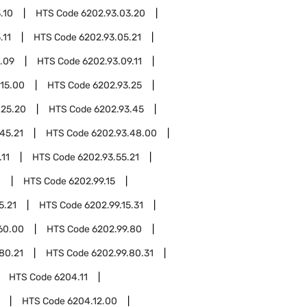
.10
HTS Code
6202.93.03.20
.11
HTS Code
6202.93.05.21
.09
HTS Code
6202.93.09.11
.15.00
HTS Code
6202.93.25
.25.20
HTS Code
6202.93.45
45.21
HTS Code
6202.93.48.00
.11
HTS Code
6202.93.55.21
0
HTS Code
6202.99.15
5.21
HTS Code
6202.99.15.31
60.00
HTS Code
6202.99.80
80.21
HTS Code
6202.99.80.31
HTS Code
6204.11
HTS Code
6204.12.00