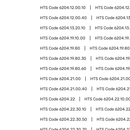
HTS Code
6204.12.00.10
HTS Code
6204.12
HTS Code
6204.12.00.40
HTS Code
6204.13
HTS Code
6204.13.20.10
HTS Code
6204.13
HTS Code
6204.19.10.00
HTS Code
6204.19
HTS Code
6204.19.80
HTS Code
6204.19.80
HTS Code
6204.19.80.30
HTS Code
6204.19
HTS Code
6204.19.80.60
HTS Code
6204.19
HTS Code
6204.21.00
HTS Code
6204.21.00
HTS Code
6204.21.00.40
HTS Code
6204.2
HTS Code
6204.22
HTS Code
6204.22.10.0
HTS Code
6204.22.30.10
HTS Code
6204.22
HTS Code
6204.22.30.50
HTS Code
6204.2
HTS Code
6204.22.30.70
HTS Code
6204.2