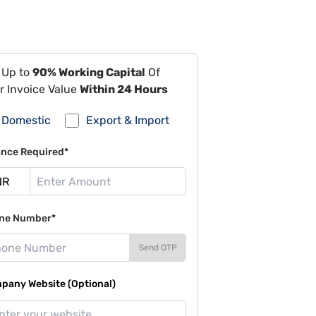
 Up to
90% Working Capital
Of
r Invoice Value
Within 24 Hours
Domestic
Export & Import
ance Required*
ne Number*
Send OTP
pany Website (Optional)