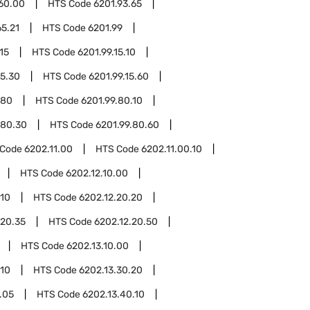
.60.00
HTS Code
6201.93.65
65.21
HTS Code
6201.99
15
HTS Code
6201.99.15.10
15.30
HTS Code
6201.99.15.60
.80
HTS Code
6201.99.80.10
.80.30
HTS Code
6201.99.80.60
 Code
6202.11.00
HTS Code
6202.11.00.10
HTS Code
6202.12.10.00
.10
HTS Code
6202.12.20.20
.20.35
HTS Code
6202.12.20.50
HTS Code
6202.13.10.00
.10
HTS Code
6202.13.30.20
.05
HTS Code
6202.13.40.10