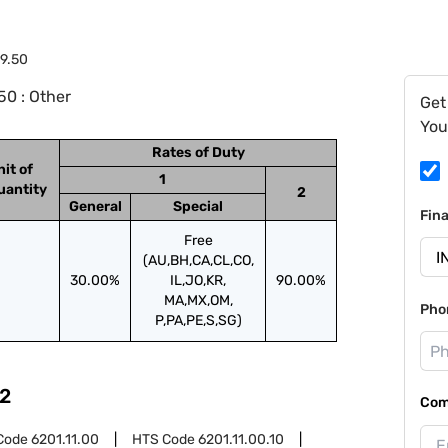
9.50
0 : Other
Get
You
Rates of Duty
nit of
1
uantity
2
General
Special
Fin
Free
(AU,BH,CA,CL,CO,
30.00%
IL,JO,KR,
90.00%
MA,MX,OM,
Pho
P,PA,PE,S,SG)
2
Com
Code
6201.11.00
HTS Code
6201.11.00.10