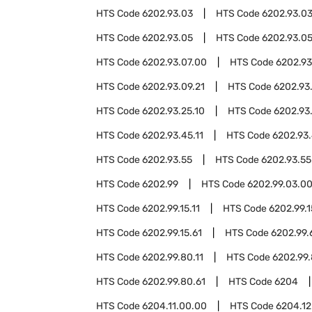
HTS Code
6202.93.03
HTS Code
6202.93.03
HTS Code
6202.93.05
HTS Code
6202.93.05
HTS Code
6202.93.07.00
HTS Code
6202.93
HTS Code
6202.93.09.21
HTS Code
6202.93
HTS Code
6202.93.25.10
HTS Code
6202.93
HTS Code
6202.93.45.11
HTS Code
6202.93.
HTS Code
6202.93.55
HTS Code
6202.93.55
HTS Code
6202.99
HTS Code
6202.99.03.0
HTS Code
6202.99.15.11
HTS Code
6202.99.1
HTS Code
6202.99.15.61
HTS Code
6202.99.
HTS Code
6202.99.80.11
HTS Code
6202.99.
HTS Code
6202.99.80.61
HTS Code
6204
HTS Code
6204.11.00.00
HTS Code
6204.12