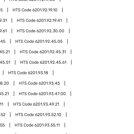
05
HTS Code
6201.92.19.10
9.31
HTS Code
6201.92.19.41
9.61
HTS Code
6201.92.30.00
.45
HTS Code
6201.92.45.05
45.21
HTS Code
6201.92.45.31
45.51
HTS Code
6201.92.45.61
HTS Code
6201.93.18
18.20
HTS Code
6201.93.45
45.21
HTS Code
6201.93.47.00
11
HTS Code
6201.93.49.21
.52
HTS Code
6201.93.52.10
.55
HTS Code
6201.93.55.11