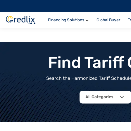
Financing Solutions
Global Buyer
T
Find Tarif
Search the Harmonized Tariff Schedule 
All Categories