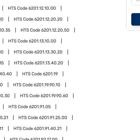
HTS Code
6201.12.10.00
10
HTS Code
6201.12.20.20
20.35
HTS Code
6201.12.20.50
HTS Code
6201.13.10.00
10
HTS Code
6201.13.30.20
15
HTS Code
6201.13.40.20
.40.40
HTS Code
6201.19
90
HTS Code
6201.19.90.10
90.30
HTS Code
6201.19.90.60
HTS Code
6201.91.05
5.21
HTS Code
6201.91.25.00
11
HTS Code
6201.91.40.21
HTS Code
6201.92.17.00