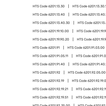
HTS Code
6201.13.30
HTS Code
6201.13.30.
HTS Code
6201.13.40
HTS Code
6201.13.40.
HTS Code
6201.13.40.30
HTS Code
6201.13
HTS Code
6201.19.10.00
HTS Code
6201.19.
HTS Code
6201.19.90.20
HTS Code
6201.19.
HTS Code
6201.91
HTS Code
6201.91.03.00
HTS Code
6201.91.05.11
HTS Code
6201.91.0
HTS Code
6201.91.40
HTS Code
6201.91.40.
HTS Code
6201.92
HTS Code
6201.92.05.00
HTS Code
6201.92.19
HTS Code
6201.92.19.
HTS Code
6201.92.19.21
HTS Code
6201.92.1
HTS Code
6201.92.19.51
HTS Code
6201.92.1
HTS Code
6201.92.35.00
HTS Code
6201.92