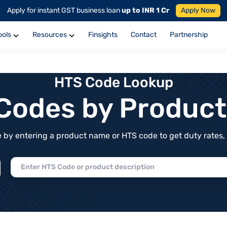
Apply for instant GST business loan
up to INR 1 Cr
Apply Now
ools
Resources
Finsights
Contact
Partnership
HTS Code Lookup
f Codes by Produc
by entering a product name or HTS code to get duty rates, de