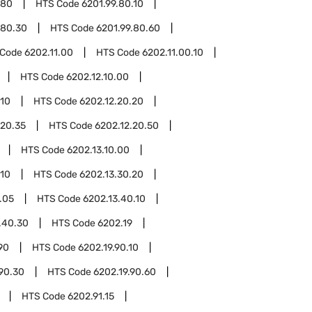
.80
HTS Code
6201.99.80.10
.80.30
HTS Code
6201.99.80.60
 Code
6202.11.00
HTS Code
6202.11.00.10
HTS Code
6202.12.10.00
.10
HTS Code
6202.12.20.20
.20.35
HTS Code
6202.12.20.50
HTS Code
6202.13.10.00
.10
HTS Code
6202.13.30.20
.05
HTS Code
6202.13.40.10
.40.30
HTS Code
6202.19
90
HTS Code
6202.19.90.10
.90.30
HTS Code
6202.19.90.60
HTS Code
6202.91.15