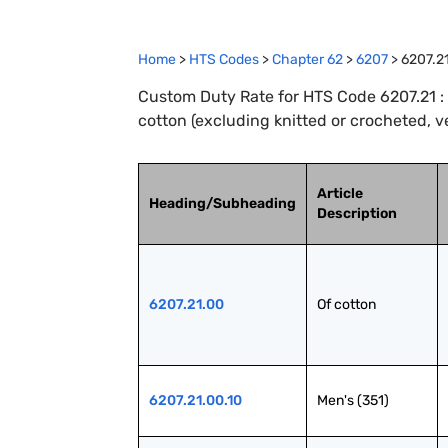
Home
>
HTS Codes
>
Chapter
62
>
6207
>
6207.2
Custom Duty Rate for HTS Code 6207.21 : 
cotton (excluding knitted or crocheted, v
Article
Heading/Subheading
Description
6207.21.00
Of cotton
6207.21.00.10
Men's (351)