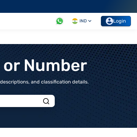
Login
IND
t or Number
scriptions, and classification details.