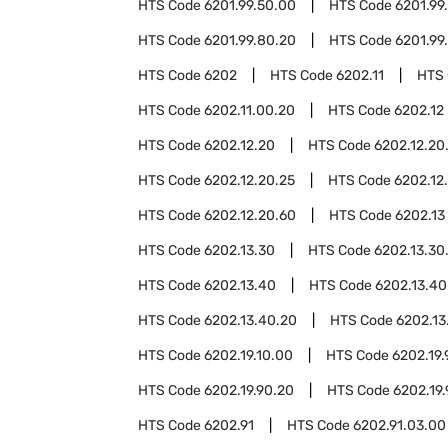
HTS Code
6201.99.50.00
HTS Code
6201.99
HTS Code
6201.99.80.20
HTS Code
6201.99
HTS Code
6202
HTS Code
6202.11
HTS
HTS Code
6202.11.00.20
HTS Code
6202.12
HTS Code
6202.12.20
HTS Code
6202.12.20
HTS Code
6202.12.20.25
HTS Code
6202.12
HTS Code
6202.12.20.60
HTS Code
6202.13
HTS Code
6202.13.30
HTS Code
6202.13.30
HTS Code
6202.13.40
HTS Code
6202.13.40
HTS Code
6202.13.40.20
HTS Code
6202.13
HTS Code
6202.19.10.00
HTS Code
6202.19.
HTS Code
6202.19.90.20
HTS Code
6202.19
HTS Code
6202.91
HTS Code
6202.91.03.00