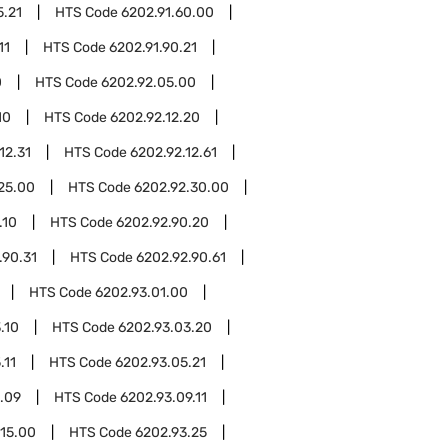
5.21
HTS Code
6202.91.60.00
11
HTS Code
6202.91.90.21
0
HTS Code
6202.92.05.00
10
HTS Code
6202.92.12.20
12.31
HTS Code
6202.92.12.61
25.00
HTS Code
6202.92.30.00
.10
HTS Code
6202.92.90.20
.90.31
HTS Code
6202.92.90.61
HTS Code
6202.93.01.00
.10
HTS Code
6202.93.03.20
.11
HTS Code
6202.93.05.21
.09
HTS Code
6202.93.09.11
.15.00
HTS Code
6202.93.25