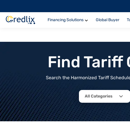
Financing Solutions
Global Buyer
T
Find Tarif
Search the Harmonized Tariff Schedule 
All Categories