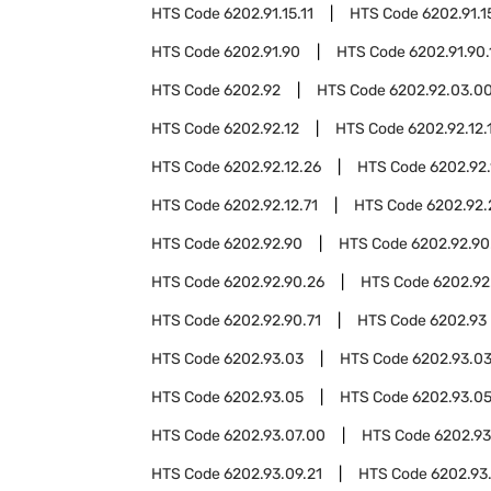
HTS Code
6202.91.15.11
HTS Code
6202.91.1
HTS Code
6202.91.90
HTS Code
6202.91.90.
HTS Code
6202.92
HTS Code
6202.92.03.0
HTS Code
6202.92.12
HTS Code
6202.92.12.
HTS Code
6202.92.12.26
HTS Code
6202.92.
HTS Code
6202.92.12.71
HTS Code
6202.92.
HTS Code
6202.92.90
HTS Code
6202.92.90
HTS Code
6202.92.90.26
HTS Code
6202.92
HTS Code
6202.92.90.71
HTS Code
6202.93
HTS Code
6202.93.03
HTS Code
6202.93.03
HTS Code
6202.93.05
HTS Code
6202.93.05
HTS Code
6202.93.07.00
HTS Code
6202.93
HTS Code
6202.93.09.21
HTS Code
6202.93