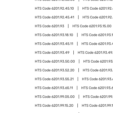
HTS Code
6201.92.45.10
HTS Code
6201.92.
HTS Code
6201.92.45.41
HTS Code
6201.92.
HTS Code
6201.93
HTS Code
6201.93.15.00
HTS Code
6201.93.18.10
HTS Code
6201.93.
HTS Code
6201.93.45.11
HTS Code
6201.93.
HTS Code
6201.93.49
HTS Code
6201.93.49.
HTS Code
6201.93.50.00
HTS Code
6201.93
HTS Code
6201.93.52.20
HTS Code
6201.93
HTS Code
6201.93.55.21
HTS Code
6201.93
HTS Code
6201.93.65.11
HTS Code
6201.93.
HTS Code
6201.99.05.00
HTS Code
6201.99.
HTS Code
6201.99.15.20
HTS Code
6201.99.