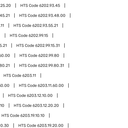
.25.20
HTS Code
6202.93.45
45.21
HTS Code
6202.93.48.00
.11
HTS Code
6202.93.55.21
0
HTS Code
6202.99.15
5.21
HTS Code
6202.99.15.31
60.00
HTS Code
6202.99.80
80.21
HTS Code
6202.99.80.31
HTS Code
6203.11
30.00
HTS Code
6203.11.60.00
HTS Code
6203.12.10.00
.10
HTS Code
6203.12.20.20
HTS Code
6203.19.10.10
10.30
HTS Code
6203.19.20.00