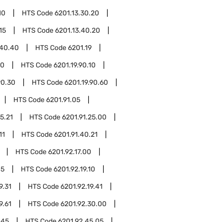
10
HTS Code
6201.13.30.20
15
HTS Code
6201.13.40.20
.40.40
HTS Code
6201.19
90
HTS Code
6201.19.90.10
90.30
HTS Code
6201.19.90.60
HTS Code
6201.91.05
5.21
HTS Code
6201.91.25.00
11
HTS Code
6201.91.40.21
HTS Code
6201.92.17.00
05
HTS Code
6201.92.19.10
9.31
HTS Code
6201.92.19.41
9.61
HTS Code
6201.92.30.00
.45
HTS Code
6201.92.45.05