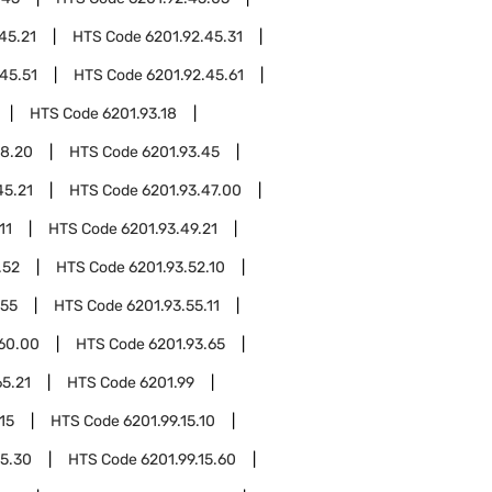
45.21
HTS Code
6201.92.45.31
45.51
HTS Code
6201.92.45.61
HTS Code
6201.93.18
18.20
HTS Code
6201.93.45
45.21
HTS Code
6201.93.47.00
11
HTS Code
6201.93.49.21
.52
HTS Code
6201.93.52.10
.55
HTS Code
6201.93.55.11
.60.00
HTS Code
6201.93.65
65.21
HTS Code
6201.99
15
HTS Code
6201.99.15.10
15.30
HTS Code
6201.99.15.60