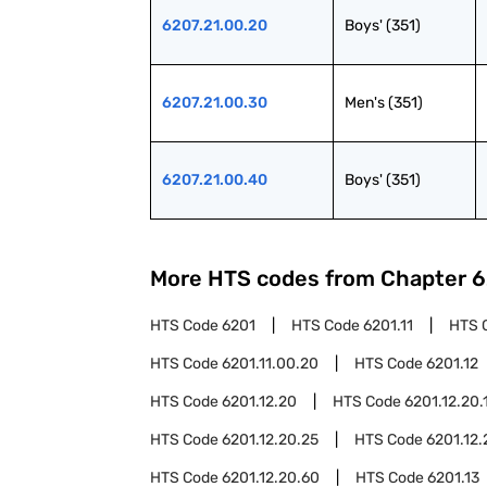
6207.21.00.20
Boys' (351)
6207.21.00.30
Men's (351)
6207.21.00.40
Boys' (351)
More HTS codes from Chapter
6
HTS Code
6201
HTS Code
6201.11
HTS 
HTS Code
6201.11.00.20
HTS Code
6201.12
HTS Code
6201.12.20
HTS Code
6201.12.20.
HTS Code
6201.12.20.25
HTS Code
6201.12.
HTS Code
6201.12.20.60
HTS Code
6201.13