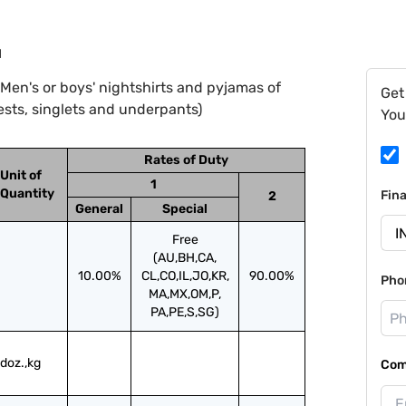
1
Men's or boys' nightshirts and pyjamas of
Get
ests, singlets and underpants)
You
Rates of Duty
Unit of
1
Quantity
Fin
2
General
Special
Free
(AU,BH,CA,
10.00%
CL,CO,IL,JO,KR,
90.00%
Pho
MA,MX,OM,P,
PA,PE,S,SG)
doz.,kg
Com