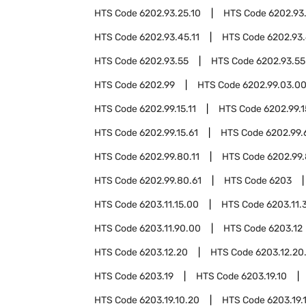
HTS Code
6202.93.25.10
HTS Code
6202.93
HTS Code
6202.93.45.11
HTS Code
6202.93.
HTS Code
6202.93.55
HTS Code
6202.93.55
HTS Code
6202.99
HTS Code
6202.99.03.0
HTS Code
6202.99.15.11
HTS Code
6202.99.1
HTS Code
6202.99.15.61
HTS Code
6202.99.
HTS Code
6202.99.80.11
HTS Code
6202.99.
HTS Code
6202.99.80.61
HTS Code
6203
HTS Code
6203.11.15.00
HTS Code
6203.11.
HTS Code
6203.11.90.00
HTS Code
6203.12
HTS Code
6203.12.20
HTS Code
6203.12.20
HTS Code
6203.19
HTS Code
6203.19.10
HTS Code
6203.19.10.20
HTS Code
6203.19.