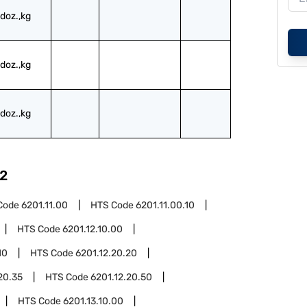
doz.,kg
doz.,kg
doz.,kg
2
Code
6201.11.00
HTS Code
6201.11.00.10
HTS Code
6201.12.10.00
10
HTS Code
6201.12.20.20
20.35
HTS Code
6201.12.20.50
HTS Code
6201.13.10.00