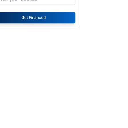
Get Financed