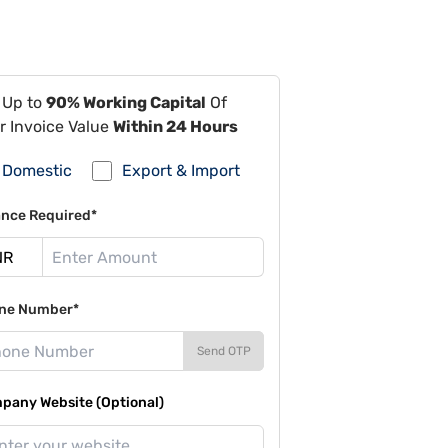
 Up to
90% Working Capital
Of
r Invoice Value
Within 24 Hours
Domestic
Export & Import
ance Required*
ne Number*
Send OTP
pany Website (Optional)