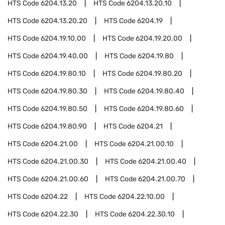
HTS Code
6204.13.20
HTS Code
6204.13.20.10
HTS Code
6204.13.20.20
HTS Code
6204.19
HTS Code
6204.19.10.00
HTS Code
6204.19.20.00
HTS Code
6204.19.40.00
HTS Code
6204.19.80
HTS Code
6204.19.80.10
HTS Code
6204.19.80.20
HTS Code
6204.19.80.30
HTS Code
6204.19.80.40
HTS Code
6204.19.80.50
HTS Code
6204.19.80.60
HTS Code
6204.19.80.90
HTS Code
6204.21
HTS Code
6204.21.00
HTS Code
6204.21.00.10
HTS Code
6204.21.00.30
HTS Code
6204.21.00.40
HTS Code
6204.21.00.60
HTS Code
6204.21.00.70
HTS Code
6204.22
HTS Code
6204.22.10.00
HTS Code
6204.22.30
HTS Code
6204.22.30.10