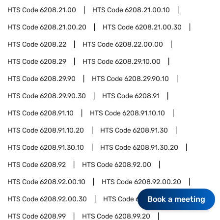
HTS Code
6208.21.00
HTS Code
6208.21.00.10
HTS Code
6208.21.00.20
HTS Code
6208.21.00.30
HTS Code
6208.22
HTS Code
6208.22.00.00
HTS Code
6208.29
HTS Code
6208.29.10.00
HTS Code
6208.29.90
HTS Code
6208.29.90.10
HTS Code
6208.29.90.30
HTS Code
6208.91
HTS Code
6208.91.10
HTS Code
6208.91.10.10
HTS Code
6208.91.10.20
HTS Code
6208.91.30
HTS Code
6208.91.30.10
HTS Code
6208.91.30.20
HTS Code
6208.92
HTS Code
6208.92.00
HTS Code
6208.92.00.10
HTS Code
6208.92.00.20
Book a meeting
HTS Code
6208.92.00.30
HTS Code
6208.92.00.40
HTS Code
6208.99
HTS Code
6208.99.20