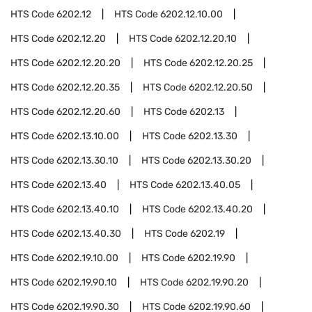
HTS Code
6202.12
HTS Code
6202.12.10.00
HTS Code
6202.12.20
HTS Code
6202.12.20.10
HTS Code
6202.12.20.20
HTS Code
6202.12.20.25
HTS Code
6202.12.20.35
HTS Code
6202.12.20.50
HTS Code
6202.12.20.60
HTS Code
6202.13
HTS Code
6202.13.10.00
HTS Code
6202.13.30
HTS Code
6202.13.30.10
HTS Code
6202.13.30.20
HTS Code
6202.13.40
HTS Code
6202.13.40.05
HTS Code
6202.13.40.10
HTS Code
6202.13.40.20
HTS Code
6202.13.40.30
HTS Code
6202.19
HTS Code
6202.19.10.00
HTS Code
6202.19.90
HTS Code
6202.19.90.10
HTS Code
6202.19.90.20
HTS Code
6202.19.90.30
HTS Code
6202.19.90.60