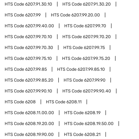
HTS Code
6207.91.30.10
HTS Code
6207.91.30.20
HTS Code
6207.99
HTS Code
6207.99.20.00
HTS Code
6207.99.40.00
HTS Code
6207.99.70
HTS Code
6207.99.70.10
HTS Code
6207.99.70.20
HTS Code
6207.99.70.30
HTS Code
6207.99.75
HTS Code
6207.99.75.10
HTS Code
6207.99.75.20
HTS Code
6207.99.85
HTS Code
6207.99.85.10
HTS Code
6207.99.85.20
HTS Code
6207.99.90
HTS Code
6207.99.90.10
HTS Code
6207.99.90.40
HTS Code
6208
HTS Code
6208.11
HTS Code
6208.11.00.00
HTS Code
6208.19
HTS Code
6208.19.20.00
HTS Code
6208.19.50.00
HTS Code
6208.19.90.00
HTS Code
6208.21