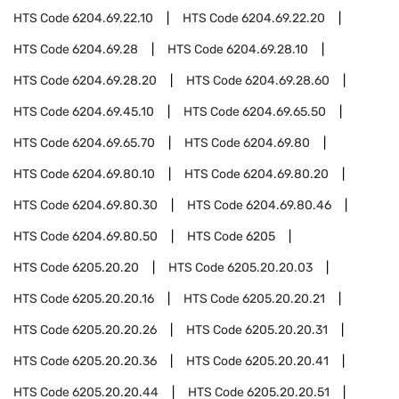
HTS Code
6204.69.22.10
HTS Code
6204.69.22.20
HTS Code
6204.69.28
HTS Code
6204.69.28.10
HTS Code
6204.69.28.20
HTS Code
6204.69.28.60
HTS Code
6204.69.45.10
HTS Code
6204.69.65.50
HTS Code
6204.69.65.70
HTS Code
6204.69.80
HTS Code
6204.69.80.10
HTS Code
6204.69.80.20
HTS Code
6204.69.80.30
HTS Code
6204.69.80.46
HTS Code
6204.69.80.50
HTS Code
6205
HTS Code
6205.20.20
HTS Code
6205.20.20.03
HTS Code
6205.20.20.16
HTS Code
6205.20.20.21
HTS Code
6205.20.20.26
HTS Code
6205.20.20.31
HTS Code
6205.20.20.36
HTS Code
6205.20.20.41
HTS Code
6205.20.20.44
HTS Code
6205.20.20.51