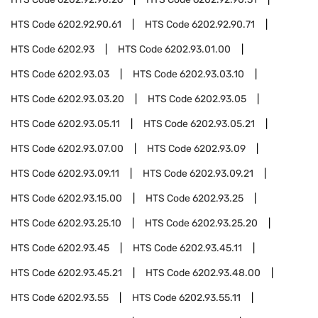
HTS Code
6202.92.90.61
HTS Code
6202.92.90.71
HTS Code
6202.93
HTS Code
6202.93.01.00
HTS Code
6202.93.03
HTS Code
6202.93.03.10
HTS Code
6202.93.03.20
HTS Code
6202.93.05
HTS Code
6202.93.05.11
HTS Code
6202.93.05.21
HTS Code
6202.93.07.00
HTS Code
6202.93.09
HTS Code
6202.93.09.11
HTS Code
6202.93.09.21
HTS Code
6202.93.15.00
HTS Code
6202.93.25
HTS Code
6202.93.25.10
HTS Code
6202.93.25.20
HTS Code
6202.93.45
HTS Code
6202.93.45.11
HTS Code
6202.93.45.21
HTS Code
6202.93.48.00
HTS Code
6202.93.55
HTS Code
6202.93.55.11