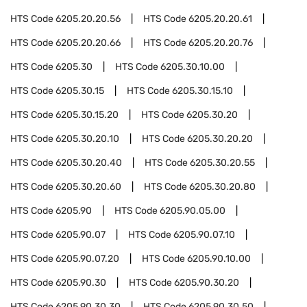
HTS Code
6205.20.20.56
HTS Code
6205.20.20.61
HTS Code
6205.20.20.66
HTS Code
6205.20.20.76
HTS Code
6205.30
HTS Code
6205.30.10.00
HTS Code
6205.30.15
HTS Code
6205.30.15.10
HTS Code
6205.30.15.20
HTS Code
6205.30.20
HTS Code
6205.30.20.10
HTS Code
6205.30.20.20
HTS Code
6205.30.20.40
HTS Code
6205.30.20.55
HTS Code
6205.30.20.60
HTS Code
6205.30.20.80
HTS Code
6205.90
HTS Code
6205.90.05.00
HTS Code
6205.90.07
HTS Code
6205.90.07.10
HTS Code
6205.90.07.20
HTS Code
6205.90.10.00
HTS Code
6205.90.30
HTS Code
6205.90.30.20
HTS Code
6205.90.30.30
HTS Code
6205.90.30.50