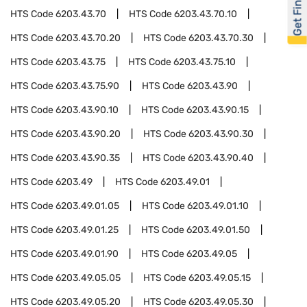
Get Financed
HTS Code
6203.43.70
HTS Code
6203.43.70.10
HTS Code
6203.43.70.20
HTS Code
6203.43.70.30
HTS Code
6203.43.75
HTS Code
6203.43.75.10
HTS Code
6203.43.75.90
HTS Code
6203.43.90
HTS Code
6203.43.90.10
HTS Code
6203.43.90.15
HTS Code
6203.43.90.20
HTS Code
6203.43.90.30
HTS Code
6203.43.90.35
HTS Code
6203.43.90.40
HTS Code
6203.49
HTS Code
6203.49.01
HTS Code
6203.49.01.05
HTS Code
6203.49.01.10
HTS Code
6203.49.01.25
HTS Code
6203.49.01.50
HTS Code
6203.49.01.90
HTS Code
6203.49.05
HTS Code
6203.49.05.05
HTS Code
6203.49.05.15
HTS Code
6203.49.05.20
HTS Code
6203.49.05.30