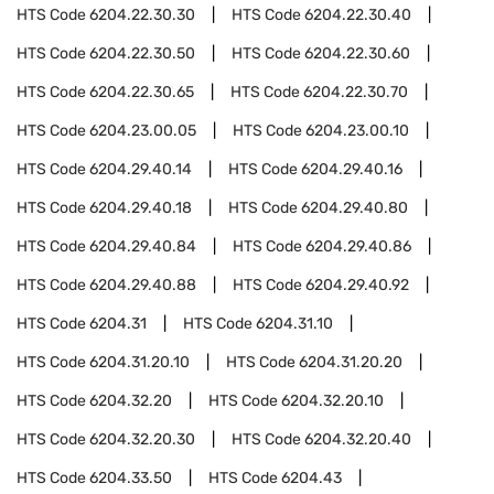
HTS Code
6204.22.30.30
HTS Code
6204.22.30.40
HTS Code
6204.22.30.50
HTS Code
6204.22.30.60
HTS Code
6204.22.30.65
HTS Code
6204.22.30.70
HTS Code
6204.23.00.05
HTS Code
6204.23.00.10
HTS Code
6204.29.40.14
HTS Code
6204.29.40.16
HTS Code
6204.29.40.18
HTS Code
6204.29.40.80
HTS Code
6204.29.40.84
HTS Code
6204.29.40.86
HTS Code
6204.29.40.88
HTS Code
6204.29.40.92
HTS Code
6204.31
HTS Code
6204.31.10
HTS Code
6204.31.20.10
HTS Code
6204.31.20.20
HTS Code
6204.32.20
HTS Code
6204.32.20.10
HTS Code
6204.32.20.30
HTS Code
6204.32.20.40
HTS Code
6204.33.50
HTS Code
6204.43