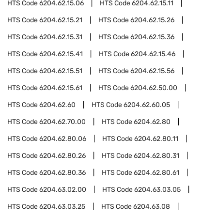
HTS Code
6204.62.15.06
HTS Code
6204.62.15.11
HTS Code
6204.62.15.21
HTS Code
6204.62.15.26
HTS Code
6204.62.15.31
HTS Code
6204.62.15.36
HTS Code
6204.62.15.41
HTS Code
6204.62.15.46
HTS Code
6204.62.15.51
HTS Code
6204.62.15.56
HTS Code
6204.62.15.61
HTS Code
6204.62.50.00
HTS Code
6204.62.60
HTS Code
6204.62.60.05
HTS Code
6204.62.70.00
HTS Code
6204.62.80
HTS Code
6204.62.80.06
HTS Code
6204.62.80.11
HTS Code
6204.62.80.26
HTS Code
6204.62.80.31
HTS Code
6204.62.80.36
HTS Code
6204.62.80.61
HTS Code
6204.63.02.00
HTS Code
6204.63.03.05
HTS Code
6204.63.03.25
HTS Code
6204.63.08