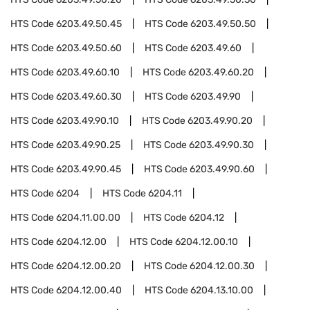
HTS Code
6203.49.50.45
HTS Code
6203.49.50.50
HTS Code
6203.49.50.60
HTS Code
6203.49.60
HTS Code
6203.49.60.10
HTS Code
6203.49.60.20
HTS Code
6203.49.60.30
HTS Code
6203.49.90
HTS Code
6203.49.90.10
HTS Code
6203.49.90.20
HTS Code
6203.49.90.25
HTS Code
6203.49.90.30
HTS Code
6203.49.90.45
HTS Code
6203.49.90.60
HTS Code
6204
HTS Code
6204.11
HTS Code
6204.11.00.00
HTS Code
6204.12
HTS Code
6204.12.00
HTS Code
6204.12.00.10
HTS Code
6204.12.00.20
HTS Code
6204.12.00.30
HTS Code
6204.12.00.40
HTS Code
6204.13.10.00