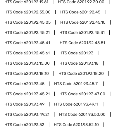
HTS Code
6201.92.19.61
HTS Code
6201.92.30.00
HTS Code
6201.92.35.00
HTS Code
6201.92.45
HTS Code
6201.92.45.05
HTS Code
6201.92.45.10
HTS Code
6201.92.45.21
HTS Code
6201.92.45.31
HTS Code
6201.92.45.41
HTS Code
6201.92.45.51
HTS Code
6201.92.45.61
HTS Code
6201.93
HTS Code
6201.93.15.00
HTS Code
6201.93.18
HTS Code
6201.93.18.10
HTS Code
6201.93.18.20
HTS Code
6201.93.45
HTS Code
6201.93.45.11
HTS Code
6201.93.45.21
HTS Code
6201.93.47.00
HTS Code
6201.93.49
HTS Code
6201.93.49.11
HTS Code
6201.93.49.21
HTS Code
6201.93.50.00
HTS Code
6201.93.52
HTS Code
6201.93.52.10