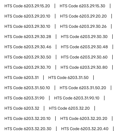
HTS Code
6203.29.15.20
HTS Code
6203.29.15.30
HTS Code
6203.29.20.10
HTS Code
6203.29.20.20
HTS Code
6203.29.30.10
HTS Code
6203.29.30.26
HTS Code
6203.29.30.28
HTS Code
6203.29.30.30
HTS Code
6203.29.30.46
HTS Code
6203.29.30.48
HTS Code
6203.29.30.50
HTS Code
6203.29.30.60
HTS Code
6203.29.30.70
HTS Code
6203.29.30.80
HTS Code
6203.31
HTS Code
6203.31.50
HTS Code
6203.31.50.10
HTS Code
6203.31.50.20
HTS Code
6203.31.90
HTS Code
6203.31.90.10
HTS Code
6203.32
HTS Code
6203.32.20
HTS Code
6203.32.20.10
HTS Code
6203.32.20.20
HTS Code
6203.32.20.30
HTS Code
6203.32.20.40