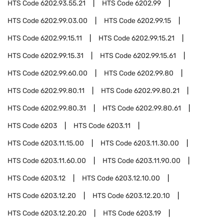
HTS Code
6202.93.55.21
HTS Code
6202.99
HTS Code
6202.99.03.00
HTS Code
6202.99.15
HTS Code
6202.99.15.11
HTS Code
6202.99.15.21
HTS Code
6202.99.15.31
HTS Code
6202.99.15.61
HTS Code
6202.99.60.00
HTS Code
6202.99.80
HTS Code
6202.99.80.11
HTS Code
6202.99.80.21
HTS Code
6202.99.80.31
HTS Code
6202.99.80.61
HTS Code
6203
HTS Code
6203.11
HTS Code
6203.11.15.00
HTS Code
6203.11.30.00
HTS Code
6203.11.60.00
HTS Code
6203.11.90.00
HTS Code
6203.12
HTS Code
6203.12.10.00
HTS Code
6203.12.20
HTS Code
6203.12.20.10
HTS Code
6203.12.20.20
HTS Code
6203.19