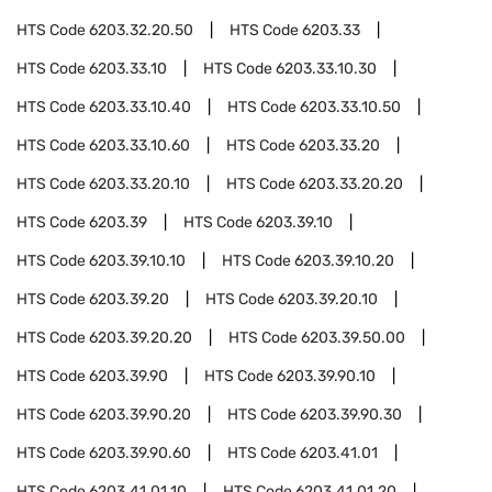
HTS Code
6203.32.20.50
HTS Code
6203.33
HTS Code
6203.33.10
HTS Code
6203.33.10.30
HTS Code
6203.33.10.40
HTS Code
6203.33.10.50
HTS Code
6203.33.10.60
HTS Code
6203.33.20
HTS Code
6203.33.20.10
HTS Code
6203.33.20.20
HTS Code
6203.39
HTS Code
6203.39.10
HTS Code
6203.39.10.10
HTS Code
6203.39.10.20
HTS Code
6203.39.20
HTS Code
6203.39.20.10
HTS Code
6203.39.20.20
HTS Code
6203.39.50.00
HTS Code
6203.39.90
HTS Code
6203.39.90.10
HTS Code
6203.39.90.20
HTS Code
6203.39.90.30
HTS Code
6203.39.90.60
HTS Code
6203.41.01
HTS Code
6203.41.01.10
HTS Code
6203.41.01.20