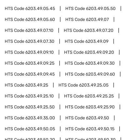
HTS Code
6203.49.05.45
HTS Code
6203.49.05.50
HTS Code
6203.49.05.60
HTS Code
6203.49.07
HTS Code
6203.49.07.10
HTS Code
6203.49.07.20
HTS Code
6203.49.07.30
HTS Code
6203.49.09
HTS Code
6203.49.09.10
HTS Code
6203.49.09.20
HTS Code
6203.49.09.25
HTS Code
6203.49.09.30
HTS Code
6203.49.09.45
HTS Code
6203.49.09.60
HTS Code
6203.49.25
HTS Code
6203.49.25.05
HTS Code
6203.49.25.10
HTS Code
6203.49.25.25
HTS Code
6203.49.25.50
HTS Code
6203.49.25.90
HTS Code
6203.49.35.00
HTS Code
6203.49.50
HTS Code
6203.49.50.05
HTS Code
6203.49.50.15
HTS Code
6203.49.50.20
HTS Code
6203.49.50.30