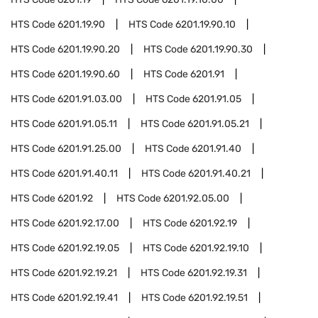
HTS Code
6201.19.90
HTS Code
6201.19.90.10
HTS Code
6201.19.90.20
HTS Code
6201.19.90.30
HTS Code
6201.19.90.60
HTS Code
6201.91
HTS Code
6201.91.03.00
HTS Code
6201.91.05
HTS Code
6201.91.05.11
HTS Code
6201.91.05.21
HTS Code
6201.91.25.00
HTS Code
6201.91.40
HTS Code
6201.91.40.11
HTS Code
6201.91.40.21
HTS Code
6201.92
HTS Code
6201.92.05.00
HTS Code
6201.92.17.00
HTS Code
6201.92.19
HTS Code
6201.92.19.05
HTS Code
6201.92.19.10
HTS Code
6201.92.19.21
HTS Code
6201.92.19.31
HTS Code
6201.92.19.41
HTS Code
6201.92.19.51