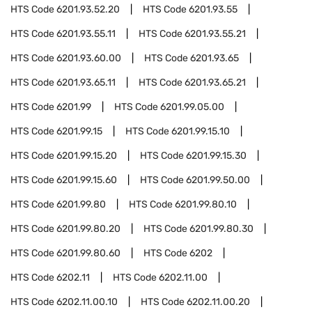
HTS Code
6201.93.52.20
HTS Code
6201.93.55
HTS Code
6201.93.55.11
HTS Code
6201.93.55.21
HTS Code
6201.93.60.00
HTS Code
6201.93.65
HTS Code
6201.93.65.11
HTS Code
6201.93.65.21
HTS Code
6201.99
HTS Code
6201.99.05.00
HTS Code
6201.99.15
HTS Code
6201.99.15.10
HTS Code
6201.99.15.20
HTS Code
6201.99.15.30
HTS Code
6201.99.15.60
HTS Code
6201.99.50.00
HTS Code
6201.99.80
HTS Code
6201.99.80.10
HTS Code
6201.99.80.20
HTS Code
6201.99.80.30
HTS Code
6201.99.80.60
HTS Code
6202
HTS Code
6202.11
HTS Code
6202.11.00
HTS Code
6202.11.00.10
HTS Code
6202.11.00.20