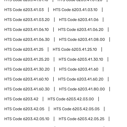
HTS Code
6203.41.03
HTS Code
6203.41.03.10
HTS Code
6203.41.03.20
HTS Code
6203.41.06
HTS Code
6203.41.06.10
HTS Code
6203.41.06.20
HTS Code
6203.41.06.30
HTS Code
6203.41.08.00
HTS Code
6203.41.25
HTS Code
6203.41.25.10
HTS Code
6203.41.25.20
HTS Code
6203.41.30.10
HTS Code
6203.41.30.20
HTS Code
6203.41.60
HTS Code
6203.41.60.10
HTS Code
6203.41.60.20
HTS Code
6203.41.60.30
HTS Code
6203.41.80.00
HTS Code
6203.42
HTS Code
6203.42.03.00
HTS Code
6203.42.05
HTS Code
6203.42.05.05
HTS Code
6203.42.05.10
HTS Code
6203.42.05.25