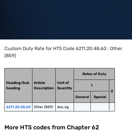
Home
>
HTS Codes
>
Chapter
62
>
6211
>
6211.20.48.60
Custom Duty Rate for HTS Code 6211.20.48.60 : Other
(859)
Rates of Duty
Heading/Sub
Article
Unit of
1
heading
Description
Quantity
2
General
Special
6211.20.48.60
Other (859)
doz.,kg
More HTS codes from Chapter
62