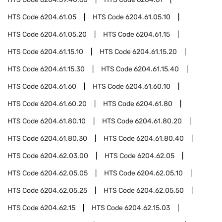
HTS Code
6204.61.05
HTS Code
6204.61.05.10
HTS Code
6204.61.05.20
HTS Code
6204.61.15
HTS Code
6204.61.15.10
HTS Code
6204.61.15.20
HTS Code
6204.61.15.30
HTS Code
6204.61.15.40
HTS Code
6204.61.60
HTS Code
6204.61.60.10
HTS Code
6204.61.60.20
HTS Code
6204.61.80
HTS Code
6204.61.80.10
HTS Code
6204.61.80.20
HTS Code
6204.61.80.30
HTS Code
6204.61.80.40
HTS Code
6204.62.03.00
HTS Code
6204.62.05
HTS Code
6204.62.05.05
HTS Code
6204.62.05.10
HTS Code
6204.62.05.25
HTS Code
6204.62.05.50
HTS Code
6204.62.15
HTS Code
6204.62.15.03