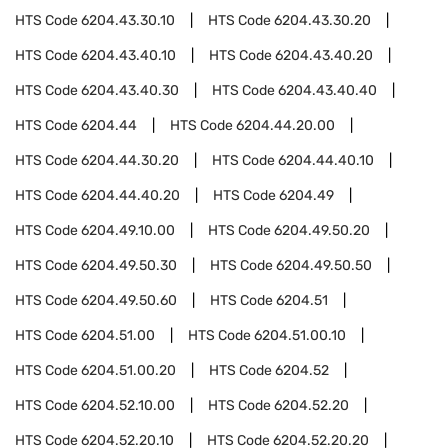
HTS Code
6204.43.30.10
HTS Code
6204.43.30.20
HTS Code
6204.43.40.10
HTS Code
6204.43.40.20
HTS Code
6204.43.40.30
HTS Code
6204.43.40.40
HTS Code
6204.44
HTS Code
6204.44.20.00
HTS Code
6204.44.30.20
HTS Code
6204.44.40.10
HTS Code
6204.44.40.20
HTS Code
6204.49
HTS Code
6204.49.10.00
HTS Code
6204.49.50.20
HTS Code
6204.49.50.30
HTS Code
6204.49.50.50
HTS Code
6204.49.50.60
HTS Code
6204.51
HTS Code
6204.51.00
HTS Code
6204.51.00.10
HTS Code
6204.51.00.20
HTS Code
6204.52
HTS Code
6204.52.10.00
HTS Code
6204.52.20
HTS Code
6204.52.20.10
HTS Code
6204.52.20.20