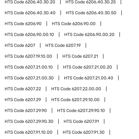
HTS Code
6206.40.30.20
HTS Code
6206.40.30.25
HTS Code
6206.40.30.40
HTS Code
6206.40.30.50
HTS Code
6206.90
HTS Code
6206.90.00
HTS Code
6206.90.00.10
HTS Code
6206.90.00.20
HTS Code
6207
HTS Code
6207.19
HTS Code
6207.19.10.00
HTS Code
6207.21
HTS Code
6207.21.00.10
HTS Code
6207.21.00.20
HTS Code
6207.21.00.30
HTS Code
6207.21.00.40
HTS Code
6207.22
HTS Code
6207.22.00.00
HTS Code
6207.29
HTS Code
6207.29.10.00
HTS Code
6207.29.90
HTS Code
6207.29.90.10
HTS Code
6207.29.90.30
HTS Code
6207.91
HTS Code
6207.91.10.00
HTS Code
6207.91.30