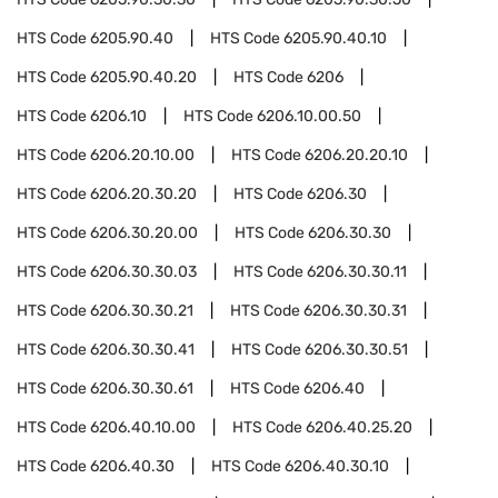
HTS Code
6205.90.40
HTS Code
6205.90.40.10
HTS Code
6205.90.40.20
HTS Code
6206
HTS Code
6206.10
HTS Code
6206.10.00.50
HTS Code
6206.20.10.00
HTS Code
6206.20.20.10
HTS Code
6206.20.30.20
HTS Code
6206.30
HTS Code
6206.30.20.00
HTS Code
6206.30.30
HTS Code
6206.30.30.03
HTS Code
6206.30.30.11
HTS Code
6206.30.30.21
HTS Code
6206.30.30.31
HTS Code
6206.30.30.41
HTS Code
6206.30.30.51
HTS Code
6206.30.30.61
HTS Code
6206.40
HTS Code
6206.40.10.00
HTS Code
6206.40.25.20
HTS Code
6206.40.30
HTS Code
6206.40.30.10