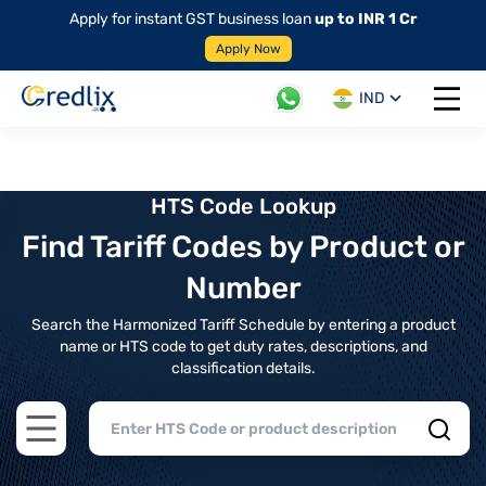
Apply for instant GST business loan
up to INR 1 Cr
Apply Now
IND
Open 
HTS Code Lookup
Find Tariff Codes by Product or
Number
Search the Harmonized Tariff Schedule by entering a product
name or HTS code to get duty rates, descriptions, and
classification details.
Open main menu