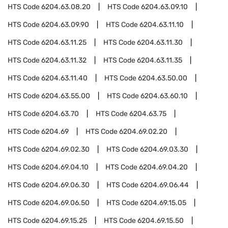
HTS Code
6204.63.08.20
HTS Code
6204.63.09.10
HTS Code
6204.63.09.90
HTS Code
6204.63.11.10
HTS Code
6204.63.11.25
HTS Code
6204.63.11.30
HTS Code
6204.63.11.32
HTS Code
6204.63.11.35
HTS Code
6204.63.11.40
HTS Code
6204.63.50.00
HTS Code
6204.63.55.00
HTS Code
6204.63.60.10
HTS Code
6204.63.70
HTS Code
6204.63.75
HTS Code
6204.69
HTS Code
6204.69.02.20
HTS Code
6204.69.02.30
HTS Code
6204.69.03.30
HTS Code
6204.69.04.10
HTS Code
6204.69.04.20
HTS Code
6204.69.06.30
HTS Code
6204.69.06.44
HTS Code
6204.69.06.50
HTS Code
6204.69.15.05
HTS Code
6204.69.15.25
HTS Code
6204.69.15.50