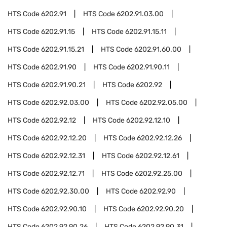
HTS Code
6202.91
HTS Code
6202.91.03.00
HTS Code
6202.91.15
HTS Code
6202.91.15.11
HTS Code
6202.91.15.21
HTS Code
6202.91.60.00
HTS Code
6202.91.90
HTS Code
6202.91.90.11
HTS Code
6202.91.90.21
HTS Code
6202.92
HTS Code
6202.92.03.00
HTS Code
6202.92.05.00
HTS Code
6202.92.12
HTS Code
6202.92.12.10
HTS Code
6202.92.12.20
HTS Code
6202.92.12.26
HTS Code
6202.92.12.31
HTS Code
6202.92.12.61
HTS Code
6202.92.12.71
HTS Code
6202.92.25.00
HTS Code
6202.92.30.00
HTS Code
6202.92.90
HTS Code
6202.92.90.10
HTS Code
6202.92.90.20
HTS Code
6202.92.90.26
HTS Code
6202.92.90.31