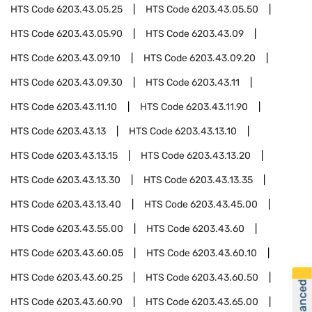
HTS Code
6203.43.05.25
HTS Code
6203.43.05.50
HTS Code
6203.43.05.90
HTS Code
6203.43.09
HTS Code
6203.43.09.10
HTS Code
6203.43.09.20
HTS Code
6203.43.09.30
HTS Code
6203.43.11
HTS Code
6203.43.11.10
HTS Code
6203.43.11.90
HTS Code
6203.43.13
HTS Code
6203.43.13.10
HTS Code
6203.43.13.15
HTS Code
6203.43.13.20
HTS Code
6203.43.13.30
HTS Code
6203.43.13.35
HTS Code
6203.43.13.40
HTS Code
6203.43.45.00
HTS Code
6203.43.55.00
HTS Code
6203.43.60
HTS Code
6203.43.60.05
HTS Code
6203.43.60.10
HTS Code
6203.43.60.25
HTS Code
6203.43.60.50
HTS Code
6203.43.60.90
HTS Code
6203.43.65.00