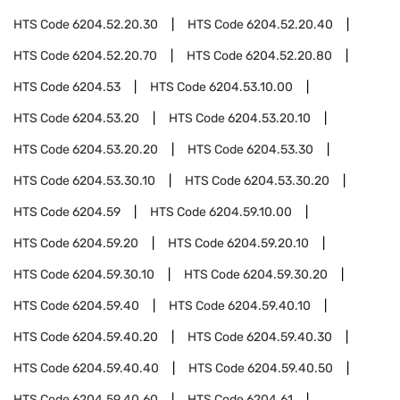
HTS Code
6204.52.20.30
HTS Code
6204.52.20.40
HTS Code
6204.52.20.70
HTS Code
6204.52.20.80
HTS Code
6204.53
HTS Code
6204.53.10.00
HTS Code
6204.53.20
HTS Code
6204.53.20.10
HTS Code
6204.53.20.20
HTS Code
6204.53.30
HTS Code
6204.53.30.10
HTS Code
6204.53.30.20
HTS Code
6204.59
HTS Code
6204.59.10.00
HTS Code
6204.59.20
HTS Code
6204.59.20.10
HTS Code
6204.59.30.10
HTS Code
6204.59.30.20
HTS Code
6204.59.40
HTS Code
6204.59.40.10
HTS Code
6204.59.40.20
HTS Code
6204.59.40.30
HTS Code
6204.59.40.40
HTS Code
6204.59.40.50
HTS Code
6204.59.40.60
HTS Code
6204.61