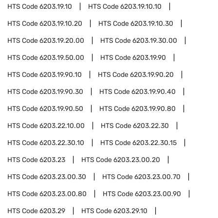
HTS Code
6203.19.10
HTS Code
6203.19.10.10
HTS Code
6203.19.10.20
HTS Code
6203.19.10.30
HTS Code
6203.19.20.00
HTS Code
6203.19.30.00
HTS Code
6203.19.50.00
HTS Code
6203.19.90
HTS Code
6203.19.90.10
HTS Code
6203.19.90.20
HTS Code
6203.19.90.30
HTS Code
6203.19.90.40
HTS Code
6203.19.90.50
HTS Code
6203.19.90.80
HTS Code
6203.22.10.00
HTS Code
6203.22.30
HTS Code
6203.22.30.10
HTS Code
6203.22.30.15
HTS Code
6203.23
HTS Code
6203.23.00.20
HTS Code
6203.23.00.30
HTS Code
6203.23.00.70
HTS Code
6203.23.00.80
HTS Code
6203.23.00.90
HTS Code
6203.29
HTS Code
6203.29.10