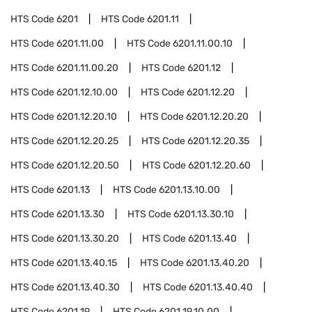
HTS Code
6201
HTS Code
6201.11
HTS Code
6201.11.00
HTS Code
6201.11.00.10
HTS Code
6201.11.00.20
HTS Code
6201.12
HTS Code
6201.12.10.00
HTS Code
6201.12.20
HTS Code
6201.12.20.10
HTS Code
6201.12.20.20
HTS Code
6201.12.20.25
HTS Code
6201.12.20.35
HTS Code
6201.12.20.50
HTS Code
6201.12.20.60
HTS Code
6201.13
HTS Code
6201.13.10.00
HTS Code
6201.13.30
HTS Code
6201.13.30.10
HTS Code
6201.13.30.20
HTS Code
6201.13.40
HTS Code
6201.13.40.15
HTS Code
6201.13.40.20
HTS Code
6201.13.40.30
HTS Code
6201.13.40.40
HTS Code
6201.19
HTS Code
6201.19.10.00