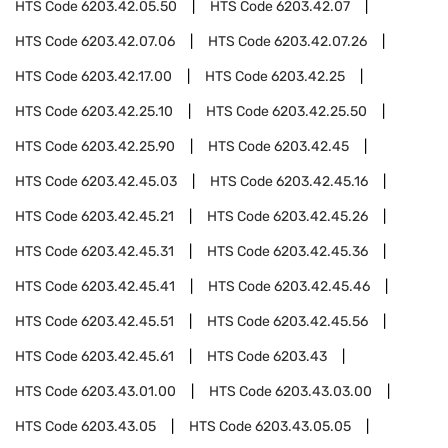
HTS Code
6203.42.05.50
HTS Code
6203.42.07
HTS Code
6203.42.07.06
HTS Code
6203.42.07.26
HTS Code
6203.42.17.00
HTS Code
6203.42.25
HTS Code
6203.42.25.10
HTS Code
6203.42.25.50
HTS Code
6203.42.25.90
HTS Code
6203.42.45
HTS Code
6203.42.45.03
HTS Code
6203.42.45.16
HTS Code
6203.42.45.21
HTS Code
6203.42.45.26
HTS Code
6203.42.45.31
HTS Code
6203.42.45.36
HTS Code
6203.42.45.41
HTS Code
6203.42.45.46
HTS Code
6203.42.45.51
HTS Code
6203.42.45.56
HTS Code
6203.42.45.61
HTS Code
6203.43
HTS Code
6203.43.01.00
HTS Code
6203.43.03.00
HTS Code
6203.43.05
HTS Code
6203.43.05.05