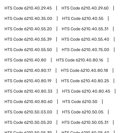
HTS Code
6210.40.29.45
HTS Code
6210.40.29.60
HTS Code
6210.40.35.00
HTS Code
6210.40.55
HTS Code
6210.40.55.20
HTS Code
6210.40.55.31
HTS Code
6210.40.55.39
HTS Code
6210.40.55.40
HTS Code
6210.40.55.50
HTS Code
6210.40.75.00
HTS Code
6210.40.80
HTS Code
6210.40.80.16
HTS Code
6210.40.80.17
HTS Code
6210.40.80.18
HTS Code
6210.40.80.19
HTS Code
6210.40.80.25
HTS Code
6210.40.80.33
HTS Code
6210.40.80.45
HTS Code
6210.40.80.60
HTS Code
6210.50
HTS Code
6210.50.03.00
HTS Code
6210.50.05
HTS Code
6210.50.05.20
HTS Code
6210.50.05.31
HTS Code
6210.50.05.39
HTS Code
6210.50.05.40