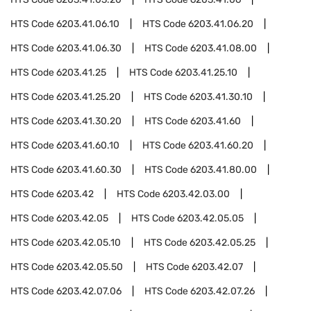
HTS Code
6203.41.06.10
HTS Code
6203.41.06.20
HTS Code
6203.41.06.30
HTS Code
6203.41.08.00
HTS Code
6203.41.25
HTS Code
6203.41.25.10
HTS Code
6203.41.25.20
HTS Code
6203.41.30.10
HTS Code
6203.41.30.20
HTS Code
6203.41.60
HTS Code
6203.41.60.10
HTS Code
6203.41.60.20
HTS Code
6203.41.60.30
HTS Code
6203.41.80.00
HTS Code
6203.42
HTS Code
6203.42.03.00
HTS Code
6203.42.05
HTS Code
6203.42.05.05
HTS Code
6203.42.05.10
HTS Code
6203.42.05.25
HTS Code
6203.42.05.50
HTS Code
6203.42.07
HTS Code
6203.42.07.06
HTS Code
6203.42.07.26