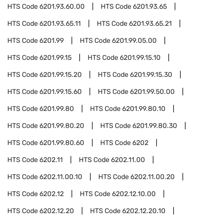
HTS Code
6201.93.60.00
HTS Code
6201.93.65
HTS Code
6201.93.65.11
HTS Code
6201.93.65.21
HTS Code
6201.99
HTS Code
6201.99.05.00
HTS Code
6201.99.15
HTS Code
6201.99.15.10
HTS Code
6201.99.15.20
HTS Code
6201.99.15.30
HTS Code
6201.99.15.60
HTS Code
6201.99.50.00
HTS Code
6201.99.80
HTS Code
6201.99.80.10
HTS Code
6201.99.80.20
HTS Code
6201.99.80.30
HTS Code
6201.99.80.60
HTS Code
6202
HTS Code
6202.11
HTS Code
6202.11.00
HTS Code
6202.11.00.10
HTS Code
6202.11.00.20
HTS Code
6202.12
HTS Code
6202.12.10.00
HTS Code
6202.12.20
HTS Code
6202.12.20.10