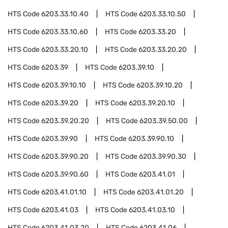
HTS Code
6203.33.10.40
HTS Code
6203.33.10.50
HTS Code
6203.33.10.60
HTS Code
6203.33.20
HTS Code
6203.33.20.10
HTS Code
6203.33.20.20
HTS Code
6203.39
HTS Code
6203.39.10
HTS Code
6203.39.10.10
HTS Code
6203.39.10.20
HTS Code
6203.39.20
HTS Code
6203.39.20.10
HTS Code
6203.39.20.20
HTS Code
6203.39.50.00
HTS Code
6203.39.90
HTS Code
6203.39.90.10
HTS Code
6203.39.90.20
HTS Code
6203.39.90.30
HTS Code
6203.39.90.60
HTS Code
6203.41.01
HTS Code
6203.41.01.10
HTS Code
6203.41.01.20
HTS Code
6203.41.03
HTS Code
6203.41.03.10
HTS Code
6203.41.03.20
HTS Code
6203.41.06