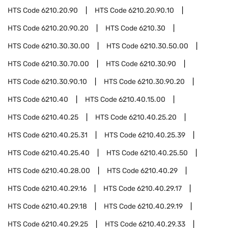
HTS Code
6210.20.90
HTS Code
6210.20.90.10
HTS Code
6210.20.90.20
HTS Code
6210.30
HTS Code
6210.30.30.00
HTS Code
6210.30.50.00
HTS Code
6210.30.70.00
HTS Code
6210.30.90
HTS Code
6210.30.90.10
HTS Code
6210.30.90.20
HTS Code
6210.40
HTS Code
6210.40.15.00
HTS Code
6210.40.25
HTS Code
6210.40.25.20
HTS Code
6210.40.25.31
HTS Code
6210.40.25.39
HTS Code
6210.40.25.40
HTS Code
6210.40.25.50
HTS Code
6210.40.28.00
HTS Code
6210.40.29
HTS Code
6210.40.29.16
HTS Code
6210.40.29.17
HTS Code
6210.40.29.18
HTS Code
6210.40.29.19
HTS Code
6210.40.29.25
HTS Code
6210.40.29.33