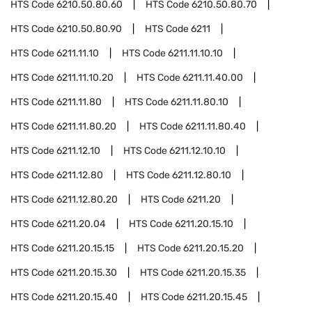
HTS Code
6210.50.80.60
HTS Code
6210.50.80.70
HTS Code
6210.50.80.90
HTS Code
6211
HTS Code
6211.11.10
HTS Code
6211.11.10.10
HTS Code
6211.11.10.20
HTS Code
6211.11.40.00
HTS Code
6211.11.80
HTS Code
6211.11.80.10
HTS Code
6211.11.80.20
HTS Code
6211.11.80.40
HTS Code
6211.12.10
HTS Code
6211.12.10.10
HTS Code
6211.12.80
HTS Code
6211.12.80.10
HTS Code
6211.12.80.20
HTS Code
6211.20
HTS Code
6211.20.04
HTS Code
6211.20.15.10
HTS Code
6211.20.15.15
HTS Code
6211.20.15.20
HTS Code
6211.20.15.30
HTS Code
6211.20.15.35
HTS Code
6211.20.15.40
HTS Code
6211.20.15.45