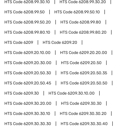
HTS Code
6208.99.30.10
HTS Code
6208.99.30.20
HTS Code
6208.99.50
HTS Code
6208.99.50.10
HTS Code
6208.99.50.20
HTS Code
6208.99.80
HTS Code
6208.99.80.10
HTS Code
6208.99.80.20
HTS Code
6209
HTS Code
6209.20
HTS Code
6209.20.10.00
HTS Code
6209.20.20.00
HTS Code
6209.20.30.00
HTS Code
6209.20.50
HTS Code
6209.20.50.30
HTS Code
6209.20.50.35
HTS Code
6209.20.50.45
HTS Code
6209.20.50.50
HTS Code
6209.30
HTS Code
6209.30.10.00
HTS Code
6209.30.20.00
HTS Code
6209.30.30
HTS Code
6209.30.30.10
HTS Code
6209.30.30.20
HTS Code
6209.30.30.30
HTS Code
6209.30.30.40