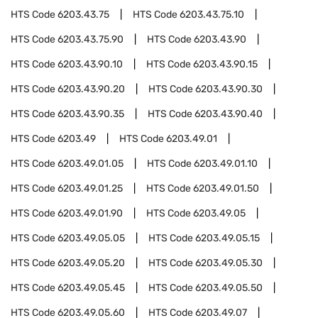
HTS Code
6203.43.75
HTS Code
6203.43.75.10
HTS Code
6203.43.75.90
HTS Code
6203.43.90
HTS Code
6203.43.90.10
HTS Code
6203.43.90.15
HTS Code
6203.43.90.20
HTS Code
6203.43.90.30
HTS Code
6203.43.90.35
HTS Code
6203.43.90.40
HTS Code
6203.49
HTS Code
6203.49.01
HTS Code
6203.49.01.05
HTS Code
6203.49.01.10
HTS Code
6203.49.01.25
HTS Code
6203.49.01.50
HTS Code
6203.49.01.90
HTS Code
6203.49.05
HTS Code
6203.49.05.05
HTS Code
6203.49.05.15
HTS Code
6203.49.05.20
HTS Code
6203.49.05.30
HTS Code
6203.49.05.45
HTS Code
6203.49.05.50
HTS Code
6203.49.05.60
HTS Code
6203.49.07