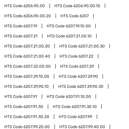
HTS Code
6206.90.00
HTS Code
6206.90.00.10
HTS Code
6206.90.00.20
HTS Code
6207
HTS Code
6207.19
HTS Code
6207.19.10.00
HTS Code
6207.21
HTS Code
6207.21.00.10
HTS Code
6207.21.00.20
HTS Code
6207.21.00.30
HTS Code
6207.21.00.40
HTS Code
6207.22
HTS Code
6207.22.00.00
HTS Code
6207.29
HTS Code
6207.29.10.00
HTS Code
6207.29.90
HTS Code
6207.29.90.10
HTS Code
6207.29.90.30
HTS Code
6207.91
HTS Code
6207.91.10.00
HTS Code
6207.91.30
HTS Code
6207.91.30.10
HTS Code
6207.91.30.20
HTS Code
6207.99
HTS Code
6207.99.20.00
HTS Code
6207.99.40.00