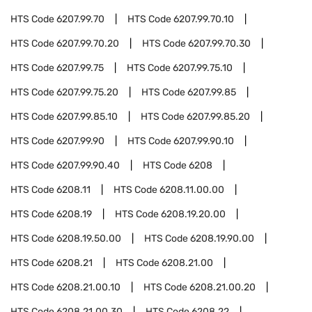
HTS Code
6207.99.70
HTS Code
6207.99.70.10
HTS Code
6207.99.70.20
HTS Code
6207.99.70.30
HTS Code
6207.99.75
HTS Code
6207.99.75.10
HTS Code
6207.99.75.20
HTS Code
6207.99.85
HTS Code
6207.99.85.10
HTS Code
6207.99.85.20
HTS Code
6207.99.90
HTS Code
6207.99.90.10
HTS Code
6207.99.90.40
HTS Code
6208
HTS Code
6208.11
HTS Code
6208.11.00.00
HTS Code
6208.19
HTS Code
6208.19.20.00
HTS Code
6208.19.50.00
HTS Code
6208.19.90.00
HTS Code
6208.21
HTS Code
6208.21.00
HTS Code
6208.21.00.10
HTS Code
6208.21.00.20
HTS Code
6208.21.00.30
HTS Code
6208.22