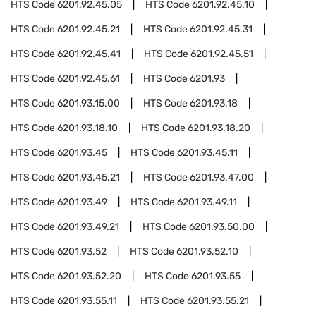
HTS Code
6201.92.45.05
HTS Code
6201.92.45.10
HTS Code
6201.92.45.21
HTS Code
6201.92.45.31
HTS Code
6201.92.45.41
HTS Code
6201.92.45.51
HTS Code
6201.92.45.61
HTS Code
6201.93
HTS Code
6201.93.15.00
HTS Code
6201.93.18
HTS Code
6201.93.18.10
HTS Code
6201.93.18.20
HTS Code
6201.93.45
HTS Code
6201.93.45.11
HTS Code
6201.93.45.21
HTS Code
6201.93.47.00
HTS Code
6201.93.49
HTS Code
6201.93.49.11
HTS Code
6201.93.49.21
HTS Code
6201.93.50.00
HTS Code
6201.93.52
HTS Code
6201.93.52.10
HTS Code
6201.93.52.20
HTS Code
6201.93.55
HTS Code
6201.93.55.11
HTS Code
6201.93.55.21