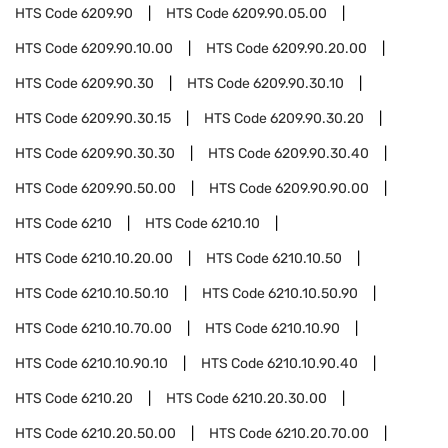
HTS Code
6209.90
HTS Code
6209.90.05.00
HTS Code
6209.90.10.00
HTS Code
6209.90.20.00
HTS Code
6209.90.30
HTS Code
6209.90.30.10
HTS Code
6209.90.30.15
HTS Code
6209.90.30.20
HTS Code
6209.90.30.30
HTS Code
6209.90.30.40
HTS Code
6209.90.50.00
HTS Code
6209.90.90.00
HTS Code
6210
HTS Code
6210.10
HTS Code
6210.10.20.00
HTS Code
6210.10.50
HTS Code
6210.10.50.10
HTS Code
6210.10.50.90
HTS Code
6210.10.70.00
HTS Code
6210.10.90
HTS Code
6210.10.90.10
HTS Code
6210.10.90.40
HTS Code
6210.20
HTS Code
6210.20.30.00
HTS Code
6210.20.50.00
HTS Code
6210.20.70.00