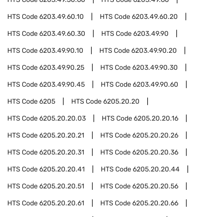
HTS Code
6203.49.60.10
HTS Code
6203.49.60.20
HTS Code
6203.49.60.30
HTS Code
6203.49.90
HTS Code
6203.49.90.10
HTS Code
6203.49.90.20
HTS Code
6203.49.90.25
HTS Code
6203.49.90.30
HTS Code
6203.49.90.45
HTS Code
6203.49.90.60
HTS Code
6205
HTS Code
6205.20.20
HTS Code
6205.20.20.03
HTS Code
6205.20.20.16
HTS Code
6205.20.20.21
HTS Code
6205.20.20.26
HTS Code
6205.20.20.31
HTS Code
6205.20.20.36
HTS Code
6205.20.20.41
HTS Code
6205.20.20.44
HTS Code
6205.20.20.51
HTS Code
6205.20.20.56
HTS Code
6205.20.20.61
HTS Code
6205.20.20.66