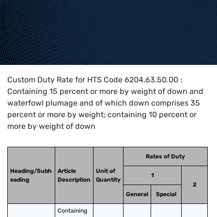
Home
>
HTS Codes
>
Chapter
62
>
6204
>
6204.63.50.00
Custom Duty Rate for HTS Code 6204.63.50.00 :
Containing 15 percent or more by weight of down and
waterfowl plumage and of which down comprises 35
percent or more by weight; containing 10 percent or
more by weight of down
Rates of Duty
Heading/Subh
Article
Unit of
1
eading
Description
Quantity
2
General
Special
Containing 