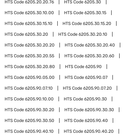
HTS Code
6205.20.20.76
HTS Code
6205.30
HTS Code
6205.30.10.00
HTS Code
6205.30.15
HTS Code
6205.30.15.10
HTS Code
6205.30.15.20
HTS Code
6205.30.20
HTS Code
6205.30.20.10
HTS Code
6205.30.20.20
HTS Code
6205.30.20.40
HTS Code
6205.30.20.55
HTS Code
6205.30.20.60
HTS Code
6205.30.20.80
HTS Code
6205.90
HTS Code
6205.90.05.00
HTS Code
6205.90.07
HTS Code
6205.90.07.10
HTS Code
6205.90.07.20
HTS Code
6205.90.10.00
HTS Code
6205.90.30
HTS Code
6205.90.30.20
HTS Code
6205.90.30.30
HTS Code
6205.90.30.50
HTS Code
6205.90.40
HTS Code
6205.90.40.10
HTS Code
6205.90.40.20