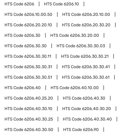
HTS Code
6206
HTS Code
6206.10
HTS Code
6206.10.00.50
HTS Code
6206.20.10.00
HTS Code
6206.20.20.10
HTS Code
6206.20.30.20
HTS Code
6206.30
HTS Code
6206.30.20.00
HTS Code
6206.30.30
HTS Code
6206.30.30.03
HTS Code
6206.30.30.11
HTS Code
6206.30.30.21
HTS Code
6206.30.30.31
HTS Code
6206.30.30.41
HTS Code
6206.30.30.51
HTS Code
6206.30.30.61
HTS Code
6206.40
HTS Code
6206.40.10.00
HTS Code
6206.40.25.20
HTS Code
6206.40.30
HTS Code
6206.40.30.10
HTS Code
6206.40.30.20
HTS Code
6206.40.30.25
HTS Code
6206.40.30.40
HTS Code
6206.40.30.50
HTS Code
6206.90