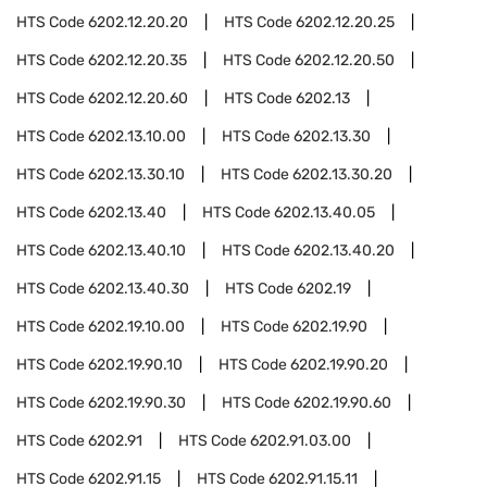
HTS Code
6202.12.20.20
HTS Code
6202.12.20.25
HTS Code
6202.12.20.35
HTS Code
6202.12.20.50
HTS Code
6202.12.20.60
HTS Code
6202.13
HTS Code
6202.13.10.00
HTS Code
6202.13.30
HTS Code
6202.13.30.10
HTS Code
6202.13.30.20
HTS Code
6202.13.40
HTS Code
6202.13.40.05
HTS Code
6202.13.40.10
HTS Code
6202.13.40.20
HTS Code
6202.13.40.30
HTS Code
6202.19
HTS Code
6202.19.10.00
HTS Code
6202.19.90
HTS Code
6202.19.90.10
HTS Code
6202.19.90.20
HTS Code
6202.19.90.30
HTS Code
6202.19.90.60
HTS Code
6202.91
HTS Code
6202.91.03.00
HTS Code
6202.91.15
HTS Code
6202.91.15.11