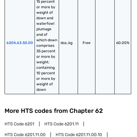
15 percent 
or more by 
weight of 
down and 
waterfowl 
plumage 
and of 
which down 
6204.63.50.00
doz.,kg
Free
60.00%
comprises 
35 percent 
or more by 
weight; 
containing 
10 percent 
or more by 
weight of 
down
More HTS codes from Chapter
62
HTS Code
6201
HTS Code
6201.11
HTS Code
6201.11.00
HTS Code
6201.11.00.10