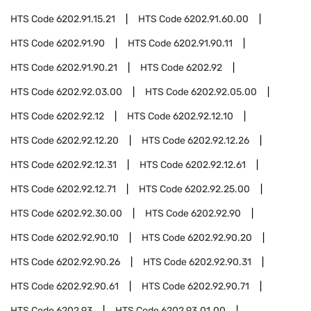
HTS Code
6202.91.15.21
HTS Code
6202.91.60.00
HTS Code
6202.91.90
HTS Code
6202.91.90.11
HTS Code
6202.91.90.21
HTS Code
6202.92
HTS Code
6202.92.03.00
HTS Code
6202.92.05.00
HTS Code
6202.92.12
HTS Code
6202.92.12.10
HTS Code
6202.92.12.20
HTS Code
6202.92.12.26
HTS Code
6202.92.12.31
HTS Code
6202.92.12.61
HTS Code
6202.92.12.71
HTS Code
6202.92.25.00
HTS Code
6202.92.30.00
HTS Code
6202.92.90
HTS Code
6202.92.90.10
HTS Code
6202.92.90.20
HTS Code
6202.92.90.26
HTS Code
6202.92.90.31
HTS Code
6202.92.90.61
HTS Code
6202.92.90.71
HTS Code
6202.93
HTS Code
6202.93.01.00