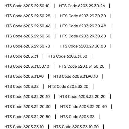
HTS Code
6203.29.30.10
HTS Code
6203.29.30.26
HTS Code
6203.29.30.28
HTS Code
6203.29.30.30
HTS Code
6203.29.30.46
HTS Code
6203.29.30.48
HTS Code
6203.29.30.50
HTS Code
6203.29.30.60
HTS Code
6203.29.30.70
HTS Code
6203.29.30.80
HTS Code
6203.31
HTS Code
6203.31.50
HTS Code
6203.31.50.10
HTS Code
6203.31.50.20
HTS Code
6203.31.90
HTS Code
6203.31.90.10
HTS Code
6203.32
HTS Code
6203.32.20
HTS Code
6203.32.20.10
HTS Code
6203.32.20.20
HTS Code
6203.32.20.30
HTS Code
6203.32.20.40
HTS Code
6203.32.20.50
HTS Code
6203.33
HTS Code
6203.33.10
HTS Code
6203.33.10.30