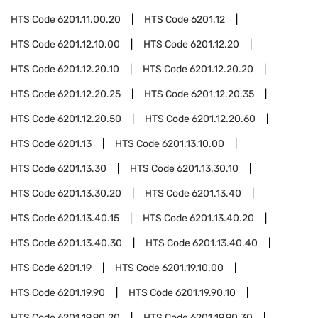
HTS Code
6201.11.00.20
HTS Code
6201.12
HTS Code
6201.12.10.00
HTS Code
6201.12.20
HTS Code
6201.12.20.10
HTS Code
6201.12.20.20
HTS Code
6201.12.20.25
HTS Code
6201.12.20.35
HTS Code
6201.12.20.50
HTS Code
6201.12.20.60
HTS Code
6201.13
HTS Code
6201.13.10.00
HTS Code
6201.13.30
HTS Code
6201.13.30.10
HTS Code
6201.13.30.20
HTS Code
6201.13.40
HTS Code
6201.13.40.15
HTS Code
6201.13.40.20
HTS Code
6201.13.40.30
HTS Code
6201.13.40.40
HTS Code
6201.19
HTS Code
6201.19.10.00
HTS Code
6201.19.90
HTS Code
6201.19.90.10
HTS Code
6201.19.90.20
HTS Code
6201.19.90.30