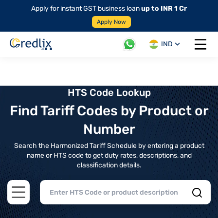
Apply for instant GST business loan
up to INR 1 Cr
Apply Now
IND
Open 
HTS Code Lookup
Find Tariff Codes by Product or
Number
Search the Harmonized Tariff Schedule by entering a product
name or HTS code to get duty rates, descriptions, and
classification details.
Open main menu