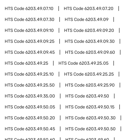
HTS Code
6203.49.07.10
HTS Code
6203.49.07.20
HTS Code
6203.49.07.30
HTS Code
6203.49.09
HTS Code
6203.49.09.10
HTS Code
6203.49.09.20
HTS Code
6203.49.09.25
HTS Code
6203.49.09.30
HTS Code
6203.49.09.45
HTS Code
6203.49.09.60
HTS Code
6203.49.25
HTS Code
6203.49.25.05
HTS Code
6203.49.25.10
HTS Code
6203.49.25.25
HTS Code
6203.49.25.50
HTS Code
6203.49.25.90
HTS Code
6203.49.35.00
HTS Code
6203.49.50
HTS Code
6203.49.50.05
HTS Code
6203.49.50.15
HTS Code
6203.49.50.20
HTS Code
6203.49.50.30
HTS Code
6203.49.50.45
HTS Code
6203.49.50.50
HTS Code
6203.49.50.60
HTS Code
6203.49.60