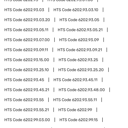
HTS Code
6202.93.03
HTS Code
6202.93.03.10
HTS Code
6202.93.03.20
HTS Code
6202.93.05
HTS Code
6202.93.05.11
HTS Code
6202.93.05.21
HTS Code
6202.93.07.00
HTS Code
6202.93.09
HTS Code
6202.93.09.11
HTS Code
6202.93.09.21
HTS Code
6202.93.15.00
HTS Code
6202.93.25
HTS Code
6202.93.25.10
HTS Code
6202.93.25.20
HTS Code
6202.93.45
HTS Code
6202.93.45.11
HTS Code
6202.93.45.21
HTS Code
6202.93.48.00
HTS Code
6202.93.55
HTS Code
6202.93.55.11
HTS Code
6202.93.55.21
HTS Code
6202.99
HTS Code
6202.99.03.00
HTS Code
6202.99.15