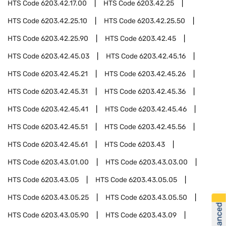
HTS Code
6203.42.17.00
HTS Code
6203.42.25
HTS Code
6203.42.25.10
HTS Code
6203.42.25.50
HTS Code
6203.42.25.90
HTS Code
6203.42.45
HTS Code
6203.42.45.03
HTS Code
6203.42.45.16
HTS Code
6203.42.45.21
HTS Code
6203.42.45.26
HTS Code
6203.42.45.31
HTS Code
6203.42.45.36
HTS Code
6203.42.45.41
HTS Code
6203.42.45.46
HTS Code
6203.42.45.51
HTS Code
6203.42.45.56
HTS Code
6203.42.45.61
HTS Code
6203.43
HTS Code
6203.43.01.00
HTS Code
6203.43.03.00
HTS Code
6203.43.05
HTS Code
6203.43.05.05
HTS Code
6203.43.05.25
HTS Code
6203.43.05.50
HTS Code
6203.43.05.90
HTS Code
6203.43.09