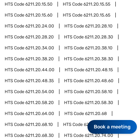
HTS Code
6211.20.15.50
HTS Code
6211.20.15.55
HTS Code
6211.20.15.60
HTS Code
6211.20.15.65
HTS Code
6211.20.24.00
HTS Code
6211.20.28.10
HTS Code
6211.20.28.20
HTS Code
6211.20.28.30
HTS Code
6211.20.34.00
HTS Code
6211.20.38.10
HTS Code
6211.20.38.20
HTS Code
6211.20.38.30
HTS Code
6211.20.44.00
HTS Code
6211.20.48.15
HTS Code
6211.20.48.35
HTS Code
6211.20.48.60
HTS Code
6211.20.54.00
HTS Code
6211.20.58.10
HTS Code
6211.20.58.20
HTS Code
6211.20.58.30
HTS Code
6211.20.64.00
HTS Code
6211.20.68
HTS Code
6211.20.68.10
HTS Code
6211.20.68.20
Book a meeting
HTS Code
6211.20.68.30
HTS Code
6211.20.74.00