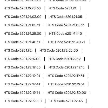
HTS Code
6201.19.90.60
HTS Code
6201.91
HTS Code
6201.91.03.00
HTS Code
6201.91.05
HTS Code
6201.91.05.11
HTS Code
6201.91.05.21
HTS Code
6201.91.25.00
HTS Code
6201.91.40
HTS Code
6201.91.40.11
HTS Code
6201.91.40.21
HTS Code
6201.92
HTS Code
6201.92.05.00
HTS Code
6201.92.17.00
HTS Code
6201.92.19
HTS Code
6201.92.19.05
HTS Code
6201.92.19.10
HTS Code
6201.92.19.21
HTS Code
6201.92.19.31
HTS Code
6201.92.19.41
HTS Code
6201.92.19.51
HTS Code
6201.92.19.61
HTS Code
6201.92.30.00
HTS Code
6201.92.35.00
HTS Code
6201.92.45