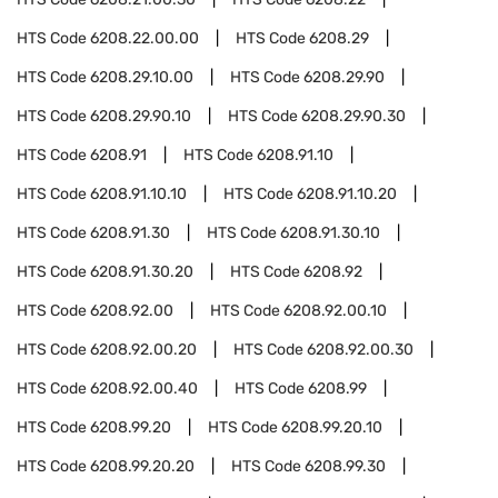
HTS Code
6208.22.00.00
HTS Code
6208.29
HTS Code
6208.29.10.00
HTS Code
6208.29.90
HTS Code
6208.29.90.10
HTS Code
6208.29.90.30
HTS Code
6208.91
HTS Code
6208.91.10
HTS Code
6208.91.10.10
HTS Code
6208.91.10.20
HTS Code
6208.91.30
HTS Code
6208.91.30.10
HTS Code
6208.91.30.20
HTS Code
6208.92
HTS Code
6208.92.00
HTS Code
6208.92.00.10
HTS Code
6208.92.00.20
HTS Code
6208.92.00.30
HTS Code
6208.92.00.40
HTS Code
6208.99
HTS Code
6208.99.20
HTS Code
6208.99.20.10
HTS Code
6208.99.20.20
HTS Code
6208.99.30