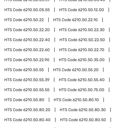
HTS Code
6210.50.05.55
HTS Code
6210.50.12.00
HTS Code
6210.50.22
HTS Code
6210.50.22.10
HTS Code
6210.50.22.20
HTS Code
6210.50.22.30
HTS Code
6210.50.22.40
HTS Code
6210.50.22.50
HTS Code
6210.50.22.60
HTS Code
6210.50.22.70
HTS Code
6210.50.22.90
HTS Code
6210.50.35.00
HTS Code
6210.50.55
HTS Code
6210.50.55.20
HTS Code
6210.50.55.39
HTS Code
6210.50.55.40
HTS Code
6210.50.55.55
HTS Code
6210.50.75.00
HTS Code
6210.50.80
HTS Code
6210.50.80.10
HTS Code
6210.50.80.20
HTS Code
6210.50.80.30
HTS Code
6210.50.80.40
HTS Code
6210.50.80.50