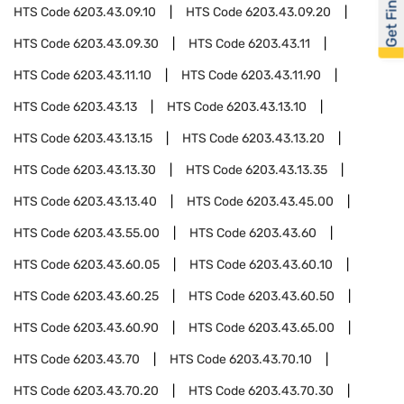
Get Financed
HTS Code
6203.43.09.10
HTS Code
6203.43.09.20
HTS Code
6203.43.09.30
HTS Code
6203.43.11
HTS Code
6203.43.11.10
HTS Code
6203.43.11.90
HTS Code
6203.43.13
HTS Code
6203.43.13.10
HTS Code
6203.43.13.15
HTS Code
6203.43.13.20
HTS Code
6203.43.13.30
HTS Code
6203.43.13.35
HTS Code
6203.43.13.40
HTS Code
6203.43.45.00
HTS Code
6203.43.55.00
HTS Code
6203.43.60
HTS Code
6203.43.60.05
HTS Code
6203.43.60.10
HTS Code
6203.43.60.25
HTS Code
6203.43.60.50
HTS Code
6203.43.60.90
HTS Code
6203.43.65.00
HTS Code
6203.43.70
HTS Code
6203.43.70.10
HTS Code
6203.43.70.20
HTS Code
6203.43.70.30