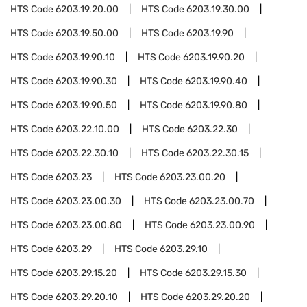
HTS Code
6203.19.20.00
HTS Code
6203.19.30.00
HTS Code
6203.19.50.00
HTS Code
6203.19.90
HTS Code
6203.19.90.10
HTS Code
6203.19.90.20
HTS Code
6203.19.90.30
HTS Code
6203.19.90.40
HTS Code
6203.19.90.50
HTS Code
6203.19.90.80
HTS Code
6203.22.10.00
HTS Code
6203.22.30
HTS Code
6203.22.30.10
HTS Code
6203.22.30.15
HTS Code
6203.23
HTS Code
6203.23.00.20
HTS Code
6203.23.00.30
HTS Code
6203.23.00.70
HTS Code
6203.23.00.80
HTS Code
6203.23.00.90
HTS Code
6203.29
HTS Code
6203.29.10
HTS Code
6203.29.15.20
HTS Code
6203.29.15.30
HTS Code
6203.29.20.10
HTS Code
6203.29.20.20