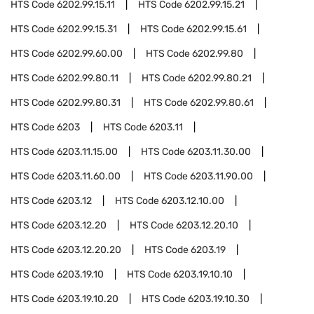
HTS Code
6202.99.15.11
HTS Code
6202.99.15.21
HTS Code
6202.99.15.31
HTS Code
6202.99.15.61
HTS Code
6202.99.60.00
HTS Code
6202.99.80
HTS Code
6202.99.80.11
HTS Code
6202.99.80.21
HTS Code
6202.99.80.31
HTS Code
6202.99.80.61
HTS Code
6203
HTS Code
6203.11
HTS Code
6203.11.15.00
HTS Code
6203.11.30.00
HTS Code
6203.11.60.00
HTS Code
6203.11.90.00
HTS Code
6203.12
HTS Code
6203.12.10.00
HTS Code
6203.12.20
HTS Code
6203.12.20.10
HTS Code
6203.12.20.20
HTS Code
6203.19
HTS Code
6203.19.10
HTS Code
6203.19.10.10
HTS Code
6203.19.10.20
HTS Code
6203.19.10.30