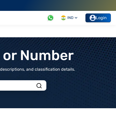
Login
IND
t or Number
scriptions, and classification details.