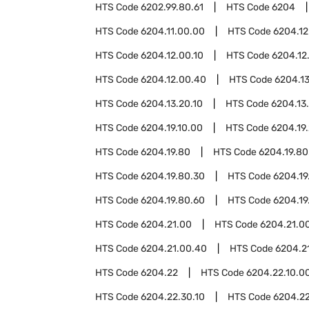
HTS Code
6202.99.80.61
HTS Code
6204
HTS Code
6204.11.00.00
HTS Code
6204.12
HTS Code
6204.12.00.10
HTS Code
6204.12
HTS Code
6204.12.00.40
HTS Code
6204.13
HTS Code
6204.13.20.10
HTS Code
6204.13
HTS Code
6204.19.10.00
HTS Code
6204.19
HTS Code
6204.19.80
HTS Code
6204.19.80
HTS Code
6204.19.80.30
HTS Code
6204.19
HTS Code
6204.19.80.60
HTS Code
6204.19
HTS Code
6204.21.00
HTS Code
6204.21.00
HTS Code
6204.21.00.40
HTS Code
6204.2
HTS Code
6204.22
HTS Code
6204.22.10.0
HTS Code
6204.22.30.10
HTS Code
6204.22