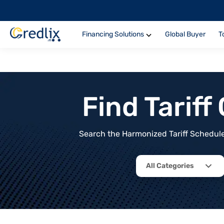
Financing Solutions
Global Buyer
T
Find Tarif
Search the Harmonized Tariff Schedule 
All Categories