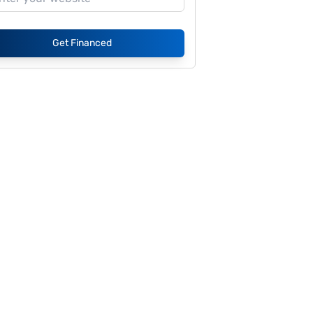
Get Financed