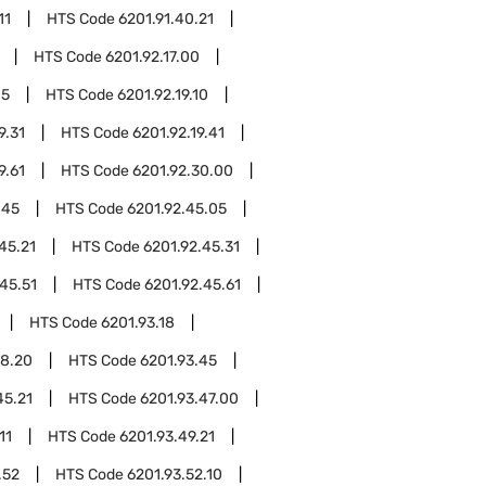
11
HTS Code
6201.91.40.21
HTS Code
6201.92.17.00
05
HTS Code
6201.92.19.10
9.31
HTS Code
6201.92.19.41
9.61
HTS Code
6201.92.30.00
.45
HTS Code
6201.92.45.05
45.21
HTS Code
6201.92.45.31
45.51
HTS Code
6201.92.45.61
HTS Code
6201.93.18
18.20
HTS Code
6201.93.45
45.21
HTS Code
6201.93.47.00
11
HTS Code
6201.93.49.21
.52
HTS Code
6201.93.52.10