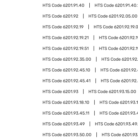
HTS Code
6201.91.40
HTS Code
6201.91.40.
HTS Code
6201.92
HTS Code
6201.92.05.00
HTS Code
6201.92.19
HTS Code
6201.92.19.
HTS Code
6201.92.19.21
HTS Code
6201.92.1
HTS Code
6201.92.19.51
HTS Code
6201.92.1
HTS Code
6201.92.35.00
HTS Code
6201.92
HTS Code
6201.92.45.10
HTS Code
6201.92.
HTS Code
6201.92.45.41
HTS Code
6201.92.
HTS Code
6201.93
HTS Code
6201.93.15.00
HTS Code
6201.93.18.10
HTS Code
6201.93.
HTS Code
6201.93.45.11
HTS Code
6201.93.
HTS Code
6201.93.49
HTS Code
6201.93.49.
HTS Code
6201.93.50.00
HTS Code
6201.93