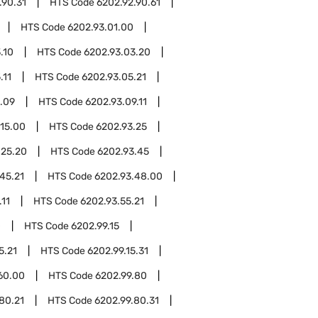
.90.31
HTS Code
6202.92.90.61
HTS Code
6202.93.01.00
.10
HTS Code
6202.93.03.20
.11
HTS Code
6202.93.05.21
.09
HTS Code
6202.93.09.11
.15.00
HTS Code
6202.93.25
.25.20
HTS Code
6202.93.45
45.21
HTS Code
6202.93.48.00
.11
HTS Code
6202.93.55.21
0
HTS Code
6202.99.15
5.21
HTS Code
6202.99.15.31
60.00
HTS Code
6202.99.80
80.21
HTS Code
6202.99.80.31