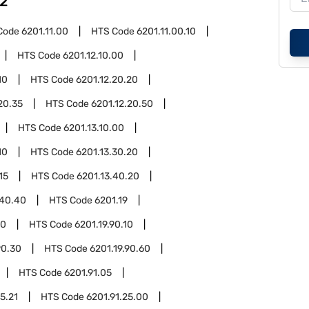
2
Code
6201.11.00
HTS Code
6201.11.00.10
HTS Code
6201.12.10.00
10
HTS Code
6201.12.20.20
20.35
HTS Code
6201.12.20.50
HTS Code
6201.13.10.00
10
HTS Code
6201.13.30.20
15
HTS Code
6201.13.40.20
.40.40
HTS Code
6201.19
90
HTS Code
6201.19.90.10
90.30
HTS Code
6201.19.90.60
HTS Code
6201.91.05
5.21
HTS Code
6201.91.25.00