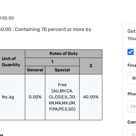
9.50.00
0.00 : Containing 70 percent or more by
Get
You
Rates of Duty
Unit of
1
Quantity
Fin
2
General
Special
Free
(AU,BH,CA,
Pho
No.,kg
0.00%
CL,CO,E,IL,JO,
40.00%
KR,MA,MX,OM,
P,PA,PE,S,SG)
Com