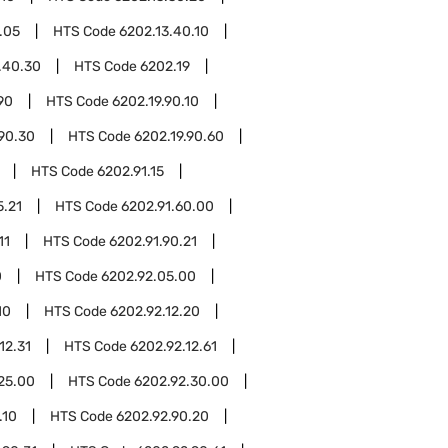
.05
HTS Code
6202.13.40.10
.40.30
HTS Code
6202.19
90
HTS Code
6202.19.90.10
.90.30
HTS Code
6202.19.90.60
HTS Code
6202.91.15
5.21
HTS Code
6202.91.60.00
11
HTS Code
6202.91.90.21
0
HTS Code
6202.92.05.00
10
HTS Code
6202.92.12.20
12.31
HTS Code
6202.92.12.61
25.00
HTS Code
6202.92.30.00
.10
HTS Code
6202.92.90.20