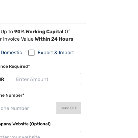
 Up to
90% Working Capital
Of
r Invoice Value
Within 24 Hours
Domestic
Export & Import
ance Required*
ne Number*
Send OTP
pany Website (Optional)