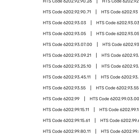
HTS Code
6202.92.90.26
HTS Code
6202.92
HTS Code
6202.92.90.71
HTS Code
6202.93
HTS Code
6202.93.03
HTS Code
6202.93.03
HTS Code
6202.93.05
HTS Code
6202.93.05
HTS Code
6202.93.07.00
HTS Code
6202.93
HTS Code
6202.93.09.21
HTS Code
6202.93
HTS Code
6202.93.25.10
HTS Code
6202.93
HTS Code
6202.93.45.11
HTS Code
6202.93.
HTS Code
6202.93.55
HTS Code
6202.93.55
HTS Code
6202.99
HTS Code
6202.99.03.0
HTS Code
6202.99.15.11
HTS Code
6202.99.1
HTS Code
6202.99.15.61
HTS Code
6202.99.
HTS Code
6202.99.80.11
HTS Code
6202.99.