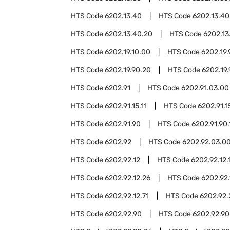
HTS Code
6202.13.40
HTS Code
6202.13.40
HTS Code
6202.13.40.20
HTS Code
6202.13
HTS Code
6202.19.10.00
HTS Code
6202.19.
HTS Code
6202.19.90.20
HTS Code
6202.19
HTS Code
6202.91
HTS Code
6202.91.03.00
HTS Code
6202.91.15.11
HTS Code
6202.91.1
HTS Code
6202.91.90
HTS Code
6202.91.90.
HTS Code
6202.92
HTS Code
6202.92.03.0
HTS Code
6202.92.12
HTS Code
6202.92.12.
HTS Code
6202.92.12.26
HTS Code
6202.92.
HTS Code
6202.92.12.71
HTS Code
6202.92.
HTS Code
6202.92.90
HTS Code
6202.92.90