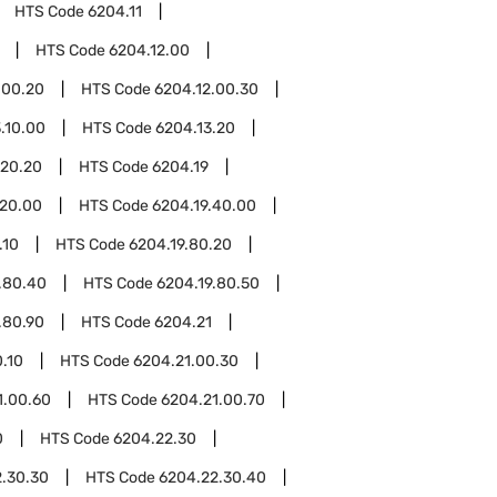
HTS Code
6204.11
HTS Code
6204.12.00
.00.20
HTS Code
6204.12.00.30
.10.00
HTS Code
6204.13.20
.20.20
HTS Code
6204.19
.20.00
HTS Code
6204.19.40.00
.10
HTS Code
6204.19.80.20
.80.40
HTS Code
6204.19.80.50
.80.90
HTS Code
6204.21
.10
HTS Code
6204.21.00.30
1.00.60
HTS Code
6204.21.00.70
0
HTS Code
6204.22.30
.30.30
HTS Code
6204.22.30.40