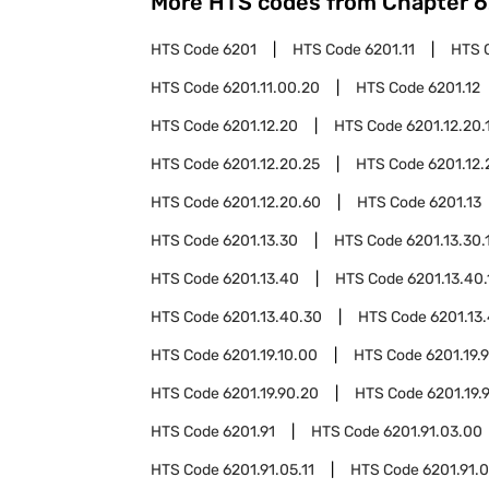
More HTS codes from Chapter
6
HTS Code
6201
HTS Code
6201.11
HTS 
HTS Code
6201.11.00.20
HTS Code
6201.12
HTS Code
6201.12.20
HTS Code
6201.12.20.
HTS Code
6201.12.20.25
HTS Code
6201.12.
HTS Code
6201.12.20.60
HTS Code
6201.13
HTS Code
6201.13.30
HTS Code
6201.13.30.
HTS Code
6201.13.40
HTS Code
6201.13.40.
HTS Code
6201.13.40.30
HTS Code
6201.13
HTS Code
6201.19.10.00
HTS Code
6201.19.
HTS Code
6201.19.90.20
HTS Code
6201.19.
HTS Code
6201.91
HTS Code
6201.91.03.00
HTS Code
6201.91.05.11
HTS Code
6201.91.0