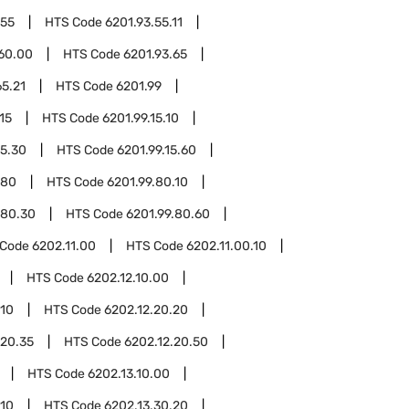
.55
HTS Code
6201.93.55.11
.60.00
HTS Code
6201.93.65
65.21
HTS Code
6201.99
15
HTS Code
6201.99.15.10
15.30
HTS Code
6201.99.15.60
.80
HTS Code
6201.99.80.10
.80.30
HTS Code
6201.99.80.60
 Code
6202.11.00
HTS Code
6202.11.00.10
HTS Code
6202.12.10.00
.10
HTS Code
6202.12.20.20
.20.35
HTS Code
6202.12.20.50
HTS Code
6202.13.10.00
.10
HTS Code
6202.13.30.20