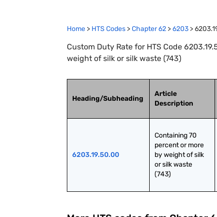
Home
>
HTS Codes
>
Chapter
62
>
6203
>
6203.1
Custom Duty Rate for HTS Code 6203.19.5
weight of silk or silk waste (743)
Article
Heading/Subheading
Description
Containing 70 
percent or more 
6203.19.50.00
by weight of silk 
or silk waste 
(743)