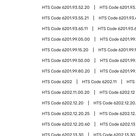
HTS Code
6201.93.52.20
HTS Code
6201.93
HTS Code
6201.93.55.21
HTS Code
6201.93
HTS Code
6201.93.65.11
HTS Code
6201.93.
HTS Code
6201.99.05.00
HTS Code
6201.99.
HTS Code
6201.99.15.20
HTS Code
6201.99.
HTS Code
6201.99.50.00
HTS Code
6201.99
HTS Code
6201.99.80.20
HTS Code
6201.99
HTS Code
6202
HTS Code
6202.11
HTS
HTS Code
6202.11.00.20
HTS Code
6202.12
HTS Code
6202.12.20
HTS Code
6202.12.20
HTS Code
6202.12.20.25
HTS Code
6202.12
HTS Code
6202.12.20.60
HTS Code
6202.13
HTS Code
6202.13.30
HTS Code
6202.13.30