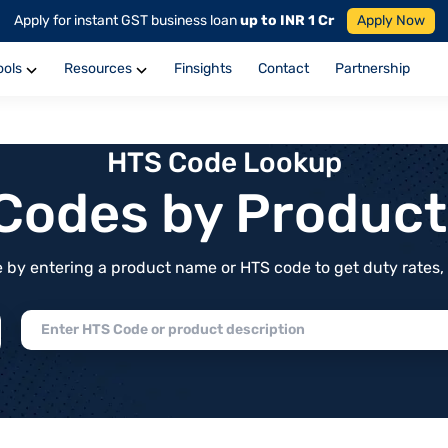
Apply for instant GST business loan
up to INR 1 Cr
Apply Now
ools
Resources
Finsights
Contact
Partnership
HTS Code Lookup
f Codes by Produc
by entering a product name or HTS code to get duty rates, de