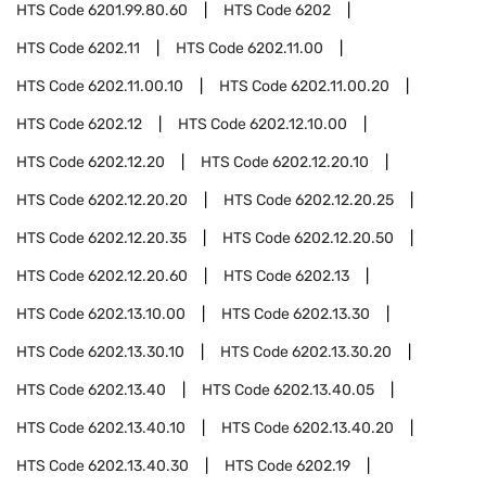
HTS Code
6201.99.80.60
HTS Code
6202
HTS Code
6202.11
HTS Code
6202.11.00
HTS Code
6202.11.00.10
HTS Code
6202.11.00.20
HTS Code
6202.12
HTS Code
6202.12.10.00
HTS Code
6202.12.20
HTS Code
6202.12.20.10
HTS Code
6202.12.20.20
HTS Code
6202.12.20.25
HTS Code
6202.12.20.35
HTS Code
6202.12.20.50
HTS Code
6202.12.20.60
HTS Code
6202.13
HTS Code
6202.13.10.00
HTS Code
6202.13.30
HTS Code
6202.13.30.10
HTS Code
6202.13.30.20
HTS Code
6202.13.40
HTS Code
6202.13.40.05
HTS Code
6202.13.40.10
HTS Code
6202.13.40.20
HTS Code
6202.13.40.30
HTS Code
6202.19