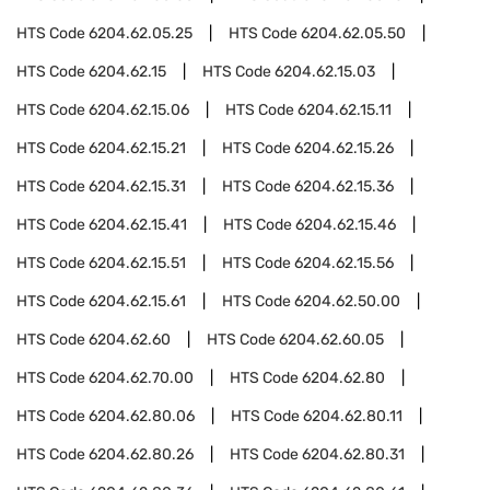
HTS Code
6204.62.05.25
HTS Code
6204.62.05.50
HTS Code
6204.62.15
HTS Code
6204.62.15.03
HTS Code
6204.62.15.06
HTS Code
6204.62.15.11
HTS Code
6204.62.15.21
HTS Code
6204.62.15.26
HTS Code
6204.62.15.31
HTS Code
6204.62.15.36
HTS Code
6204.62.15.41
HTS Code
6204.62.15.46
HTS Code
6204.62.15.51
HTS Code
6204.62.15.56
HTS Code
6204.62.15.61
HTS Code
6204.62.50.00
HTS Code
6204.62.60
HTS Code
6204.62.60.05
HTS Code
6204.62.70.00
HTS Code
6204.62.80
HTS Code
6204.62.80.06
HTS Code
6204.62.80.11
HTS Code
6204.62.80.26
HTS Code
6204.62.80.31