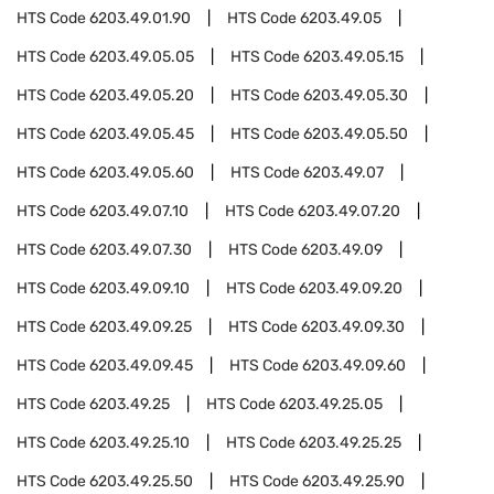
HTS Code
6203.49.01.90
HTS Code
6203.49.05
HTS Code
6203.49.05.05
HTS Code
6203.49.05.15
HTS Code
6203.49.05.20
HTS Code
6203.49.05.30
HTS Code
6203.49.05.45
HTS Code
6203.49.05.50
HTS Code
6203.49.05.60
HTS Code
6203.49.07
HTS Code
6203.49.07.10
HTS Code
6203.49.07.20
HTS Code
6203.49.07.30
HTS Code
6203.49.09
HTS Code
6203.49.09.10
HTS Code
6203.49.09.20
HTS Code
6203.49.09.25
HTS Code
6203.49.09.30
HTS Code
6203.49.09.45
HTS Code
6203.49.09.60
HTS Code
6203.49.25
HTS Code
6203.49.25.05
HTS Code
6203.49.25.10
HTS Code
6203.49.25.25
HTS Code
6203.49.25.50
HTS Code
6203.49.25.90