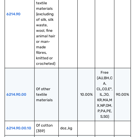
textile 
materials 
6214.90
(excluding 
of silk, silk 
waste, 
wool, fine 
animal hair 
or man-
made 
fibres, 
knitted or 
crocheted)
Free
(AU,BH,C
A,
Of other 
CL,CO,E*,
6214.90.00
textile 
10.00%
IL,JO,
90.00%
materials
KR,MA,M
X,NP,OM,
P,PA,PE,
S,SG)
Of cotton 
6214.90.00.10
doz.,kg
(359)