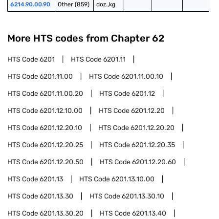
6214.90.00.90
Other (859)
doz.,kg
More HTS codes from Chapter
62
HTS Code
6201
HTS Code
6201.11
HTS Code
6201.11.00
HTS Code
6201.11.00.10
HTS Code
6201.11.00.20
HTS Code
6201.12
HTS Code
6201.12.10.00
HTS Code
6201.12.20
HTS Code
6201.12.20.10
HTS Code
6201.12.20.20
HTS Code
6201.12.20.25
HTS Code
6201.12.20.35
HTS Code
6201.12.20.50
HTS Code
6201.12.20.60
HTS Code
6201.13
HTS Code
6201.13.10.00
HTS Code
6201.13.30
HTS Code
6201.13.30.10
HTS Code
6201.13.30.20
HTS Code
6201.13.40