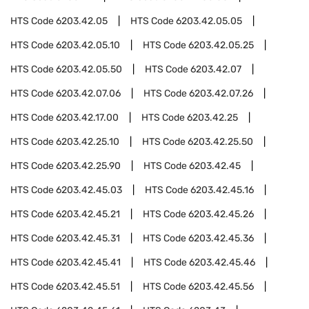
HTS Code
6203.42.05
HTS Code
6203.42.05.05
HTS Code
6203.42.05.10
HTS Code
6203.42.05.25
HTS Code
6203.42.05.50
HTS Code
6203.42.07
HTS Code
6203.42.07.06
HTS Code
6203.42.07.26
HTS Code
6203.42.17.00
HTS Code
6203.42.25
HTS Code
6203.42.25.10
HTS Code
6203.42.25.50
HTS Code
6203.42.25.90
HTS Code
6203.42.45
HTS Code
6203.42.45.03
HTS Code
6203.42.45.16
HTS Code
6203.42.45.21
HTS Code
6203.42.45.26
HTS Code
6203.42.45.31
HTS Code
6203.42.45.36
HTS Code
6203.42.45.41
HTS Code
6203.42.45.46
HTS Code
6203.42.45.51
HTS Code
6203.42.45.56