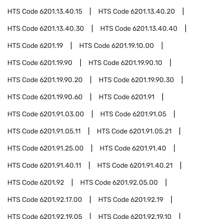
HTS Code
6201.13.40.15
HTS Code
6201.13.40.20
HTS Code
6201.13.40.30
HTS Code
6201.13.40.40
HTS Code
6201.19
HTS Code
6201.19.10.00
HTS Code
6201.19.90
HTS Code
6201.19.90.10
HTS Code
6201.19.90.20
HTS Code
6201.19.90.30
HTS Code
6201.19.90.60
HTS Code
6201.91
HTS Code
6201.91.03.00
HTS Code
6201.91.05
HTS Code
6201.91.05.11
HTS Code
6201.91.05.21
HTS Code
6201.91.25.00
HTS Code
6201.91.40
HTS Code
6201.91.40.11
HTS Code
6201.91.40.21
HTS Code
6201.92
HTS Code
6201.92.05.00
HTS Code
6201.92.17.00
HTS Code
6201.92.19
HTS Code
6201.92.19.05
HTS Code
6201.92.19.10