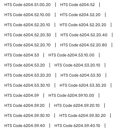
HTS Code
6204.51.00.20
HTS Code
6204.52
HTS Code
6204.52.10.00
HTS Code
6204.52.20
HTS Code
6204.52.20.10
HTS Code
6204.52.20.20
HTS Code
6204.52.20.30
HTS Code
6204.52.20.40
HTS Code
6204.52.20.70
HTS Code
6204.52.20.80
HTS Code
6204.53
HTS Code
6204.53.10.00
HTS Code
6204.53.20
HTS Code
6204.53.20.10
HTS Code
6204.53.20.20
HTS Code
6204.53.30
HTS Code
6204.53.30.10
HTS Code
6204.53.30.20
HTS Code
6204.59
HTS Code
6204.59.10.00
HTS Code
6204.59.20
HTS Code
6204.59.20.10
HTS Code
6204.59.30.10
HTS Code
6204.59.30.20
HTS Code
6204.59.40
HTS Code
6204.59.40.10