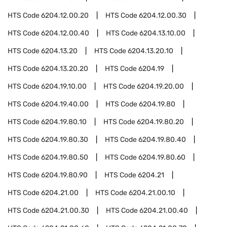
HTS Code
6204.12.00.20
HTS Code
6204.12.00.30
HTS Code
6204.12.00.40
HTS Code
6204.13.10.00
HTS Code
6204.13.20
HTS Code
6204.13.20.10
HTS Code
6204.13.20.20
HTS Code
6204.19
HTS Code
6204.19.10.00
HTS Code
6204.19.20.00
HTS Code
6204.19.40.00
HTS Code
6204.19.80
HTS Code
6204.19.80.10
HTS Code
6204.19.80.20
HTS Code
6204.19.80.30
HTS Code
6204.19.80.40
HTS Code
6204.19.80.50
HTS Code
6204.19.80.60
HTS Code
6204.19.80.90
HTS Code
6204.21
HTS Code
6204.21.00
HTS Code
6204.21.00.10
HTS Code
6204.21.00.30
HTS Code
6204.21.00.40