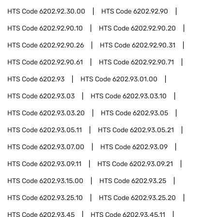
HTS Code
6202.92.30.00
HTS Code
6202.92.90
HTS Code
6202.92.90.10
HTS Code
6202.92.90.20
HTS Code
6202.92.90.26
HTS Code
6202.92.90.31
HTS Code
6202.92.90.61
HTS Code
6202.92.90.71
HTS Code
6202.93
HTS Code
6202.93.01.00
HTS Code
6202.93.03
HTS Code
6202.93.03.10
HTS Code
6202.93.03.20
HTS Code
6202.93.05
HTS Code
6202.93.05.11
HTS Code
6202.93.05.21
HTS Code
6202.93.07.00
HTS Code
6202.93.09
HTS Code
6202.93.09.11
HTS Code
6202.93.09.21
HTS Code
6202.93.15.00
HTS Code
6202.93.25
HTS Code
6202.93.25.10
HTS Code
6202.93.25.20
HTS Code
6202.93.45
HTS Code
6202.93.45.11