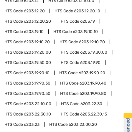
HTS Code
6203.12
HTS Code
6203.12.10.00
HTS Code
6203.12.20
HTS Code
6203.12.20.10
HTS Code
6203.12.20.20
HTS Code
6203.19
HTS Code
6203.19.10
HTS Code
6203.19.10.10
HTS Code
6203.19.10.20
HTS Code
6203.19.10.30
HTS Code
6203.19.20.00
HTS Code
6203.19.30.00
HTS Code
6203.19.50.00
HTS Code
6203.19.90
HTS Code
6203.19.90.10
HTS Code
6203.19.90.20
HTS Code
6203.19.90.30
HTS Code
6203.19.90.40
HTS Code
6203.19.90.50
HTS Code
6203.19.90.80
HTS Code
6203.22.10.00
HTS Code
6203.22.30
HTS Code
6203.22.30.10
HTS Code
6203.22.30.15
HTS Code
6203.23
HTS Code
6203.23.00.20