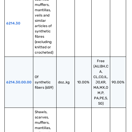
mufflers, 
mantillas, 
veils and 
similar 
6214.30
articles of 
synthetic 
fibres 
(excluding 
knitted or 
crocheted)
Free
(AU,BH,C
A,
Of 
CL,CO,IL,
6214.30.00.00
synthetic 
doz.,kg
10.00%
JO,KR,
90.00%
fibers (659)
MA,MX,O
M,P,
PA,PE,S,
SG)
Shawls, 
scarves, 
mufflers, 
mantillas, 