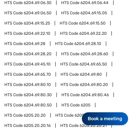
HTS Code
6204.69.06.30
HTS Code
6204.69.06.44
HTS Code
6204.69.06.50
HTS Code
6204.69.15.05
HTS Code
6204.69.15.25
HTS Code
6204.69.15.50
HTS Code
6204.69.22.10
HTS Code
6204.69.22.20
HTS Code
6204.69.28
HTS Code
6204.69.28.10
HTS Code
6204.69.28.20
HTS Code
6204.69.28.60
HTS Code
6204.69.45.10
HTS Code
6204.69.65.50
HTS Code
6204.69.65.70
HTS Code
6204.69.80
HTS Code
6204.69.80.10
HTS Code
6204.69.80.20
HTS Code
6204.69.80.30
HTS Code
6204.69.80.46
HTS Code
6204.69.80.50
HTS Code
6205
HTS Code
6205.20.20
HTS Code
6205.20.20.03
Book a meeting
HTS Code
6205.20.20.16
HTS Code
6205.20.20.21