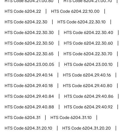
HTS Code
6204.21.00.60
HTS Code
6204.21.00.70
HTS Code
6204.22
HTS Code
6204.22.10.00
HTS Code
6204.22.30
HTS Code
6204.22.30.10
HTS Code
6204.22.30.30
HTS Code
6204.22.30.40
HTS Code
6204.22.30.50
HTS Code
6204.22.30.60
HTS Code
6204.22.30.65
HTS Code
6204.22.30.70
HTS Code
6204.23.00.05
HTS Code
6204.23.00.10
HTS Code
6204.29.40.14
HTS Code
6204.29.40.16
HTS Code
6204.29.40.18
HTS Code
6204.29.40.80
HTS Code
6204.29.40.84
HTS Code
6204.29.40.86
HTS Code
6204.29.40.88
HTS Code
6204.29.40.92
HTS Code
6204.31
HTS Code
6204.31.10
HTS Code
6204.31.20.10
HTS Code
6204.31.20.20