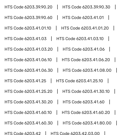
HTS Code
6203.39.90.20
HTS Code
6203.39.90.30
HTS Code
6203.39.90.60
HTS Code
6203.41.01
HTS Code
6203.41.01.10
HTS Code
6203.41.01.20
HTS Code
6203.41.03
HTS Code
6203.41.03.10
HTS Code
6203.41.03.20
HTS Code
6203.41.06
HTS Code
6203.41.06.10
HTS Code
6203.41.06.20
HTS Code
6203.41.06.30
HTS Code
6203.41.08.00
HTS Code
6203.41.25
HTS Code
6203.41.25.10
HTS Code
6203.41.25.20
HTS Code
6203.41.30.10
HTS Code
6203.41.30.20
HTS Code
6203.41.60
HTS Code
6203.41.60.10
HTS Code
6203.41.60.20
HTS Code
6203.41.60.30
HTS Code
6203.41.80.00
HTS Code
6203.42
HTS Code
6203.42.03.00