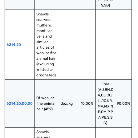
S,SG)
Shawls, 
scarves, 
mufflers, 
mantillas, 
veils and 
similar 
6214.20
articles of 
wool or fine 
animal hair 
(excluding 
knitted or 
crocheted)
Free
(AU,BH,C
A,CL,CO,I
Of wool or 
L,JO,KR,
6214.20.00.00
fine animal 
doz.,kg
10.00%
90.00%
MA,MX,N
hair (459)
P,OM,P,P
A,PE,S,S
G)
Shawls, 
scarves, 