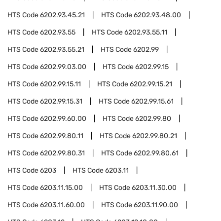
HTS Code
6202.93.45.21
HTS Code
6202.93.48.00
HTS Code
6202.93.55
HTS Code
6202.93.55.11
HTS Code
6202.93.55.21
HTS Code
6202.99
HTS Code
6202.99.03.00
HTS Code
6202.99.15
HTS Code
6202.99.15.11
HTS Code
6202.99.15.21
HTS Code
6202.99.15.31
HTS Code
6202.99.15.61
HTS Code
6202.99.60.00
HTS Code
6202.99.80
HTS Code
6202.99.80.11
HTS Code
6202.99.80.21
HTS Code
6202.99.80.31
HTS Code
6202.99.80.61
HTS Code
6203
HTS Code
6203.11
HTS Code
6203.11.15.00
HTS Code
6203.11.30.00
HTS Code
6203.11.60.00
HTS Code
6203.11.90.00