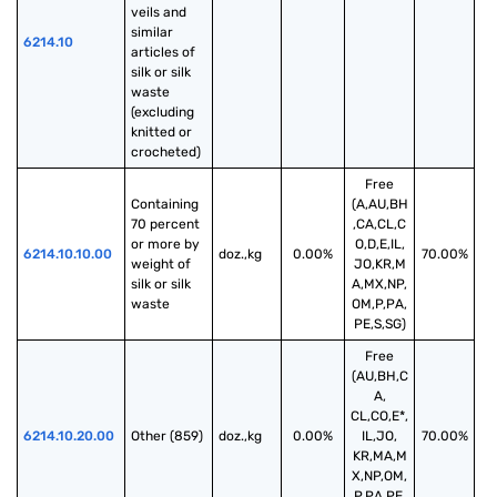
veils and 
similar 
6214.10
articles of 
silk or silk 
waste 
(excluding 
knitted or 
crocheted)
Free
Containing 
(A,AU,BH
70 percent 
,CA,CL,C
or more by 
O,D,E,IL,
6214.10.10.00
doz.,kg
0.00%
70.00%
weight of 
JO,KR,M
silk or silk 
A,MX,NP,
waste
OM,P,PA,
PE,S,SG)
Free
(AU,BH,C
A,
CL,CO,E*,
6214.10.20.00
Other (859)
doz.,kg
0.00%
IL,JO,
70.00%
KR,MA,M
X,NP,OM,
P,PA,PE,