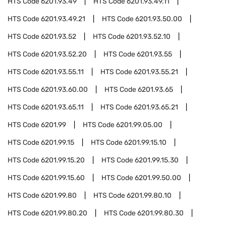
HTS Code
6201.93.49
HTS Code
6201.93.49.11
HTS Code
6201.93.49.21
HTS Code
6201.93.50.00
HTS Code
6201.93.52
HTS Code
6201.93.52.10
HTS Code
6201.93.52.20
HTS Code
6201.93.55
HTS Code
6201.93.55.11
HTS Code
6201.93.55.21
HTS Code
6201.93.60.00
HTS Code
6201.93.65
HTS Code
6201.93.65.11
HTS Code
6201.93.65.21
HTS Code
6201.99
HTS Code
6201.99.05.00
HTS Code
6201.99.15
HTS Code
6201.99.15.10
HTS Code
6201.99.15.20
HTS Code
6201.99.15.30
HTS Code
6201.99.15.60
HTS Code
6201.99.50.00
HTS Code
6201.99.80
HTS Code
6201.99.80.10
HTS Code
6201.99.80.20
HTS Code
6201.99.80.30