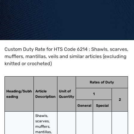
Home
>
HTS Codes
>
Chapter
62
>
6214
Custom Duty Rate for HTS Code 6214 : Shawls, scarves,
mufflers, mantillas, veils and similar articles (excluding
knitted or crocheted)
Rates of Duty
Heading/Subh
Article
Unit of
1
eading
Description
Quantity
2
General
Special
Shawls, 
scarves, 
mufflers, 
mantillas, 