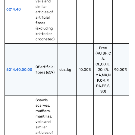
veils and 
similar 
6214.40
articles of 
artificial 
fibres 
(excluding 
knitted or 
crocheted)
Free
(AU,BH,C
A,
CL,CO,IL,
Of artificial 
6214.40.00.00
doz.,kg
10.00%
JO,KR,
90.00%
fibers (659)
MA,MX,N
P,OM,P,
PA,PE,S,
SG)
Shawls, 
scarves, 
mufflers, 
mantillas, 
veils and 
similar 
articles of 