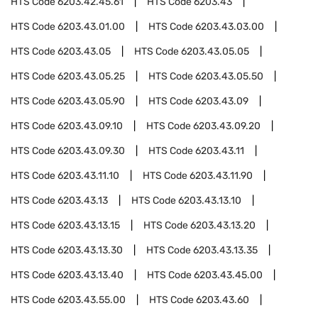
HTS Code
6203.42.45.61
HTS Code
6203.43
HTS Code
6203.43.01.00
HTS Code
6203.43.03.00
HTS Code
6203.43.05
HTS Code
6203.43.05.05
HTS Code
6203.43.05.25
HTS Code
6203.43.05.50
HTS Code
6203.43.05.90
HTS Code
6203.43.09
HTS Code
6203.43.09.10
HTS Code
6203.43.09.20
HTS Code
6203.43.09.30
HTS Code
6203.43.11
HTS Code
6203.43.11.10
HTS Code
6203.43.11.90
HTS Code
6203.43.13
HTS Code
6203.43.13.10
HTS Code
6203.43.13.15
HTS Code
6203.43.13.20
HTS Code
6203.43.13.30
HTS Code
6203.43.13.35
HTS Code
6203.43.13.40
HTS Code
6203.43.45.00
HTS Code
6203.43.55.00
HTS Code
6203.43.60