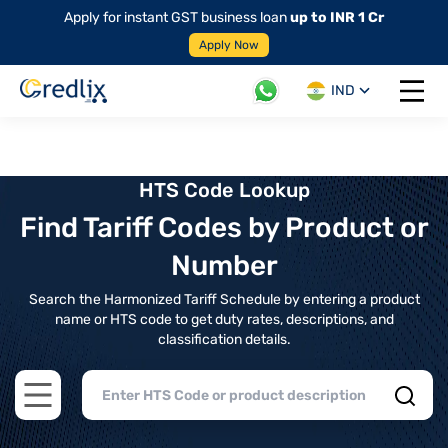
Apply for instant GST business loan
up to INR 1 Cr
Apply Now
IND
Open 
HTS Code Lookup
Find Tariff Codes by Product or
Number
Search the Harmonized Tariff Schedule by entering a product
name or HTS code to get duty rates, descriptions, and
classification details.
Open main menu