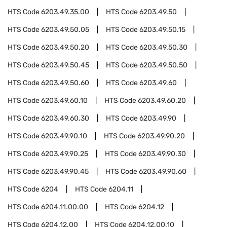
HTS Code
6203.49.35.00
HTS Code
6203.49.50
HTS Code
6203.49.50.05
HTS Code
6203.49.50.15
HTS Code
6203.49.50.20
HTS Code
6203.49.50.30
HTS Code
6203.49.50.45
HTS Code
6203.49.50.50
HTS Code
6203.49.50.60
HTS Code
6203.49.60
HTS Code
6203.49.60.10
HTS Code
6203.49.60.20
HTS Code
6203.49.60.30
HTS Code
6203.49.90
HTS Code
6203.49.90.10
HTS Code
6203.49.90.20
HTS Code
6203.49.90.25
HTS Code
6203.49.90.30
HTS Code
6203.49.90.45
HTS Code
6203.49.90.60
HTS Code
6204
HTS Code
6204.11
HTS Code
6204.11.00.00
HTS Code
6204.12
HTS Code
6204.12.00
HTS Code
6204.12.00.10