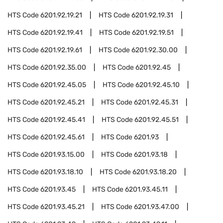
HTS Code
6201.92.19.21
HTS Code
6201.92.19.31
HTS Code
6201.92.19.41
HTS Code
6201.92.19.51
HTS Code
6201.92.19.61
HTS Code
6201.92.30.00
HTS Code
6201.92.35.00
HTS Code
6201.92.45
HTS Code
6201.92.45.05
HTS Code
6201.92.45.10
HTS Code
6201.92.45.21
HTS Code
6201.92.45.31
HTS Code
6201.92.45.41
HTS Code
6201.92.45.51
HTS Code
6201.92.45.61
HTS Code
6201.93
HTS Code
6201.93.15.00
HTS Code
6201.93.18
HTS Code
6201.93.18.10
HTS Code
6201.93.18.20
HTS Code
6201.93.45
HTS Code
6201.93.45.11
HTS Code
6201.93.45.21
HTS Code
6201.93.47.00