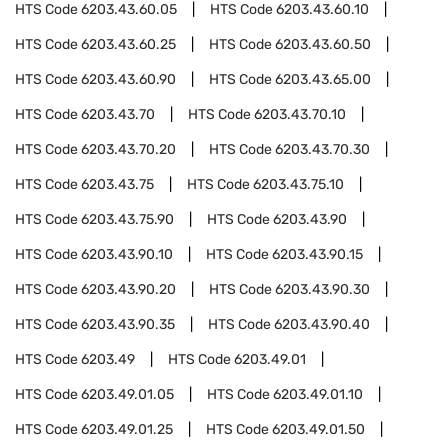
HTS Code
6203.43.60.05
HTS Code
6203.43.60.10
HTS Code
6203.43.60.25
HTS Code
6203.43.60.50
HTS Code
6203.43.60.90
HTS Code
6203.43.65.00
HTS Code
6203.43.70
HTS Code
6203.43.70.10
HTS Code
6203.43.70.20
HTS Code
6203.43.70.30
HTS Code
6203.43.75
HTS Code
6203.43.75.10
HTS Code
6203.43.75.90
HTS Code
6203.43.90
HTS Code
6203.43.90.10
HTS Code
6203.43.90.15
HTS Code
6203.43.90.20
HTS Code
6203.43.90.30
HTS Code
6203.43.90.35
HTS Code
6203.43.90.40
HTS Code
6203.49
HTS Code
6203.49.01
HTS Code
6203.49.01.05
HTS Code
6203.49.01.10
HTS Code
6203.49.01.25
HTS Code
6203.49.01.50