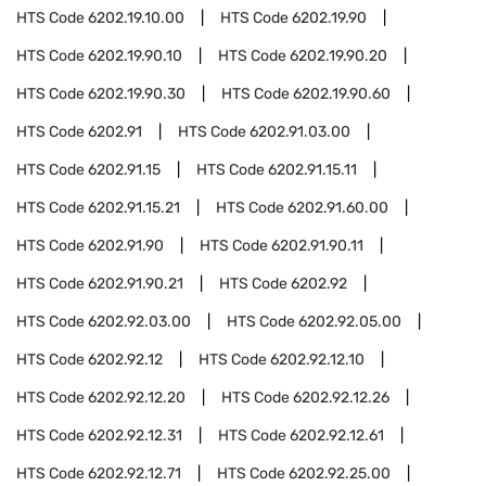
HTS Code
6202.19.10.00
HTS Code
6202.19.90
HTS Code
6202.19.90.10
HTS Code
6202.19.90.20
HTS Code
6202.19.90.30
HTS Code
6202.19.90.60
HTS Code
6202.91
HTS Code
6202.91.03.00
HTS Code
6202.91.15
HTS Code
6202.91.15.11
HTS Code
6202.91.15.21
HTS Code
6202.91.60.00
HTS Code
6202.91.90
HTS Code
6202.91.90.11
HTS Code
6202.91.90.21
HTS Code
6202.92
HTS Code
6202.92.03.00
HTS Code
6202.92.05.00
HTS Code
6202.92.12
HTS Code
6202.92.12.10
HTS Code
6202.92.12.20
HTS Code
6202.92.12.26
HTS Code
6202.92.12.31
HTS Code
6202.92.12.61
HTS Code
6202.92.12.71
HTS Code
6202.92.25.00