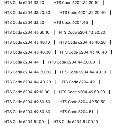
HTS Code
6204.32.20
HTS Code
6204.32.20.10
HTS Code
6204.32.20.30
HTS Code
6204.32.20.40
HTS Code
6204.33.50
HTS Code
6204.43
HTS Code
6204.43.30.10
HTS Code
6204.43.30.20
HTS Code
6204.43.40.10
HTS Code
6204.43.40.20
HTS Code
6204.43.40.30
HTS Code
6204.43.40.40
HTS Code
6204.44
HTS Code
6204.44.20.00
HTS Code
6204.44.30.20
HTS Code
6204.44.40.10
HTS Code
6204.44.40.20
HTS Code
6204.49
HTS Code
6204.49.10.00
HTS Code
6204.49.50.20
HTS Code
6204.49.50.30
HTS Code
6204.49.50.50
HTS Code
6204.49.50.60
HTS Code
6204.51
HTS Code
6204.51.00
HTS Code
6204.51.00.10