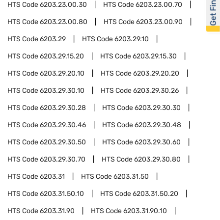
Get Financed
HTS Code
6203.23.00.30
HTS Code
6203.23.00.70
HTS Code
6203.23.00.80
HTS Code
6203.23.00.90
HTS Code
6203.29
HTS Code
6203.29.10
HTS Code
6203.29.15.20
HTS Code
6203.29.15.30
HTS Code
6203.29.20.10
HTS Code
6203.29.20.20
HTS Code
6203.29.30.10
HTS Code
6203.29.30.26
HTS Code
6203.29.30.28
HTS Code
6203.29.30.30
HTS Code
6203.29.30.46
HTS Code
6203.29.30.48
HTS Code
6203.29.30.50
HTS Code
6203.29.30.60
HTS Code
6203.29.30.70
HTS Code
6203.29.30.80
HTS Code
6203.31
HTS Code
6203.31.50
HTS Code
6203.31.50.10
HTS Code
6203.31.50.20
HTS Code
6203.31.90
HTS Code
6203.31.90.10