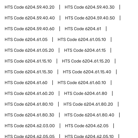
HTS Code
6204.59.40.20
HTS Code
6204.59.40.30
HTS Code
6204.59.40.40
HTS Code
6204.59.40.50
HTS Code
6204.59.40.60
HTS Code
6204.61
HTS Code
6204.61.05
HTS Code
6204.61.05.10
HTS Code
6204.61.05.20
HTS Code
6204.61.15
HTS Code
6204.61.15.10
HTS Code
6204.61.15.20
HTS Code
6204.61.15.30
HTS Code
6204.61.15.40
HTS Code
6204.61.60
HTS Code
6204.61.60.10
HTS Code
6204.61.60.20
HTS Code
6204.61.80
HTS Code
6204.61.80.10
HTS Code
6204.61.80.20
HTS Code
6204.61.80.30
HTS Code
6204.61.80.40
HTS Code
6204.62.03.00
HTS Code
6204.62.05
HTS Code
6204.62.05.05
HTS Code
6204.62.05.10