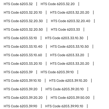
HTS Code
6203.32
HTS Code
6203.32.20
HTS Code
6203.32.20.10
HTS Code
6203.32.20.20
HTS Code
6203.32.20.30
HTS Code
6203.32.20.40
HTS Code
6203.32.20.50
HTS Code
6203.33
HTS Code
6203.33.10
HTS Code
6203.33.10.30
HTS Code
6203.33.10.40
HTS Code
6203.33.10.50
HTS Code
6203.33.10.60
HTS Code
6203.33.20
HTS Code
6203.33.20.10
HTS Code
6203.33.20.20
HTS Code
6203.39
HTS Code
6203.39.10
HTS Code
6203.39.10.10
HTS Code
6203.39.10.20
HTS Code
6203.39.20
HTS Code
6203.39.20.10
HTS Code
6203.39.20.20
HTS Code
6203.39.50.00
HTS Code
6203.39.90
HTS Code
6203.39.90.10