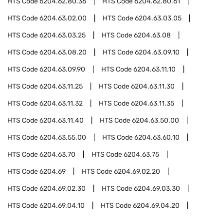
HTS Code
6204.62.80.36
HTS Code
6204.62.80.61
HTS Code
6204.63.02.00
HTS Code
6204.63.03.05
HTS Code
6204.63.03.25
HTS Code
6204.63.08
HTS Code
6204.63.08.20
HTS Code
6204.63.09.10
HTS Code
6204.63.09.90
HTS Code
6204.63.11.10
HTS Code
6204.63.11.25
HTS Code
6204.63.11.30
HTS Code
6204.63.11.32
HTS Code
6204.63.11.35
HTS Code
6204.63.11.40
HTS Code
6204.63.50.00
HTS Code
6204.63.55.00
HTS Code
6204.63.60.10
HTS Code
6204.63.70
HTS Code
6204.63.75
HTS Code
6204.69
HTS Code
6204.69.02.20
HTS Code
6204.69.02.30
HTS Code
6204.69.03.30
HTS Code
6204.69.04.10
HTS Code
6204.69.04.20