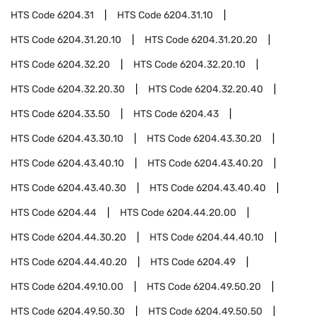
HTS Code
6204.31
HTS Code
6204.31.10
HTS Code
6204.31.20.10
HTS Code
6204.31.20.20
HTS Code
6204.32.20
HTS Code
6204.32.20.10
HTS Code
6204.32.20.30
HTS Code
6204.32.20.40
HTS Code
6204.33.50
HTS Code
6204.43
HTS Code
6204.43.30.10
HTS Code
6204.43.30.20
HTS Code
6204.43.40.10
HTS Code
6204.43.40.20
HTS Code
6204.43.40.30
HTS Code
6204.43.40.40
HTS Code
6204.44
HTS Code
6204.44.20.00
HTS Code
6204.44.30.20
HTS Code
6204.44.40.10
HTS Code
6204.44.40.20
HTS Code
6204.49
HTS Code
6204.49.10.00
HTS Code
6204.49.50.20
HTS Code
6204.49.50.30
HTS Code
6204.49.50.50