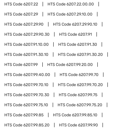
HTS Code
6207.22
HTS Code
6207.22.00.00
HTS Code
6207.29
HTS Code
6207.29.10.00
HTS Code
6207.29.90
HTS Code
6207.29.90.10
HTS Code
6207.29.90.30
HTS Code
6207.91
HTS Code
6207.91.10.00
HTS Code
6207.91.30
HTS Code
6207.91.30.10
HTS Code
6207.91.30.20
HTS Code
6207.99
HTS Code
6207.99.20.00
HTS Code
6207.99.40.00
HTS Code
6207.99.70
HTS Code
6207.99.70.10
HTS Code
6207.99.70.20
HTS Code
6207.99.70.30
HTS Code
6207.99.75
HTS Code
6207.99.75.10
HTS Code
6207.99.75.20
HTS Code
6207.99.85
HTS Code
6207.99.85.10
HTS Code
6207.99.85.20
HTS Code
6207.99.90