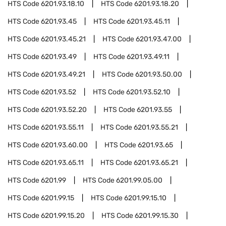
HTS Code
6201.93.18.10
HTS Code
6201.93.18.20
HTS Code
6201.93.45
HTS Code
6201.93.45.11
HTS Code
6201.93.45.21
HTS Code
6201.93.47.00
HTS Code
6201.93.49
HTS Code
6201.93.49.11
HTS Code
6201.93.49.21
HTS Code
6201.93.50.00
HTS Code
6201.93.52
HTS Code
6201.93.52.10
HTS Code
6201.93.52.20
HTS Code
6201.93.55
HTS Code
6201.93.55.11
HTS Code
6201.93.55.21
HTS Code
6201.93.60.00
HTS Code
6201.93.65
HTS Code
6201.93.65.11
HTS Code
6201.93.65.21
HTS Code
6201.99
HTS Code
6201.99.05.00
HTS Code
6201.99.15
HTS Code
6201.99.15.10
HTS Code
6201.99.15.20
HTS Code
6201.99.15.30