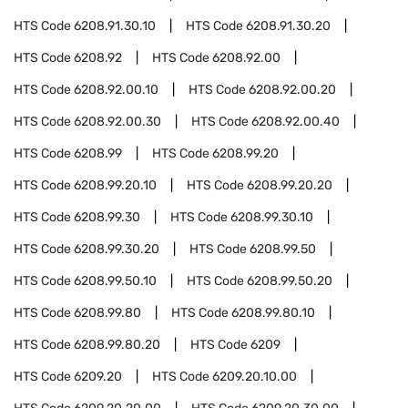
HTS Code
6208.91.30.10
HTS Code
6208.91.30.20
HTS Code
6208.92
HTS Code
6208.92.00
HTS Code
6208.92.00.10
HTS Code
6208.92.00.20
HTS Code
6208.92.00.30
HTS Code
6208.92.00.40
HTS Code
6208.99
HTS Code
6208.99.20
HTS Code
6208.99.20.10
HTS Code
6208.99.20.20
HTS Code
6208.99.30
HTS Code
6208.99.30.10
HTS Code
6208.99.30.20
HTS Code
6208.99.50
HTS Code
6208.99.50.10
HTS Code
6208.99.50.20
HTS Code
6208.99.80
HTS Code
6208.99.80.10
HTS Code
6208.99.80.20
HTS Code
6209
HTS Code
6209.20
HTS Code
6209.20.10.00