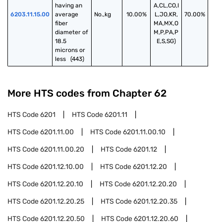
having an 
A,CL,CO,I
6203.11.15.00
average 
No.,kg
10.00%
L,JO,KR,
70.00%
fiber 
MA,MX,O
diameter of 
M,P,PA,P
18.5 
E,S,SG)
microns or 
less   (443)
More HTS codes from Chapter
62
HTS Code
6201
HTS Code
6201.11
HTS Code
6201.11.00
HTS Code
6201.11.00.10
HTS Code
6201.11.00.20
HTS Code
6201.12
HTS Code
6201.12.10.00
HTS Code
6201.12.20
HTS Code
6201.12.20.10
HTS Code
6201.12.20.20
HTS Code
6201.12.20.25
HTS Code
6201.12.20.35
HTS Code
6201.12.20.50
HTS Code
6201.12.20.60