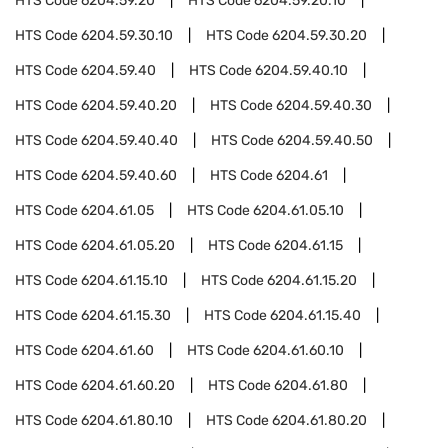
HTS Code
6204.59.20
HTS Code
6204.59.20.10
HTS Code
6204.59.30.10
HTS Code
6204.59.30.20
HTS Code
6204.59.40
HTS Code
6204.59.40.10
HTS Code
6204.59.40.20
HTS Code
6204.59.40.30
HTS Code
6204.59.40.40
HTS Code
6204.59.40.50
HTS Code
6204.59.40.60
HTS Code
6204.61
HTS Code
6204.61.05
HTS Code
6204.61.05.10
HTS Code
6204.61.05.20
HTS Code
6204.61.15
HTS Code
6204.61.15.10
HTS Code
6204.61.15.20
HTS Code
6204.61.15.30
HTS Code
6204.61.15.40
HTS Code
6204.61.60
HTS Code
6204.61.60.10
HTS Code
6204.61.60.20
HTS Code
6204.61.80
HTS Code
6204.61.80.10
HTS Code
6204.61.80.20