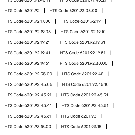
HTS Code
6201.91.40.11
HTS Code
6201.91.40.21
HTS Code
6201.92
HTS Code
6201.92.05.00
HTS Code
6201.92.17.00
HTS Code
6201.92.19
HTS Code
6201.92.19.05
HTS Code
6201.92.19.10
HTS Code
6201.92.19.21
HTS Code
6201.92.19.31
HTS Code
6201.92.19.41
HTS Code
6201.92.19.51
HTS Code
6201.92.19.61
HTS Code
6201.92.30.00
HTS Code
6201.92.35.00
HTS Code
6201.92.45
HTS Code
6201.92.45.05
HTS Code
6201.92.45.10
HTS Code
6201.92.45.21
HTS Code
6201.92.45.31
HTS Code
6201.92.45.41
HTS Code
6201.92.45.51
HTS Code
6201.92.45.61
HTS Code
6201.93
HTS Code
6201.93.15.00
HTS Code
6201.93.18