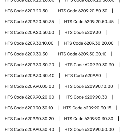
HTS Code
6209.20.20.00
HTS Code
6209.20.30.00
HTS Code
6209.20.50
HTS Code
6209.20.50.30
HTS Code
6209.20.50.35
HTS Code
6209.20.50.45
HTS Code
6209.20.50.50
HTS Code
6209.30
HTS Code
6209.30.10.00
HTS Code
6209.30.20.00
HTS Code
6209.30.30
HTS Code
6209.30.30.10
HTS Code
6209.30.30.20
HTS Code
6209.30.30.30
HTS Code
6209.30.30.40
HTS Code
6209.90
HTS Code
6209.90.05.00
HTS Code
6209.90.10.00
HTS Code
6209.90.20.00
HTS Code
6209.90.30
HTS Code
6209.90.30.10
HTS Code
6209.90.30.15
HTS Code
6209.90.30.20
HTS Code
6209.90.30.30
HTS Code
6209.90.30.40
HTS Code
6209.90.50.00