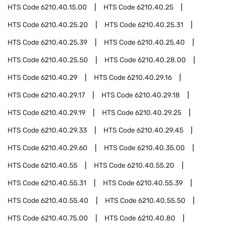
HTS Code
6210.40.15.00
HTS Code
6210.40.25
HTS Code
6210.40.25.20
HTS Code
6210.40.25.31
HTS Code
6210.40.25.39
HTS Code
6210.40.25.40
HTS Code
6210.40.25.50
HTS Code
6210.40.28.00
HTS Code
6210.40.29
HTS Code
6210.40.29.16
HTS Code
6210.40.29.17
HTS Code
6210.40.29.18
HTS Code
6210.40.29.19
HTS Code
6210.40.29.25
HTS Code
6210.40.29.33
HTS Code
6210.40.29.45
HTS Code
6210.40.29.60
HTS Code
6210.40.35.00
HTS Code
6210.40.55
HTS Code
6210.40.55.20
HTS Code
6210.40.55.31
HTS Code
6210.40.55.39
HTS Code
6210.40.55.40
HTS Code
6210.40.55.50
HTS Code
6210.40.75.00
HTS Code
6210.40.80