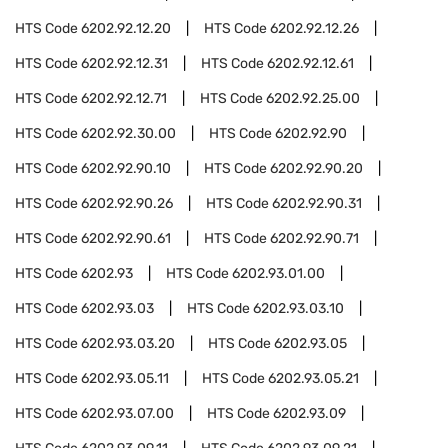
HTS Code
6202.92.12.20
HTS Code
6202.92.12.26
HTS Code
6202.92.12.31
HTS Code
6202.92.12.61
HTS Code
6202.92.12.71
HTS Code
6202.92.25.00
HTS Code
6202.92.30.00
HTS Code
6202.92.90
HTS Code
6202.92.90.10
HTS Code
6202.92.90.20
HTS Code
6202.92.90.26
HTS Code
6202.92.90.31
HTS Code
6202.92.90.61
HTS Code
6202.92.90.71
HTS Code
6202.93
HTS Code
6202.93.01.00
HTS Code
6202.93.03
HTS Code
6202.93.03.10
HTS Code
6202.93.03.20
HTS Code
6202.93.05
HTS Code
6202.93.05.11
HTS Code
6202.93.05.21
HTS Code
6202.93.07.00
HTS Code
6202.93.09