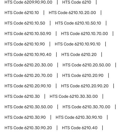
HTS Code
6209.90.90.00
HTS Code
6210
HTS Code
6210.10
HTS Code
6210.10.20.00
HTS Code
6210.10.50
HTS Code
6210.10.50.10
HTS Code
6210.10.50.90
HTS Code
6210.10.70.00
HTS Code
6210.10.90
HTS Code
6210.10.90.10
HTS Code
6210.10.90.40
HTS Code
6210.20
HTS Code
6210.20.30.00
HTS Code
6210.20.50.00
HTS Code
6210.20.70.00
HTS Code
6210.20.90
HTS Code
6210.20.90.10
HTS Code
6210.20.90.20
HTS Code
6210.30
HTS Code
6210.30.30.00
HTS Code
6210.30.50.00
HTS Code
6210.30.70.00
HTS Code
6210.30.90
HTS Code
6210.30.90.10
HTS Code
6210.30.90.20
HTS Code
6210.40