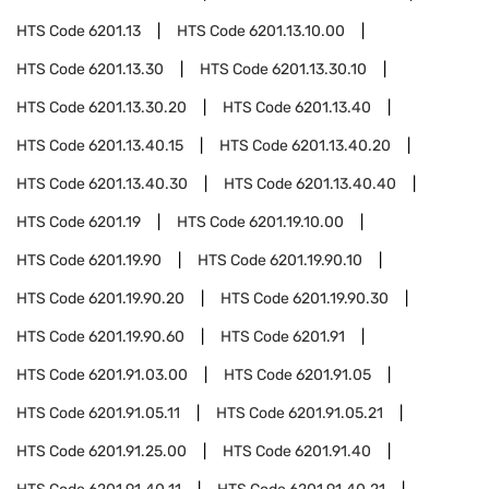
HTS Code
6201.13
HTS Code
6201.13.10.00
HTS Code
6201.13.30
HTS Code
6201.13.30.10
HTS Code
6201.13.30.20
HTS Code
6201.13.40
HTS Code
6201.13.40.15
HTS Code
6201.13.40.20
HTS Code
6201.13.40.30
HTS Code
6201.13.40.40
HTS Code
6201.19
HTS Code
6201.19.10.00
HTS Code
6201.19.90
HTS Code
6201.19.90.10
HTS Code
6201.19.90.20
HTS Code
6201.19.90.30
HTS Code
6201.19.90.60
HTS Code
6201.91
HTS Code
6201.91.03.00
HTS Code
6201.91.05
HTS Code
6201.91.05.11
HTS Code
6201.91.05.21
HTS Code
6201.91.25.00
HTS Code
6201.91.40