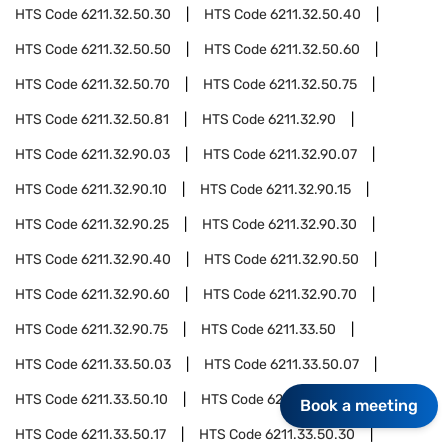
HTS Code
6211.32.50.30
HTS Code
6211.32.50.40
HTS Code
6211.32.50.50
HTS Code
6211.32.50.60
HTS Code
6211.32.50.70
HTS Code
6211.32.50.75
HTS Code
6211.32.50.81
HTS Code
6211.32.90
HTS Code
6211.32.90.03
HTS Code
6211.32.90.07
HTS Code
6211.32.90.10
HTS Code
6211.32.90.15
HTS Code
6211.32.90.25
HTS Code
6211.32.90.30
HTS Code
6211.32.90.40
HTS Code
6211.32.90.50
HTS Code
6211.32.90.60
HTS Code
6211.32.90.70
HTS Code
6211.32.90.75
HTS Code
6211.33.50
HTS Code
6211.33.50.03
HTS Code
6211.33.50.07
HTS Code
6211.33.50.10
HTS Code
6211.33.50.15
Book a meeting
HTS Code
6211.33.50.17
HTS Code
6211.33.50.30