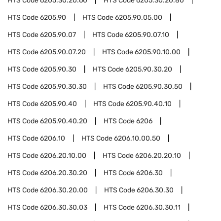
HTS Code
6205.30.20.60
HTS Code
6205.30.20.80
HTS Code
6205.90
HTS Code
6205.90.05.00
HTS Code
6205.90.07
HTS Code
6205.90.07.10
HTS Code
6205.90.07.20
HTS Code
6205.90.10.00
HTS Code
6205.90.30
HTS Code
6205.90.30.20
HTS Code
6205.90.30.30
HTS Code
6205.90.30.50
HTS Code
6205.90.40
HTS Code
6205.90.40.10
HTS Code
6205.90.40.20
HTS Code
6206
HTS Code
6206.10
HTS Code
6206.10.00.50
HTS Code
6206.20.10.00
HTS Code
6206.20.20.10
HTS Code
6206.20.30.20
HTS Code
6206.30
HTS Code
6206.30.20.00
HTS Code
6206.30.30
HTS Code
6206.30.30.03
HTS Code
6206.30.30.11