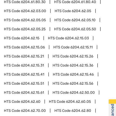
HTS Code
6204.61.80.30
HTS Code
6204.61.80.40
HTS Code
6204.62.03.00
HTS Code
6204.62.05
HTS Code
6204.62.05.05
HTS Code
6204.62.05.10
HTS Code
6204.62.05.25
HTS Code
6204.62.05.50
HTS Code
6204.62.15
HTS Code
6204.62.15.03
HTS Code
6204.62.15.06
HTS Code
6204.62.15.11
HTS Code
6204.62.15.21
HTS Code
6204.62.15.26
HTS Code
6204.62.15.31
HTS Code
6204.62.15.36
HTS Code
6204.62.15.41
HTS Code
6204.62.15.46
HTS Code
6204.62.15.51
HTS Code
6204.62.15.56
HTS Code
6204.62.15.61
HTS Code
6204.62.50.00
HTS Code
6204.62.60
HTS Code
6204.62.60.05
HTS Code
6204.62.70.00
HTS Code
6204.62.80