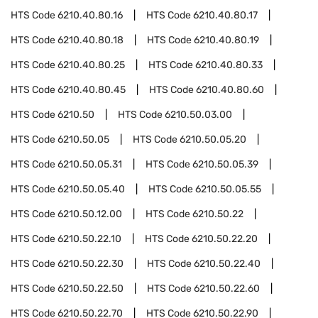
HTS Code
6210.40.80.16
HTS Code
6210.40.80.17
HTS Code
6210.40.80.18
HTS Code
6210.40.80.19
HTS Code
6210.40.80.25
HTS Code
6210.40.80.33
HTS Code
6210.40.80.45
HTS Code
6210.40.80.60
HTS Code
6210.50
HTS Code
6210.50.03.00
HTS Code
6210.50.05
HTS Code
6210.50.05.20
HTS Code
6210.50.05.31
HTS Code
6210.50.05.39
HTS Code
6210.50.05.40
HTS Code
6210.50.05.55
HTS Code
6210.50.12.00
HTS Code
6210.50.22
HTS Code
6210.50.22.10
HTS Code
6210.50.22.20
HTS Code
6210.50.22.30
HTS Code
6210.50.22.40
HTS Code
6210.50.22.50
HTS Code
6210.50.22.60
HTS Code
6210.50.22.70
HTS Code
6210.50.22.90