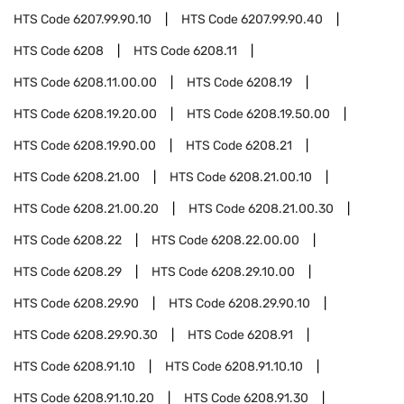
HTS Code
6207.99.90.10
HTS Code
6207.99.90.40
HTS Code
6208
HTS Code
6208.11
HTS Code
6208.11.00.00
HTS Code
6208.19
HTS Code
6208.19.20.00
HTS Code
6208.19.50.00
HTS Code
6208.19.90.00
HTS Code
6208.21
HTS Code
6208.21.00
HTS Code
6208.21.00.10
HTS Code
6208.21.00.20
HTS Code
6208.21.00.30
HTS Code
6208.22
HTS Code
6208.22.00.00
HTS Code
6208.29
HTS Code
6208.29.10.00
HTS Code
6208.29.90
HTS Code
6208.29.90.10
HTS Code
6208.29.90.30
HTS Code
6208.91
HTS Code
6208.91.10
HTS Code
6208.91.10.10
HTS Code
6208.91.10.20
HTS Code
6208.91.30