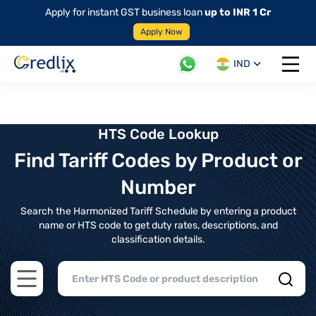
Apply for instant GST business loan
up to INR 1 Cr
Apply Now
IND
Open 
HTS Code Lookup
Find Tariff Codes by Product or
Number
Search the Harmonized Tariff Schedule by entering a product
name or HTS code to get duty rates, descriptions, and
classification details.
Open main menu