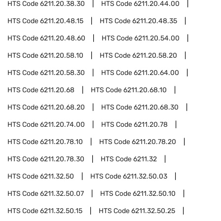
HTS Code
6211.20.38.30
HTS Code
6211.20.44.00
HTS Code
6211.20.48.15
HTS Code
6211.20.48.35
HTS Code
6211.20.48.60
HTS Code
6211.20.54.00
HTS Code
6211.20.58.10
HTS Code
6211.20.58.20
HTS Code
6211.20.58.30
HTS Code
6211.20.64.00
HTS Code
6211.20.68
HTS Code
6211.20.68.10
HTS Code
6211.20.68.20
HTS Code
6211.20.68.30
HTS Code
6211.20.74.00
HTS Code
6211.20.78
HTS Code
6211.20.78.10
HTS Code
6211.20.78.20
HTS Code
6211.20.78.30
HTS Code
6211.32
HTS Code
6211.32.50
HTS Code
6211.32.50.03
HTS Code
6211.32.50.07
HTS Code
6211.32.50.10
HTS Code
6211.32.50.15
HTS Code
6211.32.50.25