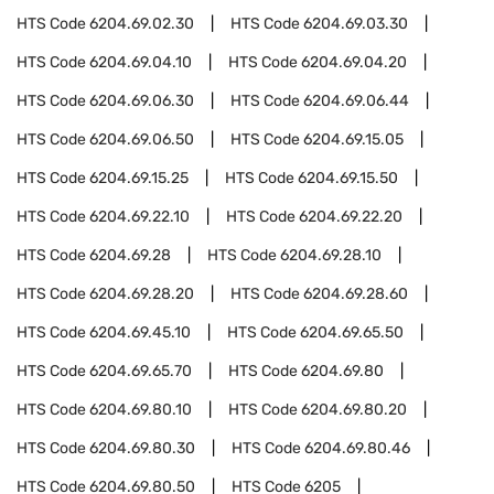
HTS Code
6204.69.02.30
HTS Code
6204.69.03.30
HTS Code
6204.69.04.10
HTS Code
6204.69.04.20
HTS Code
6204.69.06.30
HTS Code
6204.69.06.44
HTS Code
6204.69.06.50
HTS Code
6204.69.15.05
HTS Code
6204.69.15.25
HTS Code
6204.69.15.50
HTS Code
6204.69.22.10
HTS Code
6204.69.22.20
HTS Code
6204.69.28
HTS Code
6204.69.28.10
HTS Code
6204.69.28.20
HTS Code
6204.69.28.60
HTS Code
6204.69.45.10
HTS Code
6204.69.65.50
HTS Code
6204.69.65.70
HTS Code
6204.69.80
HTS Code
6204.69.80.10
HTS Code
6204.69.80.20
HTS Code
6204.69.80.30
HTS Code
6204.69.80.46
HTS Code
6204.69.80.50
HTS Code
6205