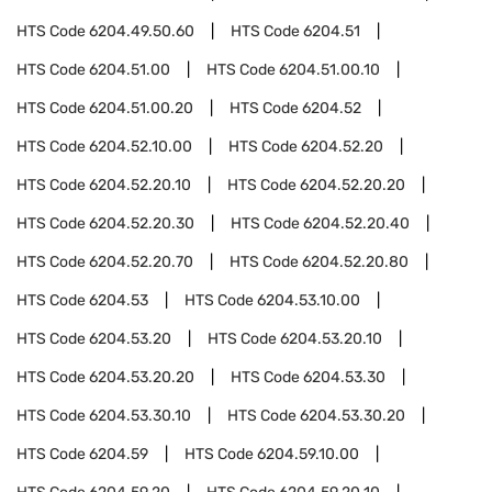
HTS Code
6204.49.50.60
HTS Code
6204.51
HTS Code
6204.51.00
HTS Code
6204.51.00.10
HTS Code
6204.51.00.20
HTS Code
6204.52
HTS Code
6204.52.10.00
HTS Code
6204.52.20
HTS Code
6204.52.20.10
HTS Code
6204.52.20.20
HTS Code
6204.52.20.30
HTS Code
6204.52.20.40
HTS Code
6204.52.20.70
HTS Code
6204.52.20.80
HTS Code
6204.53
HTS Code
6204.53.10.00
HTS Code
6204.53.20
HTS Code
6204.53.20.10
HTS Code
6204.53.20.20
HTS Code
6204.53.30
HTS Code
6204.53.30.10
HTS Code
6204.53.30.20
HTS Code
6204.59
HTS Code
6204.59.10.00