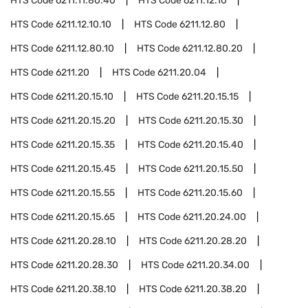
HTS Code
6211.11.80.40
HTS Code
6211.12.10
HTS Code
6211.12.10.10
HTS Code
6211.12.80
HTS Code
6211.12.80.10
HTS Code
6211.12.80.20
HTS Code
6211.20
HTS Code
6211.20.04
HTS Code
6211.20.15.10
HTS Code
6211.20.15.15
HTS Code
6211.20.15.20
HTS Code
6211.20.15.30
HTS Code
6211.20.15.35
HTS Code
6211.20.15.40
HTS Code
6211.20.15.45
HTS Code
6211.20.15.50
HTS Code
6211.20.15.55
HTS Code
6211.20.15.60
HTS Code
6211.20.15.65
HTS Code
6211.20.24.00
HTS Code
6211.20.28.10
HTS Code
6211.20.28.20
HTS Code
6211.20.28.30
HTS Code
6211.20.34.00
HTS Code
6211.20.38.10
HTS Code
6211.20.38.20