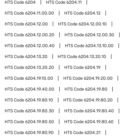
HTS Code
6204
HTS Code
6204.11
HTS Code
6204.11.00.00
HTS Code
6204.12
HTS Code
6204.12.00
HTS Code
6204.12.00.10
HTS Code
6204.12.00.20
HTS Code
6204.12.00.30
HTS Code
6204.12.00.40
HTS Code
6204.13.10.00
HTS Code
6204.13.20
HTS Code
6204.13.20.10
HTS Code
6204.13.20.20
HTS Code
6204.19
HTS Code
6204.19.10.00
HTS Code
6204.19.20.00
HTS Code
6204.19.40.00
HTS Code
6204.19.80
HTS Code
6204.19.80.10
HTS Code
6204.19.80.20
HTS Code
6204.19.80.30
HTS Code
6204.19.80.40
HTS Code
6204.19.80.50
HTS Code
6204.19.80.60
HTS Code
6204.19.80.90
HTS Code
6204.21