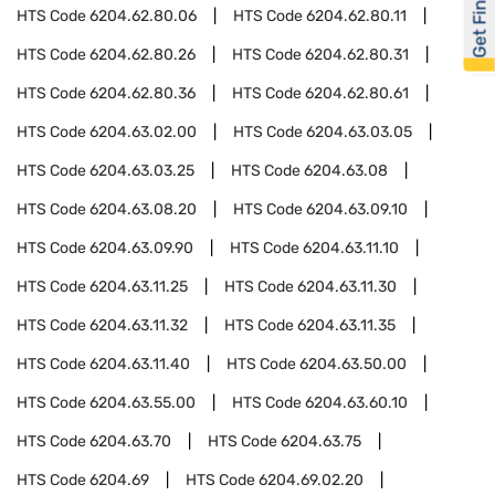
Get Financed
HTS Code
6204.62.80.06
HTS Code
6204.62.80.11
HTS Code
6204.62.80.26
HTS Code
6204.62.80.31
HTS Code
6204.62.80.36
HTS Code
6204.62.80.61
HTS Code
6204.63.02.00
HTS Code
6204.63.03.05
HTS Code
6204.63.03.25
HTS Code
6204.63.08
HTS Code
6204.63.08.20
HTS Code
6204.63.09.10
HTS Code
6204.63.09.90
HTS Code
6204.63.11.10
HTS Code
6204.63.11.25
HTS Code
6204.63.11.30
HTS Code
6204.63.11.32
HTS Code
6204.63.11.35
HTS Code
6204.63.11.40
HTS Code
6204.63.50.00
HTS Code
6204.63.55.00
HTS Code
6204.63.60.10
HTS Code
6204.63.70
HTS Code
6204.63.75
HTS Code
6204.69
HTS Code
6204.69.02.20