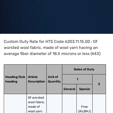
Home
>
HTS Codes
>
Chapter
62
>
6203
>
6203.11.15.00
Custom Duty Rate for HTS Code 6203.11.15.00 : Of
worsted wool fabric, made of wool yarn having an
average fiber diameter of 18.5 microns or less (443)
Rates of Duty
Heading/Sub
Article
Unit of
1
heading
Description
Quantity
2
General
Special
Of worsted 
wool fabric, 
made of 
Free
wool yarn 
(AU,BH,C