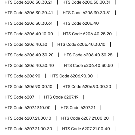
HTS Code
6206.30.30.21
HTS Code
6206.30.30.31
HTS Code
6206.30.30.41
HTS Code
6206.30.30.51
HTS Code
6206.30.30.61
HTS Code
6206.40
HTS Code
6206.40.10.00
HTS Code
6206.40.25.20
HTS Code
6206.40.30
HTS Code
6206.40.30.10
HTS Code
6206.40.30.20
HTS Code
6206.40.30.25
HTS Code
6206.40.30.40
HTS Code
6206.40.30.50
HTS Code
6206.90
HTS Code
6206.90.00
HTS Code
6206.90.00.10
HTS Code
6206.90.00.20
HTS Code
6207
HTS Code
6207.19
HTS Code
6207.19.10.00
HTS Code
6207.21
HTS Code
6207.21.00.10
HTS Code
6207.21.00.20
HTS Code
6207.21.00.30
HTS Code
6207.21.00.40