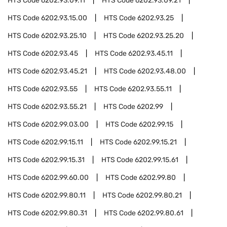
HTS Code
6202.93.09.11
HTS Code
6202.93.09.21
HTS Code
6202.93.15.00
HTS Code
6202.93.25
HTS Code
6202.93.25.10
HTS Code
6202.93.25.20
HTS Code
6202.93.45
HTS Code
6202.93.45.11
HTS Code
6202.93.45.21
HTS Code
6202.93.48.00
HTS Code
6202.93.55
HTS Code
6202.93.55.11
HTS Code
6202.93.55.21
HTS Code
6202.99
HTS Code
6202.99.03.00
HTS Code
6202.99.15
HTS Code
6202.99.15.11
HTS Code
6202.99.15.21
HTS Code
6202.99.15.31
HTS Code
6202.99.15.61
HTS Code
6202.99.60.00
HTS Code
6202.99.80
HTS Code
6202.99.80.11
HTS Code
6202.99.80.21
HTS Code
6202.99.80.31
HTS Code
6202.99.80.61