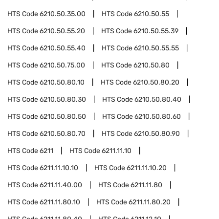
HTS Code
6210.50.35.00
HTS Code
6210.50.55
HTS Code
6210.50.55.20
HTS Code
6210.50.55.39
HTS Code
6210.50.55.40
HTS Code
6210.50.55.55
HTS Code
6210.50.75.00
HTS Code
6210.50.80
HTS Code
6210.50.80.10
HTS Code
6210.50.80.20
HTS Code
6210.50.80.30
HTS Code
6210.50.80.40
HTS Code
6210.50.80.50
HTS Code
6210.50.80.60
HTS Code
6210.50.80.70
HTS Code
6210.50.80.90
HTS Code
6211
HTS Code
6211.11.10
HTS Code
6211.11.10.10
HTS Code
6211.11.10.20
HTS Code
6211.11.40.00
HTS Code
6211.11.80
HTS Code
6211.11.80.10
HTS Code
6211.11.80.20