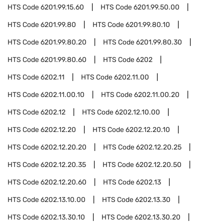
HTS Code
6201.99.15.60
HTS Code
6201.99.50.00
HTS Code
6201.99.80
HTS Code
6201.99.80.10
HTS Code
6201.99.80.20
HTS Code
6201.99.80.30
HTS Code
6201.99.80.60
HTS Code
6202
HTS Code
6202.11
HTS Code
6202.11.00
HTS Code
6202.11.00.10
HTS Code
6202.11.00.20
HTS Code
6202.12
HTS Code
6202.12.10.00
HTS Code
6202.12.20
HTS Code
6202.12.20.10
HTS Code
6202.12.20.20
HTS Code
6202.12.20.25
HTS Code
6202.12.20.35
HTS Code
6202.12.20.50
HTS Code
6202.12.20.60
HTS Code
6202.13
HTS Code
6202.13.10.00
HTS Code
6202.13.30
HTS Code
6202.13.30.10
HTS Code
6202.13.30.20