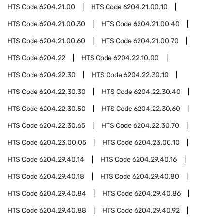
HTS Code
6204.21.00
HTS Code
6204.21.00.10
HTS Code
6204.21.00.30
HTS Code
6204.21.00.40
HTS Code
6204.21.00.60
HTS Code
6204.21.00.70
HTS Code
6204.22
HTS Code
6204.22.10.00
HTS Code
6204.22.30
HTS Code
6204.22.30.10
HTS Code
6204.22.30.30
HTS Code
6204.22.30.40
HTS Code
6204.22.30.50
HTS Code
6204.22.30.60
HTS Code
6204.22.30.65
HTS Code
6204.22.30.70
HTS Code
6204.23.00.05
HTS Code
6204.23.00.10
HTS Code
6204.29.40.14
HTS Code
6204.29.40.16
HTS Code
6204.29.40.18
HTS Code
6204.29.40.80
HTS Code
6204.29.40.84
HTS Code
6204.29.40.86
HTS Code
6204.29.40.88
HTS Code
6204.29.40.92