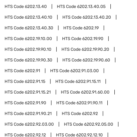
HTS Code
6202.13.40
HTS Code
6202.13.40.05
HTS Code
6202.13.40.10
HTS Code
6202.13.40.20
HTS Code
6202.13.40.30
HTS Code
6202.19
HTS Code
6202.19.10.00
HTS Code
6202.19.90
HTS Code
6202.19.90.10
HTS Code
6202.19.90.20
HTS Code
6202.19.90.30
HTS Code
6202.19.90.60
HTS Code
6202.91
HTS Code
6202.91.03.00
HTS Code
6202.91.15
HTS Code
6202.91.15.11
HTS Code
6202.91.15.21
HTS Code
6202.91.60.00
HTS Code
6202.91.90
HTS Code
6202.91.90.11
HTS Code
6202.91.90.21
HTS Code
6202.92
HTS Code
6202.92.03.00
HTS Code
6202.92.05.00
HTS Code
6202.92.12
HTS Code
6202.92.12.10