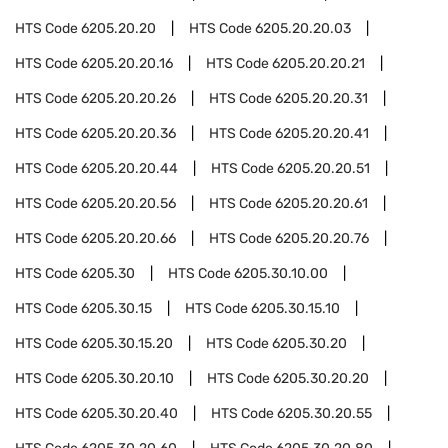
HTS Code
6205.20.20
HTS Code
6205.20.20.03
HTS Code
6205.20.20.16
HTS Code
6205.20.20.21
HTS Code
6205.20.20.26
HTS Code
6205.20.20.31
HTS Code
6205.20.20.36
HTS Code
6205.20.20.41
HTS Code
6205.20.20.44
HTS Code
6205.20.20.51
HTS Code
6205.20.20.56
HTS Code
6205.20.20.61
HTS Code
6205.20.20.66
HTS Code
6205.20.20.76
HTS Code
6205.30
HTS Code
6205.30.10.00
HTS Code
6205.30.15
HTS Code
6205.30.15.10
HTS Code
6205.30.15.20
HTS Code
6205.30.20
HTS Code
6205.30.20.10
HTS Code
6205.30.20.20
HTS Code
6205.30.20.40
HTS Code
6205.30.20.55