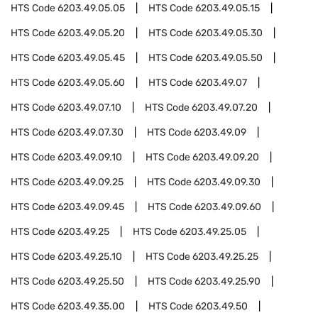
HTS Code
6203.49.05.05
HTS Code
6203.49.05.15
HTS Code
6203.49.05.20
HTS Code
6203.49.05.30
HTS Code
6203.49.05.45
HTS Code
6203.49.05.50
HTS Code
6203.49.05.60
HTS Code
6203.49.07
HTS Code
6203.49.07.10
HTS Code
6203.49.07.20
HTS Code
6203.49.07.30
HTS Code
6203.49.09
HTS Code
6203.49.09.10
HTS Code
6203.49.09.20
HTS Code
6203.49.09.25
HTS Code
6203.49.09.30
HTS Code
6203.49.09.45
HTS Code
6203.49.09.60
HTS Code
6203.49.25
HTS Code
6203.49.25.05
HTS Code
6203.49.25.10
HTS Code
6203.49.25.25
HTS Code
6203.49.25.50
HTS Code
6203.49.25.90
HTS Code
6203.49.35.00
HTS Code
6203.49.50