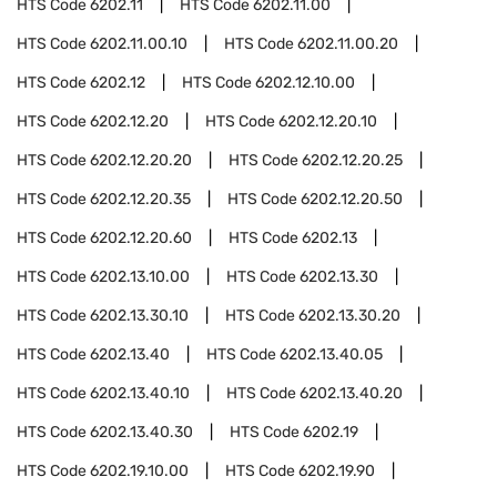
HTS Code
6202.11
HTS Code
6202.11.00
HTS Code
6202.11.00.10
HTS Code
6202.11.00.20
HTS Code
6202.12
HTS Code
6202.12.10.00
HTS Code
6202.12.20
HTS Code
6202.12.20.10
HTS Code
6202.12.20.20
HTS Code
6202.12.20.25
HTS Code
6202.12.20.35
HTS Code
6202.12.20.50
HTS Code
6202.12.20.60
HTS Code
6202.13
HTS Code
6202.13.10.00
HTS Code
6202.13.30
HTS Code
6202.13.30.10
HTS Code
6202.13.30.20
HTS Code
6202.13.40
HTS Code
6202.13.40.05
HTS Code
6202.13.40.10
HTS Code
6202.13.40.20
HTS Code
6202.13.40.30
HTS Code
6202.19
HTS Code
6202.19.10.00
HTS Code
6202.19.90