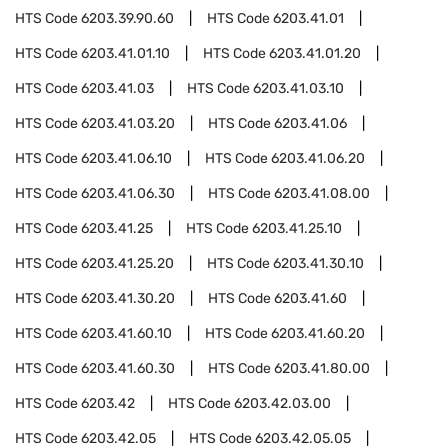
HTS Code
6203.39.90.60
HTS Code
6203.41.01
HTS Code
6203.41.01.10
HTS Code
6203.41.01.20
HTS Code
6203.41.03
HTS Code
6203.41.03.10
HTS Code
6203.41.03.20
HTS Code
6203.41.06
HTS Code
6203.41.06.10
HTS Code
6203.41.06.20
HTS Code
6203.41.06.30
HTS Code
6203.41.08.00
HTS Code
6203.41.25
HTS Code
6203.41.25.10
HTS Code
6203.41.25.20
HTS Code
6203.41.30.10
HTS Code
6203.41.30.20
HTS Code
6203.41.60
HTS Code
6203.41.60.10
HTS Code
6203.41.60.20
HTS Code
6203.41.60.30
HTS Code
6203.41.80.00
HTS Code
6203.42
HTS Code
6203.42.03.00
HTS Code
6203.42.05
HTS Code
6203.42.05.05