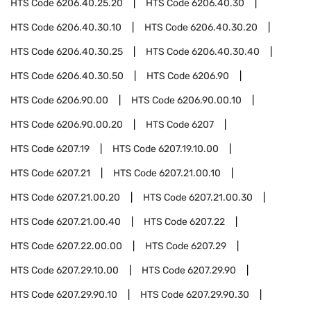
HTS Code
6206.40.25.20
HTS Code
6206.40.30
HTS Code
6206.40.30.10
HTS Code
6206.40.30.20
HTS Code
6206.40.30.25
HTS Code
6206.40.30.40
HTS Code
6206.40.30.50
HTS Code
6206.90
HTS Code
6206.90.00
HTS Code
6206.90.00.10
HTS Code
6206.90.00.20
HTS Code
6207
HTS Code
6207.19
HTS Code
6207.19.10.00
HTS Code
6207.21
HTS Code
6207.21.00.10
HTS Code
6207.21.00.20
HTS Code
6207.21.00.30
HTS Code
6207.21.00.40
HTS Code
6207.22
HTS Code
6207.22.00.00
HTS Code
6207.29
HTS Code
6207.29.10.00
HTS Code
6207.29.90
HTS Code
6207.29.90.10
HTS Code
6207.29.90.30