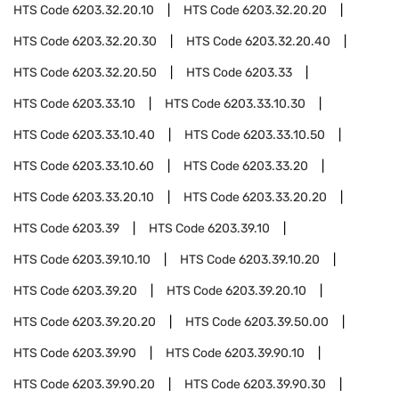
HTS Code
6203.32.20.10
HTS Code
6203.32.20.20
HTS Code
6203.32.20.30
HTS Code
6203.32.20.40
HTS Code
6203.32.20.50
HTS Code
6203.33
HTS Code
6203.33.10
HTS Code
6203.33.10.30
HTS Code
6203.33.10.40
HTS Code
6203.33.10.50
HTS Code
6203.33.10.60
HTS Code
6203.33.20
HTS Code
6203.33.20.10
HTS Code
6203.33.20.20
HTS Code
6203.39
HTS Code
6203.39.10
HTS Code
6203.39.10.10
HTS Code
6203.39.10.20
HTS Code
6203.39.20
HTS Code
6203.39.20.10
HTS Code
6203.39.20.20
HTS Code
6203.39.50.00
HTS Code
6203.39.90
HTS Code
6203.39.90.10
HTS Code
6203.39.90.20
HTS Code
6203.39.90.30