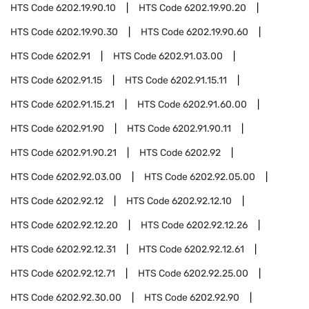
HTS Code
6202.19.90.10
HTS Code
6202.19.90.20
HTS Code
6202.19.90.30
HTS Code
6202.19.90.60
HTS Code
6202.91
HTS Code
6202.91.03.00
HTS Code
6202.91.15
HTS Code
6202.91.15.11
HTS Code
6202.91.15.21
HTS Code
6202.91.60.00
HTS Code
6202.91.90
HTS Code
6202.91.90.11
HTS Code
6202.91.90.21
HTS Code
6202.92
HTS Code
6202.92.03.00
HTS Code
6202.92.05.00
HTS Code
6202.92.12
HTS Code
6202.92.12.10
HTS Code
6202.92.12.20
HTS Code
6202.92.12.26
HTS Code
6202.92.12.31
HTS Code
6202.92.12.61
HTS Code
6202.92.12.71
HTS Code
6202.92.25.00
HTS Code
6202.92.30.00
HTS Code
6202.92.90