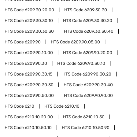
HTS Code
6209.30.20.00
HTS Code
6209.30.30
HTS Code
6209.30.30.10
HTS Code
6209.30.30.20
HTS Code
6209.30.30.30
HTS Code
6209.30.30.40
HTS Code
6209.90
HTS Code
6209.90.05.00
HTS Code
6209.90.10.00
HTS Code
6209.90.20.00
HTS Code
6209.90.30
HTS Code
6209.90.30.10
HTS Code
6209.90.30.15
HTS Code
6209.90.30.20
HTS Code
6209.90.30.30
HTS Code
6209.90.30.40
HTS Code
6209.90.50.00
HTS Code
6209.90.90.00
HTS Code
6210
HTS Code
6210.10
HTS Code
6210.10.20.00
HTS Code
6210.10.50
HTS Code
6210.10.50.10
HTS Code
6210.10.50.90