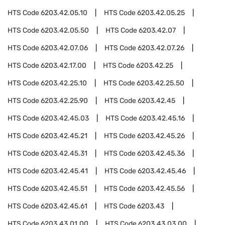
HTS Code
6203.42.05.10
HTS Code
6203.42.05.25
HTS Code
6203.42.05.50
HTS Code
6203.42.07
HTS Code
6203.42.07.06
HTS Code
6203.42.07.26
HTS Code
6203.42.17.00
HTS Code
6203.42.25
HTS Code
6203.42.25.10
HTS Code
6203.42.25.50
HTS Code
6203.42.25.90
HTS Code
6203.42.45
HTS Code
6203.42.45.03
HTS Code
6203.42.45.16
HTS Code
6203.42.45.21
HTS Code
6203.42.45.26
HTS Code
6203.42.45.31
HTS Code
6203.42.45.36
HTS Code
6203.42.45.41
HTS Code
6203.42.45.46
HTS Code
6203.42.45.51
HTS Code
6203.42.45.56
HTS Code
6203.42.45.61
HTS Code
6203.43
HTS Code
6203.43.01.00
HTS Code
6203.43.03.00