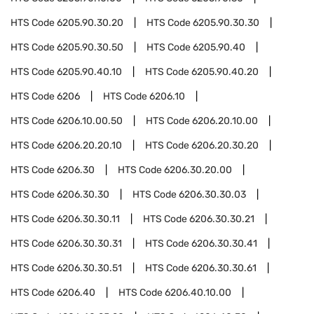
HTS Code
6205.90.30.20
HTS Code
6205.90.30.30
HTS Code
6205.90.30.50
HTS Code
6205.90.40
HTS Code
6205.90.40.10
HTS Code
6205.90.40.20
HTS Code
6206
HTS Code
6206.10
HTS Code
6206.10.00.50
HTS Code
6206.20.10.00
HTS Code
6206.20.20.10
HTS Code
6206.20.30.20
HTS Code
6206.30
HTS Code
6206.30.20.00
HTS Code
6206.30.30
HTS Code
6206.30.30.03
HTS Code
6206.30.30.11
HTS Code
6206.30.30.21
HTS Code
6206.30.30.31
HTS Code
6206.30.30.41
HTS Code
6206.30.30.51
HTS Code
6206.30.30.61
HTS Code
6206.40
HTS Code
6206.40.10.00