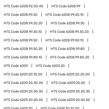
HTS Code
6208.92.00.40
HTS Code
6208.99
HTS Code
6208.99.20
HTS Code
6208.99.20.10
HTS Code
6208.99.20.20
HTS Code
6208.99.30
HTS Code
6208.99.30.10
HTS Code
6208.99.30.20
HTS Code
6208.99.50
HTS Code
6208.99.50.10
HTS Code
6208.99.50.20
HTS Code
6208.99.80
HTS Code
6208.99.80.10
HTS Code
6208.99.80.20
HTS Code
6209
HTS Code
6209.20
HTS Code
6209.20.10.00
HTS Code
6209.20.20.00
HTS Code
6209.20.30.00
HTS Code
6209.20.50
HTS Code
6209.20.50.30
HTS Code
6209.20.50.35
HTS Code
6209.20.50.45
HTS Code
6209.20.50.50
HTS Code
6209.30
HTS Code
6209.30.10.00