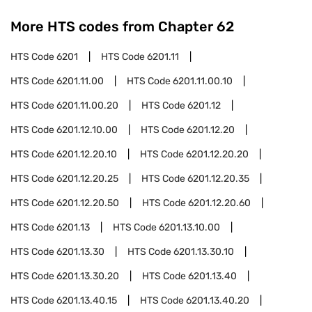
More HTS codes from Chapter
62
HTS Code
6201
HTS Code
6201.11
HTS Code
6201.11.00
HTS Code
6201.11.00.10
HTS Code
6201.11.00.20
HTS Code
6201.12
HTS Code
6201.12.10.00
HTS Code
6201.12.20
HTS Code
6201.12.20.10
HTS Code
6201.12.20.20
HTS Code
6201.12.20.25
HTS Code
6201.12.20.35
HTS Code
6201.12.20.50
HTS Code
6201.12.20.60
HTS Code
6201.13
HTS Code
6201.13.10.00
HTS Code
6201.13.30
HTS Code
6201.13.30.10
HTS Code
6201.13.30.20
HTS Code
6201.13.40
HTS Code
6201.13.40.15
HTS Code
6201.13.40.20