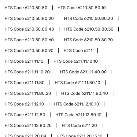
HTS Code
6210.50.80
HTS Code
6210.50.80.10
HTS Code
6210.50.80.20
HTS Code
6210.50.80.30
HTS Code
6210.50.80.40
HTS Code
6210.50.80.50
HTS Code
6210.50.80.60
HTS Code
6210.50.80.70
HTS Code
6210.50.80.90
HTS Code
6211
HTS Code
6211.11.10
HTS Code
6211.11.10.10
HTS Code
6211.11.10.20
HTS Code
6211.11.40.00
HTS Code
6211.11.80
HTS Code
6211.11.80.10
HTS Code
6211.11.80.20
HTS Code
6211.11.80.40
HTS Code
6211.12.10
HTS Code
6211.12.10.10
HTS Code
6211.12.80
HTS Code
6211.12.80.10
HTS Code
6211.12.80.20
HTS Code
6211.20
HTS Code
6211.20.04
HTS Code
6211.20.15.10