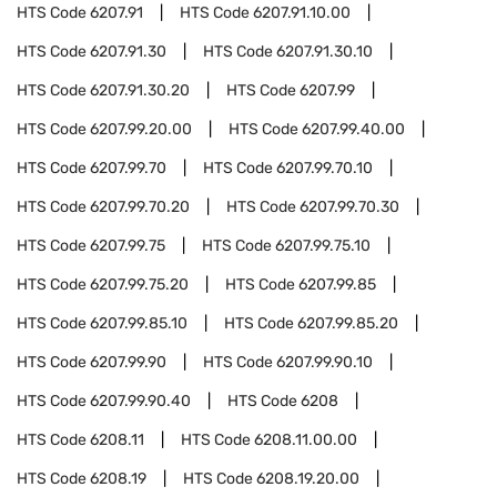
HTS Code
6207.91
HTS Code
6207.91.10.00
HTS Code
6207.91.30
HTS Code
6207.91.30.10
HTS Code
6207.91.30.20
HTS Code
6207.99
HTS Code
6207.99.20.00
HTS Code
6207.99.40.00
HTS Code
6207.99.70
HTS Code
6207.99.70.10
HTS Code
6207.99.70.20
HTS Code
6207.99.70.30
HTS Code
6207.99.75
HTS Code
6207.99.75.10
HTS Code
6207.99.75.20
HTS Code
6207.99.85
HTS Code
6207.99.85.10
HTS Code
6207.99.85.20
HTS Code
6207.99.90
HTS Code
6207.99.90.10
HTS Code
6207.99.90.40
HTS Code
6208
HTS Code
6208.11
HTS Code
6208.11.00.00
HTS Code
6208.19
HTS Code
6208.19.20.00