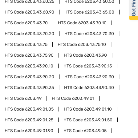
Get Financed
HTS Code
6203.43.60.25
HTS Code
6203.43.60.50
HTS Code
6203.43.60.90
HTS Code
6203.43.65.00
HTS Code
6203.43.70
HTS Code
6203.43.70.10
HTS Code
6203.43.70.20
HTS Code
6203.43.70.30
HTS Code
6203.43.75
HTS Code
6203.43.75.10
HTS Code
6203.43.75.90
HTS Code
6203.43.90
HTS Code
6203.43.90.10
HTS Code
6203.43.90.15
HTS Code
6203.43.90.20
HTS Code
6203.43.90.30
HTS Code
6203.43.90.35
HTS Code
6203.43.90.40
HTS Code
6203.49
HTS Code
6203.49.01
HTS Code
6203.49.01.05
HTS Code
6203.49.01.10
HTS Code
6203.49.01.25
HTS Code
6203.49.01.50
HTS Code
6203.49.01.90
HTS Code
6203.49.05