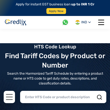
Apply for instant GST business loan
up to INR 1 Cr
Apply Now
IND
Open 
HTS Code Lookup
Find Tariff Codes by Product or
Number
Search the Harmonized Tariff Schedule by entering a product
name or HTS code to get duty rates, descriptions, and
classification details.
Open main menu