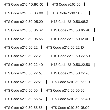
HTS Code
6210.40.80.60
HTS Code
6210.50
HTS Code
6210.50.03.00
HTS Code
6210.50.05
HTS Code
6210.50.05.20
HTS Code
6210.50.05.31
HTS Code
6210.50.05.39
HTS Code
6210.50.05.40
HTS Code
6210.50.05.55
HTS Code
6210.50.12.00
HTS Code
6210.50.22
HTS Code
6210.50.22.10
HTS Code
6210.50.22.20
HTS Code
6210.50.22.30
HTS Code
6210.50.22.40
HTS Code
6210.50.22.50
HTS Code
6210.50.22.60
HTS Code
6210.50.22.70
HTS Code
6210.50.22.90
HTS Code
6210.50.35.00
HTS Code
6210.50.55
HTS Code
6210.50.55.20
HTS Code
6210.50.55.39
HTS Code
6210.50.55.40
HTS Code
6210.50.55.55
HTS Code
6210.50.75.00