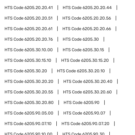
HTS Code
6205.20.20.41
HTS Code
6205.20.20.44
HTS Code
6205.20.20.51
HTS Code
6205.20.20.56
HTS Code
6205.20.20.61
HTS Code
6205.20.20.66
HTS Code
6205.20.20.76
HTS Code
6205.30
HTS Code
6205.30.10.00
HTS Code
6205.30.15
HTS Code
6205.30.15.10
HTS Code
6205.30.15.20
HTS Code
6205.30.20
HTS Code
6205.30.20.10
HTS Code
6205.30.20.20
HTS Code
6205.30.20.40
HTS Code
6205.30.20.55
HTS Code
6205.30.20.60
HTS Code
6205.30.20.80
HTS Code
6205.90
HTS Code
6205.90.05.00
HTS Code
6205.90.07
HTS Code
6205.90.07.10
HTS Code
6205.90.07.20
HTS Code
6205.90.10.00
HTS Code
6205.90.30