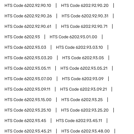
HTS Code
6202.92.90.10
HTS Code
6202.92.90.20
HTS Code
6202.92.90.26
HTS Code
6202.92.90.31
HTS Code
6202.92.90.61
HTS Code
6202.92.90.71
HTS Code
6202.93
HTS Code
6202.93.01.00
HTS Code
6202.93.03
HTS Code
6202.93.03.10
HTS Code
6202.93.03.20
HTS Code
6202.93.05
HTS Code
6202.93.05.11
HTS Code
6202.93.05.21
HTS Code
6202.93.07.00
HTS Code
6202.93.09
HTS Code
6202.93.09.11
HTS Code
6202.93.09.21
HTS Code
6202.93.15.00
HTS Code
6202.93.25
HTS Code
6202.93.25.10
HTS Code
6202.93.25.20
HTS Code
6202.93.45
HTS Code
6202.93.45.11
HTS Code
6202.93.45.21
HTS Code
6202.93.48.00