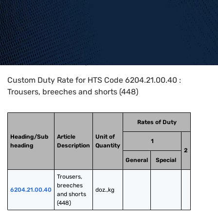
Home
>
HTS Codes
>
Chapter
62
>
6204
>
6204.21.00.40
Custom Duty Rate for HTS Code 6204.21.00.40 :
Trousers, breeches and shorts (448)
Rates of Duty
Heading/Sub
Article
Unit of
1
heading
Description
Quantity
2
General
Special
Trousers, 
breeches 
6204.21.00.40
doz.,kg
and shorts 
(448)