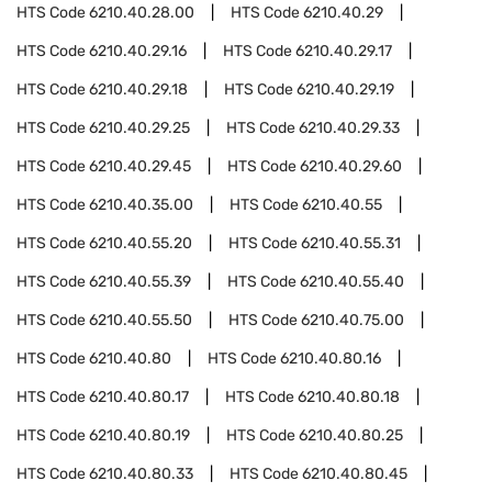
HTS Code
6210.40.28.00
HTS Code
6210.40.29
HTS Code
6210.40.29.16
HTS Code
6210.40.29.17
HTS Code
6210.40.29.18
HTS Code
6210.40.29.19
HTS Code
6210.40.29.25
HTS Code
6210.40.29.33
HTS Code
6210.40.29.45
HTS Code
6210.40.29.60
HTS Code
6210.40.35.00
HTS Code
6210.40.55
HTS Code
6210.40.55.20
HTS Code
6210.40.55.31
HTS Code
6210.40.55.39
HTS Code
6210.40.55.40
HTS Code
6210.40.55.50
HTS Code
6210.40.75.00
HTS Code
6210.40.80
HTS Code
6210.40.80.16
HTS Code
6210.40.80.17
HTS Code
6210.40.80.18
HTS Code
6210.40.80.19
HTS Code
6210.40.80.25
HTS Code
6210.40.80.33
HTS Code
6210.40.80.45