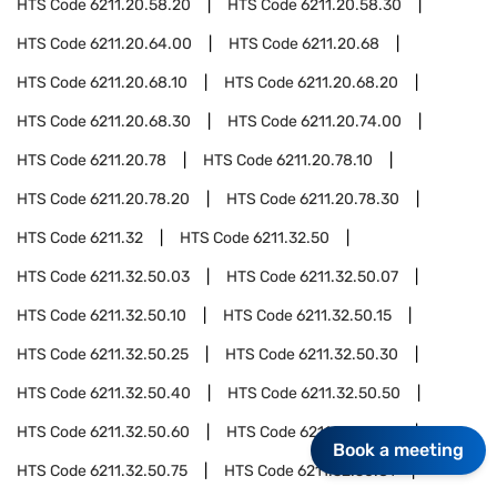
HTS Code
6211.20.58.20
HTS Code
6211.20.58.30
HTS Code
6211.20.64.00
HTS Code
6211.20.68
HTS Code
6211.20.68.10
HTS Code
6211.20.68.20
HTS Code
6211.20.68.30
HTS Code
6211.20.74.00
HTS Code
6211.20.78
HTS Code
6211.20.78.10
HTS Code
6211.20.78.20
HTS Code
6211.20.78.30
HTS Code
6211.32
HTS Code
6211.32.50
HTS Code
6211.32.50.03
HTS Code
6211.32.50.07
HTS Code
6211.32.50.10
HTS Code
6211.32.50.15
HTS Code
6211.32.50.25
HTS Code
6211.32.50.30
HTS Code
6211.32.50.40
HTS Code
6211.32.50.50
HTS Code
6211.32.50.60
HTS Code
6211.32.50.70
Book a meeting
HTS Code
6211.32.50.75
HTS Code
6211.32.50.81