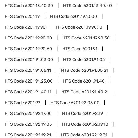
HTS Code
6201.13.40.30
HTS Code
6201.13.40.40
HTS Code
6201.19
HTS Code
6201.19.10.00
HTS Code
6201.19.90
HTS Code
6201.19.90.10
HTS Code
6201.19.90.20
HTS Code
6201.19.90.30
HTS Code
6201.19.90.60
HTS Code
6201.91
HTS Code
6201.91.03.00
HTS Code
6201.91.05
HTS Code
6201.91.05.11
HTS Code
6201.91.05.21
HTS Code
6201.91.25.00
HTS Code
6201.91.40
HTS Code
6201.91.40.11
HTS Code
6201.91.40.21
HTS Code
6201.92
HTS Code
6201.92.05.00
HTS Code
6201.92.17.00
HTS Code
6201.92.19
HTS Code
6201.92.19.05
HTS Code
6201.92.19.10
HTS Code
6201.92.19.21
HTS Code
6201.92.19.31