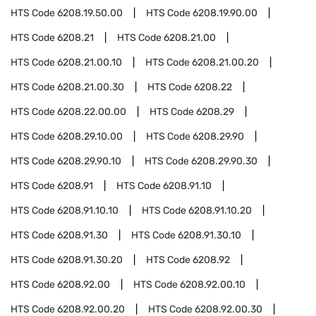
HTS Code
6208.19.50.00
HTS Code
6208.19.90.00
HTS Code
6208.21
HTS Code
6208.21.00
HTS Code
6208.21.00.10
HTS Code
6208.21.00.20
HTS Code
6208.21.00.30
HTS Code
6208.22
HTS Code
6208.22.00.00
HTS Code
6208.29
HTS Code
6208.29.10.00
HTS Code
6208.29.90
HTS Code
6208.29.90.10
HTS Code
6208.29.90.30
HTS Code
6208.91
HTS Code
6208.91.10
HTS Code
6208.91.10.10
HTS Code
6208.91.10.20
HTS Code
6208.91.30
HTS Code
6208.91.30.10
HTS Code
6208.91.30.20
HTS Code
6208.92
HTS Code
6208.92.00
HTS Code
6208.92.00.10
HTS Code
6208.92.00.20
HTS Code
6208.92.00.30