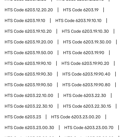
HTS Code
6203.12.20.20
HTS Code
6203.19
HTS Code
6203.19.10
HTS Code
6203.19.10.10
HTS Code
6203.19.10.20
HTS Code
6203.19.10.30
HTS Code
6203.19.20.00
HTS Code
6203.19.30.00
HTS Code
6203.19.50.00
HTS Code
6203.19.90
HTS Code
6203.19.90.10
HTS Code
6203.19.90.20
HTS Code
6203.19.90.30
HTS Code
6203.19.90.40
HTS Code
6203.19.90.50
HTS Code
6203.19.90.80
HTS Code
6203.22.10.00
HTS Code
6203.22.30
HTS Code
6203.22.30.10
HTS Code
6203.22.30.15
HTS Code
6203.23
HTS Code
6203.23.00.20
HTS Code
6203.23.00.30
HTS Code
6203.23.00.70