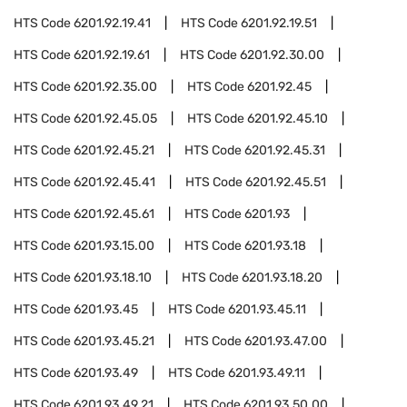
HTS Code
6201.92.19.41
HTS Code
6201.92.19.51
HTS Code
6201.92.19.61
HTS Code
6201.92.30.00
HTS Code
6201.92.35.00
HTS Code
6201.92.45
HTS Code
6201.92.45.05
HTS Code
6201.92.45.10
HTS Code
6201.92.45.21
HTS Code
6201.92.45.31
HTS Code
6201.92.45.41
HTS Code
6201.92.45.51
HTS Code
6201.92.45.61
HTS Code
6201.93
HTS Code
6201.93.15.00
HTS Code
6201.93.18
HTS Code
6201.93.18.10
HTS Code
6201.93.18.20
HTS Code
6201.93.45
HTS Code
6201.93.45.11
HTS Code
6201.93.45.21
HTS Code
6201.93.47.00
HTS Code
6201.93.49
HTS Code
6201.93.49.11
HTS Code
6201.93.49.21
HTS Code
6201.93.50.00