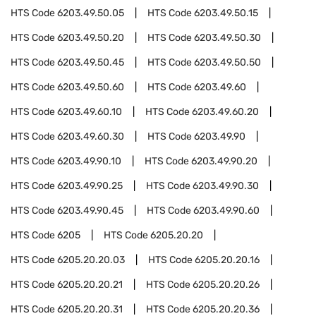
HTS Code
6203.49.50.05
HTS Code
6203.49.50.15
HTS Code
6203.49.50.20
HTS Code
6203.49.50.30
HTS Code
6203.49.50.45
HTS Code
6203.49.50.50
HTS Code
6203.49.50.60
HTS Code
6203.49.60
HTS Code
6203.49.60.10
HTS Code
6203.49.60.20
HTS Code
6203.49.60.30
HTS Code
6203.49.90
HTS Code
6203.49.90.10
HTS Code
6203.49.90.20
HTS Code
6203.49.90.25
HTS Code
6203.49.90.30
HTS Code
6203.49.90.45
HTS Code
6203.49.90.60
HTS Code
6205
HTS Code
6205.20.20
HTS Code
6205.20.20.03
HTS Code
6205.20.20.16
HTS Code
6205.20.20.21
HTS Code
6205.20.20.26
HTS Code
6205.20.20.31
HTS Code
6205.20.20.36