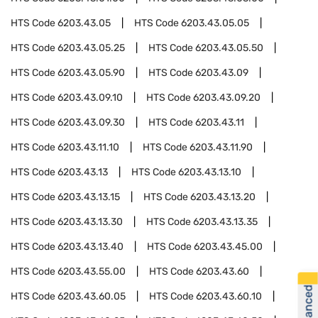
HTS Code
6203.43.05
HTS Code
6203.43.05.05
HTS Code
6203.43.05.25
HTS Code
6203.43.05.50
HTS Code
6203.43.05.90
HTS Code
6203.43.09
HTS Code
6203.43.09.10
HTS Code
6203.43.09.20
HTS Code
6203.43.09.30
HTS Code
6203.43.11
HTS Code
6203.43.11.10
HTS Code
6203.43.11.90
HTS Code
6203.43.13
HTS Code
6203.43.13.10
HTS Code
6203.43.13.15
HTS Code
6203.43.13.20
HTS Code
6203.43.13.30
HTS Code
6203.43.13.35
HTS Code
6203.43.13.40
HTS Code
6203.43.45.00
HTS Code
6203.43.55.00
HTS Code
6203.43.60
HTS Code
6203.43.60.05
HTS Code
6203.43.60.10