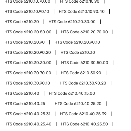
HTS Code
6210.10.70.00
HTS Code
6210.10.90
HTS Code
6210.10.90.10
HTS Code
6210.10.90.40
HTS Code
6210.20
HTS Code
6210.20.30.00
HTS Code
6210.20.50.00
HTS Code
6210.20.70.00
HTS Code
6210.20.90
HTS Code
6210.20.90.10
HTS Code
6210.20.90.20
HTS Code
6210.30
HTS Code
6210.30.30.00
HTS Code
6210.30.50.00
HTS Code
6210.30.70.00
HTS Code
6210.30.90
HTS Code
6210.30.90.10
HTS Code
6210.30.90.20
HTS Code
6210.40
HTS Code
6210.40.15.00
HTS Code
6210.40.25
HTS Code
6210.40.25.20
HTS Code
6210.40.25.31
HTS Code
6210.40.25.39
HTS Code
6210.40.25.40
HTS Code
6210.40.25.50