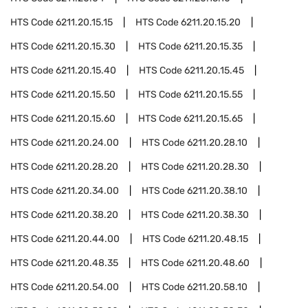
HTS Code
6211.20.15.15
HTS Code
6211.20.15.20
HTS Code
6211.20.15.30
HTS Code
6211.20.15.35
HTS Code
6211.20.15.40
HTS Code
6211.20.15.45
HTS Code
6211.20.15.50
HTS Code
6211.20.15.55
HTS Code
6211.20.15.60
HTS Code
6211.20.15.65
HTS Code
6211.20.24.00
HTS Code
6211.20.28.10
HTS Code
6211.20.28.20
HTS Code
6211.20.28.30
HTS Code
6211.20.34.00
HTS Code
6211.20.38.10
HTS Code
6211.20.38.20
HTS Code
6211.20.38.30
HTS Code
6211.20.44.00
HTS Code
6211.20.48.15
HTS Code
6211.20.48.35
HTS Code
6211.20.48.60
HTS Code
6211.20.54.00
HTS Code
6211.20.58.10