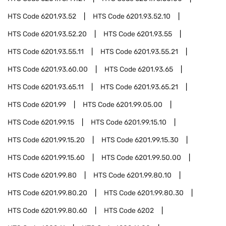
HTS Code
6201.93.52
HTS Code
6201.93.52.10
HTS Code
6201.93.52.20
HTS Code
6201.93.55
HTS Code
6201.93.55.11
HTS Code
6201.93.55.21
HTS Code
6201.93.60.00
HTS Code
6201.93.65
HTS Code
6201.93.65.11
HTS Code
6201.93.65.21
HTS Code
6201.99
HTS Code
6201.99.05.00
HTS Code
6201.99.15
HTS Code
6201.99.15.10
HTS Code
6201.99.15.20
HTS Code
6201.99.15.30
HTS Code
6201.99.15.60
HTS Code
6201.99.50.00
HTS Code
6201.99.80
HTS Code
6201.99.80.10
HTS Code
6201.99.80.20
HTS Code
6201.99.80.30
HTS Code
6201.99.80.60
HTS Code
6202