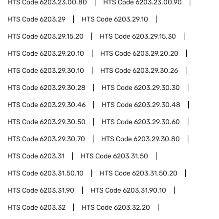
HTS Code
6203.23.00.80
HTS Code
6203.23.00.90
HTS Code
6203.29
HTS Code
6203.29.10
HTS Code
6203.29.15.20
HTS Code
6203.29.15.30
HTS Code
6203.29.20.10
HTS Code
6203.29.20.20
HTS Code
6203.29.30.10
HTS Code
6203.29.30.26
HTS Code
6203.29.30.28
HTS Code
6203.29.30.30
HTS Code
6203.29.30.46
HTS Code
6203.29.30.48
HTS Code
6203.29.30.50
HTS Code
6203.29.30.60
HTS Code
6203.29.30.70
HTS Code
6203.29.30.80
HTS Code
6203.31
HTS Code
6203.31.50
HTS Code
6203.31.50.10
HTS Code
6203.31.50.20
HTS Code
6203.31.90
HTS Code
6203.31.90.10
HTS Code
6203.32
HTS Code
6203.32.20