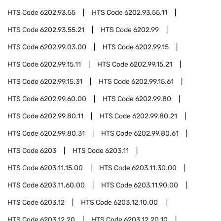
HTS Code
6202.93.55
HTS Code
6202.93.55.11
HTS Code
6202.93.55.21
HTS Code
6202.99
HTS Code
6202.99.03.00
HTS Code
6202.99.15
HTS Code
6202.99.15.11
HTS Code
6202.99.15.21
HTS Code
6202.99.15.31
HTS Code
6202.99.15.61
HTS Code
6202.99.60.00
HTS Code
6202.99.80
HTS Code
6202.99.80.11
HTS Code
6202.99.80.21
HTS Code
6202.99.80.31
HTS Code
6202.99.80.61
HTS Code
6203
HTS Code
6203.11
HTS Code
6203.11.15.00
HTS Code
6203.11.30.00
HTS Code
6203.11.60.00
HTS Code
6203.11.90.00
HTS Code
6203.12
HTS Code
6203.12.10.00
HTS Code
6203.12.20
HTS Code
6203.12.20.10