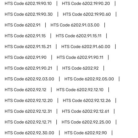
HTS Code
6202.19.90.10
HTS Code
6202.19.90.20
HTS Code
6202.19.90.30
HTS Code
6202.19.90.60
HTS Code
6202.91
HTS Code
6202.91.03.00
HTS Code
6202.91.15
HTS Code
6202.91.15.11
HTS Code
6202.91.15.21
HTS Code
6202.91.60.00
HTS Code
6202.91.90
HTS Code
6202.91.90.11
HTS Code
6202.91.90.21
HTS Code
6202.92
HTS Code
6202.92.03.00
HTS Code
6202.92.05.00
HTS Code
6202.92.12
HTS Code
6202.92.12.10
HTS Code
6202.92.12.20
HTS Code
6202.92.12.26
HTS Code
6202.92.12.31
HTS Code
6202.92.12.61
HTS Code
6202.92.12.71
HTS Code
6202.92.25.00
HTS Code
6202.92.30.00
HTS Code
6202.92.90