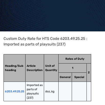
Home
>
HTS Codes
>
Chapter
62
>
6203
>
6203.49.25.25
Custom Duty Rate for HTS Code 6203.49.25.25 :
Imported as parts of playsuits (237)
Rates of Duty
Heading/Sub
Article
Unit of
1
heading
Description
Quantity
2
General
Special
Imported as 
parts of 
6203.49.25.25
doz.,kg
playsuits 
(237)