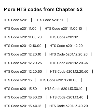
More HTS codes from Chapter
62
HTS Code
6201
HTS Code
6201.11
HTS Code
6201.11.00
HTS Code
6201.11.00.10
HTS Code
6201.11.00.20
HTS Code
6201.12
HTS Code
6201.12.10.00
HTS Code
6201.12.20
HTS Code
6201.12.20.10
HTS Code
6201.12.20.20
HTS Code
6201.12.20.25
HTS Code
6201.12.20.35
HTS Code
6201.12.20.50
HTS Code
6201.12.20.60
HTS Code
6201.13
HTS Code
6201.13.10.00
HTS Code
6201.13.30
HTS Code
6201.13.30.10
HTS Code
6201.13.30.20
HTS Code
6201.13.40
HTS Code
6201.13.40.15
HTS Code
6201.13.40.20