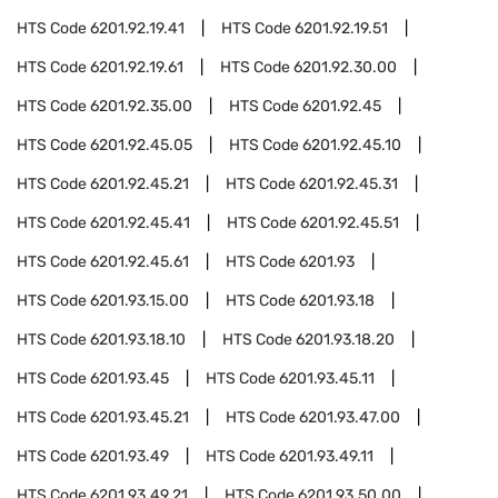
HTS Code
6201.92.19.41
HTS Code
6201.92.19.51
HTS Code
6201.92.19.61
HTS Code
6201.92.30.00
HTS Code
6201.92.35.00
HTS Code
6201.92.45
HTS Code
6201.92.45.05
HTS Code
6201.92.45.10
HTS Code
6201.92.45.21
HTS Code
6201.92.45.31
HTS Code
6201.92.45.41
HTS Code
6201.92.45.51
HTS Code
6201.92.45.61
HTS Code
6201.93
HTS Code
6201.93.15.00
HTS Code
6201.93.18
HTS Code
6201.93.18.10
HTS Code
6201.93.18.20
HTS Code
6201.93.45
HTS Code
6201.93.45.11
HTS Code
6201.93.45.21
HTS Code
6201.93.47.00
HTS Code
6201.93.49
HTS Code
6201.93.49.11
HTS Code
6201.93.49.21
HTS Code
6201.93.50.00