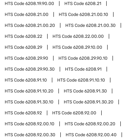
HTS Code
6208.19.90.00
HTS Code
6208.21
HTS Code
6208.21.00
HTS Code
6208.21.00.10
HTS Code
6208.21.00.20
HTS Code
6208.21.00.30
HTS Code
6208.22
HTS Code
6208.22.00.00
HTS Code
6208.29
HTS Code
6208.29.10.00
HTS Code
6208.29.90
HTS Code
6208.29.90.10
HTS Code
6208.29.90.30
HTS Code
6208.91
HTS Code
6208.91.10
HTS Code
6208.91.10.10
HTS Code
6208.91.10.20
HTS Code
6208.91.30
HTS Code
6208.91.30.10
HTS Code
6208.91.30.20
HTS Code
6208.92
HTS Code
6208.92.00
HTS Code
6208.92.00.10
HTS Code
6208.92.00.20
HTS Code
6208.92.00.30
HTS Code
6208.92.00.40