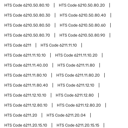
HTS Code
6210.50.80.10
HTS Code
6210.50.80.20
HTS Code
6210.50.80.30
HTS Code
6210.50.80.40
HTS Code
6210.50.80.50
HTS Code
6210.50.80.60
HTS Code
6210.50.80.70
HTS Code
6210.50.80.90
HTS Code
6211
HTS Code
6211.11.10
HTS Code
6211.11.10.10
HTS Code
6211.11.10.20
HTS Code
6211.11.40.00
HTS Code
6211.11.80
HTS Code
6211.11.80.10
HTS Code
6211.11.80.20
HTS Code
6211.11.80.40
HTS Code
6211.12.10
HTS Code
6211.12.10.10
HTS Code
6211.12.80
HTS Code
6211.12.80.10
HTS Code
6211.12.80.20
HTS Code
6211.20
HTS Code
6211.20.04
HTS Code
6211.20.15.10
HTS Code
6211.20.15.15