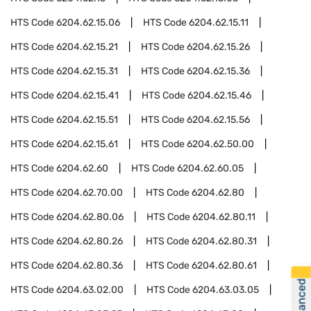
HTS Code
6204.62.15.06
HTS Code
6204.62.15.11
HTS Code
6204.62.15.21
HTS Code
6204.62.15.26
HTS Code
6204.62.15.31
HTS Code
6204.62.15.36
HTS Code
6204.62.15.41
HTS Code
6204.62.15.46
HTS Code
6204.62.15.51
HTS Code
6204.62.15.56
HTS Code
6204.62.15.61
HTS Code
6204.62.50.00
HTS Code
6204.62.60
HTS Code
6204.62.60.05
HTS Code
6204.62.70.00
HTS Code
6204.62.80
HTS Code
6204.62.80.06
HTS Code
6204.62.80.11
HTS Code
6204.62.80.26
HTS Code
6204.62.80.31
HTS Code
6204.62.80.36
HTS Code
6204.62.80.61
HTS Code
6204.63.02.00
HTS Code
6204.63.03.05