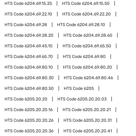
HTS Code
6204.69.15.25
HTS Code
6204.69.15.50
HTS Code
6204.69.22.10
HTS Code
6204.69.22.20
HTS Code
6204.69.28
HTS Code
6204.69.28.10
HTS Code
6204.69.28.20
HTS Code
6204.69.28.60
HTS Code
6204.69.45.10
HTS Code
6204.69.65.50
HTS Code
6204.69.65.70
HTS Code
6204.69.80
HTS Code
6204.69.80.10
HTS Code
6204.69.80.20
HTS Code
6204.69.80.30
HTS Code
6204.69.80.46
HTS Code
6204.69.80.50
HTS Code
6205
HTS Code
6205.20.20
HTS Code
6205.20.20.03
HTS Code
6205.20.20.16
HTS Code
6205.20.20.21
HTS Code
6205.20.20.26
HTS Code
6205.20.20.31
HTS Code
6205.20.20.36
HTS Code
6205.20.20.41