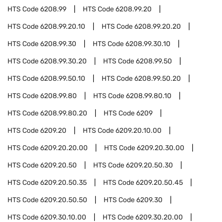
HTS Code
6208.99
HTS Code
6208.99.20
HTS Code
6208.99.20.10
HTS Code
6208.99.20.20
HTS Code
6208.99.30
HTS Code
6208.99.30.10
HTS Code
6208.99.30.20
HTS Code
6208.99.50
HTS Code
6208.99.50.10
HTS Code
6208.99.50.20
HTS Code
6208.99.80
HTS Code
6208.99.80.10
HTS Code
6208.99.80.20
HTS Code
6209
HTS Code
6209.20
HTS Code
6209.20.10.00
HTS Code
6209.20.20.00
HTS Code
6209.20.30.00
HTS Code
6209.20.50
HTS Code
6209.20.50.30
HTS Code
6209.20.50.35
HTS Code
6209.20.50.45
HTS Code
6209.20.50.50
HTS Code
6209.30
HTS Code
6209.30.10.00
HTS Code
6209.30.20.00