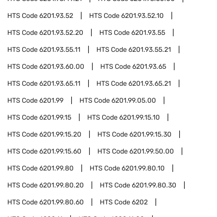
HTS Code
6201.93.52
HTS Code
6201.93.52.10
HTS Code
6201.93.52.20
HTS Code
6201.93.55
HTS Code
6201.93.55.11
HTS Code
6201.93.55.21
HTS Code
6201.93.60.00
HTS Code
6201.93.65
HTS Code
6201.93.65.11
HTS Code
6201.93.65.21
HTS Code
6201.99
HTS Code
6201.99.05.00
HTS Code
6201.99.15
HTS Code
6201.99.15.10
HTS Code
6201.99.15.20
HTS Code
6201.99.15.30
HTS Code
6201.99.15.60
HTS Code
6201.99.50.00
HTS Code
6201.99.80
HTS Code
6201.99.80.10
HTS Code
6201.99.80.20
HTS Code
6201.99.80.30
HTS Code
6201.99.80.60
HTS Code
6202