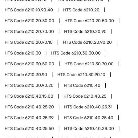
HTS Code
6210.10.90.40
HTS Code
6210.20
HTS Code
6210.20.30.00
HTS Code
6210.20.50.00
HTS Code
6210.20.70.00
HTS Code
6210.20.90
HTS Code
6210.20.90.10
HTS Code
6210.20.90.20
HTS Code
6210.30
HTS Code
6210.30.30.00
HTS Code
6210.30.50.00
HTS Code
6210.30.70.00
HTS Code
6210.30.90
HTS Code
6210.30.90.10
HTS Code
6210.30.90.20
HTS Code
6210.40
HTS Code
6210.40.15.00
HTS Code
6210.40.25
HTS Code
6210.40.25.20
HTS Code
6210.40.25.31
HTS Code
6210.40.25.39
HTS Code
6210.40.25.40
HTS Code
6210.40.25.50
HTS Code
6210.40.28.00