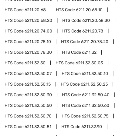
HTS Code
6211.20.68
HTS Code
6211.20.68.10
HTS Code
6211.20.68.20
HTS Code
6211.20.68.30
HTS Code
6211.20.74.00
HTS Code
6211.20.78
HTS Code
6211.20.78.10
HTS Code
6211.20.78.20
HTS Code
6211.20.78.30
HTS Code
6211.32
HTS Code
6211.32.50
HTS Code
6211.32.50.03
HTS Code
6211.32.50.07
HTS Code
6211.32.50.10
HTS Code
6211.32.50.15
HTS Code
6211.32.50.25
HTS Code
6211.32.50.30
HTS Code
6211.32.50.40
HTS Code
6211.32.50.50
HTS Code
6211.32.50.60
HTS Code
6211.32.50.70
HTS Code
6211.32.50.75
HTS Code
6211.32.50.81
HTS Code
6211.32.90