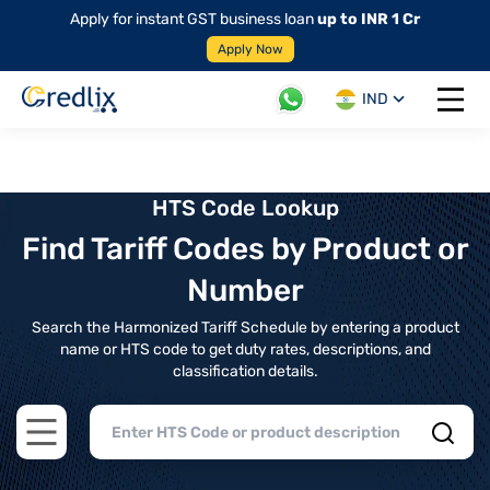
Apply for instant GST business loan
up to INR 1 Cr
Apply Now
IND
Open 
HTS Code Lookup
Find Tariff Codes by Product or
Number
Search the Harmonized Tariff Schedule by entering a product
name or HTS code to get duty rates, descriptions, and
classification details.
Open main menu