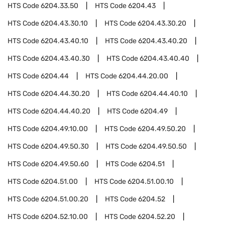
HTS Code
6204.33.50
HTS Code
6204.43
HTS Code
6204.43.30.10
HTS Code
6204.43.30.20
HTS Code
6204.43.40.10
HTS Code
6204.43.40.20
HTS Code
6204.43.40.30
HTS Code
6204.43.40.40
HTS Code
6204.44
HTS Code
6204.44.20.00
HTS Code
6204.44.30.20
HTS Code
6204.44.40.10
HTS Code
6204.44.40.20
HTS Code
6204.49
HTS Code
6204.49.10.00
HTS Code
6204.49.50.20
HTS Code
6204.49.50.30
HTS Code
6204.49.50.50
HTS Code
6204.49.50.60
HTS Code
6204.51
HTS Code
6204.51.00
HTS Code
6204.51.00.10
HTS Code
6204.51.00.20
HTS Code
6204.52
HTS Code
6204.52.10.00
HTS Code
6204.52.20