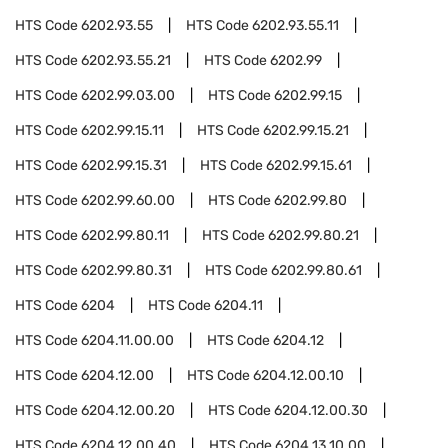
HTS Code
6202.93.55
HTS Code
6202.93.55.11
HTS Code
6202.93.55.21
HTS Code
6202.99
HTS Code
6202.99.03.00
HTS Code
6202.99.15
HTS Code
6202.99.15.11
HTS Code
6202.99.15.21
HTS Code
6202.99.15.31
HTS Code
6202.99.15.61
HTS Code
6202.99.60.00
HTS Code
6202.99.80
HTS Code
6202.99.80.11
HTS Code
6202.99.80.21
HTS Code
6202.99.80.31
HTS Code
6202.99.80.61
HTS Code
6204
HTS Code
6204.11
HTS Code
6204.11.00.00
HTS Code
6204.12
HTS Code
6204.12.00
HTS Code
6204.12.00.10
HTS Code
6204.12.00.20
HTS Code
6204.12.00.30
HTS Code
6204.12.00.40
HTS Code
6204.13.10.00