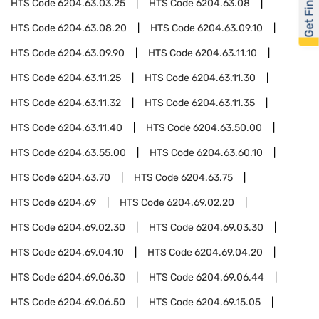
Get Financed
HTS Code
6204.63.03.25
HTS Code
6204.63.08
HTS Code
6204.63.08.20
HTS Code
6204.63.09.10
HTS Code
6204.63.09.90
HTS Code
6204.63.11.10
HTS Code
6204.63.11.25
HTS Code
6204.63.11.30
HTS Code
6204.63.11.32
HTS Code
6204.63.11.35
HTS Code
6204.63.11.40
HTS Code
6204.63.50.00
HTS Code
6204.63.55.00
HTS Code
6204.63.60.10
HTS Code
6204.63.70
HTS Code
6204.63.75
HTS Code
6204.69
HTS Code
6204.69.02.20
HTS Code
6204.69.02.30
HTS Code
6204.69.03.30
HTS Code
6204.69.04.10
HTS Code
6204.69.04.20
HTS Code
6204.69.06.30
HTS Code
6204.69.06.44
HTS Code
6204.69.06.50
HTS Code
6204.69.15.05