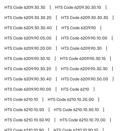
HTS Code
6209.30.30
HTS Code
6209.30.30.10
HTS Code
6209.30.30.20
HTS Code
6209.30.30.30
HTS Code
6209.30.30.40
HTS Code
6209.90
HTS Code
6209.90.05.00
HTS Code
6209.90.10.00
HTS Code
6209.90.20.00
HTS Code
6209.90.30
HTS Code
6209.90.30.10
HTS Code
6209.90.30.15
HTS Code
6209.90.30.20
HTS Code
6209.90.30.30
HTS Code
6209.90.30.40
HTS Code
6209.90.50.00
HTS Code
6209.90.90.00
HTS Code
6210
HTS Code
6210.10
HTS Code
6210.10.20.00
HTS Code
6210.10.50
HTS Code
6210.10.50.10
HTS Code
6210.10.50.90
HTS Code
6210.10.70.00
HTS Code
6210.10.90
HTS Code
6210.10.90.10