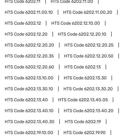
HTS Code
6202.11
HTS Code
6202.11.00
HTS Code
6202.11.00.10
HTS Code
6202.11.00.20
HTS Code
6202.12
HTS Code
6202.12.10.00
HTS Code
6202.12.20
HTS Code
6202.12.20.10
HTS Code
6202.12.20.20
HTS Code
6202.12.20.25
HTS Code
6202.12.20.35
HTS Code
6202.12.20.50
HTS Code
6202.12.20.60
HTS Code
6202.13
HTS Code
6202.13.10.00
HTS Code
6202.13.30
HTS Code
6202.13.30.10
HTS Code
6202.13.30.20
HTS Code
6202.13.40
HTS Code
6202.13.40.05
HTS Code
6202.13.40.10
HTS Code
6202.13.40.20
HTS Code
6202.13.40.30
HTS Code
6202.19
HTS Code
6202.19.10.00
HTS Code
6202.19.90