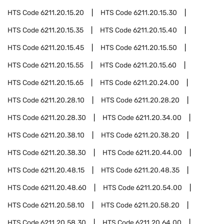
HTS Code
6211.20.15.20
HTS Code
6211.20.15.30
HTS Code
6211.20.15.35
HTS Code
6211.20.15.40
HTS Code
6211.20.15.45
HTS Code
6211.20.15.50
HTS Code
6211.20.15.55
HTS Code
6211.20.15.60
HTS Code
6211.20.15.65
HTS Code
6211.20.24.00
HTS Code
6211.20.28.10
HTS Code
6211.20.28.20
HTS Code
6211.20.28.30
HTS Code
6211.20.34.00
HTS Code
6211.20.38.10
HTS Code
6211.20.38.20
HTS Code
6211.20.38.30
HTS Code
6211.20.44.00
HTS Code
6211.20.48.15
HTS Code
6211.20.48.35
HTS Code
6211.20.48.60
HTS Code
6211.20.54.00
HTS Code
6211.20.58.10
HTS Code
6211.20.58.20
HTS Code
6211.20.58.30
HTS Code
6211.20.64.00