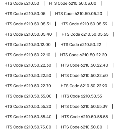
HTS Code
6210.50
HTS Code
6210.50.03.00
HTS Code
6210.50.05
HTS Code
6210.50.05.20
HTS Code
6210.50.05.31
HTS Code
6210.50.05.39
HTS Code
6210.50.05.40
HTS Code
6210.50.05.55
HTS Code
6210.50.12.00
HTS Code
6210.50.22
HTS Code
6210.50.22.10
HTS Code
6210.50.22.20
HTS Code
6210.50.22.30
HTS Code
6210.50.22.40
HTS Code
6210.50.22.50
HTS Code
6210.50.22.60
HTS Code
6210.50.22.70
HTS Code
6210.50.22.90
HTS Code
6210.50.35.00
HTS Code
6210.50.55
HTS Code
6210.50.55.20
HTS Code
6210.50.55.39
HTS Code
6210.50.55.40
HTS Code
6210.50.55.55
HTS Code
6210.50.75.00
HTS Code
6210.50.80