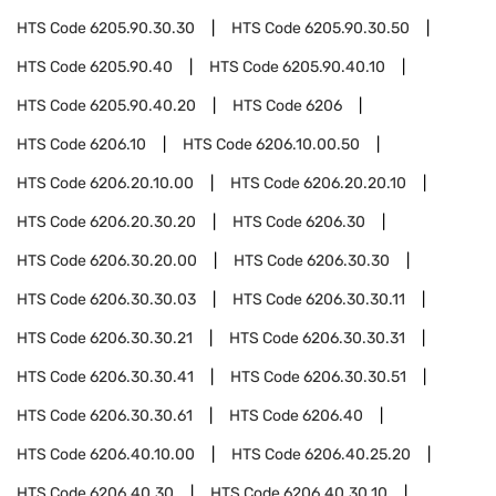
HTS Code
6205.90.30.30
HTS Code
6205.90.30.50
HTS Code
6205.90.40
HTS Code
6205.90.40.10
HTS Code
6205.90.40.20
HTS Code
6206
HTS Code
6206.10
HTS Code
6206.10.00.50
HTS Code
6206.20.10.00
HTS Code
6206.20.20.10
HTS Code
6206.20.30.20
HTS Code
6206.30
HTS Code
6206.30.20.00
HTS Code
6206.30.30
HTS Code
6206.30.30.03
HTS Code
6206.30.30.11
HTS Code
6206.30.30.21
HTS Code
6206.30.30.31
HTS Code
6206.30.30.41
HTS Code
6206.30.30.51
HTS Code
6206.30.30.61
HTS Code
6206.40
HTS Code
6206.40.10.00
HTS Code
6206.40.25.20
HTS Code
6206.40.30
HTS Code
6206.40.30.10