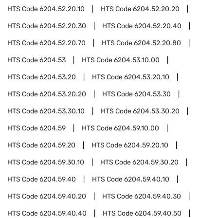
HTS Code
6204.52.20.10
HTS Code
6204.52.20.20
HTS Code
6204.52.20.30
HTS Code
6204.52.20.40
HTS Code
6204.52.20.70
HTS Code
6204.52.20.80
HTS Code
6204.53
HTS Code
6204.53.10.00
HTS Code
6204.53.20
HTS Code
6204.53.20.10
HTS Code
6204.53.20.20
HTS Code
6204.53.30
HTS Code
6204.53.30.10
HTS Code
6204.53.30.20
HTS Code
6204.59
HTS Code
6204.59.10.00
HTS Code
6204.59.20
HTS Code
6204.59.20.10
HTS Code
6204.59.30.10
HTS Code
6204.59.30.20
HTS Code
6204.59.40
HTS Code
6204.59.40.10
HTS Code
6204.59.40.20
HTS Code
6204.59.40.30
HTS Code
6204.59.40.40
HTS Code
6204.59.40.50