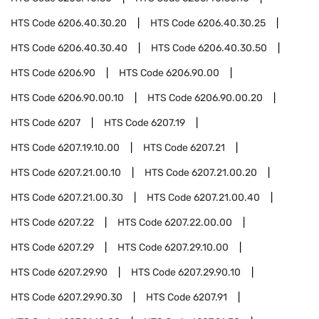
HTS Code
6206.40.30.20
HTS Code
6206.40.30.25
HTS Code
6206.40.30.40
HTS Code
6206.40.30.50
HTS Code
6206.90
HTS Code
6206.90.00
HTS Code
6206.90.00.10
HTS Code
6206.90.00.20
HTS Code
6207
HTS Code
6207.19
HTS Code
6207.19.10.00
HTS Code
6207.21
HTS Code
6207.21.00.10
HTS Code
6207.21.00.20
HTS Code
6207.21.00.30
HTS Code
6207.21.00.40
HTS Code
6207.22
HTS Code
6207.22.00.00
HTS Code
6207.29
HTS Code
6207.29.10.00
HTS Code
6207.29.90
HTS Code
6207.29.90.10
HTS Code
6207.29.90.30
HTS Code
6207.91