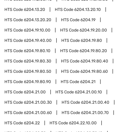
HTS Code
6204.13.20
HTS Code
6204.13.20.10
HTS Code
6204.13.20.20
HTS Code
6204.19
HTS Code
6204.19.10.00
HTS Code
6204.19.20.00
HTS Code
6204.19.40.00
HTS Code
6204.19.80
HTS Code
6204.19.80.10
HTS Code
6204.19.80.20
HTS Code
6204.19.80.30
HTS Code
6204.19.80.40
HTS Code
6204.19.80.50
HTS Code
6204.19.80.60
HTS Code
6204.19.80.90
HTS Code
6204.21
HTS Code
6204.21.00
HTS Code
6204.21.00.10
HTS Code
6204.21.00.30
HTS Code
6204.21.00.40
HTS Code
6204.21.00.60
HTS Code
6204.21.00.70
HTS Code
6204.22
HTS Code
6204.22.10.00