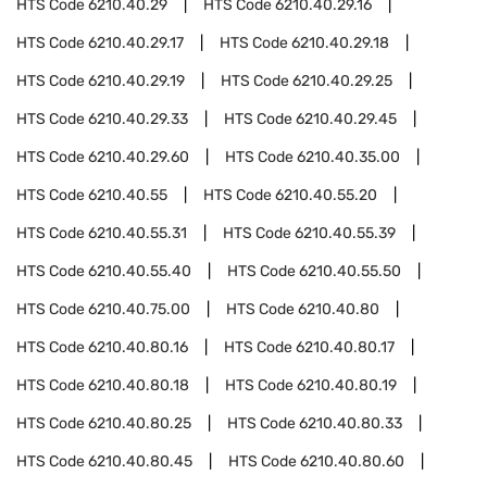
HTS Code
6210.40.29
HTS Code
6210.40.29.16
HTS Code
6210.40.29.17
HTS Code
6210.40.29.18
HTS Code
6210.40.29.19
HTS Code
6210.40.29.25
HTS Code
6210.40.29.33
HTS Code
6210.40.29.45
HTS Code
6210.40.29.60
HTS Code
6210.40.35.00
HTS Code
6210.40.55
HTS Code
6210.40.55.20
HTS Code
6210.40.55.31
HTS Code
6210.40.55.39
HTS Code
6210.40.55.40
HTS Code
6210.40.55.50
HTS Code
6210.40.75.00
HTS Code
6210.40.80
HTS Code
6210.40.80.16
HTS Code
6210.40.80.17
HTS Code
6210.40.80.18
HTS Code
6210.40.80.19
HTS Code
6210.40.80.25
HTS Code
6210.40.80.33
HTS Code
6210.40.80.45
HTS Code
6210.40.80.60