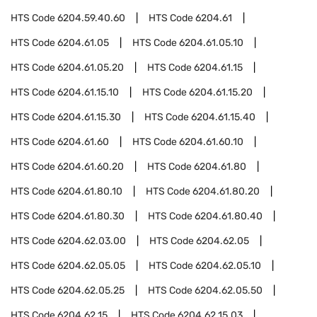
HTS Code
6204.59.40.60
HTS Code
6204.61
HTS Code
6204.61.05
HTS Code
6204.61.05.10
HTS Code
6204.61.05.20
HTS Code
6204.61.15
HTS Code
6204.61.15.10
HTS Code
6204.61.15.20
HTS Code
6204.61.15.30
HTS Code
6204.61.15.40
HTS Code
6204.61.60
HTS Code
6204.61.60.10
HTS Code
6204.61.60.20
HTS Code
6204.61.80
HTS Code
6204.61.80.10
HTS Code
6204.61.80.20
HTS Code
6204.61.80.30
HTS Code
6204.61.80.40
HTS Code
6204.62.03.00
HTS Code
6204.62.05
HTS Code
6204.62.05.05
HTS Code
6204.62.05.10
HTS Code
6204.62.05.25
HTS Code
6204.62.05.50
HTS Code
6204.62.15
HTS Code
6204.62.15.03