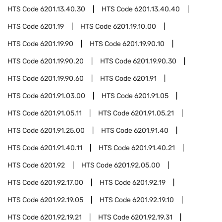
HTS Code
6201.13.40.30
HTS Code
6201.13.40.40
HTS Code
6201.19
HTS Code
6201.19.10.00
HTS Code
6201.19.90
HTS Code
6201.19.90.10
HTS Code
6201.19.90.20
HTS Code
6201.19.90.30
HTS Code
6201.19.90.60
HTS Code
6201.91
HTS Code
6201.91.03.00
HTS Code
6201.91.05
HTS Code
6201.91.05.11
HTS Code
6201.91.05.21
HTS Code
6201.91.25.00
HTS Code
6201.91.40
HTS Code
6201.91.40.11
HTS Code
6201.91.40.21
HTS Code
6201.92
HTS Code
6201.92.05.00
HTS Code
6201.92.17.00
HTS Code
6201.92.19
HTS Code
6201.92.19.05
HTS Code
6201.92.19.10
HTS Code
6201.92.19.21
HTS Code
6201.92.19.31