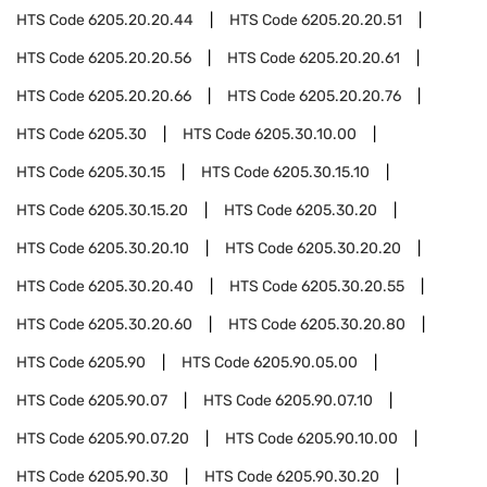
HTS Code
6205.20.20.44
HTS Code
6205.20.20.51
HTS Code
6205.20.20.56
HTS Code
6205.20.20.61
HTS Code
6205.20.20.66
HTS Code
6205.20.20.76
HTS Code
6205.30
HTS Code
6205.30.10.00
HTS Code
6205.30.15
HTS Code
6205.30.15.10
HTS Code
6205.30.15.20
HTS Code
6205.30.20
HTS Code
6205.30.20.10
HTS Code
6205.30.20.20
HTS Code
6205.30.20.40
HTS Code
6205.30.20.55
HTS Code
6205.30.20.60
HTS Code
6205.30.20.80
HTS Code
6205.90
HTS Code
6205.90.05.00
HTS Code
6205.90.07
HTS Code
6205.90.07.10
HTS Code
6205.90.07.20
HTS Code
6205.90.10.00
HTS Code
6205.90.30
HTS Code
6205.90.30.20