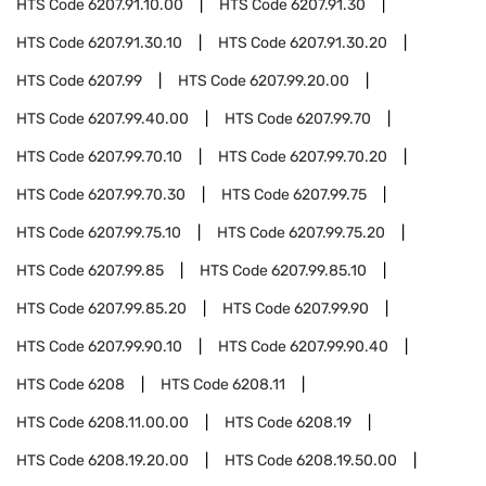
HTS Code
6207.91.10.00
HTS Code
6207.91.30
HTS Code
6207.91.30.10
HTS Code
6207.91.30.20
HTS Code
6207.99
HTS Code
6207.99.20.00
HTS Code
6207.99.40.00
HTS Code
6207.99.70
HTS Code
6207.99.70.10
HTS Code
6207.99.70.20
HTS Code
6207.99.70.30
HTS Code
6207.99.75
HTS Code
6207.99.75.10
HTS Code
6207.99.75.20
HTS Code
6207.99.85
HTS Code
6207.99.85.10
HTS Code
6207.99.85.20
HTS Code
6207.99.90
HTS Code
6207.99.90.10
HTS Code
6207.99.90.40
HTS Code
6208
HTS Code
6208.11
HTS Code
6208.11.00.00
HTS Code
6208.19
HTS Code
6208.19.20.00
HTS Code
6208.19.50.00