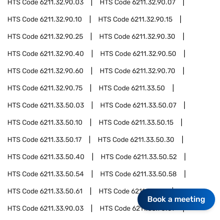
HTS Code
6211.32.90.03
HTS Code
6211.32.90.07
HTS Code
6211.32.90.10
HTS Code
6211.32.90.15
HTS Code
6211.32.90.25
HTS Code
6211.32.90.30
HTS Code
6211.32.90.40
HTS Code
6211.32.90.50
HTS Code
6211.32.90.60
HTS Code
6211.32.90.70
HTS Code
6211.32.90.75
HTS Code
6211.33.50
HTS Code
6211.33.50.03
HTS Code
6211.33.50.07
HTS Code
6211.33.50.10
HTS Code
6211.33.50.15
HTS Code
6211.33.50.17
HTS Code
6211.33.50.30
HTS Code
6211.33.50.40
HTS Code
6211.33.50.52
HTS Code
6211.33.50.54
HTS Code
6211.33.50.58
HTS Code
6211.33.50.61
HTS Code
6211.33.90
Book a meeting
HTS Code
6211.33.90.03
HTS Code
6211.33.90.07