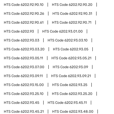
HTS Code
6202.92.90.10
HTS Code
6202.92.90.20
HTS Code
6202.92.90.26
HTS Code
6202.92.90.31
HTS Code
6202.92.90.61
HTS Code
6202.92.90.71
HTS Code
6202.93
HTS Code
6202.93.01.00
HTS Code
6202.93.03
HTS Code
6202.93.03.10
HTS Code
6202.93.03.20
HTS Code
6202.93.05
HTS Code
6202.93.05.11
HTS Code
6202.93.05.21
HTS Code
6202.93.07.00
HTS Code
6202.93.09
HTS Code
6202.93.09.11
HTS Code
6202.93.09.21
HTS Code
6202.93.15.00
HTS Code
6202.93.25
HTS Code
6202.93.25.10
HTS Code
6202.93.25.20
HTS Code
6202.93.45
HTS Code
6202.93.45.11
HTS Code
6202.93.45.21
HTS Code
6202.93.48.00