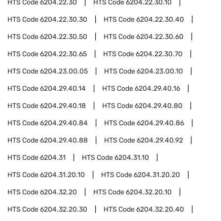
HTS Code
6204.22.30
HTS Code
6204.22.30.10
HTS Code
6204.22.30.30
HTS Code
6204.22.30.40
HTS Code
6204.22.30.50
HTS Code
6204.22.30.60
HTS Code
6204.22.30.65
HTS Code
6204.22.30.70
HTS Code
6204.23.00.05
HTS Code
6204.23.00.10
HTS Code
6204.29.40.14
HTS Code
6204.29.40.16
HTS Code
6204.29.40.18
HTS Code
6204.29.40.80
HTS Code
6204.29.40.84
HTS Code
6204.29.40.86
HTS Code
6204.29.40.88
HTS Code
6204.29.40.92
HTS Code
6204.31
HTS Code
6204.31.10
HTS Code
6204.31.20.10
HTS Code
6204.31.20.20
HTS Code
6204.32.20
HTS Code
6204.32.20.10
HTS Code
6204.32.20.30
HTS Code
6204.32.20.40