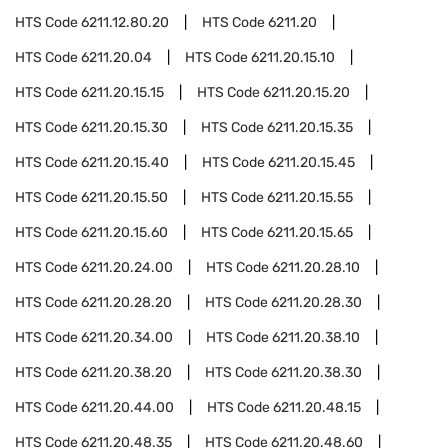
HTS Code
6211.12.80.20
HTS Code
6211.20
HTS Code
6211.20.04
HTS Code
6211.20.15.10
HTS Code
6211.20.15.15
HTS Code
6211.20.15.20
HTS Code
6211.20.15.30
HTS Code
6211.20.15.35
HTS Code
6211.20.15.40
HTS Code
6211.20.15.45
HTS Code
6211.20.15.50
HTS Code
6211.20.15.55
HTS Code
6211.20.15.60
HTS Code
6211.20.15.65
HTS Code
6211.20.24.00
HTS Code
6211.20.28.10
HTS Code
6211.20.28.20
HTS Code
6211.20.28.30
HTS Code
6211.20.34.00
HTS Code
6211.20.38.10
HTS Code
6211.20.38.20
HTS Code
6211.20.38.30
HTS Code
6211.20.44.00
HTS Code
6211.20.48.15
HTS Code
6211.20.48.35
HTS Code
6211.20.48.60