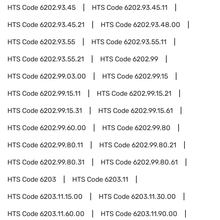
HTS Code
6202.93.45
HTS Code
6202.93.45.11
HTS Code
6202.93.45.21
HTS Code
6202.93.48.00
HTS Code
6202.93.55
HTS Code
6202.93.55.11
HTS Code
6202.93.55.21
HTS Code
6202.99
HTS Code
6202.99.03.00
HTS Code
6202.99.15
HTS Code
6202.99.15.11
HTS Code
6202.99.15.21
HTS Code
6202.99.15.31
HTS Code
6202.99.15.61
HTS Code
6202.99.60.00
HTS Code
6202.99.80
HTS Code
6202.99.80.11
HTS Code
6202.99.80.21
HTS Code
6202.99.80.31
HTS Code
6202.99.80.61
HTS Code
6203
HTS Code
6203.11
HTS Code
6203.11.15.00
HTS Code
6203.11.30.00
HTS Code
6203.11.60.00
HTS Code
6203.11.90.00