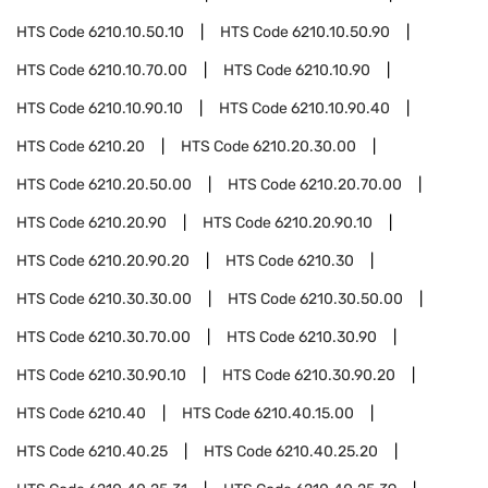
HTS Code
6210.10.50.10
HTS Code
6210.10.50.90
HTS Code
6210.10.70.00
HTS Code
6210.10.90
HTS Code
6210.10.90.10
HTS Code
6210.10.90.40
HTS Code
6210.20
HTS Code
6210.20.30.00
HTS Code
6210.20.50.00
HTS Code
6210.20.70.00
HTS Code
6210.20.90
HTS Code
6210.20.90.10
HTS Code
6210.20.90.20
HTS Code
6210.30
HTS Code
6210.30.30.00
HTS Code
6210.30.50.00
HTS Code
6210.30.70.00
HTS Code
6210.30.90
HTS Code
6210.30.90.10
HTS Code
6210.30.90.20
HTS Code
6210.40
HTS Code
6210.40.15.00
HTS Code
6210.40.25
HTS Code
6210.40.25.20