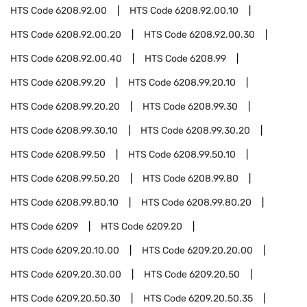
HTS Code
6208.92.00
HTS Code
6208.92.00.10
HTS Code
6208.92.00.20
HTS Code
6208.92.00.30
HTS Code
6208.92.00.40
HTS Code
6208.99
HTS Code
6208.99.20
HTS Code
6208.99.20.10
HTS Code
6208.99.20.20
HTS Code
6208.99.30
HTS Code
6208.99.30.10
HTS Code
6208.99.30.20
HTS Code
6208.99.50
HTS Code
6208.99.50.10
HTS Code
6208.99.50.20
HTS Code
6208.99.80
HTS Code
6208.99.80.10
HTS Code
6208.99.80.20
HTS Code
6209
HTS Code
6209.20
HTS Code
6209.20.10.00
HTS Code
6209.20.20.00
HTS Code
6209.20.30.00
HTS Code
6209.20.50
HTS Code
6209.20.50.30
HTS Code
6209.20.50.35