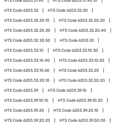
HTS Code
6203.31.90
HTS Code
6203.31.90.10
HTS Code
6203.32
HTS Code
6203.32.20
HTS Code
6203.32.20.10
HTS Code
6203.32.20.20
HTS Code
6203.32.20.30
HTS Code
6203.32.20.40
HTS Code
6203.32.20.50
HTS Code
6203.33
HTS Code
6203.33.10
HTS Code
6203.33.10.30
HTS Code
6203.33.10.40
HTS Code
6203.33.10.50
HTS Code
6203.33.10.60
HTS Code
6203.33.20
HTS Code
6203.33.20.10
HTS Code
6203.33.20.20
HTS Code
6203.39
HTS Code
6203.39.10
HTS Code
6203.39.10.10
HTS Code
6203.39.10.20
HTS Code
6203.39.20
HTS Code
6203.39.20.10
HTS Code
6203.39.20.20
HTS Code
6203.39.50.00