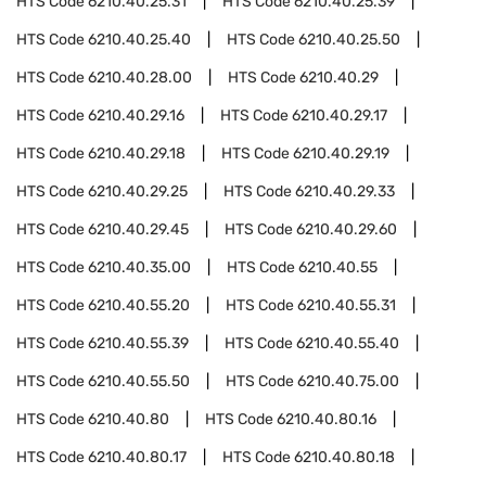
HTS Code
6210.40.25.31
HTS Code
6210.40.25.39
HTS Code
6210.40.25.40
HTS Code
6210.40.25.50
HTS Code
6210.40.28.00
HTS Code
6210.40.29
HTS Code
6210.40.29.16
HTS Code
6210.40.29.17
HTS Code
6210.40.29.18
HTS Code
6210.40.29.19
HTS Code
6210.40.29.25
HTS Code
6210.40.29.33
HTS Code
6210.40.29.45
HTS Code
6210.40.29.60
HTS Code
6210.40.35.00
HTS Code
6210.40.55
HTS Code
6210.40.55.20
HTS Code
6210.40.55.31
HTS Code
6210.40.55.39
HTS Code
6210.40.55.40
HTS Code
6210.40.55.50
HTS Code
6210.40.75.00
HTS Code
6210.40.80
HTS Code
6210.40.80.16
HTS Code
6210.40.80.17
HTS Code
6210.40.80.18