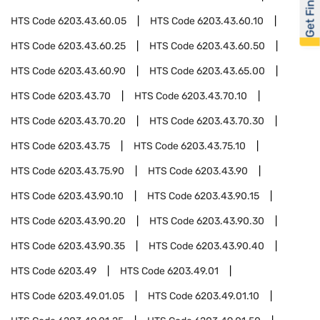
Get Financed
HTS Code
6203.43.60.05
HTS Code
6203.43.60.10
HTS Code
6203.43.60.25
HTS Code
6203.43.60.50
HTS Code
6203.43.60.90
HTS Code
6203.43.65.00
HTS Code
6203.43.70
HTS Code
6203.43.70.10
HTS Code
6203.43.70.20
HTS Code
6203.43.70.30
HTS Code
6203.43.75
HTS Code
6203.43.75.10
HTS Code
6203.43.75.90
HTS Code
6203.43.90
HTS Code
6203.43.90.10
HTS Code
6203.43.90.15
HTS Code
6203.43.90.20
HTS Code
6203.43.90.30
HTS Code
6203.43.90.35
HTS Code
6203.43.90.40
HTS Code
6203.49
HTS Code
6203.49.01
HTS Code
6203.49.01.05
HTS Code
6203.49.01.10