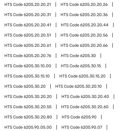
HTS Code
6205.20.20.21
HTS Code
6205.20.20.26
HTS Code
6205.20.20.31
HTS Code
6205.20.20.36
HTS Code
6205.20.20.41
HTS Code
6205.20.20.44
HTS Code
6205.20.20.51
HTS Code
6205.20.20.56
HTS Code
6205.20.20.61
HTS Code
6205.20.20.66
HTS Code
6205.20.20.76
HTS Code
6205.30
HTS Code
6205.30.10.00
HTS Code
6205.30.15
HTS Code
6205.30.15.10
HTS Code
6205.30.15.20
HTS Code
6205.30.20
HTS Code
6205.30.20.10
HTS Code
6205.30.20.20
HTS Code
6205.30.20.40
HTS Code
6205.30.20.55
HTS Code
6205.30.20.60
HTS Code
6205.30.20.80
HTS Code
6205.90
HTS Code
6205.90.05.00
HTS Code
6205.90.07