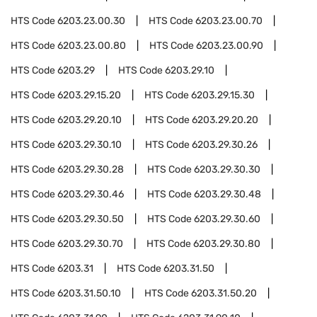
HTS Code
6203.23.00.30
HTS Code
6203.23.00.70
HTS Code
6203.23.00.80
HTS Code
6203.23.00.90
HTS Code
6203.29
HTS Code
6203.29.10
HTS Code
6203.29.15.20
HTS Code
6203.29.15.30
HTS Code
6203.29.20.10
HTS Code
6203.29.20.20
HTS Code
6203.29.30.10
HTS Code
6203.29.30.26
HTS Code
6203.29.30.28
HTS Code
6203.29.30.30
HTS Code
6203.29.30.46
HTS Code
6203.29.30.48
HTS Code
6203.29.30.50
HTS Code
6203.29.30.60
HTS Code
6203.29.30.70
HTS Code
6203.29.30.80
HTS Code
6203.31
HTS Code
6203.31.50
HTS Code
6203.31.50.10
HTS Code
6203.31.50.20