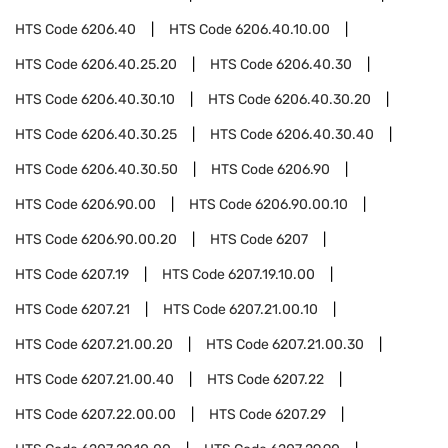
HTS Code
6206.40
HTS Code
6206.40.10.00
HTS Code
6206.40.25.20
HTS Code
6206.40.30
HTS Code
6206.40.30.10
HTS Code
6206.40.30.20
HTS Code
6206.40.30.25
HTS Code
6206.40.30.40
HTS Code
6206.40.30.50
HTS Code
6206.90
HTS Code
6206.90.00
HTS Code
6206.90.00.10
HTS Code
6206.90.00.20
HTS Code
6207
HTS Code
6207.19
HTS Code
6207.19.10.00
HTS Code
6207.21
HTS Code
6207.21.00.10
HTS Code
6207.21.00.20
HTS Code
6207.21.00.30
HTS Code
6207.21.00.40
HTS Code
6207.22
HTS Code
6207.22.00.00
HTS Code
6207.29