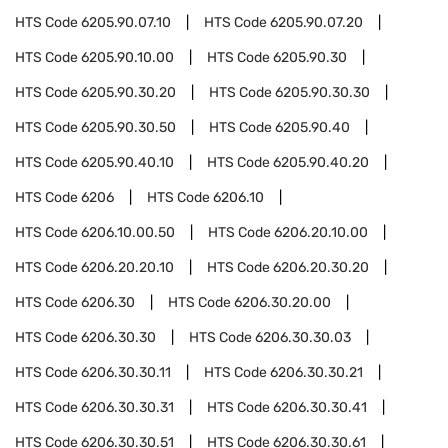
HTS Code
6205.90.07.10
HTS Code
6205.90.07.20
HTS Code
6205.90.10.00
HTS Code
6205.90.30
HTS Code
6205.90.30.20
HTS Code
6205.90.30.30
HTS Code
6205.90.30.50
HTS Code
6205.90.40
HTS Code
6205.90.40.10
HTS Code
6205.90.40.20
HTS Code
6206
HTS Code
6206.10
HTS Code
6206.10.00.50
HTS Code
6206.20.10.00
HTS Code
6206.20.20.10
HTS Code
6206.20.30.20
HTS Code
6206.30
HTS Code
6206.30.20.00
HTS Code
6206.30.30
HTS Code
6206.30.30.03
HTS Code
6206.30.30.11
HTS Code
6206.30.30.21
HTS Code
6206.30.30.31
HTS Code
6206.30.30.41
HTS Code
6206.30.30.51
HTS Code
6206.30.30.61