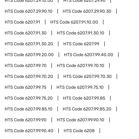
HTS Code
6207.29.10.00
HTS Code
6207.29.90
HTS Code
6207.29.90.10
HTS Code
6207.29.90.30
HTS Code
6207.91
HTS Code
6207.91.10.00
HTS Code
6207.91.30
HTS Code
6207.91.30.10
HTS Code
6207.91.30.20
HTS Code
6207.99
HTS Code
6207.99.20.00
HTS Code
6207.99.40.00
HTS Code
6207.99.70
HTS Code
6207.99.70.10
HTS Code
6207.99.70.20
HTS Code
6207.99.70.30
HTS Code
6207.99.75
HTS Code
6207.99.75.10
HTS Code
6207.99.75.20
HTS Code
6207.99.85
HTS Code
6207.99.85.10
HTS Code
6207.99.85.20
HTS Code
6207.99.90
HTS Code
6207.99.90.10
HTS Code
6207.99.90.40
HTS Code
6208