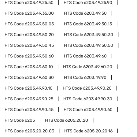
HTS Code
6203.49.25.50
HTS Code
6203.49.25.90
HTS Code
6203.49.35.00
HTS Code
6203.49.50
HTS Code
6203.49.50.05
HTS Code
6203.49.50.15
HTS Code
6203.49.50.20
HTS Code
6203.49.50.30
HTS Code
6203.49.50.45
HTS Code
6203.49.50.50
HTS Code
6203.49.50.60
HTS Code
6203.49.60
HTS Code
6203.49.60.10
HTS Code
6203.49.60.20
HTS Code
6203.49.60.30
HTS Code
6203.49.90
HTS Code
6203.49.90.10
HTS Code
6203.49.90.20
HTS Code
6203.49.90.25
HTS Code
6203.49.90.30
HTS Code
6203.49.90.45
HTS Code
6203.49.90.60
HTS Code
6205
HTS Code
6205.20.20
HTS Code
6205.20.20.03
HTS Code
6205.20.20.16