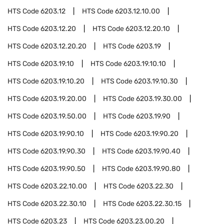
HTS Code
6203.12
HTS Code
6203.12.10.00
HTS Code
6203.12.20
HTS Code
6203.12.20.10
HTS Code
6203.12.20.20
HTS Code
6203.19
HTS Code
6203.19.10
HTS Code
6203.19.10.10
HTS Code
6203.19.10.20
HTS Code
6203.19.10.30
HTS Code
6203.19.20.00
HTS Code
6203.19.30.00
HTS Code
6203.19.50.00
HTS Code
6203.19.90
HTS Code
6203.19.90.10
HTS Code
6203.19.90.20
HTS Code
6203.19.90.30
HTS Code
6203.19.90.40
HTS Code
6203.19.90.50
HTS Code
6203.19.90.80
HTS Code
6203.22.10.00
HTS Code
6203.22.30
HTS Code
6203.22.30.10
HTS Code
6203.22.30.15
HTS Code
6203.23
HTS Code
6203.23.00.20