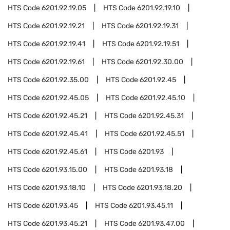
HTS Code
6201.92.19.05
HTS Code
6201.92.19.10
HTS Code
6201.92.19.21
HTS Code
6201.92.19.31
HTS Code
6201.92.19.41
HTS Code
6201.92.19.51
HTS Code
6201.92.19.61
HTS Code
6201.92.30.00
HTS Code
6201.92.35.00
HTS Code
6201.92.45
HTS Code
6201.92.45.05
HTS Code
6201.92.45.10
HTS Code
6201.92.45.21
HTS Code
6201.92.45.31
HTS Code
6201.92.45.41
HTS Code
6201.92.45.51
HTS Code
6201.92.45.61
HTS Code
6201.93
HTS Code
6201.93.15.00
HTS Code
6201.93.18
HTS Code
6201.93.18.10
HTS Code
6201.93.18.20
HTS Code
6201.93.45
HTS Code
6201.93.45.11
HTS Code
6201.93.45.21
HTS Code
6201.93.47.00