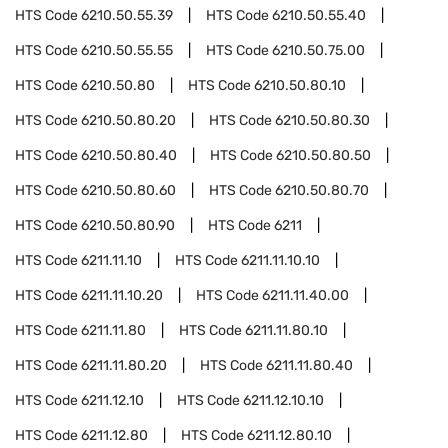
HTS Code
6210.50.55.39
HTS Code
6210.50.55.40
HTS Code
6210.50.55.55
HTS Code
6210.50.75.00
HTS Code
6210.50.80
HTS Code
6210.50.80.10
HTS Code
6210.50.80.20
HTS Code
6210.50.80.30
HTS Code
6210.50.80.40
HTS Code
6210.50.80.50
HTS Code
6210.50.80.60
HTS Code
6210.50.80.70
HTS Code
6210.50.80.90
HTS Code
6211
HTS Code
6211.11.10
HTS Code
6211.11.10.10
HTS Code
6211.11.10.20
HTS Code
6211.11.40.00
HTS Code
6211.11.80
HTS Code
6211.11.80.10
HTS Code
6211.11.80.20
HTS Code
6211.11.80.40
HTS Code
6211.12.10
HTS Code
6211.12.10.10
HTS Code
6211.12.80
HTS Code
6211.12.80.10