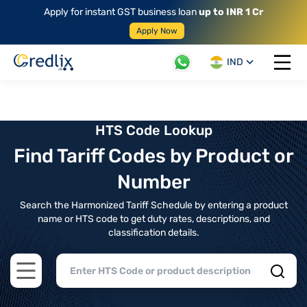
Apply for instant GST business loan
up to INR 1 Cr
Apply Now
IND
Open 
HTS Code Lookup
Find Tariff Codes by Product or
Number
Search the Harmonized Tariff Schedule by entering a product
name or HTS code to get duty rates, descriptions, and
classification details.
Open main menu