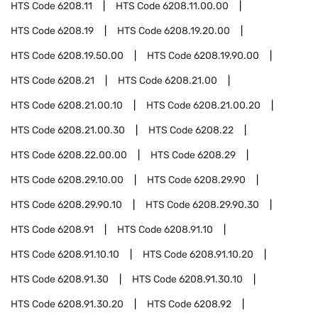
HTS Code
6208.11
HTS Code
6208.11.00.00
HTS Code
6208.19
HTS Code
6208.19.20.00
HTS Code
6208.19.50.00
HTS Code
6208.19.90.00
HTS Code
6208.21
HTS Code
6208.21.00
HTS Code
6208.21.00.10
HTS Code
6208.21.00.20
HTS Code
6208.21.00.30
HTS Code
6208.22
HTS Code
6208.22.00.00
HTS Code
6208.29
HTS Code
6208.29.10.00
HTS Code
6208.29.90
HTS Code
6208.29.90.10
HTS Code
6208.29.90.30
HTS Code
6208.91
HTS Code
6208.91.10
HTS Code
6208.91.10.10
HTS Code
6208.91.10.20
HTS Code
6208.91.30
HTS Code
6208.91.30.10
HTS Code
6208.91.30.20
HTS Code
6208.92