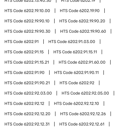
HTS Code
6202.13.40.30
HTS Code
6202.19
HTS Code
6202.19.10.00
HTS Code
6202.19.90
HTS Code
6202.19.90.10
HTS Code
6202.19.90.20
HTS Code
6202.19.90.30
HTS Code
6202.19.90.60
HTS Code
6202.91
HTS Code
6202.91.03.00
HTS Code
6202.91.15
HTS Code
6202.91.15.11
HTS Code
6202.91.15.21
HTS Code
6202.91.60.00
HTS Code
6202.91.90
HTS Code
6202.91.90.11
HTS Code
6202.91.90.21
HTS Code
6202.92
HTS Code
6202.92.03.00
HTS Code
6202.92.05.00
HTS Code
6202.92.12
HTS Code
6202.92.12.10
HTS Code
6202.92.12.20
HTS Code
6202.92.12.26
HTS Code
6202.92.12.31
HTS Code
6202.92.12.61