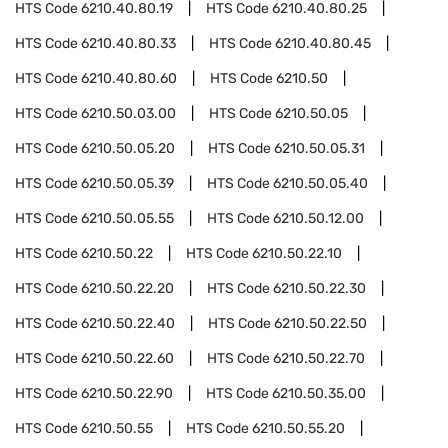
HTS Code
6210.40.80.19
HTS Code
6210.40.80.25
HTS Code
6210.40.80.33
HTS Code
6210.40.80.45
HTS Code
6210.40.80.60
HTS Code
6210.50
HTS Code
6210.50.03.00
HTS Code
6210.50.05
HTS Code
6210.50.05.20
HTS Code
6210.50.05.31
HTS Code
6210.50.05.39
HTS Code
6210.50.05.40
HTS Code
6210.50.05.55
HTS Code
6210.50.12.00
HTS Code
6210.50.22
HTS Code
6210.50.22.10
HTS Code
6210.50.22.20
HTS Code
6210.50.22.30
HTS Code
6210.50.22.40
HTS Code
6210.50.22.50
HTS Code
6210.50.22.60
HTS Code
6210.50.22.70
HTS Code
6210.50.22.90
HTS Code
6210.50.35.00
HTS Code
6210.50.55
HTS Code
6210.50.55.20