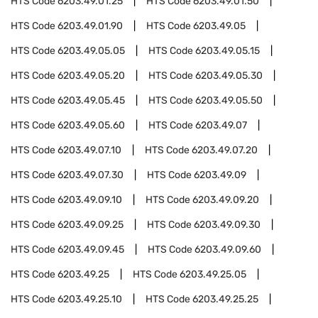
HTS Code
6203.49.01.25
HTS Code
6203.49.01.50
HTS Code
6203.49.01.90
HTS Code
6203.49.05
HTS Code
6203.49.05.05
HTS Code
6203.49.05.15
HTS Code
6203.49.05.20
HTS Code
6203.49.05.30
HTS Code
6203.49.05.45
HTS Code
6203.49.05.50
HTS Code
6203.49.05.60
HTS Code
6203.49.07
HTS Code
6203.49.07.10
HTS Code
6203.49.07.20
HTS Code
6203.49.07.30
HTS Code
6203.49.09
HTS Code
6203.49.09.10
HTS Code
6203.49.09.20
HTS Code
6203.49.09.25
HTS Code
6203.49.09.30
HTS Code
6203.49.09.45
HTS Code
6203.49.09.60
HTS Code
6203.49.25
HTS Code
6203.49.25.05
HTS Code
6203.49.25.10
HTS Code
6203.49.25.25