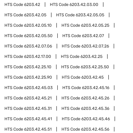
HTS Code
6203.42
HTS Code
6203.42.03.00
HTS Code
6203.42.05
HTS Code
6203.42.05.05
HTS Code
6203.42.05.10
HTS Code
6203.42.05.25
HTS Code
6203.42.05.50
HTS Code
6203.42.07
HTS Code
6203.42.07.06
HTS Code
6203.42.07.26
HTS Code
6203.42.17.00
HTS Code
6203.42.25
HTS Code
6203.42.25.10
HTS Code
6203.42.25.50
HTS Code
6203.42.25.90
HTS Code
6203.42.45
HTS Code
6203.42.45.03
HTS Code
6203.42.45.16
HTS Code
6203.42.45.21
HTS Code
6203.42.45.26
HTS Code
6203.42.45.31
HTS Code
6203.42.45.36
HTS Code
6203.42.45.41
HTS Code
6203.42.45.46
HTS Code
6203.42.45.51
HTS Code
6203.42.45.56