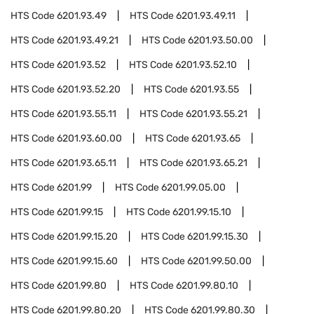
HTS Code
6201.93.49
HTS Code
6201.93.49.11
HTS Code
6201.93.49.21
HTS Code
6201.93.50.00
HTS Code
6201.93.52
HTS Code
6201.93.52.10
HTS Code
6201.93.52.20
HTS Code
6201.93.55
HTS Code
6201.93.55.11
HTS Code
6201.93.55.21
HTS Code
6201.93.60.00
HTS Code
6201.93.65
HTS Code
6201.93.65.11
HTS Code
6201.93.65.21
HTS Code
6201.99
HTS Code
6201.99.05.00
HTS Code
6201.99.15
HTS Code
6201.99.15.10
HTS Code
6201.99.15.20
HTS Code
6201.99.15.30
HTS Code
6201.99.15.60
HTS Code
6201.99.50.00
HTS Code
6201.99.80
HTS Code
6201.99.80.10
HTS Code
6201.99.80.20
HTS Code
6201.99.80.30