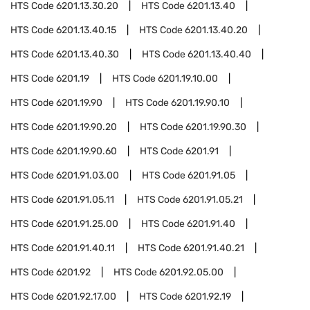
HTS Code
6201.13.30.20
HTS Code
6201.13.40
HTS Code
6201.13.40.15
HTS Code
6201.13.40.20
HTS Code
6201.13.40.30
HTS Code
6201.13.40.40
HTS Code
6201.19
HTS Code
6201.19.10.00
HTS Code
6201.19.90
HTS Code
6201.19.90.10
HTS Code
6201.19.90.20
HTS Code
6201.19.90.30
HTS Code
6201.19.90.60
HTS Code
6201.91
HTS Code
6201.91.03.00
HTS Code
6201.91.05
HTS Code
6201.91.05.11
HTS Code
6201.91.05.21
HTS Code
6201.91.25.00
HTS Code
6201.91.40
HTS Code
6201.91.40.11
HTS Code
6201.91.40.21
HTS Code
6201.92
HTS Code
6201.92.05.00
HTS Code
6201.92.17.00
HTS Code
6201.92.19