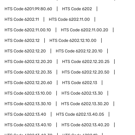
HTS Code
6201.99.80.60
HTS Code
6202
HTS Code
6202.11
HTS Code
6202.11.00
HTS Code
6202.11.00.10
HTS Code
6202.11.00.20
HTS Code
6202.12
HTS Code
6202.12.10.00
HTS Code
6202.12.20
HTS Code
6202.12.20.10
HTS Code
6202.12.20.20
HTS Code
6202.12.20.25
HTS Code
6202.12.20.35
HTS Code
6202.12.20.50
HTS Code
6202.12.20.60
HTS Code
6202.13
HTS Code
6202.13.10.00
HTS Code
6202.13.30
HTS Code
6202.13.30.10
HTS Code
6202.13.30.20
HTS Code
6202.13.40
HTS Code
6202.13.40.05
HTS Code
6202.13.40.10
HTS Code
6202.13.40.20