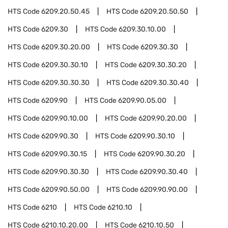
HTS Code
6209.20.50.45
HTS Code
6209.20.50.50
HTS Code
6209.30
HTS Code
6209.30.10.00
HTS Code
6209.30.20.00
HTS Code
6209.30.30
HTS Code
6209.30.30.10
HTS Code
6209.30.30.20
HTS Code
6209.30.30.30
HTS Code
6209.30.30.40
HTS Code
6209.90
HTS Code
6209.90.05.00
HTS Code
6209.90.10.00
HTS Code
6209.90.20.00
HTS Code
6209.90.30
HTS Code
6209.90.30.10
HTS Code
6209.90.30.15
HTS Code
6209.90.30.20
HTS Code
6209.90.30.30
HTS Code
6209.90.30.40
HTS Code
6209.90.50.00
HTS Code
6209.90.90.00
HTS Code
6210
HTS Code
6210.10
HTS Code
6210.10.20.00
HTS Code
6210.10.50