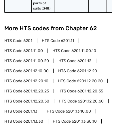
parts of 
suits (348)
More HTS codes from Chapter
62
HTS Code
6201
HTS Code
6201.11
HTS Code
6201.11.00
HTS Code
6201.11.00.10
HTS Code
6201.11.00.20
HTS Code
6201.12
HTS Code
6201.12.10.00
HTS Code
6201.12.20
HTS Code
6201.12.20.10
HTS Code
6201.12.20.20
HTS Code
6201.12.20.25
HTS Code
6201.12.20.35
HTS Code
6201.12.20.50
HTS Code
6201.12.20.60
HTS Code
6201.13
HTS Code
6201.13.10.00
HTS Code
6201.13.30
HTS Code
6201.13.30.10