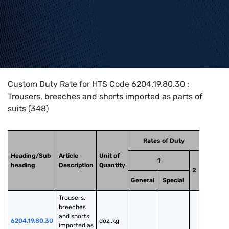
Home
>
HTS Codes
>
Chapter
62
>
6204
>
6204.19.80.30
Custom Duty Rate for HTS Code 6204.19.80.30 :
Trousers, breeches and shorts imported as parts of
suits (348)
Rates of Duty
Heading/Sub
Article
Unit of
1
heading
Description
Quantity
2
General
Special
Trousers, 
breeches 
and shorts 
6204.19.80.30
doz.,kg
imported as 