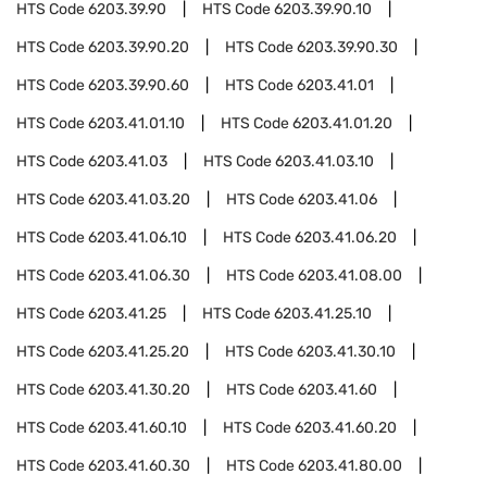
HTS Code
6203.39.90
HTS Code
6203.39.90.10
HTS Code
6203.39.90.20
HTS Code
6203.39.90.30
HTS Code
6203.39.90.60
HTS Code
6203.41.01
HTS Code
6203.41.01.10
HTS Code
6203.41.01.20
HTS Code
6203.41.03
HTS Code
6203.41.03.10
HTS Code
6203.41.03.20
HTS Code
6203.41.06
HTS Code
6203.41.06.10
HTS Code
6203.41.06.20
HTS Code
6203.41.06.30
HTS Code
6203.41.08.00
HTS Code
6203.41.25
HTS Code
6203.41.25.10
HTS Code
6203.41.25.20
HTS Code
6203.41.30.10
HTS Code
6203.41.30.20
HTS Code
6203.41.60
HTS Code
6203.41.60.10
HTS Code
6203.41.60.20
HTS Code
6203.41.60.30
HTS Code
6203.41.80.00