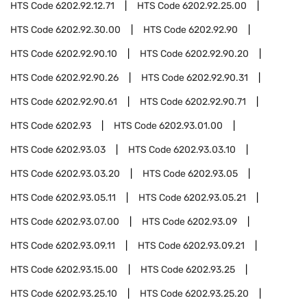
HTS Code
6202.92.12.71
HTS Code
6202.92.25.00
HTS Code
6202.92.30.00
HTS Code
6202.92.90
HTS Code
6202.92.90.10
HTS Code
6202.92.90.20
HTS Code
6202.92.90.26
HTS Code
6202.92.90.31
HTS Code
6202.92.90.61
HTS Code
6202.92.90.71
HTS Code
6202.93
HTS Code
6202.93.01.00
HTS Code
6202.93.03
HTS Code
6202.93.03.10
HTS Code
6202.93.03.20
HTS Code
6202.93.05
HTS Code
6202.93.05.11
HTS Code
6202.93.05.21
HTS Code
6202.93.07.00
HTS Code
6202.93.09
HTS Code
6202.93.09.11
HTS Code
6202.93.09.21
HTS Code
6202.93.15.00
HTS Code
6202.93.25
HTS Code
6202.93.25.10
HTS Code
6202.93.25.20