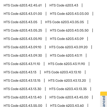
HTS Code
6203.42.45.61
HTS Code
6203.43
HTS Code
6203.43.01.00
HTS Code
6203.43.03.00
HTS Code
6203.43.05
HTS Code
6203.43.05.05
HTS Code
6203.43.05.25
HTS Code
6203.43.05.50
HTS Code
6203.43.05.90
HTS Code
6203.43.09
HTS Code
6203.43.09.10
HTS Code
6203.43.09.20
HTS Code
6203.43.09.30
HTS Code
6203.43.11
HTS Code
6203.43.11.10
HTS Code
6203.43.11.90
HTS Code
6203.43.13
HTS Code
6203.43.13.10
HTS Code
6203.43.13.15
HTS Code
6203.43.13.20
HTS Code
6203.43.13.30
HTS Code
6203.43.13.35
HTS Code
6203.43.13.40
HTS Code
6203.43.45.00
HTS Code
6203.43.55.00
HTS Code
6203.43.60