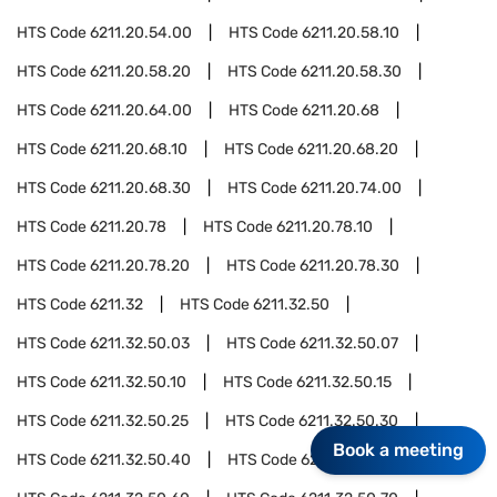
HTS Code
6211.20.54.00
HTS Code
6211.20.58.10
HTS Code
6211.20.58.20
HTS Code
6211.20.58.30
HTS Code
6211.20.64.00
HTS Code
6211.20.68
HTS Code
6211.20.68.10
HTS Code
6211.20.68.20
HTS Code
6211.20.68.30
HTS Code
6211.20.74.00
HTS Code
6211.20.78
HTS Code
6211.20.78.10
HTS Code
6211.20.78.20
HTS Code
6211.20.78.30
HTS Code
6211.32
HTS Code
6211.32.50
HTS Code
6211.32.50.03
HTS Code
6211.32.50.07
HTS Code
6211.32.50.10
HTS Code
6211.32.50.15
HTS Code
6211.32.50.25
HTS Code
6211.32.50.30
Book a meeting
HTS Code
6211.32.50.40
HTS Code
6211.32.50.50