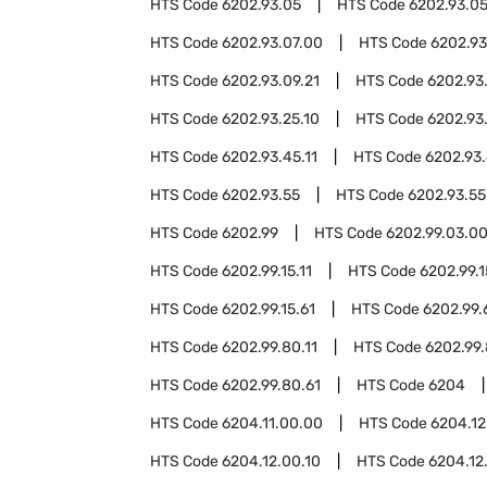
HTS Code
6202.93.05
HTS Code
6202.93.05
HTS Code
6202.93.07.00
HTS Code
6202.93
HTS Code
6202.93.09.21
HTS Code
6202.93
HTS Code
6202.93.25.10
HTS Code
6202.93
HTS Code
6202.93.45.11
HTS Code
6202.93.
HTS Code
6202.93.55
HTS Code
6202.93.55
HTS Code
6202.99
HTS Code
6202.99.03.0
HTS Code
6202.99.15.11
HTS Code
6202.99.1
HTS Code
6202.99.15.61
HTS Code
6202.99.
HTS Code
6202.99.80.11
HTS Code
6202.99.
HTS Code
6202.99.80.61
HTS Code
6204
HTS Code
6204.11.00.00
HTS Code
6204.12
HTS Code
6204.12.00.10
HTS Code
6204.12