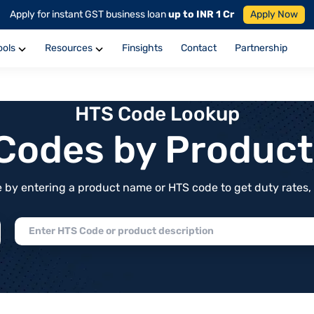
Apply for instant GST business loan
up to INR 1 Cr
Apply Now
ools
Resources
Finsights
Contact
Partnership
HTS Code Lookup
f Codes by Produc
by entering a product name or HTS code to get duty rates, de