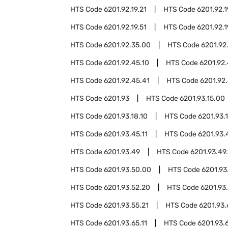
HTS Code
6201.92.19.21
HTS Code
6201.92.1
HTS Code
6201.92.19.51
HTS Code
6201.92.1
HTS Code
6201.92.35.00
HTS Code
6201.92
HTS Code
6201.92.45.10
HTS Code
6201.92.
HTS Code
6201.92.45.41
HTS Code
6201.92.
HTS Code
6201.93
HTS Code
6201.93.15.00
HTS Code
6201.93.18.10
HTS Code
6201.93.
HTS Code
6201.93.45.11
HTS Code
6201.93.
HTS Code
6201.93.49
HTS Code
6201.93.49.
HTS Code
6201.93.50.00
HTS Code
6201.93
HTS Code
6201.93.52.20
HTS Code
6201.93
HTS Code
6201.93.55.21
HTS Code
6201.93
HTS Code
6201.93.65.11
HTS Code
6201.93.