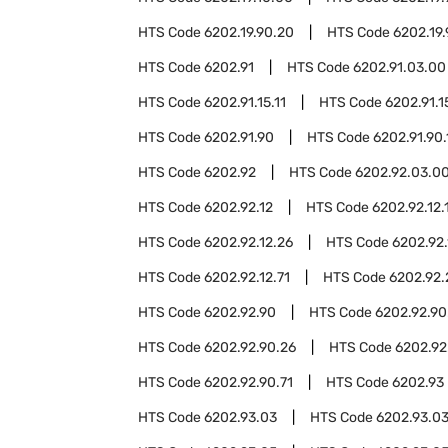
HTS Code
6202.19.90.20
HTS Code
6202.19
HTS Code
6202.91
HTS Code
6202.91.03.00
HTS Code
6202.91.15.11
HTS Code
6202.91.1
HTS Code
6202.91.90
HTS Code
6202.91.90.
HTS Code
6202.92
HTS Code
6202.92.03.0
HTS Code
6202.92.12
HTS Code
6202.92.12.
HTS Code
6202.92.12.26
HTS Code
6202.92.
HTS Code
6202.92.12.71
HTS Code
6202.92.
HTS Code
6202.92.90
HTS Code
6202.92.90
HTS Code
6202.92.90.26
HTS Code
6202.92
HTS Code
6202.92.90.71
HTS Code
6202.93
HTS Code
6202.93.03
HTS Code
6202.93.03