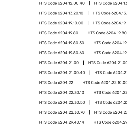
HTS Code
6204.12.00.40
HTS Code
6204.13
HTS Code
6204.13.20.10
HTS Code
6204.13
HTS Code
6204.19.10.00
HTS Code
6204.19
HTS Code
6204.19.80
HTS Code
6204.19.80
HTS Code
6204.19.80.30
HTS Code
6204.19
HTS Code
6204.19.80.60
HTS Code
6204.19
HTS Code
6204.21.00
HTS Code
6204.21.00
HTS Code
6204.21.00.40
HTS Code
6204.2
HTS Code
6204.22
HTS Code
6204.22.10.0
HTS Code
6204.22.30.10
HTS Code
6204.22
HTS Code
6204.22.30.50
HTS Code
6204.2
HTS Code
6204.22.30.70
HTS Code
6204.2
HTS Code
6204.29.40.14
HTS Code
6204.29