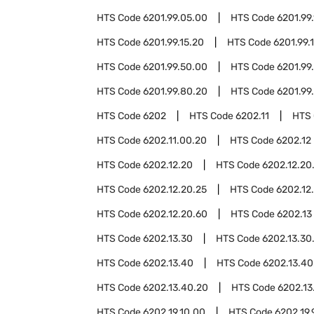
HTS Code
6201.99.05.00
HTS Code
6201.99.
HTS Code
6201.99.15.20
HTS Code
6201.99.
HTS Code
6201.99.50.00
HTS Code
6201.99
HTS Code
6201.99.80.20
HTS Code
6201.99
HTS Code
6202
HTS Code
6202.11
HTS
HTS Code
6202.11.00.20
HTS Code
6202.12
HTS Code
6202.12.20
HTS Code
6202.12.20
HTS Code
6202.12.20.25
HTS Code
6202.12
HTS Code
6202.12.20.60
HTS Code
6202.13
HTS Code
6202.13.30
HTS Code
6202.13.30
HTS Code
6202.13.40
HTS Code
6202.13.40
HTS Code
6202.13.40.20
HTS Code
6202.13
HTS Code
6202.19.10.00
HTS Code
6202.19.