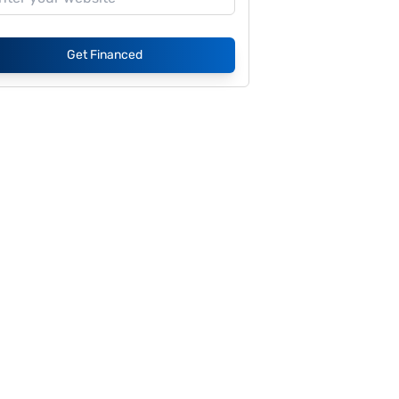
Get Financed