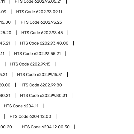
.11
HTS Code
6202.93.05.21
.09
HTS Code
6202.93.09.11
.15.00
HTS Code
6202.93.25
.25.20
HTS Code
6202.93.45
45.21
HTS Code
6202.93.48.00
.11
HTS Code
6202.93.55.21
0
HTS Code
6202.99.15
5.21
HTS Code
6202.99.15.31
60.00
HTS Code
6202.99.80
80.21
HTS Code
6202.99.80.31
HTS Code
6204.11
HTS Code
6204.12.00
.00.20
HTS Code
6204.12.00.30