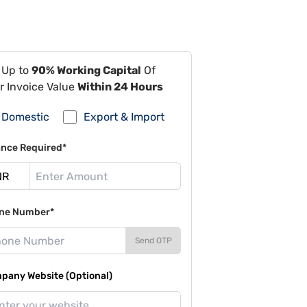
 Up to
90% Working Capital
Of
r Invoice Value
Within 24 Hours
Domestic
Export & Import
ance Required*
ne Number*
Send OTP
pany Website (Optional)