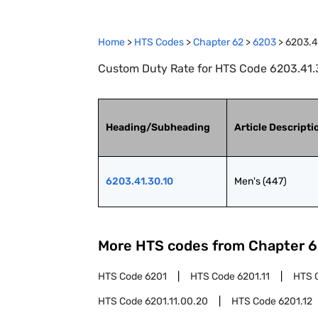
Home
>
HTS Codes
>
Chapter
62
>
6203
>
6203.4
Custom Duty Rate for HTS Code 6203.41.3
Heading/Subheading
Article Descripti
6203.41.30.10
Men's (447)
More HTS codes from Chapter
6
HTS Code
6201
HTS Code
6201.11
HTS 
HTS Code
6201.11.00.20
HTS Code
6201.12