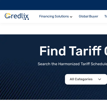
Financing Solutions
Global Buyer
T
Find Tarif
Search the Harmonized Tariff Schedule 
All Categories