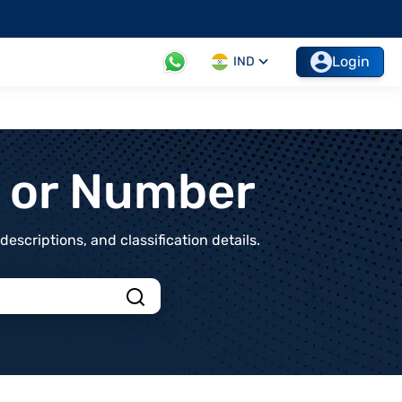
Login
IND
t or Number
scriptions, and classification details.