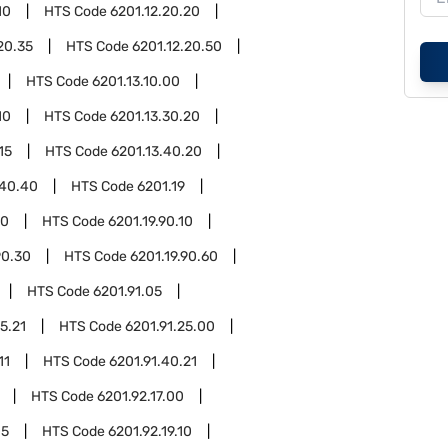
10
HTS Code
6201.12.20.20
20.35
HTS Code
6201.12.20.50
HTS Code
6201.13.10.00
10
HTS Code
6201.13.30.20
15
HTS Code
6201.13.40.20
.40.40
HTS Code
6201.19
90
HTS Code
6201.19.90.10
90.30
HTS Code
6201.19.90.60
HTS Code
6201.91.05
5.21
HTS Code
6201.91.25.00
11
HTS Code
6201.91.40.21
HTS Code
6201.92.17.00
05
HTS Code
6201.92.19.10