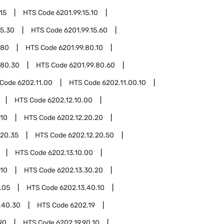
15
HTS Code
6201.99.15.10
15.30
HTS Code
6201.99.15.60
.80
HTS Code
6201.99.80.10
.80.30
HTS Code
6201.99.80.60
 Code
6202.11.00
HTS Code
6202.11.00.10
HTS Code
6202.12.10.00
.10
HTS Code
6202.12.20.20
.20.35
HTS Code
6202.12.20.50
HTS Code
6202.13.10.00
.10
HTS Code
6202.13.30.20
.05
HTS Code
6202.13.40.10
.40.30
HTS Code
6202.19
90
HTS Code
6202.19.90.10