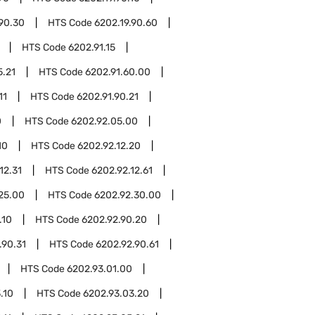
.90.30
HTS Code
6202.19.90.60
HTS Code
6202.91.15
5.21
HTS Code
6202.91.60.00
11
HTS Code
6202.91.90.21
0
HTS Code
6202.92.05.00
10
HTS Code
6202.92.12.20
12.31
HTS Code
6202.92.12.61
25.00
HTS Code
6202.92.30.00
.10
HTS Code
6202.92.90.20
.90.31
HTS Code
6202.92.90.61
HTS Code
6202.93.01.00
.10
HTS Code
6202.93.03.20