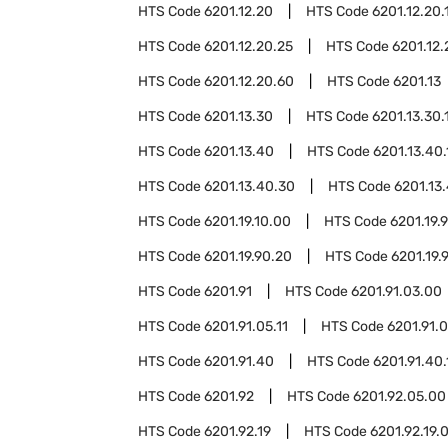
HTS Code
6201.12.20
HTS Code
6201.12.20.
HTS Code
6201.12.20.25
HTS Code
6201.12.
HTS Code
6201.12.20.60
HTS Code
6201.13
HTS Code
6201.13.30
HTS Code
6201.13.30.
HTS Code
6201.13.40
HTS Code
6201.13.40.
HTS Code
6201.13.40.30
HTS Code
6201.13
HTS Code
6201.19.10.00
HTS Code
6201.19.
HTS Code
6201.19.90.20
HTS Code
6201.19.
HTS Code
6201.91
HTS Code
6201.91.03.00
HTS Code
6201.91.05.11
HTS Code
6201.91.0
HTS Code
6201.91.40
HTS Code
6201.91.40.
HTS Code
6201.92
HTS Code
6201.92.05.00
HTS Code
6201.92.19
HTS Code
6201.92.19.