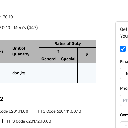
1.30.10
0.10 : Men's (447)
Get
You
Rates of Duty
Unit of
on
1
Quantity
2
General
Special
Fin
doz.,kg
Pho
2
Code
6201.11.00
HTS Code
6201.11.00.10
Com
HTS Code
6201.12.10.00