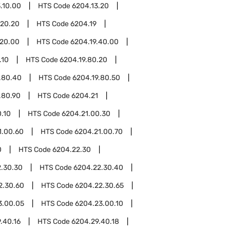
.10.00
HTS Code
6204.13.20
.20.20
HTS Code
6204.19
.20.00
HTS Code
6204.19.40.00
.10
HTS Code
6204.19.80.20
.80.40
HTS Code
6204.19.80.50
.80.90
HTS Code
6204.21
.10
HTS Code
6204.21.00.30
1.00.60
HTS Code
6204.21.00.70
0
HTS Code
6204.22.30
.30.30
HTS Code
6204.22.30.40
2.30.60
HTS Code
6204.22.30.65
3.00.05
HTS Code
6204.23.00.10
.40.16
HTS Code
6204.29.40.18