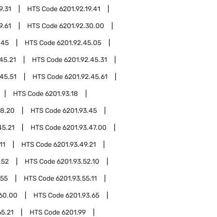
9.31
HTS Code
6201.92.19.41
9.61
HTS Code
6201.92.30.00
.45
HTS Code
6201.92.45.05
45.21
HTS Code
6201.92.45.31
45.51
HTS Code
6201.92.45.61
HTS Code
6201.93.18
18.20
HTS Code
6201.93.45
45.21
HTS Code
6201.93.47.00
11
HTS Code
6201.93.49.21
.52
HTS Code
6201.93.52.10
.55
HTS Code
6201.93.55.11
.60.00
HTS Code
6201.93.65
65.21
HTS Code
6201.99