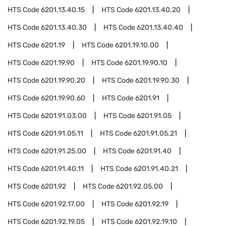
HTS Code
6201.13.40.15
HTS Code
6201.13.40.20
HTS Code
6201.13.40.30
HTS Code
6201.13.40.40
HTS Code
6201.19
HTS Code
6201.19.10.00
HTS Code
6201.19.90
HTS Code
6201.19.90.10
HTS Code
6201.19.90.20
HTS Code
6201.19.90.30
HTS Code
6201.19.90.60
HTS Code
6201.91
HTS Code
6201.91.03.00
HTS Code
6201.91.05
HTS Code
6201.91.05.11
HTS Code
6201.91.05.21
HTS Code
6201.91.25.00
HTS Code
6201.91.40
HTS Code
6201.91.40.11
HTS Code
6201.91.40.21
HTS Code
6201.92
HTS Code
6201.92.05.00
HTS Code
6201.92.17.00
HTS Code
6201.92.19
HTS Code
6201.92.19.05
HTS Code
6201.92.19.10