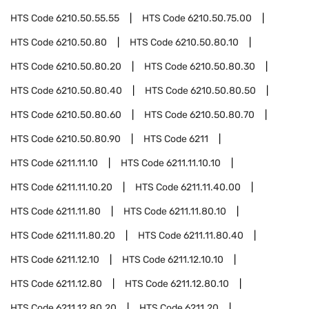
HTS Code
6210.50.55.55
HTS Code
6210.50.75.00
HTS Code
6210.50.80
HTS Code
6210.50.80.10
HTS Code
6210.50.80.20
HTS Code
6210.50.80.30
HTS Code
6210.50.80.40
HTS Code
6210.50.80.50
HTS Code
6210.50.80.60
HTS Code
6210.50.80.70
HTS Code
6210.50.80.90
HTS Code
6211
HTS Code
6211.11.10
HTS Code
6211.11.10.10
HTS Code
6211.11.10.20
HTS Code
6211.11.40.00
HTS Code
6211.11.80
HTS Code
6211.11.80.10
HTS Code
6211.11.80.20
HTS Code
6211.11.80.40
HTS Code
6211.12.10
HTS Code
6211.12.10.10
HTS Code
6211.12.80
HTS Code
6211.12.80.10
HTS Code
6211.12.80.20
HTS Code
6211.20