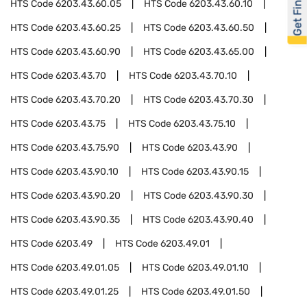
Get Financed
HTS Code
6203.43.60.05
HTS Code
6203.43.60.10
HTS Code
6203.43.60.25
HTS Code
6203.43.60.50
HTS Code
6203.43.60.90
HTS Code
6203.43.65.00
HTS Code
6203.43.70
HTS Code
6203.43.70.10
HTS Code
6203.43.70.20
HTS Code
6203.43.70.30
HTS Code
6203.43.75
HTS Code
6203.43.75.10
HTS Code
6203.43.75.90
HTS Code
6203.43.90
HTS Code
6203.43.90.10
HTS Code
6203.43.90.15
HTS Code
6203.43.90.20
HTS Code
6203.43.90.30
HTS Code
6203.43.90.35
HTS Code
6203.43.90.40
HTS Code
6203.49
HTS Code
6203.49.01
HTS Code
6203.49.01.05
HTS Code
6203.49.01.10
HTS Code
6203.49.01.25
HTS Code
6203.49.01.50