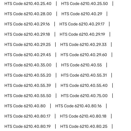
HTS Code
6210.40.25.40
HTS Code
6210.40.25.50
HTS Code
6210.40.28.00
HTS Code
6210.40.29
HTS Code
6210.40.29.16
HTS Code
6210.40.29.17
HTS Code
6210.40.29.18
HTS Code
6210.40.29.19
HTS Code
6210.40.29.25
HTS Code
6210.40.29.33
HTS Code
6210.40.29.45
HTS Code
6210.40.29.60
HTS Code
6210.40.35.00
HTS Code
6210.40.55
HTS Code
6210.40.55.20
HTS Code
6210.40.55.31
HTS Code
6210.40.55.39
HTS Code
6210.40.55.40
HTS Code
6210.40.55.50
HTS Code
6210.40.75.00
HTS Code
6210.40.80
HTS Code
6210.40.80.16
HTS Code
6210.40.80.17
HTS Code
6210.40.80.18
HTS Code
6210.40.80.19
HTS Code
6210.40.80.25