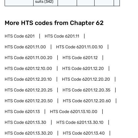
suits (342)
More HTS codes from Chapter
62
HTS Code
6201
HTS Code
6201.11
HTS Code
6201.11.00
HTS Code
6201.11.00.10
HTS Code
6201.11.00.20
HTS Code
6201.12
HTS Code
6201.12.10.00
HTS Code
6201.12.20
HTS Code
6201.12.20.10
HTS Code
6201.12.20.20
HTS Code
6201.12.20.25
HTS Code
6201.12.20.35
HTS Code
6201.12.20.50
HTS Code
6201.12.20.60
HTS Code
6201.13
HTS Code
6201.13.10.00
HTS Code
6201.13.30
HTS Code
6201.13.30.10
HTS Code
6201.13.30.20
HTS Code
6201.13.40