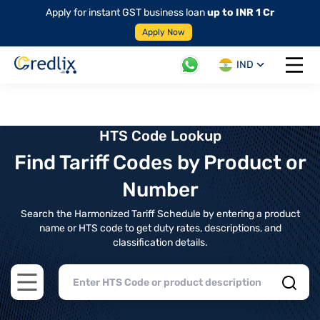
Apply for instant GST business loan
up to INR 1 Cr
Apply Now
IND
Open 
HTS Code Lookup
Find Tariff Codes by Product or
Number
Search the Harmonized Tariff Schedule by entering a product
name or HTS code to get duty rates, descriptions, and
classification details.
Open main menu