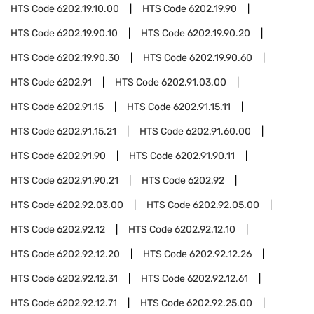
HTS Code
6202.19.10.00
HTS Code
6202.19.90
HTS Code
6202.19.90.10
HTS Code
6202.19.90.20
HTS Code
6202.19.90.30
HTS Code
6202.19.90.60
HTS Code
6202.91
HTS Code
6202.91.03.00
HTS Code
6202.91.15
HTS Code
6202.91.15.11
HTS Code
6202.91.15.21
HTS Code
6202.91.60.00
HTS Code
6202.91.90
HTS Code
6202.91.90.11
HTS Code
6202.91.90.21
HTS Code
6202.92
HTS Code
6202.92.03.00
HTS Code
6202.92.05.00
HTS Code
6202.92.12
HTS Code
6202.92.12.10
HTS Code
6202.92.12.20
HTS Code
6202.92.12.26
HTS Code
6202.92.12.31
HTS Code
6202.92.12.61
HTS Code
6202.92.12.71
HTS Code
6202.92.25.00