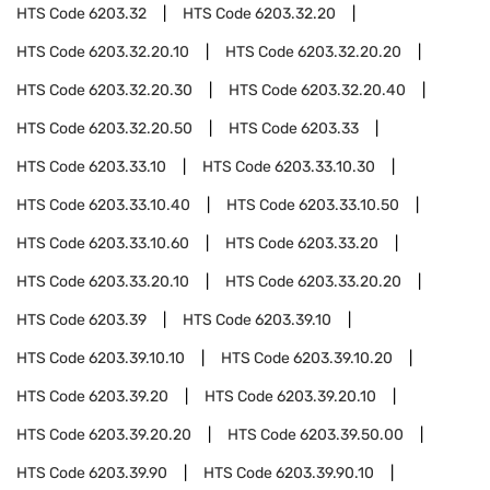
HTS Code
6203.32
HTS Code
6203.32.20
HTS Code
6203.32.20.10
HTS Code
6203.32.20.20
HTS Code
6203.32.20.30
HTS Code
6203.32.20.40
HTS Code
6203.32.20.50
HTS Code
6203.33
HTS Code
6203.33.10
HTS Code
6203.33.10.30
HTS Code
6203.33.10.40
HTS Code
6203.33.10.50
HTS Code
6203.33.10.60
HTS Code
6203.33.20
HTS Code
6203.33.20.10
HTS Code
6203.33.20.20
HTS Code
6203.39
HTS Code
6203.39.10
HTS Code
6203.39.10.10
HTS Code
6203.39.10.20
HTS Code
6203.39.20
HTS Code
6203.39.20.10
HTS Code
6203.39.20.20
HTS Code
6203.39.50.00
HTS Code
6203.39.90
HTS Code
6203.39.90.10