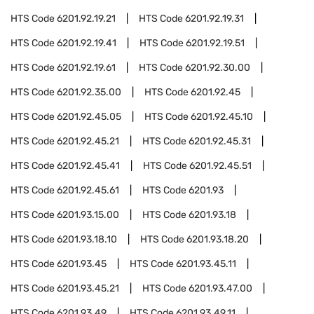
HTS Code
6201.92.19.21
HTS Code
6201.92.19.31
HTS Code
6201.92.19.41
HTS Code
6201.92.19.51
HTS Code
6201.92.19.61
HTS Code
6201.92.30.00
HTS Code
6201.92.35.00
HTS Code
6201.92.45
HTS Code
6201.92.45.05
HTS Code
6201.92.45.10
HTS Code
6201.92.45.21
HTS Code
6201.92.45.31
HTS Code
6201.92.45.41
HTS Code
6201.92.45.51
HTS Code
6201.92.45.61
HTS Code
6201.93
HTS Code
6201.93.15.00
HTS Code
6201.93.18
HTS Code
6201.93.18.10
HTS Code
6201.93.18.20
HTS Code
6201.93.45
HTS Code
6201.93.45.11
HTS Code
6201.93.45.21
HTS Code
6201.93.47.00
HTS Code
6201.93.49
HTS Code
6201.93.49.11