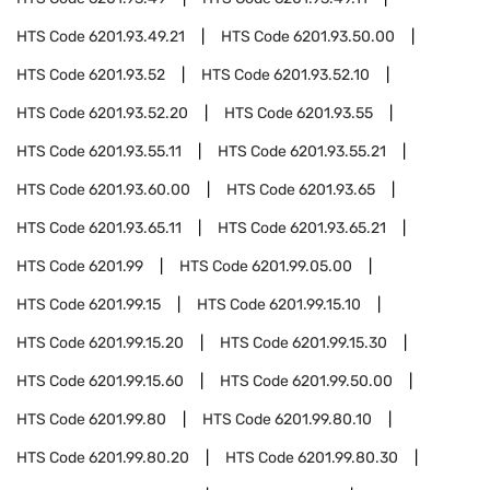
HTS Code
6201.93.49.21
HTS Code
6201.93.50.00
HTS Code
6201.93.52
HTS Code
6201.93.52.10
HTS Code
6201.93.52.20
HTS Code
6201.93.55
HTS Code
6201.93.55.11
HTS Code
6201.93.55.21
HTS Code
6201.93.60.00
HTS Code
6201.93.65
HTS Code
6201.93.65.11
HTS Code
6201.93.65.21
HTS Code
6201.99
HTS Code
6201.99.05.00
HTS Code
6201.99.15
HTS Code
6201.99.15.10
HTS Code
6201.99.15.20
HTS Code
6201.99.15.30
HTS Code
6201.99.15.60
HTS Code
6201.99.50.00
HTS Code
6201.99.80
HTS Code
6201.99.80.10
HTS Code
6201.99.80.20
HTS Code
6201.99.80.30