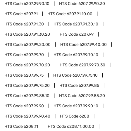
HTS Code
6207.29.90.10
HTS Code
6207.29.90.30
HTS Code
6207.91
HTS Code
6207.91.10.00
HTS Code
6207.91.30
HTS Code
6207.91.30.10
HTS Code
6207.91.30.20
HTS Code
6207.99
HTS Code
6207.99.20.00
HTS Code
6207.99.40.00
HTS Code
6207.99.70
HTS Code
6207.99.70.10
HTS Code
6207.99.70.20
HTS Code
6207.99.70.30
HTS Code
6207.99.75
HTS Code
6207.99.75.10
HTS Code
6207.99.75.20
HTS Code
6207.99.85
HTS Code
6207.99.85.10
HTS Code
6207.99.85.20
HTS Code
6207.99.90
HTS Code
6207.99.90.10
HTS Code
6207.99.90.40
HTS Code
6208
HTS Code
6208.11
HTS Code
6208.11.00.00