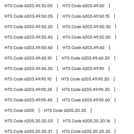
HTS Code
6203.49.35.00
HTS Code
6203.49.50
HTS Code
6203.49.50.05
HTS Code
6203.49.50.15
HTS Code
6203.49.50.20
HTS Code
6203.49.50.30
HTS Code
6203.49.50.45
HTS Code
6203.49.50.50
HTS Code
6203.49.50.60
HTS Code
6203.49.60
HTS Code
6203.49.60.10
HTS Code
6203.49.60.20
HTS Code
6203.49.60.30
HTS Code
6203.49.90
HTS Code
6203.49.90.10
HTS Code
6203.49.90.20
HTS Code
6203.49.90.25
HTS Code
6203.49.90.30
HTS Code
6203.49.90.45
HTS Code
6203.49.90.60
HTS Code
6205
HTS Code
6205.20.20
HTS Code
6205.20.20.03
HTS Code
6205.20.20.16
HTS Code
6205.20.20.21
HTS Code
6205.20.20.26