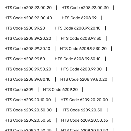
HTS Code
6208.92.00.20
HTS Code
6208.92.00.30
HTS Code
6208.92.00.40
HTS Code
6208.99
HTS Code
6208.99.20
HTS Code
6208.99.20.10
HTS Code
6208.99.20.20
HTS Code
6208.99.30
HTS Code
6208.99.30.10
HTS Code
6208.99.30.20
HTS Code
6208.99.50
HTS Code
6208.99.50.10
HTS Code
6208.99.50.20
HTS Code
6208.99.80
HTS Code
6208.99.80.10
HTS Code
6208.99.80.20
HTS Code
6209
HTS Code
6209.20
HTS Code
6209.20.10.00
HTS Code
6209.20.20.00
HTS Code
6209.20.30.00
HTS Code
6209.20.50
HTS Code
6209.20.50.30
HTS Code
6209.20.50.35
HTS Code
6209.20.50.45
HTS Code
6209.20.50.50