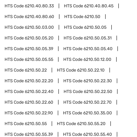
HTS Code
6210.40.80.33
HTS Code
6210.40.80.45
HTS Code
6210.40.80.60
HTS Code
6210.50
HTS Code
6210.50.03.00
HTS Code
6210.50.05
HTS Code
6210.50.05.20
HTS Code
6210.50.05.31
HTS Code
6210.50.05.39
HTS Code
6210.50.05.40
HTS Code
6210.50.05.55
HTS Code
6210.50.12.00
HTS Code
6210.50.22
HTS Code
6210.50.22.10
HTS Code
6210.50.22.20
HTS Code
6210.50.22.30
HTS Code
6210.50.22.40
HTS Code
6210.50.22.50
HTS Code
6210.50.22.60
HTS Code
6210.50.22.70
HTS Code
6210.50.22.90
HTS Code
6210.50.35.00
HTS Code
6210.50.55
HTS Code
6210.50.55.20
HTS Code
6210.50.55.39
HTS Code
6210.50.55.40