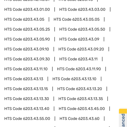
HTS Code
6203.43.01.00
HTS Code
6203.43.03.00
HTS Code
6203.43.05
HTS Code
6203.43.05.05
HTS Code
6203.43.05.25
HTS Code
6203.43.05.50
HTS Code
6203.43.05.90
HTS Code
6203.43.09
HTS Code
6203.43.09.10
HTS Code
6203.43.09.20
HTS Code
6203.43.09.30
HTS Code
6203.43.11
HTS Code
6203.43.11.10
HTS Code
6203.43.11.90
HTS Code
6203.43.13
HTS Code
6203.43.13.10
HTS Code
6203.43.13.15
HTS Code
6203.43.13.20
HTS Code
6203.43.13.30
HTS Code
6203.43.13.35
HTS Code
6203.43.13.40
HTS Code
6203.43.45.00
HTS Code
6203.43.55.00
HTS Code
6203.43.60