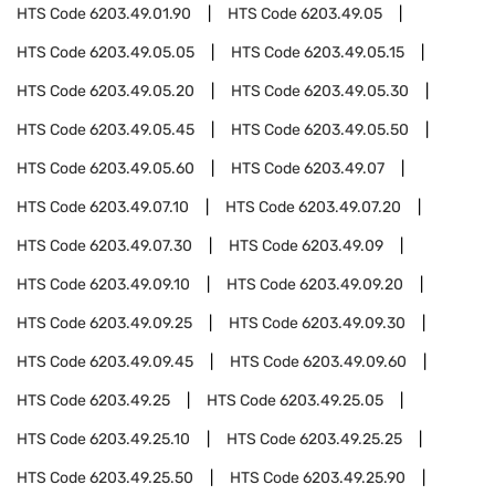
HTS Code
6203.49.01.90
HTS Code
6203.49.05
HTS Code
6203.49.05.05
HTS Code
6203.49.05.15
HTS Code
6203.49.05.20
HTS Code
6203.49.05.30
HTS Code
6203.49.05.45
HTS Code
6203.49.05.50
HTS Code
6203.49.05.60
HTS Code
6203.49.07
HTS Code
6203.49.07.10
HTS Code
6203.49.07.20
HTS Code
6203.49.07.30
HTS Code
6203.49.09
HTS Code
6203.49.09.10
HTS Code
6203.49.09.20
HTS Code
6203.49.09.25
HTS Code
6203.49.09.30
HTS Code
6203.49.09.45
HTS Code
6203.49.09.60
HTS Code
6203.49.25
HTS Code
6203.49.25.05
HTS Code
6203.49.25.10
HTS Code
6203.49.25.25
HTS Code
6203.49.25.50
HTS Code
6203.49.25.90