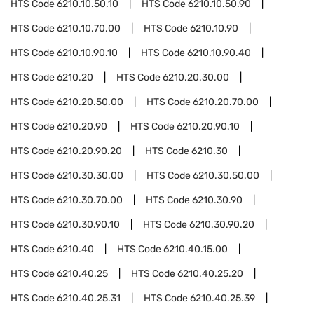
HTS Code
6210.10.50.10
HTS Code
6210.10.50.90
HTS Code
6210.10.70.00
HTS Code
6210.10.90
HTS Code
6210.10.90.10
HTS Code
6210.10.90.40
HTS Code
6210.20
HTS Code
6210.20.30.00
HTS Code
6210.20.50.00
HTS Code
6210.20.70.00
HTS Code
6210.20.90
HTS Code
6210.20.90.10
HTS Code
6210.20.90.20
HTS Code
6210.30
HTS Code
6210.30.30.00
HTS Code
6210.30.50.00
HTS Code
6210.30.70.00
HTS Code
6210.30.90
HTS Code
6210.30.90.10
HTS Code
6210.30.90.20
HTS Code
6210.40
HTS Code
6210.40.15.00
HTS Code
6210.40.25
HTS Code
6210.40.25.20
HTS Code
6210.40.25.31
HTS Code
6210.40.25.39