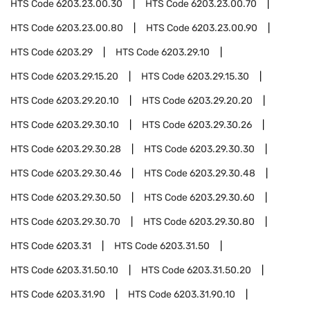
HTS Code
6203.23.00.30
HTS Code
6203.23.00.70
HTS Code
6203.23.00.80
HTS Code
6203.23.00.90
HTS Code
6203.29
HTS Code
6203.29.10
HTS Code
6203.29.15.20
HTS Code
6203.29.15.30
HTS Code
6203.29.20.10
HTS Code
6203.29.20.20
HTS Code
6203.29.30.10
HTS Code
6203.29.30.26
HTS Code
6203.29.30.28
HTS Code
6203.29.30.30
HTS Code
6203.29.30.46
HTS Code
6203.29.30.48
HTS Code
6203.29.30.50
HTS Code
6203.29.30.60
HTS Code
6203.29.30.70
HTS Code
6203.29.30.80
HTS Code
6203.31
HTS Code
6203.31.50
HTS Code
6203.31.50.10
HTS Code
6203.31.50.20
HTS Code
6203.31.90
HTS Code
6203.31.90.10