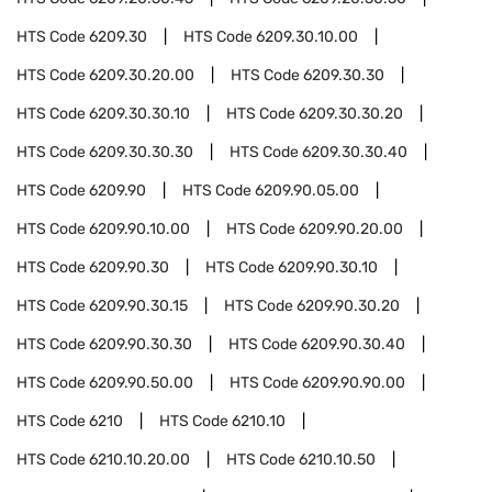
HTS Code
6209.30
HTS Code
6209.30.10.00
HTS Code
6209.30.20.00
HTS Code
6209.30.30
HTS Code
6209.30.30.10
HTS Code
6209.30.30.20
HTS Code
6209.30.30.30
HTS Code
6209.30.30.40
HTS Code
6209.90
HTS Code
6209.90.05.00
HTS Code
6209.90.10.00
HTS Code
6209.90.20.00
HTS Code
6209.90.30
HTS Code
6209.90.30.10
HTS Code
6209.90.30.15
HTS Code
6209.90.30.20
HTS Code
6209.90.30.30
HTS Code
6209.90.30.40
HTS Code
6209.90.50.00
HTS Code
6209.90.90.00
HTS Code
6210
HTS Code
6210.10
HTS Code
6210.10.20.00
HTS Code
6210.10.50