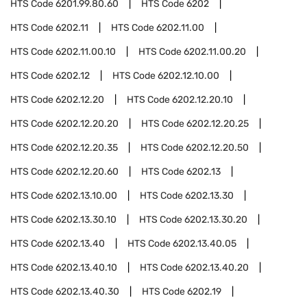
HTS Code
6201.99.80.60
HTS Code
6202
HTS Code
6202.11
HTS Code
6202.11.00
HTS Code
6202.11.00.10
HTS Code
6202.11.00.20
HTS Code
6202.12
HTS Code
6202.12.10.00
HTS Code
6202.12.20
HTS Code
6202.12.20.10
HTS Code
6202.12.20.20
HTS Code
6202.12.20.25
HTS Code
6202.12.20.35
HTS Code
6202.12.20.50
HTS Code
6202.12.20.60
HTS Code
6202.13
HTS Code
6202.13.10.00
HTS Code
6202.13.30
HTS Code
6202.13.30.10
HTS Code
6202.13.30.20
HTS Code
6202.13.40
HTS Code
6202.13.40.05
HTS Code
6202.13.40.10
HTS Code
6202.13.40.20
HTS Code
6202.13.40.30
HTS Code
6202.19