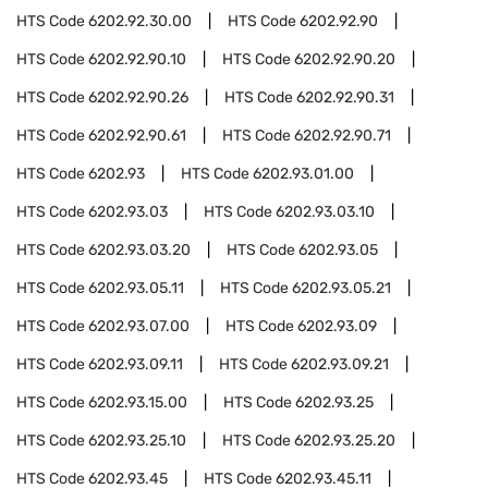
HTS Code
6202.92.30.00
HTS Code
6202.92.90
HTS Code
6202.92.90.10
HTS Code
6202.92.90.20
HTS Code
6202.92.90.26
HTS Code
6202.92.90.31
HTS Code
6202.92.90.61
HTS Code
6202.92.90.71
HTS Code
6202.93
HTS Code
6202.93.01.00
HTS Code
6202.93.03
HTS Code
6202.93.03.10
HTS Code
6202.93.03.20
HTS Code
6202.93.05
HTS Code
6202.93.05.11
HTS Code
6202.93.05.21
HTS Code
6202.93.07.00
HTS Code
6202.93.09
HTS Code
6202.93.09.11
HTS Code
6202.93.09.21
HTS Code
6202.93.15.00
HTS Code
6202.93.25
HTS Code
6202.93.25.10
HTS Code
6202.93.25.20
HTS Code
6202.93.45
HTS Code
6202.93.45.11