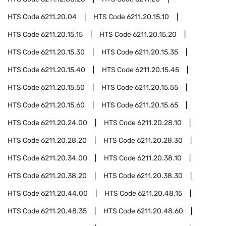
HTS Code
6211.20.04
HTS Code
6211.20.15.10
HTS Code
6211.20.15.15
HTS Code
6211.20.15.20
HTS Code
6211.20.15.30
HTS Code
6211.20.15.35
HTS Code
6211.20.15.40
HTS Code
6211.20.15.45
HTS Code
6211.20.15.50
HTS Code
6211.20.15.55
HTS Code
6211.20.15.60
HTS Code
6211.20.15.65
HTS Code
6211.20.24.00
HTS Code
6211.20.28.10
HTS Code
6211.20.28.20
HTS Code
6211.20.28.30
HTS Code
6211.20.34.00
HTS Code
6211.20.38.10
HTS Code
6211.20.38.20
HTS Code
6211.20.38.30
HTS Code
6211.20.44.00
HTS Code
6211.20.48.15
HTS Code
6211.20.48.35
HTS Code
6211.20.48.60