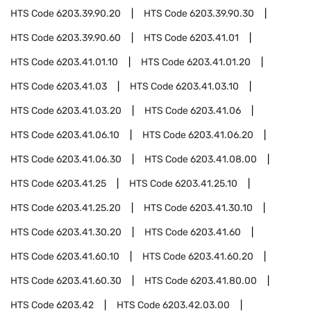
HTS Code
6203.39.90.20
HTS Code
6203.39.90.30
HTS Code
6203.39.90.60
HTS Code
6203.41.01
HTS Code
6203.41.01.10
HTS Code
6203.41.01.20
HTS Code
6203.41.03
HTS Code
6203.41.03.10
HTS Code
6203.41.03.20
HTS Code
6203.41.06
HTS Code
6203.41.06.10
HTS Code
6203.41.06.20
HTS Code
6203.41.06.30
HTS Code
6203.41.08.00
HTS Code
6203.41.25
HTS Code
6203.41.25.10
HTS Code
6203.41.25.20
HTS Code
6203.41.30.10
HTS Code
6203.41.30.20
HTS Code
6203.41.60
HTS Code
6203.41.60.10
HTS Code
6203.41.60.20
HTS Code
6203.41.60.30
HTS Code
6203.41.80.00
HTS Code
6203.42
HTS Code
6203.42.03.00