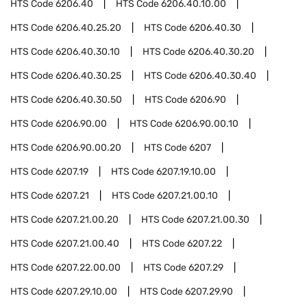
HTS Code
6206.40
HTS Code
6206.40.10.00
HTS Code
6206.40.25.20
HTS Code
6206.40.30
HTS Code
6206.40.30.10
HTS Code
6206.40.30.20
HTS Code
6206.40.30.25
HTS Code
6206.40.30.40
HTS Code
6206.40.30.50
HTS Code
6206.90
HTS Code
6206.90.00
HTS Code
6206.90.00.10
HTS Code
6206.90.00.20
HTS Code
6207
HTS Code
6207.19
HTS Code
6207.19.10.00
HTS Code
6207.21
HTS Code
6207.21.00.10
HTS Code
6207.21.00.20
HTS Code
6207.21.00.30
HTS Code
6207.21.00.40
HTS Code
6207.22
HTS Code
6207.22.00.00
HTS Code
6207.29
HTS Code
6207.29.10.00
HTS Code
6207.29.90