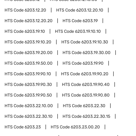
HTS Code
6203.12.20
HTS Code
6203.12.20.10
HTS Code
6203.12.20.20
HTS Code
6203.19
HTS Code
6203.19.10
HTS Code
6203.19.10.10
HTS Code
6203.19.10.20
HTS Code
6203.19.10.30
HTS Code
6203.19.20.00
HTS Code
6203.19.30.00
HTS Code
6203.19.50.00
HTS Code
6203.19.90
HTS Code
6203.19.90.10
HTS Code
6203.19.90.20
HTS Code
6203.19.90.30
HTS Code
6203.19.90.40
HTS Code
6203.19.90.50
HTS Code
6203.19.90.80
HTS Code
6203.22.10.00
HTS Code
6203.22.30
HTS Code
6203.22.30.10
HTS Code
6203.22.30.15
HTS Code
6203.23
HTS Code
6203.23.00.20