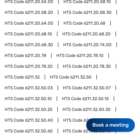
HTS Code
6211.20.54.00
HTS Code
6211.20.58.10
HTS Code
6211.20.58.20
HTS Code
6211.20.58.30
HTS Code
6211.20.64.00
HTS Code
6211.20.68
HTS Code
6211.20.68.10
HTS Code
6211.20.68.20
HTS Code
6211.20.68.30
HTS Code
6211.20.74.00
HTS Code
6211.20.78
HTS Code
6211.20.78.10
HTS Code
6211.20.78.20
HTS Code
6211.20.78.30
HTS Code
6211.32
HTS Code
6211.32.50
HTS Code
6211.32.50.03
HTS Code
6211.32.50.07
HTS Code
6211.32.50.10
HTS Code
6211.32.50.15
HTS Code
6211.32.50.25
HTS Code
6211.32.50.30
HTS Code
6211.32.50.40
HTS Code
6211.32.50.50
Book a meeting
HTS Code
6211.32.50.60
HTS Code
6211.32.50.70