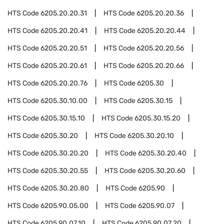
HTS Code
6205.20.20.31
HTS Code
6205.20.20.36
HTS Code
6205.20.20.41
HTS Code
6205.20.20.44
HTS Code
6205.20.20.51
HTS Code
6205.20.20.56
HTS Code
6205.20.20.61
HTS Code
6205.20.20.66
HTS Code
6205.20.20.76
HTS Code
6205.30
HTS Code
6205.30.10.00
HTS Code
6205.30.15
HTS Code
6205.30.15.10
HTS Code
6205.30.15.20
HTS Code
6205.30.20
HTS Code
6205.30.20.10
HTS Code
6205.30.20.20
HTS Code
6205.30.20.40
HTS Code
6205.30.20.55
HTS Code
6205.30.20.60
HTS Code
6205.30.20.80
HTS Code
6205.90
HTS Code
6205.90.05.00
HTS Code
6205.90.07
HTS Code
6205.90.07.10
HTS Code
6205.90.07.20