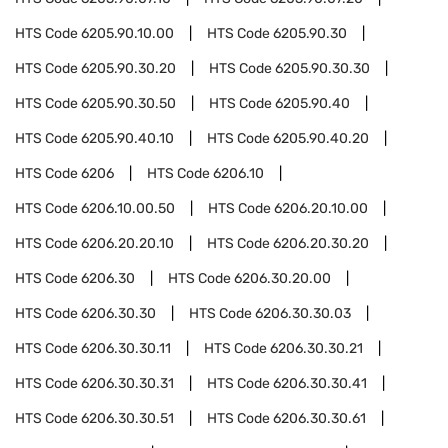
HTS Code
6205.90.10.00
HTS Code
6205.90.30
HTS Code
6205.90.30.20
HTS Code
6205.90.30.30
HTS Code
6205.90.30.50
HTS Code
6205.90.40
HTS Code
6205.90.40.10
HTS Code
6205.90.40.20
HTS Code
6206
HTS Code
6206.10
HTS Code
6206.10.00.50
HTS Code
6206.20.10.00
HTS Code
6206.20.20.10
HTS Code
6206.20.30.20
HTS Code
6206.30
HTS Code
6206.30.20.00
HTS Code
6206.30.30
HTS Code
6206.30.30.03
HTS Code
6206.30.30.11
HTS Code
6206.30.30.21
HTS Code
6206.30.30.31
HTS Code
6206.30.30.41
HTS Code
6206.30.30.51
HTS Code
6206.30.30.61