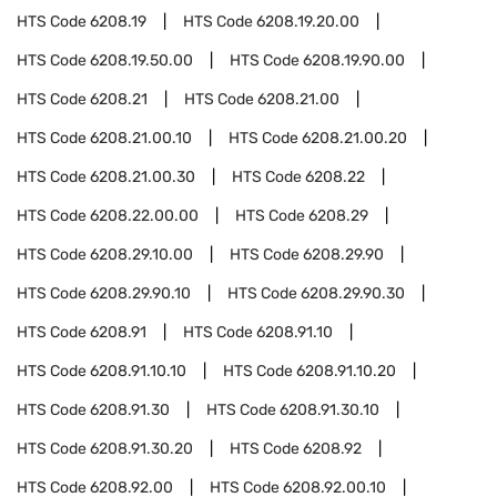
HTS Code
6208.19
HTS Code
6208.19.20.00
HTS Code
6208.19.50.00
HTS Code
6208.19.90.00
HTS Code
6208.21
HTS Code
6208.21.00
HTS Code
6208.21.00.10
HTS Code
6208.21.00.20
HTS Code
6208.21.00.30
HTS Code
6208.22
HTS Code
6208.22.00.00
HTS Code
6208.29
HTS Code
6208.29.10.00
HTS Code
6208.29.90
HTS Code
6208.29.90.10
HTS Code
6208.29.90.30
HTS Code
6208.91
HTS Code
6208.91.10
HTS Code
6208.91.10.10
HTS Code
6208.91.10.20
HTS Code
6208.91.30
HTS Code
6208.91.30.10
HTS Code
6208.91.30.20
HTS Code
6208.92
HTS Code
6208.92.00
HTS Code
6208.92.00.10