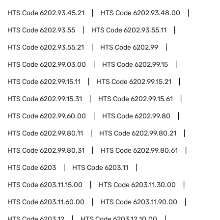
HTS Code
6202.93.45.21
HTS Code
6202.93.48.00
HTS Code
6202.93.55
HTS Code
6202.93.55.11
HTS Code
6202.93.55.21
HTS Code
6202.99
HTS Code
6202.99.03.00
HTS Code
6202.99.15
HTS Code
6202.99.15.11
HTS Code
6202.99.15.21
HTS Code
6202.99.15.31
HTS Code
6202.99.15.61
HTS Code
6202.99.60.00
HTS Code
6202.99.80
HTS Code
6202.99.80.11
HTS Code
6202.99.80.21
HTS Code
6202.99.80.31
HTS Code
6202.99.80.61
HTS Code
6203
HTS Code
6203.11
HTS Code
6203.11.15.00
HTS Code
6203.11.30.00
HTS Code
6203.11.60.00
HTS Code
6203.11.90.00
HTS Code
6203.12
HTS Code
6203.12.10.00