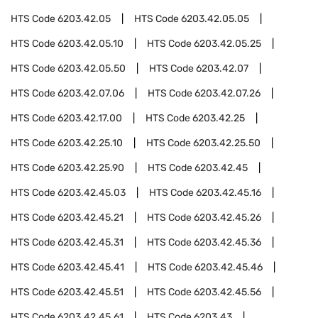
HTS Code
6203.42.05
HTS Code
6203.42.05.05
HTS Code
6203.42.05.10
HTS Code
6203.42.05.25
HTS Code
6203.42.05.50
HTS Code
6203.42.07
HTS Code
6203.42.07.06
HTS Code
6203.42.07.26
HTS Code
6203.42.17.00
HTS Code
6203.42.25
HTS Code
6203.42.25.10
HTS Code
6203.42.25.50
HTS Code
6203.42.25.90
HTS Code
6203.42.45
HTS Code
6203.42.45.03
HTS Code
6203.42.45.16
HTS Code
6203.42.45.21
HTS Code
6203.42.45.26
HTS Code
6203.42.45.31
HTS Code
6203.42.45.36
HTS Code
6203.42.45.41
HTS Code
6203.42.45.46
HTS Code
6203.42.45.51
HTS Code
6203.42.45.56
HTS Code
6203.42.45.61
HTS Code
6203.43