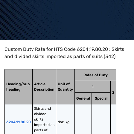
Home
>
HTS Codes
>
Chapter
62
>
6204
>
6204.19.80.20
Custom Duty Rate for HTS Code 6204.19.80.20 : Skirts
and divided skirts imported as parts of suits (342)
Rates of Duty
Heading/Sub
Article
Unit of
1
heading
Description
Quantity
2
General
Special
Skirts and 
divided 
skirts 
6204.19.80.20
doz.,kg
imported as 
parts of 