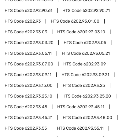
HTS Code
6202.92.90.61
HTS Code
6202.92.90.71
HTS Code
6202.93
HTS Code
6202.93.01.00
HTS Code
6202.93.03
HTS Code
6202.93.03.10
HTS Code
6202.93.03.20
HTS Code
6202.93.05
HTS Code
6202.93.05.11
HTS Code
6202.93.05.21
HTS Code
6202.93.07.00
HTS Code
6202.93.09
HTS Code
6202.93.09.11
HTS Code
6202.93.09.21
HTS Code
6202.93.15.00
HTS Code
6202.93.25
HTS Code
6202.93.25.10
HTS Code
6202.93.25.20
HTS Code
6202.93.45
HTS Code
6202.93.45.11
HTS Code
6202.93.45.21
HTS Code
6202.93.48.00
HTS Code
6202.93.55
HTS Code
6202.93.55.11