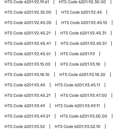
HTS Code
6201.92.19.61
HTS Code
6201.92.30.00
HTS Code
6201.92.35.00
HTS Code
6201.92.45
HTS Code
6201.92.45.05
HTS Code
6201.92.45.10
HTS Code
6201.92.45.21
HTS Code
6201.92.45.31
HTS Code
6201.92.45.41
HTS Code
6201.92.45.51
HTS Code
6201.92.45.61
HTS Code
6201.93
HTS Code
6201.93.15.00
HTS Code
6201.93.18
HTS Code
6201.93.18.10
HTS Code
6201.93.18.20
HTS Code
6201.93.45
HTS Code
6201.93.45.11
HTS Code
6201.93.45.21
HTS Code
6201.93.47.00
HTS Code
6201.93.49
HTS Code
6201.93.49.11
HTS Code
6201.93.49.21
HTS Code
6201.93.50.00
HTS Code
6201.93.52
HTS Code
6201.93.52.10