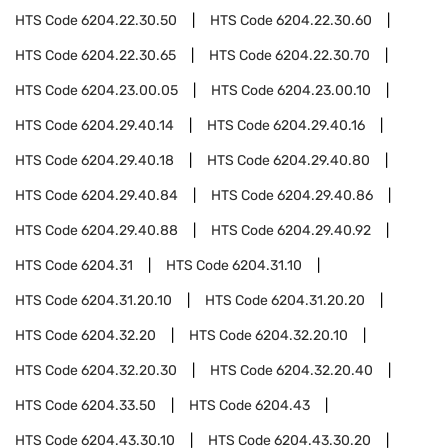
HTS Code
6204.22.30.50
HTS Code
6204.22.30.60
HTS Code
6204.22.30.65
HTS Code
6204.22.30.70
HTS Code
6204.23.00.05
HTS Code
6204.23.00.10
HTS Code
6204.29.40.14
HTS Code
6204.29.40.16
HTS Code
6204.29.40.18
HTS Code
6204.29.40.80
HTS Code
6204.29.40.84
HTS Code
6204.29.40.86
HTS Code
6204.29.40.88
HTS Code
6204.29.40.92
HTS Code
6204.31
HTS Code
6204.31.10
HTS Code
6204.31.20.10
HTS Code
6204.31.20.20
HTS Code
6204.32.20
HTS Code
6204.32.20.10
HTS Code
6204.32.20.30
HTS Code
6204.32.20.40
HTS Code
6204.33.50
HTS Code
6204.43
HTS Code
6204.43.30.10
HTS Code
6204.43.30.20