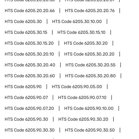
HTS Code
6205.20.20.66
HTS Code
6205.20.20.76
HTS Code
6205.30
HTS Code
6205.30.10.00
HTS Code
6205.30.15
HTS Code
6205.30.15.10
HTS Code
6205.30.15.20
HTS Code
6205.30.20
HTS Code
6205.30.20.10
HTS Code
6205.30.20.20
HTS Code
6205.30.20.40
HTS Code
6205.30.20.55
HTS Code
6205.30.20.60
HTS Code
6205.30.20.80
HTS Code
6205.90
HTS Code
6205.90.05.00
HTS Code
6205.90.07
HTS Code
6205.90.07.10
HTS Code
6205.90.07.20
HTS Code
6205.90.10.00
HTS Code
6205.90.30
HTS Code
6205.90.30.20
HTS Code
6205.90.30.30
HTS Code
6205.90.30.50