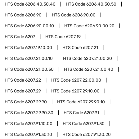
HTS Code
6206.40.30.40
HTS Code
6206.40.30.50
HTS Code
6206.90
HTS Code
6206.90.00
HTS Code
6206.90.00.10
HTS Code
6206.90.00.20
HTS Code
6207
HTS Code
6207.19
HTS Code
6207.19.10.00
HTS Code
6207.21
HTS Code
6207.21.00.10
HTS Code
6207.21.00.20
HTS Code
6207.21.00.30
HTS Code
6207.21.00.40
HTS Code
6207.22
HTS Code
6207.22.00.00
HTS Code
6207.29
HTS Code
6207.29.10.00
HTS Code
6207.29.90
HTS Code
6207.29.90.10
HTS Code
6207.29.90.30
HTS Code
6207.91
HTS Code
6207.91.10.00
HTS Code
6207.91.30
HTS Code
6207.91.30.10
HTS Code
6207.91.30.20