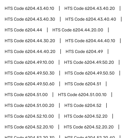
HTS Code
6204.43.40.10
HTS Code
6204.43.40.20
HTS Code
6204.43.40.30
HTS Code
6204.43.40.40
HTS Code
6204.44
HTS Code
6204.44.20.00
HTS Code
6204.44.30.20
HTS Code
6204.44.40.10
HTS Code
6204.44.40.20
HTS Code
6204.49
HTS Code
6204.49.10.00
HTS Code
6204.49.50.20
HTS Code
6204.49.50.30
HTS Code
6204.49.50.50
HTS Code
6204.49.50.60
HTS Code
6204.51
HTS Code
6204.51.00
HTS Code
6204.51.00.10
HTS Code
6204.51.00.20
HTS Code
6204.52
HTS Code
6204.52.10.00
HTS Code
6204.52.20
HTS Code
6204.52.20.10
HTS Code
6204.52.20.20
HTS Code
6204.52.20.30
HTS Code
6204.52.20.40