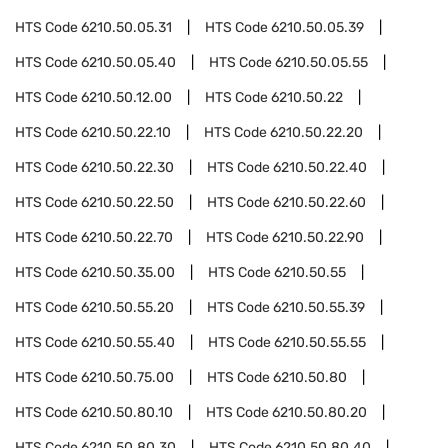
HTS Code
6210.50.05.31
HTS Code
6210.50.05.39
HTS Code
6210.50.05.40
HTS Code
6210.50.05.55
HTS Code
6210.50.12.00
HTS Code
6210.50.22
HTS Code
6210.50.22.10
HTS Code
6210.50.22.20
HTS Code
6210.50.22.30
HTS Code
6210.50.22.40
HTS Code
6210.50.22.50
HTS Code
6210.50.22.60
HTS Code
6210.50.22.70
HTS Code
6210.50.22.90
HTS Code
6210.50.35.00
HTS Code
6210.50.55
HTS Code
6210.50.55.20
HTS Code
6210.50.55.39
HTS Code
6210.50.55.40
HTS Code
6210.50.55.55
HTS Code
6210.50.75.00
HTS Code
6210.50.80
HTS Code
6210.50.80.10
HTS Code
6210.50.80.20
HTS Code
6210.50.80.30
HTS Code
6210.50.80.40