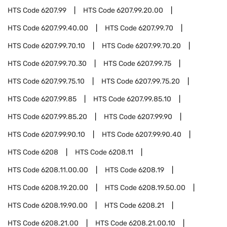
HTS Code
6207.99
HTS Code
6207.99.20.00
HTS Code
6207.99.40.00
HTS Code
6207.99.70
HTS Code
6207.99.70.10
HTS Code
6207.99.70.20
HTS Code
6207.99.70.30
HTS Code
6207.99.75
HTS Code
6207.99.75.10
HTS Code
6207.99.75.20
HTS Code
6207.99.85
HTS Code
6207.99.85.10
HTS Code
6207.99.85.20
HTS Code
6207.99.90
HTS Code
6207.99.90.10
HTS Code
6207.99.90.40
HTS Code
6208
HTS Code
6208.11
HTS Code
6208.11.00.00
HTS Code
6208.19
HTS Code
6208.19.20.00
HTS Code
6208.19.50.00
HTS Code
6208.19.90.00
HTS Code
6208.21
HTS Code
6208.21.00
HTS Code
6208.21.00.10