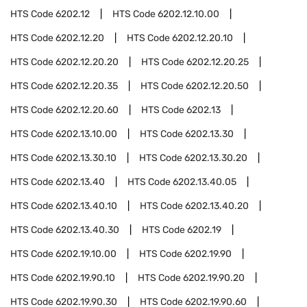
HTS Code
6202.12
HTS Code
6202.12.10.00
HTS Code
6202.12.20
HTS Code
6202.12.20.10
HTS Code
6202.12.20.20
HTS Code
6202.12.20.25
HTS Code
6202.12.20.35
HTS Code
6202.12.20.50
HTS Code
6202.12.20.60
HTS Code
6202.13
HTS Code
6202.13.10.00
HTS Code
6202.13.30
HTS Code
6202.13.30.10
HTS Code
6202.13.30.20
HTS Code
6202.13.40
HTS Code
6202.13.40.05
HTS Code
6202.13.40.10
HTS Code
6202.13.40.20
HTS Code
6202.13.40.30
HTS Code
6202.19
HTS Code
6202.19.10.00
HTS Code
6202.19.90
HTS Code
6202.19.90.10
HTS Code
6202.19.90.20
HTS Code
6202.19.90.30
HTS Code
6202.19.90.60