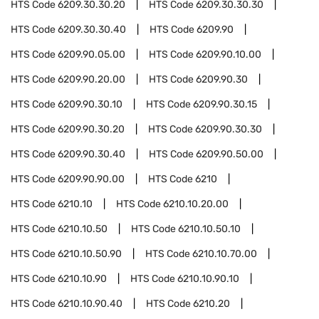
HTS Code
6209.30.30.20
HTS Code
6209.30.30.30
HTS Code
6209.30.30.40
HTS Code
6209.90
HTS Code
6209.90.05.00
HTS Code
6209.90.10.00
HTS Code
6209.90.20.00
HTS Code
6209.90.30
HTS Code
6209.90.30.10
HTS Code
6209.90.30.15
HTS Code
6209.90.30.20
HTS Code
6209.90.30.30
HTS Code
6209.90.30.40
HTS Code
6209.90.50.00
HTS Code
6209.90.90.00
HTS Code
6210
HTS Code
6210.10
HTS Code
6210.10.20.00
HTS Code
6210.10.50
HTS Code
6210.10.50.10
HTS Code
6210.10.50.90
HTS Code
6210.10.70.00
HTS Code
6210.10.90
HTS Code
6210.10.90.10
HTS Code
6210.10.90.40
HTS Code
6210.20