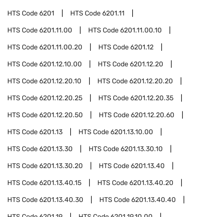
HTS Code
6201
HTS Code
6201.11
HTS Code
6201.11.00
HTS Code
6201.11.00.10
HTS Code
6201.11.00.20
HTS Code
6201.12
HTS Code
6201.12.10.00
HTS Code
6201.12.20
HTS Code
6201.12.20.10
HTS Code
6201.12.20.20
HTS Code
6201.12.20.25
HTS Code
6201.12.20.35
HTS Code
6201.12.20.50
HTS Code
6201.12.20.60
HTS Code
6201.13
HTS Code
6201.13.10.00
HTS Code
6201.13.30
HTS Code
6201.13.30.10
HTS Code
6201.13.30.20
HTS Code
6201.13.40
HTS Code
6201.13.40.15
HTS Code
6201.13.40.20
HTS Code
6201.13.40.30
HTS Code
6201.13.40.40
HTS Code
6201.19
HTS Code
6201.19.10.00