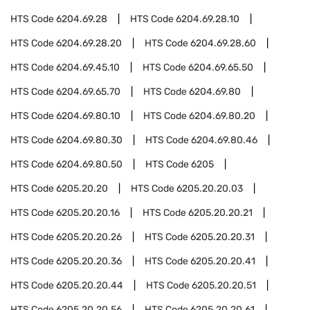
HTS Code
6204.69.28
HTS Code
6204.69.28.10
HTS Code
6204.69.28.20
HTS Code
6204.69.28.60
HTS Code
6204.69.45.10
HTS Code
6204.69.65.50
HTS Code
6204.69.65.70
HTS Code
6204.69.80
HTS Code
6204.69.80.10
HTS Code
6204.69.80.20
HTS Code
6204.69.80.30
HTS Code
6204.69.80.46
HTS Code
6204.69.80.50
HTS Code
6205
HTS Code
6205.20.20
HTS Code
6205.20.20.03
HTS Code
6205.20.20.16
HTS Code
6205.20.20.21
HTS Code
6205.20.20.26
HTS Code
6205.20.20.31
HTS Code
6205.20.20.36
HTS Code
6205.20.20.41
HTS Code
6205.20.20.44
HTS Code
6205.20.20.51
HTS Code
6205.20.20.56
HTS Code
6205.20.20.61