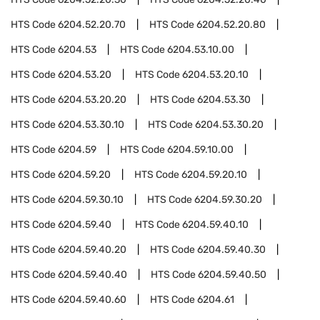
HTS Code
6204.52.20.70
HTS Code
6204.52.20.80
HTS Code
6204.53
HTS Code
6204.53.10.00
HTS Code
6204.53.20
HTS Code
6204.53.20.10
HTS Code
6204.53.20.20
HTS Code
6204.53.30
HTS Code
6204.53.30.10
HTS Code
6204.53.30.20
HTS Code
6204.59
HTS Code
6204.59.10.00
HTS Code
6204.59.20
HTS Code
6204.59.20.10
HTS Code
6204.59.30.10
HTS Code
6204.59.30.20
HTS Code
6204.59.40
HTS Code
6204.59.40.10
HTS Code
6204.59.40.20
HTS Code
6204.59.40.30
HTS Code
6204.59.40.40
HTS Code
6204.59.40.50
HTS Code
6204.59.40.60
HTS Code
6204.61