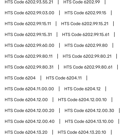
HTS Code
6202.93.55.21
HTS Code
6202.99
HTS Code
6202.99.03.00
HTS Code
6202.99.15
HTS Code
6202.99.15.11
HTS Code
6202.99.15.21
HTS Code
6202.99.15.31
HTS Code
6202.99.15.61
HTS Code
6202.99.60.00
HTS Code
6202.99.80
HTS Code
6202.99.80.11
HTS Code
6202.99.80.21
HTS Code
6202.99.80.31
HTS Code
6202.99.80.61
HTS Code
6204
HTS Code
6204.11
HTS Code
6204.11.00.00
HTS Code
6204.12
HTS Code
6204.12.00
HTS Code
6204.12.00.10
HTS Code
6204.12.00.20
HTS Code
6204.12.00.30
HTS Code
6204.12.00.40
HTS Code
6204.13.10.00
HTS Code
6204.13.20
HTS Code
6204.13.20.10