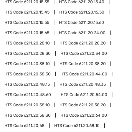
HTS Code
6211.20.15.35
HTS Code
6211.20.15.40
HTS Code
6211.20.15.45
HTS Code
6211.20.15.50
HTS Code
6211.20.15.55
HTS Code
6211.20.15.60
HTS Code
6211.20.15.65
HTS Code
6211.20.24.00
HTS Code
6211.20.28.10
HTS Code
6211.20.28.20
HTS Code
6211.20.28.30
HTS Code
6211.20.34.00
HTS Code
6211.20.38.10
HTS Code
6211.20.38.20
HTS Code
6211.20.38.30
HTS Code
6211.20.44.00
HTS Code
6211.20.48.15
HTS Code
6211.20.48.35
HTS Code
6211.20.48.60
HTS Code
6211.20.54.00
HTS Code
6211.20.58.10
HTS Code
6211.20.58.20
HTS Code
6211.20.58.30
HTS Code
6211.20.64.00
HTS Code
6211.20.68
HTS Code
6211.20.68.10