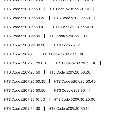
HTS Code
6208.99.30
HTS Code
6208.99.30.10
HTS Code
6208.99.30.20
HTS Code
6208.99.50
HTS Code
6208.99.50.10
HTS Code
6208.99.50.20
HTS Code
6208.99.80
HTS Code
6208.99.80.10
HTS Code
6208.99.80.20
HTS Code
6209
HTS Code
6209.20
HTS Code
6209.20.10.00
HTS Code
6209.20.20.00
HTS Code
6209.20.30.00
HTS Code
6209.20.50
HTS Code
6209.20.50.30
HTS Code
6209.20.50.35
HTS Code
6209.20.50.45
HTS Code
6209.20.50.50
HTS Code
6209.30
HTS Code
6209.30.10.00
HTS Code
6209.30.20.00
HTS Code
6209.30.30
HTS Code
6209.30.30.10