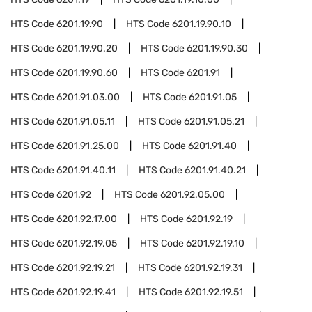
HTS Code
6201.19.90
HTS Code
6201.19.90.10
HTS Code
6201.19.90.20
HTS Code
6201.19.90.30
HTS Code
6201.19.90.60
HTS Code
6201.91
HTS Code
6201.91.03.00
HTS Code
6201.91.05
HTS Code
6201.91.05.11
HTS Code
6201.91.05.21
HTS Code
6201.91.25.00
HTS Code
6201.91.40
HTS Code
6201.91.40.11
HTS Code
6201.91.40.21
HTS Code
6201.92
HTS Code
6201.92.05.00
HTS Code
6201.92.17.00
HTS Code
6201.92.19
HTS Code
6201.92.19.05
HTS Code
6201.92.19.10
HTS Code
6201.92.19.21
HTS Code
6201.92.19.31
HTS Code
6201.92.19.41
HTS Code
6201.92.19.51