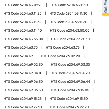
Get Financed
HTS Code
6204.63.09.90
HTS Code
6204.63.11.10
HTS Code
6204.63.11.25
HTS Code
6204.63.11.30
HTS Code
6204.63.11.32
HTS Code
6204.63.11.35
HTS Code
6204.63.11.40
HTS Code
6204.63.50.00
HTS Code
6204.63.55.00
HTS Code
6204.63.60.10
HTS Code
6204.63.70
HTS Code
6204.63.75
HTS Code
6204.69
HTS Code
6204.69.02.20
HTS Code
6204.69.02.30
HTS Code
6204.69.03.30
HTS Code
6204.69.04.10
HTS Code
6204.69.04.20
HTS Code
6204.69.06.30
HTS Code
6204.69.06.44
HTS Code
6204.69.06.50
HTS Code
6204.69.15.05
HTS Code
6204.69.15.25
HTS Code
6204.69.15.50
HTS Code
6204.69.22.10
HTS Code
6204.69.22.20