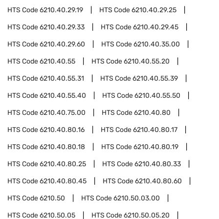
HTS Code
6210.40.29.19
HTS Code
6210.40.29.25
HTS Code
6210.40.29.33
HTS Code
6210.40.29.45
HTS Code
6210.40.29.60
HTS Code
6210.40.35.00
HTS Code
6210.40.55
HTS Code
6210.40.55.20
HTS Code
6210.40.55.31
HTS Code
6210.40.55.39
HTS Code
6210.40.55.40
HTS Code
6210.40.55.50
HTS Code
6210.40.75.00
HTS Code
6210.40.80
HTS Code
6210.40.80.16
HTS Code
6210.40.80.17
HTS Code
6210.40.80.18
HTS Code
6210.40.80.19
HTS Code
6210.40.80.25
HTS Code
6210.40.80.33
HTS Code
6210.40.80.45
HTS Code
6210.40.80.60
HTS Code
6210.50
HTS Code
6210.50.03.00
HTS Code
6210.50.05
HTS Code
6210.50.05.20