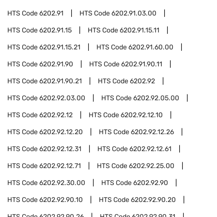
HTS Code
6202.91
HTS Code
6202.91.03.00
HTS Code
6202.91.15
HTS Code
6202.91.15.11
HTS Code
6202.91.15.21
HTS Code
6202.91.60.00
HTS Code
6202.91.90
HTS Code
6202.91.90.11
HTS Code
6202.91.90.21
HTS Code
6202.92
HTS Code
6202.92.03.00
HTS Code
6202.92.05.00
HTS Code
6202.92.12
HTS Code
6202.92.12.10
HTS Code
6202.92.12.20
HTS Code
6202.92.12.26
HTS Code
6202.92.12.31
HTS Code
6202.92.12.61
HTS Code
6202.92.12.71
HTS Code
6202.92.25.00
HTS Code
6202.92.30.00
HTS Code
6202.92.90
HTS Code
6202.92.90.10
HTS Code
6202.92.90.20
HTS Code
6202.92.90.26
HTS Code
6202.92.90.31