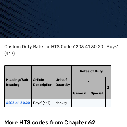
Home
>
HTS Codes
>
Chapter
62
>
6203
>
6203.41.30.20
Custom Duty Rate for HTS Code 6203.41.30.20 : Boys'
(447)
Rates of Duty
Heading/Sub
Article
Unit of
1
heading
Description
Quantity
2
General
Special
6203.41.30.20
Boys' (447)
doz.,kg
More HTS codes from Chapter
62