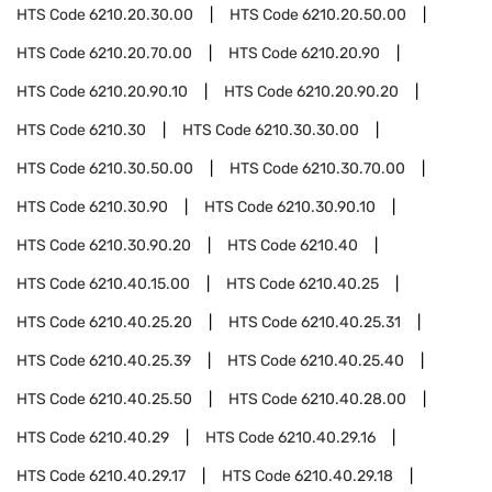
HTS Code
6210.20.30.00
HTS Code
6210.20.50.00
HTS Code
6210.20.70.00
HTS Code
6210.20.90
HTS Code
6210.20.90.10
HTS Code
6210.20.90.20
HTS Code
6210.30
HTS Code
6210.30.30.00
HTS Code
6210.30.50.00
HTS Code
6210.30.70.00
HTS Code
6210.30.90
HTS Code
6210.30.90.10
HTS Code
6210.30.90.20
HTS Code
6210.40
HTS Code
6210.40.15.00
HTS Code
6210.40.25
HTS Code
6210.40.25.20
HTS Code
6210.40.25.31
HTS Code
6210.40.25.39
HTS Code
6210.40.25.40
HTS Code
6210.40.25.50
HTS Code
6210.40.28.00
HTS Code
6210.40.29
HTS Code
6210.40.29.16
HTS Code
6210.40.29.17
HTS Code
6210.40.29.18