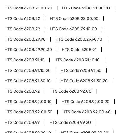
HTS Code
6208.21.00.20
HTS Code
6208.21.00.30
HTS Code
6208.22
HTS Code
6208.22.00.00
HTS Code
6208.29
HTS Code
6208.29.10.00
HTS Code
6208.29.90
HTS Code
6208.29.90.10
HTS Code
6208.29.90.30
HTS Code
6208.91
HTS Code
6208.91.10
HTS Code
6208.91.10.10
HTS Code
6208.91.10.20
HTS Code
6208.91.30
HTS Code
6208.91.30.10
HTS Code
6208.91.30.20
HTS Code
6208.92
HTS Code
6208.92.00
HTS Code
6208.92.00.10
HTS Code
6208.92.00.20
HTS Code
6208.92.00.30
HTS Code
6208.92.00.40
HTS Code
6208.99
HTS Code
6208.99.20
HTS Code
6208.99.20.10
HTS Code
6208.99.20.20