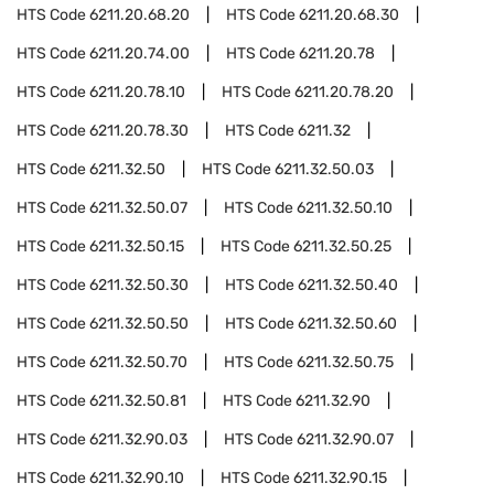
HTS Code
6211.20.68.20
HTS Code
6211.20.68.30
HTS Code
6211.20.74.00
HTS Code
6211.20.78
HTS Code
6211.20.78.10
HTS Code
6211.20.78.20
HTS Code
6211.20.78.30
HTS Code
6211.32
HTS Code
6211.32.50
HTS Code
6211.32.50.03
HTS Code
6211.32.50.07
HTS Code
6211.32.50.10
HTS Code
6211.32.50.15
HTS Code
6211.32.50.25
HTS Code
6211.32.50.30
HTS Code
6211.32.50.40
HTS Code
6211.32.50.50
HTS Code
6211.32.50.60
HTS Code
6211.32.50.70
HTS Code
6211.32.50.75
HTS Code
6211.32.50.81
HTS Code
6211.32.90
HTS Code
6211.32.90.03
HTS Code
6211.32.90.07
HTS Code
6211.32.90.10
HTS Code
6211.32.90.15