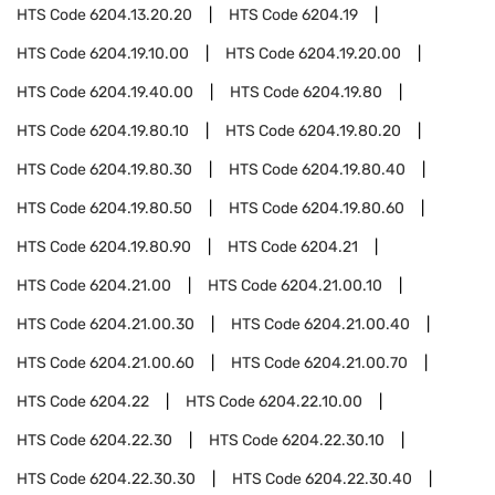
HTS Code
6204.13.20.20
HTS Code
6204.19
HTS Code
6204.19.10.00
HTS Code
6204.19.20.00
HTS Code
6204.19.40.00
HTS Code
6204.19.80
HTS Code
6204.19.80.10
HTS Code
6204.19.80.20
HTS Code
6204.19.80.30
HTS Code
6204.19.80.40
HTS Code
6204.19.80.50
HTS Code
6204.19.80.60
HTS Code
6204.19.80.90
HTS Code
6204.21
HTS Code
6204.21.00
HTS Code
6204.21.00.10
HTS Code
6204.21.00.30
HTS Code
6204.21.00.40
HTS Code
6204.21.00.60
HTS Code
6204.21.00.70
HTS Code
6204.22
HTS Code
6204.22.10.00
HTS Code
6204.22.30
HTS Code
6204.22.30.10
HTS Code
6204.22.30.30
HTS Code
6204.22.30.40