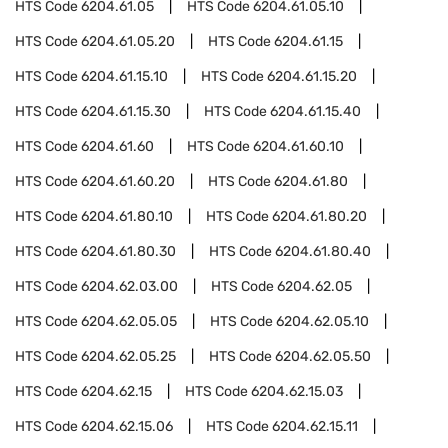
HTS Code
6204.61.05
HTS Code
6204.61.05.10
HTS Code
6204.61.05.20
HTS Code
6204.61.15
HTS Code
6204.61.15.10
HTS Code
6204.61.15.20
HTS Code
6204.61.15.30
HTS Code
6204.61.15.40
HTS Code
6204.61.60
HTS Code
6204.61.60.10
HTS Code
6204.61.60.20
HTS Code
6204.61.80
HTS Code
6204.61.80.10
HTS Code
6204.61.80.20
HTS Code
6204.61.80.30
HTS Code
6204.61.80.40
HTS Code
6204.62.03.00
HTS Code
6204.62.05
HTS Code
6204.62.05.05
HTS Code
6204.62.05.10
HTS Code
6204.62.05.25
HTS Code
6204.62.05.50
HTS Code
6204.62.15
HTS Code
6204.62.15.03
HTS Code
6204.62.15.06
HTS Code
6204.62.15.11