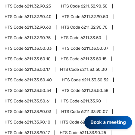
HTS Code
6211.32.90.25
HTS Code
6211.32.90.30
HTS Code
6211.32.90.40
HTS Code
6211.32.90.50
HTS Code
6211.32.90.60
HTS Code
6211.32.90.70
HTS Code
6211.32.90.75
HTS Code
6211.33.50
HTS Code
6211.33.50.03
HTS Code
6211.33.50.07
HTS Code
6211.33.50.10
HTS Code
6211.33.50.15
HTS Code
6211.33.50.17
HTS Code
6211.33.50.30
HTS Code
6211.33.50.40
HTS Code
6211.33.50.52
HTS Code
6211.33.50.54
HTS Code
6211.33.50.58
HTS Code
6211.33.50.61
HTS Code
6211.33.90
HTS Code
6211.33.90.03
HTS Code
6211.33.90.07
Book a meeting
HTS Code
6211.33.90.10
HTS Code
6211.33.90.15
HTS Code
6211.33.90.17
HTS Code
6211.33.90.25