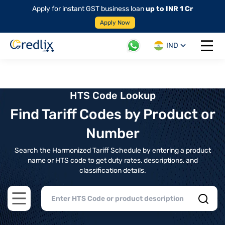
Apply for instant GST business loan
up to INR 1 Cr
Apply Now
IND
Open 
HTS Code Lookup
Find Tariff Codes by Product or
Number
Search the Harmonized Tariff Schedule by entering a product
name or HTS code to get duty rates, descriptions, and
classification details.
Open main menu