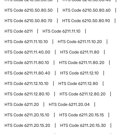
HTS Code
6210.50.80.50
HTS Code
6210.50.80.60
HTS Code
6210.50.80.70
HTS Code
6210.50.80.90
HTS Code
6211
HTS Code
6211.11.10
HTS Code
6211.11.10.10
HTS Code
6211.11.10.20
HTS Code
6211.11.40.00
HTS Code
6211.11.80
HTS Code
6211.11.80.10
HTS Code
6211.11.80.20
HTS Code
6211.11.80.40
HTS Code
6211.12.10
HTS Code
6211.12.10.10
HTS Code
6211.12.80
HTS Code
6211.12.80.10
HTS Code
6211.12.80.20
HTS Code
6211.20
HTS Code
6211.20.04
HTS Code
6211.20.15.10
HTS Code
6211.20.15.15
HTS Code
6211.20.15.20
HTS Code
6211.20.15.30