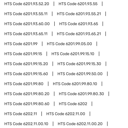
HTS Code
6201.93.52.20
HTS Code
6201.93.55
HTS Code
6201.93.55.11
HTS Code
6201.93.55.21
HTS Code
6201.93.60.00
HTS Code
6201.93.65
HTS Code
6201.93.65.11
HTS Code
6201.93.65.21
HTS Code
6201.99
HTS Code
6201.99.05.00
HTS Code
6201.99.15
HTS Code
6201.99.15.10
HTS Code
6201.99.15.20
HTS Code
6201.99.15.30
HTS Code
6201.99.15.60
HTS Code
6201.99.50.00
HTS Code
6201.99.80
HTS Code
6201.99.80.10
HTS Code
6201.99.80.20
HTS Code
6201.99.80.30
HTS Code
6201.99.80.60
HTS Code
6202
HTS Code
6202.11
HTS Code
6202.11.00
HTS Code
6202.11.00.10
HTS Code
6202.11.00.20