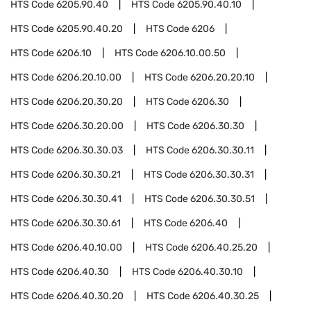
HTS Code
6205.90.40
HTS Code
6205.90.40.10
HTS Code
6205.90.40.20
HTS Code
6206
HTS Code
6206.10
HTS Code
6206.10.00.50
HTS Code
6206.20.10.00
HTS Code
6206.20.20.10
HTS Code
6206.20.30.20
HTS Code
6206.30
HTS Code
6206.30.20.00
HTS Code
6206.30.30
HTS Code
6206.30.30.03
HTS Code
6206.30.30.11
HTS Code
6206.30.30.21
HTS Code
6206.30.30.31
HTS Code
6206.30.30.41
HTS Code
6206.30.30.51
HTS Code
6206.30.30.61
HTS Code
6206.40
HTS Code
6206.40.10.00
HTS Code
6206.40.25.20
HTS Code
6206.40.30
HTS Code
6206.40.30.10
HTS Code
6206.40.30.20
HTS Code
6206.40.30.25