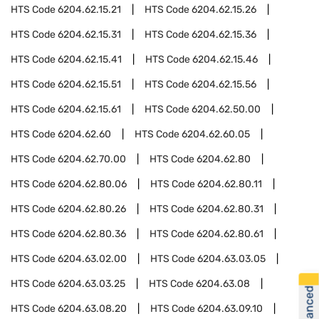
HTS Code
6204.62.15.21
HTS Code
6204.62.15.26
HTS Code
6204.62.15.31
HTS Code
6204.62.15.36
HTS Code
6204.62.15.41
HTS Code
6204.62.15.46
HTS Code
6204.62.15.51
HTS Code
6204.62.15.56
HTS Code
6204.62.15.61
HTS Code
6204.62.50.00
HTS Code
6204.62.60
HTS Code
6204.62.60.05
HTS Code
6204.62.70.00
HTS Code
6204.62.80
HTS Code
6204.62.80.06
HTS Code
6204.62.80.11
HTS Code
6204.62.80.26
HTS Code
6204.62.80.31
HTS Code
6204.62.80.36
HTS Code
6204.62.80.61
HTS Code
6204.63.02.00
HTS Code
6204.63.03.05
HTS Code
6204.63.03.25
HTS Code
6204.63.08
HTS Code
6204.63.08.20
HTS Code
6204.63.09.10