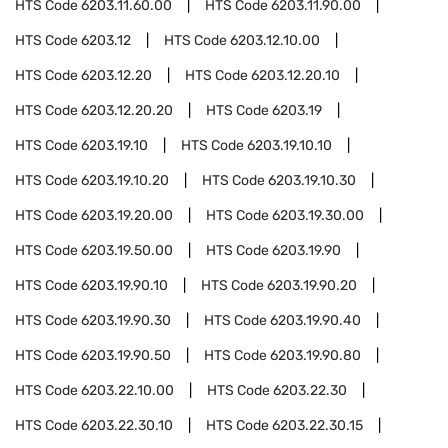
HTS Code
6203.11.60.00
HTS Code
6203.11.90.00
HTS Code
6203.12
HTS Code
6203.12.10.00
HTS Code
6203.12.20
HTS Code
6203.12.20.10
HTS Code
6203.12.20.20
HTS Code
6203.19
HTS Code
6203.19.10
HTS Code
6203.19.10.10
HTS Code
6203.19.10.20
HTS Code
6203.19.10.30
HTS Code
6203.19.20.00
HTS Code
6203.19.30.00
HTS Code
6203.19.50.00
HTS Code
6203.19.90
HTS Code
6203.19.90.10
HTS Code
6203.19.90.20
HTS Code
6203.19.90.30
HTS Code
6203.19.90.40
HTS Code
6203.19.90.50
HTS Code
6203.19.90.80
HTS Code
6203.22.10.00
HTS Code
6203.22.30
HTS Code
6203.22.30.10
HTS Code
6203.22.30.15