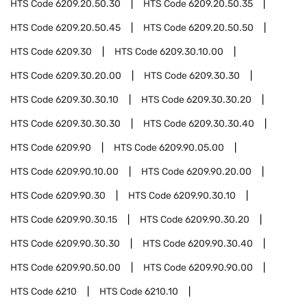
HTS Code
6209.20.50.30
HTS Code
6209.20.50.35
HTS Code
6209.20.50.45
HTS Code
6209.20.50.50
HTS Code
6209.30
HTS Code
6209.30.10.00
HTS Code
6209.30.20.00
HTS Code
6209.30.30
HTS Code
6209.30.30.10
HTS Code
6209.30.30.20
HTS Code
6209.30.30.30
HTS Code
6209.30.30.40
HTS Code
6209.90
HTS Code
6209.90.05.00
HTS Code
6209.90.10.00
HTS Code
6209.90.20.00
HTS Code
6209.90.30
HTS Code
6209.90.30.10
HTS Code
6209.90.30.15
HTS Code
6209.90.30.20
HTS Code
6209.90.30.30
HTS Code
6209.90.30.40
HTS Code
6209.90.50.00
HTS Code
6209.90.90.00
HTS Code
6210
HTS Code
6210.10