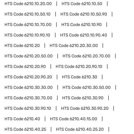
HTS Code
6210.10.20.00
HTS Code
6210.10.50
HTS Code
6210.10.50.10
HTS Code
6210.10.50.90
HTS Code
6210.10.70.00
HTS Code
6210.10.90
HTS Code
6210.10.90.10
HTS Code
6210.10.90.40
HTS Code
6210.20
HTS Code
6210.20.30.00
HTS Code
6210.20.50.00
HTS Code
6210.20.70.00
HTS Code
6210.20.90
HTS Code
6210.20.90.10
HTS Code
6210.20.90.20
HTS Code
6210.30
HTS Code
6210.30.30.00
HTS Code
6210.30.50.00
HTS Code
6210.30.70.00
HTS Code
6210.30.90
HTS Code
6210.30.90.10
HTS Code
6210.30.90.20
HTS Code
6210.40
HTS Code
6210.40.15.00
HTS Code
6210.40.25
HTS Code
6210.40.25.20