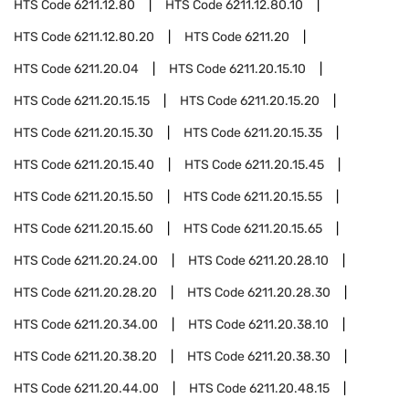
HTS Code
6211.12.80
HTS Code
6211.12.80.10
HTS Code
6211.12.80.20
HTS Code
6211.20
HTS Code
6211.20.04
HTS Code
6211.20.15.10
HTS Code
6211.20.15.15
HTS Code
6211.20.15.20
HTS Code
6211.20.15.30
HTS Code
6211.20.15.35
HTS Code
6211.20.15.40
HTS Code
6211.20.15.45
HTS Code
6211.20.15.50
HTS Code
6211.20.15.55
HTS Code
6211.20.15.60
HTS Code
6211.20.15.65
HTS Code
6211.20.24.00
HTS Code
6211.20.28.10
HTS Code
6211.20.28.20
HTS Code
6211.20.28.30
HTS Code
6211.20.34.00
HTS Code
6211.20.38.10
HTS Code
6211.20.38.20
HTS Code
6211.20.38.30
HTS Code
6211.20.44.00
HTS Code
6211.20.48.15