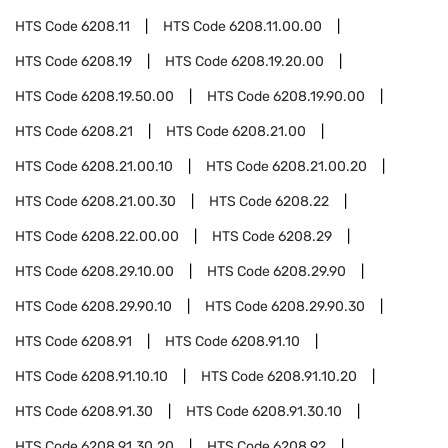
HTS Code
6208.11
HTS Code
6208.11.00.00
HTS Code
6208.19
HTS Code
6208.19.20.00
HTS Code
6208.19.50.00
HTS Code
6208.19.90.00
HTS Code
6208.21
HTS Code
6208.21.00
HTS Code
6208.21.00.10
HTS Code
6208.21.00.20
HTS Code
6208.21.00.30
HTS Code
6208.22
HTS Code
6208.22.00.00
HTS Code
6208.29
HTS Code
6208.29.10.00
HTS Code
6208.29.90
HTS Code
6208.29.90.10
HTS Code
6208.29.90.30
HTS Code
6208.91
HTS Code
6208.91.10
HTS Code
6208.91.10.10
HTS Code
6208.91.10.20
HTS Code
6208.91.30
HTS Code
6208.91.30.10
HTS Code
6208.91.30.20
HTS Code
6208.92