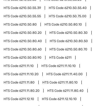
HTS Code
6210.50.55.39
HTS Code
6210.50.55.40
HTS Code
6210.50.55.55
HTS Code
6210.50.75.00
HTS Code
6210.50.80
HTS Code
6210.50.80.10
HTS Code
6210.50.80.20
HTS Code
6210.50.80.30
HTS Code
6210.50.80.40
HTS Code
6210.50.80.50
HTS Code
6210.50.80.60
HTS Code
6210.50.80.70
HTS Code
6210.50.80.90
HTS Code
6211
HTS Code
6211.11.10
HTS Code
6211.11.10.10
HTS Code
6211.11.10.20
HTS Code
6211.11.40.00
HTS Code
6211.11.80
HTS Code
6211.11.80.10
HTS Code
6211.11.80.20
HTS Code
6211.11.80.40
HTS Code
6211.12.10
HTS Code
6211.12.10.10