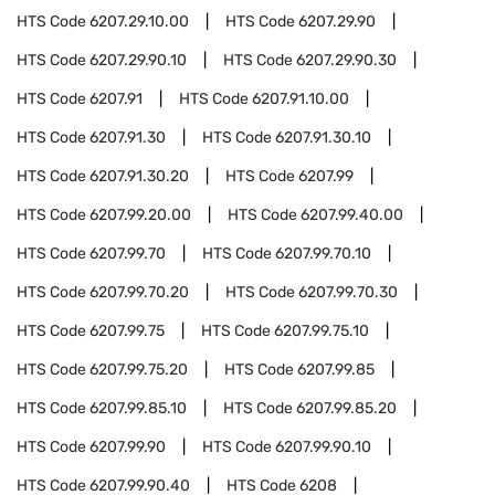
HTS Code
6207.29.10.00
HTS Code
6207.29.90
HTS Code
6207.29.90.10
HTS Code
6207.29.90.30
HTS Code
6207.91
HTS Code
6207.91.10.00
HTS Code
6207.91.30
HTS Code
6207.91.30.10
HTS Code
6207.91.30.20
HTS Code
6207.99
HTS Code
6207.99.20.00
HTS Code
6207.99.40.00
HTS Code
6207.99.70
HTS Code
6207.99.70.10
HTS Code
6207.99.70.20
HTS Code
6207.99.70.30
HTS Code
6207.99.75
HTS Code
6207.99.75.10
HTS Code
6207.99.75.20
HTS Code
6207.99.85
HTS Code
6207.99.85.10
HTS Code
6207.99.85.20
HTS Code
6207.99.90
HTS Code
6207.99.90.10
HTS Code
6207.99.90.40
HTS Code
6208