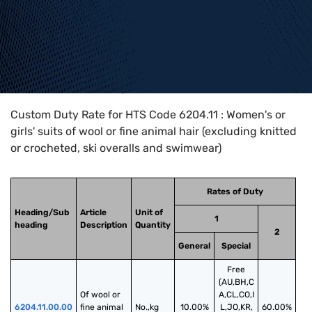
Home
>
HTS Codes
>
Chapter
62
>
6204
>
6204.11
Custom Duty Rate for HTS Code 6204.11 : Women's or
girls' suits of wool or fine animal hair (excluding knitted
or crocheted, ski overalls and swimwear)
Rates of Duty
Heading/Sub
Article
Unit of
1
heading
Description
Quantity
2
General
Special
Free
(AU,BH,C
Of wool or 
A,CL,CO,I
6204.11.00.00
fine animal 
No.,kg
10.00%
L,JO,KR,
60.00%