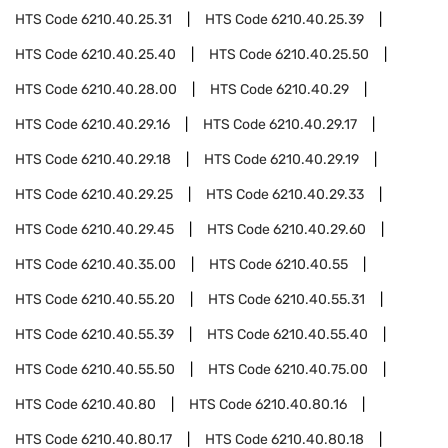
HTS Code
6210.40.25.31
HTS Code
6210.40.25.39
HTS Code
6210.40.25.40
HTS Code
6210.40.25.50
HTS Code
6210.40.28.00
HTS Code
6210.40.29
HTS Code
6210.40.29.16
HTS Code
6210.40.29.17
HTS Code
6210.40.29.18
HTS Code
6210.40.29.19
HTS Code
6210.40.29.25
HTS Code
6210.40.29.33
HTS Code
6210.40.29.45
HTS Code
6210.40.29.60
HTS Code
6210.40.35.00
HTS Code
6210.40.55
HTS Code
6210.40.55.20
HTS Code
6210.40.55.31
HTS Code
6210.40.55.39
HTS Code
6210.40.55.40
HTS Code
6210.40.55.50
HTS Code
6210.40.75.00
HTS Code
6210.40.80
HTS Code
6210.40.80.16
HTS Code
6210.40.80.17
HTS Code
6210.40.80.18