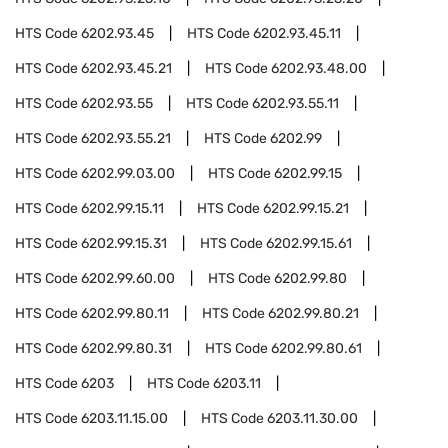
HTS Code
6202.93.45
HTS Code
6202.93.45.11
HTS Code
6202.93.45.21
HTS Code
6202.93.48.00
HTS Code
6202.93.55
HTS Code
6202.93.55.11
HTS Code
6202.93.55.21
HTS Code
6202.99
HTS Code
6202.99.03.00
HTS Code
6202.99.15
HTS Code
6202.99.15.11
HTS Code
6202.99.15.21
HTS Code
6202.99.15.31
HTS Code
6202.99.15.61
HTS Code
6202.99.60.00
HTS Code
6202.99.80
HTS Code
6202.99.80.11
HTS Code
6202.99.80.21
HTS Code
6202.99.80.31
HTS Code
6202.99.80.61
HTS Code
6203
HTS Code
6203.11
HTS Code
6203.11.15.00
HTS Code
6203.11.30.00