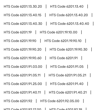
HTS Code
6201.13.30.20
HTS Code
6201.13.40
HTS Code
6201.13.40.15
HTS Code
6201.13.40.20
HTS Code
6201.13.40.30
HTS Code
6201.13.40.40
HTS Code
6201.19
HTS Code
6201.19.10.00
HTS Code
6201.19.90
HTS Code
6201.19.90.10
HTS Code
6201.19.90.20
HTS Code
6201.19.90.30
HTS Code
6201.19.90.60
HTS Code
6201.91
HTS Code
6201.91.03.00
HTS Code
6201.91.05
HTS Code
6201.91.05.11
HTS Code
6201.91.05.21
HTS Code
6201.91.25.00
HTS Code
6201.91.40
HTS Code
6201.91.40.11
HTS Code
6201.91.40.21
HTS Code
6201.92
HTS Code
6201.92.05.00
HTS Code
6201.92.17.00
HTS Code
6201.92.19