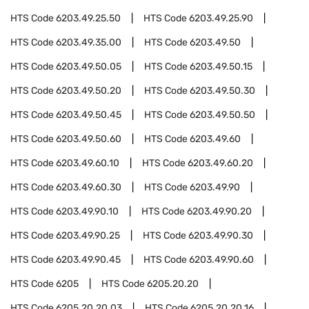
HTS Code
6203.49.25.50
HTS Code
6203.49.25.90
HTS Code
6203.49.35.00
HTS Code
6203.49.50
HTS Code
6203.49.50.05
HTS Code
6203.49.50.15
HTS Code
6203.49.50.20
HTS Code
6203.49.50.30
HTS Code
6203.49.50.45
HTS Code
6203.49.50.50
HTS Code
6203.49.50.60
HTS Code
6203.49.60
HTS Code
6203.49.60.10
HTS Code
6203.49.60.20
HTS Code
6203.49.60.30
HTS Code
6203.49.90
HTS Code
6203.49.90.10
HTS Code
6203.49.90.20
HTS Code
6203.49.90.25
HTS Code
6203.49.90.30
HTS Code
6203.49.90.45
HTS Code
6203.49.90.60
HTS Code
6205
HTS Code
6205.20.20
HTS Code
6205.20.20.03
HTS Code
6205.20.20.16