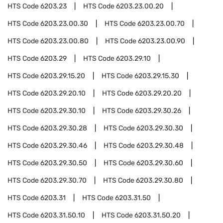
HTS Code
6203.23
HTS Code
6203.23.00.20
HTS Code
6203.23.00.30
HTS Code
6203.23.00.70
HTS Code
6203.23.00.80
HTS Code
6203.23.00.90
HTS Code
6203.29
HTS Code
6203.29.10
HTS Code
6203.29.15.20
HTS Code
6203.29.15.30
HTS Code
6203.29.20.10
HTS Code
6203.29.20.20
HTS Code
6203.29.30.10
HTS Code
6203.29.30.26
HTS Code
6203.29.30.28
HTS Code
6203.29.30.30
HTS Code
6203.29.30.46
HTS Code
6203.29.30.48
HTS Code
6203.29.30.50
HTS Code
6203.29.30.60
HTS Code
6203.29.30.70
HTS Code
6203.29.30.80
HTS Code
6203.31
HTS Code
6203.31.50
HTS Code
6203.31.50.10
HTS Code
6203.31.50.20