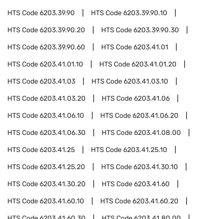
HTS Code
6203.39.90
HTS Code
6203.39.90.10
HTS Code
6203.39.90.20
HTS Code
6203.39.90.30
HTS Code
6203.39.90.60
HTS Code
6203.41.01
HTS Code
6203.41.01.10
HTS Code
6203.41.01.20
HTS Code
6203.41.03
HTS Code
6203.41.03.10
HTS Code
6203.41.03.20
HTS Code
6203.41.06
HTS Code
6203.41.06.10
HTS Code
6203.41.06.20
HTS Code
6203.41.06.30
HTS Code
6203.41.08.00
HTS Code
6203.41.25
HTS Code
6203.41.25.10
HTS Code
6203.41.25.20
HTS Code
6203.41.30.10
HTS Code
6203.41.30.20
HTS Code
6203.41.60
HTS Code
6203.41.60.10
HTS Code
6203.41.60.20
HTS Code
6203.41.60.30
HTS Code
6203.41.80.00