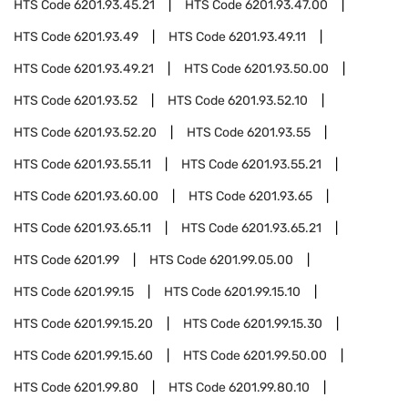
HTS Code
6201.93.45.21
HTS Code
6201.93.47.00
HTS Code
6201.93.49
HTS Code
6201.93.49.11
HTS Code
6201.93.49.21
HTS Code
6201.93.50.00
HTS Code
6201.93.52
HTS Code
6201.93.52.10
HTS Code
6201.93.52.20
HTS Code
6201.93.55
HTS Code
6201.93.55.11
HTS Code
6201.93.55.21
HTS Code
6201.93.60.00
HTS Code
6201.93.65
HTS Code
6201.93.65.11
HTS Code
6201.93.65.21
HTS Code
6201.99
HTS Code
6201.99.05.00
HTS Code
6201.99.15
HTS Code
6201.99.15.10
HTS Code
6201.99.15.20
HTS Code
6201.99.15.30
HTS Code
6201.99.15.60
HTS Code
6201.99.50.00
HTS Code
6201.99.80
HTS Code
6201.99.80.10