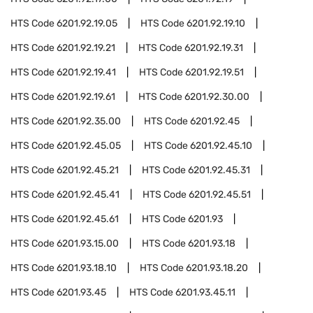
HTS Code
6201.92.19.05
HTS Code
6201.92.19.10
HTS Code
6201.92.19.21
HTS Code
6201.92.19.31
HTS Code
6201.92.19.41
HTS Code
6201.92.19.51
HTS Code
6201.92.19.61
HTS Code
6201.92.30.00
HTS Code
6201.92.35.00
HTS Code
6201.92.45
HTS Code
6201.92.45.05
HTS Code
6201.92.45.10
HTS Code
6201.92.45.21
HTS Code
6201.92.45.31
HTS Code
6201.92.45.41
HTS Code
6201.92.45.51
HTS Code
6201.92.45.61
HTS Code
6201.93
HTS Code
6201.93.15.00
HTS Code
6201.93.18
HTS Code
6201.93.18.10
HTS Code
6201.93.18.20
HTS Code
6201.93.45
HTS Code
6201.93.45.11