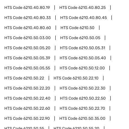
HTS Code
6210.40.80.19
HTS Code
6210.40.80.25
HTS Code
6210.40.80.33
HTS Code
6210.40.80.45
HTS Code
6210.40.80.60
HTS Code
6210.50
HTS Code
6210.50.03.00
HTS Code
6210.50.05
HTS Code
6210.50.05.20
HTS Code
6210.50.05.31
HTS Code
6210.50.05.39
HTS Code
6210.50.05.40
HTS Code
6210.50.05.55
HTS Code
6210.50.12.00
HTS Code
6210.50.22
HTS Code
6210.50.22.10
HTS Code
6210.50.22.20
HTS Code
6210.50.22.30
HTS Code
6210.50.22.40
HTS Code
6210.50.22.50
HTS Code
6210.50.22.60
HTS Code
6210.50.22.70
HTS Code
6210.50.22.90
HTS Code
6210.50.35.00
HTS Code
6210.50.55
HTS Code
6210.50.55.20