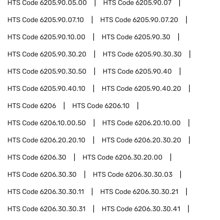
HTS Code
6205.90.05.00
HTS Code
6205.90.07
HTS Code
6205.90.07.10
HTS Code
6205.90.07.20
HTS Code
6205.90.10.00
HTS Code
6205.90.30
HTS Code
6205.90.30.20
HTS Code
6205.90.30.30
HTS Code
6205.90.30.50
HTS Code
6205.90.40
HTS Code
6205.90.40.10
HTS Code
6205.90.40.20
HTS Code
6206
HTS Code
6206.10
HTS Code
6206.10.00.50
HTS Code
6206.20.10.00
HTS Code
6206.20.20.10
HTS Code
6206.20.30.20
HTS Code
6206.30
HTS Code
6206.30.20.00
HTS Code
6206.30.30
HTS Code
6206.30.30.03
HTS Code
6206.30.30.11
HTS Code
6206.30.30.21
HTS Code
6206.30.30.31
HTS Code
6206.30.30.41