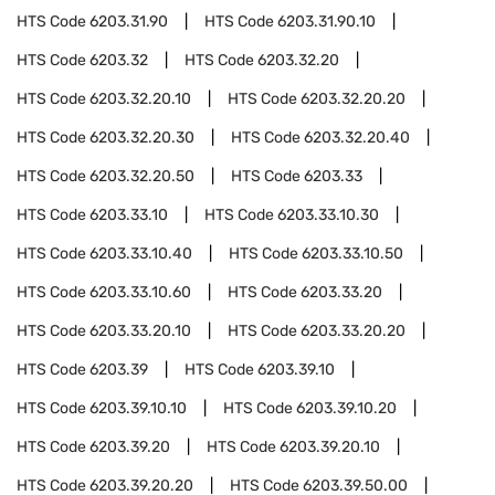
HTS Code
6203.31.90
HTS Code
6203.31.90.10
HTS Code
6203.32
HTS Code
6203.32.20
HTS Code
6203.32.20.10
HTS Code
6203.32.20.20
HTS Code
6203.32.20.30
HTS Code
6203.32.20.40
HTS Code
6203.32.20.50
HTS Code
6203.33
HTS Code
6203.33.10
HTS Code
6203.33.10.30
HTS Code
6203.33.10.40
HTS Code
6203.33.10.50
HTS Code
6203.33.10.60
HTS Code
6203.33.20
HTS Code
6203.33.20.10
HTS Code
6203.33.20.20
HTS Code
6203.39
HTS Code
6203.39.10
HTS Code
6203.39.10.10
HTS Code
6203.39.10.20
HTS Code
6203.39.20
HTS Code
6203.39.20.10
HTS Code
6203.39.20.20
HTS Code
6203.39.50.00