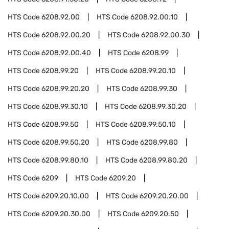
HTS Code
6208.92.00
HTS Code
6208.92.00.10
HTS Code
6208.92.00.20
HTS Code
6208.92.00.30
HTS Code
6208.92.00.40
HTS Code
6208.99
HTS Code
6208.99.20
HTS Code
6208.99.20.10
HTS Code
6208.99.20.20
HTS Code
6208.99.30
HTS Code
6208.99.30.10
HTS Code
6208.99.30.20
HTS Code
6208.99.50
HTS Code
6208.99.50.10
HTS Code
6208.99.50.20
HTS Code
6208.99.80
HTS Code
6208.99.80.10
HTS Code
6208.99.80.20
HTS Code
6209
HTS Code
6209.20
HTS Code
6209.20.10.00
HTS Code
6209.20.20.00
HTS Code
6209.20.30.00
HTS Code
6209.20.50