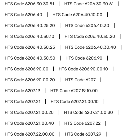
HTS Code
6206.30.30.51
HTS Code
6206.30.30.61
HTS Code
6206.40
HTS Code
6206.40.10.00
HTS Code
6206.40.25.20
HTS Code
6206.40.30
HTS Code
6206.40.30.10
HTS Code
6206.40.30.20
HTS Code
6206.40.30.25
HTS Code
6206.40.30.40
HTS Code
6206.40.30.50
HTS Code
6206.90
HTS Code
6206.90.00
HTS Code
6206.90.00.10
HTS Code
6206.90.00.20
HTS Code
6207
HTS Code
6207.19
HTS Code
6207.19.10.00
HTS Code
6207.21
HTS Code
6207.21.00.10
HTS Code
6207.21.00.20
HTS Code
6207.21.00.30
HTS Code
6207.21.00.40
HTS Code
6207.22
HTS Code
6207.22.00.00
HTS Code
6207.29