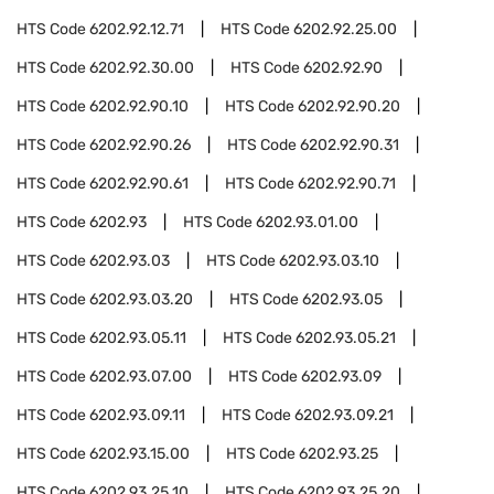
HTS Code
6202.92.12.71
HTS Code
6202.92.25.00
HTS Code
6202.92.30.00
HTS Code
6202.92.90
HTS Code
6202.92.90.10
HTS Code
6202.92.90.20
HTS Code
6202.92.90.26
HTS Code
6202.92.90.31
HTS Code
6202.92.90.61
HTS Code
6202.92.90.71
HTS Code
6202.93
HTS Code
6202.93.01.00
HTS Code
6202.93.03
HTS Code
6202.93.03.10
HTS Code
6202.93.03.20
HTS Code
6202.93.05
HTS Code
6202.93.05.11
HTS Code
6202.93.05.21
HTS Code
6202.93.07.00
HTS Code
6202.93.09
HTS Code
6202.93.09.11
HTS Code
6202.93.09.21
HTS Code
6202.93.15.00
HTS Code
6202.93.25
HTS Code
6202.93.25.10
HTS Code
6202.93.25.20