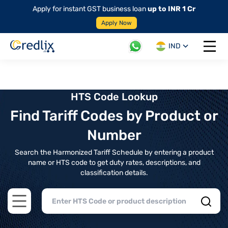
Apply for instant GST business loan
up to INR 1 Cr
Apply Now
IND
Open 
HTS Code Lookup
Find Tariff Codes by Product or
Number
Search the Harmonized Tariff Schedule by entering a product
name or HTS code to get duty rates, descriptions, and
classification details.
Open main menu