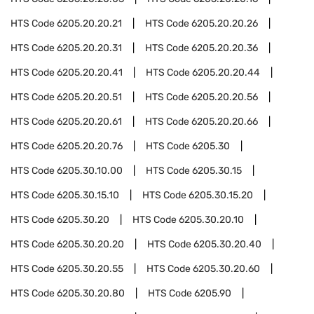
HTS Code
6205.20.20.21
HTS Code
6205.20.20.26
HTS Code
6205.20.20.31
HTS Code
6205.20.20.36
HTS Code
6205.20.20.41
HTS Code
6205.20.20.44
HTS Code
6205.20.20.51
HTS Code
6205.20.20.56
HTS Code
6205.20.20.61
HTS Code
6205.20.20.66
HTS Code
6205.20.20.76
HTS Code
6205.30
HTS Code
6205.30.10.00
HTS Code
6205.30.15
HTS Code
6205.30.15.10
HTS Code
6205.30.15.20
HTS Code
6205.30.20
HTS Code
6205.30.20.10
HTS Code
6205.30.20.20
HTS Code
6205.30.20.40
HTS Code
6205.30.20.55
HTS Code
6205.30.20.60
HTS Code
6205.30.20.80
HTS Code
6205.90