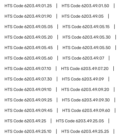
HTS Code
6203.49.01.25
HTS Code
6203.49.01.50
HTS Code
6203.49.01.90
HTS Code
6203.49.05
HTS Code
6203.49.05.05
HTS Code
6203.49.05.15
HTS Code
6203.49.05.20
HTS Code
6203.49.05.30
HTS Code
6203.49.05.45
HTS Code
6203.49.05.50
HTS Code
6203.49.05.60
HTS Code
6203.49.07
HTS Code
6203.49.07.10
HTS Code
6203.49.07.20
HTS Code
6203.49.07.30
HTS Code
6203.49.09
HTS Code
6203.49.09.10
HTS Code
6203.49.09.20
HTS Code
6203.49.09.25
HTS Code
6203.49.09.30
HTS Code
6203.49.09.45
HTS Code
6203.49.09.60
HTS Code
6203.49.25
HTS Code
6203.49.25.05
HTS Code
6203.49.25.10
HTS Code
6203.49.25.25