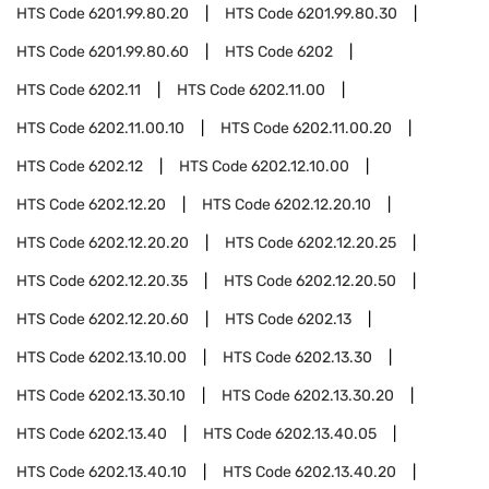
HTS Code
6201.99.80.20
HTS Code
6201.99.80.30
HTS Code
6201.99.80.60
HTS Code
6202
HTS Code
6202.11
HTS Code
6202.11.00
HTS Code
6202.11.00.10
HTS Code
6202.11.00.20
HTS Code
6202.12
HTS Code
6202.12.10.00
HTS Code
6202.12.20
HTS Code
6202.12.20.10
HTS Code
6202.12.20.20
HTS Code
6202.12.20.25
HTS Code
6202.12.20.35
HTS Code
6202.12.20.50
HTS Code
6202.12.20.60
HTS Code
6202.13
HTS Code
6202.13.10.00
HTS Code
6202.13.30
HTS Code
6202.13.30.10
HTS Code
6202.13.30.20
HTS Code
6202.13.40
HTS Code
6202.13.40.05
HTS Code
6202.13.40.10
HTS Code
6202.13.40.20