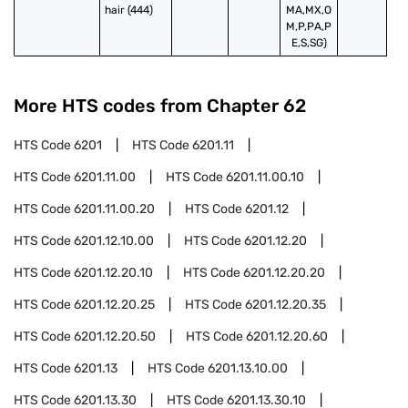
hair (444)
MA,MX,O
M,P,PA,P
E,S,SG)
More HTS codes from Chapter
62
HTS Code
6201
HTS Code
6201.11
HTS Code
6201.11.00
HTS Code
6201.11.00.10
HTS Code
6201.11.00.20
HTS Code
6201.12
HTS Code
6201.12.10.00
HTS Code
6201.12.20
HTS Code
6201.12.20.10
HTS Code
6201.12.20.20
HTS Code
6201.12.20.25
HTS Code
6201.12.20.35
HTS Code
6201.12.20.50
HTS Code
6201.12.20.60
HTS Code
6201.13
HTS Code
6201.13.10.00
HTS Code
6201.13.30
HTS Code
6201.13.30.10