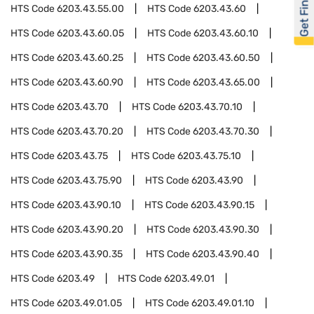
Get Financed
HTS Code
6203.43.55.00
HTS Code
6203.43.60
HTS Code
6203.43.60.05
HTS Code
6203.43.60.10
HTS Code
6203.43.60.25
HTS Code
6203.43.60.50
HTS Code
6203.43.60.90
HTS Code
6203.43.65.00
HTS Code
6203.43.70
HTS Code
6203.43.70.10
HTS Code
6203.43.70.20
HTS Code
6203.43.70.30
HTS Code
6203.43.75
HTS Code
6203.43.75.10
HTS Code
6203.43.75.90
HTS Code
6203.43.90
HTS Code
6203.43.90.10
HTS Code
6203.43.90.15
HTS Code
6203.43.90.20
HTS Code
6203.43.90.30
HTS Code
6203.43.90.35
HTS Code
6203.43.90.40
HTS Code
6203.49
HTS Code
6203.49.01
HTS Code
6203.49.01.05
HTS Code
6203.49.01.10