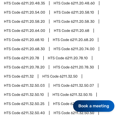
HTS Code
6211.20.48.35
HTS Code
6211.20.48.60
HTS Code
6211.20.54.00
HTS Code
6211.20.58.10
HTS Code
6211.20.58.20
HTS Code
6211.20.58.30
HTS Code
6211.20.64.00
HTS Code
6211.20.68
HTS Code
6211.20.68.10
HTS Code
6211.20.68.20
HTS Code
6211.20.68.30
HTS Code
6211.20.74.00
HTS Code
6211.20.78
HTS Code
6211.20.78.10
HTS Code
6211.20.78.20
HTS Code
6211.20.78.30
HTS Code
6211.32
HTS Code
6211.32.50
HTS Code
6211.32.50.03
HTS Code
6211.32.50.07
HTS Code
6211.32.50.10
HTS Code
6211.32.50.15
HTS Code
6211.32.50.25
HTS Code
6211.32.50.30
Book a meeting
HTS Code
6211.32.50.40
HTS Code
6211.32.50.50