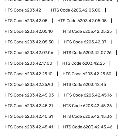
HTS Code
6203.42
HTS Code
6203.42.03.00
HTS Code
6203.42.05
HTS Code
6203.42.05.05
HTS Code
6203.42.05.10
HTS Code
6203.42.05.25
HTS Code
6203.42.05.50
HTS Code
6203.42.07
HTS Code
6203.42.07.06
HTS Code
6203.42.07.26
HTS Code
6203.42.17.00
HTS Code
6203.42.25
HTS Code
6203.42.25.10
HTS Code
6203.42.25.50
HTS Code
6203.42.25.90
HTS Code
6203.42.45
HTS Code
6203.42.45.03
HTS Code
6203.42.45.16
HTS Code
6203.42.45.21
HTS Code
6203.42.45.26
HTS Code
6203.42.45.31
HTS Code
6203.42.45.36
HTS Code
6203.42.45.41
HTS Code
6203.42.45.46