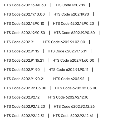
HTS Code
6202.13.40.30
HTS Code
6202.19
HTS Code
6202.19.10.00
HTS Code
6202.19.90
HTS Code
6202.19.90.10
HTS Code
6202.19.90.20
HTS Code
6202.19.90.30
HTS Code
6202.19.90.60
HTS Code
6202.91
HTS Code
6202.91.03.00
HTS Code
6202.91.15
HTS Code
6202.91.15.11
HTS Code
6202.91.15.21
HTS Code
6202.91.60.00
HTS Code
6202.91.90
HTS Code
6202.91.90.11
HTS Code
6202.91.90.21
HTS Code
6202.92
HTS Code
6202.92.03.00
HTS Code
6202.92.05.00
HTS Code
6202.92.12
HTS Code
6202.92.12.10
HTS Code
6202.92.12.20
HTS Code
6202.92.12.26
HTS Code
6202.92.12.31
HTS Code
6202.92.12.61