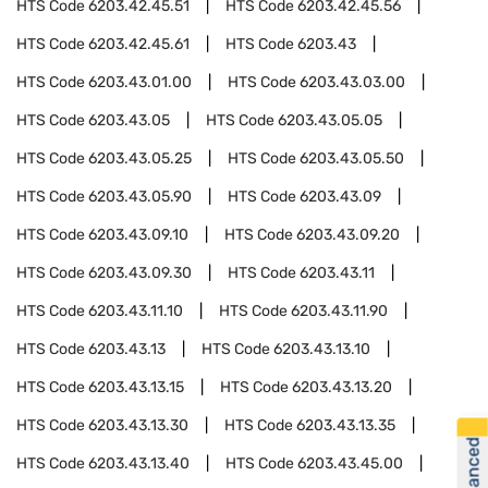
HTS Code
6203.42.45.51
HTS Code
6203.42.45.56
HTS Code
6203.42.45.61
HTS Code
6203.43
HTS Code
6203.43.01.00
HTS Code
6203.43.03.00
HTS Code
6203.43.05
HTS Code
6203.43.05.05
HTS Code
6203.43.05.25
HTS Code
6203.43.05.50
HTS Code
6203.43.05.90
HTS Code
6203.43.09
HTS Code
6203.43.09.10
HTS Code
6203.43.09.20
HTS Code
6203.43.09.30
HTS Code
6203.43.11
HTS Code
6203.43.11.10
HTS Code
6203.43.11.90
HTS Code
6203.43.13
HTS Code
6203.43.13.10
HTS Code
6203.43.13.15
HTS Code
6203.43.13.20
HTS Code
6203.43.13.30
HTS Code
6203.43.13.35
HTS Code
6203.43.13.40
HTS Code
6203.43.45.00