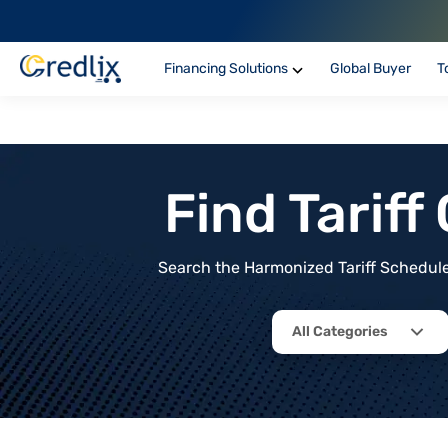
Financing Solutions
Global Buyer
T
Find Tarif
Search the Harmonized Tariff Schedule 
All Categories