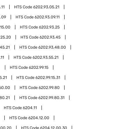
.11
HTS Code
6202.93.05.21
.09
HTS Code
6202.93.09.11
.15.00
HTS Code
6202.93.25
.25.20
HTS Code
6202.93.45
45.21
HTS Code
6202.93.48.00
.11
HTS Code
6202.93.55.21
0
HTS Code
6202.99.15
5.21
HTS Code
6202.99.15.31
60.00
HTS Code
6202.99.80
80.21
HTS Code
6202.99.80.31
HTS Code
6204.11
HTS Code
6204.12.00
.00.20
HTS Code
6204.12.00.30