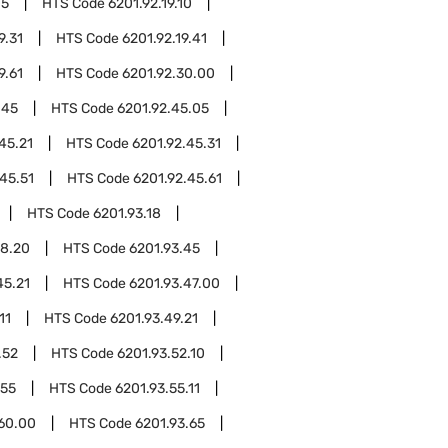
05
HTS Code
6201.92.19.10
9.31
HTS Code
6201.92.19.41
9.61
HTS Code
6201.92.30.00
.45
HTS Code
6201.92.45.05
45.21
HTS Code
6201.92.45.31
45.51
HTS Code
6201.92.45.61
HTS Code
6201.93.18
18.20
HTS Code
6201.93.45
45.21
HTS Code
6201.93.47.00
11
HTS Code
6201.93.49.21
.52
HTS Code
6201.93.52.10
.55
HTS Code
6201.93.55.11
.60.00
HTS Code
6201.93.65