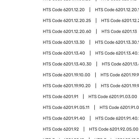
HTS Code
6201.12.20
HTS Code
6201.12.20.
HTS Code
6201.12.20.25
HTS Code
6201.12.
HTS Code
6201.12.20.60
HTS Code
6201.13
HTS Code
6201.13.30
HTS Code
6201.13.30.
HTS Code
6201.13.40
HTS Code
6201.13.40.
HTS Code
6201.13.40.30
HTS Code
6201.13
HTS Code
6201.19.10.00
HTS Code
6201.19.
HTS Code
6201.19.90.20
HTS Code
6201.19.
HTS Code
6201.91
HTS Code
6201.91.03.00
HTS Code
6201.91.05.11
HTS Code
6201.91.0
HTS Code
6201.91.40
HTS Code
6201.91.40.
HTS Code
6201.92
HTS Code
6201.92.05.00