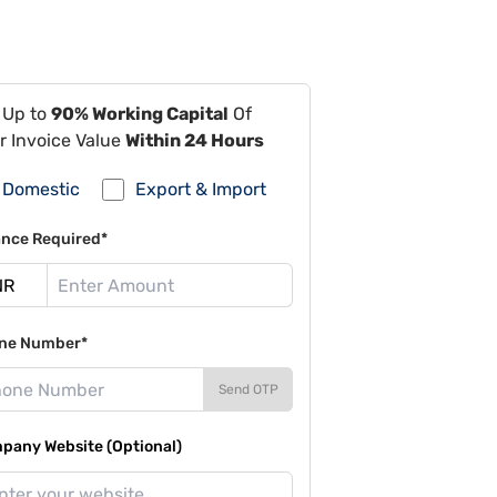
 Up to
90% Working Capital
Of
r Invoice Value
Within 24 Hours
Domestic
Export & Import
ance Required*
ne Number*
Send OTP
pany Website (Optional)