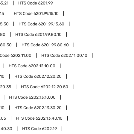
65.21
HTS Code
6201.99
15
HTS Code
6201.99.15.10
15.30
HTS Code
6201.99.15.60
.80
HTS Code
6201.99.80.10
.80.30
HTS Code
6201.99.80.60
 Code
6202.11.00
HTS Code
6202.11.00.10
HTS Code
6202.12.10.00
.10
HTS Code
6202.12.20.20
.20.35
HTS Code
6202.12.20.50
HTS Code
6202.13.10.00
.10
HTS Code
6202.13.30.20
.05
HTS Code
6202.13.40.10
.40.30
HTS Code
6202.19