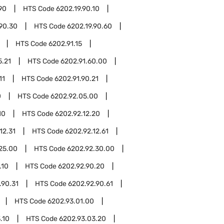
90
HTS Code
6202.19.90.10
.90.30
HTS Code
6202.19.90.60
HTS Code
6202.91.15
5.21
HTS Code
6202.91.60.00
11
HTS Code
6202.91.90.21
0
HTS Code
6202.92.05.00
10
HTS Code
6202.92.12.20
12.31
HTS Code
6202.92.12.61
25.00
HTS Code
6202.92.30.00
.10
HTS Code
6202.92.90.20
.90.31
HTS Code
6202.92.90.61
HTS Code
6202.93.01.00
.10
HTS Code
6202.93.03.20