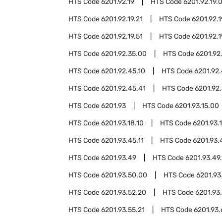
HTS Code
6201.92.19
HTS Code
6201.92.19.
HTS Code
6201.92.19.21
HTS Code
6201.92.1
HTS Code
6201.92.19.51
HTS Code
6201.92.1
HTS Code
6201.92.35.00
HTS Code
6201.92
HTS Code
6201.92.45.10
HTS Code
6201.92.
HTS Code
6201.92.45.41
HTS Code
6201.92.
HTS Code
6201.93
HTS Code
6201.93.15.00
HTS Code
6201.93.18.10
HTS Code
6201.93.
HTS Code
6201.93.45.11
HTS Code
6201.93.
HTS Code
6201.93.49
HTS Code
6201.93.49.
HTS Code
6201.93.50.00
HTS Code
6201.93
HTS Code
6201.93.52.20
HTS Code
6201.93
HTS Code
6201.93.55.21
HTS Code
6201.93