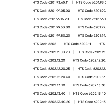
HTS Code
6201.93.65.11
HTS Code
6201.93.
HTS Code
6201.99.05.00
HTS Code
6201.99.
HTS Code
6201.99.15.20
HTS Code
6201.99.
HTS Code
6201.99.50.00
HTS Code
6201.99
HTS Code
6201.99.80.20
HTS Code
6201.99
HTS Code
6202
HTS Code
6202.11
HTS
HTS Code
6202.11.00.20
HTS Code
6202.12
HTS Code
6202.12.20
HTS Code
6202.12.20
HTS Code
6202.12.20.25
HTS Code
6202.12
HTS Code
6202.12.20.60
HTS Code
6202.13
HTS Code
6202.13.30
HTS Code
6202.13.30
HTS Code
6202.13.40
HTS Code
6202.13.40
HTS Code
6202.13.40.20
HTS Code
6202.13