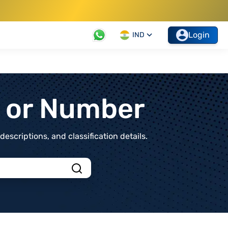
Login
IND
t or Number
scriptions, and classification details.