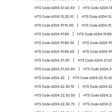
HTS Code
6204.12.00.40
HTS Code
6204.13
HTS Code
6204.13.20.10
HTS Code
6204.13
HTS Code
6204.19.10.00
HTS Code
6204.19
HTS Code
6204.19.80
HTS Code
6204.19.80
HTS Code
6204.19.80.30
HTS Code
6204.19
HTS Code
6204.19.80.60
HTS Code
6204.19
HTS Code
6204.21.00
HTS Code
6204.21.00
HTS Code
6204.21.00.40
HTS Code
6204.2
HTS Code
6204.22
HTS Code
6204.22.10.0
HTS Code
6204.22.30.10
HTS Code
6204.22
HTS Code
6204.22.30.50
HTS Code
6204.2
HTS Code
6204.22.30.70
HTS Code
6204.2