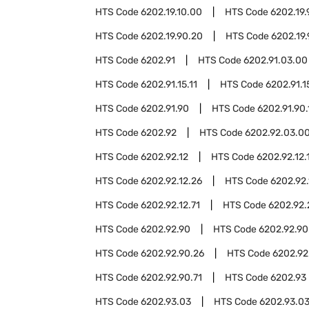
HTS Code
6202.19.10.00
HTS Code
6202.19.
HTS Code
6202.19.90.20
HTS Code
6202.19
HTS Code
6202.91
HTS Code
6202.91.03.00
HTS Code
6202.91.15.11
HTS Code
6202.91.1
HTS Code
6202.91.90
HTS Code
6202.91.90.
HTS Code
6202.92
HTS Code
6202.92.03.0
HTS Code
6202.92.12
HTS Code
6202.92.12.
HTS Code
6202.92.12.26
HTS Code
6202.92.
HTS Code
6202.92.12.71
HTS Code
6202.92.
HTS Code
6202.92.90
HTS Code
6202.92.90
HTS Code
6202.92.90.26
HTS Code
6202.92
HTS Code
6202.92.90.71
HTS Code
6202.93
HTS Code
6202.93.03
HTS Code
6202.93.03