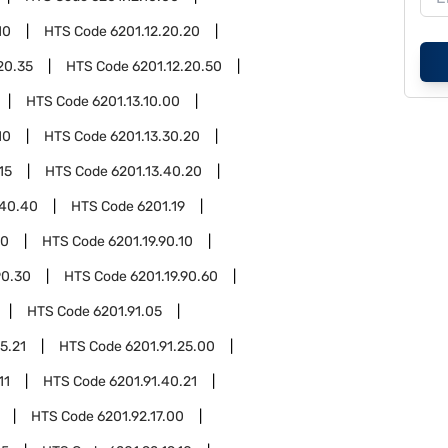
10
HTS Code
6201.12.20.20
20.35
HTS Code
6201.12.20.50
HTS Code
6201.13.10.00
10
HTS Code
6201.13.30.20
15
HTS Code
6201.13.40.20
.40.40
HTS Code
6201.19
90
HTS Code
6201.19.90.10
90.30
HTS Code
6201.19.90.60
HTS Code
6201.91.05
5.21
HTS Code
6201.91.25.00
11
HTS Code
6201.91.40.21
HTS Code
6201.92.17.00