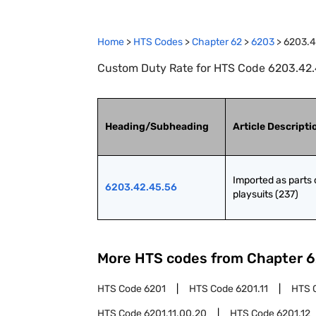
Home
>
HTS Codes
>
Chapter
62
>
6203
>
6203.4
Custom Duty Rate for HTS Code 6203.42.45
Heading/Subheading
Article Descripti
Imported as parts o
6203.42.45.56
playsuits (237)
More HTS codes from Chapter
6
HTS Code
6201
HTS Code
6201.11
HTS 
HTS Code
6201.11.00.20
HTS Code
6201.12