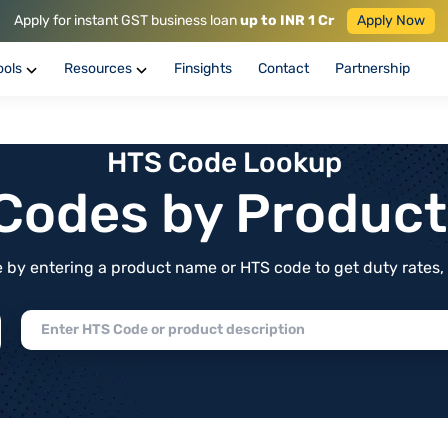
Apply for instant GST business loan
up to INR 1 Cr
Apply Now
ools
Resources
Finsights
Contact
Partnership
HTS Code Lookup
f Codes by Produc
by entering a product name or HTS code to get duty rates, de