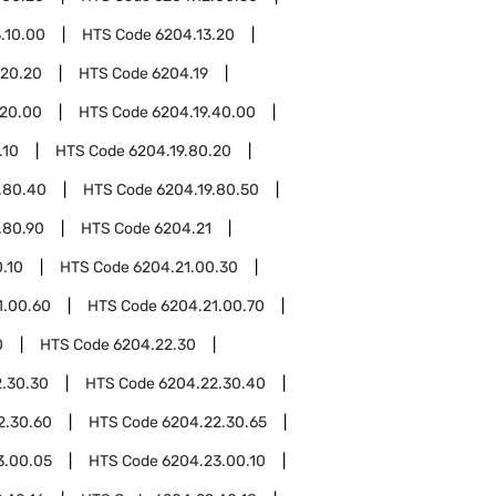
.10.00
HTS Code
6204.13.20
.20.20
HTS Code
6204.19
.20.00
HTS Code
6204.19.40.00
.10
HTS Code
6204.19.80.20
.80.40
HTS Code
6204.19.80.50
.80.90
HTS Code
6204.21
.10
HTS Code
6204.21.00.30
1.00.60
HTS Code
6204.21.00.70
0
HTS Code
6204.22.30
.30.30
HTS Code
6204.22.30.40
2.30.60
HTS Code
6204.22.30.65
3.00.05
HTS Code
6204.23.00.10