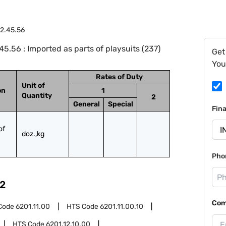
2.45.56
.56 : Imported as parts of playsuits (237)
Get
You
Rates of Duty
Unit of
on
1
Quantity
2
General
Special
Fin
f 
doz.,kg
Pho
2
Com
Code
6201.11.00
HTS Code
6201.11.00.10
HTS Code
6201.12.10.00