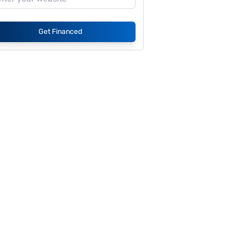
Get Financed