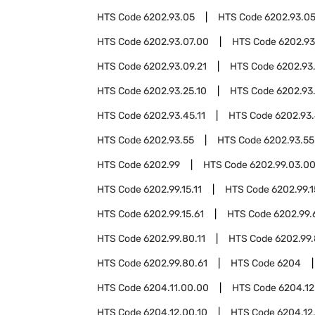
HTS Code
6202.93.05
HTS Code
6202.93.05
HTS Code
6202.93.07.00
HTS Code
6202.93
HTS Code
6202.93.09.21
HTS Code
6202.93
HTS Code
6202.93.25.10
HTS Code
6202.93
HTS Code
6202.93.45.11
HTS Code
6202.93.
HTS Code
6202.93.55
HTS Code
6202.93.55
HTS Code
6202.99
HTS Code
6202.99.03.0
HTS Code
6202.99.15.11
HTS Code
6202.99.1
HTS Code
6202.99.15.61
HTS Code
6202.99.
HTS Code
6202.99.80.11
HTS Code
6202.99.
HTS Code
6202.99.80.61
HTS Code
6204
HTS Code
6204.11.00.00
HTS Code
6204.12
HTS Code
6204.12.00.10
HTS Code
6204.12