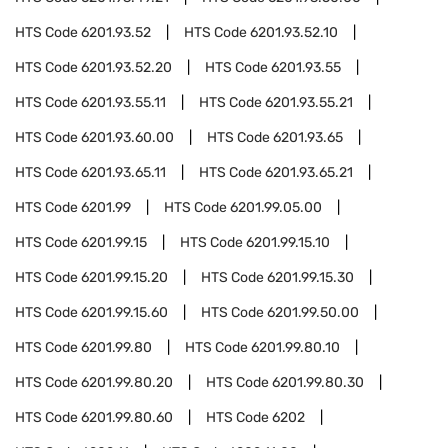
HTS Code
6201.93.52
HTS Code
6201.93.52.10
HTS Code
6201.93.52.20
HTS Code
6201.93.55
HTS Code
6201.93.55.11
HTS Code
6201.93.55.21
HTS Code
6201.93.60.00
HTS Code
6201.93.65
HTS Code
6201.93.65.11
HTS Code
6201.93.65.21
HTS Code
6201.99
HTS Code
6201.99.05.00
HTS Code
6201.99.15
HTS Code
6201.99.15.10
HTS Code
6201.99.15.20
HTS Code
6201.99.15.30
HTS Code
6201.99.15.60
HTS Code
6201.99.50.00
HTS Code
6201.99.80
HTS Code
6201.99.80.10
HTS Code
6201.99.80.20
HTS Code
6201.99.80.30
HTS Code
6201.99.80.60
HTS Code
6202