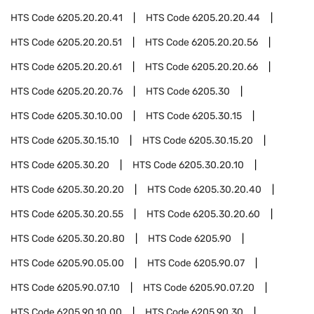
HTS Code
6205.20.20.41
HTS Code
6205.20.20.44
HTS Code
6205.20.20.51
HTS Code
6205.20.20.56
HTS Code
6205.20.20.61
HTS Code
6205.20.20.66
HTS Code
6205.20.20.76
HTS Code
6205.30
HTS Code
6205.30.10.00
HTS Code
6205.30.15
HTS Code
6205.30.15.10
HTS Code
6205.30.15.20
HTS Code
6205.30.20
HTS Code
6205.30.20.10
HTS Code
6205.30.20.20
HTS Code
6205.30.20.40
HTS Code
6205.30.20.55
HTS Code
6205.30.20.60
HTS Code
6205.30.20.80
HTS Code
6205.90
HTS Code
6205.90.05.00
HTS Code
6205.90.07
HTS Code
6205.90.07.10
HTS Code
6205.90.07.20
HTS Code
6205.90.10.00
HTS Code
6205.90.30