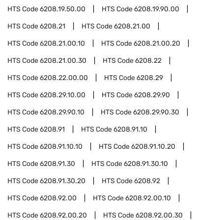
HTS Code
6208.19.50.00
HTS Code
6208.19.90.00
HTS Code
6208.21
HTS Code
6208.21.00
HTS Code
6208.21.00.10
HTS Code
6208.21.00.20
HTS Code
6208.21.00.30
HTS Code
6208.22
HTS Code
6208.22.00.00
HTS Code
6208.29
HTS Code
6208.29.10.00
HTS Code
6208.29.90
HTS Code
6208.29.90.10
HTS Code
6208.29.90.30
HTS Code
6208.91
HTS Code
6208.91.10
HTS Code
6208.91.10.10
HTS Code
6208.91.10.20
HTS Code
6208.91.30
HTS Code
6208.91.30.10
HTS Code
6208.91.30.20
HTS Code
6208.92
HTS Code
6208.92.00
HTS Code
6208.92.00.10
HTS Code
6208.92.00.20
HTS Code
6208.92.00.30