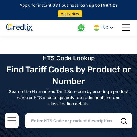
Apply for instant GST business loan
up to INR 1 Cr
Apply Now
IND
Open 
HTS Code Lookup
Find Tariff Codes by Product or
Number
Search the Harmonized Tariff Schedule by entering a product
name or HTS code to get duty rates, descriptions, and
classification details.
Open main menu