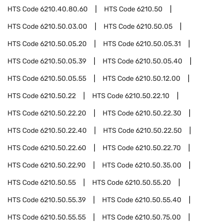
HTS Code
6210.40.80.60
HTS Code
6210.50
HTS Code
6210.50.03.00
HTS Code
6210.50.05
HTS Code
6210.50.05.20
HTS Code
6210.50.05.31
HTS Code
6210.50.05.39
HTS Code
6210.50.05.40
HTS Code
6210.50.05.55
HTS Code
6210.50.12.00
HTS Code
6210.50.22
HTS Code
6210.50.22.10
HTS Code
6210.50.22.20
HTS Code
6210.50.22.30
HTS Code
6210.50.22.40
HTS Code
6210.50.22.50
HTS Code
6210.50.22.60
HTS Code
6210.50.22.70
HTS Code
6210.50.22.90
HTS Code
6210.50.35.00
HTS Code
6210.50.55
HTS Code
6210.50.55.20
HTS Code
6210.50.55.39
HTS Code
6210.50.55.40
HTS Code
6210.50.55.55
HTS Code
6210.50.75.00