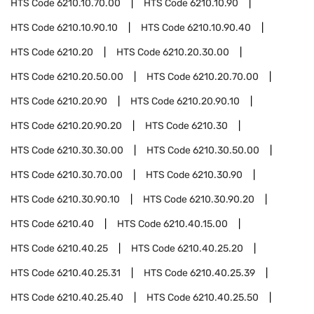
HTS Code
6210.10.70.00
HTS Code
6210.10.90
HTS Code
6210.10.90.10
HTS Code
6210.10.90.40
HTS Code
6210.20
HTS Code
6210.20.30.00
HTS Code
6210.20.50.00
HTS Code
6210.20.70.00
HTS Code
6210.20.90
HTS Code
6210.20.90.10
HTS Code
6210.20.90.20
HTS Code
6210.30
HTS Code
6210.30.30.00
HTS Code
6210.30.50.00
HTS Code
6210.30.70.00
HTS Code
6210.30.90
HTS Code
6210.30.90.10
HTS Code
6210.30.90.20
HTS Code
6210.40
HTS Code
6210.40.15.00
HTS Code
6210.40.25
HTS Code
6210.40.25.20
HTS Code
6210.40.25.31
HTS Code
6210.40.25.39
HTS Code
6210.40.25.40
HTS Code
6210.40.25.50