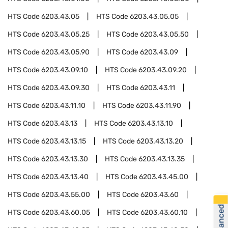
HTS Code
6203.43.05
HTS Code
6203.43.05.05
HTS Code
6203.43.05.25
HTS Code
6203.43.05.50
HTS Code
6203.43.05.90
HTS Code
6203.43.09
HTS Code
6203.43.09.10
HTS Code
6203.43.09.20
HTS Code
6203.43.09.30
HTS Code
6203.43.11
HTS Code
6203.43.11.10
HTS Code
6203.43.11.90
HTS Code
6203.43.13
HTS Code
6203.43.13.10
HTS Code
6203.43.13.15
HTS Code
6203.43.13.20
HTS Code
6203.43.13.30
HTS Code
6203.43.13.35
HTS Code
6203.43.13.40
HTS Code
6203.43.45.00
HTS Code
6203.43.55.00
HTS Code
6203.43.60
HTS Code
6203.43.60.05
HTS Code
6203.43.60.10