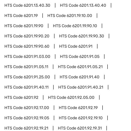
HTS Code
6201.13.40.30
HTS Code
6201.13.40.40
HTS Code
6201.19
HTS Code
6201.19.10.00
HTS Code
6201.19.90
HTS Code
6201.19.90.10
HTS Code
6201.19.90.20
HTS Code
6201.19.90.30
HTS Code
6201.19.90.60
HTS Code
6201.91
HTS Code
6201.91.03.00
HTS Code
6201.91.05
HTS Code
6201.91.05.11
HTS Code
6201.91.05.21
HTS Code
6201.91.25.00
HTS Code
6201.91.40
HTS Code
6201.91.40.11
HTS Code
6201.91.40.21
HTS Code
6201.92
HTS Code
6201.92.05.00
HTS Code
6201.92.17.00
HTS Code
6201.92.19
HTS Code
6201.92.19.05
HTS Code
6201.92.19.10
HTS Code
6201.92.19.21
HTS Code
6201.92.19.31