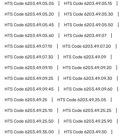
HTS Code
6203.49.05.05
HTS Code
6203.49.05.15
HTS Code
6203.49.05.20
HTS Code
6203.49.05.30
HTS Code
6203.49.05.45
HTS Code
6203.49.05.50
HTS Code
6203.49.05.60
HTS Code
6203.49.07
HTS Code
6203.49.07.10
HTS Code
6203.49.07.20
HTS Code
6203.49.07.30
HTS Code
6203.49.09
HTS Code
6203.49.09.10
HTS Code
6203.49.09.20
HTS Code
6203.49.09.25
HTS Code
6203.49.09.30
HTS Code
6203.49.09.45
HTS Code
6203.49.09.60
HTS Code
6203.49.25
HTS Code
6203.49.25.05
HTS Code
6203.49.25.10
HTS Code
6203.49.25.25
HTS Code
6203.49.25.50
HTS Code
6203.49.25.90
HTS Code
6203.49.35.00
HTS Code
6203.49.50