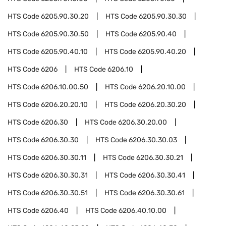
HTS Code
6205.90.30.20
HTS Code
6205.90.30.30
HTS Code
6205.90.30.50
HTS Code
6205.90.40
HTS Code
6205.90.40.10
HTS Code
6205.90.40.20
HTS Code
6206
HTS Code
6206.10
HTS Code
6206.10.00.50
HTS Code
6206.20.10.00
HTS Code
6206.20.20.10
HTS Code
6206.20.30.20
HTS Code
6206.30
HTS Code
6206.30.20.00
HTS Code
6206.30.30
HTS Code
6206.30.30.03
HTS Code
6206.30.30.11
HTS Code
6206.30.30.21
HTS Code
6206.30.30.31
HTS Code
6206.30.30.41
HTS Code
6206.30.30.51
HTS Code
6206.30.30.61
HTS Code
6206.40
HTS Code
6206.40.10.00