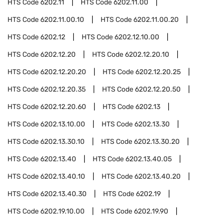
HTS Code
6202.11
HTS Code
6202.11.00
HTS Code
6202.11.00.10
HTS Code
6202.11.00.20
HTS Code
6202.12
HTS Code
6202.12.10.00
HTS Code
6202.12.20
HTS Code
6202.12.20.10
HTS Code
6202.12.20.20
HTS Code
6202.12.20.25
HTS Code
6202.12.20.35
HTS Code
6202.12.20.50
HTS Code
6202.12.20.60
HTS Code
6202.13
HTS Code
6202.13.10.00
HTS Code
6202.13.30
HTS Code
6202.13.30.10
HTS Code
6202.13.30.20
HTS Code
6202.13.40
HTS Code
6202.13.40.05
HTS Code
6202.13.40.10
HTS Code
6202.13.40.20
HTS Code
6202.13.40.30
HTS Code
6202.19
HTS Code
6202.19.10.00
HTS Code
6202.19.90