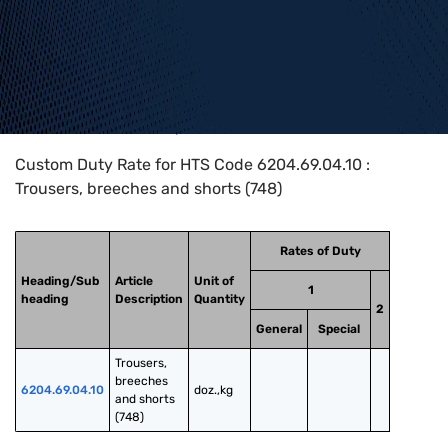
Home
>
HTS Codes
>
Chapter
62
>
6204
>
6204.69.04.10
Custom Duty Rate for HTS Code 6204.69.04.10 :
Trousers, breeches and shorts (748)
Rates of Duty
Heading/Sub
Article
Unit of
1
heading
Description
Quantity
2
General
Special
Trousers, 
breeches 
6204.69.04.10
doz.,kg
and shorts 
(748)