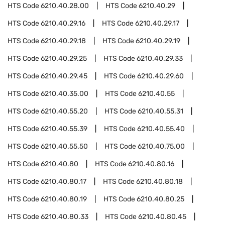
HTS Code
6210.40.28.00
HTS Code
6210.40.29
HTS Code
6210.40.29.16
HTS Code
6210.40.29.17
HTS Code
6210.40.29.18
HTS Code
6210.40.29.19
HTS Code
6210.40.29.25
HTS Code
6210.40.29.33
HTS Code
6210.40.29.45
HTS Code
6210.40.29.60
HTS Code
6210.40.35.00
HTS Code
6210.40.55
HTS Code
6210.40.55.20
HTS Code
6210.40.55.31
HTS Code
6210.40.55.39
HTS Code
6210.40.55.40
HTS Code
6210.40.55.50
HTS Code
6210.40.75.00
HTS Code
6210.40.80
HTS Code
6210.40.80.16
HTS Code
6210.40.80.17
HTS Code
6210.40.80.18
HTS Code
6210.40.80.19
HTS Code
6210.40.80.25
HTS Code
6210.40.80.33
HTS Code
6210.40.80.45