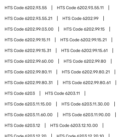
HTS Code
6202.93.55
HTS Code
6202.93.55.11
HTS Code
6202.93.55.21
HTS Code
6202.99
HTS Code
6202.99.03.00
HTS Code
6202.99.15
HTS Code
6202.99.15.11
HTS Code
6202.99.15.21
HTS Code
6202.99.15.31
HTS Code
6202.99.15.61
HTS Code
6202.99.60.00
HTS Code
6202.99.80
HTS Code
6202.99.80.11
HTS Code
6202.99.80.21
HTS Code
6202.99.80.31
HTS Code
6202.99.80.61
HTS Code
6203
HTS Code
6203.11
HTS Code
6203.11.15.00
HTS Code
6203.11.30.00
HTS Code
6203.11.60.00
HTS Code
6203.11.90.00
HTS Code
6203.12
HTS Code
6203.12.10.00
HTS Code
6203.12.20
HTS Code
6203.12.20.10