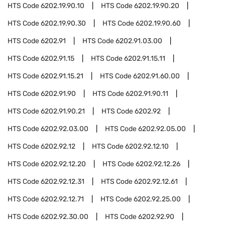
HTS Code
6202.19.90.10
HTS Code
6202.19.90.20
HTS Code
6202.19.90.30
HTS Code
6202.19.90.60
HTS Code
6202.91
HTS Code
6202.91.03.00
HTS Code
6202.91.15
HTS Code
6202.91.15.11
HTS Code
6202.91.15.21
HTS Code
6202.91.60.00
HTS Code
6202.91.90
HTS Code
6202.91.90.11
HTS Code
6202.91.90.21
HTS Code
6202.92
HTS Code
6202.92.03.00
HTS Code
6202.92.05.00
HTS Code
6202.92.12
HTS Code
6202.92.12.10
HTS Code
6202.92.12.20
HTS Code
6202.92.12.26
HTS Code
6202.92.12.31
HTS Code
6202.92.12.61
HTS Code
6202.92.12.71
HTS Code
6202.92.25.00
HTS Code
6202.92.30.00
HTS Code
6202.92.90