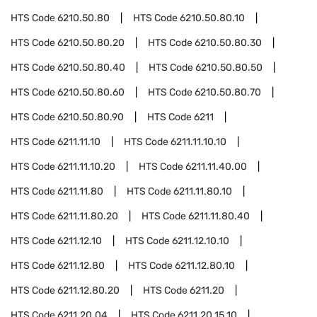
HTS Code
6210.50.80
HTS Code
6210.50.80.10
HTS Code
6210.50.80.20
HTS Code
6210.50.80.30
HTS Code
6210.50.80.40
HTS Code
6210.50.80.50
HTS Code
6210.50.80.60
HTS Code
6210.50.80.70
HTS Code
6210.50.80.90
HTS Code
6211
HTS Code
6211.11.10
HTS Code
6211.11.10.10
HTS Code
6211.11.10.20
HTS Code
6211.11.40.00
HTS Code
6211.11.80
HTS Code
6211.11.80.10
HTS Code
6211.11.80.20
HTS Code
6211.11.80.40
HTS Code
6211.12.10
HTS Code
6211.12.10.10
HTS Code
6211.12.80
HTS Code
6211.12.80.10
HTS Code
6211.12.80.20
HTS Code
6211.20
HTS Code
6211.20.04
HTS Code
6211.20.15.10