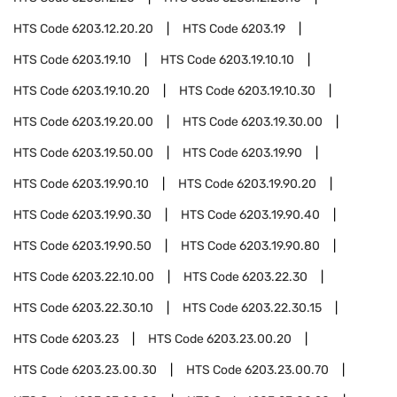
HTS Code
6203.12.20.20
HTS Code
6203.19
HTS Code
6203.19.10
HTS Code
6203.19.10.10
HTS Code
6203.19.10.20
HTS Code
6203.19.10.30
HTS Code
6203.19.20.00
HTS Code
6203.19.30.00
HTS Code
6203.19.50.00
HTS Code
6203.19.90
HTS Code
6203.19.90.10
HTS Code
6203.19.90.20
HTS Code
6203.19.90.30
HTS Code
6203.19.90.40
HTS Code
6203.19.90.50
HTS Code
6203.19.90.80
HTS Code
6203.22.10.00
HTS Code
6203.22.30
HTS Code
6203.22.30.10
HTS Code
6203.22.30.15
HTS Code
6203.23
HTS Code
6203.23.00.20
HTS Code
6203.23.00.30
HTS Code
6203.23.00.70