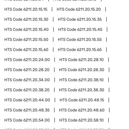
HTS Code
6211.20.15.15
HTS Code
6211.20.15.20
HTS Code
6211.20.15.30
HTS Code
6211.20.15.35
HTS Code
6211.20.15.40
HTS Code
6211.20.15.45
HTS Code
6211.20.15.50
HTS Code
6211.20.15.55
HTS Code
6211.20.15.60
HTS Code
6211.20.15.65
HTS Code
6211.20.24.00
HTS Code
6211.20.28.10
HTS Code
6211.20.28.20
HTS Code
6211.20.28.30
HTS Code
6211.20.34.00
HTS Code
6211.20.38.10
HTS Code
6211.20.38.20
HTS Code
6211.20.38.30
HTS Code
6211.20.44.00
HTS Code
6211.20.48.15
HTS Code
6211.20.48.35
HTS Code
6211.20.48.60
HTS Code
6211.20.54.00
HTS Code
6211.20.58.10