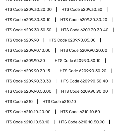
HTS Code
6209.30.20.00
HTS Code
6209.30.30
HTS Code
6209.30.30.10
HTS Code
6209.30.30.20
HTS Code
6209.30.30.30
HTS Code
6209.30.30.40
HTS Code
6209.90
HTS Code
6209.90.05.00
HTS Code
6209.90.10.00
HTS Code
6209.90.20.00
HTS Code
6209.90.30
HTS Code
6209.90.30.10
HTS Code
6209.90.30.15
HTS Code
6209.90.30.20
HTS Code
6209.90.30.30
HTS Code
6209.90.30.40
HTS Code
6209.90.50.00
HTS Code
6209.90.90.00
HTS Code
6210
HTS Code
6210.10
HTS Code
6210.10.20.00
HTS Code
6210.10.50
HTS Code
6210.10.50.10
HTS Code
6210.10.50.90