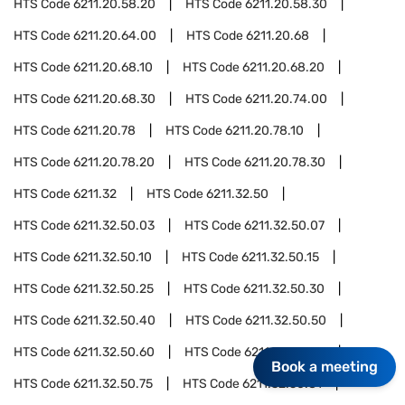
HTS Code
6211.20.58.20
HTS Code
6211.20.58.30
HTS Code
6211.20.64.00
HTS Code
6211.20.68
HTS Code
6211.20.68.10
HTS Code
6211.20.68.20
HTS Code
6211.20.68.30
HTS Code
6211.20.74.00
HTS Code
6211.20.78
HTS Code
6211.20.78.10
HTS Code
6211.20.78.20
HTS Code
6211.20.78.30
HTS Code
6211.32
HTS Code
6211.32.50
HTS Code
6211.32.50.03
HTS Code
6211.32.50.07
HTS Code
6211.32.50.10
HTS Code
6211.32.50.15
HTS Code
6211.32.50.25
HTS Code
6211.32.50.30
HTS Code
6211.32.50.40
HTS Code
6211.32.50.50
HTS Code
6211.32.50.60
HTS Code
6211.32.50.70
Book a meeting
HTS Code
6211.32.50.75
HTS Code
6211.32.50.81