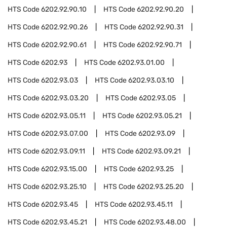
HTS Code
6202.92.90.10
HTS Code
6202.92.90.20
HTS Code
6202.92.90.26
HTS Code
6202.92.90.31
HTS Code
6202.92.90.61
HTS Code
6202.92.90.71
HTS Code
6202.93
HTS Code
6202.93.01.00
HTS Code
6202.93.03
HTS Code
6202.93.03.10
HTS Code
6202.93.03.20
HTS Code
6202.93.05
HTS Code
6202.93.05.11
HTS Code
6202.93.05.21
HTS Code
6202.93.07.00
HTS Code
6202.93.09
HTS Code
6202.93.09.11
HTS Code
6202.93.09.21
HTS Code
6202.93.15.00
HTS Code
6202.93.25
HTS Code
6202.93.25.10
HTS Code
6202.93.25.20
HTS Code
6202.93.45
HTS Code
6202.93.45.11
HTS Code
6202.93.45.21
HTS Code
6202.93.48.00