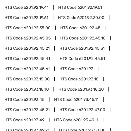
HTS Code
6201.92.19.41
HTS Code
6201.92.19.51
HTS Code
6201.92.19.61
HTS Code
6201.92.30.00
HTS Code
6201.92.35.00
HTS Code
6201.92.45
HTS Code
6201.92.45.05
HTS Code
6201.92.45.10
HTS Code
6201.92.45.21
HTS Code
6201.92.45.31
HTS Code
6201.92.45.41
HTS Code
6201.92.45.51
HTS Code
6201.92.45.61
HTS Code
6201.93
HTS Code
6201.93.15.00
HTS Code
6201.93.18
HTS Code
6201.93.18.10
HTS Code
6201.93.18.20
HTS Code
6201.93.45
HTS Code
6201.93.45.11
HTS Code
6201.93.45.21
HTS Code
6201.93.47.00
HTS Code
6201.93.49
HTS Code
6201.93.49.11
HTS Code
6201.93.49.21
HTS Code
6201.93.50.00