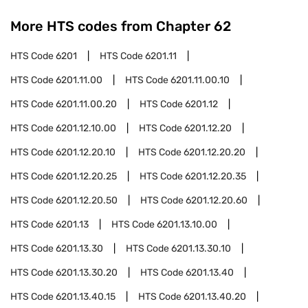
More HTS codes from Chapter
62
HTS Code
6201
HTS Code
6201.11
HTS Code
6201.11.00
HTS Code
6201.11.00.10
HTS Code
6201.11.00.20
HTS Code
6201.12
HTS Code
6201.12.10.00
HTS Code
6201.12.20
HTS Code
6201.12.20.10
HTS Code
6201.12.20.20
HTS Code
6201.12.20.25
HTS Code
6201.12.20.35
HTS Code
6201.12.20.50
HTS Code
6201.12.20.60
HTS Code
6201.13
HTS Code
6201.13.10.00
HTS Code
6201.13.30
HTS Code
6201.13.30.10
HTS Code
6201.13.30.20
HTS Code
6201.13.40
HTS Code
6201.13.40.15
HTS Code
6201.13.40.20