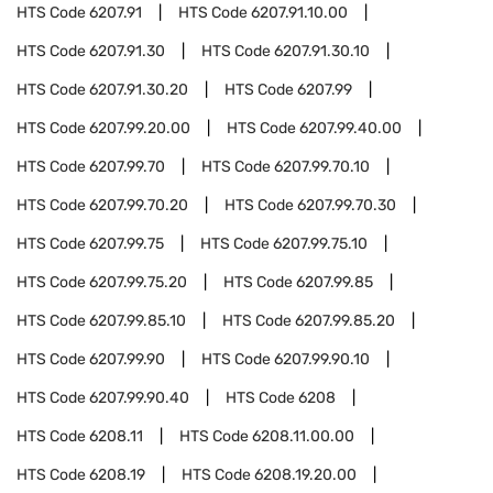
HTS Code
6207.91
HTS Code
6207.91.10.00
HTS Code
6207.91.30
HTS Code
6207.91.30.10
HTS Code
6207.91.30.20
HTS Code
6207.99
HTS Code
6207.99.20.00
HTS Code
6207.99.40.00
HTS Code
6207.99.70
HTS Code
6207.99.70.10
HTS Code
6207.99.70.20
HTS Code
6207.99.70.30
HTS Code
6207.99.75
HTS Code
6207.99.75.10
HTS Code
6207.99.75.20
HTS Code
6207.99.85
HTS Code
6207.99.85.10
HTS Code
6207.99.85.20
HTS Code
6207.99.90
HTS Code
6207.99.90.10
HTS Code
6207.99.90.40
HTS Code
6208
HTS Code
6208.11
HTS Code
6208.11.00.00
HTS Code
6208.19
HTS Code
6208.19.20.00