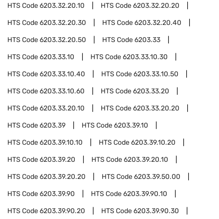
HTS Code
6203.32.20.10
HTS Code
6203.32.20.20
HTS Code
6203.32.20.30
HTS Code
6203.32.20.40
HTS Code
6203.32.20.50
HTS Code
6203.33
HTS Code
6203.33.10
HTS Code
6203.33.10.30
HTS Code
6203.33.10.40
HTS Code
6203.33.10.50
HTS Code
6203.33.10.60
HTS Code
6203.33.20
HTS Code
6203.33.20.10
HTS Code
6203.33.20.20
HTS Code
6203.39
HTS Code
6203.39.10
HTS Code
6203.39.10.10
HTS Code
6203.39.10.20
HTS Code
6203.39.20
HTS Code
6203.39.20.10
HTS Code
6203.39.20.20
HTS Code
6203.39.50.00
HTS Code
6203.39.90
HTS Code
6203.39.90.10
HTS Code
6203.39.90.20
HTS Code
6203.39.90.30