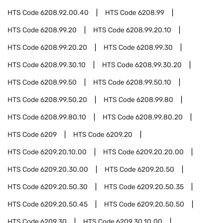
HTS Code
6208.92.00.40
HTS Code
6208.99
HTS Code
6208.99.20
HTS Code
6208.99.20.10
HTS Code
6208.99.20.20
HTS Code
6208.99.30
HTS Code
6208.99.30.10
HTS Code
6208.99.30.20
HTS Code
6208.99.50
HTS Code
6208.99.50.10
HTS Code
6208.99.50.20
HTS Code
6208.99.80
HTS Code
6208.99.80.10
HTS Code
6208.99.80.20
HTS Code
6209
HTS Code
6209.20
HTS Code
6209.20.10.00
HTS Code
6209.20.20.00
HTS Code
6209.20.30.00
HTS Code
6209.20.50
HTS Code
6209.20.50.30
HTS Code
6209.20.50.35
HTS Code
6209.20.50.45
HTS Code
6209.20.50.50
HTS Code
6209.30
HTS Code
6209.30.10.00