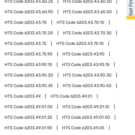
Get Financed
HTS Code
6203.43.60.25
HTS Code
6203.43.60.50
HTS Code
6203.43.60.90
HTS Code
6203.43.65.00
HTS Code
6203.43.70
HTS Code
6203.43.70.10
HTS Code
6203.43.70.20
HTS Code
6203.43.70.30
HTS Code
6203.43.75
HTS Code
6203.43.75.10
HTS Code
6203.43.75.90
HTS Code
6203.43.90
HTS Code
6203.43.90.10
HTS Code
6203.43.90.15
HTS Code
6203.43.90.20
HTS Code
6203.43.90.30
HTS Code
6203.43.90.35
HTS Code
6203.43.90.40
HTS Code
6203.49
HTS Code
6203.49.01
HTS Code
6203.49.01.05
HTS Code
6203.49.01.10
HTS Code
6203.49.01.25
HTS Code
6203.49.01.50
HTS Code
6203.49.01.90
HTS Code
6203.49.05