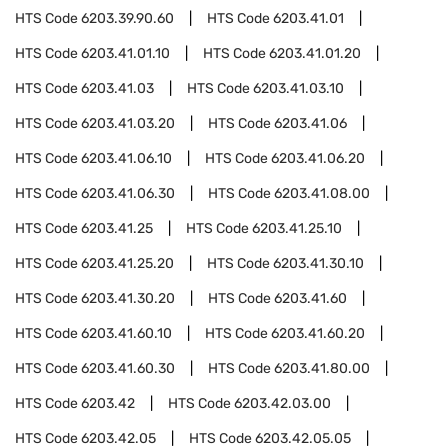
HTS Code
6203.39.90.60
HTS Code
6203.41.01
HTS Code
6203.41.01.10
HTS Code
6203.41.01.20
HTS Code
6203.41.03
HTS Code
6203.41.03.10
HTS Code
6203.41.03.20
HTS Code
6203.41.06
HTS Code
6203.41.06.10
HTS Code
6203.41.06.20
HTS Code
6203.41.06.30
HTS Code
6203.41.08.00
HTS Code
6203.41.25
HTS Code
6203.41.25.10
HTS Code
6203.41.25.20
HTS Code
6203.41.30.10
HTS Code
6203.41.30.20
HTS Code
6203.41.60
HTS Code
6203.41.60.10
HTS Code
6203.41.60.20
HTS Code
6203.41.60.30
HTS Code
6203.41.80.00
HTS Code
6203.42
HTS Code
6203.42.03.00
HTS Code
6203.42.05
HTS Code
6203.42.05.05