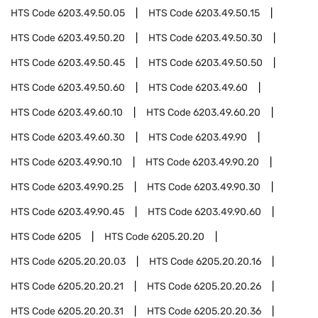
HTS Code
6203.49.50.05
HTS Code
6203.49.50.15
HTS Code
6203.49.50.20
HTS Code
6203.49.50.30
HTS Code
6203.49.50.45
HTS Code
6203.49.50.50
HTS Code
6203.49.50.60
HTS Code
6203.49.60
HTS Code
6203.49.60.10
HTS Code
6203.49.60.20
HTS Code
6203.49.60.30
HTS Code
6203.49.90
HTS Code
6203.49.90.10
HTS Code
6203.49.90.20
HTS Code
6203.49.90.25
HTS Code
6203.49.90.30
HTS Code
6203.49.90.45
HTS Code
6203.49.90.60
HTS Code
6205
HTS Code
6205.20.20
HTS Code
6205.20.20.03
HTS Code
6205.20.20.16
HTS Code
6205.20.20.21
HTS Code
6205.20.20.26
HTS Code
6205.20.20.31
HTS Code
6205.20.20.36