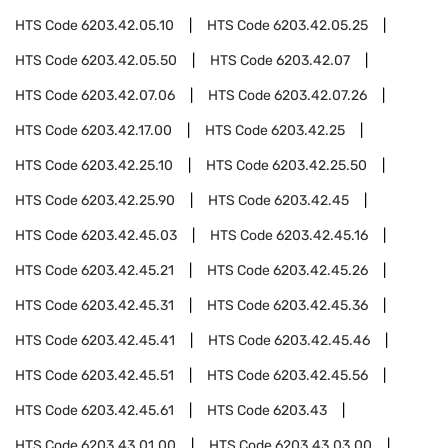
HTS Code
6203.42.05.10
HTS Code
6203.42.05.25
HTS Code
6203.42.05.50
HTS Code
6203.42.07
HTS Code
6203.42.07.06
HTS Code
6203.42.07.26
HTS Code
6203.42.17.00
HTS Code
6203.42.25
HTS Code
6203.42.25.10
HTS Code
6203.42.25.50
HTS Code
6203.42.25.90
HTS Code
6203.42.45
HTS Code
6203.42.45.03
HTS Code
6203.42.45.16
HTS Code
6203.42.45.21
HTS Code
6203.42.45.26
HTS Code
6203.42.45.31
HTS Code
6203.42.45.36
HTS Code
6203.42.45.41
HTS Code
6203.42.45.46
HTS Code
6203.42.45.51
HTS Code
6203.42.45.56
HTS Code
6203.42.45.61
HTS Code
6203.43
HTS Code
6203.43.01.00
HTS Code
6203.43.03.00