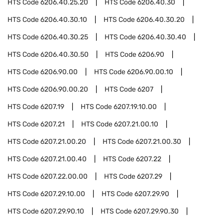
HTS Code
6206.40.25.20
HTS Code
6206.40.30
HTS Code
6206.40.30.10
HTS Code
6206.40.30.20
HTS Code
6206.40.30.25
HTS Code
6206.40.30.40
HTS Code
6206.40.30.50
HTS Code
6206.90
HTS Code
6206.90.00
HTS Code
6206.90.00.10
HTS Code
6206.90.00.20
HTS Code
6207
HTS Code
6207.19
HTS Code
6207.19.10.00
HTS Code
6207.21
HTS Code
6207.21.00.10
HTS Code
6207.21.00.20
HTS Code
6207.21.00.30
HTS Code
6207.21.00.40
HTS Code
6207.22
HTS Code
6207.22.00.00
HTS Code
6207.29
HTS Code
6207.29.10.00
HTS Code
6207.29.90
HTS Code
6207.29.90.10
HTS Code
6207.29.90.30