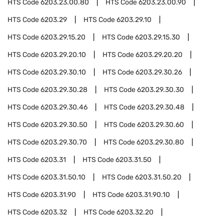
HTS Code
6203.23.00.80
HTS Code
6203.23.00.90
HTS Code
6203.29
HTS Code
6203.29.10
HTS Code
6203.29.15.20
HTS Code
6203.29.15.30
HTS Code
6203.29.20.10
HTS Code
6203.29.20.20
HTS Code
6203.29.30.10
HTS Code
6203.29.30.26
HTS Code
6203.29.30.28
HTS Code
6203.29.30.30
HTS Code
6203.29.30.46
HTS Code
6203.29.30.48
HTS Code
6203.29.30.50
HTS Code
6203.29.30.60
HTS Code
6203.29.30.70
HTS Code
6203.29.30.80
HTS Code
6203.31
HTS Code
6203.31.50
HTS Code
6203.31.50.10
HTS Code
6203.31.50.20
HTS Code
6203.31.90
HTS Code
6203.31.90.10
HTS Code
6203.32
HTS Code
6203.32.20