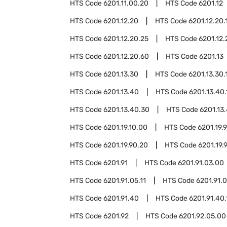
HTS Code
6201.11.00.20
HTS Code
6201.12
HTS Code
6201.12.20
HTS Code
6201.12.20.
HTS Code
6201.12.20.25
HTS Code
6201.12.
HTS Code
6201.12.20.60
HTS Code
6201.13
HTS Code
6201.13.30
HTS Code
6201.13.30.
HTS Code
6201.13.40
HTS Code
6201.13.40.
HTS Code
6201.13.40.30
HTS Code
6201.13
HTS Code
6201.19.10.00
HTS Code
6201.19.
HTS Code
6201.19.90.20
HTS Code
6201.19.
HTS Code
6201.91
HTS Code
6201.91.03.00
HTS Code
6201.91.05.11
HTS Code
6201.91.0
HTS Code
6201.91.40
HTS Code
6201.91.40.
HTS Code
6201.92
HTS Code
6201.92.05.00