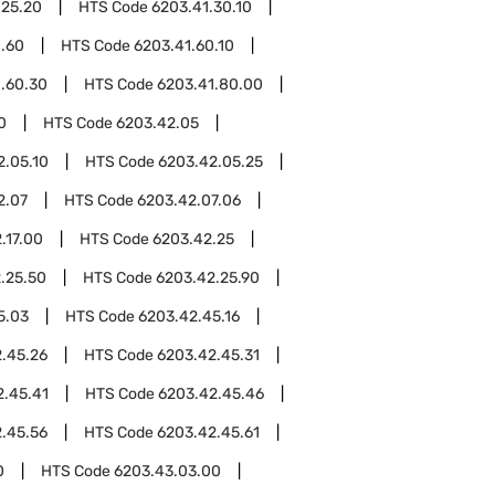
.25.20
HTS Code
6203.41.30.10
1.60
HTS Code
6203.41.60.10
.60.30
HTS Code
6203.41.80.00
0
HTS Code
6203.42.05
2.05.10
HTS Code
6203.42.05.25
2.07
HTS Code
6203.42.07.06
.17.00
HTS Code
6203.42.25
.25.50
HTS Code
6203.42.25.90
5.03
HTS Code
6203.42.45.16
.45.26
HTS Code
6203.42.45.31
2.45.41
HTS Code
6203.42.45.46
.45.56
HTS Code
6203.42.45.61
0
HTS Code
6203.43.03.00