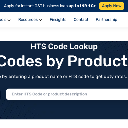
Apply for instant GST business loan
up to INR 1 Cr
Apply Now
ools
Resources
Finsights
Contact
Partnership
HTS Code Lookup
f Codes by Produc
by entering a product name or HTS code to get duty rates, de