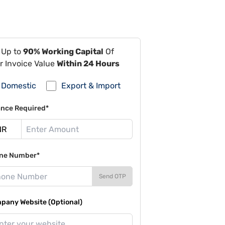
 Up to
90% Working Capital
Of
r Invoice Value
Within 24 Hours
Domestic
Export & Import
ance Required*
ne Number*
Send OTP
pany Website (Optional)