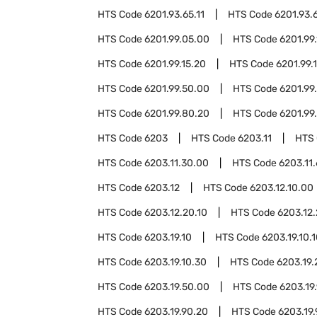
HTS Code
6201.93.65.11
HTS Code
6201.93.
HTS Code
6201.99.05.00
HTS Code
6201.99.
HTS Code
6201.99.15.20
HTS Code
6201.99.
HTS Code
6201.99.50.00
HTS Code
6201.99
HTS Code
6201.99.80.20
HTS Code
6201.99
HTS Code
6203
HTS Code
6203.11
HTS
HTS Code
6203.11.30.00
HTS Code
6203.11
HTS Code
6203.12
HTS Code
6203.12.10.00
HTS Code
6203.12.20.10
HTS Code
6203.12
HTS Code
6203.19.10
HTS Code
6203.19.10.
HTS Code
6203.19.10.30
HTS Code
6203.19.
HTS Code
6203.19.50.00
HTS Code
6203.19
HTS Code
6203.19.90.20
HTS Code
6203.19