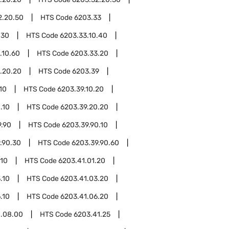
2.20.50
HTS Code
6203.33
.30
HTS Code
6203.33.10.40
.10.60
HTS Code
6203.33.20
.20.20
HTS Code
6203.39
10
HTS Code
6203.39.10.20
.10
HTS Code
6203.39.20.20
9.90
HTS Code
6203.39.90.10
.90.30
HTS Code
6203.39.90.60
.10
HTS Code
6203.41.01.20
.10
HTS Code
6203.41.03.20
.10
HTS Code
6203.41.06.20
1.08.00
HTS Code
6203.41.25