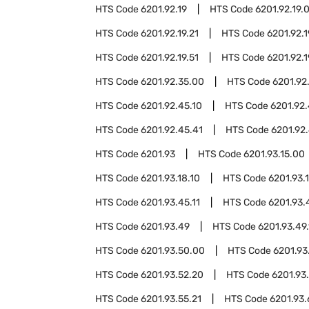
HTS Code
6201.92.19
HTS Code
6201.92.19.
HTS Code
6201.92.19.21
HTS Code
6201.92.1
HTS Code
6201.92.19.51
HTS Code
6201.92.1
HTS Code
6201.92.35.00
HTS Code
6201.92
HTS Code
6201.92.45.10
HTS Code
6201.92.
HTS Code
6201.92.45.41
HTS Code
6201.92.
HTS Code
6201.93
HTS Code
6201.93.15.00
HTS Code
6201.93.18.10
HTS Code
6201.93.
HTS Code
6201.93.45.11
HTS Code
6201.93.
HTS Code
6201.93.49
HTS Code
6201.93.49.
HTS Code
6201.93.50.00
HTS Code
6201.93
HTS Code
6201.93.52.20
HTS Code
6201.93
HTS Code
6201.93.55.21
HTS Code
6201.93