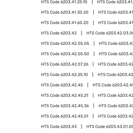
HTS Code
6203.41.25.10
HTS Code
6203.41
HTS Code
6203.41.30.20
HTS Code
6203.4
HTS Code
6203.41.60.20
HTS Code
6203.41
HTS Code
6203.42
HTS Code
6203.42.03.0
HTS Code
6203.42.05.05
HTS Code
6203.4
HTS Code
6203.42.05.50
HTS Code
6203.4
HTS Code
6203.42.07.26
HTS Code
6203.42
HTS Code
6203.42.25.10
HTS Code
6203.42
HTS Code
6203.42.45
HTS Code
6203.42.4
HTS Code
6203.42.45.21
HTS Code
6203.42
HTS Code
6203.42.45.36
HTS Code
6203.4
HTS Code
6203.42.45.51
HTS Code
6203.42
HTS Code
6203.43
HTS Code
6203.43.01.0