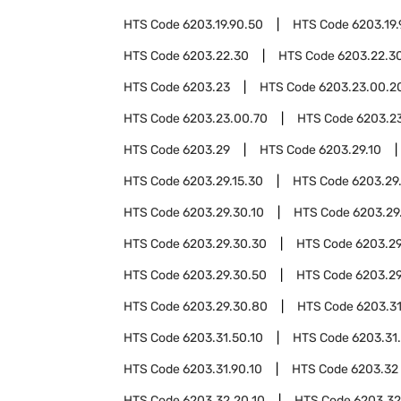
HTS Code
6203.19.90.50
HTS Code
6203.19
HTS Code
6203.22.30
HTS Code
6203.22.30
HTS Code
6203.23
HTS Code
6203.23.00.2
HTS Code
6203.23.00.70
HTS Code
6203.2
HTS Code
6203.29
HTS Code
6203.29.10
HTS Code
6203.29.15.30
HTS Code
6203.29
HTS Code
6203.29.30.10
HTS Code
6203.29
HTS Code
6203.29.30.30
HTS Code
6203.29
HTS Code
6203.29.30.50
HTS Code
6203.29
HTS Code
6203.29.30.80
HTS Code
6203.3
HTS Code
6203.31.50.10
HTS Code
6203.31
HTS Code
6203.31.90.10
HTS Code
6203.32
HTS Code
6203.32.20.10
HTS Code
6203.32