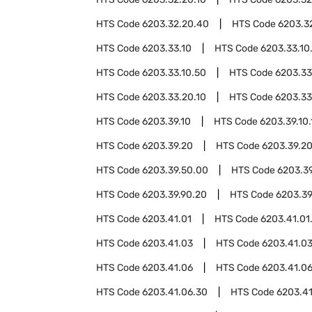
HTS Code
6203.32.20.40
HTS Code
6203.3
HTS Code
6203.33.10
HTS Code
6203.33.10
HTS Code
6203.33.10.50
HTS Code
6203.33
HTS Code
6203.33.20.10
HTS Code
6203.33
HTS Code
6203.39.10
HTS Code
6203.39.10.
HTS Code
6203.39.20
HTS Code
6203.39.20
HTS Code
6203.39.50.00
HTS Code
6203.3
HTS Code
6203.39.90.20
HTS Code
6203.39
HTS Code
6203.41.01
HTS Code
6203.41.01
HTS Code
6203.41.03
HTS Code
6203.41.03
HTS Code
6203.41.06
HTS Code
6203.41.06
HTS Code
6203.41.06.30
HTS Code
6203.4