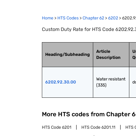
Home
>
HTS Codes
>
Chapter
62
>
6202
>
6202.9
Custom Duty Rate for HTS Code 6202.92.30
Article
U
Heading/Subheading
Description
Q
Water resistant 
6202.92.30.00
d
(335)
More HTS codes from Chapter
6
HTS Code
6201
HTS Code
6201.11
HTS 